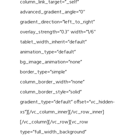
column_link_target=”_self”
advanced_gradient_angle=”0″
gradient_direction=”left_to_right”
overlay_strength=”0.3″ width=”1/6″
tablet_width_inherit=”default”
animation_type=”default”
bg_image_animation=”none”
border_type=”simple”
column_border_width=”none”
column_border_style=”solid”
gradient_type=”default” offset=”vc_hidden-
xs”][/vc_column_inner][/vc_row_inner]
[/vc_column][/vc_row][vc_row
type=”full_width_background”