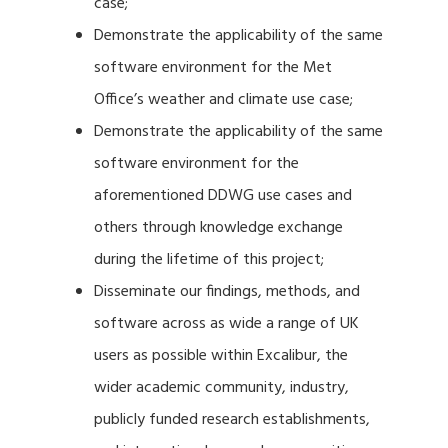
case;
Demonstrate the applicability of the same
software environment for the Met
Office’s weather and climate use case;
Demonstrate the applicability of the same
software environment for the
aforementioned DDWG use cases and
others through knowledge exchange
during the lifetime of this project;
Disseminate our findings, methods, and
software across as wide a range of UK
users as possible within Excalibur, the
wider academic community, industry,
publicly funded research establishments,