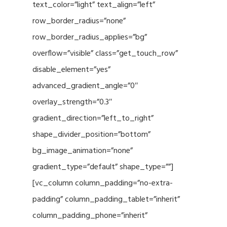
text_color=”light” text_align=”left”
row_border_radius=”none”
row_border_radius_applies=”bg”
overflow=”visible” class=”get_touch_row”
disable_element=”yes”
advanced_gradient_angle=”0″
overlay_strength=”0.3″
gradient_direction=”left_to_right”
shape_divider_position=”bottom”
bg_image_animation=”none”
gradient_type=”default” shape_type=””]
[vc_column column_padding=”no-extra-
padding” column_padding_tablet=”inherit”
column_padding_phone=”inherit”