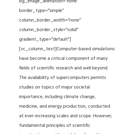
bg_image_animation=”none”
border_type=”simple”
column_border_width=”none”
column_border_style=”solid”
gradient_type=”default”]
[vc_column_text]Computer-based simulations
have become a critical component of many
fields of scientific research and well beyond.
The availability of supercomputers permits
studies on topics of major societal
importance, including climate change,
medicine, and energy production, conducted
at ever-increasing scales and scope. However,
fundamental principles of scientific