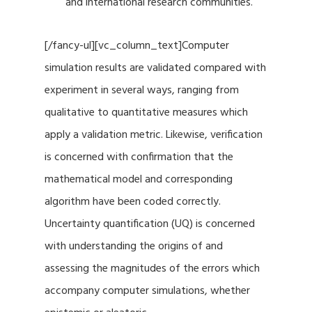
and international research communities.
[/fancy-ul][vc_column_text]Computer
simulation results are validated compared with
experiment in several ways, ranging from
qualitative to quantitative measures which
apply a validation metric. Likewise, verification
is concerned with confirmation that the
mathematical model and corresponding
algorithm have been coded correctly.
Uncertainty quantification (UQ) is concerned
with understanding the origins of and
assessing the magnitudes of the errors which
accompany computer simulations, whether