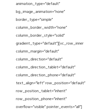
animation_type=”default”
bg_image_animation=”none”
border_type=”simple”
column_border_width=”none”
column_border_style=”solid”
gradient_type=”default”][vc_row_inner
column_margin=”default”
column_direction=”default”
column_direction_tablet=”default”
column_direction_phone=”default”
text_align=”left” row_position=”default”
row_position_tablet=”inherit”
row_position_phone=”inherit”
overflow=”visible” pointer_events=”all”]