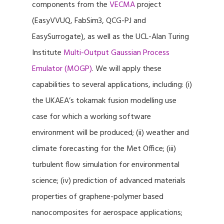
components from the
VECMA
project
(EasyVVUQ, FabSim3, QCG-PJ and
EasySurrogate), as well as the UCL-Alan Turing
Institute
Multi-Output Gaussian Process
Emulator (MOGP)
. We will apply these
capabilities to several applications, including: (i)
the UKAEA’s tokamak fusion modelling use
case for which a working software
environment will be produced; (ii) weather and
climate forecasting for the Met Office; (iii)
turbulent flow simulation for environmental
science; (iv) prediction of advanced materials
properties of graphene-polymer based
nanocomposites for aerospace applications;