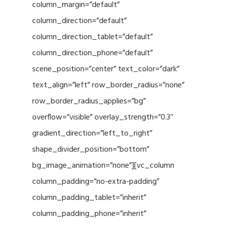
column_margin=”default”
column_direction=”default”
column_direction_tablet=”default”
column_direction_phone=”default”
scene_position=”center” text_color=”dark”
text_align=”left” row_border_radius=”none”
row_border_radius_applies=”bg”
overflow=”visible” overlay_strength=”0.3″
gradient_direction=”left_to_right”
shape_divider_position=”bottom”
bg_image_animation=”none”][vc_column
column_padding=”no-extra-padding”
column_padding_tablet=”inherit”
column_padding_phone=”inherit”