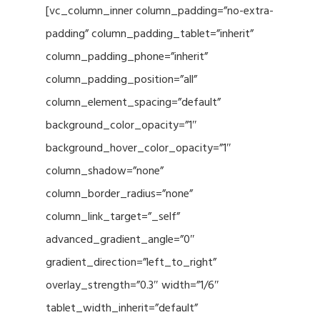
[vc_column_inner column_padding=”no-extra-
padding” column_padding_tablet=”inherit”
column_padding_phone=”inherit”
column_padding_position=”all”
column_element_spacing=”default”
background_color_opacity=”1″
background_hover_color_opacity=”1″
column_shadow=”none”
column_border_radius=”none”
column_link_target=”_self”
advanced_gradient_angle=”0″
gradient_direction=”left_to_right”
overlay_strength=”0.3″ width=”1/6″
tablet_width_inherit=”default”