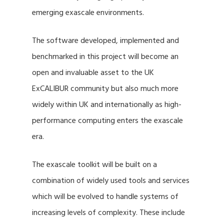
emerging exascale environments.
The software developed, implemented and
benchmarked in this project will become an
open and invaluable asset to the UK
ExCALIBUR community but also much more
widely within UK and internationally as high-
performance computing enters the exascale
era.
The exascale toolkit will be built on a
combination of widely used tools and services
which will be evolved to handle systems of
increasing levels of complexity. These include