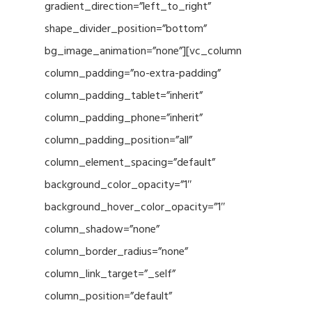
gradient_direction=”left_to_right”
shape_divider_position=”bottom”
bg_image_animation=”none”][vc_column
column_padding=”no-extra-padding”
column_padding_tablet=”inherit”
column_padding_phone=”inherit”
column_padding_position=”all”
column_element_spacing=”default”
background_color_opacity=”1″
background_hover_color_opacity=”1″
column_shadow=”none”
column_border_radius=”none”
column_link_target=”_self”
column_position=”default”