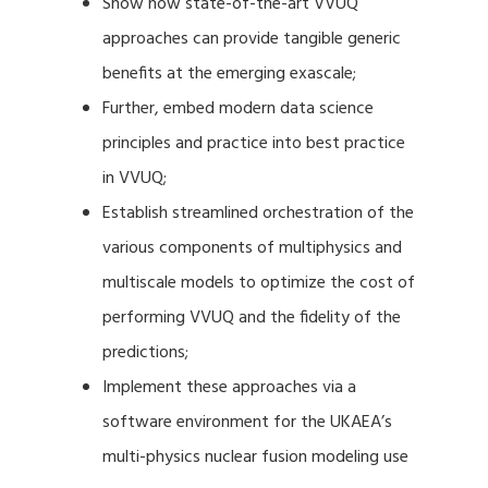
Show how state-of-the-art VVUQ
approaches can provide tangible generic
benefits at the emerging exascale;
Further, embed modern data science
principles and practice into best practice
in VVUQ;
Establish streamlined orchestration of the
various components of multiphysics and
multiscale models to optimize the cost of
performing VVUQ and the fidelity of the
predictions;
Implement these approaches via a
software environment for the UKAEA’s
multi-physics nuclear fusion modeling use