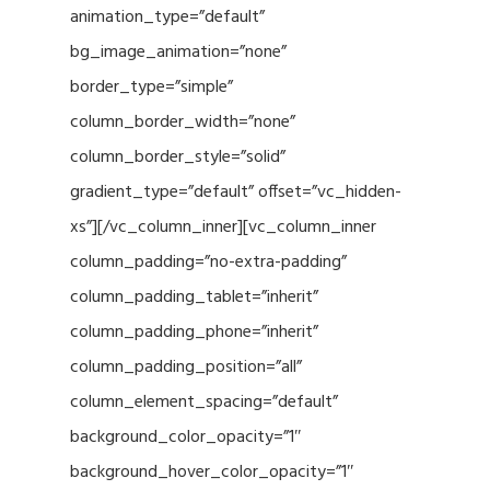
animation_type=”default”
bg_image_animation=”none”
border_type=”simple”
column_border_width=”none”
column_border_style=”solid”
gradient_type=”default” offset=”vc_hidden-
xs”][/vc_column_inner][vc_column_inner
column_padding=”no-extra-padding”
column_padding_tablet=”inherit”
column_padding_phone=”inherit”
column_padding_position=”all”
column_element_spacing=”default”
background_color_opacity=”1″
background_hover_color_opacity=”1″