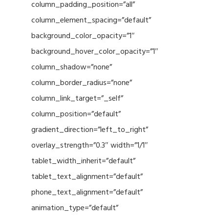
column_padding_position=”all”
column_element_spacing=”default”
background_color_opacity=”1″
background_hover_color_opacity=”1″
column_shadow=”none”
column_border_radius=”none”
column_link_target=”_self”
column_position=”default”
gradient_direction=”left_to_right”
overlay_strength=”0.3″ width=”1/1″
tablet_width_inherit=”default”
tablet_text_alignment=”default”
phone_text_alignment=”default”
animation_type=”default”