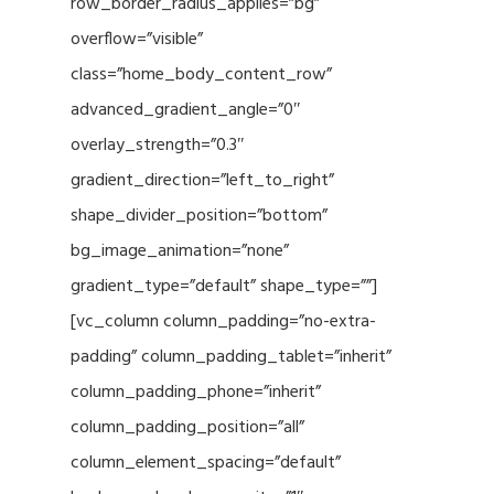
row_border_radius_applies=”bg”
overflow=”visible”
class=”home_body_content_row”
advanced_gradient_angle=”0″
overlay_strength=”0.3″
gradient_direction=”left_to_right”
shape_divider_position=”bottom”
bg_image_animation=”none”
gradient_type=”default” shape_type=””]
[vc_column column_padding=”no-extra-
padding” column_padding_tablet=”inherit”
column_padding_phone=”inherit”
column_padding_position=”all”
column_element_spacing=”default”