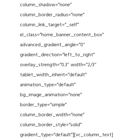
column_shadow=”none”
column_border_radius=”none”
column_link_target=”_self”
el_class=”home_banner_content_box”
advanced_gradient_angle=”0″
gradient_direction=”left_to_right”
overlay_strength=”0.3″ width=”2/3″
tablet_width_inherit=”default”
animation_type=”default”
bg_image_animation=”none”
border_type=”simple”
column_border_width=”none”
column_border_style=”solid”
gradient_type=”default”][vc_column_text]