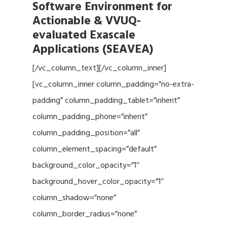
Software Environment for
Actionable & VVUQ-
evaluated Exascale
Applications (SEAVEA)
[/vc_column_text][/vc_column_inner]
[vc_column_inner column_padding=”no-extra-
padding” column_padding_tablet=”inherit”
column_padding_phone=”inherit”
column_padding_position=”all”
column_element_spacing=”default”
background_color_opacity=”1″
background_hover_color_opacity=”1″
column_shadow=”none”
column_border_radius=”none”