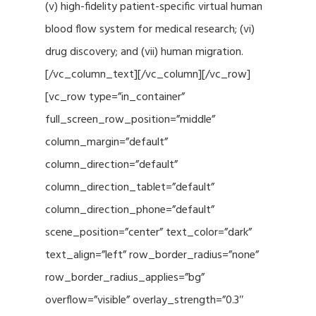
(v) high-fidelity patient-specific virtual human
blood flow system for medical research; (vi)
drug discovery; and (vii) human migration.
[/vc_column_text][/vc_column][/vc_row]
[vc_row type=”in_container”
full_screen_row_position=”middle”
column_margin=”default”
column_direction=”default”
column_direction_tablet=”default”
column_direction_phone=”default”
scene_position=”center” text_color=”dark”
text_align=”left” row_border_radius=”none”
row_border_radius_applies=”bg”
overflow=”visible” overlay_strength=”0.3″