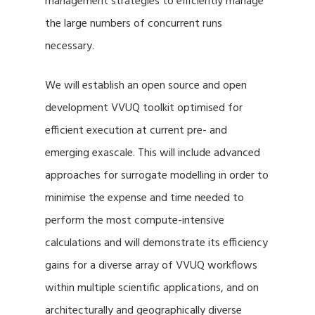
management strategies to efficiently manage
the large numbers of concurrent runs
necessary.
We will establish an open source and open
development VVUQ toolkit optimised for
efficient execution at current pre- and
emerging exascale. This will include advanced
approaches for surrogate modelling in order to
minimise the expense and time needed to
perform the most compute-intensive
calculations and will demonstrate its efficiency
gains for a diverse array of VVUQ workflows
within multiple scientific applications, and on
architecturally and geographically diverse