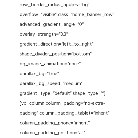
row_border_radius_applies=”bg”
overflow=”visible” class=”home_banner_row”
advanced_gradient_angle=”0″
overlay_strength=”0.3″
gradient_direction=”left_to_right”
shape_divider_position=”bottom”
bg_image_animation=”none”
parallax_bg=”true”
parallax_bg_speed=”medium”
gradient_type=”default” shape_type=””]
[vc_column column_padding=”no-extra-
padding” column_padding_tablet=”inherit”
column_padding_phone=”inherit”
column_padding_position=”all”