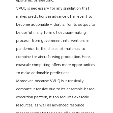
epistemic or aleatoric.
VVUQ is nec essary for any simulation that
makes predictions in advance of an event to
become actionable – that is, for its output to
be useful in any form of decision-making
process, from government interventions in
pandemics to the choice of materials to
combine for aircraft wing production. Here,
exascale computing offers more opportunities
to make actionable predictions.
Moreover, because VVUQ is intrinsically
compute intensive due to its ensemble-based
execution pattern, it too requires exascale
resources, as well as advanced resource