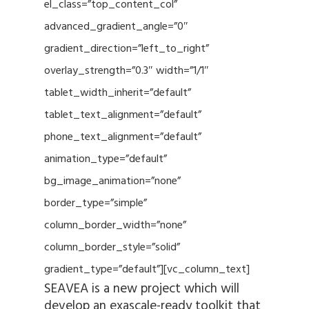
el_class=”top_content_col”
advanced_gradient_angle=”0″
gradient_direction=”left_to_right”
overlay_strength=”0.3″ width=”1/1″
tablet_width_inherit=”default”
tablet_text_alignment=”default”
phone_text_alignment=”default”
animation_type=”default”
bg_image_animation=”none”
border_type=”simple”
column_border_width=”none”
column_border_style=”solid”
gradient_type=”default”][vc_column_text]
SEAVEA is a new project which will
develop an exascale-ready toolkit that