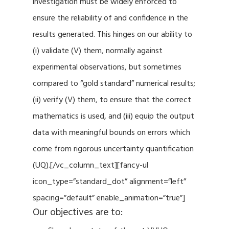
investigation must be widely enforced to
ensure the reliability of and confidence in the
results generated. This hinges on our ability to
(i) validate (V) them, normally against
experimental observations, but sometimes
compared to “gold standard” numerical results;
(ii) verify (V) them, to ensure that the correct
mathematics is used, and (iii) equip the output
data with meaningful bounds on errors which
come from rigorous uncertainty quantification
(UQ).[/vc_column_text][fancy-ul
icon_type=”standard_dot” alignment=”left”
spacing=”default” enable_animation=”true”]
Our objectives are to: