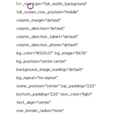
Menu
Skip
[vc_row type=”full_width_background”
to
full_screen_row_position=”middle”
Close
main
column_margin=”default”
Menu
content
column_direction=”default”
column_direction_tablet=”default”
column_direction_phone=”default”
bg_color=”#020c37″ bg_image=”6676″
bg_position=”center center”
background_image_loading=”default”
bg_repeat=”no-repeat”
scene_position=”center” top_padding=”220″
bottom_padding=”220″ text_color=”light”
text_align=”center”
row_border_radius=”none”