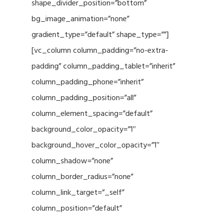
shape_divider_position=”bottom”
bg_image_animation=”none”
gradient_type=”default” shape_type=””]
[vc_column column_padding=”no-extra-
padding” column_padding_tablet=”inherit”
column_padding_phone=”inherit”
column_padding_position=”all”
column_element_spacing=”default”
background_color_opacity=”1″
background_hover_color_opacity=”1″
column_shadow=”none”
column_border_radius=”none”
column_link_target=”_self”
column_position=”default”