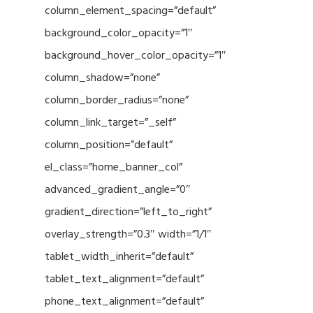
column_element_spacing=”default”
background_color_opacity=”1″
background_hover_color_opacity=”1″
column_shadow=”none”
column_border_radius=”none”
column_link_target=”_self”
column_position=”default”
el_class=”home_banner_col”
advanced_gradient_angle=”0″
gradient_direction=”left_to_right”
overlay_strength=”0.3″ width=”1/1″
tablet_width_inherit=”default”
tablet_text_alignment=”default”
phone_text_alignment=”default”