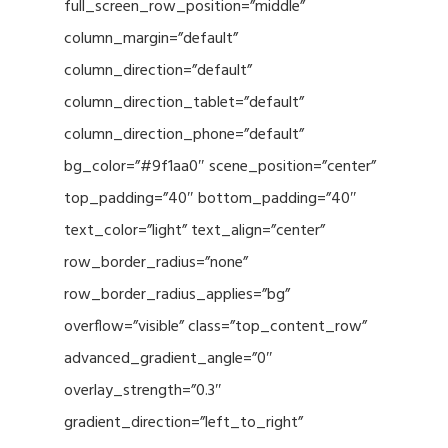
full_screen_row_position=”middle”
column_margin=”default”
column_direction=”default”
column_direction_tablet=”default”
column_direction_phone=”default”
bg_color=”#9f1aa0″ scene_position=”center”
top_padding=”40″ bottom_padding=”40″
text_color=”light” text_align=”center”
row_border_radius=”none”
row_border_radius_applies=”bg”
overflow=”visible” class=”top_content_row”
advanced_gradient_angle=”0″
overlay_strength=”0.3″
gradient_direction=”left_to_right”