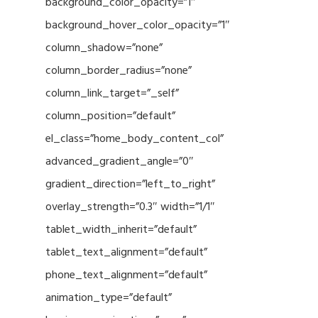
background_color_opacity=”1″
background_hover_color_opacity=”1″
column_shadow=”none”
column_border_radius=”none”
column_link_target=”_self”
column_position=”default”
el_class=”home_body_content_col”
advanced_gradient_angle=”0″
gradient_direction=”left_to_right”
overlay_strength=”0.3″ width=”1/1″
tablet_width_inherit=”default”
tablet_text_alignment=”default”
phone_text_alignment=”default”
animation_type=”default”