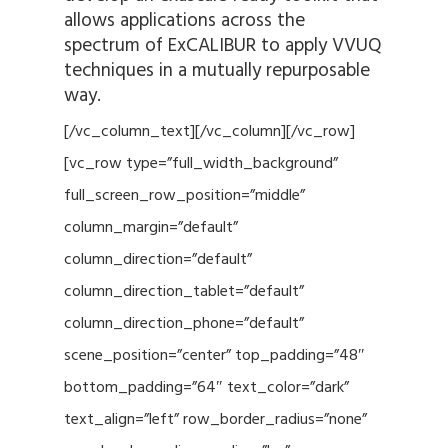
allows applications across the
spectrum of ExCALIBUR to apply VVUQ
techniques in a mutually repurposable
way.
[/vc_column_text][/vc_column][/vc_row]
[vc_row type=”full_width_background”
full_screen_row_position=”middle”
column_margin=”default”
column_direction=”default”
column_direction_tablet=”default”
column_direction_phone=”default”
scene_position=”center” top_padding=”48″
bottom_padding=”64″ text_color=”dark”
text_align=”left” row_border_radius=”none”