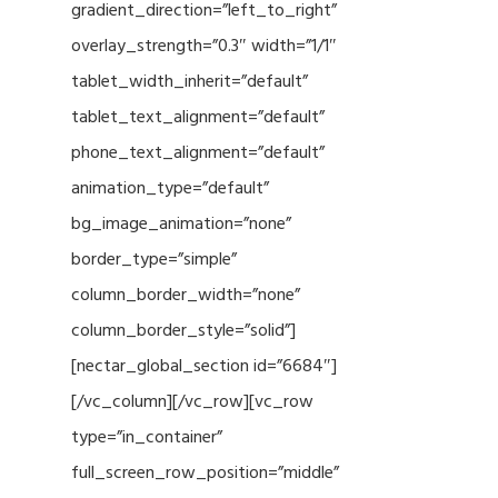
gradient_direction=”left_to_right”
overlay_strength=”0.3″ width=”1/1″
tablet_width_inherit=”default”
tablet_text_alignment=”default”
phone_text_alignment=”default”
animation_type=”default”
bg_image_animation=”none”
border_type=”simple”
column_border_width=”none”
column_border_style=”solid”]
[nectar_global_section id=”6684″]
[/vc_column][/vc_row][vc_row
type=”in_container”
full_screen_row_position=”middle”