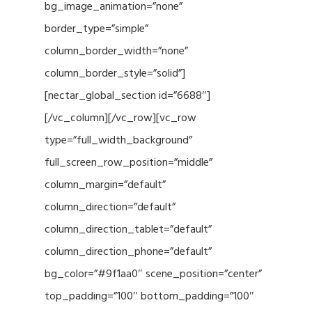
bg_image_animation=”none”
border_type=”simple”
column_border_width=”none”
column_border_style=”solid”]
[nectar_global_section id=”6688″]
[/vc_column][/vc_row][vc_row
type=”full_width_background”
full_screen_row_position=”middle”
column_margin=”default”
column_direction=”default”
column_direction_tablet=”default”
column_direction_phone=”default”
bg_color=”#9f1aa0″ scene_position=”center”
top_padding=”100″ bottom_padding=”100″