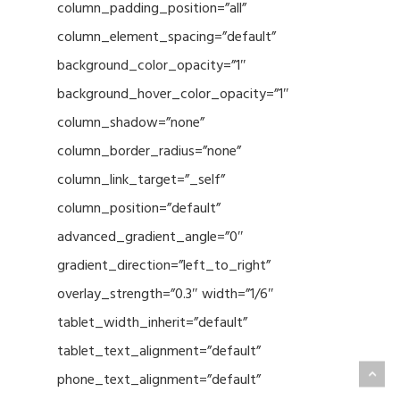
column_padding_position=”all”
column_element_spacing=”default”
background_color_opacity=”1″
background_hover_color_opacity=”1″
column_shadow=”none”
column_border_radius=”none”
column_link_target=”_self”
column_position=”default”
advanced_gradient_angle=”0″
gradient_direction=”left_to_right”
overlay_strength=”0.3″ width=”1/6″
tablet_width_inherit=”default”
tablet_text_alignment=”default”
phone_text_alignment=”default”