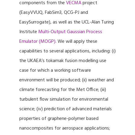
components from the
VECMA
project
(EasyVVUQ, FabSim3, QCG-PJ and
EasySurrogate), as well as the UCL-Alan Turing
Institute
Multi-Output Gaussian Process
Emulator (MOGP)
. We will apply these
capabilities to several applications, including: (i)
the UKAEA’s tokamak fusion modelling use
case for which a working software
environment will be produced; (ii) weather and
climate forecasting for the Met Office; (iii)
turbulent flow simulation for environmental
science; (iv) prediction of advanced materials
properties of graphene-polymer based
nanocomposites for aerospace applications;