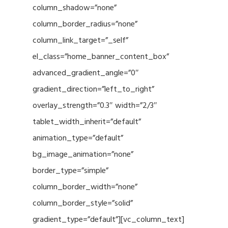
column_shadow=”none”
column_border_radius=”none”
column_link_target=”_self”
el_class=”home_banner_content_box”
advanced_gradient_angle=”0″
gradient_direction=”left_to_right”
overlay_strength=”0.3″ width=”2/3″
tablet_width_inherit=”default”
animation_type=”default”
bg_image_animation=”none”
border_type=”simple”
column_border_width=”none”
column_border_style=”solid”
gradient_type=”default”][vc_column_text]