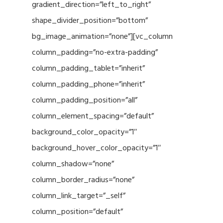
gradient_direction=”left_to_right”
shape_divider_position=”bottom”
bg_image_animation=”none”][vc_column
column_padding=”no-extra-padding”
column_padding_tablet=”inherit”
column_padding_phone=”inherit”
column_padding_position=”all”
column_element_spacing=”default”
background_color_opacity=”1″
background_hover_color_opacity=”1″
column_shadow=”none”
column_border_radius=”none”
column_link_target=”_self”
column_position=”default”