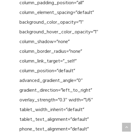
column_padding_position=”all”
column_element_spacing=”default”
background_color_opacity=”1″
background_hover_color_opacity=”1″
column_shadow=”none”
column_border_radius=”none”
column_link_target=”_self”
column_position=”default”
advanced_gradient_angle=”0″
gradient_direction=”left_to_right”
overlay_strength=”0.3″ width=”1/6″
tablet_width_inherit=”default”
tablet_text_alignment=”default”
phone_text_alignment=”default”