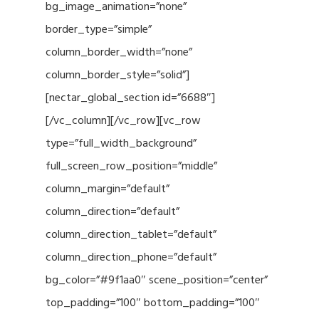
bg_image_animation=”none”
border_type=”simple”
column_border_width=”none”
column_border_style=”solid”]
[nectar_global_section id=”6688″]
[/vc_column][/vc_row][vc_row
type=”full_width_background”
full_screen_row_position=”middle”
column_margin=”default”
column_direction=”default”
column_direction_tablet=”default”
column_direction_phone=”default”
bg_color=”#9f1aa0″ scene_position=”center”
top_padding=”100″ bottom_padding=”100″