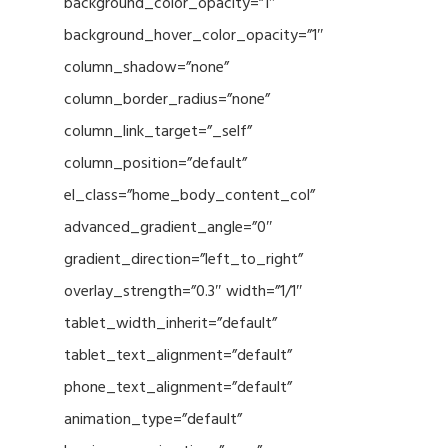
background_color_opacity=”1″
background_hover_color_opacity=”1″
column_shadow=”none”
column_border_radius=”none”
column_link_target=”_self”
column_position=”default”
el_class=”home_body_content_col”
advanced_gradient_angle=”0″
gradient_direction=”left_to_right”
overlay_strength=”0.3″ width=”1/1″
tablet_width_inherit=”default”
tablet_text_alignment=”default”
phone_text_alignment=”default”
animation_type=”default”