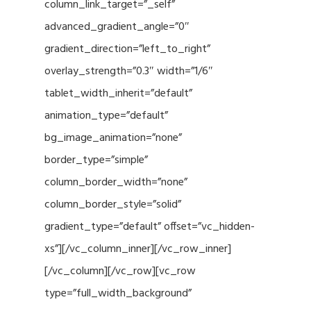
column_link_target=”_self”
advanced_gradient_angle=”0″
gradient_direction=”left_to_right”
overlay_strength=”0.3″ width=”1/6″
tablet_width_inherit=”default”
animation_type=”default”
bg_image_animation=”none”
border_type=”simple”
column_border_width=”none”
column_border_style=”solid”
gradient_type=”default” offset=”vc_hidden-
xs”][/vc_column_inner][/vc_row_inner]
[/vc_column][/vc_row][vc_row
type=”full_width_background”