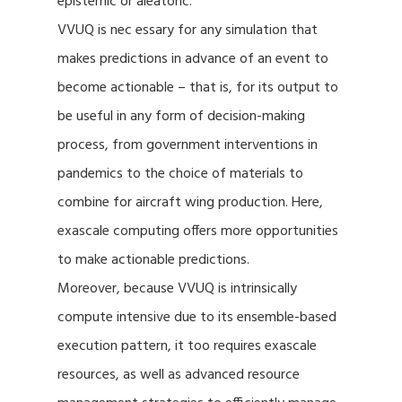
epistemic or aleatoric.
VVUQ is nec essary for any simulation that
makes predictions in advance of an event to
become actionable – that is, for its output to
be useful in any form of decision-making
process, from government interventions in
pandemics to the choice of materials to
combine for aircraft wing production. Here,
exascale computing offers more opportunities
to make actionable predictions.
Moreover, because VVUQ is intrinsically
compute intensive due to its ensemble-based
execution pattern, it too requires exascale
resources, as well as advanced resource