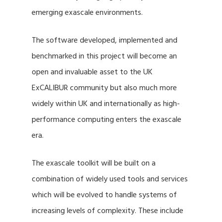
emerging exascale environments.
The software developed, implemented and
benchmarked in this project will become an
open and invaluable asset to the UK
ExCALIBUR community but also much more
widely within UK and internationally as high-
performance computing enters the exascale
era.
The exascale toolkit will be built on a
combination of widely used tools and services
which will be evolved to handle systems of
increasing levels of complexity. These include