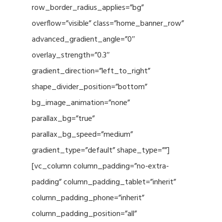
row_border_radius_applies=”bg”
overflow=”visible” class=”home_banner_row”
advanced_gradient_angle=”0″
overlay_strength=”0.3″
gradient_direction=”left_to_right”
shape_divider_position=”bottom”
bg_image_animation=”none”
parallax_bg=”true”
parallax_bg_speed=”medium”
gradient_type=”default” shape_type=””]
[vc_column column_padding=”no-extra-
padding” column_padding_tablet=”inherit”
column_padding_phone=”inherit”
column_padding_position=”all”