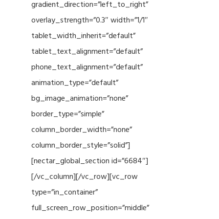
gradient_direction=”left_to_right”
overlay_strength=”0.3″ width=”1/1″
tablet_width_inherit=”default”
tablet_text_alignment=”default”
phone_text_alignment=”default”
animation_type=”default”
bg_image_animation=”none”
border_type=”simple”
column_border_width=”none”
column_border_style=”solid”]
[nectar_global_section id=”6684″]
[/vc_column][/vc_row][vc_row
type=”in_container”
full_screen_row_position=”middle”