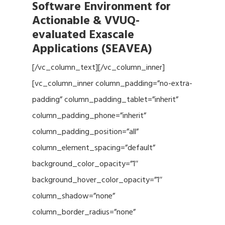
Software Environment for
Actionable & VVUQ-
evaluated Exascale
Applications (SEAVEA)
[/vc_column_text][/vc_column_inner]
[vc_column_inner column_padding=”no-extra-
padding” column_padding_tablet=”inherit”
column_padding_phone=”inherit”
column_padding_position=”all”
column_element_spacing=”default”
background_color_opacity=”1″
background_hover_color_opacity=”1″
column_shadow=”none”
column_border_radius=”none”