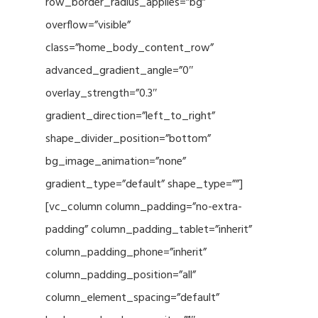
row_border_radius_applies=”bg”
overflow=”visible”
class=”home_body_content_row”
advanced_gradient_angle=”0″
overlay_strength=”0.3″
gradient_direction=”left_to_right”
shape_divider_position=”bottom”
bg_image_animation=”none”
gradient_type=”default” shape_type=””]
[vc_column column_padding=”no-extra-
padding” column_padding_tablet=”inherit”
column_padding_phone=”inherit”
column_padding_position=”all”
column_element_spacing=”default”