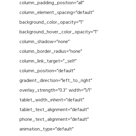
column_padding_position=”all”
column_element_spacing=”default”
background_color_opacity=”1″
background_hover_color_opacity=”1″
column_shadow=”none”
column_border_radius=”none”
column_link_target=”_self”
column_position=”default”
gradient_direction=”left_to_right”
overlay_strength=”0.3″ width=”1/1″
tablet_width_inherit=”default”
tablet_text_alignment=”default”
phone_text_alignment=”default”
animation_type=”default”