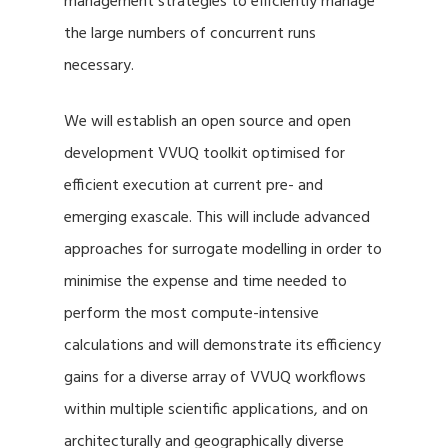
management strategies to efficiently manage
the large numbers of concurrent runs
necessary.
We will establish an open source and open
development VVUQ toolkit optimised for
efficient execution at current pre- and
emerging exascale. This will include advanced
approaches for surrogate modelling in order to
minimise the expense and time needed to
perform the most compute-intensive
calculations and will demonstrate its efficiency
gains for a diverse array of VVUQ workflows
within multiple scientific applications, and on
architecturally and geographically diverse