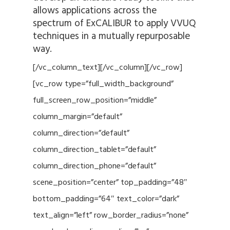
allows applications across the
spectrum of ExCALIBUR to apply VVUQ
techniques in a mutually repurposable
way.
[/vc_column_text][/vc_column][/vc_row]
[vc_row type=”full_width_background”
full_screen_row_position=”middle”
column_margin=”default”
column_direction=”default”
column_direction_tablet=”default”
column_direction_phone=”default”
scene_position=”center” top_padding=”48″
bottom_padding=”64″ text_color=”dark”
text_align=”left” row_border_radius=”none”