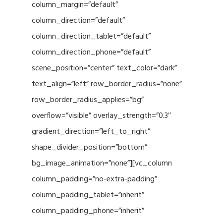
column_margin=”default”
column_direction=”default”
column_direction_tablet=”default”
column_direction_phone=”default”
scene_position=”center” text_color=”dark”
text_align=”left” row_border_radius=”none”
row_border_radius_applies=”bg”
overflow=”visible” overlay_strength=”0.3″
gradient_direction=”left_to_right”
shape_divider_position=”bottom”
bg_image_animation=”none”][vc_column
column_padding=”no-extra-padding”
column_padding_tablet=”inherit”
column_padding_phone=”inherit”