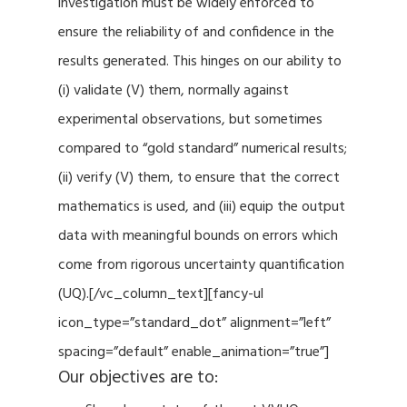
investigation must be widely enforced to
ensure the reliability of and confidence in the
results generated. This hinges on our ability to
(i) validate (V) them, normally against
experimental observations, but sometimes
compared to “gold standard” numerical results;
(ii) verify (V) them, to ensure that the correct
mathematics is used, and (iii) equip the output
data with meaningful bounds on errors which
come from rigorous uncertainty quantification
(UQ).[/vc_column_text][fancy-ul
icon_type=”standard_dot” alignment=”left”
spacing=”default” enable_animation=”true”]
Our objectives are to: