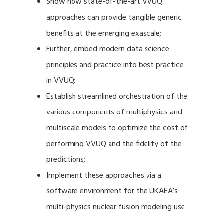
Show how state-of-the-art VVUQ
approaches can provide tangible generic
benefits at the emerging exascale;
Further, embed modern data science
principles and practice into best practice
in VVUQ;
Establish streamlined orchestration of the
various components of multiphysics and
multiscale models to optimize the cost of
performing VVUQ and the fidelity of the
predictions;
Implement these approaches via a
software environment for the UKAEA’s
multi-physics nuclear fusion modeling use