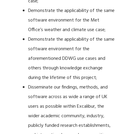
case;
Demonstrate the applicability of the same
software environment for the Met
Office’s weather and climate use case;
Demonstrate the applicability of the same
software environment for the
aforementioned DDWG use cases and
others through knowledge exchange
during the lifetime of this project;
Disseminate our findings, methods, and
software across as wide a range of UK
users as possible within Excalibur, the
wider academic community, industry,
publicly funded research establishments,