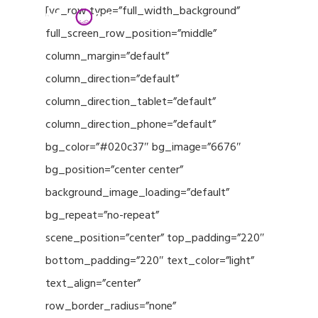
Menu
Skip
[vc_row type=”full_width_background”
to
full_screen_row_position=”middle”
Close
main
column_margin=”default”
Menu
content
column_direction=”default”
column_direction_tablet=”default”
column_direction_phone=”default”
bg_color=”#020c37″ bg_image=”6676″
bg_position=”center center”
background_image_loading=”default”
bg_repeat=”no-repeat”
scene_position=”center” top_padding=”220″
bottom_padding=”220″ text_color=”light”
text_align=”center”
row_border_radius=”none”