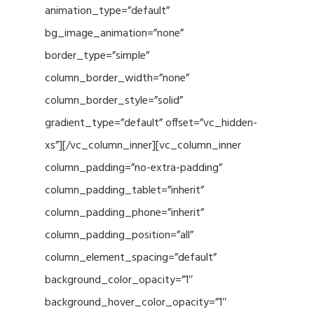
animation_type=”default”
bg_image_animation=”none”
border_type=”simple”
column_border_width=”none”
column_border_style=”solid”
gradient_type=”default” offset=”vc_hidden-
xs”][/vc_column_inner][vc_column_inner
column_padding=”no-extra-padding”
column_padding_tablet=”inherit”
column_padding_phone=”inherit”
column_padding_position=”all”
column_element_spacing=”default”
background_color_opacity=”1″
background_hover_color_opacity=”1″