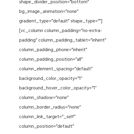
shape_divider_position=”bottom”
bg_image_animation=”none”
gradient_type=”default” shape_type=””]
[vc_column column_padding=”no-extra-
padding” column_padding_tablet=”inherit”
column_padding_phone=”inherit”
column_padding_position=”all”
column_element_spacing=”default”
background_color_opacity=”1″
background_hover_color_opacity=”1″
column_shadow=”none”
column_border_radius=”none”
column_link_target=”_self”
column_position=”default”