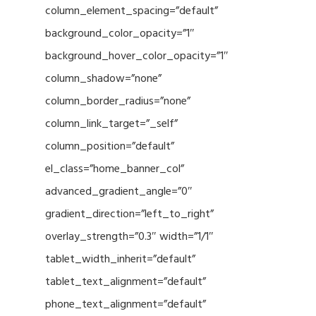
column_element_spacing=”default”
background_color_opacity=”1″
background_hover_color_opacity=”1″
column_shadow=”none”
column_border_radius=”none”
column_link_target=”_self”
column_position=”default”
el_class=”home_banner_col”
advanced_gradient_angle=”0″
gradient_direction=”left_to_right”
overlay_strength=”0.3″ width=”1/1″
tablet_width_inherit=”default”
tablet_text_alignment=”default”
phone_text_alignment=”default”