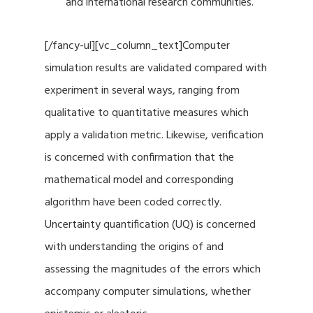
and international research communities.
[/fancy-ul][vc_column_text]Computer
simulation results are validated compared with
experiment in several ways, ranging from
qualitative to quantitative measures which
apply a validation metric. Likewise, verification
is concerned with confirmation that the
mathematical model and corresponding
algorithm have been coded correctly.
Uncertainty quantification (UQ) is concerned
with understanding the origins of and
assessing the magnitudes of the errors which
accompany computer simulations, whether