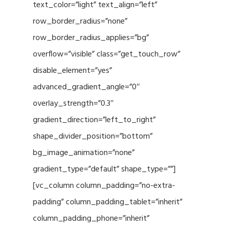
text_color=”light” text_align=”left”
row_border_radius=”none”
row_border_radius_applies=”bg”
overflow=”visible” class=”get_touch_row”
disable_element=”yes”
advanced_gradient_angle=”0″
overlay_strength=”0.3″
gradient_direction=”left_to_right”
shape_divider_position=”bottom”
bg_image_animation=”none”
gradient_type=”default” shape_type=””]
[vc_column column_padding=”no-extra-
padding” column_padding_tablet=”inherit”
column_padding_phone=”inherit”