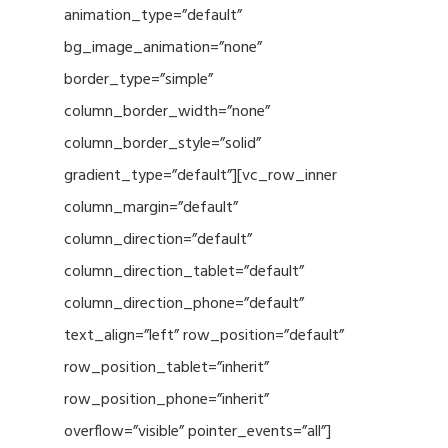
animation_type=”default”
bg_image_animation=”none”
border_type=”simple”
column_border_width=”none”
column_border_style=”solid”
gradient_type=”default”][vc_row_inner
column_margin=”default”
column_direction=”default”
column_direction_tablet=”default”
column_direction_phone=”default”
text_align=”left” row_position=”default”
row_position_tablet=”inherit”
row_position_phone=”inherit”
overflow=”visible” pointer_events=”all”]