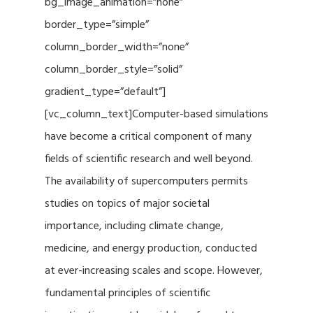
bg_image_animation=”none”
border_type=”simple”
column_border_width=”none”
column_border_style=”solid”
gradient_type=”default”]
[vc_column_text]Computer-based simulations
have become a critical component of many
fields of scientific research and well beyond.
The availability of supercomputers permits
studies on topics of major societal
importance, including climate change,
medicine, and energy production, conducted
at ever-increasing scales and scope. However,
fundamental principles of scientific