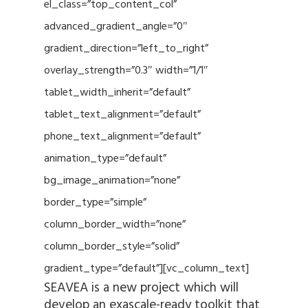
el_class=”top_content_col”
advanced_gradient_angle=”0″
gradient_direction=”left_to_right”
overlay_strength=”0.3″ width=”1/1″
tablet_width_inherit=”default”
tablet_text_alignment=”default”
phone_text_alignment=”default”
animation_type=”default”
bg_image_animation=”none”
border_type=”simple”
column_border_width=”none”
column_border_style=”solid”
gradient_type=”default”][vc_column_text]
SEAVEA is a new project which will
develop an exascale-ready toolkit that