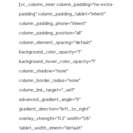
[vc_column_inner column_padding=”no-extra-
padding” column_padding_tablet=”inherit”
column_padding_phone=”inherit”
column_padding_position=”all”
column_element_spacing=”default”
background_color_opacity=”1″
background_hover_color_opacity=”1″
column_shadow=”none”
column_border_radius=”none”
column_link_target=”_self”
advanced_gradient_angle=”0″
gradient_direction=”left_to_right”
overlay_strength=”0.3″ width=”1/6″
tablet_width_inherit=”default”