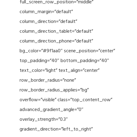
full_screen_row_position=”middle”
column_margin=”default”
column_direction=”default”
column_direction_tablet=”default”
column_direction_phone=”default”
bg_color=”#9f1aa0″ scene_position=”center”
top_padding=”40″ bottom_padding=”40″
text_color=”light” text_align=”center”
row_border_radius=”none”
row_border_radius_applies=”bg”
overflow=”visible” class=”top_content_row”
advanced_gradient_angle=”0″
overlay_strength=”0.3″
gradient_direction=”left_to_right”