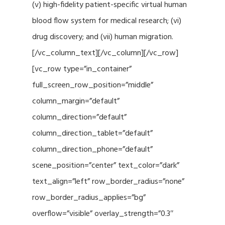
(v) high-fidelity patient-specific virtual human
blood flow system for medical research; (vi)
drug discovery; and (vii) human migration.
[/vc_column_text][/vc_column][/vc_row]
[vc_row type=”in_container”
full_screen_row_position=”middle”
column_margin=”default”
column_direction=”default”
column_direction_tablet=”default”
column_direction_phone=”default”
scene_position=”center” text_color=”dark”
text_align=”left” row_border_radius=”none”
row_border_radius_applies=”bg”
overflow=”visible” overlay_strength=”0.3″