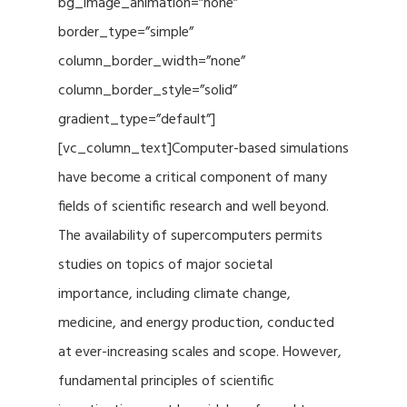
bg_image_animation=”none”
border_type=”simple”
column_border_width=”none”
column_border_style=”solid”
gradient_type=”default”]
[vc_column_text]Computer-based simulations
have become a critical component of many
fields of scientific research and well beyond.
The availability of supercomputers permits
studies on topics of major societal
importance, including climate change,
medicine, and energy production, conducted
at ever-increasing scales and scope. However,
fundamental principles of scientific