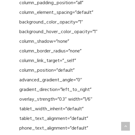
column_padding_position=”all”
column_element_spacing=”default”
background_color_opacity=”1″
background_hover_color_opacity=”1″
column_shadow=”none”
column_border_radius=”none”
column_link_target=”_self”
column_position=”default”
advanced_gradient_angle=”0″
gradient_direction=”left_to_right”
overlay_strength=”0.3″ width=”1/6″
tablet_width_inherit=”default”
tablet_text_alignment=”default”
phone_text_alignment=”default”