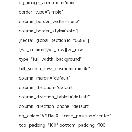
bg_image_animation=”none”
border_type=”simple”
column_border_width=”none”
column_border_style=”solid”]
[nectar_global_section id=”6688″]
[/vc_column][/vc_row][vc_row
type=”full_width_background”
full_screen_row_position=”middle”
column_margin=”default”
column_direction=”default”
column_direction_tablet=”default”
column_direction_phone=”default”
bg_color=”#9f1aa0″ scene_position=”center”
top_padding=”100″ bottom_padding=”100″