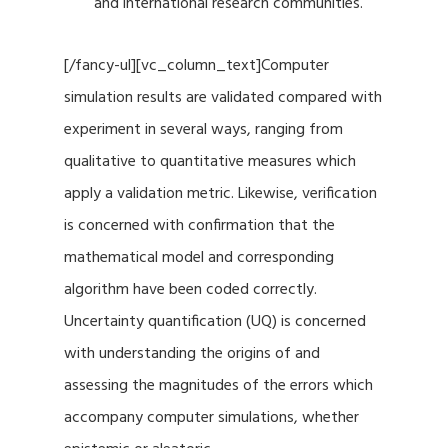
and international research communities.
[/fancy-ul][vc_column_text]Computer
simulation results are validated compared with
experiment in several ways, ranging from
qualitative to quantitative measures which
apply a validation metric. Likewise, verification
is concerned with confirmation that the
mathematical model and corresponding
algorithm have been coded correctly.
Uncertainty quantification (UQ) is concerned
with understanding the origins of and
assessing the magnitudes of the errors which
accompany computer simulations, whether