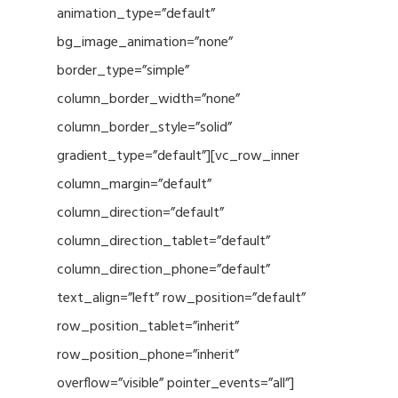
animation_type=”default”
bg_image_animation=”none”
border_type=”simple”
column_border_width=”none”
column_border_style=”solid”
gradient_type=”default”][vc_row_inner
column_margin=”default”
column_direction=”default”
column_direction_tablet=”default”
column_direction_phone=”default”
text_align=”left” row_position=”default”
row_position_tablet=”inherit”
row_position_phone=”inherit”
overflow=”visible” pointer_events=”all”]