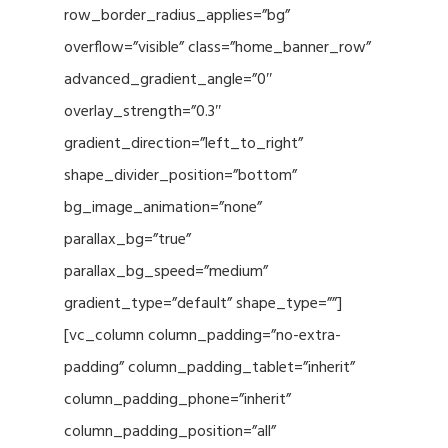
row_border_radius_applies=”bg”
overflow=”visible” class=”home_banner_row”
advanced_gradient_angle=”0″
overlay_strength=”0.3″
gradient_direction=”left_to_right”
shape_divider_position=”bottom”
bg_image_animation=”none”
parallax_bg=”true”
parallax_bg_speed=”medium”
gradient_type=”default” shape_type=””]
[vc_column column_padding=”no-extra-
padding” column_padding_tablet=”inherit”
column_padding_phone=”inherit”
column_padding_position=”all”