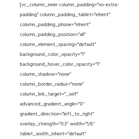
[vc_column_inner column_padding=”no-extra-
padding” column_padding_tablet=”inherit”
column_padding_phone=”inherit”
column_padding_position=”all”
column_element_spacing=”default”
background_color_opacity=”1″
background_hover_color_opacity=”1″
column_shadow=”none”
column_border_radius=”none”
column_link_target=”_self”
advanced_gradient_angle=”0″
gradient_direction=”left_to_right”
overlay_strength=”0.3″ width=”1/6″
tablet_width_inherit=”default”