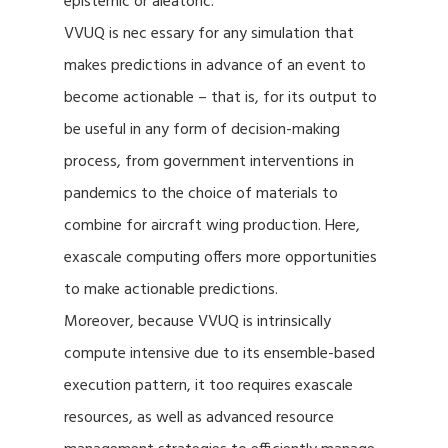
epistemic or aleatoric.
VVUQ is nec essary for any simulation that
makes predictions in advance of an event to
become actionable – that is, for its output to
be useful in any form of decision-making
process, from government interventions in
pandemics to the choice of materials to
combine for aircraft wing production. Here,
exascale computing offers more opportunities
to make actionable predictions.
Moreover, because VVUQ is intrinsically
compute intensive due to its ensemble-based
execution pattern, it too requires exascale
resources, as well as advanced resource