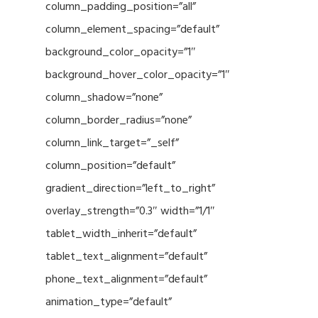
column_padding_position=”all”
column_element_spacing=”default”
background_color_opacity=”1″
background_hover_color_opacity=”1″
column_shadow=”none”
column_border_radius=”none”
column_link_target=”_self”
column_position=”default”
gradient_direction=”left_to_right”
overlay_strength=”0.3″ width=”1/1″
tablet_width_inherit=”default”
tablet_text_alignment=”default”
phone_text_alignment=”default”
animation_type=”default”