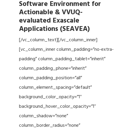
Software Environment for
Actionable & VVUQ-
evaluated Exascale
Applications (SEAVEA)
[/vc_column_text][/vc_column_inner]
[vc_column_inner column_padding=”no-extra-
padding” column_padding_tablet=”inherit”
column_padding_phone=”inherit”
column_padding_position=”all”
column_element_spacing=”default”
background_color_opacity=”1″
background_hover_color_opacity=”1″
column_shadow=”none”
column_border_radius=”none”