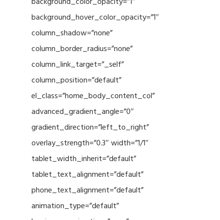
background_color_opacity=”1″
background_hover_color_opacity=”1″
column_shadow=”none”
column_border_radius=”none”
column_link_target=”_self”
column_position=”default”
el_class=”home_body_content_col”
advanced_gradient_angle=”0″
gradient_direction=”left_to_right”
overlay_strength=”0.3″ width=”1/1″
tablet_width_inherit=”default”
tablet_text_alignment=”default”
phone_text_alignment=”default”
animation_type=”default”