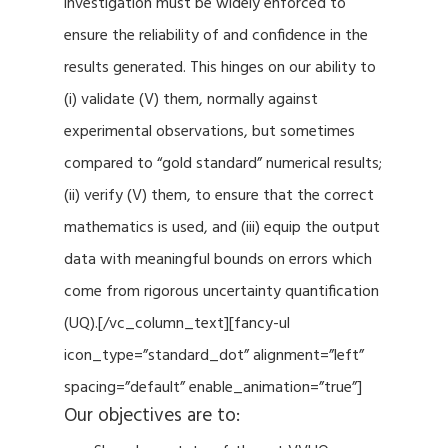
investigation must be widely enforced to
ensure the reliability of and confidence in the
results generated. This hinges on our ability to
(i) validate (V) them, normally against
experimental observations, but sometimes
compared to “gold standard” numerical results;
(ii) verify (V) them, to ensure that the correct
mathematics is used, and (iii) equip the output
data with meaningful bounds on errors which
come from rigorous uncertainty quantification
(UQ).[/vc_column_text][fancy-ul
icon_type=”standard_dot” alignment=”left”
spacing=”default” enable_animation=”true”]
Our objectives are to: