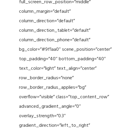
full_screen_row_position=”middle”
column_margin=”default”
column_direction=”default”
column_direction_tablet=”default”
column_direction_phone=”default”
bg_color=”#9f1aa0″ scene_position=”center”
top_padding=”40″ bottom_padding=”40″
text_color=”light” text_align=”center”
row_border_radius=”none”
row_border_radius_applies=”bg”
overflow=”visible” class=”top_content_row”
advanced_gradient_angle=”0″
overlay_strength=”0.3″
gradient_direction=”left_to_right”