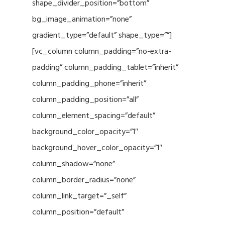
shape_divider_position=”bottom”
bg_image_animation=”none”
gradient_type=”default” shape_type=””]
[vc_column column_padding=”no-extra-
padding” column_padding_tablet=”inherit”
column_padding_phone=”inherit”
column_padding_position=”all”
column_element_spacing=”default”
background_color_opacity=”1″
background_hover_color_opacity=”1″
column_shadow=”none”
column_border_radius=”none”
column_link_target=”_self”
column_position=”default”