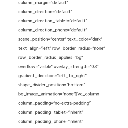
column_margin=”default”
column_direction=”default”
column_direction_tablet=”default”
column_direction_phone=”default”
scene_position=”center” text_color=”dark”
text_align=”left” row_border_radius=”none”
row_border_radius_applies=”bg”
overflow=”visible” overlay_strength=”0.3″
gradient_direction=”left_to_right”
shape_divider_position=”bottom”
bg_image_animation=”none”][vc_column
column_padding=”no-extra-padding”
column_padding_tablet=”inherit”
column_padding_phone=”inherit”