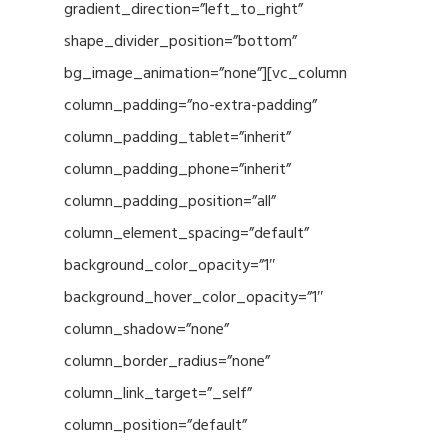
gradient_direction=”left_to_right”
shape_divider_position=”bottom”
bg_image_animation=”none”][vc_column
column_padding=”no-extra-padding”
column_padding_tablet=”inherit”
column_padding_phone=”inherit”
column_padding_position=”all”
column_element_spacing=”default”
background_color_opacity=”1″
background_hover_color_opacity=”1″
column_shadow=”none”
column_border_radius=”none”
column_link_target=”_self”
column_position=”default”