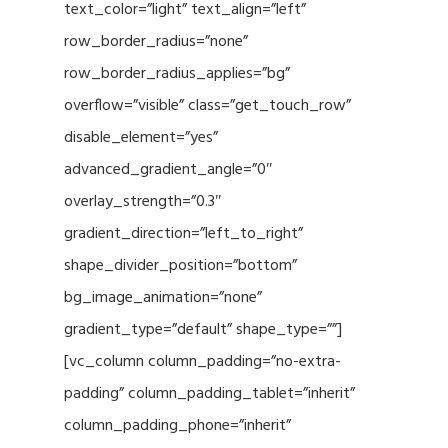
text_color=”light” text_align=”left”
row_border_radius=”none”
row_border_radius_applies=”bg”
overflow=”visible” class=”get_touch_row”
disable_element=”yes”
advanced_gradient_angle=”0″
overlay_strength=”0.3″
gradient_direction=”left_to_right”
shape_divider_position=”bottom”
bg_image_animation=”none”
gradient_type=”default” shape_type=””]
[vc_column column_padding=”no-extra-
padding” column_padding_tablet=”inherit”
column_padding_phone=”inherit”