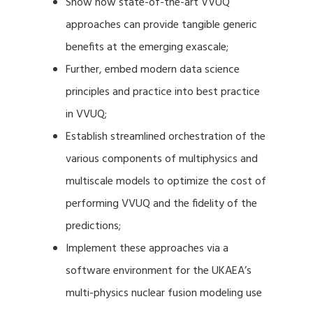
Show how state-of-the-art VVUQ
approaches can provide tangible generic
benefits at the emerging exascale;
Further, embed modern data science
principles and practice into best practice
in VVUQ;
Establish streamlined orchestration of the
various components of multiphysics and
multiscale models to optimize the cost of
performing VVUQ and the fidelity of the
predictions;
Implement these approaches via a
software environment for the UKAEA’s
multi-physics nuclear fusion modeling use