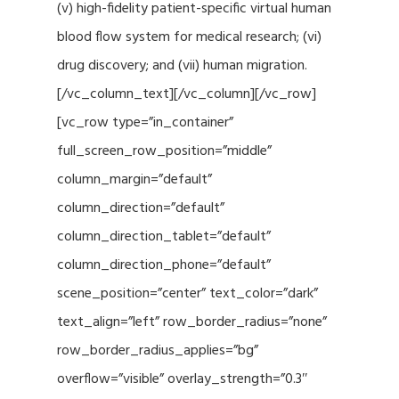
(v) high-fidelity patient-specific virtual human
blood flow system for medical research; (vi)
drug discovery; and (vii) human migration.
[/vc_column_text][/vc_column][/vc_row]
[vc_row type=”in_container”
full_screen_row_position=”middle”
column_margin=”default”
column_direction=”default”
column_direction_tablet=”default”
column_direction_phone=”default”
scene_position=”center” text_color=”dark”
text_align=”left” row_border_radius=”none”
row_border_radius_applies=”bg”
overflow=”visible” overlay_strength=”0.3″