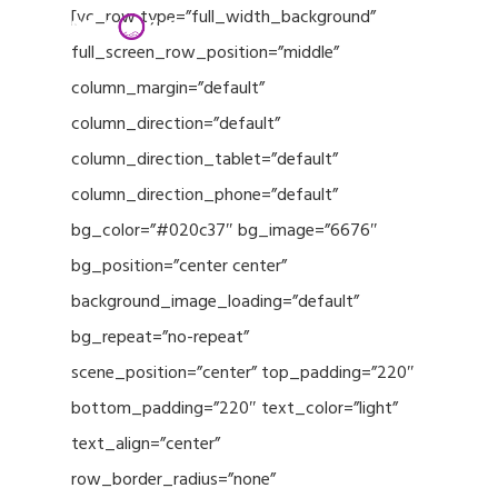
Menu
Skip
[vc_row type=”full_width_background”
to
full_screen_row_position=”middle”
Close
main
column_margin=”default”
Menu
content
column_direction=”default”
column_direction_tablet=”default”
column_direction_phone=”default”
bg_color=”#020c37″ bg_image=”6676″
bg_position=”center center”
background_image_loading=”default”
bg_repeat=”no-repeat”
scene_position=”center” top_padding=”220″
bottom_padding=”220″ text_color=”light”
text_align=”center”
row_border_radius=”none”