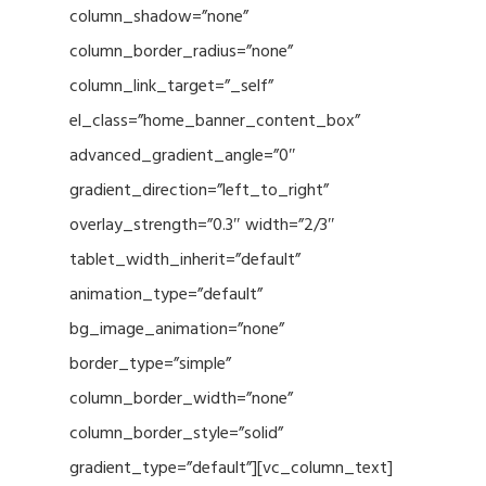
column_shadow=”none”
column_border_radius=”none”
column_link_target=”_self”
el_class=”home_banner_content_box”
advanced_gradient_angle=”0″
gradient_direction=”left_to_right”
overlay_strength=”0.3″ width=”2/3″
tablet_width_inherit=”default”
animation_type=”default”
bg_image_animation=”none”
border_type=”simple”
column_border_width=”none”
column_border_style=”solid”
gradient_type=”default”][vc_column_text]