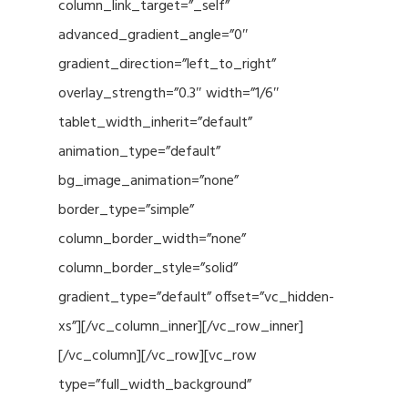
column_link_target=”_self”
advanced_gradient_angle=”0″
gradient_direction=”left_to_right”
overlay_strength=”0.3″ width=”1/6″
tablet_width_inherit=”default”
animation_type=”default”
bg_image_animation=”none”
border_type=”simple”
column_border_width=”none”
column_border_style=”solid”
gradient_type=”default” offset=”vc_hidden-
xs”][/vc_column_inner][/vc_row_inner]
[/vc_column][/vc_row][vc_row
type=”full_width_background”