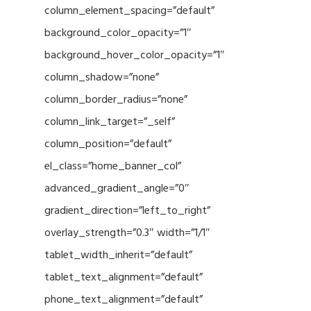
column_element_spacing=”default”
background_color_opacity=”1″
background_hover_color_opacity=”1″
column_shadow=”none”
column_border_radius=”none”
column_link_target=”_self”
column_position=”default”
el_class=”home_banner_col”
advanced_gradient_angle=”0″
gradient_direction=”left_to_right”
overlay_strength=”0.3″ width=”1/1″
tablet_width_inherit=”default”
tablet_text_alignment=”default”
phone_text_alignment=”default”