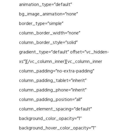
animation_type=”default”
bg_image_animation=”none”
border_type=”simple”
column_border_width=”none”
column_border_style=”solid”
gradient_type=”default” offset=”vc_hidden-
xs”][/vc_column_inner][vc_column_inner
column_padding=”no-extra-padding”
column_padding_tablet=”inherit”
column_padding_phone=”inherit”
column_padding_position=”all”
column_element_spacing=”default”
background_color_opacity=”1″
background_hover_color_opacity=”1″