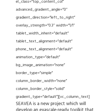
el_class=”top_content_col”
advanced_gradient_angle=”0″
gradient_direction=”left_to_right”
overlay_strength=”0.3″ width=”1/1″
tablet_width_inherit=”default”
tablet_text_alignment=”default”
phone_text_alignment=”default”
animation_type=”default”
bg_image_animation=”none”
border_type=”simple”
column_border_width=”none”
column_border_style=”solid”
gradient_type=”default”][vc_column_text]
SEAVEA is a new project which will
develop an exascale-ready toolkit that