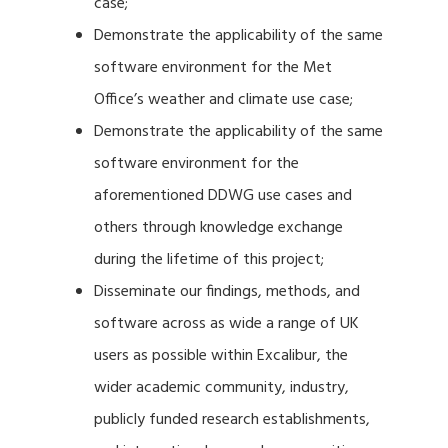
case;
Demonstrate the applicability of the same
software environment for the Met
Office’s weather and climate use case;
Demonstrate the applicability of the same
software environment for the
aforementioned DDWG use cases and
others through knowledge exchange
during the lifetime of this project;
Disseminate our findings, methods, and
software across as wide a range of UK
users as possible within Excalibur, the
wider academic community, industry,
publicly funded research establishments,