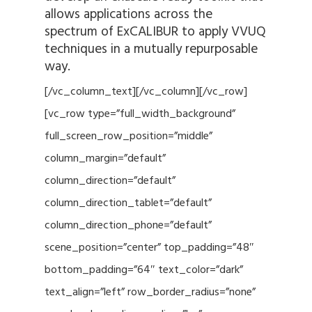
allows applications across the
spectrum of ExCALIBUR to apply VVUQ
techniques in a mutually repurposable
way.
[/vc_column_text][/vc_column][/vc_row]
[vc_row type=”full_width_background”
full_screen_row_position=”middle”
column_margin=”default”
column_direction=”default”
column_direction_tablet=”default”
column_direction_phone=”default”
scene_position=”center” top_padding=”48″
bottom_padding=”64″ text_color=”dark”
text_align=”left” row_border_radius=”none”