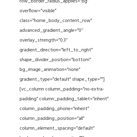
row_border_radius_applies=”bg”
overflow=”visible”
class=”home_body_content_row”
advanced_gradient_angle=”0″
overlay_strength=”0.3″
gradient_direction=”left_to_right”
shape_divider_position=”bottom”
bg_image_animation=”none”
gradient_type=”default” shape_type=””]
[vc_column column_padding=”no-extra-
padding” column_padding_tablet=”inherit”
column_padding_phone=”inherit”
column_padding_position=”all”
column_element_spacing=”default”