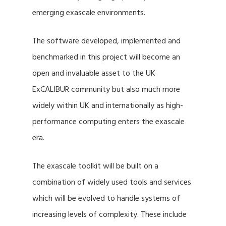
emerging exascale environments.
The software developed, implemented and
benchmarked in this project will become an
open and invaluable asset to the UK
ExCALIBUR community but also much more
widely within UK and internationally as high-
performance computing enters the exascale
era.
The exascale toolkit will be built on a
combination of widely used tools and services
which will be evolved to handle systems of
increasing levels of complexity. These include