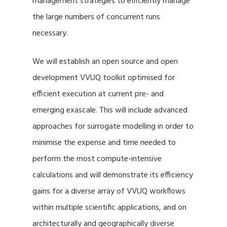
management strategies to efficiently manage
the large numbers of concurrent runs
necessary.
We will establish an open source and open
development VVUQ toolkit optimised for
efficient execution at current pre- and
emerging exascale. This will include advanced
approaches for surrogate modelling in order to
minimise the expense and time needed to
perform the most compute-intensive
calculations and will demonstrate its efficiency
gains for a diverse array of VVUQ workflows
within multiple scientific applications, and on
architecturally and geographically diverse