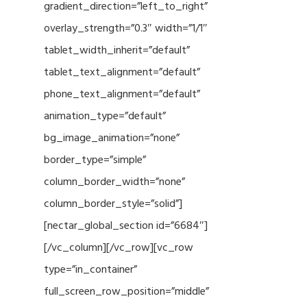
gradient_direction=”left_to_right”
overlay_strength=”0.3″ width=”1/1″
tablet_width_inherit=”default”
tablet_text_alignment=”default”
phone_text_alignment=”default”
animation_type=”default”
bg_image_animation=”none”
border_type=”simple”
column_border_width=”none”
column_border_style=”solid”]
[nectar_global_section id=”6684″]
[/vc_column][/vc_row][vc_row
type=”in_container”
full_screen_row_position=”middle”