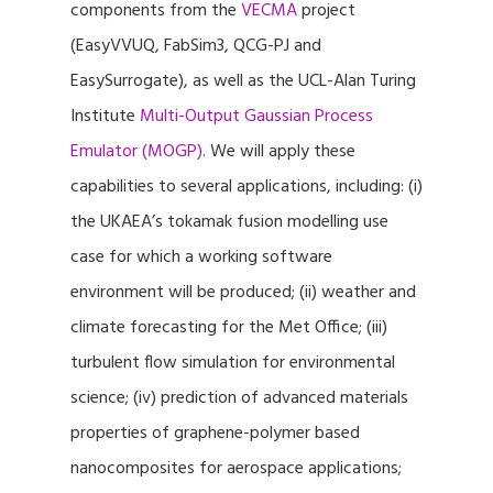
components from the
VECMA
project
(EasyVVUQ, FabSim3, QCG-PJ and
EasySurrogate), as well as the UCL-Alan Turing
Institute
Multi-Output Gaussian Process
Emulator (MOGP)
. We will apply these
capabilities to several applications, including: (i)
the UKAEA’s tokamak fusion modelling use
case for which a working software
environment will be produced; (ii) weather and
climate forecasting for the Met Office; (iii)
turbulent flow simulation for environmental
science; (iv) prediction of advanced materials
properties of graphene-polymer based
nanocomposites for aerospace applications;