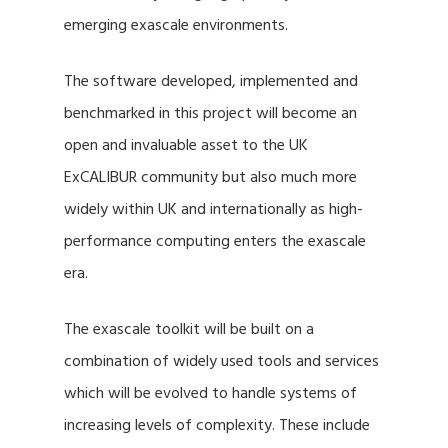
emerging exascale environments.
The software developed, implemented and
benchmarked in this project will become an
open and invaluable asset to the UK
ExCALIBUR community but also much more
widely within UK and internationally as high-
performance computing enters the exascale
era.
The exascale toolkit will be built on a
combination of widely used tools and services
which will be evolved to handle systems of
increasing levels of complexity. These include