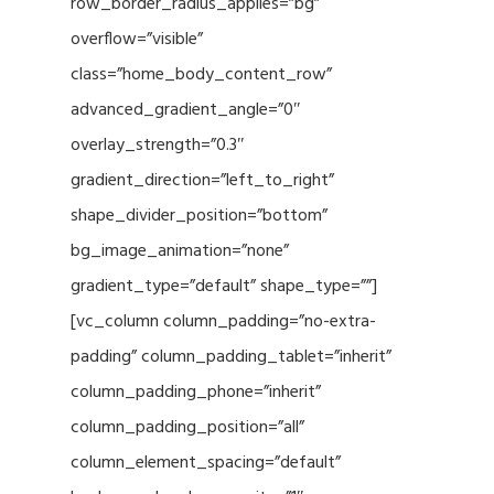
row_border_radius_applies=”bg”
overflow=”visible”
class=”home_body_content_row”
advanced_gradient_angle=”0″
overlay_strength=”0.3″
gradient_direction=”left_to_right”
shape_divider_position=”bottom”
bg_image_animation=”none”
gradient_type=”default” shape_type=””]
[vc_column column_padding=”no-extra-
padding” column_padding_tablet=”inherit”
column_padding_phone=”inherit”
column_padding_position=”all”
column_element_spacing=”default”