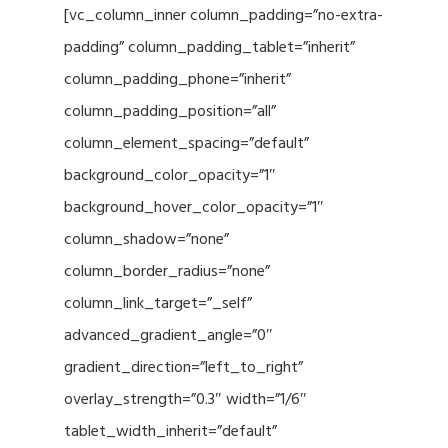
[vc_column_inner column_padding=”no-extra-
padding” column_padding_tablet=”inherit”
column_padding_phone=”inherit”
column_padding_position=”all”
column_element_spacing=”default”
background_color_opacity=”1″
background_hover_color_opacity=”1″
column_shadow=”none”
column_border_radius=”none”
column_link_target=”_self”
advanced_gradient_angle=”0″
gradient_direction=”left_to_right”
overlay_strength=”0.3″ width=”1/6″
tablet_width_inherit=”default”