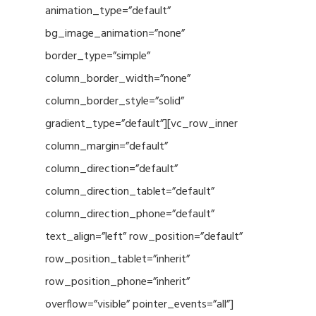
animation_type=”default”
bg_image_animation=”none”
border_type=”simple”
column_border_width=”none”
column_border_style=”solid”
gradient_type=”default”][vc_row_inner
column_margin=”default”
column_direction=”default”
column_direction_tablet=”default”
column_direction_phone=”default”
text_align=”left” row_position=”default”
row_position_tablet=”inherit”
row_position_phone=”inherit”
overflow=”visible” pointer_events=”all”]