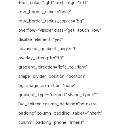
text_color=”light” text_align=”left”
row_border_radius=”none”
row_border_radius_applies=”bg”
overflow=”visible” class=”get_touch_row”
disable_element=”yes”
advanced_gradient_angle=”0″
overlay_strength=”0.3″
gradient_direction=”left_to_right”
shape_divider_position=”bottom”
bg_image_animation=”none”
gradient_type=”default” shape_type=””]
[vc_column column_padding=”no-extra-
padding” column_padding_tablet=”inherit”
column_padding_phone=”inherit”