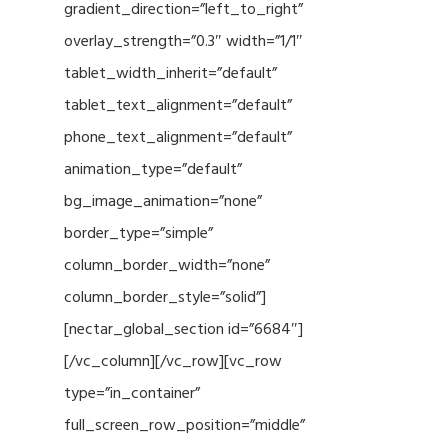
gradient_direction=”left_to_right”
overlay_strength=”0.3″ width=”1/1″
tablet_width_inherit=”default”
tablet_text_alignment=”default”
phone_text_alignment=”default”
animation_type=”default”
bg_image_animation=”none”
border_type=”simple”
column_border_width=”none”
column_border_style=”solid”]
[nectar_global_section id=”6684″]
[/vc_column][/vc_row][vc_row
type=”in_container”
full_screen_row_position=”middle”