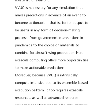
epistemic or aleatoric.
VVUQ is nec essary for any simulation that
makes predictions in advance of an event to
become actionable – that is, for its output to
be useful in any form of decision-making
process, from government interventions in
pandemics to the choice of materials to
combine for aircraft wing production. Here,
exascale computing offers more opportunities
to make actionable predictions.
Moreover, because VVUQ is intrinsically
compute intensive due to its ensemble-based
execution pattern, it too requires exascale
resources, as well as advanced resource