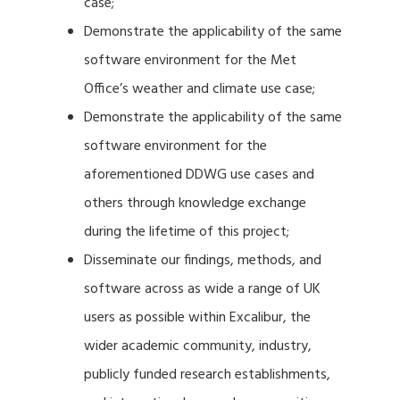
case;
Demonstrate the applicability of the same
software environment for the Met
Office’s weather and climate use case;
Demonstrate the applicability of the same
software environment for the
aforementioned DDWG use cases and
others through knowledge exchange
during the lifetime of this project;
Disseminate our findings, methods, and
software across as wide a range of UK
users as possible within Excalibur, the
wider academic community, industry,
publicly funded research establishments,