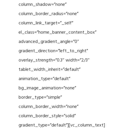
column_shadow=”none”
column_border_radius=”none”
column_link_target=”_self”
el_class=”home_banner_content_box”
advanced_gradient_angle=”0″
gradient_direction=”left_to_right”
overlay_strength=”0.3″ width=”2/3″
tablet_width_inherit=”default”
animation_type=”default”
bg_image_animation=”none”
border_type=”simple”
column_border_width=”none”
column_border_style=”solid”
gradient_type=”default”][vc_column_text]