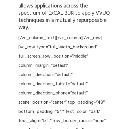
allows applications across the
spectrum of ExCALIBUR to apply VVUQ
techniques in a mutually repurposable
way.
[/vc_column_text][/vc_column][/vc_row]
[vc_row type=”full_width_background”
full_screen_row_position=”middle”
column_margin=”default”
column_direction=”default”
column_direction_tablet=”default”
column_direction_phone=”default”
scene_position=”center” top_padding=”48″
bottom_padding=”64″ text_color=”dark”
text_align=”left” row_border_radius=”none”