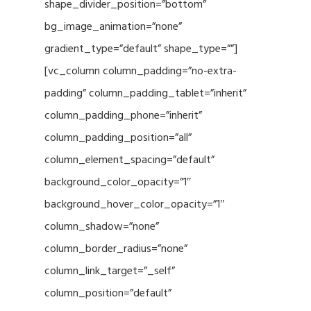
shape_divider_position=”bottom”
bg_image_animation=”none”
gradient_type=”default” shape_type=””]
[vc_column column_padding=”no-extra-
padding” column_padding_tablet=”inherit”
column_padding_phone=”inherit”
column_padding_position=”all”
column_element_spacing=”default”
background_color_opacity=”1″
background_hover_color_opacity=”1″
column_shadow=”none”
column_border_radius=”none”
column_link_target=”_self”
column_position=”default”