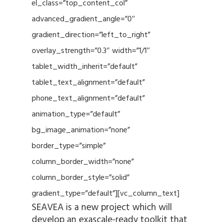
el_class=”top_content_col”
advanced_gradient_angle=”0″
gradient_direction=”left_to_right”
overlay_strength=”0.3″ width=”1/1″
tablet_width_inherit=”default”
tablet_text_alignment=”default”
phone_text_alignment=”default”
animation_type=”default”
bg_image_animation=”none”
border_type=”simple”
column_border_width=”none”
column_border_style=”solid”
gradient_type=”default”][vc_column_text]
SEAVEA is a new project which will
develop an exascale-ready toolkit that