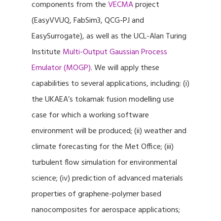
components from the
VECMA
project
(EasyVVUQ, FabSim3, QCG-PJ and
EasySurrogate), as well as the UCL-Alan Turing
Institute
Multi-Output Gaussian Process
Emulator (MOGP)
. We will apply these
capabilities to several applications, including: (i)
the UKAEA’s tokamak fusion modelling use
case for which a working software
environment will be produced; (ii) weather and
climate forecasting for the Met Office; (iii)
turbulent flow simulation for environmental
science; (iv) prediction of advanced materials
properties of graphene-polymer based
nanocomposites for aerospace applications;