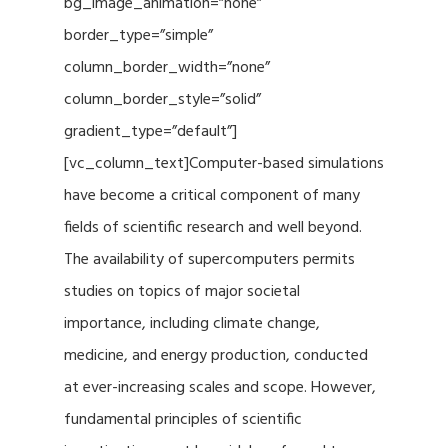
bg_image_animation=”none”
border_type=”simple”
column_border_width=”none”
column_border_style=”solid”
gradient_type=”default”]
[vc_column_text]Computer-based simulations
have become a critical component of many
fields of scientific research and well beyond.
The availability of supercomputers permits
studies on topics of major societal
importance, including climate change,
medicine, and energy production, conducted
at ever-increasing scales and scope. However,
fundamental principles of scientific