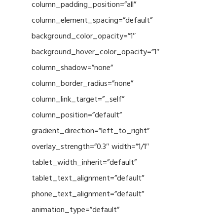
column_padding_position=”all”
column_element_spacing=”default”
background_color_opacity=”1″
background_hover_color_opacity=”1″
column_shadow=”none”
column_border_radius=”none”
column_link_target=”_self”
column_position=”default”
gradient_direction=”left_to_right”
overlay_strength=”0.3″ width=”1/1″
tablet_width_inherit=”default”
tablet_text_alignment=”default”
phone_text_alignment=”default”
animation_type=”default”