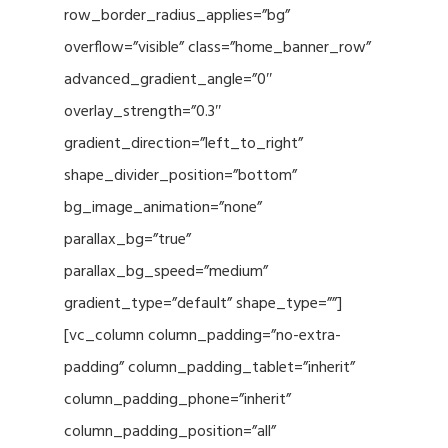
row_border_radius_applies=”bg”
overflow=”visible” class=”home_banner_row”
advanced_gradient_angle=”0″
overlay_strength=”0.3″
gradient_direction=”left_to_right”
shape_divider_position=”bottom”
bg_image_animation=”none”
parallax_bg=”true”
parallax_bg_speed=”medium”
gradient_type=”default” shape_type=””]
[vc_column column_padding=”no-extra-
padding” column_padding_tablet=”inherit”
column_padding_phone=”inherit”
column_padding_position=”all”