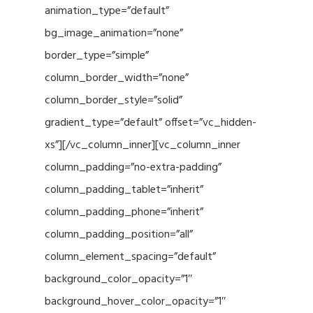
animation_type=”default”
bg_image_animation=”none”
border_type=”simple”
column_border_width=”none”
column_border_style=”solid”
gradient_type=”default” offset=”vc_hidden-
xs”][/vc_column_inner][vc_column_inner
column_padding=”no-extra-padding”
column_padding_tablet=”inherit”
column_padding_phone=”inherit”
column_padding_position=”all”
column_element_spacing=”default”
background_color_opacity=”1″
background_hover_color_opacity=”1″