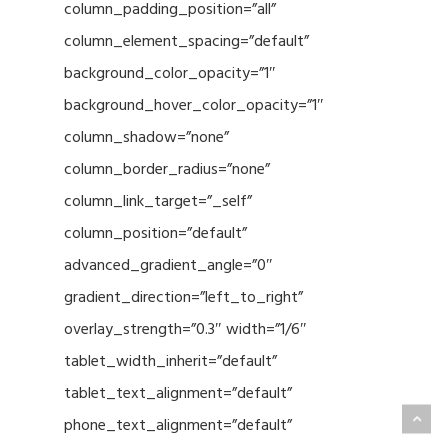
column_padding_position=”all”
column_element_spacing=”default”
background_color_opacity=”1″
background_hover_color_opacity=”1″
column_shadow=”none”
column_border_radius=”none”
column_link_target=”_self”
column_position=”default”
advanced_gradient_angle=”0″
gradient_direction=”left_to_right”
overlay_strength=”0.3″ width=”1/6″
tablet_width_inherit=”default”
tablet_text_alignment=”default”
phone_text_alignment=”default”