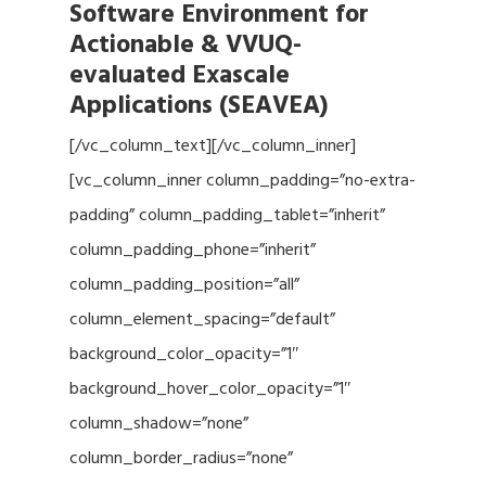
Software Environment for
Actionable & VVUQ-
evaluated Exascale
Applications (SEAVEA)
[/vc_column_text][/vc_column_inner]
[vc_column_inner column_padding=”no-extra-
padding” column_padding_tablet=”inherit”
column_padding_phone=”inherit”
column_padding_position=”all”
column_element_spacing=”default”
background_color_opacity=”1″
background_hover_color_opacity=”1″
column_shadow=”none”
column_border_radius=”none”