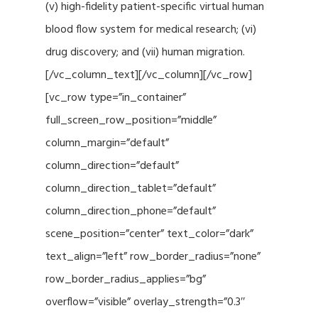
(v) high-fidelity patient-specific virtual human
blood flow system for medical research; (vi)
drug discovery; and (vii) human migration.
[/vc_column_text][/vc_column][/vc_row]
[vc_row type=”in_container”
full_screen_row_position=”middle”
column_margin=”default”
column_direction=”default”
column_direction_tablet=”default”
column_direction_phone=”default”
scene_position=”center” text_color=”dark”
text_align=”left” row_border_radius=”none”
row_border_radius_applies=”bg”
overflow=”visible” overlay_strength=”0.3″