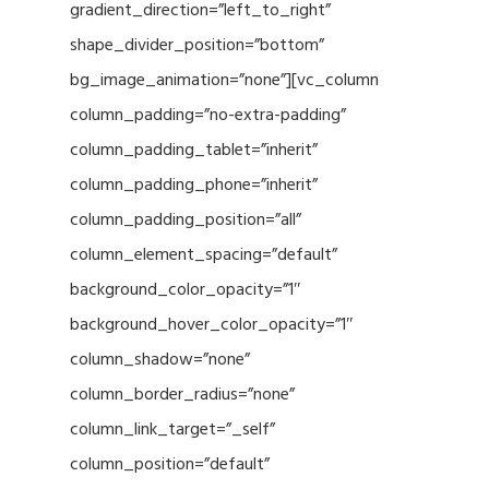
gradient_direction=”left_to_right”
shape_divider_position=”bottom”
bg_image_animation=”none”][vc_column
column_padding=”no-extra-padding”
column_padding_tablet=”inherit”
column_padding_phone=”inherit”
column_padding_position=”all”
column_element_spacing=”default”
background_color_opacity=”1″
background_hover_color_opacity=”1″
column_shadow=”none”
column_border_radius=”none”
column_link_target=”_self”
column_position=”default”