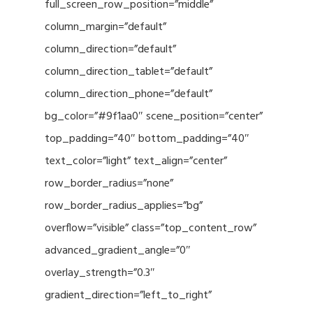
full_screen_row_position=”middle”
column_margin=”default”
column_direction=”default”
column_direction_tablet=”default”
column_direction_phone=”default”
bg_color=”#9f1aa0″ scene_position=”center”
top_padding=”40″ bottom_padding=”40″
text_color=”light” text_align=”center”
row_border_radius=”none”
row_border_radius_applies=”bg”
overflow=”visible” class=”top_content_row”
advanced_gradient_angle=”0″
overlay_strength=”0.3″
gradient_direction=”left_to_right”