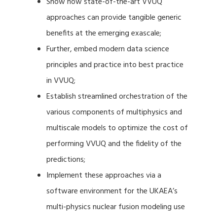
Show how state-of-the-art VVUQ
approaches can provide tangible generic
benefits at the emerging exascale;
Further, embed modern data science
principles and practice into best practice
in VVUQ;
Establish streamlined orchestration of the
various components of multiphysics and
multiscale models to optimize the cost of
performing VVUQ and the fidelity of the
predictions;
Implement these approaches via a
software environment for the UKAEA’s
multi-physics nuclear fusion modeling use