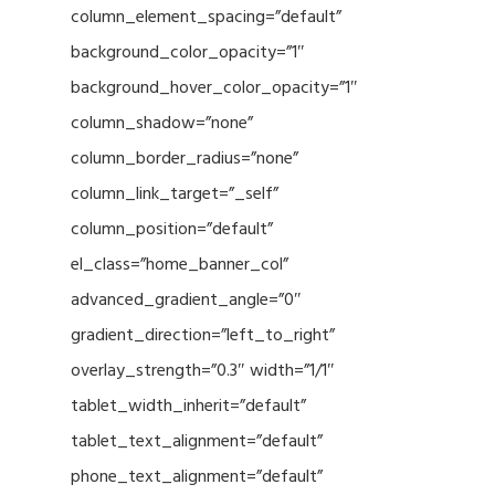
column_element_spacing=”default”
background_color_opacity=”1″
background_hover_color_opacity=”1″
column_shadow=”none”
column_border_radius=”none”
column_link_target=”_self”
column_position=”default”
el_class=”home_banner_col”
advanced_gradient_angle=”0″
gradient_direction=”left_to_right”
overlay_strength=”0.3″ width=”1/1″
tablet_width_inherit=”default”
tablet_text_alignment=”default”
phone_text_alignment=”default”