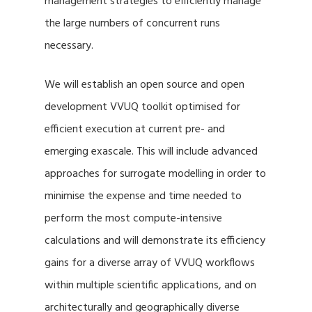
management strategies to efficiently manage
the large numbers of concurrent runs
necessary.
We will establish an open source and open
development VVUQ toolkit optimised for
efficient execution at current pre- and
emerging exascale. This will include advanced
approaches for surrogate modelling in order to
minimise the expense and time needed to
perform the most compute-intensive
calculations and will demonstrate its efficiency
gains for a diverse array of VVUQ workflows
within multiple scientific applications, and on
architecturally and geographically diverse