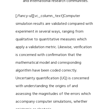
and international research communities.
[/fancy-ul][vc_column_text]Computer
simulation results are validated compared with
experiment in several ways, ranging from
qualitative to quantitative measures which
apply a validation metric. Likewise, verification
is concerned with confirmation that the
mathematical model and corresponding
algorithm have been coded correctly.
Uncertainty quantification (UQ) is concerned
with understanding the origins of and
assessing the magnitudes of the errors which
accompany computer simulations, whether