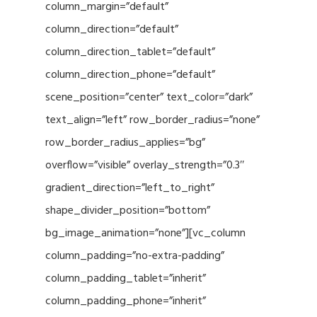
column_margin=”default”
column_direction=”default”
column_direction_tablet=”default”
column_direction_phone=”default”
scene_position=”center” text_color=”dark”
text_align=”left” row_border_radius=”none”
row_border_radius_applies=”bg”
overflow=”visible” overlay_strength=”0.3″
gradient_direction=”left_to_right”
shape_divider_position=”bottom”
bg_image_animation=”none”][vc_column
column_padding=”no-extra-padding”
column_padding_tablet=”inherit”
column_padding_phone=”inherit”