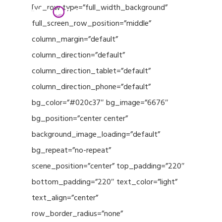
Menu
Skip
[vc_row type=”full_width_background”
to
full_screen_row_position=”middle”
Close
main
column_margin=”default”
Menu
content
column_direction=”default”
column_direction_tablet=”default”
column_direction_phone=”default”
bg_color=”#020c37″ bg_image=”6676″
bg_position=”center center”
background_image_loading=”default”
bg_repeat=”no-repeat”
scene_position=”center” top_padding=”220″
bottom_padding=”220″ text_color=”light”
text_align=”center”
row_border_radius=”none”