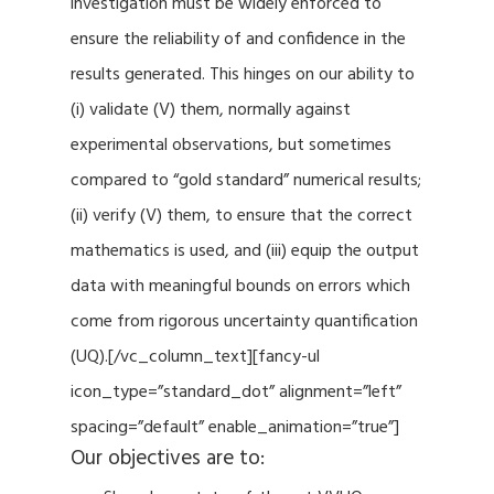
investigation must be widely enforced to
ensure the reliability of and confidence in the
results generated. This hinges on our ability to
(i) validate (V) them, normally against
experimental observations, but sometimes
compared to “gold standard” numerical results;
(ii) verify (V) them, to ensure that the correct
mathematics is used, and (iii) equip the output
data with meaningful bounds on errors which
come from rigorous uncertainty quantification
(UQ).[/vc_column_text][fancy-ul
icon_type=”standard_dot” alignment=”left”
spacing=”default” enable_animation=”true”]
Our objectives are to: