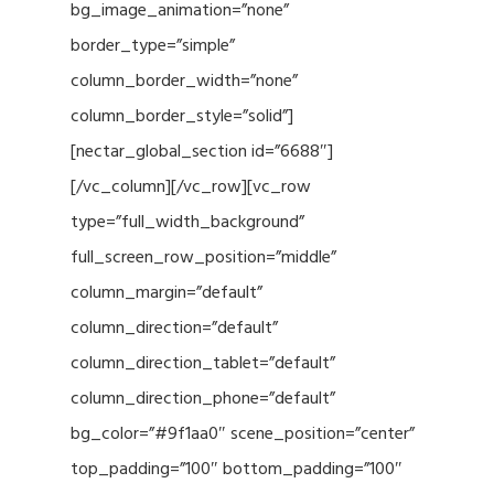
bg_image_animation=”none”
border_type=”simple”
column_border_width=”none”
column_border_style=”solid”]
[nectar_global_section id=”6688″]
[/vc_column][/vc_row][vc_row
type=”full_width_background”
full_screen_row_position=”middle”
column_margin=”default”
column_direction=”default”
column_direction_tablet=”default”
column_direction_phone=”default”
bg_color=”#9f1aa0″ scene_position=”center”
top_padding=”100″ bottom_padding=”100″