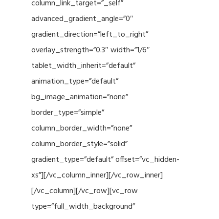
column_link_target=”_self”
advanced_gradient_angle=”0″
gradient_direction=”left_to_right”
overlay_strength=”0.3″ width=”1/6″
tablet_width_inherit=”default”
animation_type=”default”
bg_image_animation=”none”
border_type=”simple”
column_border_width=”none”
column_border_style=”solid”
gradient_type=”default” offset=”vc_hidden-
xs”][/vc_column_inner][/vc_row_inner]
[/vc_column][/vc_row][vc_row
type=”full_width_background”