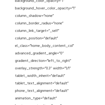
background_color_opacity=”1″
background_hover_color_opacity=”1″
column_shadow=”none”
column_border_radius=”none”
column_link_target=”_self”
column_position=”default”
el_class=”home_body_content_col”
advanced_gradient_angle=”0″
gradient_direction=”left_to_right”
overlay_strength=”0.3″ width=”1/1″
tablet_width_inherit=”default”
tablet_text_alignment=”default”
phone_text_alignment=”default”
animation_type=”default”