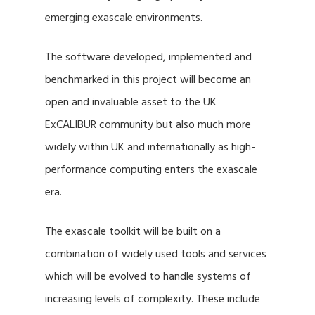
emerging exascale environments.
The software developed, implemented and
benchmarked in this project will become an
open and invaluable asset to the UK
ExCALIBUR community but also much more
widely within UK and internationally as high-
performance computing enters the exascale
era.
The exascale toolkit will be built on a
combination of widely used tools and services
which will be evolved to handle systems of
increasing levels of complexity. These include