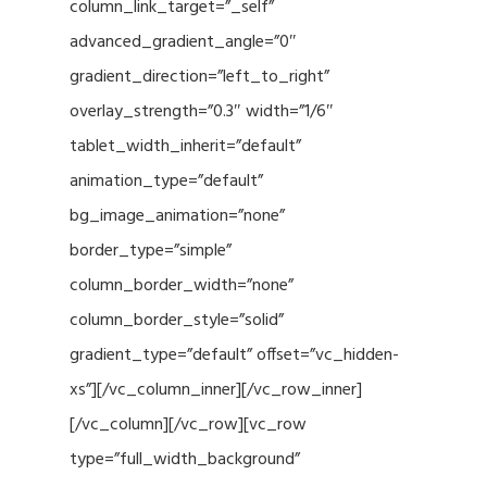
column_link_target=”_self”
advanced_gradient_angle=”0″
gradient_direction=”left_to_right”
overlay_strength=”0.3″ width=”1/6″
tablet_width_inherit=”default”
animation_type=”default”
bg_image_animation=”none”
border_type=”simple”
column_border_width=”none”
column_border_style=”solid”
gradient_type=”default” offset=”vc_hidden-
xs”][/vc_column_inner][/vc_row_inner]
[/vc_column][/vc_row][vc_row
type=”full_width_background”