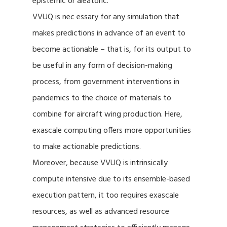
epistemic or aleatoric.
VVUQ is nec essary for any simulation that
makes predictions in advance of an event to
become actionable – that is, for its output to
be useful in any form of decision-making
process, from government interventions in
pandemics to the choice of materials to
combine for aircraft wing production. Here,
exascale computing offers more opportunities
to make actionable predictions.
Moreover, because VVUQ is intrinsically
compute intensive due to its ensemble-based
execution pattern, it too requires exascale
resources, as well as advanced resource