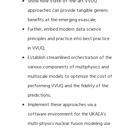
Show how state-of-the-art VVUQ
approaches can provide tangible generic
benefits at the emerging exascale;
Further, embed modern data science
principles and practice into best practice
in VVUQ;
Establish streamlined orchestration of the
various components of multiphysics and
multiscale models to optimize the cost of
performing VVUQ and the fidelity of the
predictions;
Implement these approaches via a
software environment for the UKAEA’s
multi-physics nuclear fusion modeling use