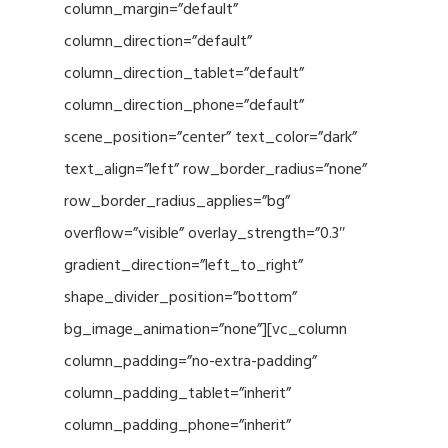
column_margin=”default”
column_direction=”default”
column_direction_tablet=”default”
column_direction_phone=”default”
scene_position=”center” text_color=”dark”
text_align=”left” row_border_radius=”none”
row_border_radius_applies=”bg”
overflow=”visible” overlay_strength=”0.3″
gradient_direction=”left_to_right”
shape_divider_position=”bottom”
bg_image_animation=”none”][vc_column
column_padding=”no-extra-padding”
column_padding_tablet=”inherit”
column_padding_phone=”inherit”