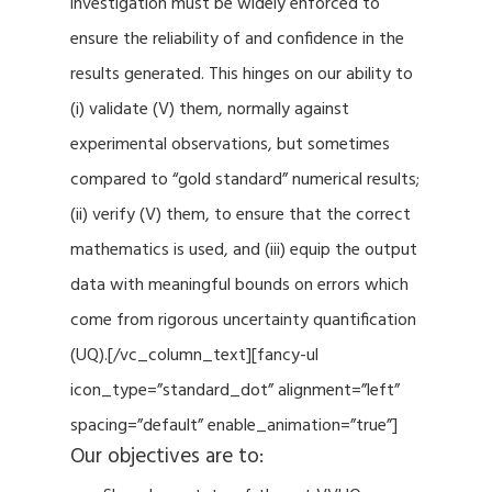
investigation must be widely enforced to
ensure the reliability of and confidence in the
results generated. This hinges on our ability to
(i) validate (V) them, normally against
experimental observations, but sometimes
compared to “gold standard” numerical results;
(ii) verify (V) them, to ensure that the correct
mathematics is used, and (iii) equip the output
data with meaningful bounds on errors which
come from rigorous uncertainty quantification
(UQ).[/vc_column_text][fancy-ul
icon_type=”standard_dot” alignment=”left”
spacing=”default” enable_animation=”true”]
Our objectives are to: