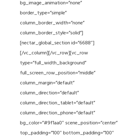
bg_image_animation=”none”
border_type=”simple”
column_border_width=”none”
column_border_style=”solid”]
[nectar_global_section id=”6688″]
[/vc_column][/vc_row][vc_row
type=”full_width_background”
full_screen_row_position=”middle”
column_margin=”default”
column_direction=”default”
column_direction_tablet=”default”
column_direction_phone=”default”
bg_color=”#9f1aa0″ scene_position=”center”
top_padding=”100″ bottom_padding=”100″