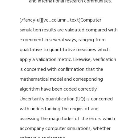
and international research communities.
[/fancy-ul][vc_column_text]Computer
simulation results are validated compared with
experiment in several ways, ranging from
qualitative to quantitative measures which
apply a validation metric. Likewise, verification
is concerned with confirmation that the
mathematical model and corresponding
algorithm have been coded correctly.
Uncertainty quantification (UQ) is concerned
with understanding the origins of and
assessing the magnitudes of the errors which
accompany computer simulations, whether