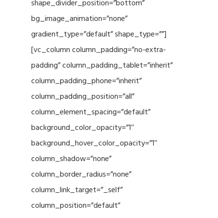
shape_divider_position=”bottom”
bg_image_animation=”none”
gradient_type=”default” shape_type=””]
[vc_column column_padding=”no-extra-
padding” column_padding_tablet=”inherit”
column_padding_phone=”inherit”
column_padding_position=”all”
column_element_spacing=”default”
background_color_opacity=”1″
background_hover_color_opacity=”1″
column_shadow=”none”
column_border_radius=”none”
column_link_target=”_self”
column_position=”default”