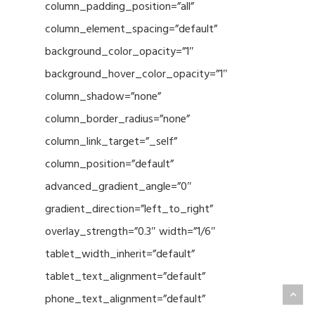
column_padding_position=”all”
column_element_spacing=”default”
background_color_opacity=”1″
background_hover_color_opacity=”1″
column_shadow=”none”
column_border_radius=”none”
column_link_target=”_self”
column_position=”default”
advanced_gradient_angle=”0″
gradient_direction=”left_to_right”
overlay_strength=”0.3″ width=”1/6″
tablet_width_inherit=”default”
tablet_text_alignment=”default”
phone_text_alignment=”default”