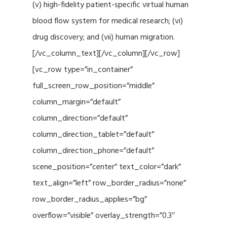
(v) high-fidelity patient-specific virtual human
blood flow system for medical research; (vi)
drug discovery; and (vii) human migration.
[/vc_column_text][/vc_column][/vc_row]
[vc_row type=”in_container”
full_screen_row_position=”middle”
column_margin=”default”
column_direction=”default”
column_direction_tablet=”default”
column_direction_phone=”default”
scene_position=”center” text_color=”dark”
text_align=”left” row_border_radius=”none”
row_border_radius_applies=”bg”
overflow=”visible” overlay_strength=”0.3″