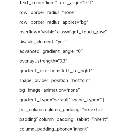
text_color=”light” text_align=”left”
row_border_radius=”none”
row_border_radius_applies=”bg”
overflow=”visible” class=”get_touch_row”
disable_element=”yes”
advanced_gradient_angle=”0″
overlay_strength=”0.3″
gradient_direction=”left_to_right”
shape_divider_position=”bottom”
bg_image_animation=”none”
gradient_type=”default” shape_type=””]
[vc_column column_padding=”no-extra-
padding” column_padding_tablet=”inherit”
column_padding_phone=”inherit”