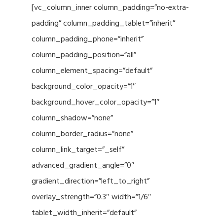
[vc_column_inner column_padding=”no-extra-
padding” column_padding_tablet=”inherit”
column_padding_phone=”inherit”
column_padding_position=”all”
column_element_spacing=”default”
background_color_opacity=”1″
background_hover_color_opacity=”1″
column_shadow=”none”
column_border_radius=”none”
column_link_target=”_self”
advanced_gradient_angle=”0″
gradient_direction=”left_to_right”
overlay_strength=”0.3″ width=”1/6″
tablet_width_inherit=”default”