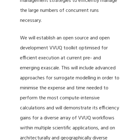
management strategies to efficiently manage
the large numbers of concurrent runs
necessary.
We will establish an open source and open
development VVUQ toolkit optimised for
efficient execution at current pre- and
emerging exascale. This will include advanced
approaches for surrogate modelling in order to
minimise the expense and time needed to
perform the most compute-intensive
calculations and will demonstrate its efficiency
gains for a diverse array of VVUQ workflows
within multiple scientific applications, and on
architecturally and geographically diverse