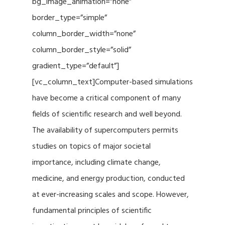
bg_image_animation=”none”
border_type=”simple”
column_border_width=”none”
column_border_style=”solid”
gradient_type=”default”]
[vc_column_text]Computer-based simulations
have become a critical component of many
fields of scientific research and well beyond.
The availability of supercomputers permits
studies on topics of major societal
importance, including climate change,
medicine, and energy production, conducted
at ever-increasing scales and scope. However,
fundamental principles of scientific