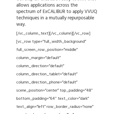
allows applications across the
spectrum of ExCALIBUR to apply VVUQ
techniques in a mutually repurposable
way.
[/vc_column_text][/vc_column][/vc_row]
[vc_row type=”full_width_background”
full_screen_row_position=”middle”
column_margin=”default”
column_direction=”default”
column_direction_tablet=”default”
column_direction_phone=”default”
scene_position=”center” top_padding=”48″
bottom_padding=”64″ text_color=”dark”
text_align=”left” row_border_radius=”none”