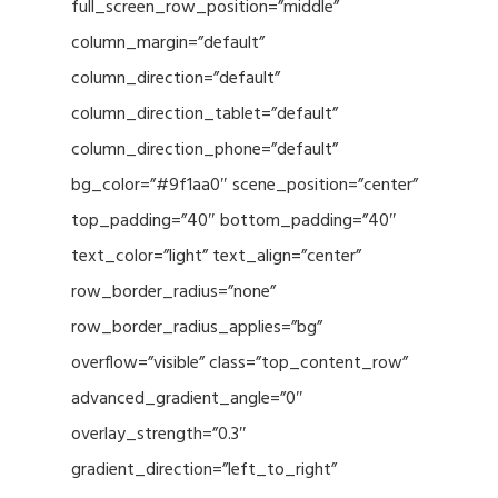
full_screen_row_position=”middle”
column_margin=”default”
column_direction=”default”
column_direction_tablet=”default”
column_direction_phone=”default”
bg_color=”#9f1aa0″ scene_position=”center”
top_padding=”40″ bottom_padding=”40″
text_color=”light” text_align=”center”
row_border_radius=”none”
row_border_radius_applies=”bg”
overflow=”visible” class=”top_content_row”
advanced_gradient_angle=”0″
overlay_strength=”0.3″
gradient_direction=”left_to_right”