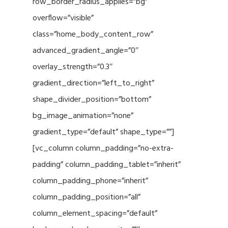
row_border_radius_applies=”bg”
overflow=”visible”
class=”home_body_content_row”
advanced_gradient_angle=”0″
overlay_strength=”0.3″
gradient_direction=”left_to_right”
shape_divider_position=”bottom”
bg_image_animation=”none”
gradient_type=”default” shape_type=””]
[vc_column column_padding=”no-extra-
padding” column_padding_tablet=”inherit”
column_padding_phone=”inherit”
column_padding_position=”all”
column_element_spacing=”default”