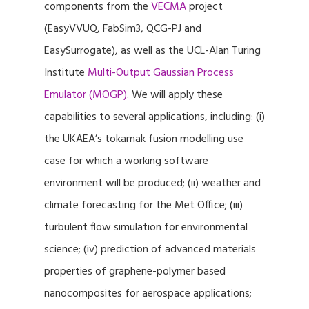
components from the
VECMA
project
(EasyVVUQ, FabSim3, QCG-PJ and
EasySurrogate), as well as the UCL-Alan Turing
Institute
Multi-Output Gaussian Process
Emulator (MOGP)
. We will apply these
capabilities to several applications, including: (i)
the UKAEA’s tokamak fusion modelling use
case for which a working software
environment will be produced; (ii) weather and
climate forecasting for the Met Office; (iii)
turbulent flow simulation for environmental
science; (iv) prediction of advanced materials
properties of graphene-polymer based
nanocomposites for aerospace applications;