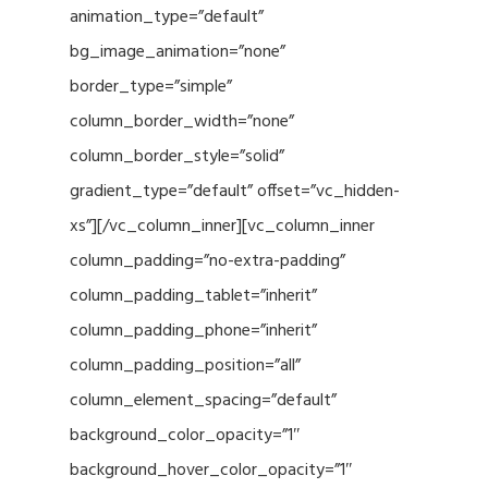
animation_type=”default”
bg_image_animation=”none”
border_type=”simple”
column_border_width=”none”
column_border_style=”solid”
gradient_type=”default” offset=”vc_hidden-
xs”][/vc_column_inner][vc_column_inner
column_padding=”no-extra-padding”
column_padding_tablet=”inherit”
column_padding_phone=”inherit”
column_padding_position=”all”
column_element_spacing=”default”
background_color_opacity=”1″
background_hover_color_opacity=”1″