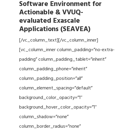
Software Environment for
Actionable & VVUQ-
evaluated Exascale
Applications (SEAVEA)
[/vc_column_text][/vc_column_inner]
[vc_column_inner column_padding=”no-extra-
padding” column_padding_tablet=”inherit”
column_padding_phone=”inherit”
column_padding_position=”all”
column_element_spacing=”default”
background_color_opacity=”1″
background_hover_color_opacity=”1″
column_shadow=”none”
column_border_radius=”none”