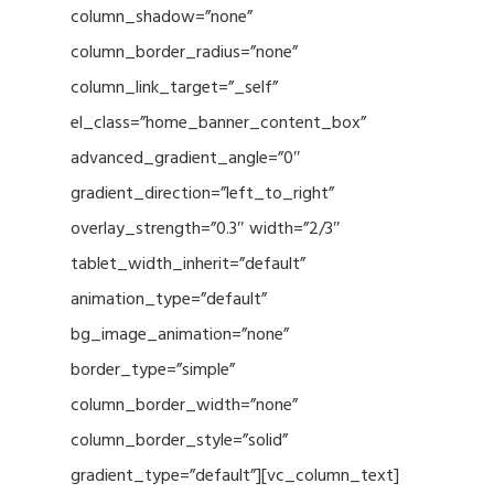
column_shadow=”none”
column_border_radius=”none”
column_link_target=”_self”
el_class=”home_banner_content_box”
advanced_gradient_angle=”0″
gradient_direction=”left_to_right”
overlay_strength=”0.3″ width=”2/3″
tablet_width_inherit=”default”
animation_type=”default”
bg_image_animation=”none”
border_type=”simple”
column_border_width=”none”
column_border_style=”solid”
gradient_type=”default”][vc_column_text]