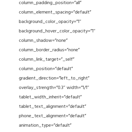
column_padding_position=”all”
column_element_spacing=”default”
background_color_opacity=”1″
background_hover_color_opacity=”1″
column_shadow=”none”
column_border_radius=”none”
column_link_target=”_self”
column_position=”default”
gradient_direction=”left_to_right”
overlay_strength=”0.3″ width=”1/1″
tablet_width_inherit=”default”
tablet_text_alignment=”default”
phone_text_alignment=”default”
animation_type=”default”