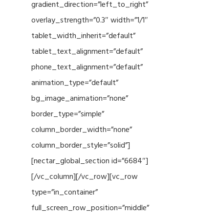
gradient_direction=”left_to_right”
overlay_strength=”0.3″ width=”1/1″
tablet_width_inherit=”default”
tablet_text_alignment=”default”
phone_text_alignment=”default”
animation_type=”default”
bg_image_animation=”none”
border_type=”simple”
column_border_width=”none”
column_border_style=”solid”]
[nectar_global_section id=”6684″]
[/vc_column][/vc_row][vc_row
type=”in_container”
full_screen_row_position=”middle”