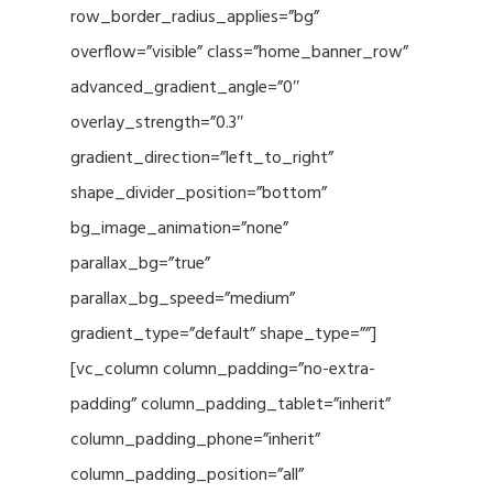
row_border_radius_applies=”bg”
overflow=”visible” class=”home_banner_row”
advanced_gradient_angle=”0″
overlay_strength=”0.3″
gradient_direction=”left_to_right”
shape_divider_position=”bottom”
bg_image_animation=”none”
parallax_bg=”true”
parallax_bg_speed=”medium”
gradient_type=”default” shape_type=””]
[vc_column column_padding=”no-extra-
padding” column_padding_tablet=”inherit”
column_padding_phone=”inherit”
column_padding_position=”all”