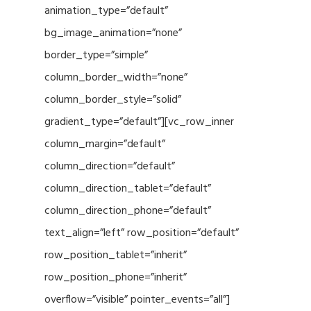
animation_type=”default”
bg_image_animation=”none”
border_type=”simple”
column_border_width=”none”
column_border_style=”solid”
gradient_type=”default”][vc_row_inner
column_margin=”default”
column_direction=”default”
column_direction_tablet=”default”
column_direction_phone=”default”
text_align=”left” row_position=”default”
row_position_tablet=”inherit”
row_position_phone=”inherit”
overflow=”visible” pointer_events=”all”]