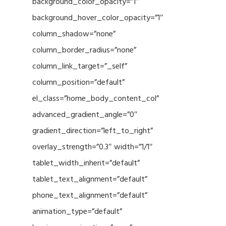
background_color_opacity=”1″
background_hover_color_opacity=”1″
column_shadow=”none”
column_border_radius=”none”
column_link_target=”_self”
column_position=”default”
el_class=”home_body_content_col”
advanced_gradient_angle=”0″
gradient_direction=”left_to_right”
overlay_strength=”0.3″ width=”1/1″
tablet_width_inherit=”default”
tablet_text_alignment=”default”
phone_text_alignment=”default”
animation_type=”default”