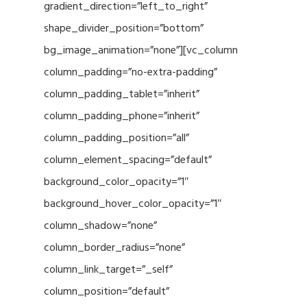
gradient_direction=”left_to_right”
shape_divider_position=”bottom”
bg_image_animation=”none”][vc_column
column_padding=”no-extra-padding”
column_padding_tablet=”inherit”
column_padding_phone=”inherit”
column_padding_position=”all”
column_element_spacing=”default”
background_color_opacity=”1″
background_hover_color_opacity=”1″
column_shadow=”none”
column_border_radius=”none”
column_link_target=”_self”
column_position=”default”