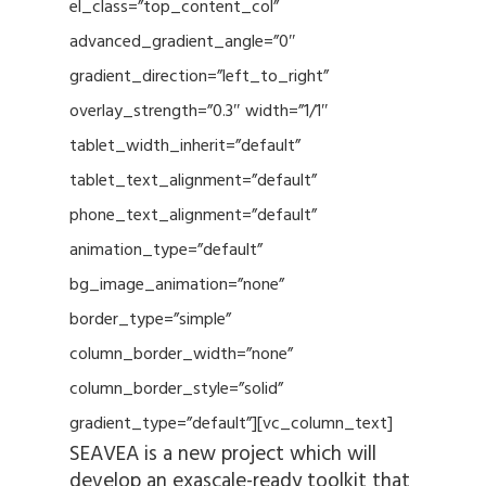
el_class=”top_content_col”
advanced_gradient_angle=”0″
gradient_direction=”left_to_right”
overlay_strength=”0.3″ width=”1/1″
tablet_width_inherit=”default”
tablet_text_alignment=”default”
phone_text_alignment=”default”
animation_type=”default”
bg_image_animation=”none”
border_type=”simple”
column_border_width=”none”
column_border_style=”solid”
gradient_type=”default”][vc_column_text]
SEAVEA is a new project which will
develop an exascale-ready toolkit that