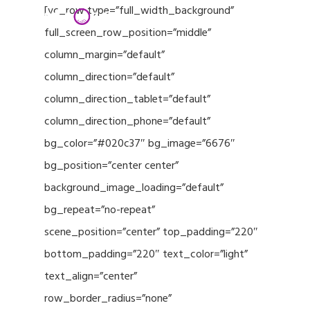
Menu
Skip
[vc_row type=”full_width_background”
to
full_screen_row_position=”middle”
Close
main
column_margin=”default”
Menu
content
column_direction=”default”
column_direction_tablet=”default”
column_direction_phone=”default”
bg_color=”#020c37″ bg_image=”6676″
bg_position=”center center”
background_image_loading=”default”
bg_repeat=”no-repeat”
scene_position=”center” top_padding=”220″
bottom_padding=”220″ text_color=”light”
text_align=”center”
row_border_radius=”none”