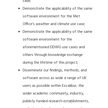
case;
Demonstrate the applicability of the same
software environment for the Met
Office’s weather and climate use case;
Demonstrate the applicability of the same
software environment for the
aforementioned DDWG use cases and
others through knowledge exchange
during the lifetime of this project;
Disseminate our findings, methods, and
software across as wide a range of UK
users as possible within Excalibur, the
wider academic community, industry,
publicly funded research establishments,