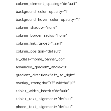
column_element_spacing=”default”
background_color_opacity=”1″
background_hover_color_opacity=”1″
column_shadow=”none”
column_border_radius=”none”
column_link_target=”_self”
column_position=”default”
el_class=”home_banner_col”
advanced_gradient_angle=”0″
gradient_direction=”left_to_right”
overlay_strength=”0.3″ width=”1/1″
tablet_width_inherit=”default”
tablet_text_alignment=”default”
phone_text_alignment=”default”