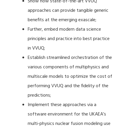
Show how state-of-the-art VVUQ
approaches can provide tangible generic
benefits at the emerging exascale;
Further, embed modern data science
principles and practice into best practice
in VVUQ;
Establish streamlined orchestration of the
various components of multiphysics and
multiscale models to optimize the cost of
performing VVUQ and the fidelity of the
predictions;
Implement these approaches via a
software environment for the UKAEA’s
multi-physics nuclear fusion modeling use