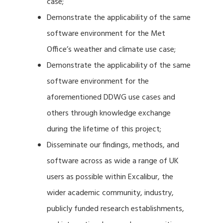
case;
Demonstrate the applicability of the same
software environment for the Met
Office’s weather and climate use case;
Demonstrate the applicability of the same
software environment for the
aforementioned DDWG use cases and
others through knowledge exchange
during the lifetime of this project;
Disseminate our findings, methods, and
software across as wide a range of UK
users as possible within Excalibur, the
wider academic community, industry,
publicly funded research establishments,