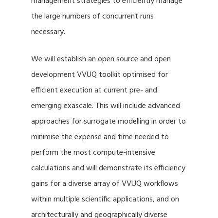
management strategies to efficiently manage
the large numbers of concurrent runs
necessary.
We will establish an open source and open
development VVUQ toolkit optimised for
efficient execution at current pre- and
emerging exascale. This will include advanced
approaches for surrogate modelling in order to
minimise the expense and time needed to
perform the most compute-intensive
calculations and will demonstrate its efficiency
gains for a diverse array of VVUQ workflows
within multiple scientific applications, and on
architecturally and geographically diverse