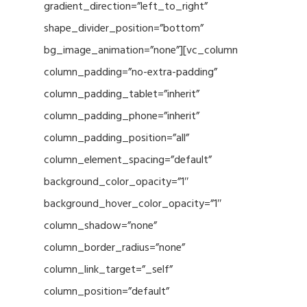
gradient_direction=”left_to_right”
shape_divider_position=”bottom”
bg_image_animation=”none”][vc_column
column_padding=”no-extra-padding”
column_padding_tablet=”inherit”
column_padding_phone=”inherit”
column_padding_position=”all”
column_element_spacing=”default”
background_color_opacity=”1″
background_hover_color_opacity=”1″
column_shadow=”none”
column_border_radius=”none”
column_link_target=”_self”
column_position=”default”