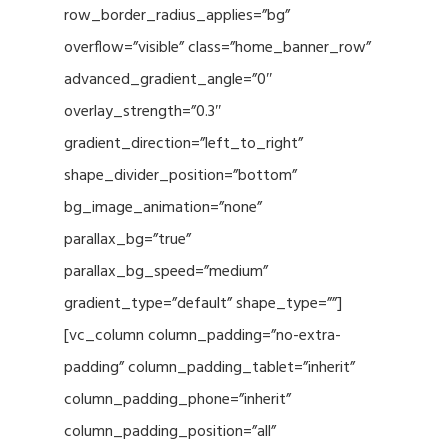
row_border_radius_applies=”bg”
overflow=”visible” class=”home_banner_row”
advanced_gradient_angle=”0″
overlay_strength=”0.3″
gradient_direction=”left_to_right”
shape_divider_position=”bottom”
bg_image_animation=”none”
parallax_bg=”true”
parallax_bg_speed=”medium”
gradient_type=”default” shape_type=””]
[vc_column column_padding=”no-extra-
padding” column_padding_tablet=”inherit”
column_padding_phone=”inherit”
column_padding_position=”all”