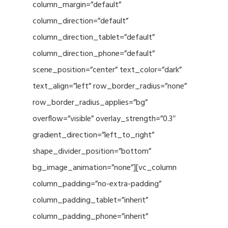
column_margin=”default”
column_direction=”default”
column_direction_tablet=”default”
column_direction_phone=”default”
scene_position=”center” text_color=”dark”
text_align=”left” row_border_radius=”none”
row_border_radius_applies=”bg”
overflow=”visible” overlay_strength=”0.3″
gradient_direction=”left_to_right”
shape_divider_position=”bottom”
bg_image_animation=”none”][vc_column
column_padding=”no-extra-padding”
column_padding_tablet=”inherit”
column_padding_phone=”inherit”