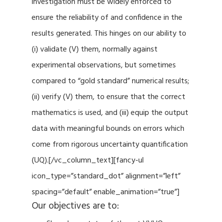
investigation must be widely enforced to
ensure the reliability of and confidence in the
results generated. This hinges on our ability to
(i) validate (V) them, normally against
experimental observations, but sometimes
compared to “gold standard” numerical results;
(ii) verify (V) them, to ensure that the correct
mathematics is used, and (iii) equip the output
data with meaningful bounds on errors which
come from rigorous uncertainty quantification
(UQ).[/vc_column_text][fancy-ul
icon_type=”standard_dot” alignment=”left”
spacing=”default” enable_animation=”true”]
Our objectives are to: