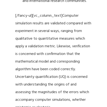
and international research communities.
[/fancy-ul][vc_column_text]Computer
simulation results are validated compared with
experiment in several ways, ranging from
qualitative to quantitative measures which
apply a validation metric. Likewise, verification
is concerned with confirmation that the
mathematical model and corresponding
algorithm have been coded correctly.
Uncertainty quantification (UQ) is concerned
with understanding the origins of and
assessing the magnitudes of the errors which
accompany computer simulations, whether