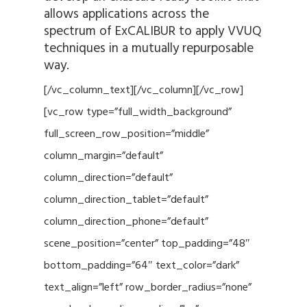
allows applications across the
spectrum of ExCALIBUR to apply VVUQ
techniques in a mutually repurposable
way.
[/vc_column_text][/vc_column][/vc_row]
[vc_row type=”full_width_background”
full_screen_row_position=”middle”
column_margin=”default”
column_direction=”default”
column_direction_tablet=”default”
column_direction_phone=”default”
scene_position=”center” top_padding=”48″
bottom_padding=”64″ text_color=”dark”
text_align=”left” row_border_radius=”none”