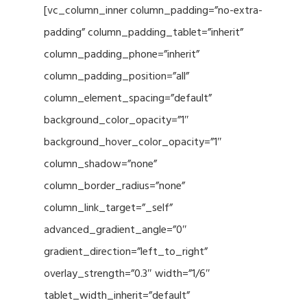
[vc_column_inner column_padding=”no-extra-
padding” column_padding_tablet=”inherit”
column_padding_phone=”inherit”
column_padding_position=”all”
column_element_spacing=”default”
background_color_opacity=”1″
background_hover_color_opacity=”1″
column_shadow=”none”
column_border_radius=”none”
column_link_target=”_self”
advanced_gradient_angle=”0″
gradient_direction=”left_to_right”
overlay_strength=”0.3″ width=”1/6″
tablet_width_inherit=”default”