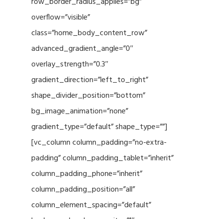
row_border_radius_applies=”bg”
overflow=”visible”
class=”home_body_content_row”
advanced_gradient_angle=”0″
overlay_strength=”0.3″
gradient_direction=”left_to_right”
shape_divider_position=”bottom”
bg_image_animation=”none”
gradient_type=”default” shape_type=””]
[vc_column column_padding=”no-extra-
padding” column_padding_tablet=”inherit”
column_padding_phone=”inherit”
column_padding_position=”all”
column_element_spacing=”default”