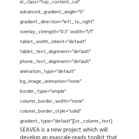
el_class=”top_content_col”
advanced_gradient_angle=”0″
gradient_direction=”left_to_right”
overlay_strength=”0.3″ width=”1/1″
tablet_width_inherit=”default”
tablet_text_alignment=”default”
phone_text_alignment=”default”
animation_type=”default”
bg_image_animation=”none”
border_type=”simple”
column_border_width=”none”
column_border_style=”solid”
gradient_type=”default”][vc_column_text]
SEAVEA is a new project which will
develop an exascale-ready toolkit that