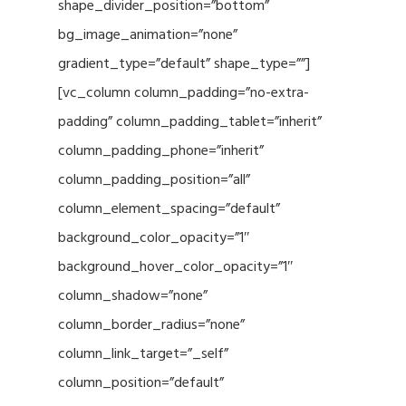
shape_divider_position=”bottom”
bg_image_animation=”none”
gradient_type=”default” shape_type=””]
[vc_column column_padding=”no-extra-
padding” column_padding_tablet=”inherit”
column_padding_phone=”inherit”
column_padding_position=”all”
column_element_spacing=”default”
background_color_opacity=”1″
background_hover_color_opacity=”1″
column_shadow=”none”
column_border_radius=”none”
column_link_target=”_self”
column_position=”default”