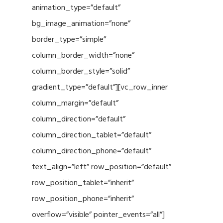
animation_type=”default”
bg_image_animation=”none”
border_type=”simple”
column_border_width=”none”
column_border_style=”solid”
gradient_type=”default”][vc_row_inner
column_margin=”default”
column_direction=”default”
column_direction_tablet=”default”
column_direction_phone=”default”
text_align=”left” row_position=”default”
row_position_tablet=”inherit”
row_position_phone=”inherit”
overflow=”visible” pointer_events=”all”]