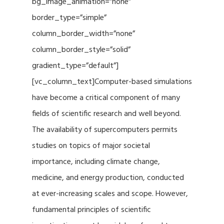
bg_image_animation=”none”
border_type=”simple”
column_border_width=”none”
column_border_style=”solid”
gradient_type=”default”]
[vc_column_text]Computer-based simulations
have become a critical component of many
fields of scientific research and well beyond.
The availability of supercomputers permits
studies on topics of major societal
importance, including climate change,
medicine, and energy production, conducted
at ever-increasing scales and scope. However,
fundamental principles of scientific