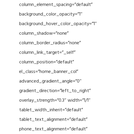
column_element_spacing=”default”
background_color_opacity=”1″
background_hover_color_opacity=”1″
column_shadow=”none”
column_border_radius=”none”
column_link_target=”_self”
column_position=”default”
el_class=”home_banner_col”
advanced_gradient_angle=”0″
gradient_direction=”left_to_right”
overlay_strength=”0.3″ width=”1/1″
tablet_width_inherit=”default”
tablet_text_alignment=”default”
phone_text_alignment=”default”