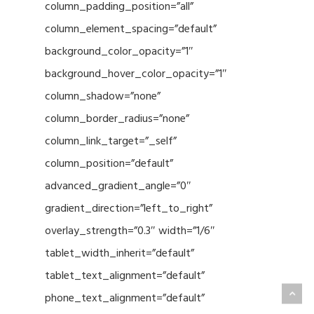
column_padding_position=”all”
column_element_spacing=”default”
background_color_opacity=”1″
background_hover_color_opacity=”1″
column_shadow=”none”
column_border_radius=”none”
column_link_target=”_self”
column_position=”default”
advanced_gradient_angle=”0″
gradient_direction=”left_to_right”
overlay_strength=”0.3″ width=”1/6″
tablet_width_inherit=”default”
tablet_text_alignment=”default”
phone_text_alignment=”default”