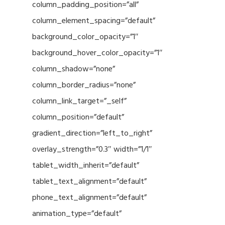
column_padding_position=”all”
column_element_spacing=”default”
background_color_opacity=”1″
background_hover_color_opacity=”1″
column_shadow=”none”
column_border_radius=”none”
column_link_target=”_self”
column_position=”default”
gradient_direction=”left_to_right”
overlay_strength=”0.3″ width=”1/1″
tablet_width_inherit=”default”
tablet_text_alignment=”default”
phone_text_alignment=”default”
animation_type=”default”