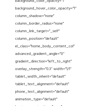
background_color_opacity=”1″
background_hover_color_opacity=”1″
column_shadow=”none”
column_border_radius=”none”
column_link_target=”_self”
column_position=”default”
el_class=”home_body_content_col”
advanced_gradient_angle=”0″
gradient_direction=”left_to_right”
overlay_strength=”0.3″ width=”1/1″
tablet_width_inherit=”default”
tablet_text_alignment=”default”
phone_text_alignment=”default”
animation_type=”default”