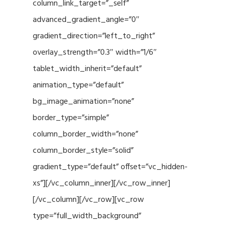
column_link_target=”_self”
advanced_gradient_angle=”0″
gradient_direction=”left_to_right”
overlay_strength=”0.3″ width=”1/6″
tablet_width_inherit=”default”
animation_type=”default”
bg_image_animation=”none”
border_type=”simple”
column_border_width=”none”
column_border_style=”solid”
gradient_type=”default” offset=”vc_hidden-
xs”][/vc_column_inner][/vc_row_inner]
[/vc_column][/vc_row][vc_row
type=”full_width_background”