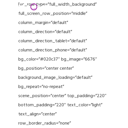
Menu
Skip
[vc_row type=”full_width_background”
to
full_screen_row_position=”middle”
Close
main
column_margin=”default”
Menu
content
column_direction=”default”
column_direction_tablet=”default”
column_direction_phone=”default”
bg_color=”#020c37″ bg_image=”6676″
bg_position=”center center”
background_image_loading=”default”
bg_repeat=”no-repeat”
scene_position=”center” top_padding=”220″
bottom_padding=”220″ text_color=”light”
text_align=”center”
row_border_radius=”none”