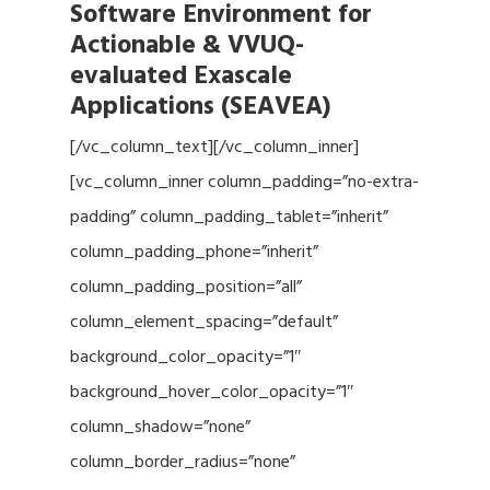
Software Environment for
Actionable & VVUQ-
evaluated Exascale
Applications (SEAVEA)
[/vc_column_text][/vc_column_inner]
[vc_column_inner column_padding=”no-extra-
padding” column_padding_tablet=”inherit”
column_padding_phone=”inherit”
column_padding_position=”all”
column_element_spacing=”default”
background_color_opacity=”1″
background_hover_color_opacity=”1″
column_shadow=”none”
column_border_radius=”none”