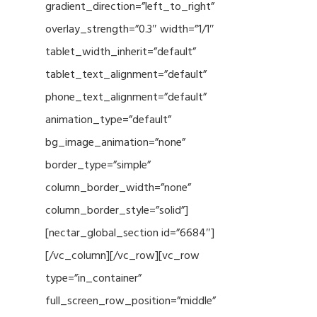
gradient_direction=”left_to_right”
overlay_strength=”0.3″ width=”1/1″
tablet_width_inherit=”default”
tablet_text_alignment=”default”
phone_text_alignment=”default”
animation_type=”default”
bg_image_animation=”none”
border_type=”simple”
column_border_width=”none”
column_border_style=”solid”]
[nectar_global_section id=”6684″]
[/vc_column][/vc_row][vc_row
type=”in_container”
full_screen_row_position=”middle”