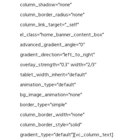
column_shadow=”none”
column_border_radius=”none”
column_link_target=”_self”
el_class=”home_banner_content_box”
advanced_gradient_angle=”0″
gradient_direction=”left_to_right”
overlay_strength=”0.3″ width=”2/3″
tablet_width_inherit=”default”
animation_type=”default”
bg_image_animation=”none”
border_type=”simple”
column_border_width=”none”
column_border_style=”solid”
gradient_type=”default”][vc_column_text]