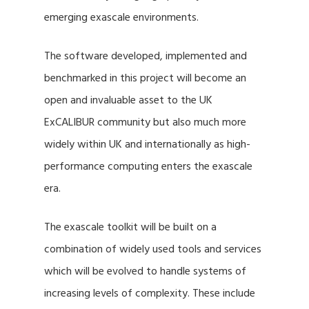
emerging exascale environments.
The software developed, implemented and
benchmarked in this project will become an
open and invaluable asset to the UK
ExCALIBUR community but also much more
widely within UK and internationally as high-
performance computing enters the exascale
era.
The exascale toolkit will be built on a
combination of widely used tools and services
which will be evolved to handle systems of
increasing levels of complexity. These include