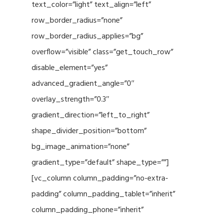
text_color=”light” text_align=”left”
row_border_radius=”none”
row_border_radius_applies=”bg”
overflow=”visible” class=”get_touch_row”
disable_element=”yes”
advanced_gradient_angle=”0″
overlay_strength=”0.3″
gradient_direction=”left_to_right”
shape_divider_position=”bottom”
bg_image_animation=”none”
gradient_type=”default” shape_type=””]
[vc_column column_padding=”no-extra-
padding” column_padding_tablet=”inherit”
column_padding_phone=”inherit”