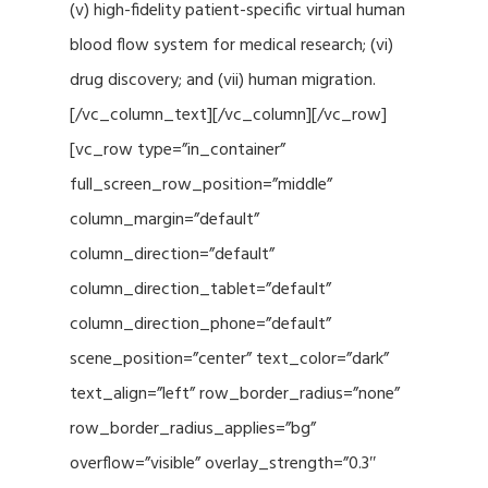
(v) high-fidelity patient-specific virtual human
blood flow system for medical research; (vi)
drug discovery; and (vii) human migration.
[/vc_column_text][/vc_column][/vc_row]
[vc_row type=”in_container”
full_screen_row_position=”middle”
column_margin=”default”
column_direction=”default”
column_direction_tablet=”default”
column_direction_phone=”default”
scene_position=”center” text_color=”dark”
text_align=”left” row_border_radius=”none”
row_border_radius_applies=”bg”
overflow=”visible” overlay_strength=”0.3″