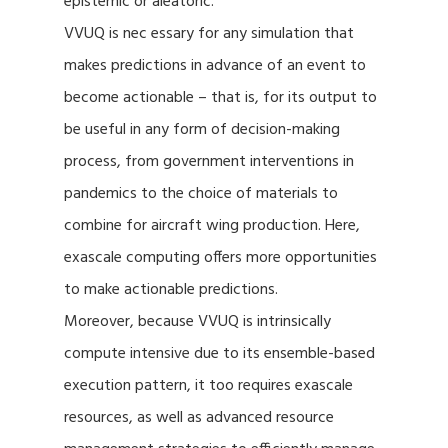
epistemic or aleatoric.
VVUQ is nec essary for any simulation that
makes predictions in advance of an event to
become actionable – that is, for its output to
be useful in any form of decision-making
process, from government interventions in
pandemics to the choice of materials to
combine for aircraft wing production. Here,
exascale computing offers more opportunities
to make actionable predictions.
Moreover, because VVUQ is intrinsically
compute intensive due to its ensemble-based
execution pattern, it too requires exascale
resources, as well as advanced resource