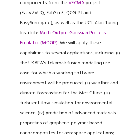
components from the
VECMA
project
(EasyVVUQ, FabSim3, QCG-PJ and
EasySurrogate), as well as the UCL-Alan Turing
Institute
Multi-Output Gaussian Process
Emulator (MOGP)
. We will apply these
capabilities to several applications, including: (i)
the UKAEA’s tokamak fusion modelling use
case for which a working software
environment will be produced; (ii) weather and
climate forecasting for the Met Office; (iii)
turbulent flow simulation for environmental
science; (iv) prediction of advanced materials
properties of graphene-polymer based
nanocomposites for aerospace applications;