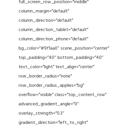
full_screen_row_position=”middle”
column_margin=”default”
column_direction=”default”
column_direction_tablet=”default”
column_direction_phone=”default”
bg_color=”#9f1aa0″ scene_position=”center”
top_padding=”40″ bottom_padding=”40″
text_color=”light” text_align=”center”
row_border_radius=”none”
row_border_radius_applies=”bg”
overflow=”visible” class=”top_content_row”
advanced_gradient_angle=”0″
overlay_strength=”0.3″
gradient_direction=”left_to_right”