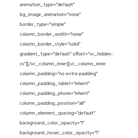
animation_type=”default”
bg_image_animation=”none”
border_type=”simple”
column_border_width=”none”
column_border_style=”solid”
gradient_type=”default” offset=”vc_hidden-
xs”][/vc_column_inner][vc_column_inner
column_padding=”no-extra-padding”
column_padding_tablet=”inherit”
column_padding_phone=”inherit”
column_padding_position=”all”
column_element_spacing=”default”
background_color_opacity=”1″
background_hover_color_opacity=”1″