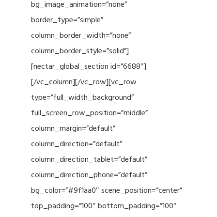
bg_image_animation=”none”
border_type=”simple”
column_border_width=”none”
column_border_style=”solid”]
[nectar_global_section id=”6688″]
[/vc_column][/vc_row][vc_row
type=”full_width_background”
full_screen_row_position=”middle”
column_margin=”default”
column_direction=”default”
column_direction_tablet=”default”
column_direction_phone=”default”
bg_color=”#9f1aa0″ scene_position=”center”
top_padding=”100″ bottom_padding=”100″