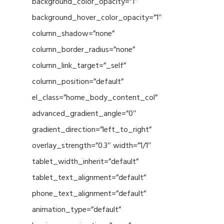
background_color_opacity=”1″
background_hover_color_opacity=”1″
column_shadow=”none”
column_border_radius=”none”
column_link_target=”_self”
column_position=”default”
el_class=”home_body_content_col”
advanced_gradient_angle=”0″
gradient_direction=”left_to_right”
overlay_strength=”0.3″ width=”1/1″
tablet_width_inherit=”default”
tablet_text_alignment=”default”
phone_text_alignment=”default”
animation_type=”default”