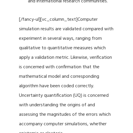
and international research communities.
[/fancy-ul][vc_column_text]Computer
simulation results are validated compared with
experiment in several ways, ranging from
qualitative to quantitative measures which
apply a validation metric. Likewise, verification
is concerned with confirmation that the
mathematical model and corresponding
algorithm have been coded correctly.
Uncertainty quantification (UQ) is concerned
with understanding the origins of and
assessing the magnitudes of the errors which
accompany computer simulations, whether