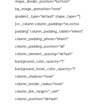
shape_divider_position=”bottom”
bg_image_animation=”none”
gradient_type=”default” shape_type=””]
[vc_column column_padding=”no-extra-
padding” column_padding_tablet=”inherit”
column_padding_phone=”inherit”
column_padding_position=”all”
column_element_spacing=”default”
background_color_opacity=”1″
background_hover_color_opacity=”1″
column_shadow=”none”
column_border_radius=”none”
column_link_target=”_self”
column_position=”default”