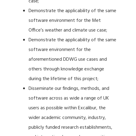
case;
Demonstrate the applicability of the same
software environment for the Met
Office’s weather and climate use case;
Demonstrate the applicability of the same
software environment for the
aforementioned DDWG use cases and
others through knowledge exchange
during the lifetime of this project;
Disseminate our findings, methods, and
software across as wide a range of UK
users as possible within Excalibur, the
wider academic community, industry,
publicly funded research establishments,