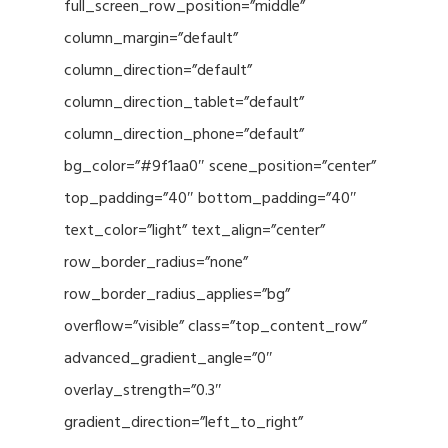
full_screen_row_position=”middle”
column_margin=”default”
column_direction=”default”
column_direction_tablet=”default”
column_direction_phone=”default”
bg_color=”#9f1aa0″ scene_position=”center”
top_padding=”40″ bottom_padding=”40″
text_color=”light” text_align=”center”
row_border_radius=”none”
row_border_radius_applies=”bg”
overflow=”visible” class=”top_content_row”
advanced_gradient_angle=”0″
overlay_strength=”0.3″
gradient_direction=”left_to_right”