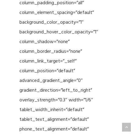
column_padding_position=”all”
column_element_spacing=”default”
background_color_opacity=”1″
background_hover_color_opacity=”1″
column_shadow=”none”
column_border_radius=”none”
column_link_target=”_self”
column_position=”default”
advanced_gradient_angle=”0″
gradient_direction=”left_to_right”
overlay_strength=”0.3″ width=”1/6″
tablet_width_inherit=”default”
tablet_text_alignment=”default”
phone_text_alignment=”default”