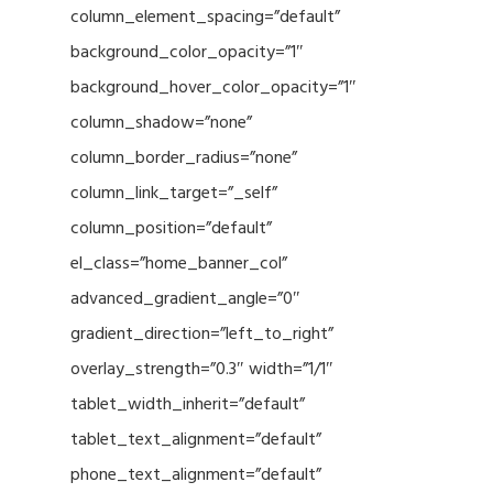
column_element_spacing=”default”
background_color_opacity=”1″
background_hover_color_opacity=”1″
column_shadow=”none”
column_border_radius=”none”
column_link_target=”_self”
column_position=”default”
el_class=”home_banner_col”
advanced_gradient_angle=”0″
gradient_direction=”left_to_right”
overlay_strength=”0.3″ width=”1/1″
tablet_width_inherit=”default”
tablet_text_alignment=”default”
phone_text_alignment=”default”