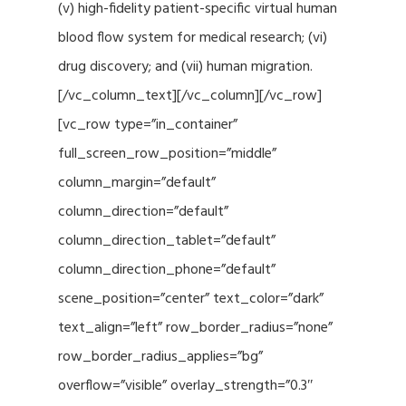
(v) high-fidelity patient-specific virtual human
blood flow system for medical research; (vi)
drug discovery; and (vii) human migration.
[/vc_column_text][/vc_column][/vc_row]
[vc_row type=”in_container”
full_screen_row_position=”middle”
column_margin=”default”
column_direction=”default”
column_direction_tablet=”default”
column_direction_phone=”default”
scene_position=”center” text_color=”dark”
text_align=”left” row_border_radius=”none”
row_border_radius_applies=”bg”
overflow=”visible” overlay_strength=”0.3″