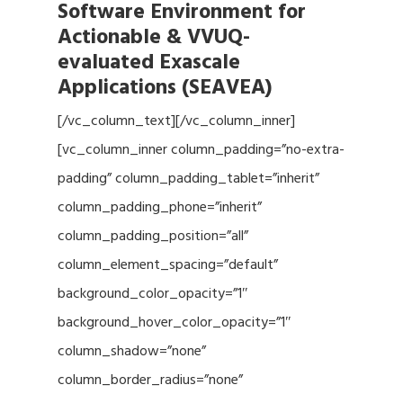
Software Environment for
Actionable & VVUQ-
evaluated Exascale
Applications (SEAVEA)
[/vc_column_text][/vc_column_inner]
[vc_column_inner column_padding=”no-extra-
padding” column_padding_tablet=”inherit”
column_padding_phone=”inherit”
column_padding_position=”all”
column_element_spacing=”default”
background_color_opacity=”1″
background_hover_color_opacity=”1″
column_shadow=”none”
column_border_radius=”none”