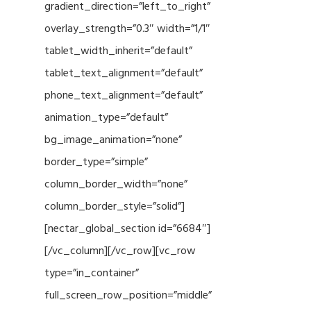
gradient_direction=”left_to_right”
overlay_strength=”0.3″ width=”1/1″
tablet_width_inherit=”default”
tablet_text_alignment=”default”
phone_text_alignment=”default”
animation_type=”default”
bg_image_animation=”none”
border_type=”simple”
column_border_width=”none”
column_border_style=”solid”]
[nectar_global_section id=”6684″]
[/vc_column][/vc_row][vc_row
type=”in_container”
full_screen_row_position=”middle”