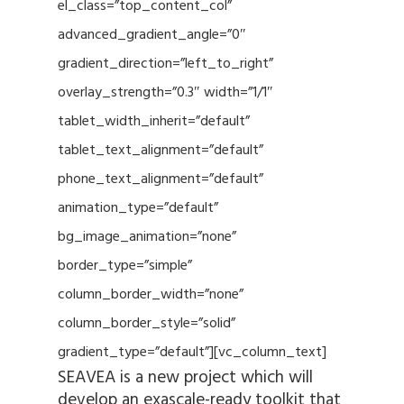
el_class=”top_content_col”
advanced_gradient_angle=”0″
gradient_direction=”left_to_right”
overlay_strength=”0.3″ width=”1/1″
tablet_width_inherit=”default”
tablet_text_alignment=”default”
phone_text_alignment=”default”
animation_type=”default”
bg_image_animation=”none”
border_type=”simple”
column_border_width=”none”
column_border_style=”solid”
gradient_type=”default”][vc_column_text]
SEAVEA is a new project which will
develop an exascale-ready toolkit that