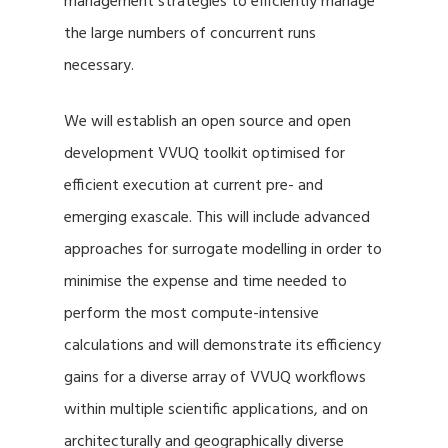
management strategies to efficiently manage
the large numbers of concurrent runs
necessary.
We will establish an open source and open
development VVUQ toolkit optimised for
efficient execution at current pre- and
emerging exascale. This will include advanced
approaches for surrogate modelling in order to
minimise the expense and time needed to
perform the most compute-intensive
calculations and will demonstrate its efficiency
gains for a diverse array of VVUQ workflows
within multiple scientific applications, and on
architecturally and geographically diverse