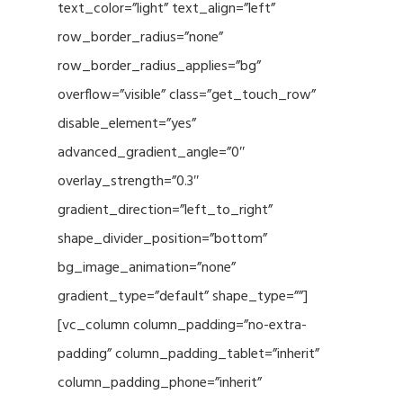
text_color=”light” text_align=”left”
row_border_radius=”none”
row_border_radius_applies=”bg”
overflow=”visible” class=”get_touch_row”
disable_element=”yes”
advanced_gradient_angle=”0″
overlay_strength=”0.3″
gradient_direction=”left_to_right”
shape_divider_position=”bottom”
bg_image_animation=”none”
gradient_type=”default” shape_type=””]
[vc_column column_padding=”no-extra-
padding” column_padding_tablet=”inherit”
column_padding_phone=”inherit”