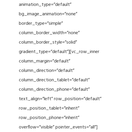
animation_type=”default”
bg_image_animation=”none”
border_type=”simple”
column_border_width=”none”
column_border_style=”solid”
gradient_type=”default”][vc_row_inner
column_margin=”default”
column_direction=”default”
column_direction_tablet=”default”
column_direction_phone=”default”
text_align=”left” row_position=”default”
row_position_tablet=”inherit”
row_position_phone=”inherit”
overflow=”visible” pointer_events=”all”]