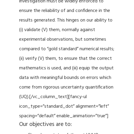
investigation must be widely enforced to
ensure the reliability of and confidence in the
results generated. This hinges on our ability to
(i) validate (V) them, normally against
experimental observations, but sometimes
compared to “gold standard” numerical results;
(ii) verify (V) them, to ensure that the correct
mathematics is used, and (iii) equip the output
data with meaningful bounds on errors which
come from rigorous uncertainty quantification
(UQ).[/vc_column_text][fancy-ul
icon_type=”standard_dot” alignment=”left”
spacing=”default” enable_animation=”true”]
Our objectives are to: