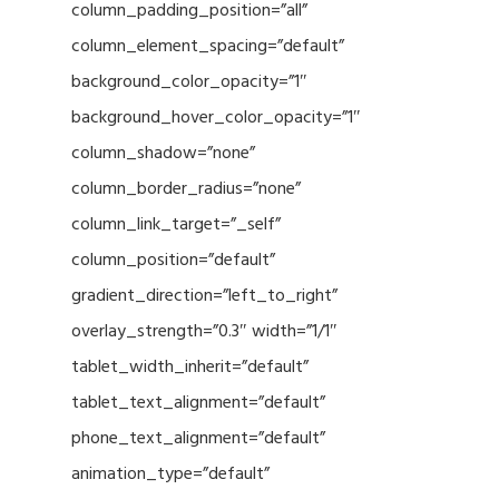
column_padding_position=”all”
column_element_spacing=”default”
background_color_opacity=”1″
background_hover_color_opacity=”1″
column_shadow=”none”
column_border_radius=”none”
column_link_target=”_self”
column_position=”default”
gradient_direction=”left_to_right”
overlay_strength=”0.3″ width=”1/1″
tablet_width_inherit=”default”
tablet_text_alignment=”default”
phone_text_alignment=”default”
animation_type=”default”