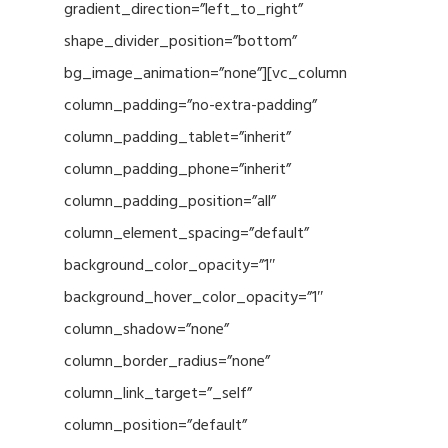
gradient_direction=”left_to_right”
shape_divider_position=”bottom”
bg_image_animation=”none”][vc_column
column_padding=”no-extra-padding”
column_padding_tablet=”inherit”
column_padding_phone=”inherit”
column_padding_position=”all”
column_element_spacing=”default”
background_color_opacity=”1″
background_hover_color_opacity=”1″
column_shadow=”none”
column_border_radius=”none”
column_link_target=”_self”
column_position=”default”