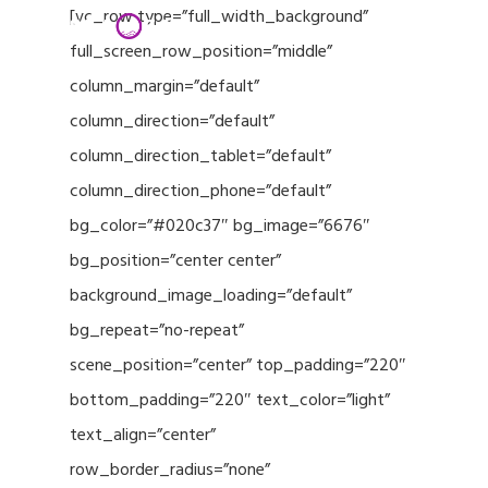
Menu
Skip
[vc_row type=”full_width_background”
to
full_screen_row_position=”middle”
Close
main
column_margin=”default”
Menu
content
column_direction=”default”
column_direction_tablet=”default”
column_direction_phone=”default”
bg_color=”#020c37″ bg_image=”6676″
bg_position=”center center”
background_image_loading=”default”
bg_repeat=”no-repeat”
scene_position=”center” top_padding=”220″
bottom_padding=”220″ text_color=”light”
text_align=”center”
row_border_radius=”none”