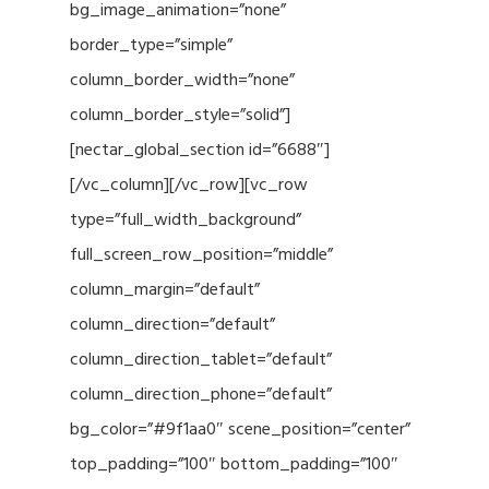
bg_image_animation=”none”
border_type=”simple”
column_border_width=”none”
column_border_style=”solid”]
[nectar_global_section id=”6688″]
[/vc_column][/vc_row][vc_row
type=”full_width_background”
full_screen_row_position=”middle”
column_margin=”default”
column_direction=”default”
column_direction_tablet=”default”
column_direction_phone=”default”
bg_color=”#9f1aa0″ scene_position=”center”
top_padding=”100″ bottom_padding=”100″