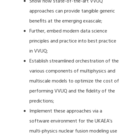
Show how state-of-the-art VVUQ
approaches can provide tangible generic
benefits at the emerging exascale;
Further, embed modern data science
principles and practice into best practice
in VVUQ;
Establish streamlined orchestration of the
various components of multiphysics and
multiscale models to optimize the cost of
performing VVUQ and the fidelity of the
predictions;
Implement these approaches via a
software environment for the UKAEA’s
multi-physics nuclear fusion modeling use