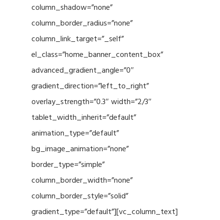
column_shadow=”none”
column_border_radius=”none”
column_link_target=”_self”
el_class=”home_banner_content_box”
advanced_gradient_angle=”0″
gradient_direction=”left_to_right”
overlay_strength=”0.3″ width=”2/3″
tablet_width_inherit=”default”
animation_type=”default”
bg_image_animation=”none”
border_type=”simple”
column_border_width=”none”
column_border_style=”solid”
gradient_type=”default”][vc_column_text]