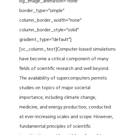
bg_image_animation=”none”
border_type=”simple”
column_border_width=”none”
column_border_style=”solid”
gradient_type=”default”]
[vc_column_text]Computer-based simulations
have become a critical component of many
fields of scientific research and well beyond.
The availability of supercomputers permits
studies on topics of major societal
importance, including climate change,
medicine, and energy production, conducted
at ever-increasing scales and scope. However,
fundamental principles of scientific