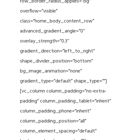
row_border_radius_applies=”bg”
overflow=”visible”
class=”home_body_content_row”
advanced_gradient_angle=”0″
overlay_strength=”0.3″
gradient_direction=”left_to_right”
shape_divider_position=”bottom”
bg_image_animation=”none”
gradient_type=”default” shape_type=””]
[vc_column column_padding=”no-extra-
padding” column_padding_tablet=”inherit”
column_padding_phone=”inherit”
column_padding_position=”all”
column_element_spacing=”default”