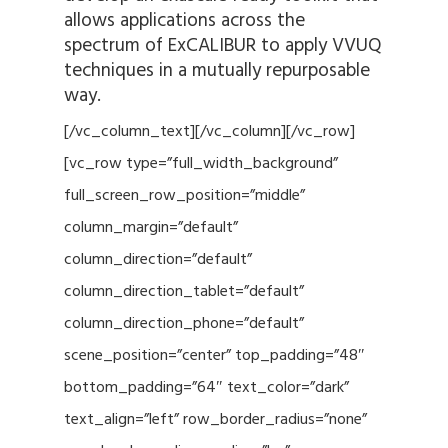
allows applications across the
spectrum of ExCALIBUR to apply VVUQ
techniques in a mutually repurposable
way.
[/vc_column_text][/vc_column][/vc_row]
[vc_row type=”full_width_background”
full_screen_row_position=”middle”
column_margin=”default”
column_direction=”default”
column_direction_tablet=”default”
column_direction_phone=”default”
scene_position=”center” top_padding=”48″
bottom_padding=”64″ text_color=”dark”
text_align=”left” row_border_radius=”none”