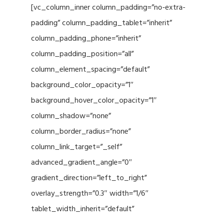
[vc_column_inner column_padding=”no-extra-
padding” column_padding_tablet=”inherit”
column_padding_phone=”inherit”
column_padding_position=”all”
column_element_spacing=”default”
background_color_opacity=”1″
background_hover_color_opacity=”1″
column_shadow=”none”
column_border_radius=”none”
column_link_target=”_self”
advanced_gradient_angle=”0″
gradient_direction=”left_to_right”
overlay_strength=”0.3″ width=”1/6″
tablet_width_inherit=”default”