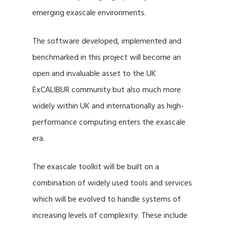
emerging exascale environments.
The software developed, implemented and
benchmarked in this project will become an
open and invaluable asset to the UK
ExCALIBUR community but also much more
widely within UK and internationally as high-
performance computing enters the exascale
era.
The exascale toolkit will be built on a
combination of widely used tools and services
which will be evolved to handle systems of
increasing levels of complexity. These include