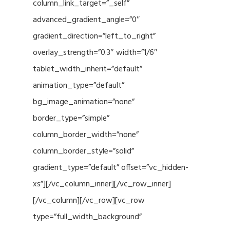
column_link_target=”_self”
advanced_gradient_angle=”0″
gradient_direction=”left_to_right”
overlay_strength=”0.3″ width=”1/6″
tablet_width_inherit=”default”
animation_type=”default”
bg_image_animation=”none”
border_type=”simple”
column_border_width=”none”
column_border_style=”solid”
gradient_type=”default” offset=”vc_hidden-
xs”][/vc_column_inner][/vc_row_inner]
[/vc_column][/vc_row][vc_row
type=”full_width_background”