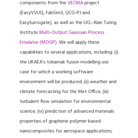
components from the
VECMA
project
(EasyVVUQ, FabSim3, QCG-PJ and
EasySurrogate), as well as the UCL-Alan Turing
Institute
Multi-Output Gaussian Process
Emulator (MOGP)
. We will apply these
capabilities to several applications, including: (i)
the UKAEA’s tokamak fusion modelling use
case for which a working software
environment will be produced; (ii) weather and
climate forecasting for the Met Office; (iii)
turbulent flow simulation for environmental
science; (iv) prediction of advanced materials
properties of graphene-polymer based
nanocomposites for aerospace applications;