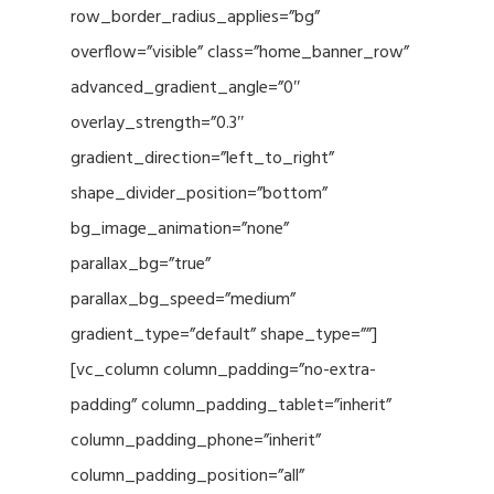
row_border_radius_applies=”bg”
overflow=”visible” class=”home_banner_row”
advanced_gradient_angle=”0″
overlay_strength=”0.3″
gradient_direction=”left_to_right”
shape_divider_position=”bottom”
bg_image_animation=”none”
parallax_bg=”true”
parallax_bg_speed=”medium”
gradient_type=”default” shape_type=””]
[vc_column column_padding=”no-extra-
padding” column_padding_tablet=”inherit”
column_padding_phone=”inherit”
column_padding_position=”all”