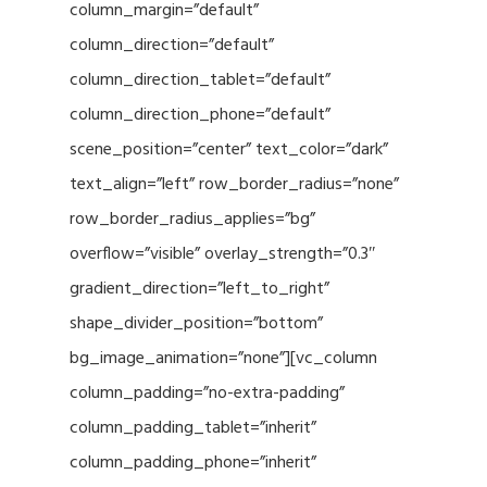
column_margin=”default”
column_direction=”default”
column_direction_tablet=”default”
column_direction_phone=”default”
scene_position=”center” text_color=”dark”
text_align=”left” row_border_radius=”none”
row_border_radius_applies=”bg”
overflow=”visible” overlay_strength=”0.3″
gradient_direction=”left_to_right”
shape_divider_position=”bottom”
bg_image_animation=”none”][vc_column
column_padding=”no-extra-padding”
column_padding_tablet=”inherit”
column_padding_phone=”inherit”