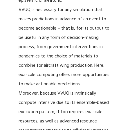
epistemic or aleatoric.
VVUQ is nec essary for any simulation that
makes predictions in advance of an event to
become actionable – that is, for its output to
be useful in any form of decision-making
process, from government interventions in
pandemics to the choice of materials to
combine for aircraft wing production. Here,
exascale computing offers more opportunities
to make actionable predictions.
Moreover, because VVUQ is intrinsically
compute intensive due to its ensemble-based
execution pattern, it too requires exascale
resources, as well as advanced resource