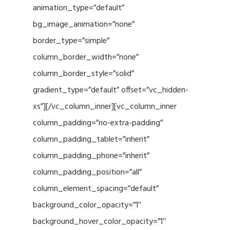
animation_type=”default”
bg_image_animation=”none”
border_type=”simple”
column_border_width=”none”
column_border_style=”solid”
gradient_type=”default” offset=”vc_hidden-
xs”][/vc_column_inner][vc_column_inner
column_padding=”no-extra-padding”
column_padding_tablet=”inherit”
column_padding_phone=”inherit”
column_padding_position=”all”
column_element_spacing=”default”
background_color_opacity=”1″
background_hover_color_opacity=”1″