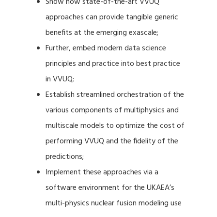
Show how state-of-the-art VVUQ
approaches can provide tangible generic
benefits at the emerging exascale;
Further, embed modern data science
principles and practice into best practice
in VVUQ;
Establish streamlined orchestration of the
various components of multiphysics and
multiscale models to optimize the cost of
performing VVUQ and the fidelity of the
predictions;
Implement these approaches via a
software environment for the UKAEA’s
multi-physics nuclear fusion modeling use