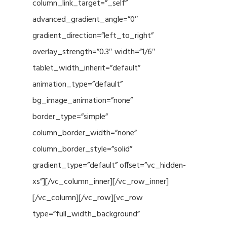
column_link_target=”_self”
advanced_gradient_angle=”0″
gradient_direction=”left_to_right”
overlay_strength=”0.3″ width=”1/6″
tablet_width_inherit=”default”
animation_type=”default”
bg_image_animation=”none”
border_type=”simple”
column_border_width=”none”
column_border_style=”solid”
gradient_type=”default” offset=”vc_hidden-
xs”][/vc_column_inner][/vc_row_inner]
[/vc_column][/vc_row][vc_row
type=”full_width_background”