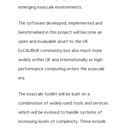
emerging exascale environments.
The software developed, implemented and
benchmarked in this project will become an
open and invaluable asset to the UK
ExCALIBUR community but also much more
widely within UK and internationally as high-
performance computing enters the exascale
era.
The exascale toolkit will be built on a
combination of widely used tools and services
which will be evolved to handle systems of
increasing levels of complexity. These include