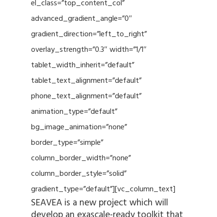
el_class=”top_content_col”
advanced_gradient_angle=”0″
gradient_direction=”left_to_right”
overlay_strength=”0.3″ width=”1/1″
tablet_width_inherit=”default”
tablet_text_alignment=”default”
phone_text_alignment=”default”
animation_type=”default”
bg_image_animation=”none”
border_type=”simple”
column_border_width=”none”
column_border_style=”solid”
gradient_type=”default”][vc_column_text]
SEAVEA is a new project which will
develop an exascale-ready toolkit that