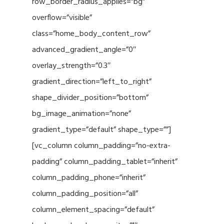
row_border_radius_applies=”bg”
overflow=”visible”
class=”home_body_content_row”
advanced_gradient_angle=”0″
overlay_strength=”0.3″
gradient_direction=”left_to_right”
shape_divider_position=”bottom”
bg_image_animation=”none”
gradient_type=”default” shape_type=””]
[vc_column column_padding=”no-extra-
padding” column_padding_tablet=”inherit”
column_padding_phone=”inherit”
column_padding_position=”all”
column_element_spacing=”default”