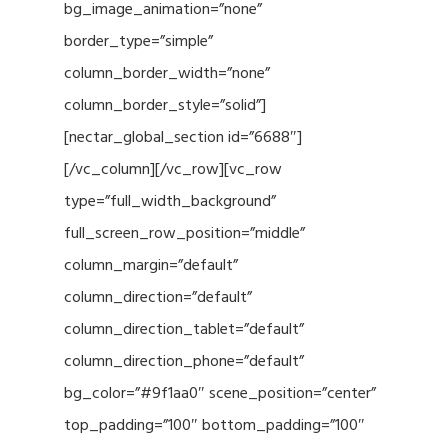
bg_image_animation=”none”
border_type=”simple”
column_border_width=”none”
column_border_style=”solid”]
[nectar_global_section id=”6688″]
[/vc_column][/vc_row][vc_row
type=”full_width_background”
full_screen_row_position=”middle”
column_margin=”default”
column_direction=”default”
column_direction_tablet=”default”
column_direction_phone=”default”
bg_color=”#9f1aa0″ scene_position=”center”
top_padding=”100″ bottom_padding=”100″