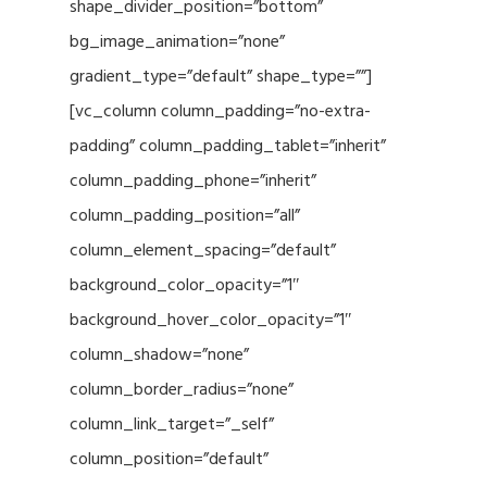
shape_divider_position=”bottom”
bg_image_animation=”none”
gradient_type=”default” shape_type=””]
[vc_column column_padding=”no-extra-
padding” column_padding_tablet=”inherit”
column_padding_phone=”inherit”
column_padding_position=”all”
column_element_spacing=”default”
background_color_opacity=”1″
background_hover_color_opacity=”1″
column_shadow=”none”
column_border_radius=”none”
column_link_target=”_self”
column_position=”default”