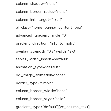
column_shadow=”none”
column_border_radius=”none”
column_link_target=”_self”
el_class=”home_banner_content_box”
advanced_gradient_angle=”0″
gradient_direction=”left_to_right”
overlay_strength=”0.3″ width=”2/3″
tablet_width_inherit=”default”
animation_type=”default”
bg_image_animation=”none”
border_type=”simple”
column_border_width=”none”
column_border_style=”solid”
gradient_type=”default”][vc_column_text]