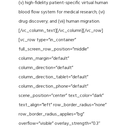
(v) high-fidelity patient-specific virtual human
blood flow system for medical research; (vi)
drug discovery; and (vii) human migration.
[/vc_column_text][/vc_column][/vc_row]
[vc_row type=”in_container”
full_screen_row_position=”middle”
column_margin=”default”
column_direction=”default”
column_direction_tablet=”default”
column_direction_phone=”default”
scene_position=”center” text_color=”dark”
text_align=”left” row_border_radius=”none”
row_border_radius_applies=”bg”
overflow=”visible” overlay_strength=”0.3″