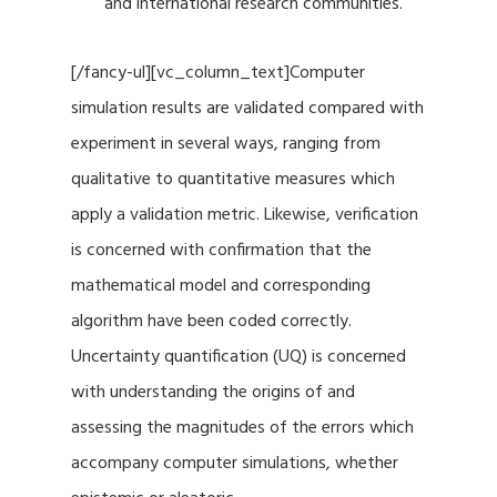
and international research communities.
[/fancy-ul][vc_column_text]Computer
simulation results are validated compared with
experiment in several ways, ranging from
qualitative to quantitative measures which
apply a validation metric. Likewise, verification
is concerned with confirmation that the
mathematical model and corresponding
algorithm have been coded correctly.
Uncertainty quantification (UQ) is concerned
with understanding the origins of and
assessing the magnitudes of the errors which
accompany computer simulations, whether