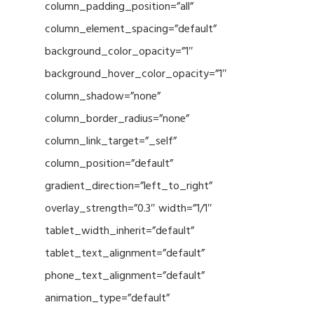
column_padding_position=”all”
column_element_spacing=”default”
background_color_opacity=”1″
background_hover_color_opacity=”1″
column_shadow=”none”
column_border_radius=”none”
column_link_target=”_self”
column_position=”default”
gradient_direction=”left_to_right”
overlay_strength=”0.3″ width=”1/1″
tablet_width_inherit=”default”
tablet_text_alignment=”default”
phone_text_alignment=”default”
animation_type=”default”