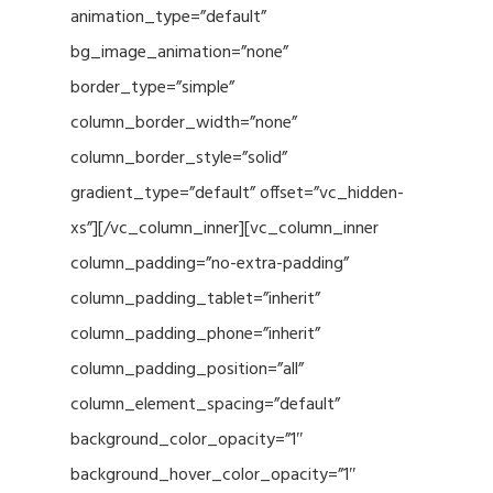
animation_type=”default”
bg_image_animation=”none”
border_type=”simple”
column_border_width=”none”
column_border_style=”solid”
gradient_type=”default” offset=”vc_hidden-
xs”][/vc_column_inner][vc_column_inner
column_padding=”no-extra-padding”
column_padding_tablet=”inherit”
column_padding_phone=”inherit”
column_padding_position=”all”
column_element_spacing=”default”
background_color_opacity=”1″
background_hover_color_opacity=”1″