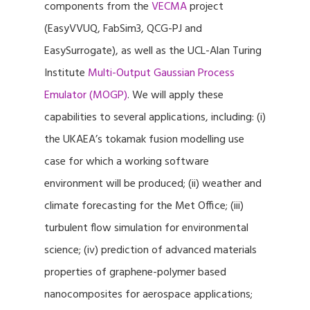
components from the
VECMA
project
(EasyVVUQ, FabSim3, QCG-PJ and
EasySurrogate), as well as the UCL-Alan Turing
Institute
Multi-Output Gaussian Process
Emulator (MOGP)
. We will apply these
capabilities to several applications, including: (i)
the UKAEA’s tokamak fusion modelling use
case for which a working software
environment will be produced; (ii) weather and
climate forecasting for the Met Office; (iii)
turbulent flow simulation for environmental
science; (iv) prediction of advanced materials
properties of graphene-polymer based
nanocomposites for aerospace applications;