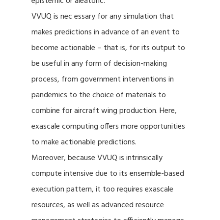
epistemic or aleatoric.
VVUQ is nec essary for any simulation that
makes predictions in advance of an event to
become actionable – that is, for its output to
be useful in any form of decision-making
process, from government interventions in
pandemics to the choice of materials to
combine for aircraft wing production. Here,
exascale computing offers more opportunities
to make actionable predictions.
Moreover, because VVUQ is intrinsically
compute intensive due to its ensemble-based
execution pattern, it too requires exascale
resources, as well as advanced resource