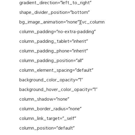
gradient_direction=”left_to_right”
shape_divider_position=”bottom”
bg_image_animation=”none”][vc_column
column_padding=”no-extra-padding”
column_padding_tablet=”inherit”
column_padding_phone=”inherit”
column_padding_position=”all”
column_element_spacing=”default”
background_color_opacity=”1″
background_hover_color_opacity=”1″
column_shadow=”none”
column_border_radius=”none”
column_link_target=”_self”
column_position=”default”