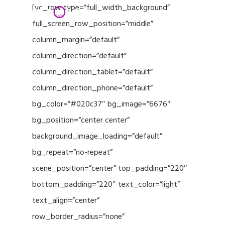
Menu
Skip
[vc_row type=”full_width_background”
to
full_screen_row_position=”middle”
Close
main
column_margin=”default”
Menu
content
column_direction=”default”
column_direction_tablet=”default”
column_direction_phone=”default”
bg_color=”#020c37″ bg_image=”6676″
bg_position=”center center”
background_image_loading=”default”
bg_repeat=”no-repeat”
scene_position=”center” top_padding=”220″
bottom_padding=”220″ text_color=”light”
text_align=”center”
row_border_radius=”none”