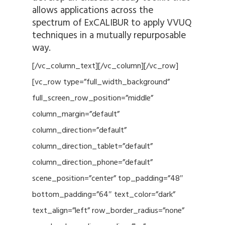
allows applications across the
spectrum of ExCALIBUR to apply VVUQ
techniques in a mutually repurposable
way.
[/vc_column_text][/vc_column][/vc_row]
[vc_row type=”full_width_background”
full_screen_row_position=”middle”
column_margin=”default”
column_direction=”default”
column_direction_tablet=”default”
column_direction_phone=”default”
scene_position=”center” top_padding=”48″
bottom_padding=”64″ text_color=”dark”
text_align=”left” row_border_radius=”none”