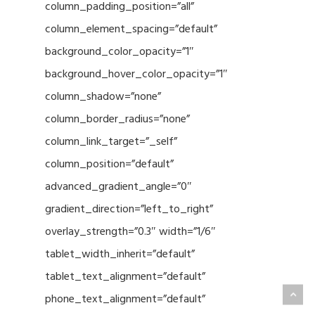
column_padding_position=”all”
column_element_spacing=”default”
background_color_opacity=”1″
background_hover_color_opacity=”1″
column_shadow=”none”
column_border_radius=”none”
column_link_target=”_self”
column_position=”default”
advanced_gradient_angle=”0″
gradient_direction=”left_to_right”
overlay_strength=”0.3″ width=”1/6″
tablet_width_inherit=”default”
tablet_text_alignment=”default”
phone_text_alignment=”default”