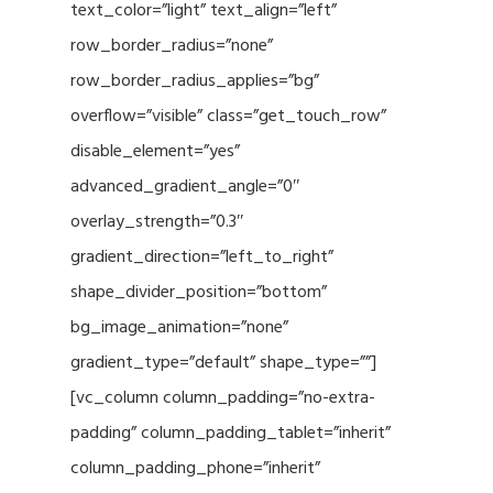
text_color=”light” text_align=”left”
row_border_radius=”none”
row_border_radius_applies=”bg”
overflow=”visible” class=”get_touch_row”
disable_element=”yes”
advanced_gradient_angle=”0″
overlay_strength=”0.3″
gradient_direction=”left_to_right”
shape_divider_position=”bottom”
bg_image_animation=”none”
gradient_type=”default” shape_type=””]
[vc_column column_padding=”no-extra-
padding” column_padding_tablet=”inherit”
column_padding_phone=”inherit”