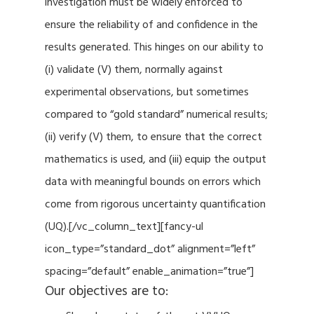
investigation must be widely enforced to
ensure the reliability of and confidence in the
results generated. This hinges on our ability to
(i) validate (V) them, normally against
experimental observations, but sometimes
compared to “gold standard” numerical results;
(ii) verify (V) them, to ensure that the correct
mathematics is used, and (iii) equip the output
data with meaningful bounds on errors which
come from rigorous uncertainty quantification
(UQ).[/vc_column_text][fancy-ul
icon_type=”standard_dot” alignment=”left”
spacing=”default” enable_animation=”true”]
Our objectives are to: