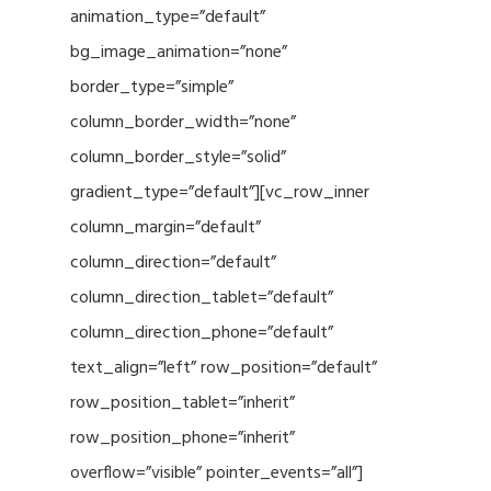
animation_type=”default”
bg_image_animation=”none”
border_type=”simple”
column_border_width=”none”
column_border_style=”solid”
gradient_type=”default”][vc_row_inner
column_margin=”default”
column_direction=”default”
column_direction_tablet=”default”
column_direction_phone=”default”
text_align=”left” row_position=”default”
row_position_tablet=”inherit”
row_position_phone=”inherit”
overflow=”visible” pointer_events=”all”]