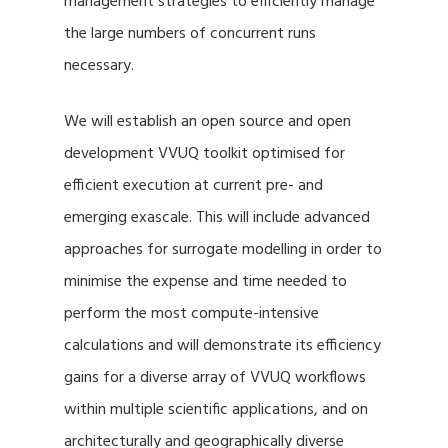
management strategies to efficiently manage
the large numbers of concurrent runs
necessary.
We will establish an open source and open
development VVUQ toolkit optimised for
efficient execution at current pre- and
emerging exascale. This will include advanced
approaches for surrogate modelling in order to
minimise the expense and time needed to
perform the most compute-intensive
calculations and will demonstrate its efficiency
gains for a diverse array of VVUQ workflows
within multiple scientific applications, and on
architecturally and geographically diverse