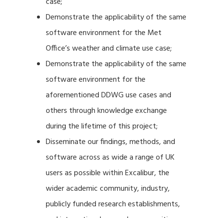
case;
Demonstrate the applicability of the same
software environment for the Met
Office’s weather and climate use case;
Demonstrate the applicability of the same
software environment for the
aforementioned DDWG use cases and
others through knowledge exchange
during the lifetime of this project;
Disseminate our findings, methods, and
software across as wide a range of UK
users as possible within Excalibur, the
wider academic community, industry,
publicly funded research establishments,