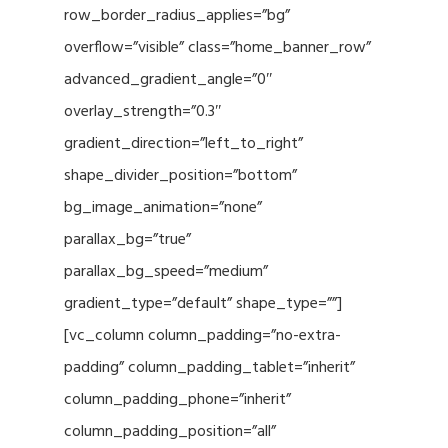
row_border_radius_applies=”bg”
overflow=”visible” class=”home_banner_row”
advanced_gradient_angle=”0″
overlay_strength=”0.3″
gradient_direction=”left_to_right”
shape_divider_position=”bottom”
bg_image_animation=”none”
parallax_bg=”true”
parallax_bg_speed=”medium”
gradient_type=”default” shape_type=””]
[vc_column column_padding=”no-extra-
padding” column_padding_tablet=”inherit”
column_padding_phone=”inherit”
column_padding_position=”all”