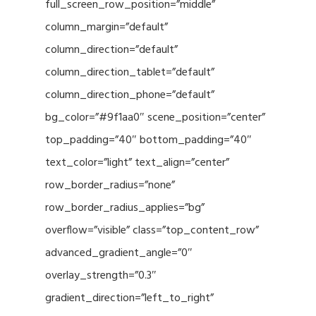
full_screen_row_position=”middle”
column_margin=”default”
column_direction=”default”
column_direction_tablet=”default”
column_direction_phone=”default”
bg_color=”#9f1aa0″ scene_position=”center”
top_padding=”40″ bottom_padding=”40″
text_color=”light” text_align=”center”
row_border_radius=”none”
row_border_radius_applies=”bg”
overflow=”visible” class=”top_content_row”
advanced_gradient_angle=”0″
overlay_strength=”0.3″
gradient_direction=”left_to_right”