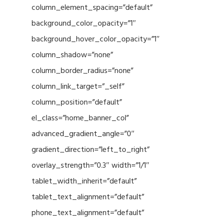
column_element_spacing=”default”
background_color_opacity=”1″
background_hover_color_opacity=”1″
column_shadow=”none”
column_border_radius=”none”
column_link_target=”_self”
column_position=”default”
el_class=”home_banner_col”
advanced_gradient_angle=”0″
gradient_direction=”left_to_right”
overlay_strength=”0.3″ width=”1/1″
tablet_width_inherit=”default”
tablet_text_alignment=”default”
phone_text_alignment=”default”