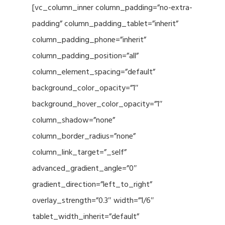
[vc_column_inner column_padding=”no-extra-
padding” column_padding_tablet=”inherit”
column_padding_phone=”inherit”
column_padding_position=”all”
column_element_spacing=”default”
background_color_opacity=”1″
background_hover_color_opacity=”1″
column_shadow=”none”
column_border_radius=”none”
column_link_target=”_self”
advanced_gradient_angle=”0″
gradient_direction=”left_to_right”
overlay_strength=”0.3″ width=”1/6″
tablet_width_inherit=”default”