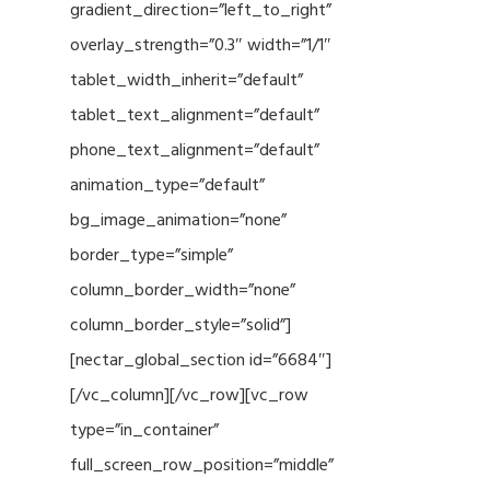
gradient_direction=”left_to_right”
overlay_strength=”0.3″ width=”1/1″
tablet_width_inherit=”default”
tablet_text_alignment=”default”
phone_text_alignment=”default”
animation_type=”default”
bg_image_animation=”none”
border_type=”simple”
column_border_width=”none”
column_border_style=”solid”]
[nectar_global_section id=”6684″]
[/vc_column][/vc_row][vc_row
type=”in_container”
full_screen_row_position=”middle”