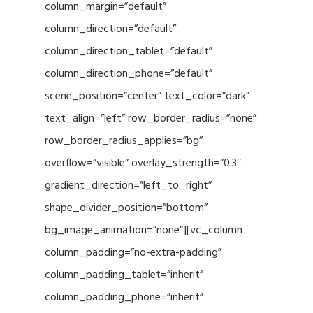
column_margin=”default”
column_direction=”default”
column_direction_tablet=”default”
column_direction_phone=”default”
scene_position=”center” text_color=”dark”
text_align=”left” row_border_radius=”none”
row_border_radius_applies=”bg”
overflow=”visible” overlay_strength=”0.3″
gradient_direction=”left_to_right”
shape_divider_position=”bottom”
bg_image_animation=”none”][vc_column
column_padding=”no-extra-padding”
column_padding_tablet=”inherit”
column_padding_phone=”inherit”