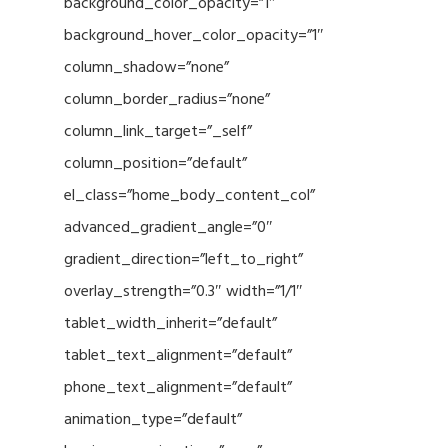
background_color_opacity=”1″
background_hover_color_opacity=”1″
column_shadow=”none”
column_border_radius=”none”
column_link_target=”_self”
column_position=”default”
el_class=”home_body_content_col”
advanced_gradient_angle=”0″
gradient_direction=”left_to_right”
overlay_strength=”0.3″ width=”1/1″
tablet_width_inherit=”default”
tablet_text_alignment=”default”
phone_text_alignment=”default”
animation_type=”default”