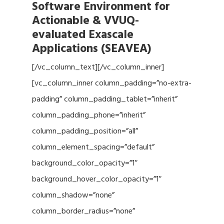
Software Environment for
Actionable & VVUQ-
evaluated Exascale
Applications (SEAVEA)
[/vc_column_text][/vc_column_inner]
[vc_column_inner column_padding=”no-extra-
padding” column_padding_tablet=”inherit”
column_padding_phone=”inherit”
column_padding_position=”all”
column_element_spacing=”default”
background_color_opacity=”1″
background_hover_color_opacity=”1″
column_shadow=”none”
column_border_radius=”none”