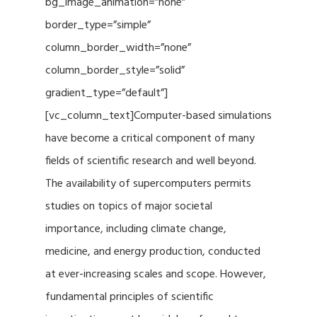
bg_image_animation=”none”
border_type=”simple”
column_border_width=”none”
column_border_style=”solid”
gradient_type=”default”]
[vc_column_text]Computer-based simulations
have become a critical component of many
fields of scientific research and well beyond.
The availability of supercomputers permits
studies on topics of major societal
importance, including climate change,
medicine, and energy production, conducted
at ever-increasing scales and scope. However,
fundamental principles of scientific