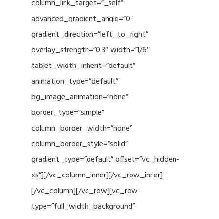
column_link_target=”_self”
advanced_gradient_angle=”0″
gradient_direction=”left_to_right”
overlay_strength=”0.3″ width=”1/6″
tablet_width_inherit=”default”
animation_type=”default”
bg_image_animation=”none”
border_type=”simple”
column_border_width=”none”
column_border_style=”solid”
gradient_type=”default” offset=”vc_hidden-
xs”][/vc_column_inner][/vc_row_inner]
[/vc_column][/vc_row][vc_row
type=”full_width_background”