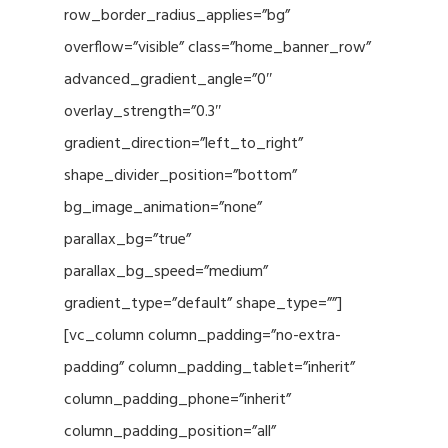
row_border_radius_applies=”bg”
overflow=”visible” class=”home_banner_row”
advanced_gradient_angle=”0″
overlay_strength=”0.3″
gradient_direction=”left_to_right”
shape_divider_position=”bottom”
bg_image_animation=”none”
parallax_bg=”true”
parallax_bg_speed=”medium”
gradient_type=”default” shape_type=””]
[vc_column column_padding=”no-extra-
padding” column_padding_tablet=”inherit”
column_padding_phone=”inherit”
column_padding_position=”all”