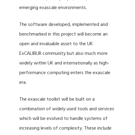
emerging exascale environments.
The software developed, implemented and
benchmarked in this project will become an
open and invaluable asset to the UK
ExCALIBUR community but also much more
widely within UK and internationally as high-
performance computing enters the exascale
era.
The exascale toolkit will be built on a
combination of widely used tools and services
which will be evolved to handle systems of
increasing levels of complexity. These include