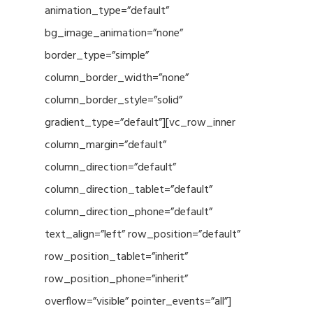
animation_type=”default”
bg_image_animation=”none”
border_type=”simple”
column_border_width=”none”
column_border_style=”solid”
gradient_type=”default”][vc_row_inner
column_margin=”default”
column_direction=”default”
column_direction_tablet=”default”
column_direction_phone=”default”
text_align=”left” row_position=”default”
row_position_tablet=”inherit”
row_position_phone=”inherit”
overflow=”visible” pointer_events=”all”]