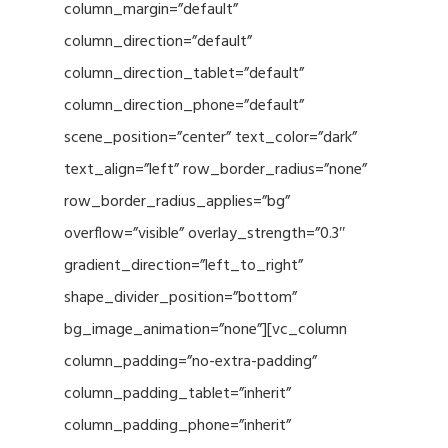
column_margin=”default”
column_direction=”default”
column_direction_tablet=”default”
column_direction_phone=”default”
scene_position=”center” text_color=”dark”
text_align=”left” row_border_radius=”none”
row_border_radius_applies=”bg”
overflow=”visible” overlay_strength=”0.3″
gradient_direction=”left_to_right”
shape_divider_position=”bottom”
bg_image_animation=”none”][vc_column
column_padding=”no-extra-padding”
column_padding_tablet=”inherit”
column_padding_phone=”inherit”