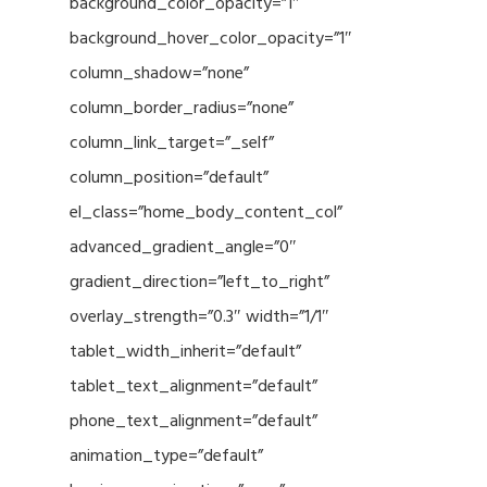
background_color_opacity=”1″
background_hover_color_opacity=”1″
column_shadow=”none”
column_border_radius=”none”
column_link_target=”_self”
column_position=”default”
el_class=”home_body_content_col”
advanced_gradient_angle=”0″
gradient_direction=”left_to_right”
overlay_strength=”0.3″ width=”1/1″
tablet_width_inherit=”default”
tablet_text_alignment=”default”
phone_text_alignment=”default”
animation_type=”default”