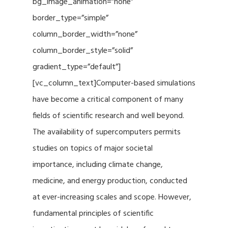
bg_image_animation=”none”
border_type=”simple”
column_border_width=”none”
column_border_style=”solid”
gradient_type=”default”]
[vc_column_text]Computer-based simulations
have become a critical component of many
fields of scientific research and well beyond.
The availability of supercomputers permits
studies on topics of major societal
importance, including climate change,
medicine, and energy production, conducted
at ever-increasing scales and scope. However,
fundamental principles of scientific