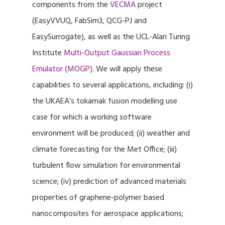
components from the
VECMA
project
(EasyVVUQ, FabSim3, QCG-PJ and
EasySurrogate), as well as the UCL-Alan Turing
Institute
Multi-Output Gaussian Process
Emulator (MOGP)
. We will apply these
capabilities to several applications, including: (i)
the UKAEA’s tokamak fusion modelling use
case for which a working software
environment will be produced; (ii) weather and
climate forecasting for the Met Office; (iii)
turbulent flow simulation for environmental
science; (iv) prediction of advanced materials
properties of graphene-polymer based
nanocomposites for aerospace applications;