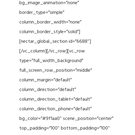
bg_image_animation=”none”
border_type=”simple”
column_border_width=”none”
column_border_style=”solid”]
[nectar_global_section id=”6688″]
[/vc_column][/vc_row][vc_row
type=”full_width_background”
full_screen_row_position=”middle”
column_margin=”default”
column_direction=”default”
column_direction_tablet=”default”
column_direction_phone=”default”
bg_color=”#9f1aa0″ scene_position=”center”
top_padding=”100″ bottom_padding=”100″