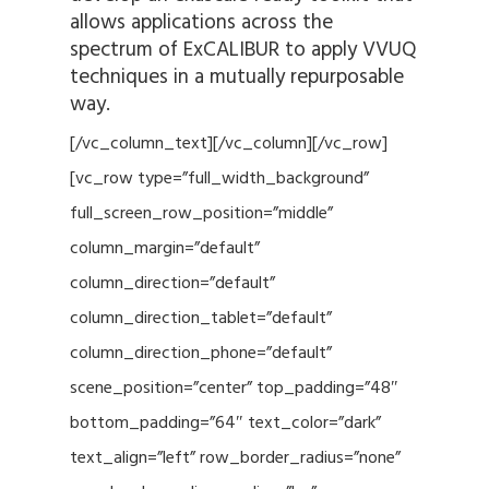
allows applications across the
spectrum of ExCALIBUR to apply VVUQ
techniques in a mutually repurposable
way.
[/vc_column_text][/vc_column][/vc_row]
[vc_row type=”full_width_background”
full_screen_row_position=”middle”
column_margin=”default”
column_direction=”default”
column_direction_tablet=”default”
column_direction_phone=”default”
scene_position=”center” top_padding=”48″
bottom_padding=”64″ text_color=”dark”
text_align=”left” row_border_radius=”none”