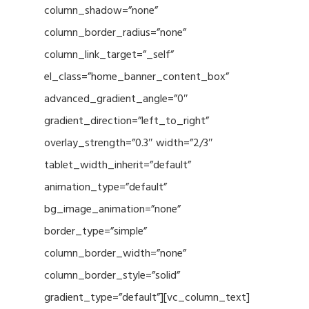
column_shadow=”none”
column_border_radius=”none”
column_link_target=”_self”
el_class=”home_banner_content_box”
advanced_gradient_angle=”0″
gradient_direction=”left_to_right”
overlay_strength=”0.3″ width=”2/3″
tablet_width_inherit=”default”
animation_type=”default”
bg_image_animation=”none”
border_type=”simple”
column_border_width=”none”
column_border_style=”solid”
gradient_type=”default”][vc_column_text]