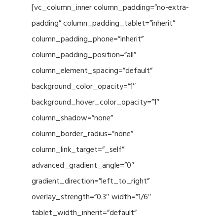
[vc_column_inner column_padding=”no-extra-
padding” column_padding_tablet=”inherit”
column_padding_phone=”inherit”
column_padding_position=”all”
column_element_spacing=”default”
background_color_opacity=”1″
background_hover_color_opacity=”1″
column_shadow=”none”
column_border_radius=”none”
column_link_target=”_self”
advanced_gradient_angle=”0″
gradient_direction=”left_to_right”
overlay_strength=”0.3″ width=”1/6″
tablet_width_inherit=”default”