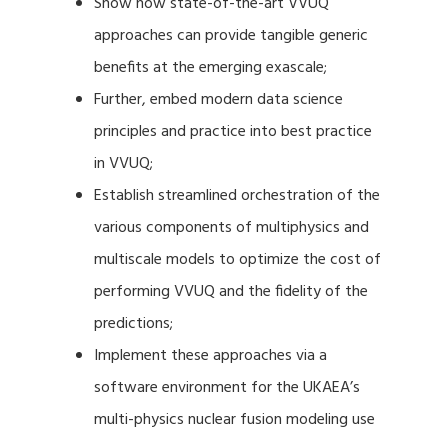
Show how state-of-the-art VVUQ
approaches can provide tangible generic
benefits at the emerging exascale;
Further, embed modern data science
principles and practice into best practice
in VVUQ;
Establish streamlined orchestration of the
various components of multiphysics and
multiscale models to optimize the cost of
performing VVUQ and the fidelity of the
predictions;
Implement these approaches via a
software environment for the UKAEA’s
multi-physics nuclear fusion modeling use