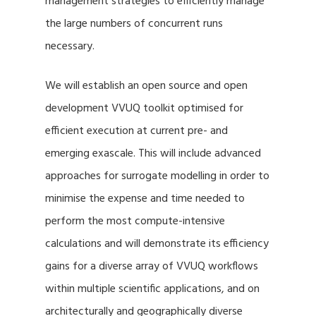
management strategies to efficiently manage
the large numbers of concurrent runs
necessary.
We will establish an open source and open
development VVUQ toolkit optimised for
efficient execution at current pre- and
emerging exascale. This will include advanced
approaches for surrogate modelling in order to
minimise the expense and time needed to
perform the most compute-intensive
calculations and will demonstrate its efficiency
gains for a diverse array of VVUQ workflows
within multiple scientific applications, and on
architecturally and geographically diverse