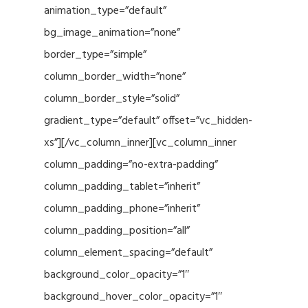
animation_type=”default”
bg_image_animation=”none”
border_type=”simple”
column_border_width=”none”
column_border_style=”solid”
gradient_type=”default” offset=”vc_hidden-
xs”][/vc_column_inner][vc_column_inner
column_padding=”no-extra-padding”
column_padding_tablet=”inherit”
column_padding_phone=”inherit”
column_padding_position=”all”
column_element_spacing=”default”
background_color_opacity=”1″
background_hover_color_opacity=”1″