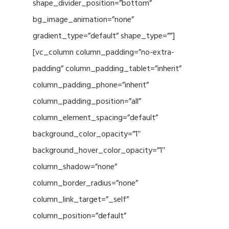
shape_divider_position=”bottom”
bg_image_animation=”none”
gradient_type=”default” shape_type=””]
[vc_column column_padding=”no-extra-
padding” column_padding_tablet=”inherit”
column_padding_phone=”inherit”
column_padding_position=”all”
column_element_spacing=”default”
background_color_opacity=”1″
background_hover_color_opacity=”1″
column_shadow=”none”
column_border_radius=”none”
column_link_target=”_self”
column_position=”default”