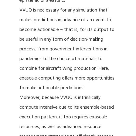
epistemic or aleatoric.
VVUQ is nec essary for any simulation that
makes predictions in advance of an event to
become actionable – that is, for its output to
be useful in any form of decision-making
process, from government interventions in
pandemics to the choice of materials to
combine for aircraft wing production. Here,
exascale computing offers more opportunities
to make actionable predictions.
Moreover, because VVUQ is intrinsically
compute intensive due to its ensemble-based
execution pattern, it too requires exascale
resources, as well as advanced resource