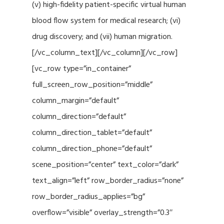
(v) high-fidelity patient-specific virtual human
blood flow system for medical research; (vi)
drug discovery; and (vii) human migration.
[/vc_column_text][/vc_column][/vc_row]
[vc_row type=”in_container”
full_screen_row_position=”middle”
column_margin=”default”
column_direction=”default”
column_direction_tablet=”default”
column_direction_phone=”default”
scene_position=”center” text_color=”dark”
text_align=”left” row_border_radius=”none”
row_border_radius_applies=”bg”
overflow=”visible” overlay_strength=”0.3″