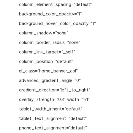
column_element_spacing=”default”
background_color_opacity=”1″
background_hover_color_opacity=”1″
column_shadow=”none”
column_border_radius=”none”
column_link_target=”_self”
column_position=”default”
el_class=”home_banner_col”
advanced_gradient_angle=”0″
gradient_direction=”left_to_right”
overlay_strength=”0.3″ width=”1/1″
tablet_width_inherit=”default”
tablet_text_alignment=”default”
phone_text_alignment=”default”