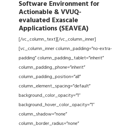
Software Environment for
Actionable & VVUQ-
evaluated Exascale
Applications (SEAVEA)
[/vc_column_text][/vc_column_inner]
[vc_column_inner column_padding=”no-extra-
padding” column_padding_tablet=”inherit”
column_padding_phone=”inherit”
column_padding_position=”all”
column_element_spacing=”default”
background_color_opacity=”1″
background_hover_color_opacity=”1″
column_shadow=”none”
column_border_radius=”none”