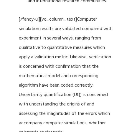
and international research communities.
[/fancy-ul][vc_column_text]Computer
simulation results are validated compared with
experiment in several ways, ranging from
qualitative to quantitative measures which
apply a validation metric. Likewise, verification
is concerned with confirmation that the
mathematical model and corresponding
algorithm have been coded correctly.
Uncertainty quantification (UQ) is concerned
with understanding the origins of and
assessing the magnitudes of the errors which
accompany computer simulations, whether