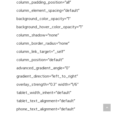
column_padding_position=”all”
column_element_spacing=”default”
background_color_opacity=”1″
background_hover_color_opacity=”1″
column_shadow=”none”
column_border_radius=”none”
column_link_target=”_self”
column_position=”default”
advanced_gradient_angle=”0″
gradient_direction=”left_to_right”
overlay_strength=”0.3″ width=”1/6″
tablet_width_inherit=”default”
tablet_text_alignment=”default”
phone_text_alignment=”default”