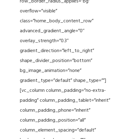
row_border_radius_applies=”bg”
overflow=”visible”
class=”home_body_content_row”
advanced_gradient_angle=”0″
overlay_strength=”0.3″
gradient_direction=”left_to_right”
shape_divider_position=”bottom”
bg_image_animation=”none”
gradient_type=”default” shape_type=””]
[vc_column column_padding=”no-extra-
padding” column_padding_tablet=”inherit”
column_padding_phone=”inherit”
column_padding_position=”all”
column_element_spacing=”default”