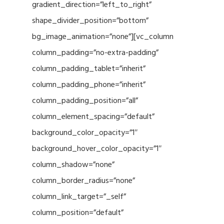
gradient_direction=”left_to_right”
shape_divider_position=”bottom”
bg_image_animation=”none”][vc_column
column_padding=”no-extra-padding”
column_padding_tablet=”inherit”
column_padding_phone=”inherit”
column_padding_position=”all”
column_element_spacing=”default”
background_color_opacity=”1″
background_hover_color_opacity=”1″
column_shadow=”none”
column_border_radius=”none”
column_link_target=”_self”
column_position=”default”