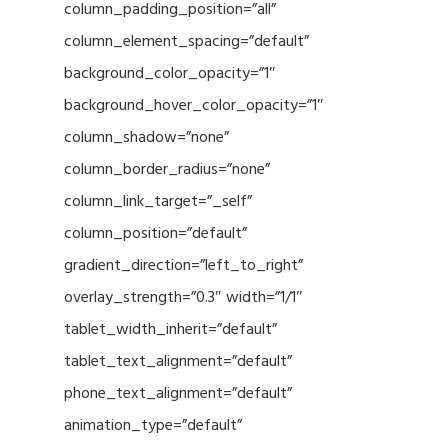
column_padding_position=”all”
column_element_spacing=”default”
background_color_opacity=”1″
background_hover_color_opacity=”1″
column_shadow=”none”
column_border_radius=”none”
column_link_target=”_self”
column_position=”default”
gradient_direction=”left_to_right”
overlay_strength=”0.3″ width=”1/1″
tablet_width_inherit=”default”
tablet_text_alignment=”default”
phone_text_alignment=”default”
animation_type=”default”