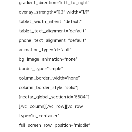
gradient_direction=”left_to_right”
overlay_strength=”0.3″ width=”1/1″
tablet_width_inherit=”default”
tablet_text_alignment=”default”
phone_text_alignment=”default”
animation_type=”default”
bg_image_animation=”none”
border_type=”simple”
column_border_width=”none”
column_border_style=”solid”]
[nectar_global_section id=”6684″]
[/vc_column][/vc_row][vc_row
type=”in_container”
full_screen_row_position=”middle”