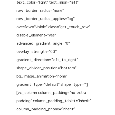
text_color=”light” text_align=”left”
row_border_radius=”none”
row_border_radius_applies=”bg”
overflow=”visible” class=”get_touch_row”
disable_element=”yes”
advanced_gradient_angle=”0″
overlay_strength=”0.3″
gradient_direction=”left_to_right”
shape_divider_position=”bottom”
bg_image_animation=”none”
gradient_type=”default” shape_type=””]
[vc_column column_padding=”no-extra-
padding” column_padding_tablet=”inherit”
column_padding_phone=”inherit”