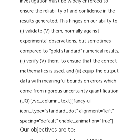
investigation must be widely enforced to
ensure the reliability of and confidence in the
results generated. This hinges on our ability to
(i) validate (V) them, normally against
experimental observations, but sometimes
compared to “gold standard” numerical results;
(ii) verify (V) them, to ensure that the correct
mathematics is used, and (iii) equip the output
data with meaningful bounds on errors which
come from rigorous uncertainty quantification
(UQ).[/vc_column_text][fancy-ul
icon_type=”standard_dot” alignment=”left”
spacing=”default” enable_animation=”true”]
Our objectives are to: