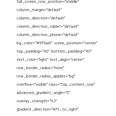
full_screen_row_position=”middle”
column_margin=”default”
column_direction=”default”
column_direction_tablet=”default”
column_direction_phone=”default”
bg_color=”#9f1aa0″ scene_position=”center”
top_padding=”40″ bottom_padding=”40″
text_color=”light” text_align=”center”
row_border_radius=”none”
row_border_radius_applies=”bg”
overflow=”visible” class=”top_content_row”
advanced_gradient_angle=”0″
overlay_strength=”0.3″
gradient_direction=”left_to_right”