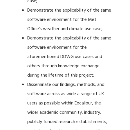
case;
Demonstrate the applicability of the same
software environment for the Met
Office’s weather and climate use case;
Demonstrate the applicability of the same
software environment for the
aforementioned DDWG use cases and
others through knowledge exchange
during the lifetime of this project;
Disseminate our findings, methods, and
software across as wide a range of UK
users as possible within Excalibur, the
wider academic community, industry,
publicly funded research establishments,