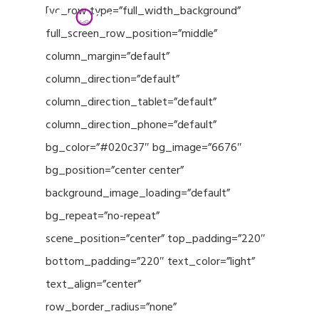
Menu
Skip
[vc_row type=”full_width_background”
to
full_screen_row_position=”middle”
Close
main
column_margin=”default”
Menu
content
column_direction=”default”
column_direction_tablet=”default”
column_direction_phone=”default”
bg_color=”#020c37″ bg_image=”6676″
bg_position=”center center”
background_image_loading=”default”
bg_repeat=”no-repeat”
scene_position=”center” top_padding=”220″
bottom_padding=”220″ text_color=”light”
text_align=”center”
row_border_radius=”none”