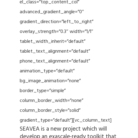
el_class=”top_content_col”
advanced_gradient_angle=”0″
gradient_direction=”left_to_right”
overlay_strength=”0.3″ width=”1/1″
tablet_width_inherit=”default”
tablet_text_alignment=”default”
phone_text_alignment=”default”
animation_type=”default”
bg_image_animation=”none”
border_type=”simple”
column_border_width=”none”
column_border_style=”solid”
gradient_type=”default”][vc_column_text]
SEAVEA is a new project which will
develop an exascale-ready toolkit that