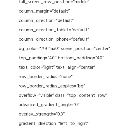
full_screen_row_position=”middle”
column_margin=”default”
column_direction=”default”
column_direction_tablet=”default”
column_direction_phone=”default”
bg_color=”#9f1aa0″ scene_position=”center”
top_padding=”40″ bottom_padding=”40″
text_color=”light” text_align=”center”
row_border_radius=”none”
row_border_radius_applies=”bg”
overflow=”visible” class=”top_content_row”
advanced_gradient_angle=”0″
overlay_strength=”0.3″
gradient_direction=”left_to_right”