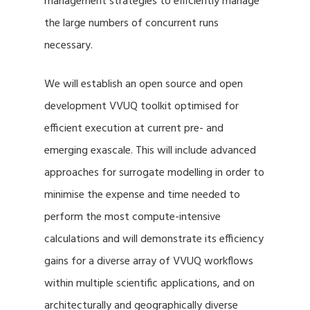
management strategies to efficiently manage
the large numbers of concurrent runs
necessary.
We will establish an open source and open
development VVUQ toolkit optimised for
efficient execution at current pre- and
emerging exascale. This will include advanced
approaches for surrogate modelling in order to
minimise the expense and time needed to
perform the most compute-intensive
calculations and will demonstrate its efficiency
gains for a diverse array of VVUQ workflows
within multiple scientific applications, and on
architecturally and geographically diverse