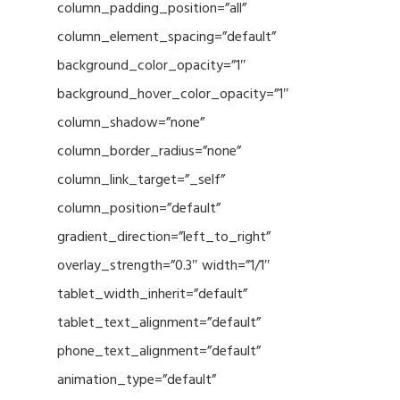
column_padding_position=”all”
column_element_spacing=”default”
background_color_opacity=”1″
background_hover_color_opacity=”1″
column_shadow=”none”
column_border_radius=”none”
column_link_target=”_self”
column_position=”default”
gradient_direction=”left_to_right”
overlay_strength=”0.3″ width=”1/1″
tablet_width_inherit=”default”
tablet_text_alignment=”default”
phone_text_alignment=”default”
animation_type=”default”