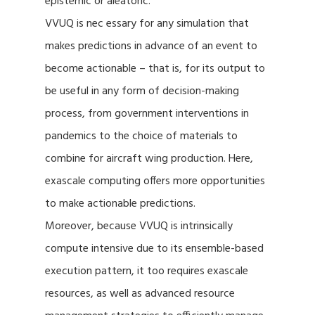
epistemic or aleatoric.
VVUQ is nec essary for any simulation that
makes predictions in advance of an event to
become actionable – that is, for its output to
be useful in any form of decision-making
process, from government interventions in
pandemics to the choice of materials to
combine for aircraft wing production. Here,
exascale computing offers more opportunities
to make actionable predictions.
Moreover, because VVUQ is intrinsically
compute intensive due to its ensemble-based
execution pattern, it too requires exascale
resources, as well as advanced resource