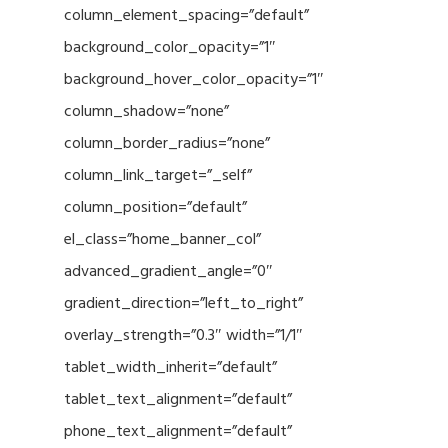
column_element_spacing=”default”
background_color_opacity=”1″
background_hover_color_opacity=”1″
column_shadow=”none”
column_border_radius=”none”
column_link_target=”_self”
column_position=”default”
el_class=”home_banner_col”
advanced_gradient_angle=”0″
gradient_direction=”left_to_right”
overlay_strength=”0.3″ width=”1/1″
tablet_width_inherit=”default”
tablet_text_alignment=”default”
phone_text_alignment=”default”