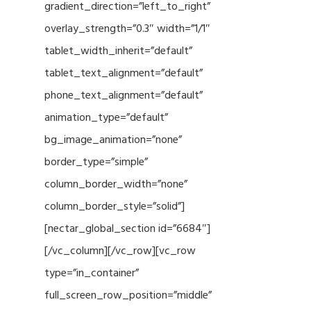
gradient_direction=”left_to_right”
overlay_strength=”0.3″ width=”1/1″
tablet_width_inherit=”default”
tablet_text_alignment=”default”
phone_text_alignment=”default”
animation_type=”default”
bg_image_animation=”none”
border_type=”simple”
column_border_width=”none”
column_border_style=”solid”]
[nectar_global_section id=”6684″]
[/vc_column][/vc_row][vc_row
type=”in_container”
full_screen_row_position=”middle”