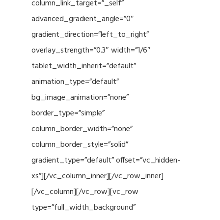
column_link_target=”_self”
advanced_gradient_angle=”0″
gradient_direction=”left_to_right”
overlay_strength=”0.3″ width=”1/6″
tablet_width_inherit=”default”
animation_type=”default”
bg_image_animation=”none”
border_type=”simple”
column_border_width=”none”
column_border_style=”solid”
gradient_type=”default” offset=”vc_hidden-
xs”][/vc_column_inner][/vc_row_inner]
[/vc_column][/vc_row][vc_row
type=”full_width_background”