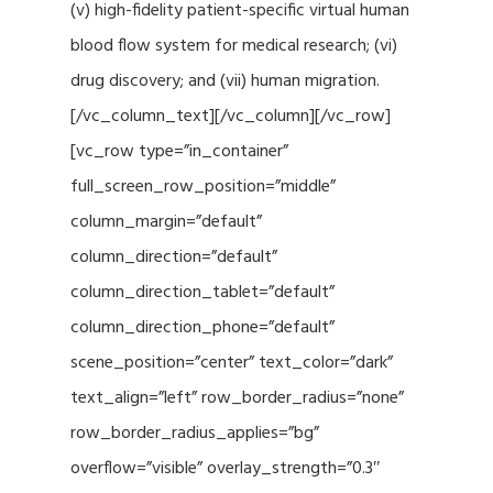
(v) high-fidelity patient-specific virtual human
blood flow system for medical research; (vi)
drug discovery; and (vii) human migration.
[/vc_column_text][/vc_column][/vc_row]
[vc_row type=”in_container”
full_screen_row_position=”middle”
column_margin=”default”
column_direction=”default”
column_direction_tablet=”default”
column_direction_phone=”default”
scene_position=”center” text_color=”dark”
text_align=”left” row_border_radius=”none”
row_border_radius_applies=”bg”
overflow=”visible” overlay_strength=”0.3″