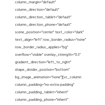
column_margin=”default”
column_direction=”default”
column_direction_tablet=”default”
column_direction_phone=”default”
scene_position=”center” text_color=”dark”
text_align=”left” row_border_radius=”none”
row_border_radius_applies=”bg”
overflow=”visible” overlay_strength=”0.3″
gradient_direction=”left_to_right”
shape_divider_position=”bottom”
bg_image_animation=”none”][vc_column
column_padding=”no-extra-padding”
column_padding_tablet=”inherit”
column_padding_phone=”inherit”