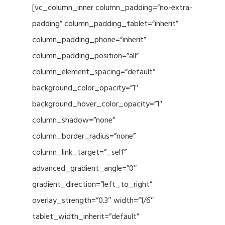
[vc_column_inner column_padding=”no-extra-
padding” column_padding_tablet=”inherit”
column_padding_phone=”inherit”
column_padding_position=”all”
column_element_spacing=”default”
background_color_opacity=”1″
background_hover_color_opacity=”1″
column_shadow=”none”
column_border_radius=”none”
column_link_target=”_self”
advanced_gradient_angle=”0″
gradient_direction=”left_to_right”
overlay_strength=”0.3″ width=”1/6″
tablet_width_inherit=”default”