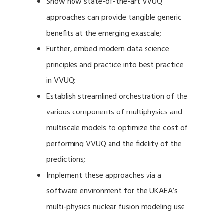
Show how state-of-the-art VVUQ
approaches can provide tangible generic
benefits at the emerging exascale;
Further, embed modern data science
principles and practice into best practice
in VVUQ;
Establish streamlined orchestration of the
various components of multiphysics and
multiscale models to optimize the cost of
performing VVUQ and the fidelity of the
predictions;
Implement these approaches via a
software environment for the UKAEA’s
multi-physics nuclear fusion modeling use