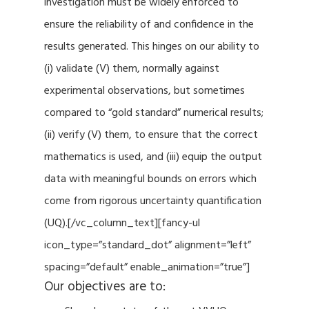
investigation must be widely enforced to
ensure the reliability of and confidence in the
results generated. This hinges on our ability to
(i) validate (V) them, normally against
experimental observations, but sometimes
compared to “gold standard” numerical results;
(ii) verify (V) them, to ensure that the correct
mathematics is used, and (iii) equip the output
data with meaningful bounds on errors which
come from rigorous uncertainty quantification
(UQ).[/vc_column_text][fancy-ul
icon_type=”standard_dot” alignment=”left”
spacing=”default” enable_animation=”true”]
Our objectives are to: