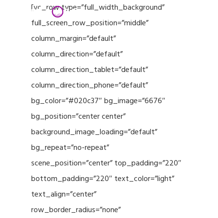
Menu
Skip
[vc_row type=”full_width_background”
to
full_screen_row_position=”middle”
Close
main
column_margin=”default”
Menu
content
column_direction=”default”
column_direction_tablet=”default”
column_direction_phone=”default”
bg_color=”#020c37″ bg_image=”6676″
bg_position=”center center”
background_image_loading=”default”
bg_repeat=”no-repeat”
scene_position=”center” top_padding=”220″
bottom_padding=”220″ text_color=”light”
text_align=”center”
row_border_radius=”none”