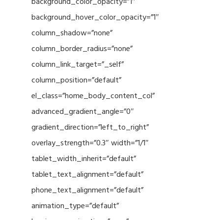
background_color_opacity=”1″
background_hover_color_opacity=”1″
column_shadow=”none”
column_border_radius=”none”
column_link_target=”_self”
column_position=”default”
el_class=”home_body_content_col”
advanced_gradient_angle=”0″
gradient_direction=”left_to_right”
overlay_strength=”0.3″ width=”1/1″
tablet_width_inherit=”default”
tablet_text_alignment=”default”
phone_text_alignment=”default”
animation_type=”default”