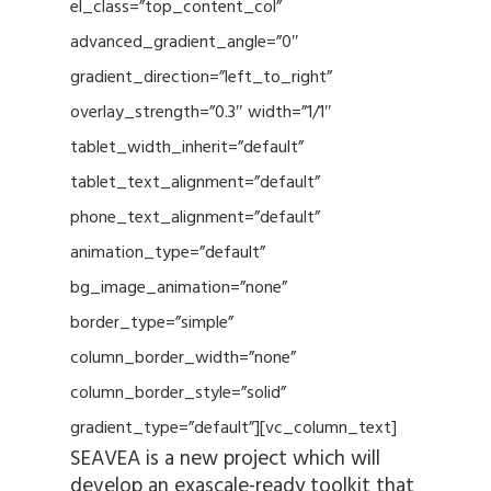
el_class=”top_content_col”
advanced_gradient_angle=”0″
gradient_direction=”left_to_right”
overlay_strength=”0.3″ width=”1/1″
tablet_width_inherit=”default”
tablet_text_alignment=”default”
phone_text_alignment=”default”
animation_type=”default”
bg_image_animation=”none”
border_type=”simple”
column_border_width=”none”
column_border_style=”solid”
gradient_type=”default”][vc_column_text]
SEAVEA is a new project which will
develop an exascale-ready toolkit that