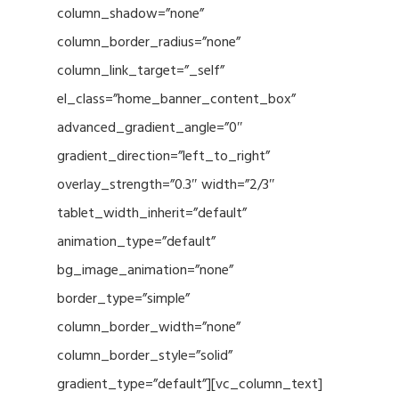
column_shadow=”none”
column_border_radius=”none”
column_link_target=”_self”
el_class=”home_banner_content_box”
advanced_gradient_angle=”0″
gradient_direction=”left_to_right”
overlay_strength=”0.3″ width=”2/3″
tablet_width_inherit=”default”
animation_type=”default”
bg_image_animation=”none”
border_type=”simple”
column_border_width=”none”
column_border_style=”solid”
gradient_type=”default”][vc_column_text]