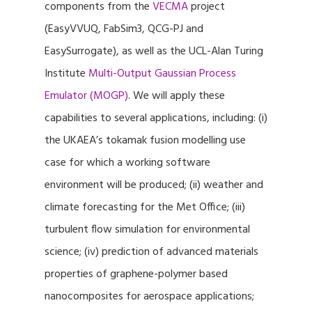
components from the
VECMA
project
(EasyVVUQ, FabSim3, QCG-PJ and
EasySurrogate), as well as the UCL-Alan Turing
Institute
Multi-Output Gaussian Process
Emulator (MOGP)
. We will apply these
capabilities to several applications, including: (i)
the UKAEA’s tokamak fusion modelling use
case for which a working software
environment will be produced; (ii) weather and
climate forecasting for the Met Office; (iii)
turbulent flow simulation for environmental
science; (iv) prediction of advanced materials
properties of graphene-polymer based
nanocomposites for aerospace applications;