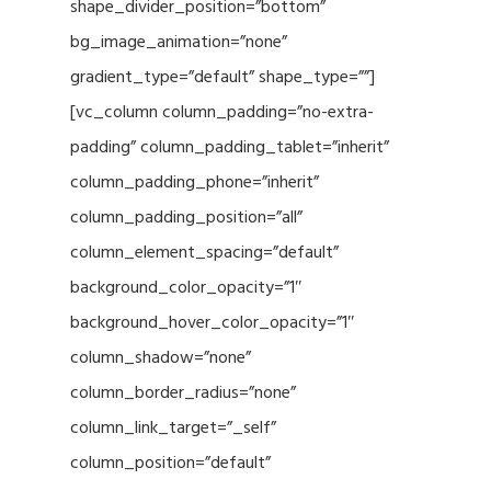
shape_divider_position=”bottom”
bg_image_animation=”none”
gradient_type=”default” shape_type=””]
[vc_column column_padding=”no-extra-
padding” column_padding_tablet=”inherit”
column_padding_phone=”inherit”
column_padding_position=”all”
column_element_spacing=”default”
background_color_opacity=”1″
background_hover_color_opacity=”1″
column_shadow=”none”
column_border_radius=”none”
column_link_target=”_self”
column_position=”default”