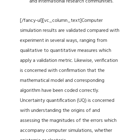
and international research communities.
[/fancy-ul][vc_column_text]Computer
simulation results are validated compared with
experiment in several ways, ranging from
qualitative to quantitative measures which
apply a validation metric. Likewise, verification
is concerned with confirmation that the
mathematical model and corresponding
algorithm have been coded correctly.
Uncertainty quantification (UQ) is concerned
with understanding the origins of and
assessing the magnitudes of the errors which
accompany computer simulations, whether