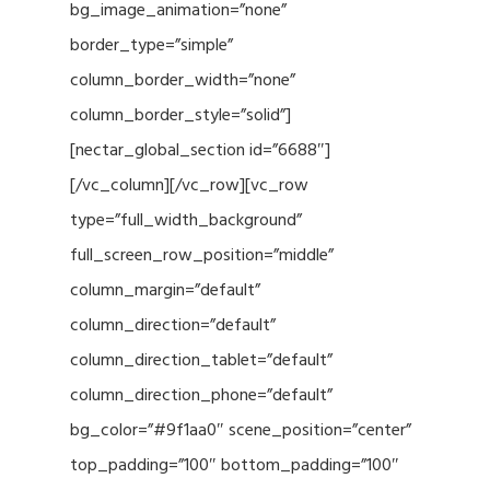
bg_image_animation=”none”
border_type=”simple”
column_border_width=”none”
column_border_style=”solid”]
[nectar_global_section id=”6688″]
[/vc_column][/vc_row][vc_row
type=”full_width_background”
full_screen_row_position=”middle”
column_margin=”default”
column_direction=”default”
column_direction_tablet=”default”
column_direction_phone=”default”
bg_color=”#9f1aa0″ scene_position=”center”
top_padding=”100″ bottom_padding=”100″