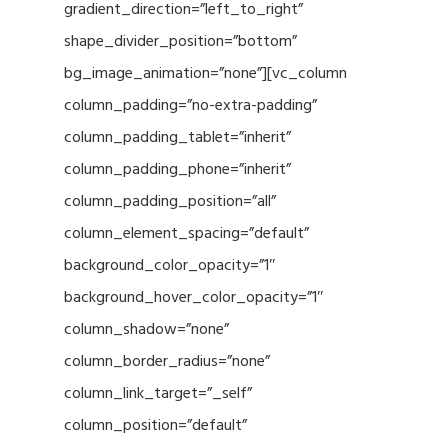
gradient_direction=”left_to_right”
shape_divider_position=”bottom”
bg_image_animation=”none”][vc_column
column_padding=”no-extra-padding”
column_padding_tablet=”inherit”
column_padding_phone=”inherit”
column_padding_position=”all”
column_element_spacing=”default”
background_color_opacity=”1″
background_hover_color_opacity=”1″
column_shadow=”none”
column_border_radius=”none”
column_link_target=”_self”
column_position=”default”