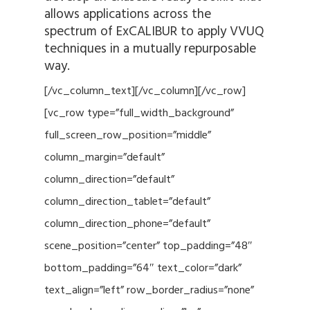
allows applications across the
spectrum of ExCALIBUR to apply VVUQ
techniques in a mutually repurposable
way.
[/vc_column_text][/vc_column][/vc_row]
[vc_row type=”full_width_background”
full_screen_row_position=”middle”
column_margin=”default”
column_direction=”default”
column_direction_tablet=”default”
column_direction_phone=”default”
scene_position=”center” top_padding=”48″
bottom_padding=”64″ text_color=”dark”
text_align=”left” row_border_radius=”none”