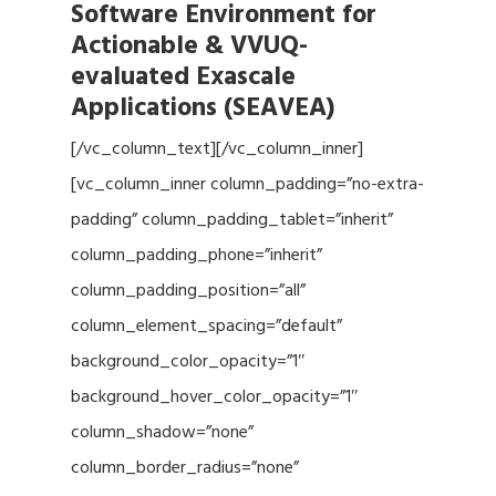
Software Environment for
Actionable & VVUQ-
evaluated Exascale
Applications (SEAVEA)
[/vc_column_text][/vc_column_inner]
[vc_column_inner column_padding=”no-extra-
padding” column_padding_tablet=”inherit”
column_padding_phone=”inherit”
column_padding_position=”all”
column_element_spacing=”default”
background_color_opacity=”1″
background_hover_color_opacity=”1″
column_shadow=”none”
column_border_radius=”none”