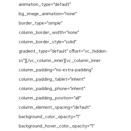
animation_type=”default”
bg_image_animation=”none”
border_type=”simple”
column_border_width=”none”
column_border_style=”solid”
gradient_type=”default” offset=”vc_hidden-
xs”][/vc_column_inner][vc_column_inner
column_padding=”no-extra-padding”
column_padding_tablet=”inherit”
column_padding_phone=”inherit”
column_padding_position=”all”
column_element_spacing=”default”
background_color_opacity=”1″
background_hover_color_opacity=”1″