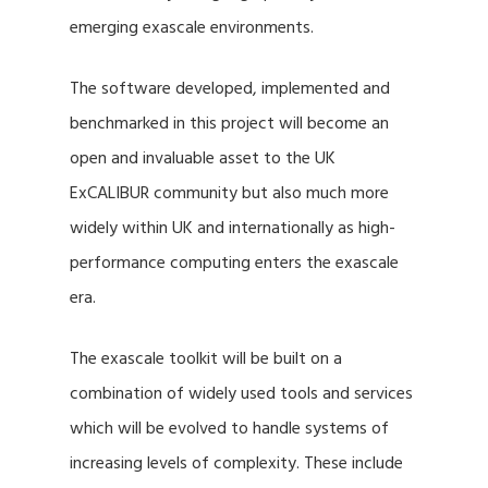
emerging exascale environments.
The software developed, implemented and
benchmarked in this project will become an
open and invaluable asset to the UK
ExCALIBUR community but also much more
widely within UK and internationally as high-
performance computing enters the exascale
era.
The exascale toolkit will be built on a
combination of widely used tools and services
which will be evolved to handle systems of
increasing levels of complexity. These include