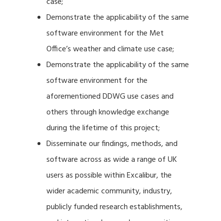
case;
Demonstrate the applicability of the same
software environment for the Met
Office’s weather and climate use case;
Demonstrate the applicability of the same
software environment for the
aforementioned DDWG use cases and
others through knowledge exchange
during the lifetime of this project;
Disseminate our findings, methods, and
software across as wide a range of UK
users as possible within Excalibur, the
wider academic community, industry,
publicly funded research establishments,