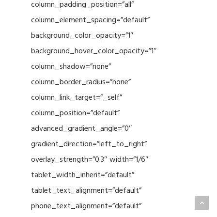
column_padding_position=”all”
column_element_spacing=”default”
background_color_opacity=”1″
background_hover_color_opacity=”1″
column_shadow=”none”
column_border_radius=”none”
column_link_target=”_self”
column_position=”default”
advanced_gradient_angle=”0″
gradient_direction=”left_to_right”
overlay_strength=”0.3″ width=”1/6″
tablet_width_inherit=”default”
tablet_text_alignment=”default”
phone_text_alignment=”default”