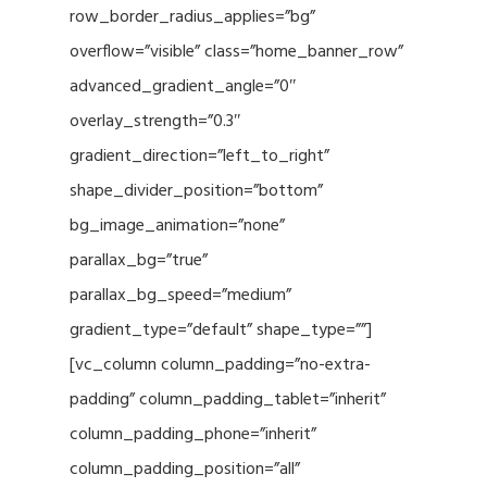
row_border_radius_applies=”bg”
overflow=”visible” class=”home_banner_row”
advanced_gradient_angle=”0″
overlay_strength=”0.3″
gradient_direction=”left_to_right”
shape_divider_position=”bottom”
bg_image_animation=”none”
parallax_bg=”true”
parallax_bg_speed=”medium”
gradient_type=”default” shape_type=””]
[vc_column column_padding=”no-extra-
padding” column_padding_tablet=”inherit”
column_padding_phone=”inherit”
column_padding_position=”all”