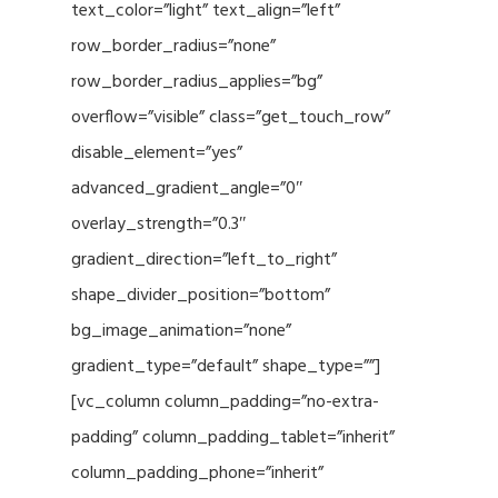
text_color=”light” text_align=”left”
row_border_radius=”none”
row_border_radius_applies=”bg”
overflow=”visible” class=”get_touch_row”
disable_element=”yes”
advanced_gradient_angle=”0″
overlay_strength=”0.3″
gradient_direction=”left_to_right”
shape_divider_position=”bottom”
bg_image_animation=”none”
gradient_type=”default” shape_type=””]
[vc_column column_padding=”no-extra-
padding” column_padding_tablet=”inherit”
column_padding_phone=”inherit”