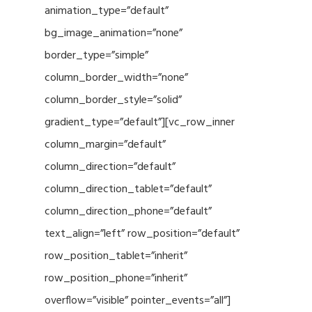
animation_type=”default”
bg_image_animation=”none”
border_type=”simple”
column_border_width=”none”
column_border_style=”solid”
gradient_type=”default”][vc_row_inner
column_margin=”default”
column_direction=”default”
column_direction_tablet=”default”
column_direction_phone=”default”
text_align=”left” row_position=”default”
row_position_tablet=”inherit”
row_position_phone=”inherit”
overflow=”visible” pointer_events=”all”]