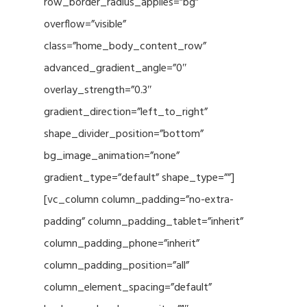
row_border_radius_applies=”bg”
overflow=”visible”
class=”home_body_content_row”
advanced_gradient_angle=”0″
overlay_strength=”0.3″
gradient_direction=”left_to_right”
shape_divider_position=”bottom”
bg_image_animation=”none”
gradient_type=”default” shape_type=””]
[vc_column column_padding=”no-extra-
padding” column_padding_tablet=”inherit”
column_padding_phone=”inherit”
column_padding_position=”all”
column_element_spacing=”default”