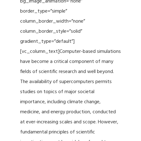
bg_image_animation=”none”
border_type=”simple”
column_border_width=”none”
column_border_style=”solid”
gradient_type=”default”]
[vc_column_text]Computer-based simulations
have become a critical component of many
fields of scientific research and well beyond.
The availability of supercomputers permits
studies on topics of major societal
importance, including climate change,
medicine, and energy production, conducted
at ever-increasing scales and scope. However,
fundamental principles of scientific