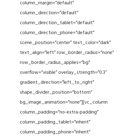
column_margin=”default”
column_direction=”default”
column_direction_tablet=”default”
column_direction_phone=”default”
scene_position=”center” text_color=”dark”
text_align=”left” row_border_radius=”none”
row_border_radius_applies=”bg”
overflow=”visible” overlay_strength=”0.3″
gradient_direction=”left_to_right”
shape_divider_position=”bottom”
bg_image_animation=”none”][vc_column
column_padding=”no-extra-padding”
column_padding_tablet=”inherit”
column_padding_phone=”inherit”