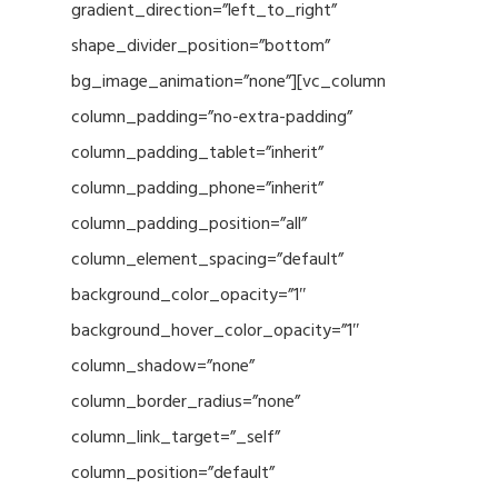
gradient_direction=”left_to_right”
shape_divider_position=”bottom”
bg_image_animation=”none”][vc_column
column_padding=”no-extra-padding”
column_padding_tablet=”inherit”
column_padding_phone=”inherit”
column_padding_position=”all”
column_element_spacing=”default”
background_color_opacity=”1″
background_hover_color_opacity=”1″
column_shadow=”none”
column_border_radius=”none”
column_link_target=”_self”
column_position=”default”