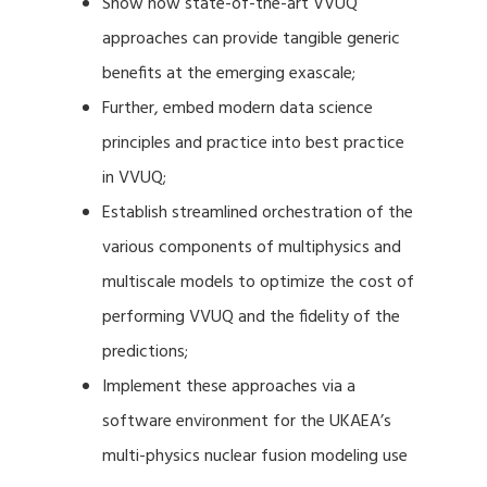
Show how state-of-the-art VVUQ
approaches can provide tangible generic
benefits at the emerging exascale;
Further, embed modern data science
principles and practice into best practice
in VVUQ;
Establish streamlined orchestration of the
various components of multiphysics and
multiscale models to optimize the cost of
performing VVUQ and the fidelity of the
predictions;
Implement these approaches via a
software environment for the UKAEA’s
multi-physics nuclear fusion modeling use