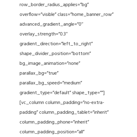
row_border_radius_applies=”bg”
overflow=”visible” class=”home_banner_row”
advanced_gradient_angle=”0″
overlay_strength=”0.3″
gradient_direction=”left_to_right”
shape_divider_position=”bottom”
bg_image_animation=”none”
parallax_bg=”true”
parallax_bg_speed=”medium”
gradient_type=”default” shape_type=””]
[vc_column column_padding=”no-extra-
padding” column_padding_tablet=”inherit”
column_padding_phone=”inherit”
column_padding_position=”all”