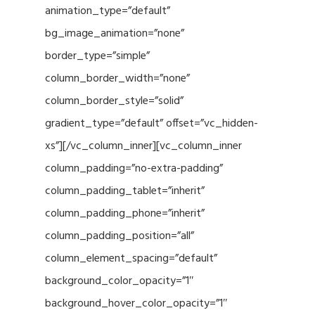
animation_type=”default”
bg_image_animation=”none”
border_type=”simple”
column_border_width=”none”
column_border_style=”solid”
gradient_type=”default” offset=”vc_hidden-
xs”][/vc_column_inner][vc_column_inner
column_padding=”no-extra-padding”
column_padding_tablet=”inherit”
column_padding_phone=”inherit”
column_padding_position=”all”
column_element_spacing=”default”
background_color_opacity=”1″
background_hover_color_opacity=”1″