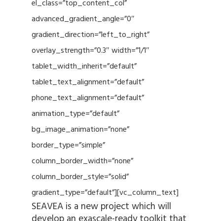
el_class=”top_content_col”
advanced_gradient_angle=”0″
gradient_direction=”left_to_right”
overlay_strength=”0.3″ width=”1/1″
tablet_width_inherit=”default”
tablet_text_alignment=”default”
phone_text_alignment=”default”
animation_type=”default”
bg_image_animation=”none”
border_type=”simple”
column_border_width=”none”
column_border_style=”solid”
gradient_type=”default”][vc_column_text]
SEAVEA is a new project which will
develop an exascale-ready toolkit that