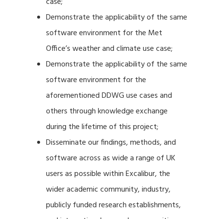
case;
Demonstrate the applicability of the same
software environment for the Met
Office’s weather and climate use case;
Demonstrate the applicability of the same
software environment for the
aforementioned DDWG use cases and
others through knowledge exchange
during the lifetime of this project;
Disseminate our findings, methods, and
software across as wide a range of UK
users as possible within Excalibur, the
wider academic community, industry,
publicly funded research establishments,