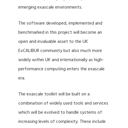
emerging exascale environments.
The software developed, implemented and
benchmarked in this project will become an
open and invaluable asset to the UK
ExCALIBUR community but also much more
widely within UK and internationally as high-
performance computing enters the exascale
era.
The exascale toolkit will be built on a
combination of widely used tools and services
which will be evolved to handle systems of
increasing levels of complexity. These include