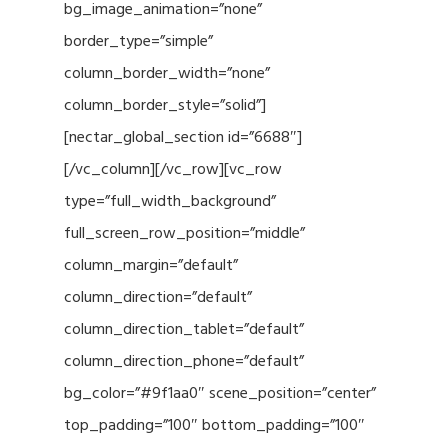
bg_image_animation=”none”
border_type=”simple”
column_border_width=”none”
column_border_style=”solid”]
[nectar_global_section id=”6688″]
[/vc_column][/vc_row][vc_row
type=”full_width_background”
full_screen_row_position=”middle”
column_margin=”default”
column_direction=”default”
column_direction_tablet=”default”
column_direction_phone=”default”
bg_color=”#9f1aa0″ scene_position=”center”
top_padding=”100″ bottom_padding=”100″