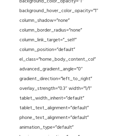
background_color_opacity=”1″
background_hover_color_opacity=”1″
column_shadow=”none”
column_border_radius=”none”
column_link_target=”_self”
column_position=”default”
el_class=”home_body_content_col”
advanced_gradient_angle=”0″
gradient_direction=”left_to_right”
overlay_strength=”0.3″ width=”1/1″
tablet_width_inherit=”default”
tablet_text_alignment=”default”
phone_text_alignment=”default”
animation_type=”default”