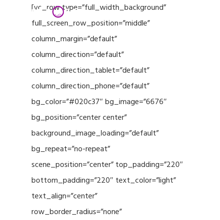
Menu
Skip
[vc_row type=”full_width_background”
to
full_screen_row_position=”middle”
Close
main
column_margin=”default”
Menu
content
column_direction=”default”
column_direction_tablet=”default”
column_direction_phone=”default”
bg_color=”#020c37″ bg_image=”6676″
bg_position=”center center”
background_image_loading=”default”
bg_repeat=”no-repeat”
scene_position=”center” top_padding=”220″
bottom_padding=”220″ text_color=”light”
text_align=”center”
row_border_radius=”none”