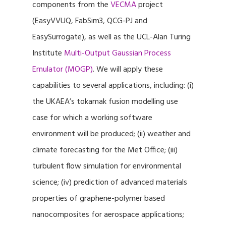
components from the
VECMA
project
(EasyVVUQ, FabSim3, QCG-PJ and
EasySurrogate), as well as the UCL-Alan Turing
Institute
Multi-Output Gaussian Process
Emulator (MOGP)
. We will apply these
capabilities to several applications, including: (i)
the UKAEA’s tokamak fusion modelling use
case for which a working software
environment will be produced; (ii) weather and
climate forecasting for the Met Office; (iii)
turbulent flow simulation for environmental
science; (iv) prediction of advanced materials
properties of graphene-polymer based
nanocomposites for aerospace applications;