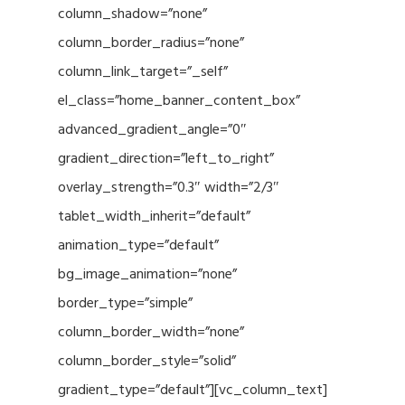
column_shadow=”none”
column_border_radius=”none”
column_link_target=”_self”
el_class=”home_banner_content_box”
advanced_gradient_angle=”0″
gradient_direction=”left_to_right”
overlay_strength=”0.3″ width=”2/3″
tablet_width_inherit=”default”
animation_type=”default”
bg_image_animation=”none”
border_type=”simple”
column_border_width=”none”
column_border_style=”solid”
gradient_type=”default”][vc_column_text]