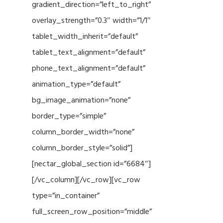
gradient_direction=”left_to_right”
overlay_strength=”0.3″ width=”1/1″
tablet_width_inherit=”default”
tablet_text_alignment=”default”
phone_text_alignment=”default”
animation_type=”default”
bg_image_animation=”none”
border_type=”simple”
column_border_width=”none”
column_border_style=”solid”]
[nectar_global_section id=”6684″]
[/vc_column][/vc_row][vc_row
type=”in_container”
full_screen_row_position=”middle”