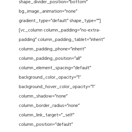
shape_divider_position=”bottom”
bg_image_animation=”none”
gradient_type=”default” shape_type=””]
[vc_column column_padding=”no-extra-
padding” column_padding_tablet=”inherit”
column_padding_phone=”inherit”
column_padding_position=”all”
column_element_spacing=”default”
background_color_opacity=”1″
background_hover_color_opacity=”1″
column_shadow=”none”
column_border_radius=”none”
column_link_target=”_self”
column_position=”default”