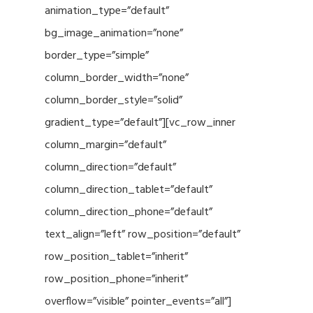
animation_type=”default”
bg_image_animation=”none”
border_type=”simple”
column_border_width=”none”
column_border_style=”solid”
gradient_type=”default”][vc_row_inner
column_margin=”default”
column_direction=”default”
column_direction_tablet=”default”
column_direction_phone=”default”
text_align=”left” row_position=”default”
row_position_tablet=”inherit”
row_position_phone=”inherit”
overflow=”visible” pointer_events=”all”]