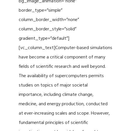
bg_image_animation=”none”
border_type=”simple”
column_border_width=”none”
column_border_style=”solid”
gradient_type=”default”]
[vc_column_text]Computer-based simulations
have become a critical component of many
fields of scientific research and well beyond.
The availability of supercomputers permits
studies on topics of major societal
importance, including climate change,
medicine, and energy production, conducted
at ever-increasing scales and scope. However,
fundamental principles of scientific