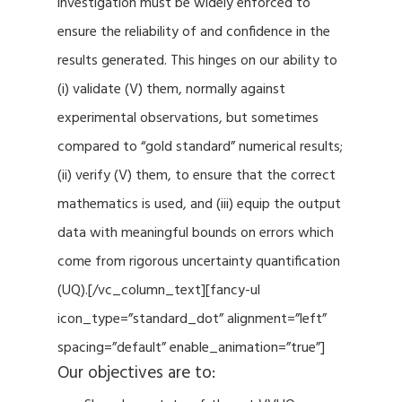
investigation must be widely enforced to
ensure the reliability of and confidence in the
results generated. This hinges on our ability to
(i) validate (V) them, normally against
experimental observations, but sometimes
compared to “gold standard” numerical results;
(ii) verify (V) them, to ensure that the correct
mathematics is used, and (iii) equip the output
data with meaningful bounds on errors which
come from rigorous uncertainty quantification
(UQ).[/vc_column_text][fancy-ul
icon_type=”standard_dot” alignment=”left”
spacing=”default” enable_animation=”true”]
Our objectives are to: