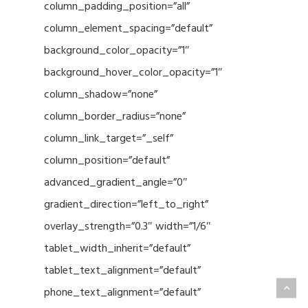
column_padding_position=”all”
column_element_spacing=”default”
background_color_opacity=”1″
background_hover_color_opacity=”1″
column_shadow=”none”
column_border_radius=”none”
column_link_target=”_self”
column_position=”default”
advanced_gradient_angle=”0″
gradient_direction=”left_to_right”
overlay_strength=”0.3″ width=”1/6″
tablet_width_inherit=”default”
tablet_text_alignment=”default”
phone_text_alignment=”default”