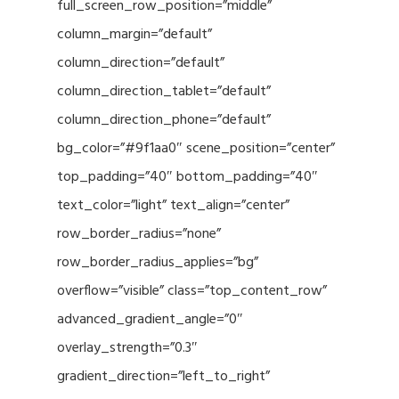
full_screen_row_position=”middle”
column_margin=”default”
column_direction=”default”
column_direction_tablet=”default”
column_direction_phone=”default”
bg_color=”#9f1aa0″ scene_position=”center”
top_padding=”40″ bottom_padding=”40″
text_color=”light” text_align=”center”
row_border_radius=”none”
row_border_radius_applies=”bg”
overflow=”visible” class=”top_content_row”
advanced_gradient_angle=”0″
overlay_strength=”0.3″
gradient_direction=”left_to_right”