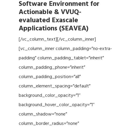
Software Environment for
Actionable & VVUQ-
evaluated Exascale
Applications (SEAVEA)
[/vc_column_text][/vc_column_inner]
[vc_column_inner column_padding=”no-extra-
padding” column_padding_tablet=”inherit”
column_padding_phone=”inherit”
column_padding_position=”all”
column_element_spacing=”default”
background_color_opacity=”1″
background_hover_color_opacity=”1″
column_shadow=”none”
column_border_radius=”none”