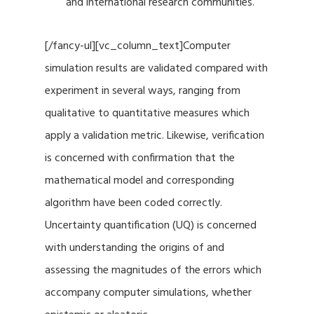
and international research communities.
[/fancy-ul][vc_column_text]Computer
simulation results are validated compared with
experiment in several ways, ranging from
qualitative to quantitative measures which
apply a validation metric. Likewise, verification
is concerned with confirmation that the
mathematical model and corresponding
algorithm have been coded correctly.
Uncertainty quantification (UQ) is concerned
with understanding the origins of and
assessing the magnitudes of the errors which
accompany computer simulations, whether