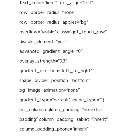
text_color=”light” text_align=”left”
row_border_radius=”none”
row_border_radius_applies=”bg”
overflow=”visible” class=”get_touch_row”
disable_element=”yes”
advanced_gradient_angle=”0″
overlay_strength=”0.3″
gradient_direction=”left_to_right”
shape_divider_position=”bottom”
bg_image_animation=”none”
gradient_type=”default” shape_type=””]
[vc_column column_padding=”no-extra-
padding” column_padding_tablet=”inherit”
column_padding_phone=”inherit”