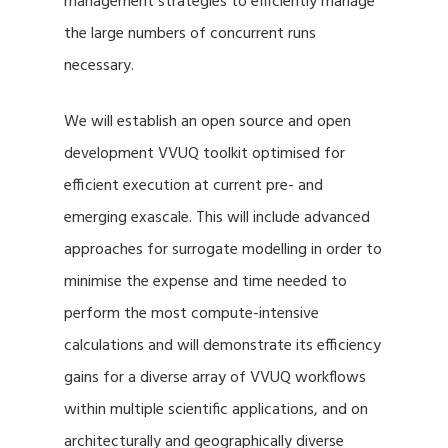
management strategies to efficiently manage
the large numbers of concurrent runs
necessary.
We will establish an open source and open
development VVUQ toolkit optimised for
efficient execution at current pre- and
emerging exascale. This will include advanced
approaches for surrogate modelling in order to
minimise the expense and time needed to
perform the most compute-intensive
calculations and will demonstrate its efficiency
gains for a diverse array of VVUQ workflows
within multiple scientific applications, and on
architecturally and geographically diverse