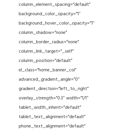
column_element_spacing=”default”
background_color_opacity=”1″
background_hover_color_opacity=”1″
column_shadow=”none”
column_border_radius=”none”
column_link_target=”_self”
column_position=”default”
el_class=”home_banner_col”
advanced_gradient_angle=”0″
gradient_direction=”left_to_right”
overlay_strength=”0.3″ width=”1/1″
tablet_width_inherit=”default”
tablet_text_alignment=”default”
phone_text_alignment=”default”