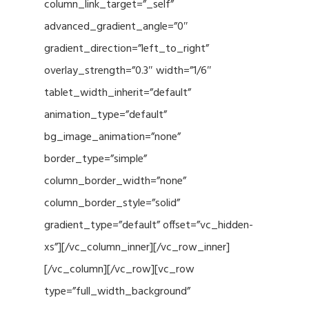
column_link_target=”_self”
advanced_gradient_angle=”0″
gradient_direction=”left_to_right”
overlay_strength=”0.3″ width=”1/6″
tablet_width_inherit=”default”
animation_type=”default”
bg_image_animation=”none”
border_type=”simple”
column_border_width=”none”
column_border_style=”solid”
gradient_type=”default” offset=”vc_hidden-
xs”][/vc_column_inner][/vc_row_inner]
[/vc_column][/vc_row][vc_row
type=”full_width_background”