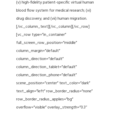
(v) high-fidelity patient-specific virtual human
blood flow system for medical research; (vi)
drug discovery; and (vii) human migration.
[/vc_column_text][/vc_column][/vc_row]
[vc_row type=”in_container”
full_screen_row_position=”middle”
column_margin=”default”
column_direction=”default”
column_direction_tablet=”default”
column_direction_phone=”default”
scene_position=”center” text_color=”dark”
text_align=”left” row_border_radius=”none”
row_border_radius_applies=”bg”
overflow=”visible” overlay_strength=”0.3″