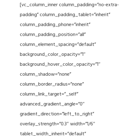
[vc_column_inner column_padding=”no-extra-
padding” column_padding_tablet=”inherit”
column_padding_phone=”inherit”
column_padding_position=”all”
column_element_spacing=”default”
background_color_opacity=”1″
background_hover_color_opacity=”1″
column_shadow=”none”
column_border_radius=”none”
column_link_target=”_self”
advanced_gradient_angle=”0″
gradient_direction=”left_to_right”
overlay_strength=”0.3″ width=”1/6″
tablet_width_inherit=”default”