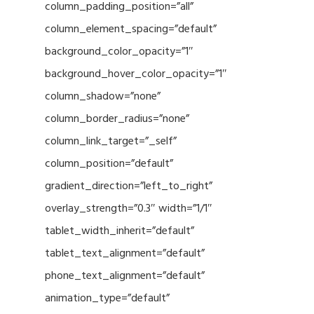
column_padding_position=”all”
column_element_spacing=”default”
background_color_opacity=”1″
background_hover_color_opacity=”1″
column_shadow=”none”
column_border_radius=”none”
column_link_target=”_self”
column_position=”default”
gradient_direction=”left_to_right”
overlay_strength=”0.3″ width=”1/1″
tablet_width_inherit=”default”
tablet_text_alignment=”default”
phone_text_alignment=”default”
animation_type=”default”