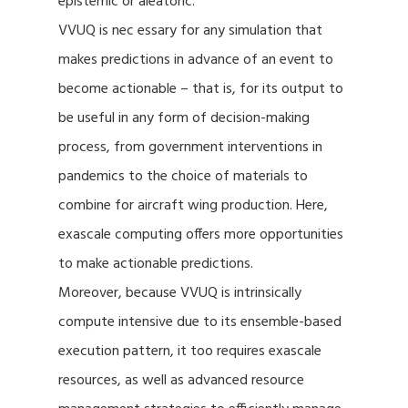
epistemic or aleatoric.
VVUQ is nec essary for any simulation that
makes predictions in advance of an event to
become actionable – that is, for its output to
be useful in any form of decision-making
process, from government interventions in
pandemics to the choice of materials to
combine for aircraft wing production. Here,
exascale computing offers more opportunities
to make actionable predictions.
Moreover, because VVUQ is intrinsically
compute intensive due to its ensemble-based
execution pattern, it too requires exascale
resources, as well as advanced resource