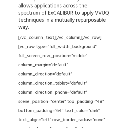
allows applications across the
spectrum of ExCALIBUR to apply VVUQ
techniques in a mutually repurposable
way.
[/vc_column_text][/vc_column][/vc_row]
[vc_row type=”full_width_background”
full_screen_row_position=”middle”
column_margin=”default”
column_direction=”default”
column_direction_tablet=”default”
column_direction_phone=”default”
scene_position=”center” top_padding=”48″
bottom_padding=”64″ text_color=”dark”
text_align=”left” row_border_radius=”none”