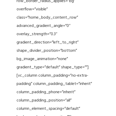
row_border_radius_applies=”bg”
overflow=”visible”
class=”home_body_content_row”
advanced_gradient_angle=”0″
overlay_strength=”0.3″
gradient_direction=”left_to_right”
shape_divider_position=”bottom”
bg_image_animation=”none”
gradient_type=”default” shape_type=””]
[vc_column column_padding=”no-extra-
padding” column_padding_tablet=”inherit”
column_padding_phone=”inherit”
column_padding_position=”all”
column_element_spacing=”default”