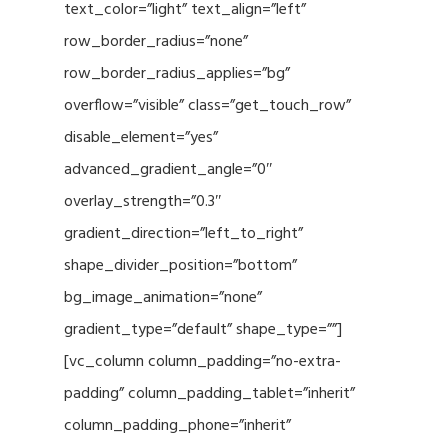
text_color=”light” text_align=”left”
row_border_radius=”none”
row_border_radius_applies=”bg”
overflow=”visible” class=”get_touch_row”
disable_element=”yes”
advanced_gradient_angle=”0″
overlay_strength=”0.3″
gradient_direction=”left_to_right”
shape_divider_position=”bottom”
bg_image_animation=”none”
gradient_type=”default” shape_type=””]
[vc_column column_padding=”no-extra-
padding” column_padding_tablet=”inherit”
column_padding_phone=”inherit”