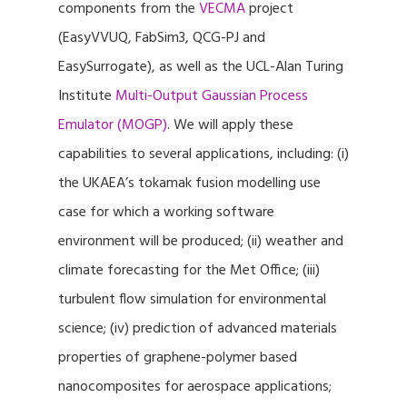
components from the
VECMA
project
(EasyVVUQ, FabSim3, QCG-PJ and
EasySurrogate), as well as the UCL-Alan Turing
Institute
Multi-Output Gaussian Process
Emulator (MOGP)
. We will apply these
capabilities to several applications, including: (i)
the UKAEA’s tokamak fusion modelling use
case for which a working software
environment will be produced; (ii) weather and
climate forecasting for the Met Office; (iii)
turbulent flow simulation for environmental
science; (iv) prediction of advanced materials
properties of graphene-polymer based
nanocomposites for aerospace applications;