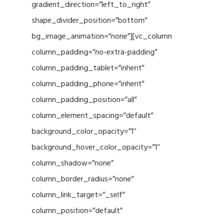
gradient_direction=”left_to_right”
shape_divider_position=”bottom”
bg_image_animation=”none”][vc_column
column_padding=”no-extra-padding”
column_padding_tablet=”inherit”
column_padding_phone=”inherit”
column_padding_position=”all”
column_element_spacing=”default”
background_color_opacity=”1″
background_hover_color_opacity=”1″
column_shadow=”none”
column_border_radius=”none”
column_link_target=”_self”
column_position=”default”