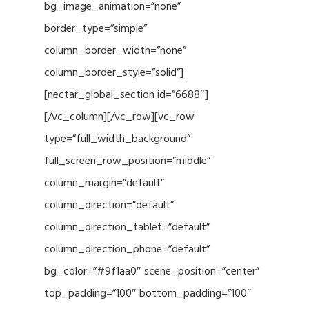
bg_image_animation=”none”
border_type=”simple”
column_border_width=”none”
column_border_style=”solid”]
[nectar_global_section id=”6688″]
[/vc_column][/vc_row][vc_row
type=”full_width_background”
full_screen_row_position=”middle”
column_margin=”default”
column_direction=”default”
column_direction_tablet=”default”
column_direction_phone=”default”
bg_color=”#9f1aa0″ scene_position=”center”
top_padding=”100″ bottom_padding=”100″