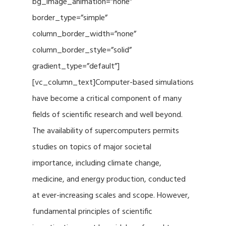
bg_image_animation=”none”
border_type=”simple”
column_border_width=”none”
column_border_style=”solid”
gradient_type=”default”]
[vc_column_text]Computer-based simulations
have become a critical component of many
fields of scientific research and well beyond.
The availability of supercomputers permits
studies on topics of major societal
importance, including climate change,
medicine, and energy production, conducted
at ever-increasing scales and scope. However,
fundamental principles of scientific