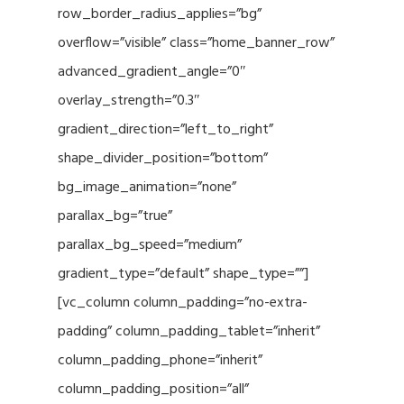
row_border_radius_applies=”bg”
overflow=”visible” class=”home_banner_row”
advanced_gradient_angle=”0″
overlay_strength=”0.3″
gradient_direction=”left_to_right”
shape_divider_position=”bottom”
bg_image_animation=”none”
parallax_bg=”true”
parallax_bg_speed=”medium”
gradient_type=”default” shape_type=””]
[vc_column column_padding=”no-extra-
padding” column_padding_tablet=”inherit”
column_padding_phone=”inherit”
column_padding_position=”all”