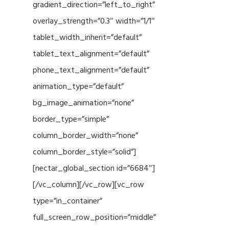
gradient_direction=”left_to_right”
overlay_strength=”0.3″ width=”1/1″
tablet_width_inherit=”default”
tablet_text_alignment=”default”
phone_text_alignment=”default”
animation_type=”default”
bg_image_animation=”none”
border_type=”simple”
column_border_width=”none”
column_border_style=”solid”]
[nectar_global_section id=”6684″]
[/vc_column][/vc_row][vc_row
type=”in_container”
full_screen_row_position=”middle”