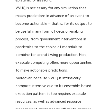
epistemic or aleatoric.
VVUQ is nec essary for any simulation that
makes predictions in advance of an event to
become actionable – that is, for its output to
be useful in any form of decision-making
process, from government interventions in
pandemics to the choice of materials to
combine for aircraft wing production. Here,
exascale computing offers more opportunities
to make actionable predictions.
Moreover, because VVUQ is intrinsically
compute intensive due to its ensemble-based
execution pattern, it too requires exascale
resources, as well as advanced resource