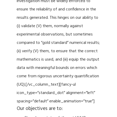
investigation must be widely enforced to
ensure the reliability of and confidence in the
results generated. This hinges on our ability to
(i) validate (V) them, normally against
experimental observations, but sometimes
compared to “gold standard” numerical results;
(ii) verify (V) them, to ensure that the correct
mathematics is used, and (iii) equip the output
data with meaningful bounds on errors which
come from rigorous uncertainty quantification
(UQ).[/vc_column_text][fancy-ul
icon_type=”standard_dot” alignment=”left”
spacing=”default” enable_animation=”true”]
Our objectives are to: