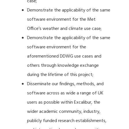
case;
Demonstrate the applicability of the same
software environment for the Met
Office’s weather and climate use case;
Demonstrate the applicability of the same
software environment for the
aforementioned DDWG use cases and
others through knowledge exchange
during the lifetime of this project;
Disseminate our findings, methods, and
software across as wide a range of UK
users as possible within Excalibur, the
wider academic community, industry,
publicly funded research establishments,