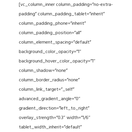
[vc_column_inner column_padding=”no-extra-
padding” column_padding_tablet=”inherit”
column_padding_phone=”inherit”
column_padding_position=”all”
column_element_spacing=”default”
background_color_opacity=”1″
background_hover_color_opacity=”1″
column_shadow=”none”
column_border_radius=”none”
column_link_target=”_self”
advanced_gradient_angle=”0″
gradient_direction=”left_to_right”
overlay_strength=”0.3″ width=”1/6″
tablet_width_inherit=”default”