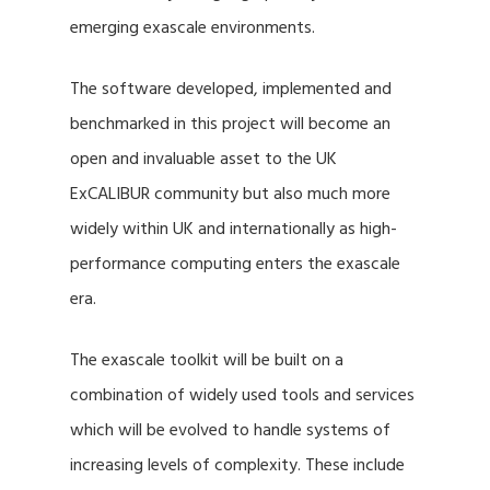
emerging exascale environments.
The software developed, implemented and
benchmarked in this project will become an
open and invaluable asset to the UK
ExCALIBUR community but also much more
widely within UK and internationally as high-
performance computing enters the exascale
era.
The exascale toolkit will be built on a
combination of widely used tools and services
which will be evolved to handle systems of
increasing levels of complexity. These include