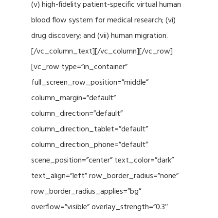
(v) high-fidelity patient-specific virtual human
blood flow system for medical research; (vi)
drug discovery; and (vii) human migration.
[/vc_column_text][/vc_column][/vc_row]
[vc_row type=”in_container”
full_screen_row_position=”middle”
column_margin=”default”
column_direction=”default”
column_direction_tablet=”default”
column_direction_phone=”default”
scene_position=”center” text_color=”dark”
text_align=”left” row_border_radius=”none”
row_border_radius_applies=”bg”
overflow=”visible” overlay_strength=”0.3″