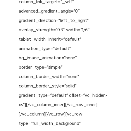
column_link_target=”_self”
advanced_gradient_angle=”0″
gradient_direction=”left_to_right”
overlay_strength=”0.3″ width=”1/6″
tablet_width_inherit=”default”
animation_type=”default”
bg_image_animation=”none”
border_type=”simple”
column_border_width=”none”
column_border_style=”solid”
gradient_type=”default” offset=”vc_hidden-
xs”][/vc_column_inner][/vc_row_inner]
[/vc_column][/vc_row][vc_row
type=”full_width_background”