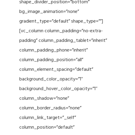
shape_divider_position=”bottom”
bg_image_animation=”none”
gradient_type=”default” shape_type=””]
[vc_column column_padding=”no-extra-
padding” column_padding_tablet=”inherit”
column_padding_phone=”inherit”
column_padding_position=”all”
column_element_spacing=”default”
background_color_opacity=”1″
background_hover_color_opacity=”1″
column_shadow=”none”
column_border_radius=”none”
column_link_target=”_self”
column_position=”default”