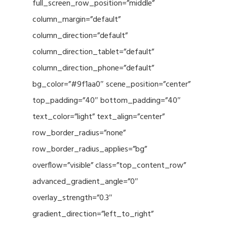
full_screen_row_position=”middle”
column_margin=”default”
column_direction=”default”
column_direction_tablet=”default”
column_direction_phone=”default”
bg_color=”#9f1aa0″ scene_position=”center”
top_padding=”40″ bottom_padding=”40″
text_color=”light” text_align=”center”
row_border_radius=”none”
row_border_radius_applies=”bg”
overflow=”visible” class=”top_content_row”
advanced_gradient_angle=”0″
overlay_strength=”0.3″
gradient_direction=”left_to_right”