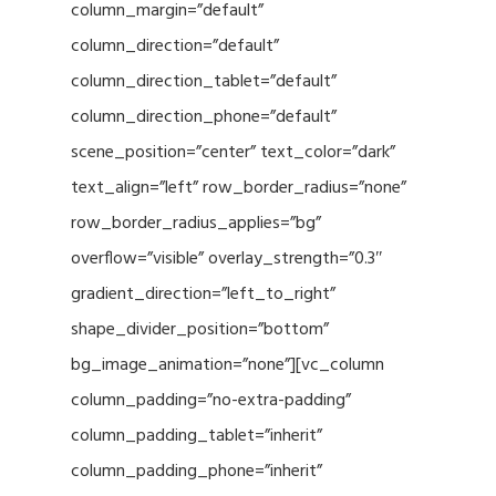
column_margin=”default”
column_direction=”default”
column_direction_tablet=”default”
column_direction_phone=”default”
scene_position=”center” text_color=”dark”
text_align=”left” row_border_radius=”none”
row_border_radius_applies=”bg”
overflow=”visible” overlay_strength=”0.3″
gradient_direction=”left_to_right”
shape_divider_position=”bottom”
bg_image_animation=”none”][vc_column
column_padding=”no-extra-padding”
column_padding_tablet=”inherit”
column_padding_phone=”inherit”