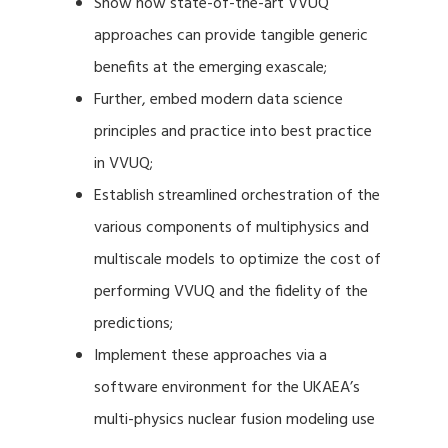
Show how state-of-the-art VVUQ
approaches can provide tangible generic
benefits at the emerging exascale;
Further, embed modern data science
principles and practice into best practice
in VVUQ;
Establish streamlined orchestration of the
various components of multiphysics and
multiscale models to optimize the cost of
performing VVUQ and the fidelity of the
predictions;
Implement these approaches via a
software environment for the UKAEA’s
multi-physics nuclear fusion modeling use