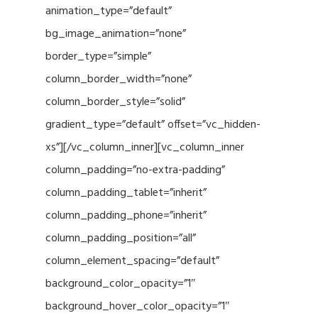
animation_type=”default”
bg_image_animation=”none”
border_type=”simple”
column_border_width=”none”
column_border_style=”solid”
gradient_type=”default” offset=”vc_hidden-
xs”][/vc_column_inner][vc_column_inner
column_padding=”no-extra-padding”
column_padding_tablet=”inherit”
column_padding_phone=”inherit”
column_padding_position=”all”
column_element_spacing=”default”
background_color_opacity=”1″
background_hover_color_opacity=”1″