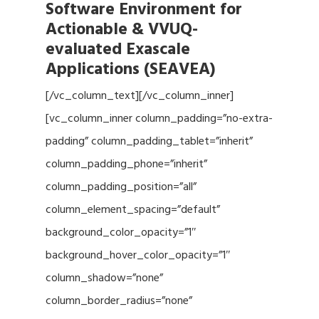
Software Environment for
Actionable & VVUQ-
evaluated Exascale
Applications (SEAVEA)
[/vc_column_text][/vc_column_inner]
[vc_column_inner column_padding=”no-extra-
padding” column_padding_tablet=”inherit”
column_padding_phone=”inherit”
column_padding_position=”all”
column_element_spacing=”default”
background_color_opacity=”1″
background_hover_color_opacity=”1″
column_shadow=”none”
column_border_radius=”none”