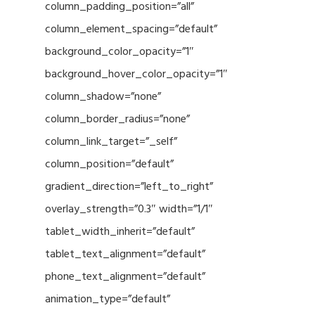
column_padding_position=”all”
column_element_spacing=”default”
background_color_opacity=”1″
background_hover_color_opacity=”1″
column_shadow=”none”
column_border_radius=”none”
column_link_target=”_self”
column_position=”default”
gradient_direction=”left_to_right”
overlay_strength=”0.3″ width=”1/1″
tablet_width_inherit=”default”
tablet_text_alignment=”default”
phone_text_alignment=”default”
animation_type=”default”