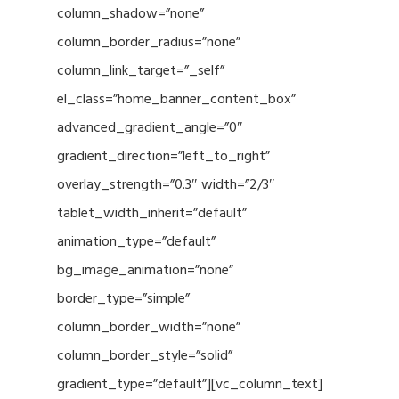
column_shadow=”none”
column_border_radius=”none”
column_link_target=”_self”
el_class=”home_banner_content_box”
advanced_gradient_angle=”0″
gradient_direction=”left_to_right”
overlay_strength=”0.3″ width=”2/3″
tablet_width_inherit=”default”
animation_type=”default”
bg_image_animation=”none”
border_type=”simple”
column_border_width=”none”
column_border_style=”solid”
gradient_type=”default”][vc_column_text]