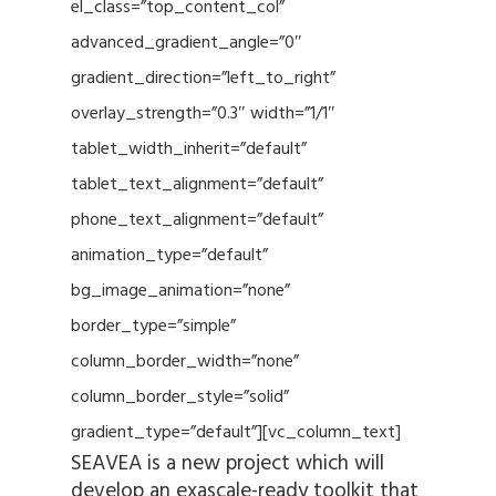
el_class=”top_content_col”
advanced_gradient_angle=”0″
gradient_direction=”left_to_right”
overlay_strength=”0.3″ width=”1/1″
tablet_width_inherit=”default”
tablet_text_alignment=”default”
phone_text_alignment=”default”
animation_type=”default”
bg_image_animation=”none”
border_type=”simple”
column_border_width=”none”
column_border_style=”solid”
gradient_type=”default”][vc_column_text]
SEAVEA is a new project which will
develop an exascale-ready toolkit that