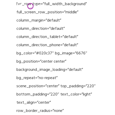
Menu
Skip
[vc_row type=”full_width_background”
to
full_screen_row_position=”middle”
Close
main
column_margin=”default”
Menu
content
column_direction=”default”
column_direction_tablet=”default”
column_direction_phone=”default”
bg_color=”#020c37″ bg_image=”6676″
bg_position=”center center”
background_image_loading=”default”
bg_repeat=”no-repeat”
scene_position=”center” top_padding=”220″
bottom_padding=”220″ text_color=”light”
text_align=”center”
row_border_radius=”none”