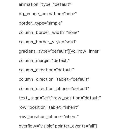
animation_type=”default”
bg_image_animation=”none”
border_type=”simple”
column_border_width=”none”
column_border_style=”solid”
gradient_type=”default”][vc_row_inner
column_margin=”default”
column_direction=”default”
column_direction_tablet=”default”
column_direction_phone=”default”
text_align=”left” row_position=”default”
row_position_tablet=”inherit”
row_position_phone=”inherit”
overflow=”visible” pointer_events=”all”]