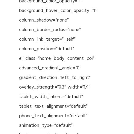
background_color_opacity=”1″
background_hover_color_opacity=”1″
column_shadow=”none”
column_border_radius=”none”
column_link_target=”_self”
column_position=”default”
el_class=”home_body_content_col”
advanced_gradient_angle=”0″
gradient_direction=”left_to_right”
overlay_strength=”0.3″ width=”1/1″
tablet_width_inherit=”default”
tablet_text_alignment=”default”
phone_text_alignment=”default”
animation_type=”default”