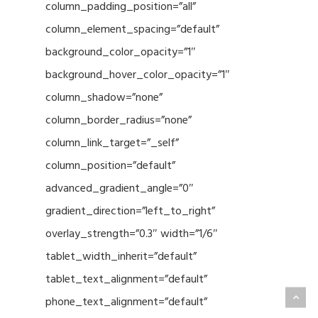
column_padding_position=”all”
column_element_spacing=”default”
background_color_opacity=”1″
background_hover_color_opacity=”1″
column_shadow=”none”
column_border_radius=”none”
column_link_target=”_self”
column_position=”default”
advanced_gradient_angle=”0″
gradient_direction=”left_to_right”
overlay_strength=”0.3″ width=”1/6″
tablet_width_inherit=”default”
tablet_text_alignment=”default”
phone_text_alignment=”default”