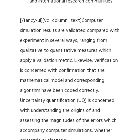
and international research communities.
[/fancy-ul][vc_column_text]Computer
simulation results are validated compared with
experiment in several ways, ranging from
qualitative to quantitative measures which
apply a validation metric. Likewise, verification
is concerned with confirmation that the
mathematical model and corresponding
algorithm have been coded correctly.
Uncertainty quantification (UQ) is concerned
with understanding the origins of and
assessing the magnitudes of the errors which
accompany computer simulations, whether