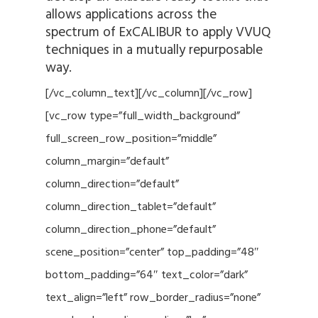
allows applications across the
spectrum of ExCALIBUR to apply VVUQ
techniques in a mutually repurposable
way.
[/vc_column_text][/vc_column][/vc_row]
[vc_row type=”full_width_background”
full_screen_row_position=”middle”
column_margin=”default”
column_direction=”default”
column_direction_tablet=”default”
column_direction_phone=”default”
scene_position=”center” top_padding=”48″
bottom_padding=”64″ text_color=”dark”
text_align=”left” row_border_radius=”none”