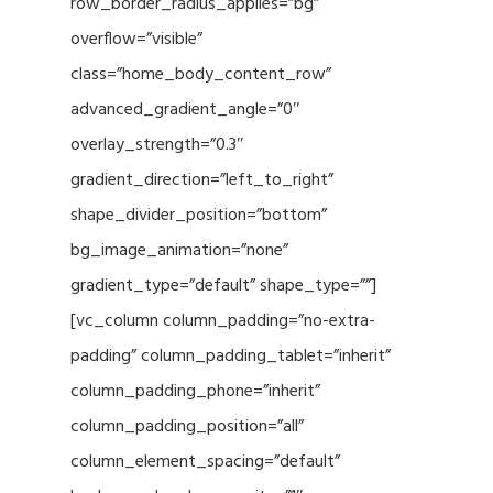
row_border_radius_applies=”bg”
overflow=”visible”
class=”home_body_content_row”
advanced_gradient_angle=”0″
overlay_strength=”0.3″
gradient_direction=”left_to_right”
shape_divider_position=”bottom”
bg_image_animation=”none”
gradient_type=”default” shape_type=””]
[vc_column column_padding=”no-extra-
padding” column_padding_tablet=”inherit”
column_padding_phone=”inherit”
column_padding_position=”all”
column_element_spacing=”default”