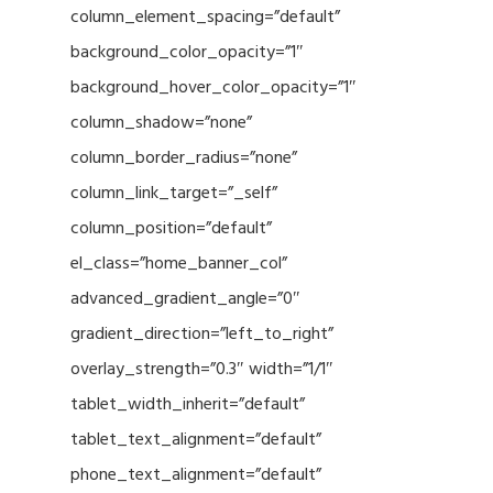
column_element_spacing=”default”
background_color_opacity=”1″
background_hover_color_opacity=”1″
column_shadow=”none”
column_border_radius=”none”
column_link_target=”_self”
column_position=”default”
el_class=”home_banner_col”
advanced_gradient_angle=”0″
gradient_direction=”left_to_right”
overlay_strength=”0.3″ width=”1/1″
tablet_width_inherit=”default”
tablet_text_alignment=”default”
phone_text_alignment=”default”