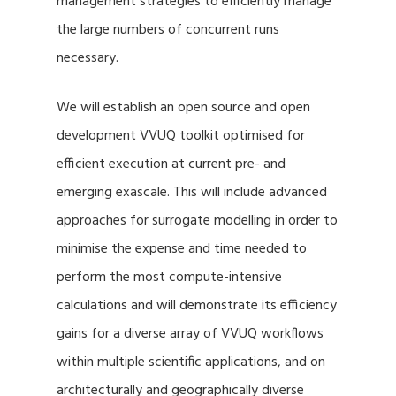
management strategies to efficiently manage
the large numbers of concurrent runs
necessary.
We will establish an open source and open
development VVUQ toolkit optimised for
efficient execution at current pre- and
emerging exascale. This will include advanced
approaches for surrogate modelling in order to
minimise the expense and time needed to
perform the most compute-intensive
calculations and will demonstrate its efficiency
gains for a diverse array of VVUQ workflows
within multiple scientific applications, and on
architecturally and geographically diverse