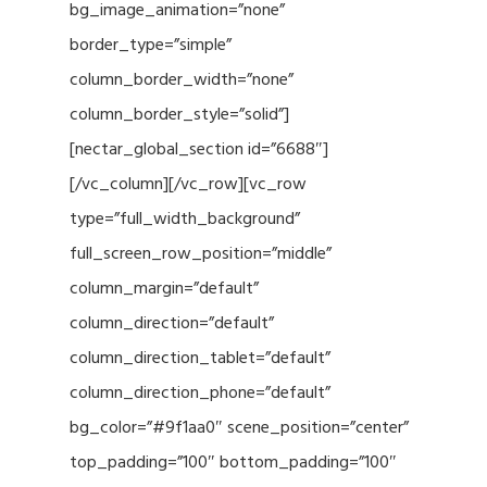
bg_image_animation=”none”
border_type=”simple”
column_border_width=”none”
column_border_style=”solid”]
[nectar_global_section id=”6688″]
[/vc_column][/vc_row][vc_row
type=”full_width_background”
full_screen_row_position=”middle”
column_margin=”default”
column_direction=”default”
column_direction_tablet=”default”
column_direction_phone=”default”
bg_color=”#9f1aa0″ scene_position=”center”
top_padding=”100″ bottom_padding=”100″