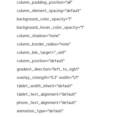
column_padding_position=”all”
column_element_spacing=”default”
background_color_opacity=”1″
background_hover_color_opacity=”1″
column_shadow=”none”
column_border_radius=”none”
column_link_target=”_self”
column_position=”default”
gradient_direction=”left_to_right”
overlay_strength=”0.3″ width=”1/1″
tablet_width_inherit=”default”
tablet_text_alignment=”default”
phone_text_alignment=”default”
animation_type=”default”