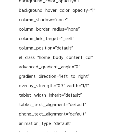
background_color_opacity=”1″
background_hover_color_opacity=”1″
column_shadow=”none”
column_border_radius=”none”
column_link_target=”_self”
column_position=”default”
el_class=”home_body_content_col”
advanced_gradient_angle=”0″
gradient_direction=”left_to_right”
overlay_strength=”0.3″ width=”1/1″
tablet_width_inherit=”default”
tablet_text_alignment=”default”
phone_text_alignment=”default”
animation_type=”default”