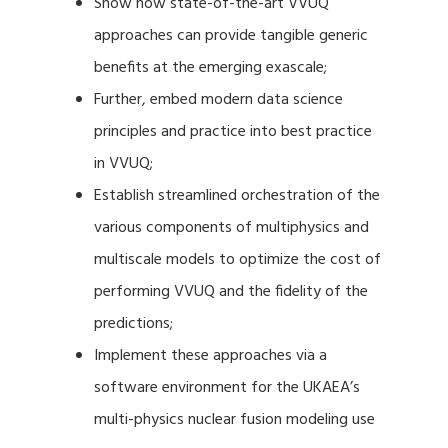
Show how state-of-the-art VVUQ
approaches can provide tangible generic
benefits at the emerging exascale;
Further, embed modern data science
principles and practice into best practice
in VVUQ;
Establish streamlined orchestration of the
various components of multiphysics and
multiscale models to optimize the cost of
performing VVUQ and the fidelity of the
predictions;
Implement these approaches via a
software environment for the UKAEA’s
multi-physics nuclear fusion modeling use