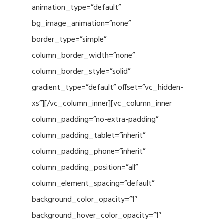
animation_type=”default”
bg_image_animation=”none”
border_type=”simple”
column_border_width=”none”
column_border_style=”solid”
gradient_type=”default” offset=”vc_hidden-
xs”][/vc_column_inner][vc_column_inner
column_padding=”no-extra-padding”
column_padding_tablet=”inherit”
column_padding_phone=”inherit”
column_padding_position=”all”
column_element_spacing=”default”
background_color_opacity=”1″
background_hover_color_opacity=”1″