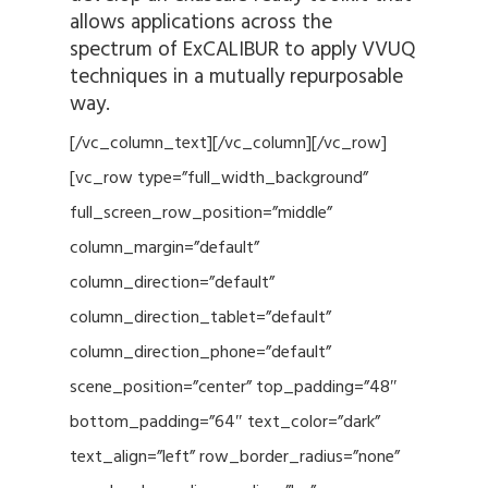
allows applications across the
spectrum of ExCALIBUR to apply VVUQ
techniques in a mutually repurposable
way.
[/vc_column_text][/vc_column][/vc_row]
[vc_row type=”full_width_background”
full_screen_row_position=”middle”
column_margin=”default”
column_direction=”default”
column_direction_tablet=”default”
column_direction_phone=”default”
scene_position=”center” top_padding=”48″
bottom_padding=”64″ text_color=”dark”
text_align=”left” row_border_radius=”none”