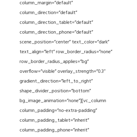
column_margin=”default”
column_direction=”default”
column_direction_tablet=”default”
column_direction_phone=”default”
scene_position=”center” text_color=”dark”
text_align=”left” row_border_radius=”none”
row_border_radius_applies=”bg”
overflow=”visible” overlay_strength=”0.3″
gradient_direction=”left_to_right”
shape_divider_position=”bottom”
bg_image_animation=”none”][vc_column
column_padding=”no-extra-padding”
column_padding_tablet=”inherit”
column_padding_phone=”inherit”