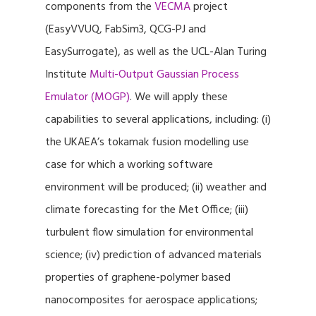
components from the
VECMA
project
(EasyVVUQ, FabSim3, QCG-PJ and
EasySurrogate), as well as the UCL-Alan Turing
Institute
Multi-Output Gaussian Process
Emulator (MOGP)
. We will apply these
capabilities to several applications, including: (i)
the UKAEA’s tokamak fusion modelling use
case for which a working software
environment will be produced; (ii) weather and
climate forecasting for the Met Office; (iii)
turbulent flow simulation for environmental
science; (iv) prediction of advanced materials
properties of graphene-polymer based
nanocomposites for aerospace applications;