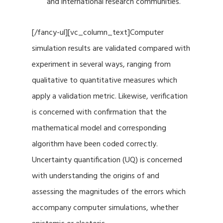
and international research communities.
[/fancy-ul][vc_column_text]Computer
simulation results are validated compared with
experiment in several ways, ranging from
qualitative to quantitative measures which
apply a validation metric. Likewise, verification
is concerned with confirmation that the
mathematical model and corresponding
algorithm have been coded correctly.
Uncertainty quantification (UQ) is concerned
with understanding the origins of and
assessing the magnitudes of the errors which
accompany computer simulations, whether