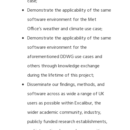
case;
Demonstrate the applicability of the same
software environment for the Met
Office’s weather and climate use case;
Demonstrate the applicability of the same
software environment for the
aforementioned DDWG use cases and
others through knowledge exchange
during the lifetime of this project;
Disseminate our findings, methods, and
software across as wide a range of UK
users as possible within Excalibur, the
wider academic community, industry,
publicly funded research establishments,