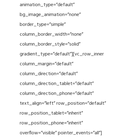
animation_type=”default”
bg_image_animation=”none”
border_type=”simple”
column_border_width=”none”
column_border_style=”solid”
gradient_type=”default”][vc_row_inner
column_margin=”default”
column_direction=”default”
column_direction_tablet=”default”
column_direction_phone=”default”
text_align=”left” row_position=”default”
row_position_tablet=”inherit”
row_position_phone=”inherit”
overflow=”visible” pointer_events=”all”]