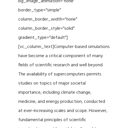
bg_image_animation=”none”
border_type=”simple”
column_border_width=”none”
column_border_style=”solid”
gradient_type=”default”]
[vc_column_text]Computer-based simulations
have become a critical component of many
fields of scientific research and well beyond.
The availability of supercomputers permits
studies on topics of major societal
importance, including climate change,
medicine, and energy production, conducted
at ever-increasing scales and scope. However,
fundamental principles of scientific