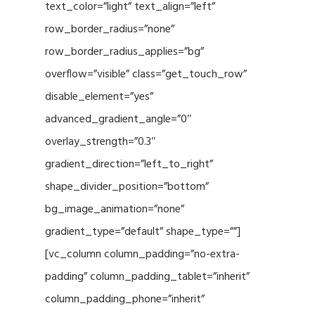
text_color=”light” text_align=”left”
row_border_radius=”none”
row_border_radius_applies=”bg”
overflow=”visible” class=”get_touch_row”
disable_element=”yes”
advanced_gradient_angle=”0″
overlay_strength=”0.3″
gradient_direction=”left_to_right”
shape_divider_position=”bottom”
bg_image_animation=”none”
gradient_type=”default” shape_type=””]
[vc_column column_padding=”no-extra-
padding” column_padding_tablet=”inherit”
column_padding_phone=”inherit”