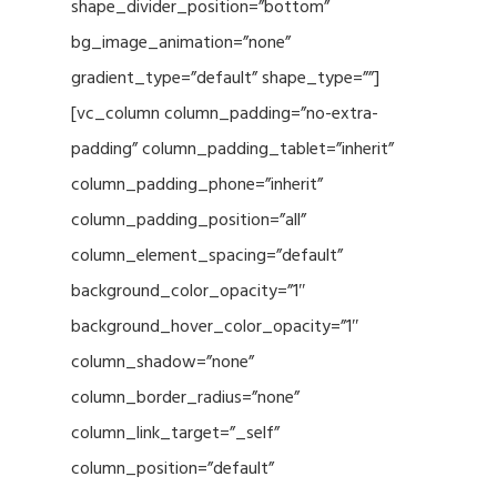
shape_divider_position=”bottom”
bg_image_animation=”none”
gradient_type=”default” shape_type=””]
[vc_column column_padding=”no-extra-
padding” column_padding_tablet=”inherit”
column_padding_phone=”inherit”
column_padding_position=”all”
column_element_spacing=”default”
background_color_opacity=”1″
background_hover_color_opacity=”1″
column_shadow=”none”
column_border_radius=”none”
column_link_target=”_self”
column_position=”default”