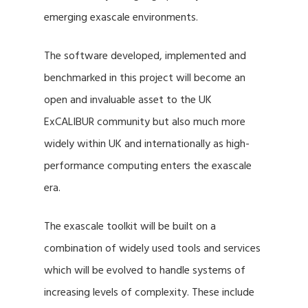
emerging exascale environments.
The software developed, implemented and
benchmarked in this project will become an
open and invaluable asset to the UK
ExCALIBUR community but also much more
widely within UK and internationally as high-
performance computing enters the exascale
era.
The exascale toolkit will be built on a
combination of widely used tools and services
which will be evolved to handle systems of
increasing levels of complexity. These include