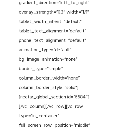
gradient_direction=”left_to_right”
overlay_strength=”0.3″ width=”1/1″
tablet_width_inherit=”default”
tablet_text_alignment=”default”
phone_text_alignment=”default”
animation_type=”default”
bg_image_animation=”none”
border_type=”simple”
column_border_width=”none”
column_border_style=”solid”]
[nectar_global_section id=”6684″]
[/vc_column][/vc_row][vc_row
type=”in_container”
full_screen_row_position=”middle”