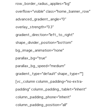
row_border_radius_applies=”bg”
overflow=”visible” class=”home_banner_row”
advanced_gradient_angle=”0″
overlay_strength=”0.3″
gradient_direction=”left_to_right”
shape_divider_position=”bottom”
bg_image_animation=”none”
parallax_bg=”true”
parallax_bg_speed=”medium”
gradient_type=”default” shape_type=””]
[vc_column column_padding=”no-extra-
padding” column_padding_tablet=”inherit”
column_padding_phone=”inherit”
column_padding_position=”all”