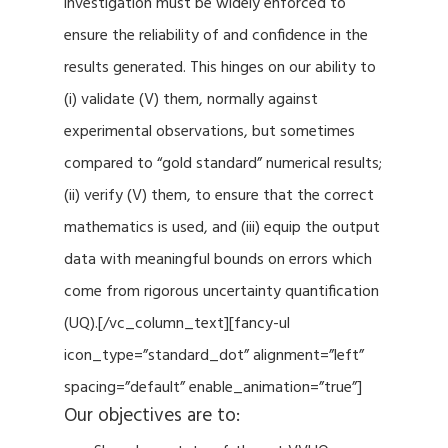
investigation must be widely enforced to
ensure the reliability of and confidence in the
results generated. This hinges on our ability to
(i) validate (V) them, normally against
experimental observations, but sometimes
compared to “gold standard” numerical results;
(ii) verify (V) them, to ensure that the correct
mathematics is used, and (iii) equip the output
data with meaningful bounds on errors which
come from rigorous uncertainty quantification
(UQ).[/vc_column_text][fancy-ul
icon_type=”standard_dot” alignment=”left”
spacing=”default” enable_animation=”true”]
Our objectives are to: