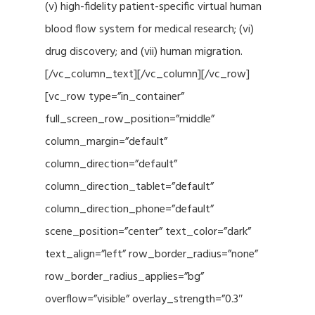
(v) high-fidelity patient-specific virtual human
blood flow system for medical research; (vi)
drug discovery; and (vii) human migration.
[/vc_column_text][/vc_column][/vc_row]
[vc_row type=”in_container”
full_screen_row_position=”middle”
column_margin=”default”
column_direction=”default”
column_direction_tablet=”default”
column_direction_phone=”default”
scene_position=”center” text_color=”dark”
text_align=”left” row_border_radius=”none”
row_border_radius_applies=”bg”
overflow=”visible” overlay_strength=”0.3″