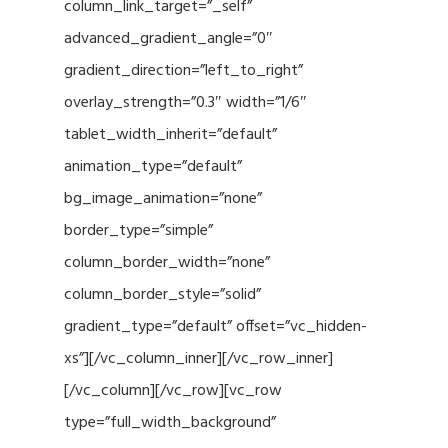
column_link_target=”_self”
advanced_gradient_angle=”0″
gradient_direction=”left_to_right”
overlay_strength=”0.3″ width=”1/6″
tablet_width_inherit=”default”
animation_type=”default”
bg_image_animation=”none”
border_type=”simple”
column_border_width=”none”
column_border_style=”solid”
gradient_type=”default” offset=”vc_hidden-
xs”][/vc_column_inner][/vc_row_inner]
[/vc_column][/vc_row][vc_row
type=”full_width_background”