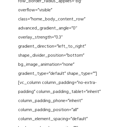
row_border_radius_applies=”bg”
overflow=”visible”
class=”home_body_content_row”
advanced_gradient_angle=”0″
overlay_strength=”0.3″
gradient_direction=”left_to_right”
shape_divider_position=”bottom”
bg_image_animation=”none”
gradient_type=”default” shape_type=””]
[vc_column column_padding=”no-extra-
padding” column_padding_tablet=”inherit”
column_padding_phone=”inherit”
column_padding_position=”all”
column_element_spacing=”default”