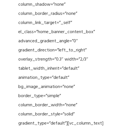
column_shadow=”none”
column_border_radius=”none”
column_link_target=”_self”
el_class=”home_banner_content_box”
advanced_gradient_angle=”0″
gradient_direction=”left_to_right”
overlay_strength=”0.3″ width=”2/3″
tablet_width_inherit=”default”
animation_type=”default”
bg_image_animation=”none”
border_type=”simple”
column_border_width=”none”
column_border_style=”solid”
gradient_type=”default”][vc_column_text]