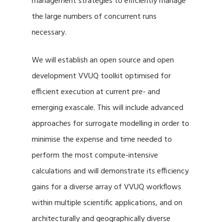
management strategies to efficiently manage
the large numbers of concurrent runs
necessary.
We will establish an open source and open
development VVUQ toolkit optimised for
efficient execution at current pre- and
emerging exascale. This will include advanced
approaches for surrogate modelling in order to
minimise the expense and time needed to
perform the most compute-intensive
calculations and will demonstrate its efficiency
gains for a diverse array of VVUQ workflows
within multiple scientific applications, and on
architecturally and geographically diverse