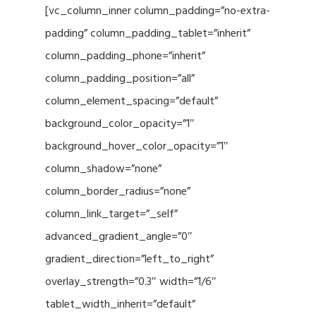
[vc_column_inner column_padding=”no-extra-
padding” column_padding_tablet=”inherit”
column_padding_phone=”inherit”
column_padding_position=”all”
column_element_spacing=”default”
background_color_opacity=”1″
background_hover_color_opacity=”1″
column_shadow=”none”
column_border_radius=”none”
column_link_target=”_self”
advanced_gradient_angle=”0″
gradient_direction=”left_to_right”
overlay_strength=”0.3″ width=”1/6″
tablet_width_inherit=”default”