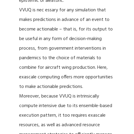
epistemic or aleatoric.
VVUQ is nec essary for any simulation that
makes predictions in advance of an event to
become actionable – that is, for its output to
be useful in any form of decision-making
process, from government interventions in
pandemics to the choice of materials to
combine for aircraft wing production. Here,
exascale computing offers more opportunities
to make actionable predictions.
Moreover, because VVUQ is intrinsically
compute intensive due to its ensemble-based
execution pattern, it too requires exascale
resources, as well as advanced resource