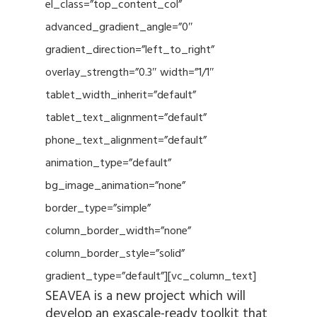
el_class=”top_content_col”
advanced_gradient_angle=”0″
gradient_direction=”left_to_right”
overlay_strength=”0.3″ width=”1/1″
tablet_width_inherit=”default”
tablet_text_alignment=”default”
phone_text_alignment=”default”
animation_type=”default”
bg_image_animation=”none”
border_type=”simple”
column_border_width=”none”
column_border_style=”solid”
gradient_type=”default”][vc_column_text]
SEAVEA is a new project which will
develop an exascale-ready toolkit that