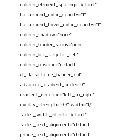
column_element_spacing=”default”
background_color_opacity=”1″
background_hover_color_opacity=”1″
column_shadow=”none”
column_border_radius=”none”
column_link_target=”_self”
column_position=”default”
el_class=”home_banner_col”
advanced_gradient_angle=”0″
gradient_direction=”left_to_right”
overlay_strength=”0.3″ width=”1/1″
tablet_width_inherit=”default”
tablet_text_alignment=”default”
phone_text_alignment=”default”