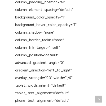
column_padding_position=”all”
column_element_spacing=”default”
background_color_opacity=”1″
background_hover_color_opacity=”1″
column_shadow=”none”
column_border_radius=”none”
column_link_target=”_self”
column_position=”default”
advanced_gradient_angle=”0″
gradient_direction=”left_to_right”
overlay_strength=”0.3″ width=”1/6″
tablet_width_inherit=”default”
tablet_text_alignment=”default”
phone_text_alignment=”default”