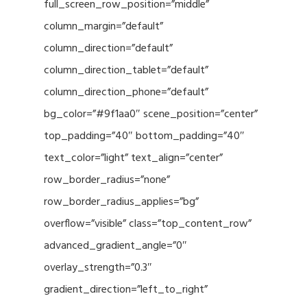
full_screen_row_position=”middle”
column_margin=”default”
column_direction=”default”
column_direction_tablet=”default”
column_direction_phone=”default”
bg_color=”#9f1aa0″ scene_position=”center”
top_padding=”40″ bottom_padding=”40″
text_color=”light” text_align=”center”
row_border_radius=”none”
row_border_radius_applies=”bg”
overflow=”visible” class=”top_content_row”
advanced_gradient_angle=”0″
overlay_strength=”0.3″
gradient_direction=”left_to_right”