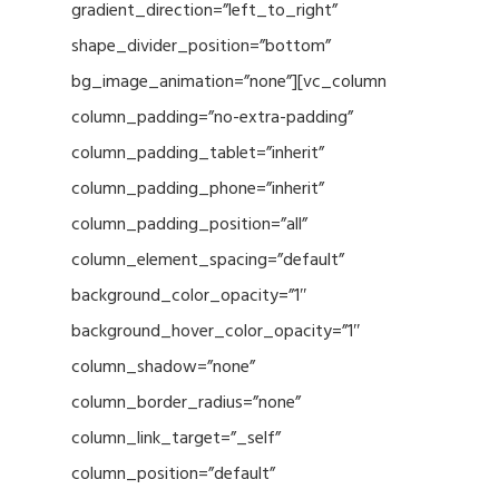
gradient_direction=”left_to_right”
shape_divider_position=”bottom”
bg_image_animation=”none”][vc_column
column_padding=”no-extra-padding”
column_padding_tablet=”inherit”
column_padding_phone=”inherit”
column_padding_position=”all”
column_element_spacing=”default”
background_color_opacity=”1″
background_hover_color_opacity=”1″
column_shadow=”none”
column_border_radius=”none”
column_link_target=”_self”
column_position=”default”