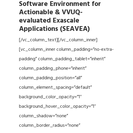
Software Environment for
Actionable & VVUQ-
evaluated Exascale
Applications (SEAVEA)
[/vc_column_text][/vc_column_inner]
[vc_column_inner column_padding=”no-extra-
padding” column_padding_tablet=”inherit”
column_padding_phone=”inherit”
column_padding_position=”all”
column_element_spacing=”default”
background_color_opacity=”1″
background_hover_color_opacity=”1″
column_shadow=”none”
column_border_radius=”none”