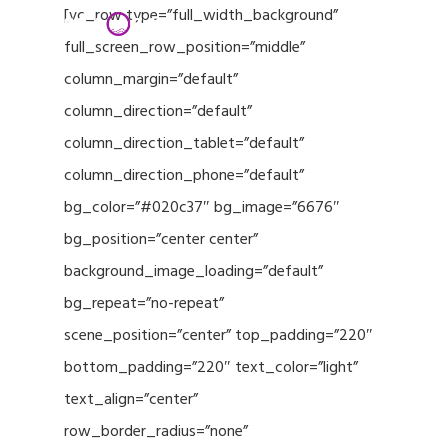
Menu
Skip
[vc_row type=”full_width_background”
to
full_screen_row_position=”middle”
Close
main
column_margin=”default”
Menu
content
column_direction=”default”
column_direction_tablet=”default”
column_direction_phone=”default”
bg_color=”#020c37″ bg_image=”6676″
bg_position=”center center”
background_image_loading=”default”
bg_repeat=”no-repeat”
scene_position=”center” top_padding=”220″
bottom_padding=”220″ text_color=”light”
text_align=”center”
row_border_radius=”none”