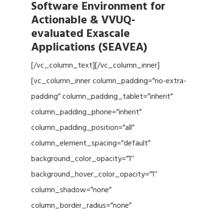
Software Environment for
Actionable & VVUQ-
evaluated Exascale
Applications (SEAVEA)
[/vc_column_text][/vc_column_inner]
[vc_column_inner column_padding=”no-extra-
padding” column_padding_tablet=”inherit”
column_padding_phone=”inherit”
column_padding_position=”all”
column_element_spacing=”default”
background_color_opacity=”1″
background_hover_color_opacity=”1″
column_shadow=”none”
column_border_radius=”none”