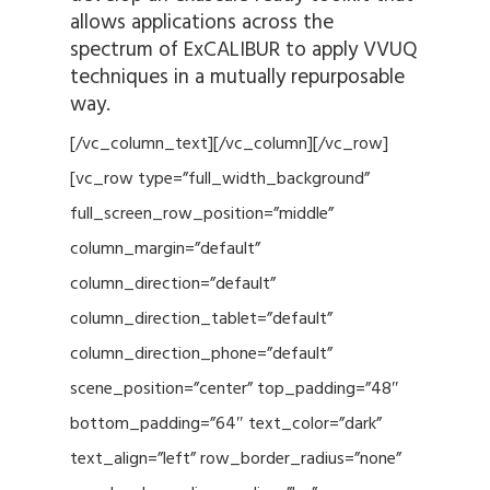
allows applications across the
spectrum of ExCALIBUR to apply VVUQ
techniques in a mutually repurposable
way.
[/vc_column_text][/vc_column][/vc_row]
[vc_row type=”full_width_background”
full_screen_row_position=”middle”
column_margin=”default”
column_direction=”default”
column_direction_tablet=”default”
column_direction_phone=”default”
scene_position=”center” top_padding=”48″
bottom_padding=”64″ text_color=”dark”
text_align=”left” row_border_radius=”none”