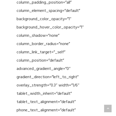
column_padding_position=”all”
column_element_spacing=”default”
background_color_opacity=”1″
background_hover_color_opacity=”1″
column_shadow=”none”
column_border_radius=”none”
column_link_target=”_self”
column_position=”default”
advanced_gradient_angle=”0″
gradient_direction=”left_to_right”
overlay_strength=”0.3″ width=”1/6″
tablet_width_inherit=”default”
tablet_text_alignment=”default”
phone_text_alignment=”default”