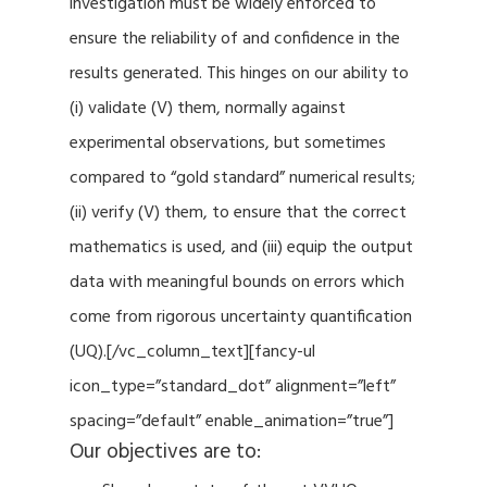
investigation must be widely enforced to
ensure the reliability of and confidence in the
results generated. This hinges on our ability to
(i) validate (V) them, normally against
experimental observations, but sometimes
compared to “gold standard” numerical results;
(ii) verify (V) them, to ensure that the correct
mathematics is used, and (iii) equip the output
data with meaningful bounds on errors which
come from rigorous uncertainty quantification
(UQ).[/vc_column_text][fancy-ul
icon_type=”standard_dot” alignment=”left”
spacing=”default” enable_animation=”true”]
Our objectives are to: