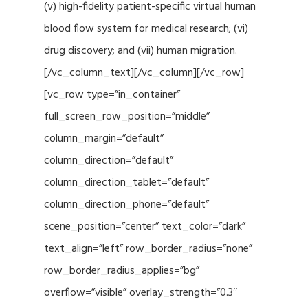
(v) high-fidelity patient-specific virtual human
blood flow system for medical research; (vi)
drug discovery; and (vii) human migration.
[/vc_column_text][/vc_column][/vc_row]
[vc_row type=”in_container”
full_screen_row_position=”middle”
column_margin=”default”
column_direction=”default”
column_direction_tablet=”default”
column_direction_phone=”default”
scene_position=”center” text_color=”dark”
text_align=”left” row_border_radius=”none”
row_border_radius_applies=”bg”
overflow=”visible” overlay_strength=”0.3″