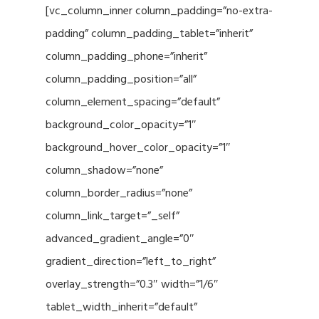
[vc_column_inner column_padding=”no-extra-
padding” column_padding_tablet=”inherit”
column_padding_phone=”inherit”
column_padding_position=”all”
column_element_spacing=”default”
background_color_opacity=”1″
background_hover_color_opacity=”1″
column_shadow=”none”
column_border_radius=”none”
column_link_target=”_self”
advanced_gradient_angle=”0″
gradient_direction=”left_to_right”
overlay_strength=”0.3″ width=”1/6″
tablet_width_inherit=”default”