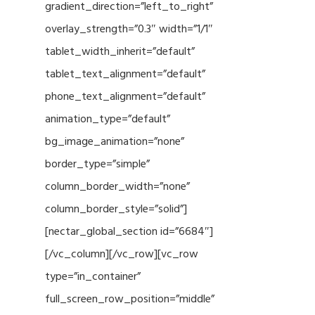
gradient_direction=”left_to_right”
overlay_strength=”0.3″ width=”1/1″
tablet_width_inherit=”default”
tablet_text_alignment=”default”
phone_text_alignment=”default”
animation_type=”default”
bg_image_animation=”none”
border_type=”simple”
column_border_width=”none”
column_border_style=”solid”]
[nectar_global_section id=”6684″]
[/vc_column][/vc_row][vc_row
type=”in_container”
full_screen_row_position=”middle”