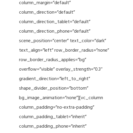
column_margin=”default”
column_direction=”default”
column_direction_tablet=”default”
column_direction_phone=”default”
scene_position=”center” text_color=”dark”
text_align=”left” row_border_radius=”none”
row_border_radius_applies=”bg”
overflow=”visible” overlay_strength=”0.3″
gradient_direction=”left_to_right”
shape_divider_position=”bottom”
bg_image_animation=”none”][vc_column
column_padding=”no-extra-padding”
column_padding_tablet=”inherit”
column_padding_phone=”inherit”