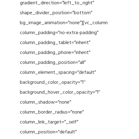
gradient_direction=”left_to_right”
shape_divider_position=”bottom”
bg_image_animation=”none”][vc_column
column_padding=”no-extra-padding”
column_padding_tablet=”inherit”
column_padding_phone=”inherit”
column_padding_position=”all”
column_element_spacing=”default”
background_color_opacity=”1″
background_hover_color_opacity=”1″
column_shadow=”none”
column_border_radius=”none”
column_link_target=”_self”
column_position=”default”