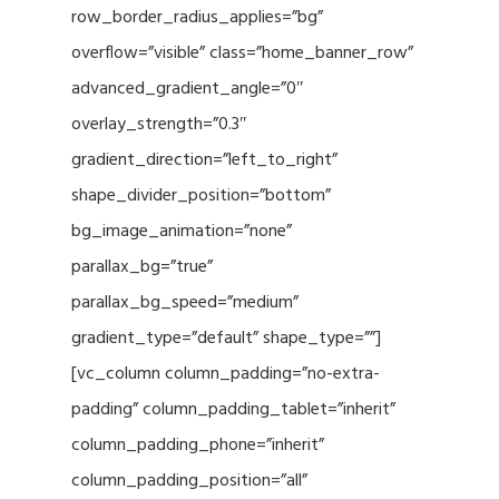
row_border_radius_applies=”bg”
overflow=”visible” class=”home_banner_row”
advanced_gradient_angle=”0″
overlay_strength=”0.3″
gradient_direction=”left_to_right”
shape_divider_position=”bottom”
bg_image_animation=”none”
parallax_bg=”true”
parallax_bg_speed=”medium”
gradient_type=”default” shape_type=””]
[vc_column column_padding=”no-extra-
padding” column_padding_tablet=”inherit”
column_padding_phone=”inherit”
column_padding_position=”all”