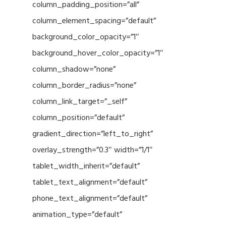
column_padding_position=”all”
column_element_spacing=”default”
background_color_opacity=”1″
background_hover_color_opacity=”1″
column_shadow=”none”
column_border_radius=”none”
column_link_target=”_self”
column_position=”default”
gradient_direction=”left_to_right”
overlay_strength=”0.3″ width=”1/1″
tablet_width_inherit=”default”
tablet_text_alignment=”default”
phone_text_alignment=”default”
animation_type=”default”