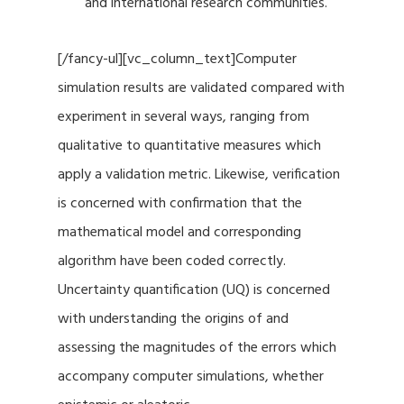
and international research communities.
[/fancy-ul][vc_column_text]Computer
simulation results are validated compared with
experiment in several ways, ranging from
qualitative to quantitative measures which
apply a validation metric. Likewise, verification
is concerned with confirmation that the
mathematical model and corresponding
algorithm have been coded correctly.
Uncertainty quantification (UQ) is concerned
with understanding the origins of and
assessing the magnitudes of the errors which
accompany computer simulations, whether