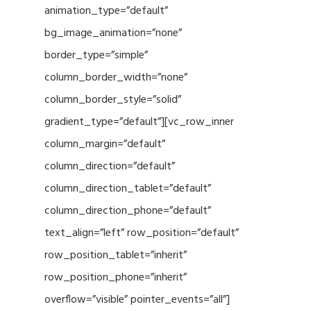
animation_type=”default”
bg_image_animation=”none”
border_type=”simple”
column_border_width=”none”
column_border_style=”solid”
gradient_type=”default”][vc_row_inner
column_margin=”default”
column_direction=”default”
column_direction_tablet=”default”
column_direction_phone=”default”
text_align=”left” row_position=”default”
row_position_tablet=”inherit”
row_position_phone=”inherit”
overflow=”visible” pointer_events=”all”]