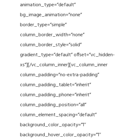
animation_type=”default”
bg_image_animation=”none”
border_type=”simple”
column_border_width=”none”
column_border_style=”solid”
gradient_type=”default” offset=”vc_hidden-
xs”][/vc_column_inner][vc_column_inner
column_padding=”no-extra-padding”
column_padding_tablet=”inherit”
column_padding_phone=”inherit”
column_padding_position=”all”
column_element_spacing=”default”
background_color_opacity=”1″
background_hover_color_opacity=”1″