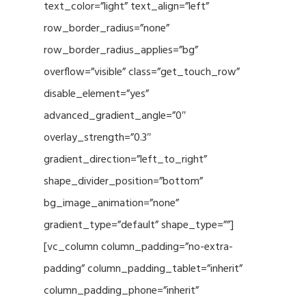
text_color=”light” text_align=”left”
row_border_radius=”none”
row_border_radius_applies=”bg”
overflow=”visible” class=”get_touch_row”
disable_element=”yes”
advanced_gradient_angle=”0″
overlay_strength=”0.3″
gradient_direction=”left_to_right”
shape_divider_position=”bottom”
bg_image_animation=”none”
gradient_type=”default” shape_type=””]
[vc_column column_padding=”no-extra-
padding” column_padding_tablet=”inherit”
column_padding_phone=”inherit”