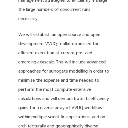
management strategies to efficiently manage
the large numbers of concurrent runs
necessary.
We will establish an open source and open
development VVUQ toolkit optimised for
efficient execution at current pre- and
emerging exascale. This will include advanced
approaches for surrogate modelling in order to
minimise the expense and time needed to
perform the most compute-intensive
calculations and will demonstrate its efficiency
gains for a diverse array of VVUQ workflows
within multiple scientific applications, and on
architecturally and geographically diverse