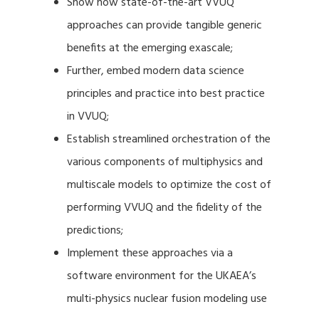
Show how state-of-the-art VVUQ
approaches can provide tangible generic
benefits at the emerging exascale;
Further, embed modern data science
principles and practice into best practice
in VVUQ;
Establish streamlined orchestration of the
various components of multiphysics and
multiscale models to optimize the cost of
performing VVUQ and the fidelity of the
predictions;
Implement these approaches via a
software environment for the UKAEA’s
multi-physics nuclear fusion modeling use