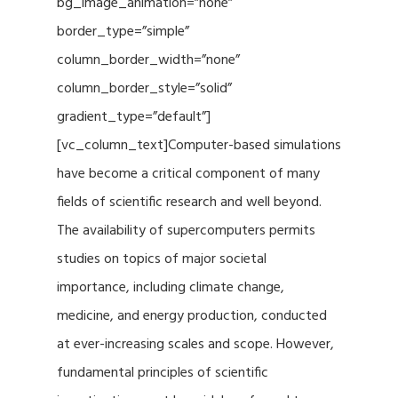
bg_image_animation=”none”
border_type=”simple”
column_border_width=”none”
column_border_style=”solid”
gradient_type=”default”]
[vc_column_text]Computer-based simulations
have become a critical component of many
fields of scientific research and well beyond.
The availability of supercomputers permits
studies on topics of major societal
importance, including climate change,
medicine, and energy production, conducted
at ever-increasing scales and scope. However,
fundamental principles of scientific