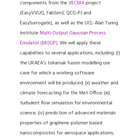
components from the
VECMA
project
(EasyVVUQ, FabSim3, QCG-PJ and
EasySurrogate), as well as the UCL-Alan Turing
Institute
Multi-Output Gaussian Process
Emulator (MOGP)
. We will apply these
capabilities to several applications, including: (i)
the UKAEA’s tokamak fusion modelling use
case for which a working software
environment will be produced; (ii) weather and
climate forecasting for the Met Office; (iii)
turbulent flow simulation for environmental
science; (iv) prediction of advanced materials
properties of graphene-polymer based
nanocomposites for aerospace applications;