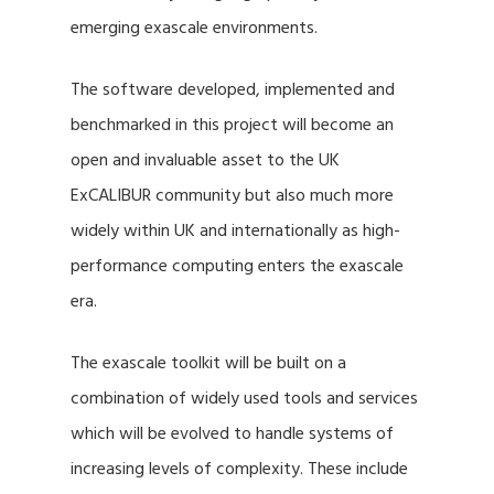
emerging exascale environments.
The software developed, implemented and
benchmarked in this project will become an
open and invaluable asset to the UK
ExCALIBUR community but also much more
widely within UK and internationally as high-
performance computing enters the exascale
era.
The exascale toolkit will be built on a
combination of widely used tools and services
which will be evolved to handle systems of
increasing levels of complexity. These include