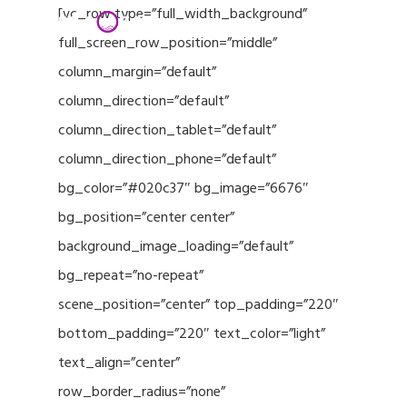
Menu
Skip
[vc_row type=”full_width_background”
to
full_screen_row_position=”middle”
Close
main
column_margin=”default”
Menu
content
column_direction=”default”
column_direction_tablet=”default”
column_direction_phone=”default”
bg_color=”#020c37″ bg_image=”6676″
bg_position=”center center”
background_image_loading=”default”
bg_repeat=”no-repeat”
scene_position=”center” top_padding=”220″
bottom_padding=”220″ text_color=”light”
text_align=”center”
row_border_radius=”none”