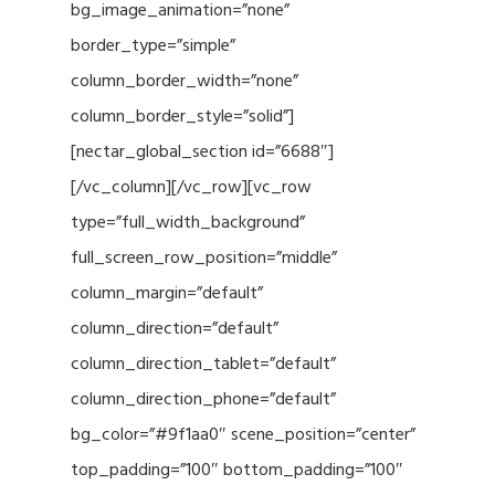
bg_image_animation=”none”
border_type=”simple”
column_border_width=”none”
column_border_style=”solid”]
[nectar_global_section id=”6688″]
[/vc_column][/vc_row][vc_row
type=”full_width_background”
full_screen_row_position=”middle”
column_margin=”default”
column_direction=”default”
column_direction_tablet=”default”
column_direction_phone=”default”
bg_color=”#9f1aa0″ scene_position=”center”
top_padding=”100″ bottom_padding=”100″