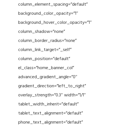
column_element_spacing=”default”
background_color_opacity=”1″
background_hover_color_opacity=”1″
column_shadow=”none”
column_border_radius=”none”
column_link_target=”_self”
column_position=”default”
el_class=”home_banner_col”
advanced_gradient_angle=”0″
gradient_direction=”left_to_right”
overlay_strength=”0.3″ width=”1/1″
tablet_width_inherit=”default”
tablet_text_alignment=”default”
phone_text_alignment=”default”