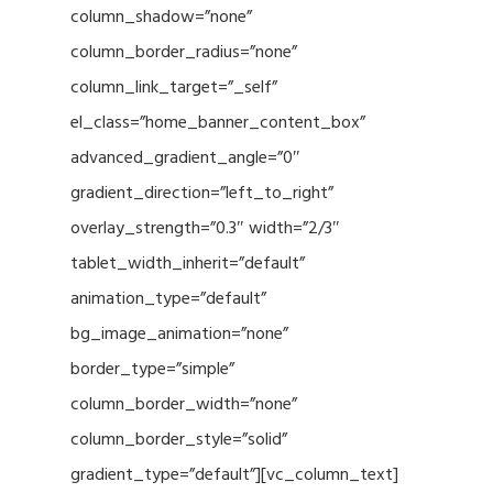
column_shadow=”none”
column_border_radius=”none”
column_link_target=”_self”
el_class=”home_banner_content_box”
advanced_gradient_angle=”0″
gradient_direction=”left_to_right”
overlay_strength=”0.3″ width=”2/3″
tablet_width_inherit=”default”
animation_type=”default”
bg_image_animation=”none”
border_type=”simple”
column_border_width=”none”
column_border_style=”solid”
gradient_type=”default”][vc_column_text]