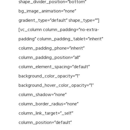
shape_divider_position=”bottom”
bg_image_animation=”none”
gradient_type=”default” shape_type=””]
[vc_column column_padding=”no-extra-
padding” column_padding_tablet=”inherit”
column_padding_phone=”inherit”
column_padding_position=”all”
column_element_spacing=”default”
background_color_opacity=”1″
background_hover_color_opacity=”1″
column_shadow=”none”
column_border_radius=”none”
column_link_target=”_self”
column_position=”default”