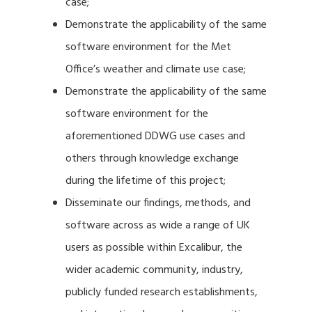
case;
Demonstrate the applicability of the same
software environment for the Met
Office’s weather and climate use case;
Demonstrate the applicability of the same
software environment for the
aforementioned DDWG use cases and
others through knowledge exchange
during the lifetime of this project;
Disseminate our findings, methods, and
software across as wide a range of UK
users as possible within Excalibur, the
wider academic community, industry,
publicly funded research establishments,