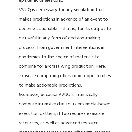
epistemic or aleatoric.
VVUQ is nec essary for any simulation that
makes predictions in advance of an event to
become actionable – that is, for its output to
be useful in any form of decision-making
process, from government interventions in
pandemics to the choice of materials to
combine for aircraft wing production. Here,
exascale computing offers more opportunities
to make actionable predictions.
Moreover, because VVUQ is intrinsically
compute intensive due to its ensemble-based
execution pattern, it too requires exascale
resources, as well as advanced resource