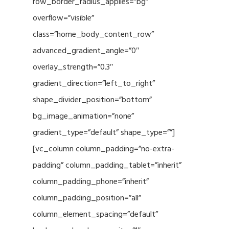
row_border_radius_applies=”bg”
overflow=”visible”
class=”home_body_content_row”
advanced_gradient_angle=”0″
overlay_strength=”0.3″
gradient_direction=”left_to_right”
shape_divider_position=”bottom”
bg_image_animation=”none”
gradient_type=”default” shape_type=””]
[vc_column column_padding=”no-extra-
padding” column_padding_tablet=”inherit”
column_padding_phone=”inherit”
column_padding_position=”all”
column_element_spacing=”default”