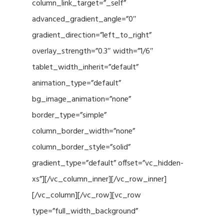
column_link_target=”_self”
advanced_gradient_angle=”0″
gradient_direction=”left_to_right”
overlay_strength=”0.3″ width=”1/6″
tablet_width_inherit=”default”
animation_type=”default”
bg_image_animation=”none”
border_type=”simple”
column_border_width=”none”
column_border_style=”solid”
gradient_type=”default” offset=”vc_hidden-
xs”][/vc_column_inner][/vc_row_inner]
[/vc_column][/vc_row][vc_row
type=”full_width_background”