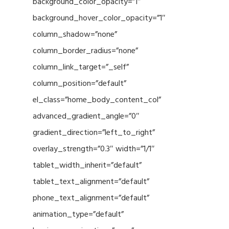
background_color_opacity=”1″
background_hover_color_opacity=”1″
column_shadow=”none”
column_border_radius=”none”
column_link_target=”_self”
column_position=”default”
el_class=”home_body_content_col”
advanced_gradient_angle=”0″
gradient_direction=”left_to_right”
overlay_strength=”0.3″ width=”1/1″
tablet_width_inherit=”default”
tablet_text_alignment=”default”
phone_text_alignment=”default”
animation_type=”default”