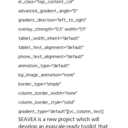
el_class=”top_content_col”
advanced_gradient_angle=”0″
gradient_direction=”left_to_right”
overlay_strength=”0.3″ width=”1/1″
tablet_width_inherit=”default”
tablet_text_alignment=”default”
phone_text_alignment=”default”
animation_type=”default”
bg_image_animation=”none”
border_type=”simple”
column_border_width=”none”
column_border_style=”solid”
gradient_type=”default”][vc_column_text]
SEAVEA is a new project which will
develop an exascale-ready toolkit that