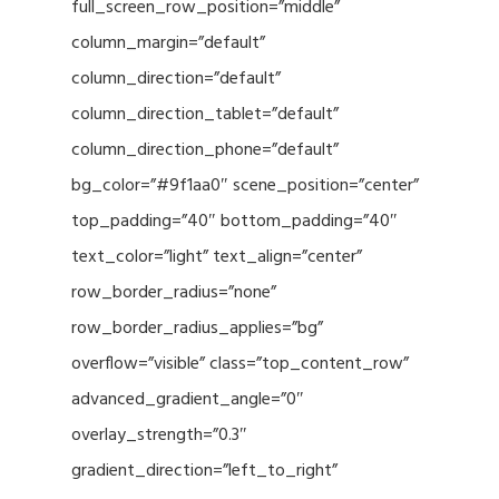
full_screen_row_position=”middle”
column_margin=”default”
column_direction=”default”
column_direction_tablet=”default”
column_direction_phone=”default”
bg_color=”#9f1aa0″ scene_position=”center”
top_padding=”40″ bottom_padding=”40″
text_color=”light” text_align=”center”
row_border_radius=”none”
row_border_radius_applies=”bg”
overflow=”visible” class=”top_content_row”
advanced_gradient_angle=”0″
overlay_strength=”0.3″
gradient_direction=”left_to_right”