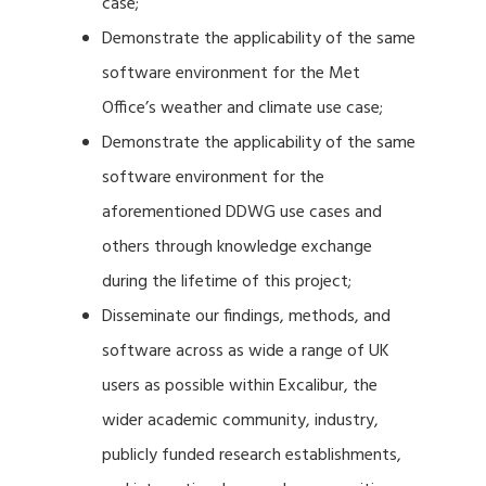
case;
Demonstrate the applicability of the same
software environment for the Met
Office’s weather and climate use case;
Demonstrate the applicability of the same
software environment for the
aforementioned DDWG use cases and
others through knowledge exchange
during the lifetime of this project;
Disseminate our findings, methods, and
software across as wide a range of UK
users as possible within Excalibur, the
wider academic community, industry,
publicly funded research establishments,