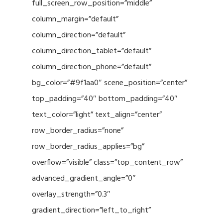
full_screen_row_position=”middle”
column_margin=”default”
column_direction=”default”
column_direction_tablet=”default”
column_direction_phone=”default”
bg_color=”#9f1aa0″ scene_position=”center”
top_padding=”40″ bottom_padding=”40″
text_color=”light” text_align=”center”
row_border_radius=”none”
row_border_radius_applies=”bg”
overflow=”visible” class=”top_content_row”
advanced_gradient_angle=”0″
overlay_strength=”0.3″
gradient_direction=”left_to_right”