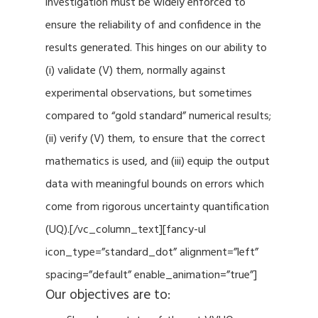
investigation must be widely enforced to
ensure the reliability of and confidence in the
results generated. This hinges on our ability to
(i) validate (V) them, normally against
experimental observations, but sometimes
compared to “gold standard” numerical results;
(ii) verify (V) them, to ensure that the correct
mathematics is used, and (iii) equip the output
data with meaningful bounds on errors which
come from rigorous uncertainty quantification
(UQ).[/vc_column_text][fancy-ul
icon_type=”standard_dot” alignment=”left”
spacing=”default” enable_animation=”true”]
Our objectives are to: