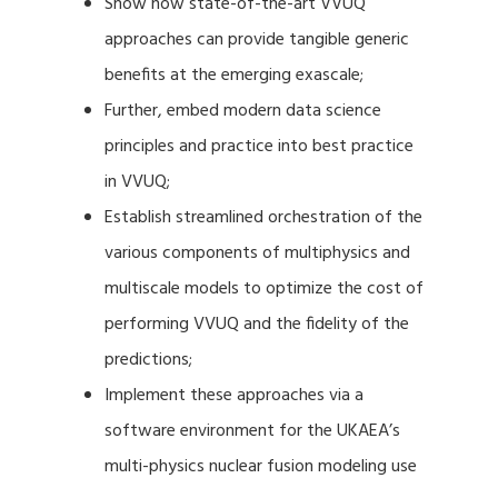
Show how state-of-the-art VVUQ
approaches can provide tangible generic
benefits at the emerging exascale;
Further, embed modern data science
principles and practice into best practice
in VVUQ;
Establish streamlined orchestration of the
various components of multiphysics and
multiscale models to optimize the cost of
performing VVUQ and the fidelity of the
predictions;
Implement these approaches via a
software environment for the UKAEA’s
multi-physics nuclear fusion modeling use