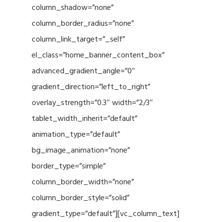
column_shadow=”none”
column_border_radius=”none”
column_link_target=”_self”
el_class=”home_banner_content_box”
advanced_gradient_angle=”0″
gradient_direction=”left_to_right”
overlay_strength=”0.3″ width=”2/3″
tablet_width_inherit=”default”
animation_type=”default”
bg_image_animation=”none”
border_type=”simple”
column_border_width=”none”
column_border_style=”solid”
gradient_type=”default”][vc_column_text]