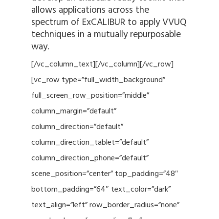
allows applications across the
spectrum of ExCALIBUR to apply VVUQ
techniques in a mutually repurposable
way.
[/vc_column_text][/vc_column][/vc_row]
[vc_row type=”full_width_background”
full_screen_row_position=”middle”
column_margin=”default”
column_direction=”default”
column_direction_tablet=”default”
column_direction_phone=”default”
scene_position=”center” top_padding=”48″
bottom_padding=”64″ text_color=”dark”
text_align=”left” row_border_radius=”none”