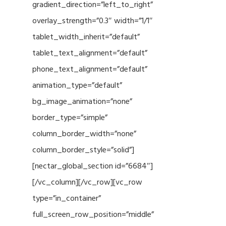
gradient_direction=”left_to_right”
overlay_strength=”0.3″ width=”1/1″
tablet_width_inherit=”default”
tablet_text_alignment=”default”
phone_text_alignment=”default”
animation_type=”default”
bg_image_animation=”none”
border_type=”simple”
column_border_width=”none”
column_border_style=”solid”]
[nectar_global_section id=”6684″]
[/vc_column][/vc_row][vc_row
type=”in_container”
full_screen_row_position=”middle”