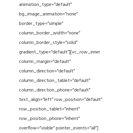
animation_type=”default”
bg_image_animation=”none”
border_type=”simple”
column_border_width=”none”
column_border_style=”solid”
gradient_type=”default”][vc_row_inner
column_margin=”default”
column_direction=”default”
column_direction_tablet=”default”
column_direction_phone=”default”
text_align=”left” row_position=”default”
row_position_tablet=”inherit”
row_position_phone=”inherit”
overflow=”visible” pointer_events=”all”]