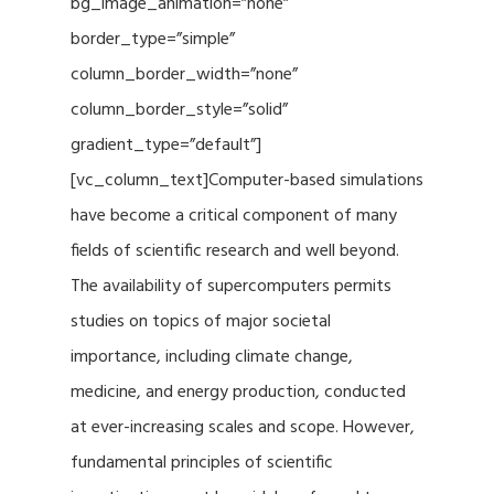
bg_image_animation=”none”
border_type=”simple”
column_border_width=”none”
column_border_style=”solid”
gradient_type=”default”]
[vc_column_text]Computer-based simulations
have become a critical component of many
fields of scientific research and well beyond.
The availability of supercomputers permits
studies on topics of major societal
importance, including climate change,
medicine, and energy production, conducted
at ever-increasing scales and scope. However,
fundamental principles of scientific