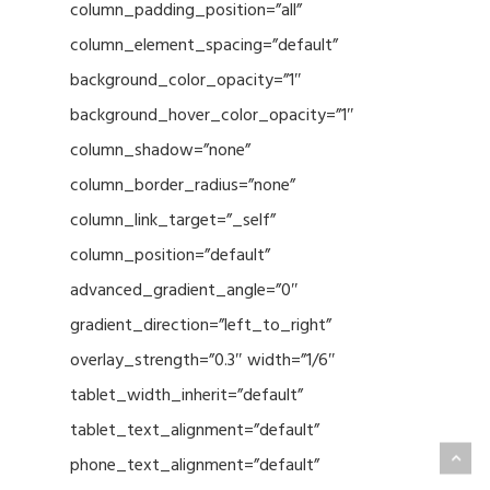
column_padding_position=”all”
column_element_spacing=”default”
background_color_opacity=”1″
background_hover_color_opacity=”1″
column_shadow=”none”
column_border_radius=”none”
column_link_target=”_self”
column_position=”default”
advanced_gradient_angle=”0″
gradient_direction=”left_to_right”
overlay_strength=”0.3″ width=”1/6″
tablet_width_inherit=”default”
tablet_text_alignment=”default”
phone_text_alignment=”default”