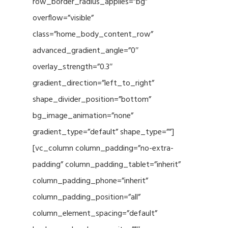
row_border_radius_applies=”bg”
overflow=”visible”
class=”home_body_content_row”
advanced_gradient_angle=”0″
overlay_strength=”0.3″
gradient_direction=”left_to_right”
shape_divider_position=”bottom”
bg_image_animation=”none”
gradient_type=”default” shape_type=””]
[vc_column column_padding=”no-extra-
padding” column_padding_tablet=”inherit”
column_padding_phone=”inherit”
column_padding_position=”all”
column_element_spacing=”default”