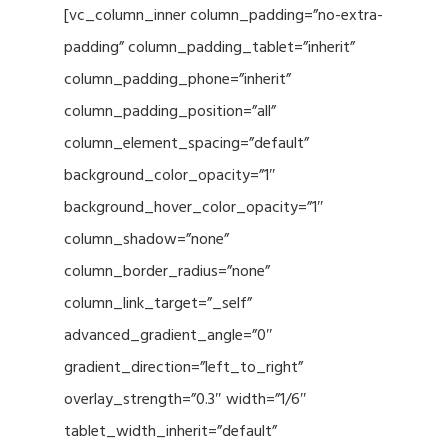
[vc_column_inner column_padding=”no-extra-
padding” column_padding_tablet=”inherit”
column_padding_phone=”inherit”
column_padding_position=”all”
column_element_spacing=”default”
background_color_opacity=”1″
background_hover_color_opacity=”1″
column_shadow=”none”
column_border_radius=”none”
column_link_target=”_self”
advanced_gradient_angle=”0″
gradient_direction=”left_to_right”
overlay_strength=”0.3″ width=”1/6″
tablet_width_inherit=”default”