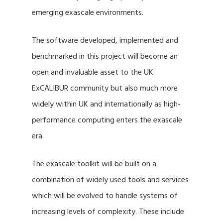
emerging exascale environments.
The software developed, implemented and
benchmarked in this project will become an
open and invaluable asset to the UK
ExCALIBUR community but also much more
widely within UK and internationally as high-
performance computing enters the exascale
era.
The exascale toolkit will be built on a
combination of widely used tools and services
which will be evolved to handle systems of
increasing levels of complexity. These include