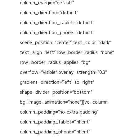
column_margin=”default”
column_direction=”default”
column_direction_tablet=”default”
column_direction_phone=”default”
scene_position=”center” text_color=”dark”
text_align=”left” row_border_radius=”none”
row_border_radius_applies=”bg”
overflow=”visible” overlay_strength=”0.3″
gradient_direction=”left_to_right”
shape_divider_position=”bottom”
bg_image_animation=”none”][vc_column
column_padding=”no-extra-padding”
column_padding_tablet=”inherit”
column_padding_phone=”inherit”