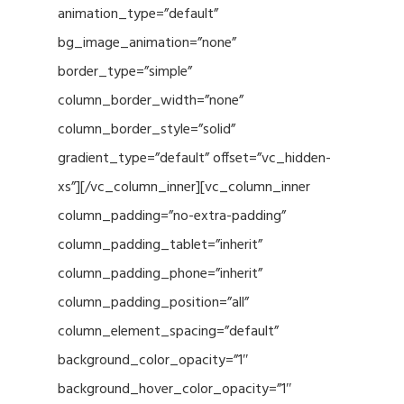
animation_type=”default”
bg_image_animation=”none”
border_type=”simple”
column_border_width=”none”
column_border_style=”solid”
gradient_type=”default” offset=”vc_hidden-
xs”][/vc_column_inner][vc_column_inner
column_padding=”no-extra-padding”
column_padding_tablet=”inherit”
column_padding_phone=”inherit”
column_padding_position=”all”
column_element_spacing=”default”
background_color_opacity=”1″
background_hover_color_opacity=”1″