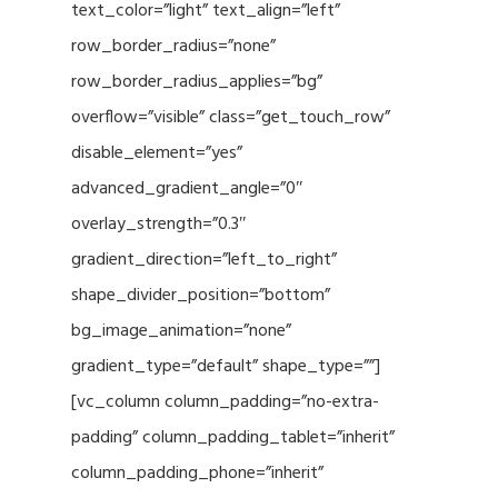
text_color=”light” text_align=”left”
row_border_radius=”none”
row_border_radius_applies=”bg”
overflow=”visible” class=”get_touch_row”
disable_element=”yes”
advanced_gradient_angle=”0″
overlay_strength=”0.3″
gradient_direction=”left_to_right”
shape_divider_position=”bottom”
bg_image_animation=”none”
gradient_type=”default” shape_type=””]
[vc_column column_padding=”no-extra-
padding” column_padding_tablet=”inherit”
column_padding_phone=”inherit”