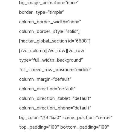
bg_image_animation=”none”
border_type=”simple”
column_border_width=”none”
column_border_style=”solid”]
[nectar_global_section id=”6688″]
[/vc_column][/vc_row][vc_row
type=”full_width_background”
full_screen_row_position=”middle”
column_margin=”default”
column_direction=”default”
column_direction_tablet=”default”
column_direction_phone=”default”
bg_color=”#9f1aa0″ scene_position=”center”
top_padding=”100″ bottom_padding=”100″