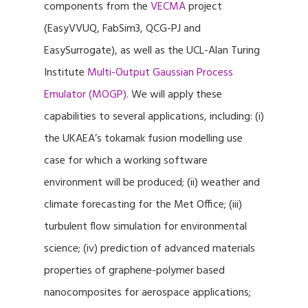
components from the
VECMA
project
(EasyVVUQ, FabSim3, QCG-PJ and
EasySurrogate), as well as the UCL-Alan Turing
Institute
Multi-Output Gaussian Process
Emulator (MOGP)
. We will apply these
capabilities to several applications, including: (i)
the UKAEA’s tokamak fusion modelling use
case for which a working software
environment will be produced; (ii) weather and
climate forecasting for the Met Office; (iii)
turbulent flow simulation for environmental
science; (iv) prediction of advanced materials
properties of graphene-polymer based
nanocomposites for aerospace applications;