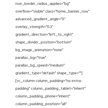
row_border_radius_applies=”bg”
overflow=”visible” class=”home_banner_row”
advanced_gradient_angle=”0″
overlay_strength=”0.3″
gradient_direction=”left_to_right”
shape_divider_position=”bottom”
bg_image_animation=”none”
parallax_bg=”true”
parallax_bg_speed=”medium”
gradient_type=”default” shape_type=””]
[vc_column column_padding=”no-extra-
padding” column_padding_tablet=”inherit”
column_padding_phone=”inherit”
column_padding_position=”all”