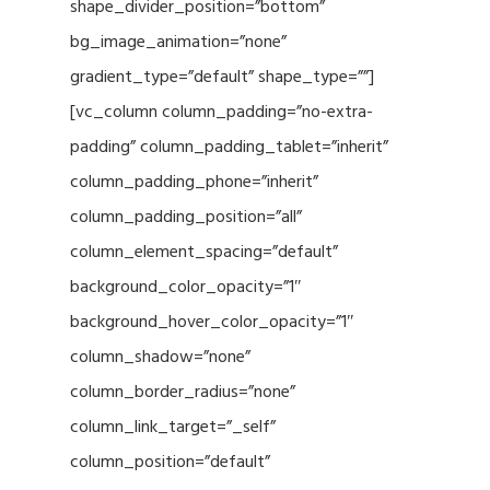
shape_divider_position=”bottom”
bg_image_animation=”none”
gradient_type=”default” shape_type=””]
[vc_column column_padding=”no-extra-
padding” column_padding_tablet=”inherit”
column_padding_phone=”inherit”
column_padding_position=”all”
column_element_spacing=”default”
background_color_opacity=”1″
background_hover_color_opacity=”1″
column_shadow=”none”
column_border_radius=”none”
column_link_target=”_self”
column_position=”default”