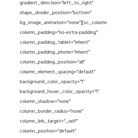
gradient_direction=”left_to_right”
shape_divider_position=”bottom”
bg_image_animation=”none”][vc_column
column_padding=”no-extra-padding”
column_padding_tablet=”inherit”
column_padding_phone=”inherit”
column_padding_position=”all”
column_element_spacing=”default”
background_color_opacity=”1″
background_hover_color_opacity=”1″
column_shadow=”none”
column_border_radius=”none”
column_link_target=”_self”
column_position=”default”