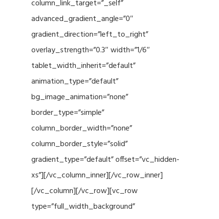
column_link_target=”_self”
advanced_gradient_angle=”0″
gradient_direction=”left_to_right”
overlay_strength=”0.3″ width=”1/6″
tablet_width_inherit=”default”
animation_type=”default”
bg_image_animation=”none”
border_type=”simple”
column_border_width=”none”
column_border_style=”solid”
gradient_type=”default” offset=”vc_hidden-
xs”][/vc_column_inner][/vc_row_inner]
[/vc_column][/vc_row][vc_row
type=”full_width_background”