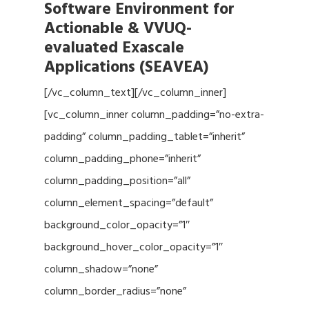
Software Environment for
Actionable & VVUQ-
evaluated Exascale
Applications (SEAVEA)
[/vc_column_text][/vc_column_inner]
[vc_column_inner column_padding=”no-extra-
padding” column_padding_tablet=”inherit”
column_padding_phone=”inherit”
column_padding_position=”all”
column_element_spacing=”default”
background_color_opacity=”1″
background_hover_color_opacity=”1″
column_shadow=”none”
column_border_radius=”none”