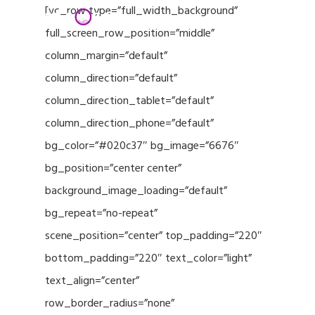
Menu
Skip
[vc_row type=”full_width_background”
to
full_screen_row_position=”middle”
Close
main
column_margin=”default”
Menu
content
column_direction=”default”
column_direction_tablet=”default”
column_direction_phone=”default”
bg_color=”#020c37″ bg_image=”6676″
bg_position=”center center”
background_image_loading=”default”
bg_repeat=”no-repeat”
scene_position=”center” top_padding=”220″
bottom_padding=”220″ text_color=”light”
text_align=”center”
row_border_radius=”none”