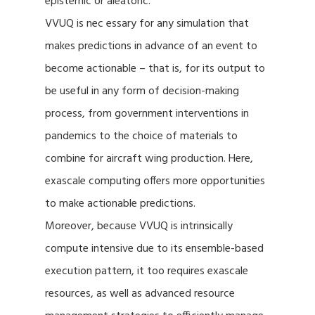
epistemic or aleatoric.
VVUQ is nec essary for any simulation that
makes predictions in advance of an event to
become actionable – that is, for its output to
be useful in any form of decision-making
process, from government interventions in
pandemics to the choice of materials to
combine for aircraft wing production. Here,
exascale computing offers more opportunities
to make actionable predictions.
Moreover, because VVUQ is intrinsically
compute intensive due to its ensemble-based
execution pattern, it too requires exascale
resources, as well as advanced resource