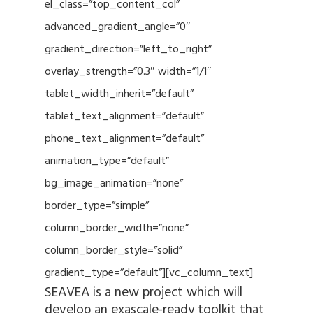
el_class=”top_content_col”
advanced_gradient_angle=”0″
gradient_direction=”left_to_right”
overlay_strength=”0.3″ width=”1/1″
tablet_width_inherit=”default”
tablet_text_alignment=”default”
phone_text_alignment=”default”
animation_type=”default”
bg_image_animation=”none”
border_type=”simple”
column_border_width=”none”
column_border_style=”solid”
gradient_type=”default”][vc_column_text]
SEAVEA is a new project which will
develop an exascale-ready toolkit that