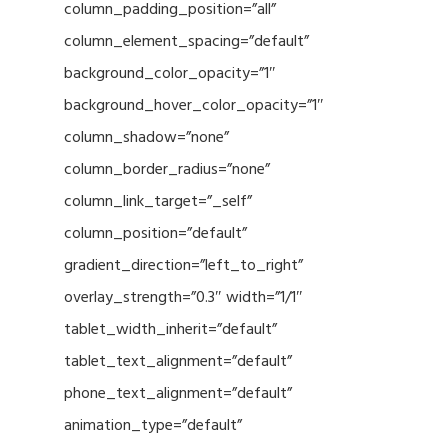
column_padding_position=”all”
column_element_spacing=”default”
background_color_opacity=”1″
background_hover_color_opacity=”1″
column_shadow=”none”
column_border_radius=”none”
column_link_target=”_self”
column_position=”default”
gradient_direction=”left_to_right”
overlay_strength=”0.3″ width=”1/1″
tablet_width_inherit=”default”
tablet_text_alignment=”default”
phone_text_alignment=”default”
animation_type=”default”