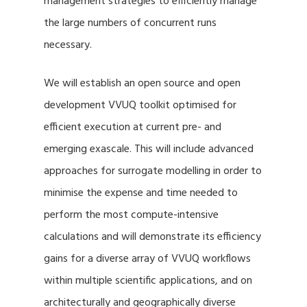
management strategies to efficiently manage
the large numbers of concurrent runs
necessary.
We will establish an open source and open
development VVUQ toolkit optimised for
efficient execution at current pre- and
emerging exascale. This will include advanced
approaches for surrogate modelling in order to
minimise the expense and time needed to
perform the most compute-intensive
calculations and will demonstrate its efficiency
gains for a diverse array of VVUQ workflows
within multiple scientific applications, and on
architecturally and geographically diverse