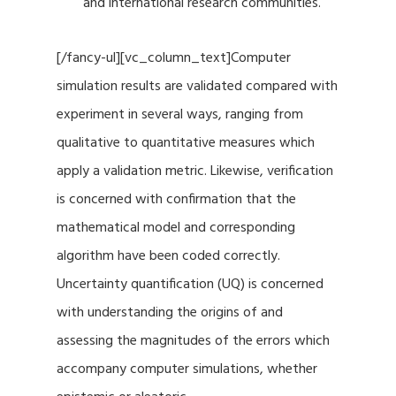
and international research communities.
[/fancy-ul][vc_column_text]Computer
simulation results are validated compared with
experiment in several ways, ranging from
qualitative to quantitative measures which
apply a validation metric. Likewise, verification
is concerned with confirmation that the
mathematical model and corresponding
algorithm have been coded correctly.
Uncertainty quantification (UQ) is concerned
with understanding the origins of and
assessing the magnitudes of the errors which
accompany computer simulations, whether