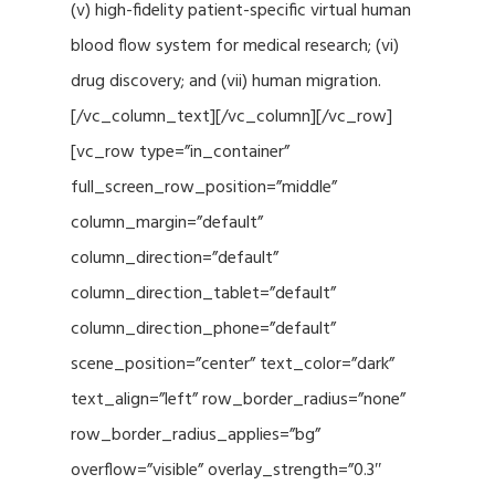
(v) high-fidelity patient-specific virtual human
blood flow system for medical research; (vi)
drug discovery; and (vii) human migration.
[/vc_column_text][/vc_column][/vc_row]
[vc_row type=”in_container”
full_screen_row_position=”middle”
column_margin=”default”
column_direction=”default”
column_direction_tablet=”default”
column_direction_phone=”default”
scene_position=”center” text_color=”dark”
text_align=”left” row_border_radius=”none”
row_border_radius_applies=”bg”
overflow=”visible” overlay_strength=”0.3″