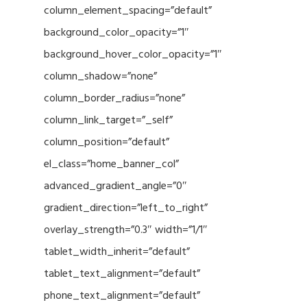
column_element_spacing=”default”
background_color_opacity=”1″
background_hover_color_opacity=”1″
column_shadow=”none”
column_border_radius=”none”
column_link_target=”_self”
column_position=”default”
el_class=”home_banner_col”
advanced_gradient_angle=”0″
gradient_direction=”left_to_right”
overlay_strength=”0.3″ width=”1/1″
tablet_width_inherit=”default”
tablet_text_alignment=”default”
phone_text_alignment=”default”