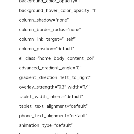
background_color_opacity=”1″
background_hover_color_opacity=”1″
column_shadow=”none”
column_border_radius=”none”
column_link_target=”_self”
column_position=”default”
el_class=”home_body_content_col”
advanced_gradient_angle=”0″
gradient_direction=”left_to_right”
overlay_strength=”0.3″ width=”1/1″
tablet_width_inherit=”default”
tablet_text_alignment=”default”
phone_text_alignment=”default”
animation_type=”default”