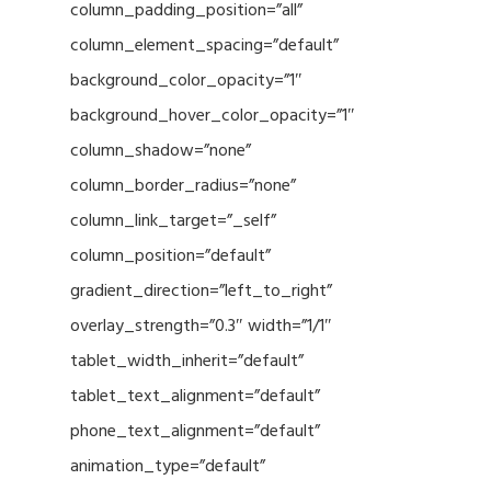
column_padding_position=”all”
column_element_spacing=”default”
background_color_opacity=”1″
background_hover_color_opacity=”1″
column_shadow=”none”
column_border_radius=”none”
column_link_target=”_self”
column_position=”default”
gradient_direction=”left_to_right”
overlay_strength=”0.3″ width=”1/1″
tablet_width_inherit=”default”
tablet_text_alignment=”default”
phone_text_alignment=”default”
animation_type=”default”