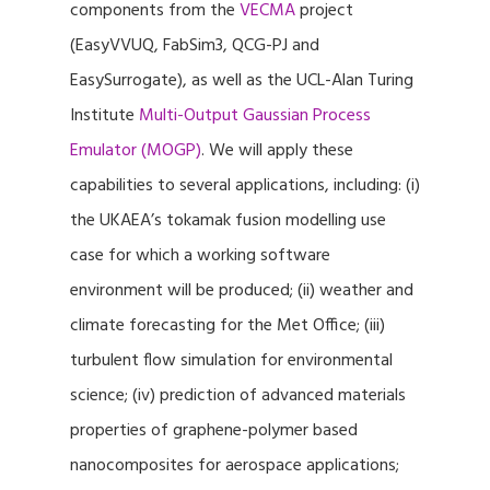
components from the
VECMA
project
(EasyVVUQ, FabSim3, QCG-PJ and
EasySurrogate), as well as the UCL-Alan Turing
Institute
Multi-Output Gaussian Process
Emulator (MOGP)
. We will apply these
capabilities to several applications, including: (i)
the UKAEA’s tokamak fusion modelling use
case for which a working software
environment will be produced; (ii) weather and
climate forecasting for the Met Office; (iii)
turbulent flow simulation for environmental
science; (iv) prediction of advanced materials
properties of graphene-polymer based
nanocomposites for aerospace applications;