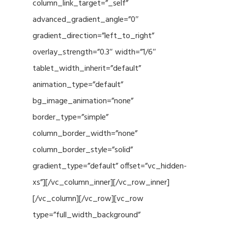
column_link_target=”_self”
advanced_gradient_angle=”0″
gradient_direction=”left_to_right”
overlay_strength=”0.3″ width=”1/6″
tablet_width_inherit=”default”
animation_type=”default”
bg_image_animation=”none”
border_type=”simple”
column_border_width=”none”
column_border_style=”solid”
gradient_type=”default” offset=”vc_hidden-
xs”][/vc_column_inner][/vc_row_inner]
[/vc_column][/vc_row][vc_row
type=”full_width_background”