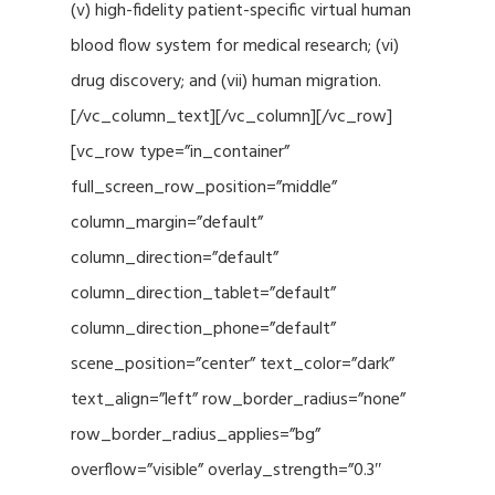
(v) high-fidelity patient-specific virtual human
blood flow system for medical research; (vi)
drug discovery; and (vii) human migration.
[/vc_column_text][/vc_column][/vc_row]
[vc_row type=”in_container”
full_screen_row_position=”middle”
column_margin=”default”
column_direction=”default”
column_direction_tablet=”default”
column_direction_phone=”default”
scene_position=”center” text_color=”dark”
text_align=”left” row_border_radius=”none”
row_border_radius_applies=”bg”
overflow=”visible” overlay_strength=”0.3″