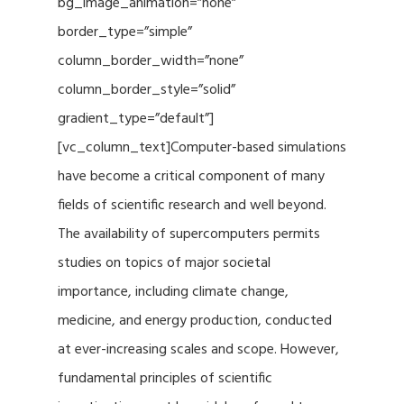
bg_image_animation=”none”
border_type=”simple”
column_border_width=”none”
column_border_style=”solid”
gradient_type=”default”]
[vc_column_text]Computer-based simulations
have become a critical component of many
fields of scientific research and well beyond.
The availability of supercomputers permits
studies on topics of major societal
importance, including climate change,
medicine, and energy production, conducted
at ever-increasing scales and scope. However,
fundamental principles of scientific