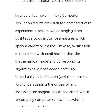
and international research communities.
[/fancy-ul][vc_column_text]Computer
simulation results are validated compared with
experiment in several ways, ranging from
qualitative to quantitative measures which
apply a validation metric. Likewise, verification
is concerned with confirmation that the
mathematical model and corresponding
algorithm have been coded correctly.
Uncertainty quantification (UQ) is concerned
with understanding the origins of and
assessing the magnitudes of the errors which
accompany computer simulations, whether