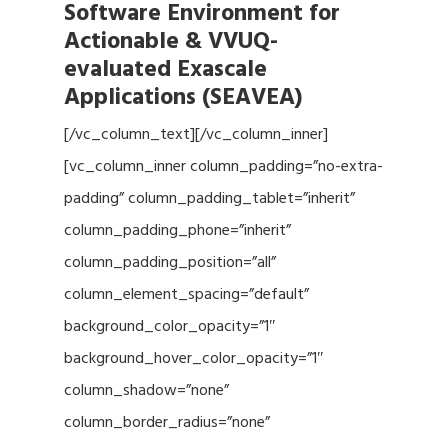
Software Environment for
Actionable & VVUQ-
evaluated Exascale
Applications (SEAVEA)
[/vc_column_text][/vc_column_inner]
[vc_column_inner column_padding=”no-extra-
padding” column_padding_tablet=”inherit”
column_padding_phone=”inherit”
column_padding_position=”all”
column_element_spacing=”default”
background_color_opacity=”1″
background_hover_color_opacity=”1″
column_shadow=”none”
column_border_radius=”none”