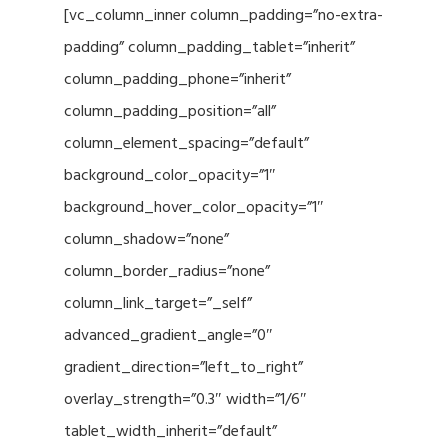
[vc_column_inner column_padding=”no-extra-
padding” column_padding_tablet=”inherit”
column_padding_phone=”inherit”
column_padding_position=”all”
column_element_spacing=”default”
background_color_opacity=”1″
background_hover_color_opacity=”1″
column_shadow=”none”
column_border_radius=”none”
column_link_target=”_self”
advanced_gradient_angle=”0″
gradient_direction=”left_to_right”
overlay_strength=”0.3″ width=”1/6″
tablet_width_inherit=”default”