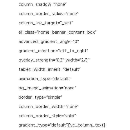
column_shadow=”none”
column_border_radius=”none”
column_link_target=”_self”
el_class=”home_banner_content_box”
advanced_gradient_angle=”0″
gradient_direction=”left_to_right”
overlay_strength=”0.3″ width=”2/3″
tablet_width_inherit=”default”
animation_type=”default”
bg_image_animation=”none”
border_type=”simple”
column_border_width=”none”
column_border_style=”solid”
gradient_type=”default”][vc_column_text]