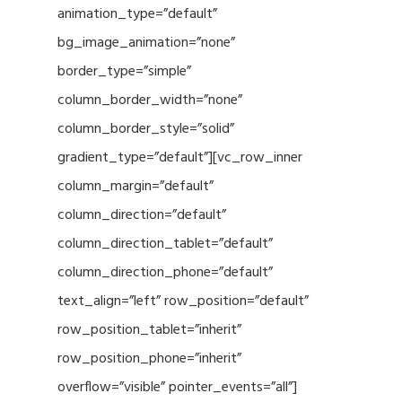
animation_type=”default”
bg_image_animation=”none”
border_type=”simple”
column_border_width=”none”
column_border_style=”solid”
gradient_type=”default”][vc_row_inner
column_margin=”default”
column_direction=”default”
column_direction_tablet=”default”
column_direction_phone=”default”
text_align=”left” row_position=”default”
row_position_tablet=”inherit”
row_position_phone=”inherit”
overflow=”visible” pointer_events=”all”]