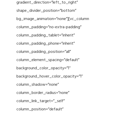
gradient_direction=”left_to_right”
shape_divider_position=”bottom”
bg_image_animation=”none”][vc_column
column_padding=”no-extra-padding”
column_padding_tablet=”inherit”
column_padding_phone=”inherit”
column_padding_position=”all”
column_element_spacing=”default”
background_color_opacity=”1″
background_hover_color_opacity=”1″
column_shadow=”none”
column_border_radius=”none”
column_link_target=”_self”
column_position=”default”