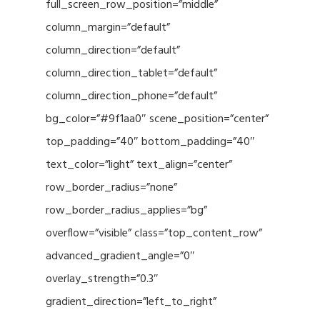
full_screen_row_position=”middle”
column_margin=”default”
column_direction=”default”
column_direction_tablet=”default”
column_direction_phone=”default”
bg_color=”#9f1aa0″ scene_position=”center”
top_padding=”40″ bottom_padding=”40″
text_color=”light” text_align=”center”
row_border_radius=”none”
row_border_radius_applies=”bg”
overflow=”visible” class=”top_content_row”
advanced_gradient_angle=”0″
overlay_strength=”0.3″
gradient_direction=”left_to_right”