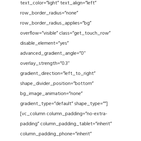
text_color=”light” text_align=”left”
row_border_radius=”none”
row_border_radius_applies=”bg”
overflow=”visible” class=”get_touch_row”
disable_element=”yes”
advanced_gradient_angle=”0″
overlay_strength=”0.3″
gradient_direction=”left_to_right”
shape_divider_position=”bottom”
bg_image_animation=”none”
gradient_type=”default” shape_type=””]
[vc_column column_padding=”no-extra-
padding” column_padding_tablet=”inherit”
column_padding_phone=”inherit”