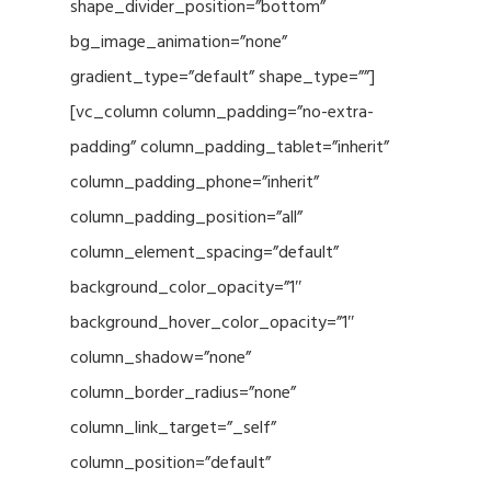
shape_divider_position=”bottom”
bg_image_animation=”none”
gradient_type=”default” shape_type=””]
[vc_column column_padding=”no-extra-
padding” column_padding_tablet=”inherit”
column_padding_phone=”inherit”
column_padding_position=”all”
column_element_spacing=”default”
background_color_opacity=”1″
background_hover_color_opacity=”1″
column_shadow=”none”
column_border_radius=”none”
column_link_target=”_self”
column_position=”default”