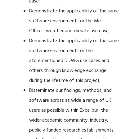
case;
Demonstrate the applicability of the same
software environment for the Met
Office’s weather and climate use case;
Demonstrate the applicability of the same
software environment for the
aforementioned DDWG use cases and
others through knowledge exchange
during the lifetime of this project;
Disseminate our findings, methods, and
software across as wide a range of UK
users as possible within Excalibur, the
wider academic community, industry,
publicly funded research establishments,