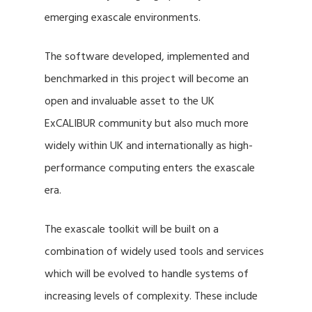
emerging exascale environments.
The software developed, implemented and
benchmarked in this project will become an
open and invaluable asset to the UK
ExCALIBUR community but also much more
widely within UK and internationally as high-
performance computing enters the exascale
era.
The exascale toolkit will be built on a
combination of widely used tools and services
which will be evolved to handle systems of
increasing levels of complexity. These include