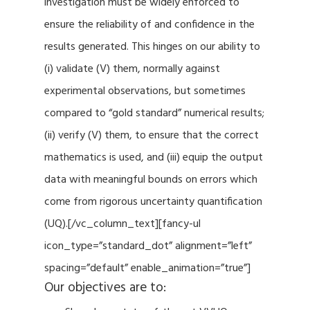
investigation must be widely enforced to
ensure the reliability of and confidence in the
results generated. This hinges on our ability to
(i) validate (V) them, normally against
experimental observations, but sometimes
compared to “gold standard” numerical results;
(ii) verify (V) them, to ensure that the correct
mathematics is used, and (iii) equip the output
data with meaningful bounds on errors which
come from rigorous uncertainty quantification
(UQ).[/vc_column_text][fancy-ul
icon_type=”standard_dot” alignment=”left”
spacing=”default” enable_animation=”true”]
Our objectives are to: