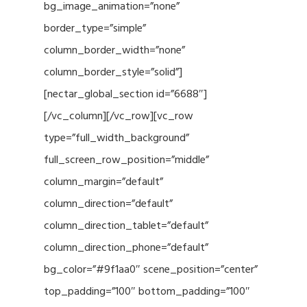
bg_image_animation=”none”
border_type=”simple”
column_border_width=”none”
column_border_style=”solid”]
[nectar_global_section id=”6688″]
[/vc_column][/vc_row][vc_row
type=”full_width_background”
full_screen_row_position=”middle”
column_margin=”default”
column_direction=”default”
column_direction_tablet=”default”
column_direction_phone=”default”
bg_color=”#9f1aa0″ scene_position=”center”
top_padding=”100″ bottom_padding=”100″