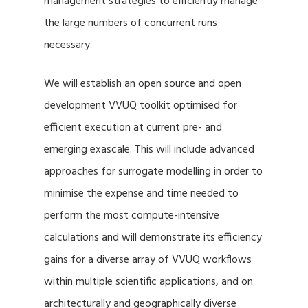
management strategies to efficiently manage
the large numbers of concurrent runs
necessary.
We will establish an open source and open
development VVUQ toolkit optimised for
efficient execution at current pre- and
emerging exascale. This will include advanced
approaches for surrogate modelling in order to
minimise the expense and time needed to
perform the most compute-intensive
calculations and will demonstrate its efficiency
gains for a diverse array of VVUQ workflows
within multiple scientific applications, and on
architecturally and geographically diverse