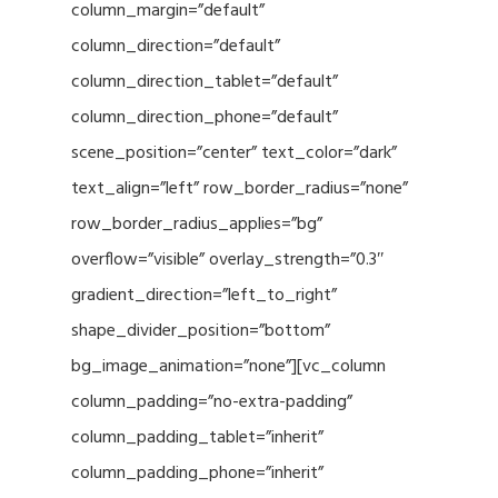
column_margin=”default”
column_direction=”default”
column_direction_tablet=”default”
column_direction_phone=”default”
scene_position=”center” text_color=”dark”
text_align=”left” row_border_radius=”none”
row_border_radius_applies=”bg”
overflow=”visible” overlay_strength=”0.3″
gradient_direction=”left_to_right”
shape_divider_position=”bottom”
bg_image_animation=”none”][vc_column
column_padding=”no-extra-padding”
column_padding_tablet=”inherit”
column_padding_phone=”inherit”