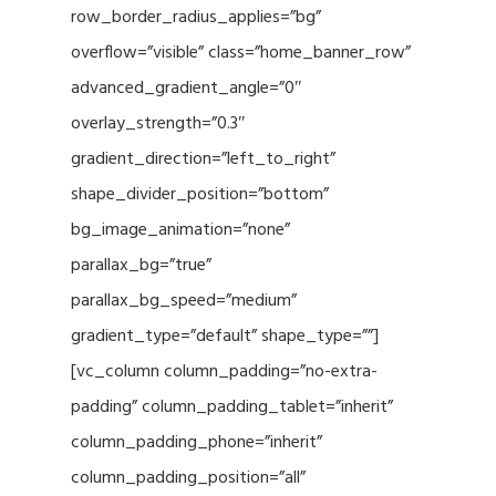
row_border_radius_applies=”bg”
overflow=”visible” class=”home_banner_row”
advanced_gradient_angle=”0″
overlay_strength=”0.3″
gradient_direction=”left_to_right”
shape_divider_position=”bottom”
bg_image_animation=”none”
parallax_bg=”true”
parallax_bg_speed=”medium”
gradient_type=”default” shape_type=””]
[vc_column column_padding=”no-extra-
padding” column_padding_tablet=”inherit”
column_padding_phone=”inherit”
column_padding_position=”all”