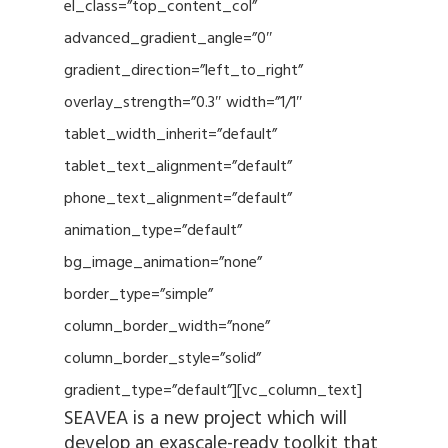
el_class=”top_content_col”
advanced_gradient_angle=”0″
gradient_direction=”left_to_right”
overlay_strength=”0.3″ width=”1/1″
tablet_width_inherit=”default”
tablet_text_alignment=”default”
phone_text_alignment=”default”
animation_type=”default”
bg_image_animation=”none”
border_type=”simple”
column_border_width=”none”
column_border_style=”solid”
gradient_type=”default”][vc_column_text]
SEAVEA is a new project which will
develop an exascale-ready toolkit that