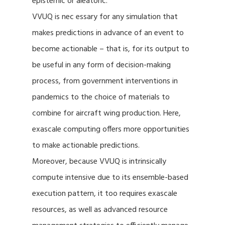
epistemic or aleatoric.
VVUQ is nec essary for any simulation that
makes predictions in advance of an event to
become actionable – that is, for its output to
be useful in any form of decision-making
process, from government interventions in
pandemics to the choice of materials to
combine for aircraft wing production. Here,
exascale computing offers more opportunities
to make actionable predictions.
Moreover, because VVUQ is intrinsically
compute intensive due to its ensemble-based
execution pattern, it too requires exascale
resources, as well as advanced resource