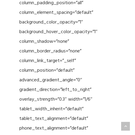
column_padding_position=”all”
column_element_spacing=”default”
background_color_opacity=”1″
background_hover_color_opacity=”1″
column_shadow=”none”
column_border_radius=”none”
column_link_target=”_self”
column_position=”default”
advanced_gradient_angle=”0″
gradient_direction=”left_to_right”
overlay_strength=”0.3″ width=”1/6″
tablet_width_inherit=”default”
tablet_text_alignment=”default”
phone_text_alignment=”default”