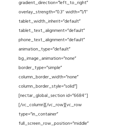
gradient_direction=”left_to_right”
overlay_strength=”0.3″ width=”1/1″
tablet_width_inherit=”default”
tablet_text_alignment=”default”
phone_text_alignment=”default”
animation_type=”default”
bg_image_animation=”none”
border_type=”simple”
column_border_width=”none”
column_border_style=”solid”]
[nectar_global_section id=”6684″]
[/vc_column][/vc_row][vc_row
type=”in_container”
full_screen_row_position=”middle”