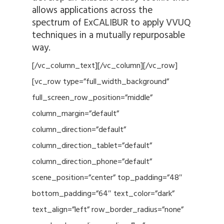
allows applications across the
spectrum of ExCALIBUR to apply VVUQ
techniques in a mutually repurposable
way.
[/vc_column_text][/vc_column][/vc_row]
[vc_row type=”full_width_background”
full_screen_row_position=”middle”
column_margin=”default”
column_direction=”default”
column_direction_tablet=”default”
column_direction_phone=”default”
scene_position=”center” top_padding=”48″
bottom_padding=”64″ text_color=”dark”
text_align=”left” row_border_radius=”none”