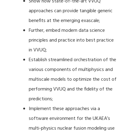
Show how state-of-the-art VVUQ
approaches can provide tangible generic
benefits at the emerging exascale;
Further, embed modern data science
principles and practice into best practice
in VVUQ;
Establish streamlined orchestration of the
various components of multiphysics and
multiscale models to optimize the cost of
performing VVUQ and the fidelity of the
predictions;
Implement these approaches via a
software environment for the UKAEA’s
multi-physics nuclear fusion modeling use