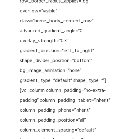
row_border_radius_applies=”bg”
overflow=”visible”
class=”home_body_content_row”
advanced_gradient_angle=”0″
overlay_strength=”0.3″
gradient_direction=”left_to_right”
shape_divider_position=”bottom”
bg_image_animation=”none”
gradient_type=”default” shape_type=””]
[vc_column column_padding=”no-extra-
padding” column_padding_tablet=”inherit”
column_padding_phone=”inherit”
column_padding_position=”all”
column_element_spacing=”default”