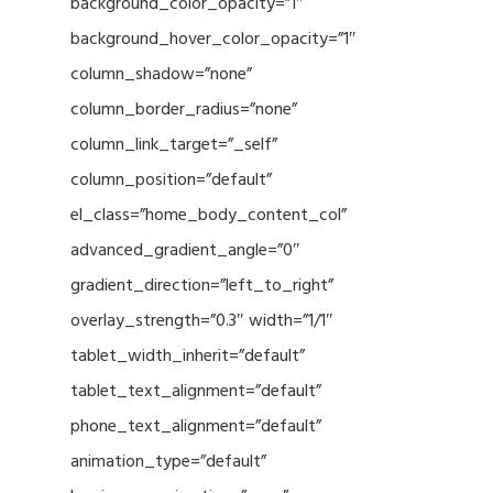
background_color_opacity=”1″
background_hover_color_opacity=”1″
column_shadow=”none”
column_border_radius=”none”
column_link_target=”_self”
column_position=”default”
el_class=”home_body_content_col”
advanced_gradient_angle=”0″
gradient_direction=”left_to_right”
overlay_strength=”0.3″ width=”1/1″
tablet_width_inherit=”default”
tablet_text_alignment=”default”
phone_text_alignment=”default”
animation_type=”default”