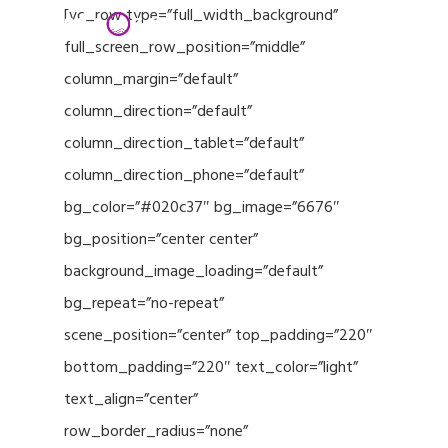
Menu
Skip
[vc_row type=”full_width_background”
to
full_screen_row_position=”middle”
Close
main
column_margin=”default”
Menu
content
column_direction=”default”
column_direction_tablet=”default”
column_direction_phone=”default”
bg_color=”#020c37″ bg_image=”6676″
bg_position=”center center”
background_image_loading=”default”
bg_repeat=”no-repeat”
scene_position=”center” top_padding=”220″
bottom_padding=”220″ text_color=”light”
text_align=”center”
row_border_radius=”none”