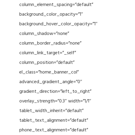
column_element_spacing=”default”
background_color_opacity=”1″
background_hover_color_opacity=”1″
column_shadow=”none”
column_border_radius=”none”
column_link_target=”_self”
column_position=”default”
el_class=”home_banner_col”
advanced_gradient_angle=”0″
gradient_direction=”left_to_right”
overlay_strength=”0.3″ width=”1/1″
tablet_width_inherit=”default”
tablet_text_alignment=”default”
phone_text_alignment=”default”