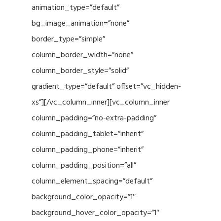
animation_type=”default”
bg_image_animation=”none”
border_type=”simple”
column_border_width=”none”
column_border_style=”solid”
gradient_type=”default” offset=”vc_hidden-
xs”][/vc_column_inner][vc_column_inner
column_padding=”no-extra-padding”
column_padding_tablet=”inherit”
column_padding_phone=”inherit”
column_padding_position=”all”
column_element_spacing=”default”
background_color_opacity=”1″
background_hover_color_opacity=”1″