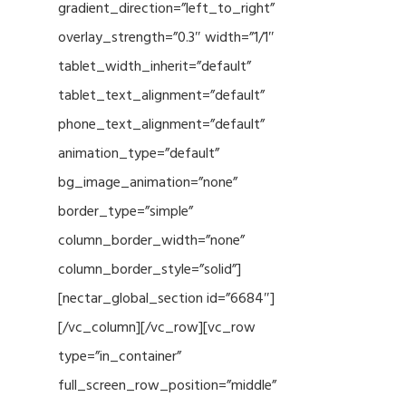
gradient_direction=”left_to_right”
overlay_strength=”0.3″ width=”1/1″
tablet_width_inherit=”default”
tablet_text_alignment=”default”
phone_text_alignment=”default”
animation_type=”default”
bg_image_animation=”none”
border_type=”simple”
column_border_width=”none”
column_border_style=”solid”]
[nectar_global_section id=”6684″]
[/vc_column][/vc_row][vc_row
type=”in_container”
full_screen_row_position=”middle”