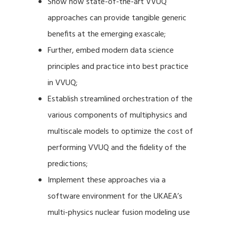
Show how state-of-the-art VVUQ
approaches can provide tangible generic
benefits at the emerging exascale;
Further, embed modern data science
principles and practice into best practice
in VVUQ;
Establish streamlined orchestration of the
various components of multiphysics and
multiscale models to optimize the cost of
performing VVUQ and the fidelity of the
predictions;
Implement these approaches via a
software environment for the UKAEA’s
multi-physics nuclear fusion modeling use