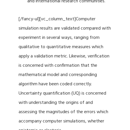
and international research communities.
[/fancy-ul][vc_column_text]Computer
simulation results are validated compared with
experiment in several ways, ranging from
qualitative to quantitative measures which
apply a validation metric. Likewise, verification
is concerned with confirmation that the
mathematical model and corresponding
algorithm have been coded correctly.
Uncertainty quantification (UQ) is concerned
with understanding the origins of and
assessing the magnitudes of the errors which
accompany computer simulations, whether