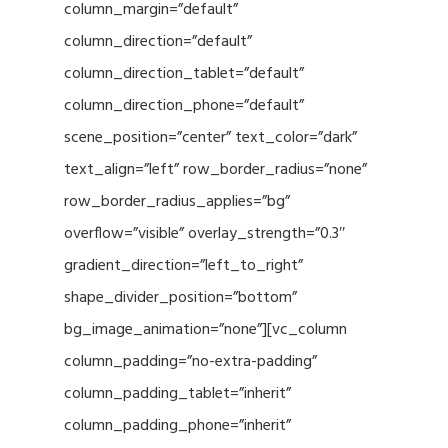
column_margin=”default”
column_direction=”default”
column_direction_tablet=”default”
column_direction_phone=”default”
scene_position=”center” text_color=”dark”
text_align=”left” row_border_radius=”none”
row_border_radius_applies=”bg”
overflow=”visible” overlay_strength=”0.3″
gradient_direction=”left_to_right”
shape_divider_position=”bottom”
bg_image_animation=”none”][vc_column
column_padding=”no-extra-padding”
column_padding_tablet=”inherit”
column_padding_phone=”inherit”