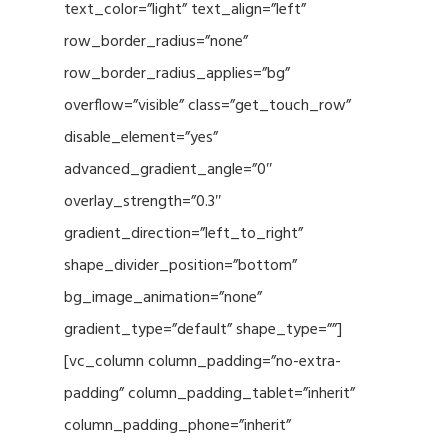
text_color=”light” text_align=”left”
row_border_radius=”none”
row_border_radius_applies=”bg”
overflow=”visible” class=”get_touch_row”
disable_element=”yes”
advanced_gradient_angle=”0″
overlay_strength=”0.3″
gradient_direction=”left_to_right”
shape_divider_position=”bottom”
bg_image_animation=”none”
gradient_type=”default” shape_type=””]
[vc_column column_padding=”no-extra-
padding” column_padding_tablet=”inherit”
column_padding_phone=”inherit”