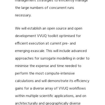
management strategies to efficiently manage
the large numbers of concurrent runs
necessary.
We will establish an open source and open
development VVUQ toolkit optimised for
efficient execution at current pre- and
emerging exascale. This will include advanced
approaches for surrogate modelling in order to
minimise the expense and time needed to
perform the most compute-intensive
calculations and will demonstrate its efficiency
gains for a diverse array of VVUQ workflows
within multiple scientific applications, and on
architecturally and geographically diverse