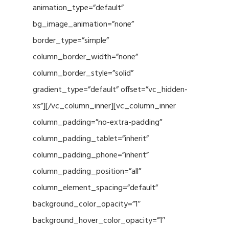
animation_type=”default”
bg_image_animation=”none”
border_type=”simple”
column_border_width=”none”
column_border_style=”solid”
gradient_type=”default” offset=”vc_hidden-
xs”][/vc_column_inner][vc_column_inner
column_padding=”no-extra-padding”
column_padding_tablet=”inherit”
column_padding_phone=”inherit”
column_padding_position=”all”
column_element_spacing=”default”
background_color_opacity=”1″
background_hover_color_opacity=”1″