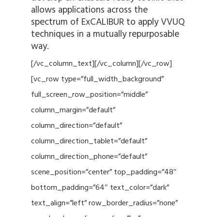
allows applications across the
spectrum of ExCALIBUR to apply VVUQ
techniques in a mutually repurposable
way.
[/vc_column_text][/vc_column][/vc_row]
[vc_row type=”full_width_background”
full_screen_row_position=”middle”
column_margin=”default”
column_direction=”default”
column_direction_tablet=”default”
column_direction_phone=”default”
scene_position=”center” top_padding=”48″
bottom_padding=”64″ text_color=”dark”
text_align=”left” row_border_radius=”none”