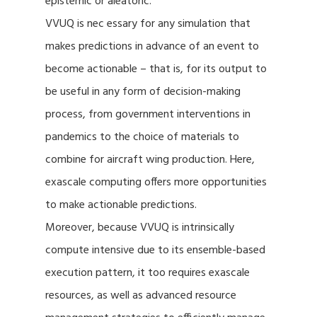
epistemic or aleatoric.
VVUQ is nec essary for any simulation that
makes predictions in advance of an event to
become actionable – that is, for its output to
be useful in any form of decision-making
process, from government interventions in
pandemics to the choice of materials to
combine for aircraft wing production. Here,
exascale computing offers more opportunities
to make actionable predictions.
Moreover, because VVUQ is intrinsically
compute intensive due to its ensemble-based
execution pattern, it too requires exascale
resources, as well as advanced resource