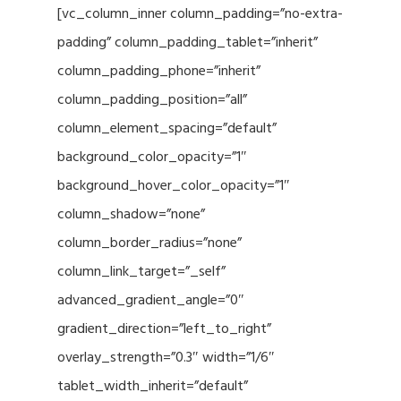
[vc_column_inner column_padding=”no-extra-
padding” column_padding_tablet=”inherit”
column_padding_phone=”inherit”
column_padding_position=”all”
column_element_spacing=”default”
background_color_opacity=”1″
background_hover_color_opacity=”1″
column_shadow=”none”
column_border_radius=”none”
column_link_target=”_self”
advanced_gradient_angle=”0″
gradient_direction=”left_to_right”
overlay_strength=”0.3″ width=”1/6″
tablet_width_inherit=”default”