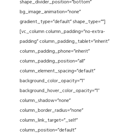
shape_divider_position=”bottom”
bg_image_animation=”none”
gradient_type=”default” shape_type=””]
[vc_column column_padding=”no-extra-
padding” column_padding_tablet=”inherit”
column_padding_phone=”inherit”
column_padding_position=”all”
column_element_spacing=”default”
background_color_opacity=”1″
background_hover_color_opacity=”1″
column_shadow=”none”
column_border_radius=”none”
column_link_target=”_self”
column_position=”default”