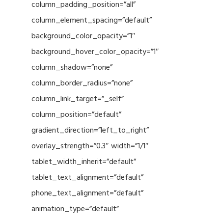
column_padding_position=”all”
column_element_spacing=”default”
background_color_opacity=”1″
background_hover_color_opacity=”1″
column_shadow=”none”
column_border_radius=”none”
column_link_target=”_self”
column_position=”default”
gradient_direction=”left_to_right”
overlay_strength=”0.3″ width=”1/1″
tablet_width_inherit=”default”
tablet_text_alignment=”default”
phone_text_alignment=”default”
animation_type=”default”