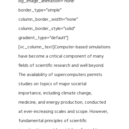
bg_image_animation=”none”
border_type=”simple”
column_border_width=”none”
column_border_style=”solid”
gradient_type=”default”]
[vc_column_text]Computer-based simulations
have become a critical component of many
fields of scientific research and well beyond.
The availability of supercomputers permits
studies on topics of major societal
importance, including climate change,
medicine, and energy production, conducted
at ever-increasing scales and scope. However,
fundamental principles of scientific