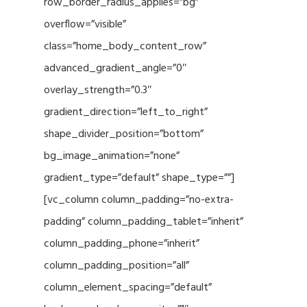
row_border_radius_applies=”bg”
overflow=”visible”
class=”home_body_content_row”
advanced_gradient_angle=”0″
overlay_strength=”0.3″
gradient_direction=”left_to_right”
shape_divider_position=”bottom”
bg_image_animation=”none”
gradient_type=”default” shape_type=””]
[vc_column column_padding=”no-extra-
padding” column_padding_tablet=”inherit”
column_padding_phone=”inherit”
column_padding_position=”all”
column_element_spacing=”default”