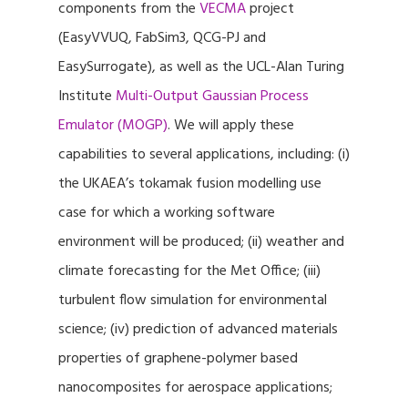
components from the
VECMA
project
(EasyVVUQ, FabSim3, QCG-PJ and
EasySurrogate), as well as the UCL-Alan Turing
Institute
Multi-Output Gaussian Process
Emulator (MOGP)
. We will apply these
capabilities to several applications, including: (i)
the UKAEA’s tokamak fusion modelling use
case for which a working software
environment will be produced; (ii) weather and
climate forecasting for the Met Office; (iii)
turbulent flow simulation for environmental
science; (iv) prediction of advanced materials
properties of graphene-polymer based
nanocomposites for aerospace applications;