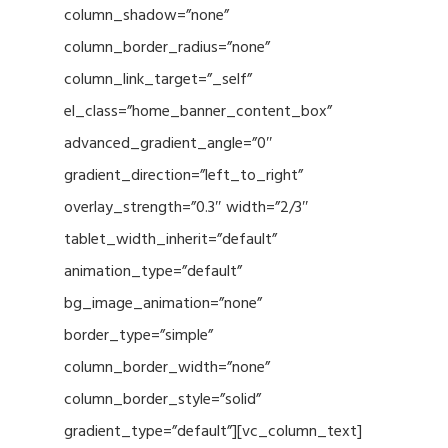
column_shadow=”none”
column_border_radius=”none”
column_link_target=”_self”
el_class=”home_banner_content_box”
advanced_gradient_angle=”0″
gradient_direction=”left_to_right”
overlay_strength=”0.3″ width=”2/3″
tablet_width_inherit=”default”
animation_type=”default”
bg_image_animation=”none”
border_type=”simple”
column_border_width=”none”
column_border_style=”solid”
gradient_type=”default”][vc_column_text]