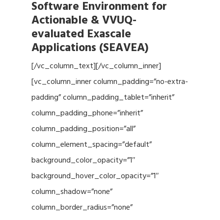
Software Environment for
Actionable & VVUQ-
evaluated Exascale
Applications (SEAVEA)
[/vc_column_text][/vc_column_inner]
[vc_column_inner column_padding=”no-extra-
padding” column_padding_tablet=”inherit”
column_padding_phone=”inherit”
column_padding_position=”all”
column_element_spacing=”default”
background_color_opacity=”1″
background_hover_color_opacity=”1″
column_shadow=”none”
column_border_radius=”none”