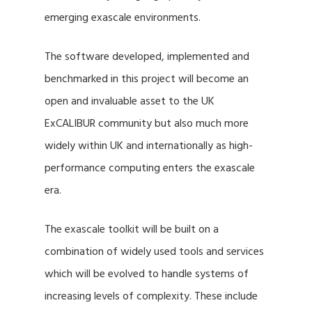
emerging exascale environments.
The software developed, implemented and
benchmarked in this project will become an
open and invaluable asset to the UK
ExCALIBUR community but also much more
widely within UK and internationally as high-
performance computing enters the exascale
era.
The exascale toolkit will be built on a
combination of widely used tools and services
which will be evolved to handle systems of
increasing levels of complexity. These include