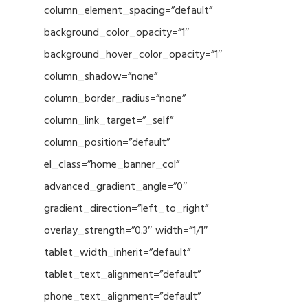
column_element_spacing=”default”
background_color_opacity=”1″
background_hover_color_opacity=”1″
column_shadow=”none”
column_border_radius=”none”
column_link_target=”_self”
column_position=”default”
el_class=”home_banner_col”
advanced_gradient_angle=”0″
gradient_direction=”left_to_right”
overlay_strength=”0.3″ width=”1/1″
tablet_width_inherit=”default”
tablet_text_alignment=”default”
phone_text_alignment=”default”