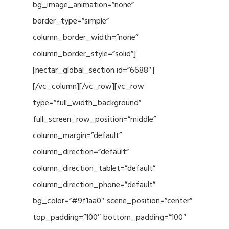
bg_image_animation=”none”
border_type=”simple”
column_border_width=”none”
column_border_style=”solid”]
[nectar_global_section id=”6688″]
[/vc_column][/vc_row][vc_row
type=”full_width_background”
full_screen_row_position=”middle”
column_margin=”default”
column_direction=”default”
column_direction_tablet=”default”
column_direction_phone=”default”
bg_color=”#9f1aa0″ scene_position=”center”
top_padding=”100″ bottom_padding=”100″