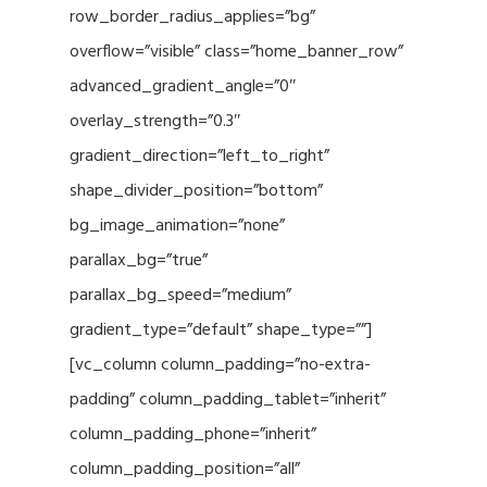
row_border_radius_applies=”bg”
overflow=”visible” class=”home_banner_row”
advanced_gradient_angle=”0″
overlay_strength=”0.3″
gradient_direction=”left_to_right”
shape_divider_position=”bottom”
bg_image_animation=”none”
parallax_bg=”true”
parallax_bg_speed=”medium”
gradient_type=”default” shape_type=””]
[vc_column column_padding=”no-extra-
padding” column_padding_tablet=”inherit”
column_padding_phone=”inherit”
column_padding_position=”all”