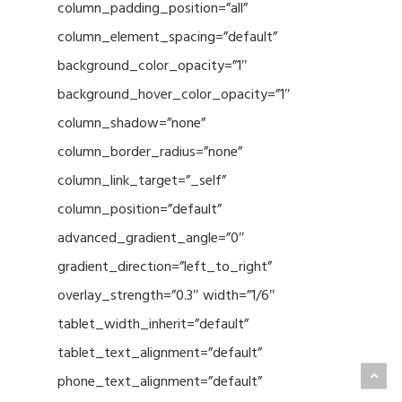
column_padding_position=”all”
column_element_spacing=”default”
background_color_opacity=”1″
background_hover_color_opacity=”1″
column_shadow=”none”
column_border_radius=”none”
column_link_target=”_self”
column_position=”default”
advanced_gradient_angle=”0″
gradient_direction=”left_to_right”
overlay_strength=”0.3″ width=”1/6″
tablet_width_inherit=”default”
tablet_text_alignment=”default”
phone_text_alignment=”default”