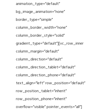
animation_type=”default”
bg_image_animation=”none”
border_type=”simple”
column_border_width=”none”
column_border_style=”solid”
gradient_type=”default”][vc_row_inner
column_margin=”default”
column_direction=”default”
column_direction_tablet=”default”
column_direction_phone=”default”
text_align=”left” row_position=”default”
row_position_tablet=”inherit”
row_position_phone=”inherit”
overflow=”visible” pointer_events=”all”]