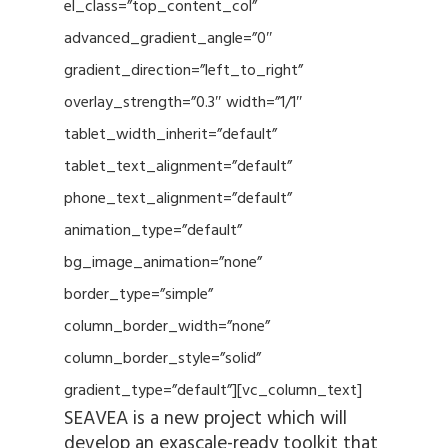
el_class=”top_content_col”
advanced_gradient_angle=”0″
gradient_direction=”left_to_right”
overlay_strength=”0.3″ width=”1/1″
tablet_width_inherit=”default”
tablet_text_alignment=”default”
phone_text_alignment=”default”
animation_type=”default”
bg_image_animation=”none”
border_type=”simple”
column_border_width=”none”
column_border_style=”solid”
gradient_type=”default”][vc_column_text]
SEAVEA is a new project which will
develop an exascale-ready toolkit that