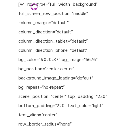
Menu
Skip
[vc_row type=”full_width_background”
to
full_screen_row_position=”middle”
Close
main
column_margin=”default”
Menu
content
column_direction=”default”
column_direction_tablet=”default”
column_direction_phone=”default”
bg_color=”#020c37″ bg_image=”6676″
bg_position=”center center”
background_image_loading=”default”
bg_repeat=”no-repeat”
scene_position=”center” top_padding=”220″
bottom_padding=”220″ text_color=”light”
text_align=”center”
row_border_radius=”none”