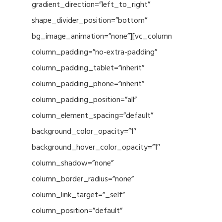
gradient_direction=”left_to_right”
shape_divider_position=”bottom”
bg_image_animation=”none”][vc_column
column_padding=”no-extra-padding”
column_padding_tablet=”inherit”
column_padding_phone=”inherit”
column_padding_position=”all”
column_element_spacing=”default”
background_color_opacity=”1″
background_hover_color_opacity=”1″
column_shadow=”none”
column_border_radius=”none”
column_link_target=”_self”
column_position=”default”