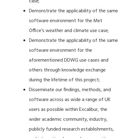
case;
Demonstrate the applicability of the same
software environment for the Met
Office’s weather and climate use case;
Demonstrate the applicability of the same
software environment for the
aforementioned DDWG use cases and
others through knowledge exchange
during the lifetime of this project;
Disseminate our findings, methods, and
software across as wide a range of UK
users as possible within Excalibur, the
wider academic community, industry,
publicly funded research establishments,