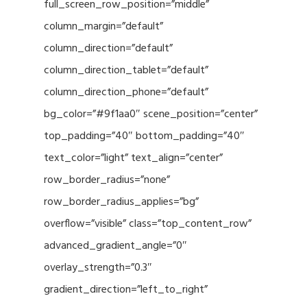
full_screen_row_position=”middle”
column_margin=”default”
column_direction=”default”
column_direction_tablet=”default”
column_direction_phone=”default”
bg_color=”#9f1aa0″ scene_position=”center”
top_padding=”40″ bottom_padding=”40″
text_color=”light” text_align=”center”
row_border_radius=”none”
row_border_radius_applies=”bg”
overflow=”visible” class=”top_content_row”
advanced_gradient_angle=”0″
overlay_strength=”0.3″
gradient_direction=”left_to_right”