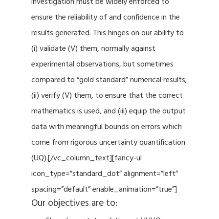
investigation must be widely enforced to
ensure the reliability of and confidence in the
results generated. This hinges on our ability to
(i) validate (V) them, normally against
experimental observations, but sometimes
compared to “gold standard” numerical results;
(ii) verify (V) them, to ensure that the correct
mathematics is used, and (iii) equip the output
data with meaningful bounds on errors which
come from rigorous uncertainty quantification
(UQ).[/vc_column_text][fancy-ul
icon_type=”standard_dot” alignment=”left”
spacing=”default” enable_animation=”true”]
Our objectives are to: