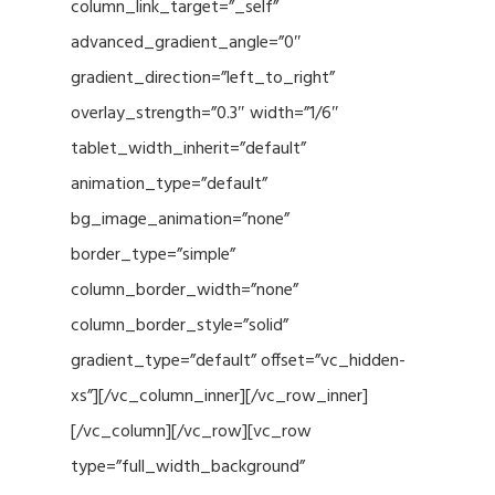
column_link_target=”_self”
advanced_gradient_angle=”0″
gradient_direction=”left_to_right”
overlay_strength=”0.3″ width=”1/6″
tablet_width_inherit=”default”
animation_type=”default”
bg_image_animation=”none”
border_type=”simple”
column_border_width=”none”
column_border_style=”solid”
gradient_type=”default” offset=”vc_hidden-
xs”][/vc_column_inner][/vc_row_inner]
[/vc_column][/vc_row][vc_row
type=”full_width_background”