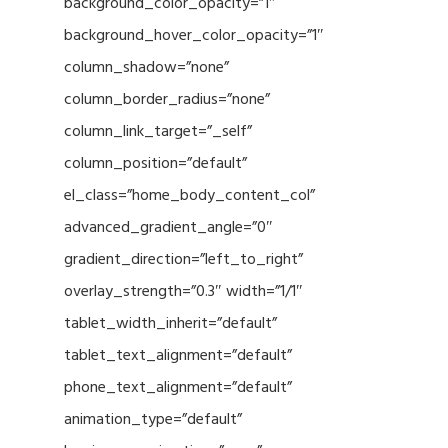
background_color_opacity=”1″
background_hover_color_opacity=”1″
column_shadow=”none”
column_border_radius=”none”
column_link_target=”_self”
column_position=”default”
el_class=”home_body_content_col”
advanced_gradient_angle=”0″
gradient_direction=”left_to_right”
overlay_strength=”0.3″ width=”1/1″
tablet_width_inherit=”default”
tablet_text_alignment=”default”
phone_text_alignment=”default”
animation_type=”default”