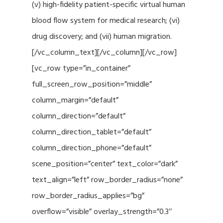
(v) high-fidelity patient-specific virtual human
blood flow system for medical research; (vi)
drug discovery; and (vii) human migration.
[/vc_column_text][/vc_column][/vc_row]
[vc_row type=”in_container”
full_screen_row_position=”middle”
column_margin=”default”
column_direction=”default”
column_direction_tablet=”default”
column_direction_phone=”default”
scene_position=”center” text_color=”dark”
text_align=”left” row_border_radius=”none”
row_border_radius_applies=”bg”
overflow=”visible” overlay_strength=”0.3″