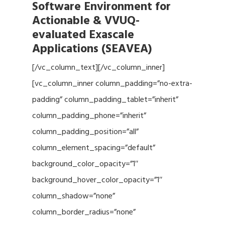
Software Environment for
Actionable & VVUQ-
evaluated Exascale
Applications (SEAVEA)
[/vc_column_text][/vc_column_inner]
[vc_column_inner column_padding=”no-extra-
padding” column_padding_tablet=”inherit”
column_padding_phone=”inherit”
column_padding_position=”all”
column_element_spacing=”default”
background_color_opacity=”1″
background_hover_color_opacity=”1″
column_shadow=”none”
column_border_radius=”none”