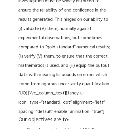
investigation must be widely enforced to
ensure the reliability of and confidence in the
results generated. This hinges on our ability to
(i) validate (V) them, normally against
experimental observations, but sometimes
compared to “gold standard” numerical results;
(ii) verify (V) them, to ensure that the correct
mathematics is used, and (iii) equip the output
data with meaningful bounds on errors which
come from rigorous uncertainty quantification
(UQ).[/vc_column_text][fancy-ul
icon_type=”standard_dot” alignment=”left”
spacing=”default” enable_animation=”true”]
Our objectives are to: