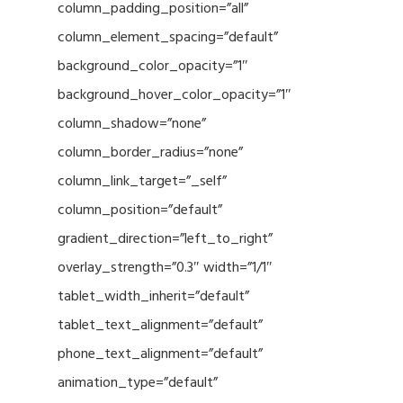
column_padding_position=”all”
column_element_spacing=”default”
background_color_opacity=”1″
background_hover_color_opacity=”1″
column_shadow=”none”
column_border_radius=”none”
column_link_target=”_self”
column_position=”default”
gradient_direction=”left_to_right”
overlay_strength=”0.3″ width=”1/1″
tablet_width_inherit=”default”
tablet_text_alignment=”default”
phone_text_alignment=”default”
animation_type=”default”