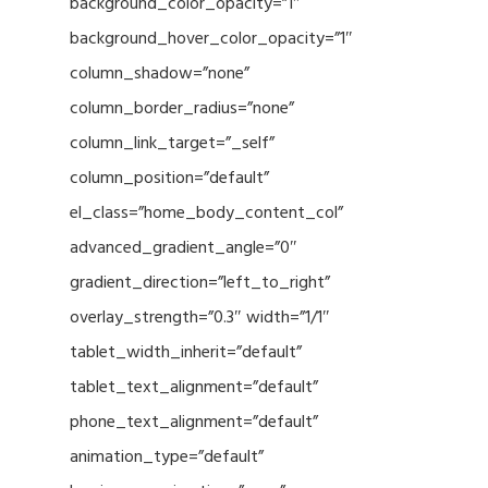
background_color_opacity=”1″
background_hover_color_opacity=”1″
column_shadow=”none”
column_border_radius=”none”
column_link_target=”_self”
column_position=”default”
el_class=”home_body_content_col”
advanced_gradient_angle=”0″
gradient_direction=”left_to_right”
overlay_strength=”0.3″ width=”1/1″
tablet_width_inherit=”default”
tablet_text_alignment=”default”
phone_text_alignment=”default”
animation_type=”default”