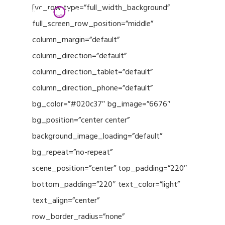
Menu
Skip
[vc_row type=”full_width_background”
to
full_screen_row_position=”middle”
Close
main
column_margin=”default”
Menu
content
column_direction=”default”
column_direction_tablet=”default”
column_direction_phone=”default”
bg_color=”#020c37″ bg_image=”6676″
bg_position=”center center”
background_image_loading=”default”
bg_repeat=”no-repeat”
scene_position=”center” top_padding=”220″
bottom_padding=”220″ text_color=”light”
text_align=”center”
row_border_radius=”none”