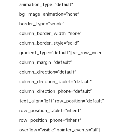
animation_type=”default”
bg_image_animation=”none”
border_type=”simple”
column_border_width=”none”
column_border_style=”solid”
gradient_type=”default”][vc_row_inner
column_margin=”default”
column_direction=”default”
column_direction_tablet=”default”
column_direction_phone=”default”
text_align=”left” row_position=”default”
row_position_tablet=”inherit”
row_position_phone=”inherit”
overflow=”visible” pointer_events=”all”]