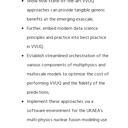
Show how state-of-the-art VVUQ
approaches can provide tangible generic
benefits at the emerging exascale;
Further, embed modern data science
principles and practice into best practice
in VVUQ;
Establish streamlined orchestration of the
various components of multiphysics and
multiscale models to optimize the cost of
performing VVUQ and the fidelity of the
predictions;
Implement these approaches via a
software environment for the UKAEA’s
multi-physics nuclear fusion modeling use