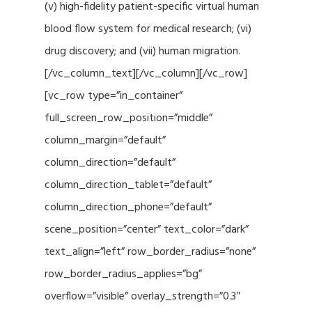
(v) high-fidelity patient-specific virtual human
blood flow system for medical research; (vi)
drug discovery; and (vii) human migration.
[/vc_column_text][/vc_column][/vc_row]
[vc_row type=”in_container”
full_screen_row_position=”middle”
column_margin=”default”
column_direction=”default”
column_direction_tablet=”default”
column_direction_phone=”default”
scene_position=”center” text_color=”dark”
text_align=”left” row_border_radius=”none”
row_border_radius_applies=”bg”
overflow=”visible” overlay_strength=”0.3″