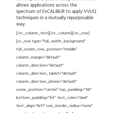
allows applications across the
spectrum of ExCALIBUR to apply VVUQ
techniques in a mutually repurposable
way.
[/vc_column_text][/vc_column][/vc_row]
[vc_row type=”full_width_background”
full_screen_row_position=”middle”
column_margin=”default”
column_direction=”default”
column_direction_tablet=”default”
column_direction_phone=”default”
scene_position=”center” top_padding=”48″
bottom_padding=”64″ text_color=”dark”
text_align=”left” row_border_radius=”none”