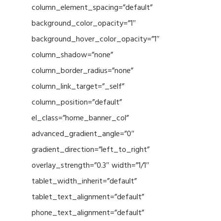
column_element_spacing=”default”
background_color_opacity=”1″
background_hover_color_opacity=”1″
column_shadow=”none”
column_border_radius=”none”
column_link_target=”_self”
column_position=”default”
el_class=”home_banner_col”
advanced_gradient_angle=”0″
gradient_direction=”left_to_right”
overlay_strength=”0.3″ width=”1/1″
tablet_width_inherit=”default”
tablet_text_alignment=”default”
phone_text_alignment=”default”