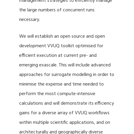
management strategies to efficiently manage
the large numbers of concurrent runs
necessary.
We will establish an open source and open
development VVUQ toolkit optimised for
efficient execution at current pre- and
emerging exascale. This will include advanced
approaches for surrogate modelling in order to
minimise the expense and time needed to
perform the most compute-intensive
calculations and will demonstrate its efficiency
gains for a diverse array of VVUQ workflows
within multiple scientific applications, and on
architecturally and geographically diverse