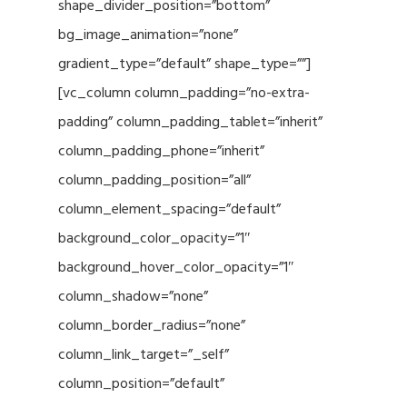
shape_divider_position=”bottom”
bg_image_animation=”none”
gradient_type=”default” shape_type=””]
[vc_column column_padding=”no-extra-
padding” column_padding_tablet=”inherit”
column_padding_phone=”inherit”
column_padding_position=”all”
column_element_spacing=”default”
background_color_opacity=”1″
background_hover_color_opacity=”1″
column_shadow=”none”
column_border_radius=”none”
column_link_target=”_self”
column_position=”default”