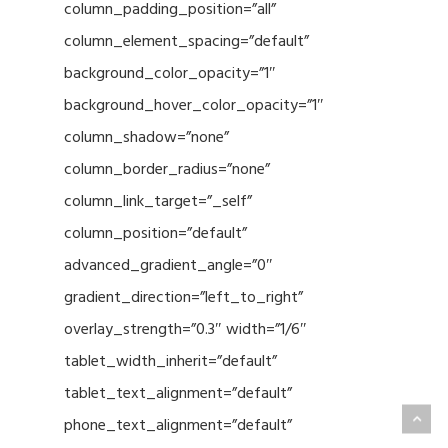
column_padding_position=”all”
column_element_spacing=”default”
background_color_opacity=”1″
background_hover_color_opacity=”1″
column_shadow=”none”
column_border_radius=”none”
column_link_target=”_self”
column_position=”default”
advanced_gradient_angle=”0″
gradient_direction=”left_to_right”
overlay_strength=”0.3″ width=”1/6″
tablet_width_inherit=”default”
tablet_text_alignment=”default”
phone_text_alignment=”default”