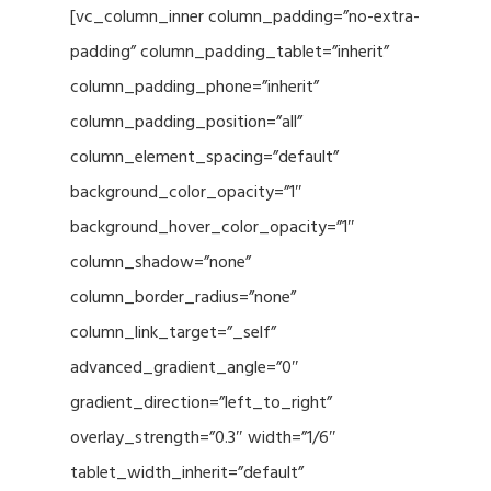
[vc_column_inner column_padding=”no-extra-
padding” column_padding_tablet=”inherit”
column_padding_phone=”inherit”
column_padding_position=”all”
column_element_spacing=”default”
background_color_opacity=”1″
background_hover_color_opacity=”1″
column_shadow=”none”
column_border_radius=”none”
column_link_target=”_self”
advanced_gradient_angle=”0″
gradient_direction=”left_to_right”
overlay_strength=”0.3″ width=”1/6″
tablet_width_inherit=”default”