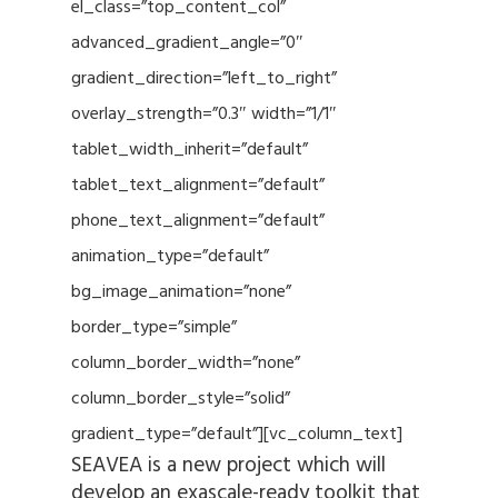
el_class=”top_content_col”
advanced_gradient_angle=”0″
gradient_direction=”left_to_right”
overlay_strength=”0.3″ width=”1/1″
tablet_width_inherit=”default”
tablet_text_alignment=”default”
phone_text_alignment=”default”
animation_type=”default”
bg_image_animation=”none”
border_type=”simple”
column_border_width=”none”
column_border_style=”solid”
gradient_type=”default”][vc_column_text]
SEAVEA is a new project which will
develop an exascale-ready toolkit that