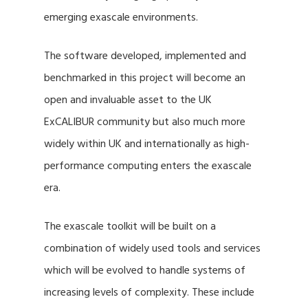
emerging exascale environments.
The software developed, implemented and
benchmarked in this project will become an
open and invaluable asset to the UK
ExCALIBUR community but also much more
widely within UK and internationally as high-
performance computing enters the exascale
era.
The exascale toolkit will be built on a
combination of widely used tools and services
which will be evolved to handle systems of
increasing levels of complexity. These include