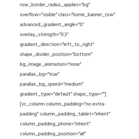
row_border_radius_applies=”bg”
overflow=”visible” class=”home_banner_row”
advanced_gradient_angle=”0″
overlay_strength=”0.3″
gradient_direction=”left_to_right”
shape_divider_position=”bottom”
bg_image_animation=”none”
parallax_bg=”true”
parallax_bg_speed=”medium”
gradient_type=”default” shape_type=””]
[vc_column column_padding=”no-extra-
padding” column_padding_tablet=”inherit”
column_padding_phone=”inherit”
column_padding_position=”all”