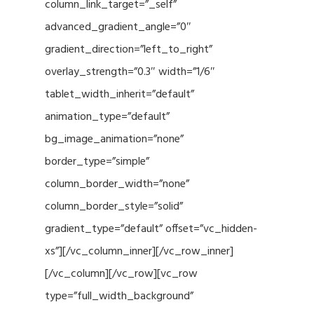
column_link_target=”_self”
advanced_gradient_angle=”0″
gradient_direction=”left_to_right”
overlay_strength=”0.3″ width=”1/6″
tablet_width_inherit=”default”
animation_type=”default”
bg_image_animation=”none”
border_type=”simple”
column_border_width=”none”
column_border_style=”solid”
gradient_type=”default” offset=”vc_hidden-
xs”][/vc_column_inner][/vc_row_inner]
[/vc_column][/vc_row][vc_row
type=”full_width_background”