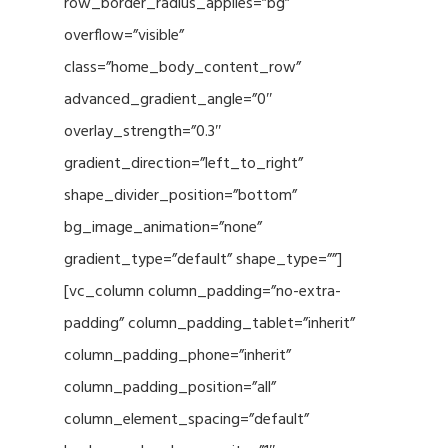
row_border_radius_applies=”bg”
overflow=”visible”
class=”home_body_content_row”
advanced_gradient_angle=”0″
overlay_strength=”0.3″
gradient_direction=”left_to_right”
shape_divider_position=”bottom”
bg_image_animation=”none”
gradient_type=”default” shape_type=””]
[vc_column column_padding=”no-extra-
padding” column_padding_tablet=”inherit”
column_padding_phone=”inherit”
column_padding_position=”all”
column_element_spacing=”default”