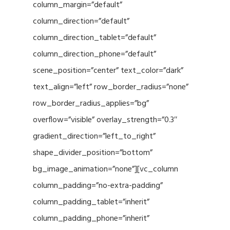
column_margin=”default”
column_direction=”default”
column_direction_tablet=”default”
column_direction_phone=”default”
scene_position=”center” text_color=”dark”
text_align=”left” row_border_radius=”none”
row_border_radius_applies=”bg”
overflow=”visible” overlay_strength=”0.3″
gradient_direction=”left_to_right”
shape_divider_position=”bottom”
bg_image_animation=”none”][vc_column
column_padding=”no-extra-padding”
column_padding_tablet=”inherit”
column_padding_phone=”inherit”