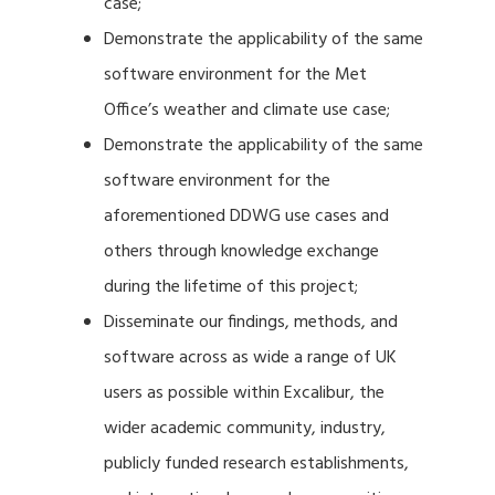
case;
Demonstrate the applicability of the same
software environment for the Met
Office’s weather and climate use case;
Demonstrate the applicability of the same
software environment for the
aforementioned DDWG use cases and
others through knowledge exchange
during the lifetime of this project;
Disseminate our findings, methods, and
software across as wide a range of UK
users as possible within Excalibur, the
wider academic community, industry,
publicly funded research establishments,