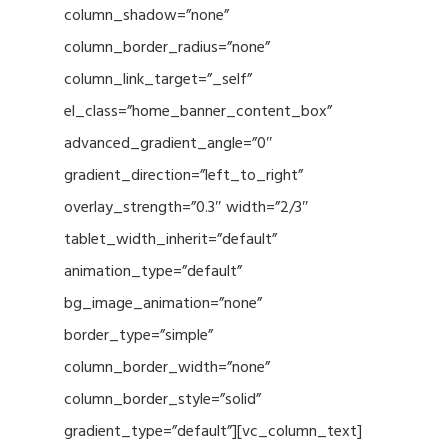
column_shadow=”none”
column_border_radius=”none”
column_link_target=”_self”
el_class=”home_banner_content_box”
advanced_gradient_angle=”0″
gradient_direction=”left_to_right”
overlay_strength=”0.3″ width=”2/3″
tablet_width_inherit=”default”
animation_type=”default”
bg_image_animation=”none”
border_type=”simple”
column_border_width=”none”
column_border_style=”solid”
gradient_type=”default”][vc_column_text]