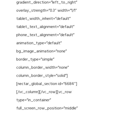
gradient_direction=”left_to_right”
overlay_strength=”0.3″ width=”1/1″
tablet_width_inherit=”default”
tablet_text_alignment=”default”
phone_text_alignment=”default”
animation_type=”default”
bg_image_animation=”none”
border_type=”simple”
column_border_width=”none”
column_border_style=”solid”]
[nectar_global_section id=”6684″]
[/vc_column][/vc_row][vc_row
type=”in_container”
full_screen_row_position=”middle”