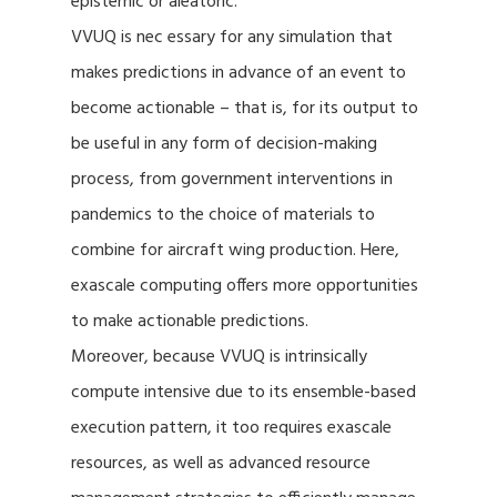
epistemic or aleatoric.
VVUQ is nec essary for any simulation that
makes predictions in advance of an event to
become actionable – that is, for its output to
be useful in any form of decision-making
process, from government interventions in
pandemics to the choice of materials to
combine for aircraft wing production. Here,
exascale computing offers more opportunities
to make actionable predictions.
Moreover, because VVUQ is intrinsically
compute intensive due to its ensemble-based
execution pattern, it too requires exascale
resources, as well as advanced resource