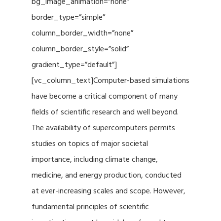
bg_image_animation=”none”
border_type=”simple”
column_border_width=”none”
column_border_style=”solid”
gradient_type=”default”]
[vc_column_text]Computer-based simulations
have become a critical component of many
fields of scientific research and well beyond.
The availability of supercomputers permits
studies on topics of major societal
importance, including climate change,
medicine, and energy production, conducted
at ever-increasing scales and scope. However,
fundamental principles of scientific