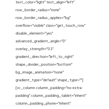
text_color=”light” text_align=”left”
row_border_radius=”none”
row_border_radius_applies=”bg”
overflow=”visible” class=”get_touch_row”
disable_element=”yes”
advanced_gradient_angle=”0″
overlay_strength=”0.3″
gradient_direction=”left_to_right”
shape_divider_position=”bottom”
bg_image_animation=”none”
gradient_type=”default” shape_type=””]
[vc_column column_padding=”no-extra-
padding” column_padding_tablet=”inherit”
column_padding_phone=”inherit”