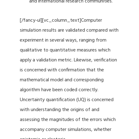
and international research communities.
[/fancy-ul][vc_column_text]Computer
simulation results are validated compared with
experiment in several ways, ranging from
qualitative to quantitative measures which
apply a validation metric. Likewise, verification
is concerned with confirmation that the
mathematical model and corresponding
algorithm have been coded correctly.
Uncertainty quantification (UQ) is concerned
with understanding the origins of and
assessing the magnitudes of the errors which
accompany computer simulations, whether