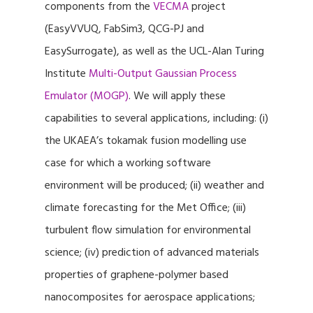
components from the
VECMA
project
(EasyVVUQ, FabSim3, QCG-PJ and
EasySurrogate), as well as the UCL-Alan Turing
Institute
Multi-Output Gaussian Process
Emulator (MOGP)
. We will apply these
capabilities to several applications, including: (i)
the UKAEA’s tokamak fusion modelling use
case for which a working software
environment will be produced; (ii) weather and
climate forecasting for the Met Office; (iii)
turbulent flow simulation for environmental
science; (iv) prediction of advanced materials
properties of graphene-polymer based
nanocomposites for aerospace applications;