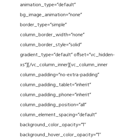
animation_type=”default”
bg_image_animation=”none”
border_type=”simple”
column_border_width=”none”
column_border_style=”solid”
gradient_type=”default” offset=”vc_hidden-
xs”][/vc_column_inner][vc_column_inner
column_padding=”no-extra-padding”
column_padding_tablet=”inherit”
column_padding_phone=”inherit”
column_padding_position=”all”
column_element_spacing=”default”
background_color_opacity=”1″
background_hover_color_opacity=”1″