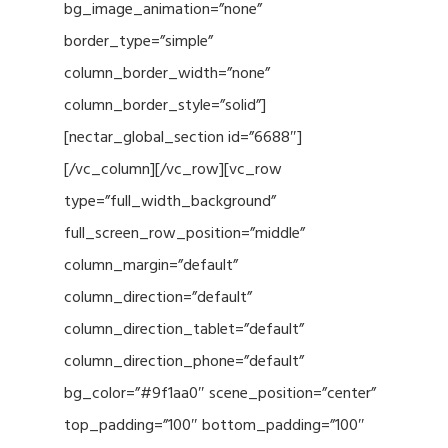
bg_image_animation=”none”
border_type=”simple”
column_border_width=”none”
column_border_style=”solid”]
[nectar_global_section id=”6688″]
[/vc_column][/vc_row][vc_row
type=”full_width_background”
full_screen_row_position=”middle”
column_margin=”default”
column_direction=”default”
column_direction_tablet=”default”
column_direction_phone=”default”
bg_color=”#9f1aa0″ scene_position=”center”
top_padding=”100″ bottom_padding=”100″