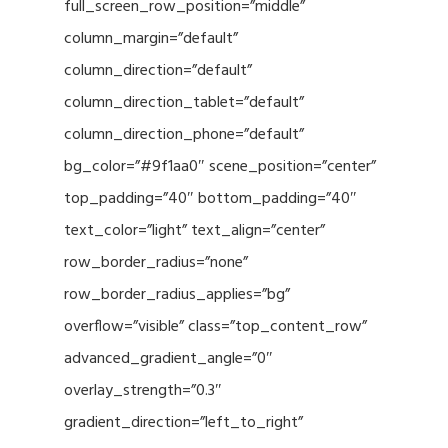
full_screen_row_position=”middle”
column_margin=”default”
column_direction=”default”
column_direction_tablet=”default”
column_direction_phone=”default”
bg_color=”#9f1aa0″ scene_position=”center”
top_padding=”40″ bottom_padding=”40″
text_color=”light” text_align=”center”
row_border_radius=”none”
row_border_radius_applies=”bg”
overflow=”visible” class=”top_content_row”
advanced_gradient_angle=”0″
overlay_strength=”0.3″
gradient_direction=”left_to_right”