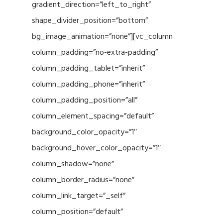
gradient_direction=”left_to_right”
shape_divider_position=”bottom”
bg_image_animation=”none”][vc_column
column_padding=”no-extra-padding”
column_padding_tablet=”inherit”
column_padding_phone=”inherit”
column_padding_position=”all”
column_element_spacing=”default”
background_color_opacity=”1″
background_hover_color_opacity=”1″
column_shadow=”none”
column_border_radius=”none”
column_link_target=”_self”
column_position=”default”