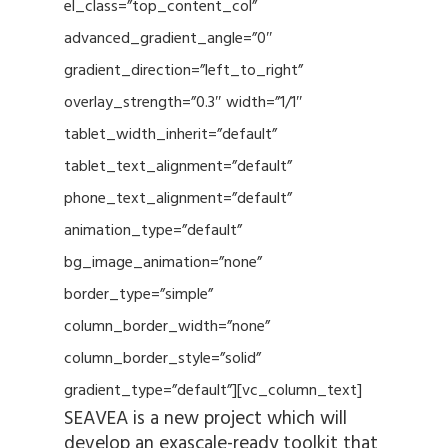
el_class=”top_content_col”
advanced_gradient_angle=”0″
gradient_direction=”left_to_right”
overlay_strength=”0.3″ width=”1/1″
tablet_width_inherit=”default”
tablet_text_alignment=”default”
phone_text_alignment=”default”
animation_type=”default”
bg_image_animation=”none”
border_type=”simple”
column_border_width=”none”
column_border_style=”solid”
gradient_type=”default”][vc_column_text]
SEAVEA is a new project which will
develop an exascale-ready toolkit that