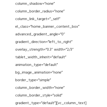
column_shadow=”none”
column_border_radius=”none”
column_link_target=”_self”
el_class=”home_banner_content_box”
advanced_gradient_angle=”0″
gradient_direction=”left_to_right”
overlay_strength=”0.3″ width=”2/3″
tablet_width_inherit=”default”
animation_type=”default”
bg_image_animation=”none”
border_type=”simple”
column_border_width=”none”
column_border_style=”solid”
gradient_type=”default”][vc_column_text]