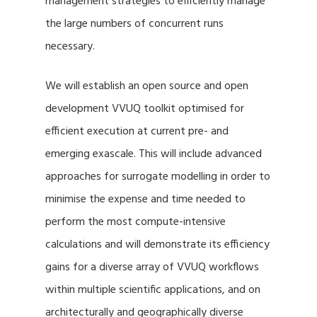
management strategies to efficiently manage
the large numbers of concurrent runs
necessary.
We will establish an open source and open
development VVUQ toolkit optimised for
efficient execution at current pre- and
emerging exascale. This will include advanced
approaches for surrogate modelling in order to
minimise the expense and time needed to
perform the most compute-intensive
calculations and will demonstrate its efficiency
gains for a diverse array of VVUQ workflows
within multiple scientific applications, and on
architecturally and geographically diverse