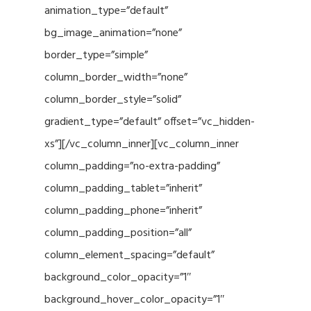
animation_type=”default”
bg_image_animation=”none”
border_type=”simple”
column_border_width=”none”
column_border_style=”solid”
gradient_type=”default” offset=”vc_hidden-
xs”][/vc_column_inner][vc_column_inner
column_padding=”no-extra-padding”
column_padding_tablet=”inherit”
column_padding_phone=”inherit”
column_padding_position=”all”
column_element_spacing=”default”
background_color_opacity=”1″
background_hover_color_opacity=”1″