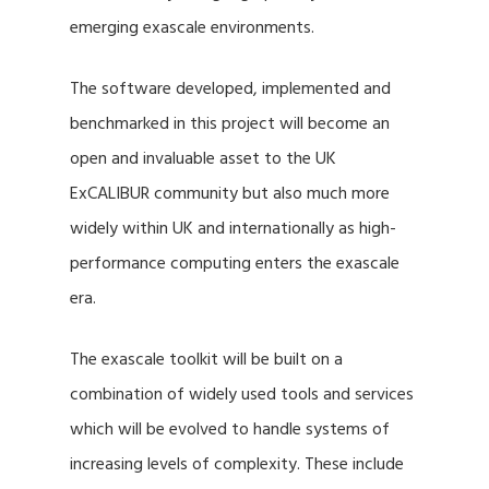
emerging exascale environments.
The software developed, implemented and
benchmarked in this project will become an
open and invaluable asset to the UK
ExCALIBUR community but also much more
widely within UK and internationally as high-
performance computing enters the exascale
era.
The exascale toolkit will be built on a
combination of widely used tools and services
which will be evolved to handle systems of
increasing levels of complexity. These include