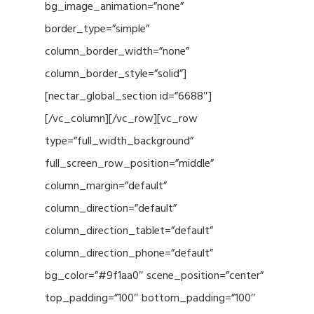
bg_image_animation=”none”
border_type=”simple”
column_border_width=”none”
column_border_style=”solid”]
[nectar_global_section id=”6688″]
[/vc_column][/vc_row][vc_row
type=”full_width_background”
full_screen_row_position=”middle”
column_margin=”default”
column_direction=”default”
column_direction_tablet=”default”
column_direction_phone=”default”
bg_color=”#9f1aa0″ scene_position=”center”
top_padding=”100″ bottom_padding=”100″