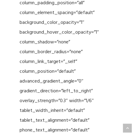
column_padding_position=”all”
column_element_spacing=”default”
background_color_opacity=”1″
background_hover_color_opacity=”1″
column_shadow=”none”
column_border_radius=”none”
column_link_target=”_self”
column_position=”default”
advanced_gradient_angle=”0″
gradient_direction=”left_to_right”
overlay_strength=”0.3″ width=”1/6″
tablet_width_inherit=”default”
tablet_text_alignment=”default”
phone_text_alignment=”default”