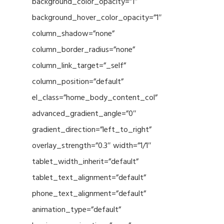
background_color_opacity=”1″
background_hover_color_opacity=”1″
column_shadow=”none”
column_border_radius=”none”
column_link_target=”_self”
column_position=”default”
el_class=”home_body_content_col”
advanced_gradient_angle=”0″
gradient_direction=”left_to_right”
overlay_strength=”0.3″ width=”1/1″
tablet_width_inherit=”default”
tablet_text_alignment=”default”
phone_text_alignment=”default”
animation_type=”default”