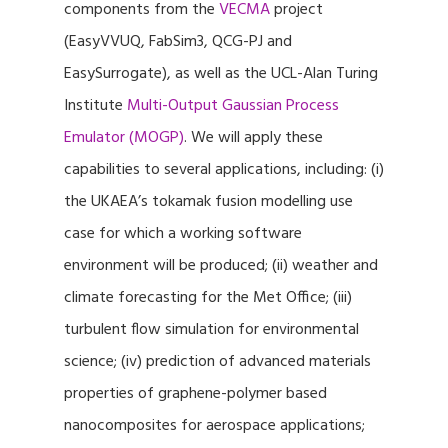
components from the
VECMA
project
(EasyVVUQ, FabSim3, QCG-PJ and
EasySurrogate), as well as the UCL-Alan Turing
Institute
Multi-Output Gaussian Process
Emulator (MOGP)
. We will apply these
capabilities to several applications, including: (i)
the UKAEA’s tokamak fusion modelling use
case for which a working software
environment will be produced; (ii) weather and
climate forecasting for the Met Office; (iii)
turbulent flow simulation for environmental
science; (iv) prediction of advanced materials
properties of graphene-polymer based
nanocomposites for aerospace applications;