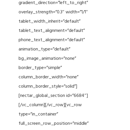
gradient_direction=”left_to_right”
overlay_strength=”0.3″ width=”1/1″
tablet_width_inherit=”default”
tablet_text_alignment=”default”
phone_text_alignment=”default”
animation_type=”default”
bg_image_animation=”none”
border_type=”simple”
column_border_width=”none”
column_border_style=”solid”]
[nectar_global_section id=”6684″]
[/vc_column][/vc_row][vc_row
type=”in_container”
full_screen_row_position=”middle”