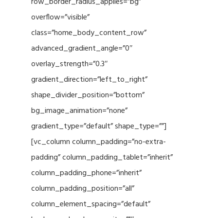
row_border_radius_applies=”bg”
overflow=”visible”
class=”home_body_content_row”
advanced_gradient_angle=”0″
overlay_strength=”0.3″
gradient_direction=”left_to_right”
shape_divider_position=”bottom”
bg_image_animation=”none”
gradient_type=”default” shape_type=””]
[vc_column column_padding=”no-extra-
padding” column_padding_tablet=”inherit”
column_padding_phone=”inherit”
column_padding_position=”all”
column_element_spacing=”default”