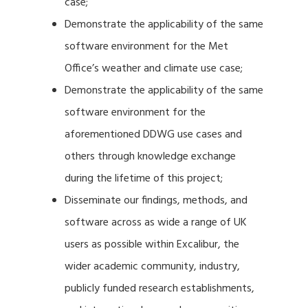
case;
Demonstrate the applicability of the same
software environment for the Met
Office’s weather and climate use case;
Demonstrate the applicability of the same
software environment for the
aforementioned DDWG use cases and
others through knowledge exchange
during the lifetime of this project;
Disseminate our findings, methods, and
software across as wide a range of UK
users as possible within Excalibur, the
wider academic community, industry,
publicly funded research establishments,