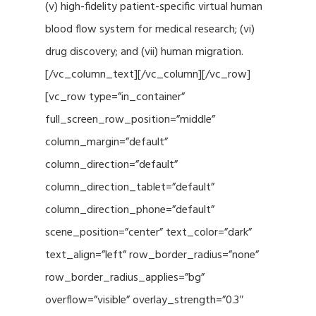
(v) high-fidelity patient-specific virtual human
blood flow system for medical research; (vi)
drug discovery; and (vii) human migration.
[/vc_column_text][/vc_column][/vc_row]
[vc_row type=”in_container”
full_screen_row_position=”middle”
column_margin=”default”
column_direction=”default”
column_direction_tablet=”default”
column_direction_phone=”default”
scene_position=”center” text_color=”dark”
text_align=”left” row_border_radius=”none”
row_border_radius_applies=”bg”
overflow=”visible” overlay_strength=”0.3″