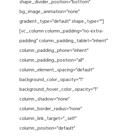
shape_divider_position=”bottom”
bg_image_animation=”none”
gradient_type=”default” shape_type=””]
[vc_column column_padding=”no-extra-
padding” column_padding_tablet=”inherit”
column_padding_phone=”inherit”
column_padding_position=”all”
column_element_spacing=”default”
background_color_opacity=”1″
background_hover_color_opacity=”1″
column_shadow=”none”
column_border_radius=”none”
column_link_target=”_self”
column_position=”default”