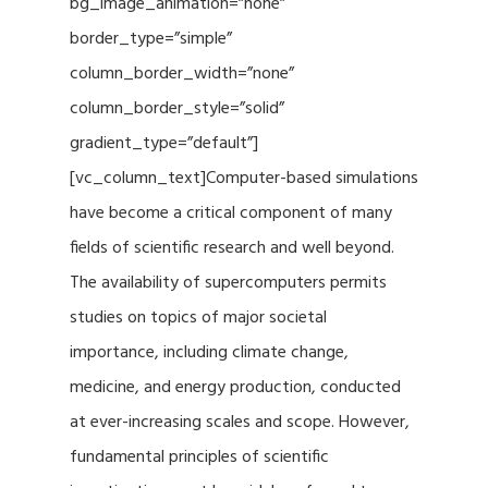
bg_image_animation=”none”
border_type=”simple”
column_border_width=”none”
column_border_style=”solid”
gradient_type=”default”]
[vc_column_text]Computer-based simulations
have become a critical component of many
fields of scientific research and well beyond.
The availability of supercomputers permits
studies on topics of major societal
importance, including climate change,
medicine, and energy production, conducted
at ever-increasing scales and scope. However,
fundamental principles of scientific