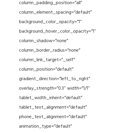
column_padding_position=”all”
column_element_spacing=”default”
background_color_opacity=”1″
background_hover_color_opacity=”1″
column_shadow=”none”
column_border_radius=”none”
column_link_target=”_self”
column_position=”default”
gradient_direction=”left_to_right”
overlay_strength=”0.3″ width=”1/1″
tablet_width_inherit=”default”
tablet_text_alignment=”default”
phone_text_alignment=”default”
animation_type=”default”