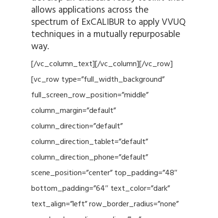
allows applications across the
spectrum of ExCALIBUR to apply VVUQ
techniques in a mutually repurposable
way.
[/vc_column_text][/vc_column][/vc_row]
[vc_row type=”full_width_background”
full_screen_row_position=”middle”
column_margin=”default”
column_direction=”default”
column_direction_tablet=”default”
column_direction_phone=”default”
scene_position=”center” top_padding=”48″
bottom_padding=”64″ text_color=”dark”
text_align=”left” row_border_radius=”none”