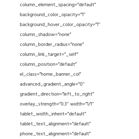
column_element_spacing=”default”
background_color_opacity=”1″
background_hover_color_opacity=”1″
column_shadow=”none”
column_border_radius=”none”
column_link_target=”_self”
column_position=”default”
el_class=”home_banner_col”
advanced_gradient_angle=”0″
gradient_direction=”left_to_right”
overlay_strength=”0.3″ width=”1/1″
tablet_width_inherit=”default”
tablet_text_alignment=”default”
phone_text_alignment=”default”