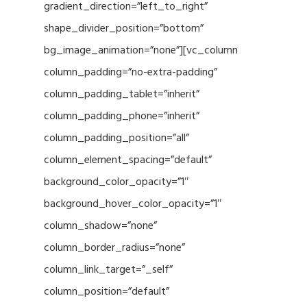
gradient_direction=”left_to_right”
shape_divider_position=”bottom”
bg_image_animation=”none”][vc_column
column_padding=”no-extra-padding”
column_padding_tablet=”inherit”
column_padding_phone=”inherit”
column_padding_position=”all”
column_element_spacing=”default”
background_color_opacity=”1″
background_hover_color_opacity=”1″
column_shadow=”none”
column_border_radius=”none”
column_link_target=”_self”
column_position=”default”