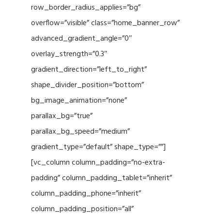
row_border_radius_applies=”bg”
overflow=”visible” class=”home_banner_row”
advanced_gradient_angle=”0″
overlay_strength=”0.3″
gradient_direction=”left_to_right”
shape_divider_position=”bottom”
bg_image_animation=”none”
parallax_bg=”true”
parallax_bg_speed=”medium”
gradient_type=”default” shape_type=””]
[vc_column column_padding=”no-extra-
padding” column_padding_tablet=”inherit”
column_padding_phone=”inherit”
column_padding_position=”all”