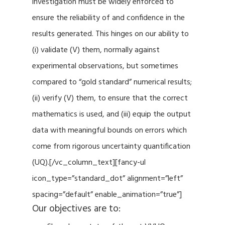
investigation must be widely enforced to
ensure the reliability of and confidence in the
results generated. This hinges on our ability to
(i) validate (V) them, normally against
experimental observations, but sometimes
compared to “gold standard” numerical results;
(ii) verify (V) them, to ensure that the correct
mathematics is used, and (iii) equip the output
data with meaningful bounds on errors which
come from rigorous uncertainty quantification
(UQ).[/vc_column_text][fancy-ul
icon_type=”standard_dot” alignment=”left”
spacing=”default” enable_animation=”true”]
Our objectives are to: