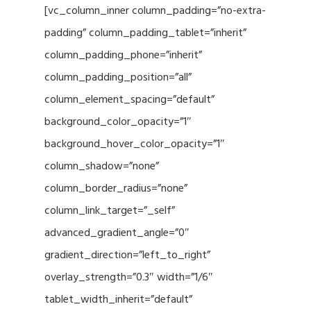
[vc_column_inner column_padding=”no-extra-
padding” column_padding_tablet=”inherit”
column_padding_phone=”inherit”
column_padding_position=”all”
column_element_spacing=”default”
background_color_opacity=”1″
background_hover_color_opacity=”1″
column_shadow=”none”
column_border_radius=”none”
column_link_target=”_self”
advanced_gradient_angle=”0″
gradient_direction=”left_to_right”
overlay_strength=”0.3″ width=”1/6″
tablet_width_inherit=”default”