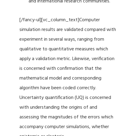
and international research communities.
[/fancy-ul][vc_column_text]Computer
simulation results are validated compared with
experiment in several ways, ranging from
qualitative to quantitative measures which
apply a validation metric. Likewise, verification
is concerned with confirmation that the
mathematical model and corresponding
algorithm have been coded correctly.
Uncertainty quantification (UQ) is concerned
with understanding the origins of and
assessing the magnitudes of the errors which
accompany computer simulations, whether