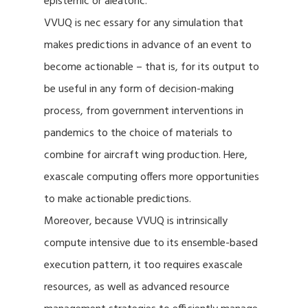
epistemic or aleatoric.
VVUQ is nec essary for any simulation that
makes predictions in advance of an event to
become actionable – that is, for its output to
be useful in any form of decision-making
process, from government interventions in
pandemics to the choice of materials to
combine for aircraft wing production. Here,
exascale computing offers more opportunities
to make actionable predictions.
Moreover, because VVUQ is intrinsically
compute intensive due to its ensemble-based
execution pattern, it too requires exascale
resources, as well as advanced resource