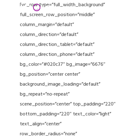
Menu
Skip
[vc_row type=”full_width_background”
to
full_screen_row_position=”middle”
Close
main
column_margin=”default”
Menu
content
column_direction=”default”
column_direction_tablet=”default”
column_direction_phone=”default”
bg_color=”#020c37″ bg_image=”6676″
bg_position=”center center”
background_image_loading=”default”
bg_repeat=”no-repeat”
scene_position=”center” top_padding=”220″
bottom_padding=”220″ text_color=”light”
text_align=”center”
row_border_radius=”none”