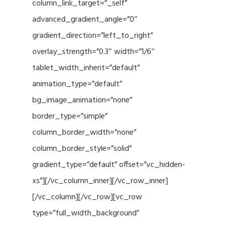
column_link_target=”_self”
advanced_gradient_angle=”0″
gradient_direction=”left_to_right”
overlay_strength=”0.3″ width=”1/6″
tablet_width_inherit=”default”
animation_type=”default”
bg_image_animation=”none”
border_type=”simple”
column_border_width=”none”
column_border_style=”solid”
gradient_type=”default” offset=”vc_hidden-
xs”][/vc_column_inner][/vc_row_inner]
[/vc_column][/vc_row][vc_row
type=”full_width_background”