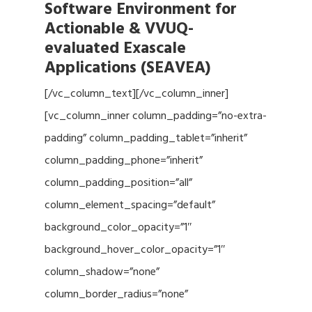
Software Environment for
Actionable & VVUQ-
evaluated Exascale
Applications (SEAVEA)
[/vc_column_text][/vc_column_inner]
[vc_column_inner column_padding=”no-extra-
padding” column_padding_tablet=”inherit”
column_padding_phone=”inherit”
column_padding_position=”all”
column_element_spacing=”default”
background_color_opacity=”1″
background_hover_color_opacity=”1″
column_shadow=”none”
column_border_radius=”none”