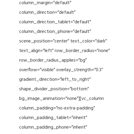
column_margin=”default”
column_direction=”default”
column_direction_tablet=”default”
column_direction_phone=”default”
scene_position=”center” text_color=”dark”
text_align=”left” row_border_radius=”none”
row_border_radius_applies=”bg”
overflow=”visible” overlay_strength=”0.3″
gradient_direction=”left_to_right”
shape_divider_position=”bottom”
bg_image_animation=”none”][vc_column
column_padding=”no-extra-padding”
column_padding_tablet=”inherit”
column_padding_phone=”inherit”