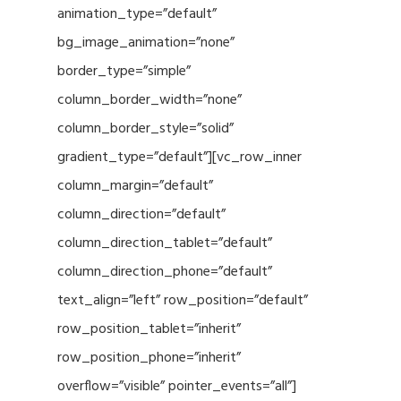
animation_type=”default”
bg_image_animation=”none”
border_type=”simple”
column_border_width=”none”
column_border_style=”solid”
gradient_type=”default”][vc_row_inner
column_margin=”default”
column_direction=”default”
column_direction_tablet=”default”
column_direction_phone=”default”
text_align=”left” row_position=”default”
row_position_tablet=”inherit”
row_position_phone=”inherit”
overflow=”visible” pointer_events=”all”]