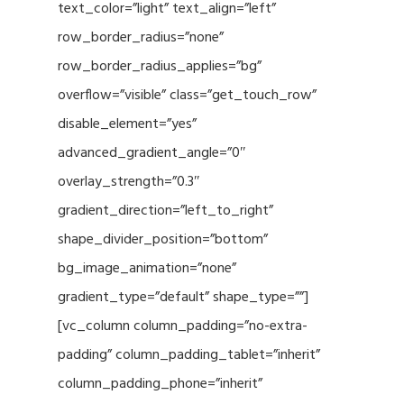
text_color=”light” text_align=”left”
row_border_radius=”none”
row_border_radius_applies=”bg”
overflow=”visible” class=”get_touch_row”
disable_element=”yes”
advanced_gradient_angle=”0″
overlay_strength=”0.3″
gradient_direction=”left_to_right”
shape_divider_position=”bottom”
bg_image_animation=”none”
gradient_type=”default” shape_type=””]
[vc_column column_padding=”no-extra-
padding” column_padding_tablet=”inherit”
column_padding_phone=”inherit”