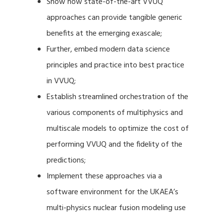
Show how state-of-the-art VVUQ
approaches can provide tangible generic
benefits at the emerging exascale;
Further, embed modern data science
principles and practice into best practice
in VVUQ;
Establish streamlined orchestration of the
various components of multiphysics and
multiscale models to optimize the cost of
performing VVUQ and the fidelity of the
predictions;
Implement these approaches via a
software environment for the UKAEA’s
multi-physics nuclear fusion modeling use