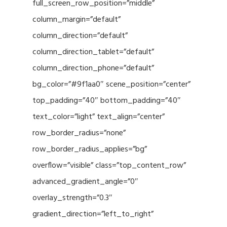
full_screen_row_position=”middle”
column_margin=”default”
column_direction=”default”
column_direction_tablet=”default”
column_direction_phone=”default”
bg_color=”#9f1aa0″ scene_position=”center”
top_padding=”40″ bottom_padding=”40″
text_color=”light” text_align=”center”
row_border_radius=”none”
row_border_radius_applies=”bg”
overflow=”visible” class=”top_content_row”
advanced_gradient_angle=”0″
overlay_strength=”0.3″
gradient_direction=”left_to_right”