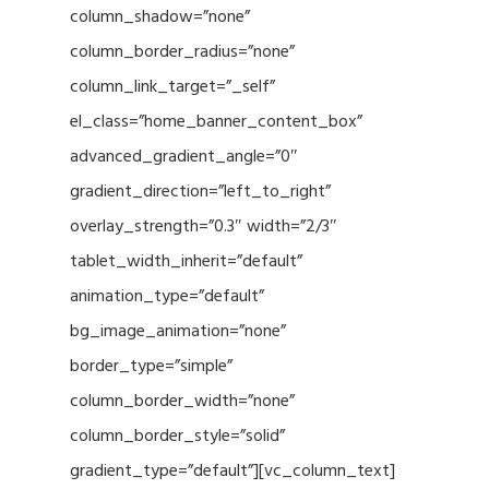
column_shadow=”none”
column_border_radius=”none”
column_link_target=”_self”
el_class=”home_banner_content_box”
advanced_gradient_angle=”0″
gradient_direction=”left_to_right”
overlay_strength=”0.3″ width=”2/3″
tablet_width_inherit=”default”
animation_type=”default”
bg_image_animation=”none”
border_type=”simple”
column_border_width=”none”
column_border_style=”solid”
gradient_type=”default”][vc_column_text]