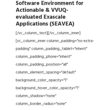
Software Environment for
Actionable & VVUQ-
evaluated Exascale
Applications (SEAVEA)
[/vc_column_text][/vc_column_inner]
[vc_column_inner column_padding=”no-extra-
padding” column_padding_tablet=”inherit”
column_padding_phone=”inherit”
column_padding_position=”all”
column_element_spacing=”default”
background_color_opacity=”1″
background_hover_color_opacity=”1″
column_shadow=”none”
column_border_radius=”none”