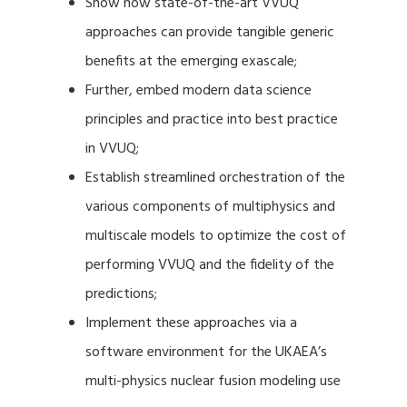
Show how state-of-the-art VVUQ
approaches can provide tangible generic
benefits at the emerging exascale;
Further, embed modern data science
principles and practice into best practice
in VVUQ;
Establish streamlined orchestration of the
various components of multiphysics and
multiscale models to optimize the cost of
performing VVUQ and the fidelity of the
predictions;
Implement these approaches via a
software environment for the UKAEA’s
multi-physics nuclear fusion modeling use