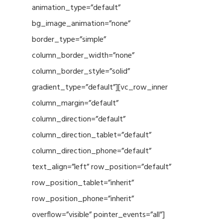
animation_type=”default”
bg_image_animation=”none”
border_type=”simple”
column_border_width=”none”
column_border_style=”solid”
gradient_type=”default”][vc_row_inner
column_margin=”default”
column_direction=”default”
column_direction_tablet=”default”
column_direction_phone=”default”
text_align=”left” row_position=”default”
row_position_tablet=”inherit”
row_position_phone=”inherit”
overflow=”visible” pointer_events=”all”]