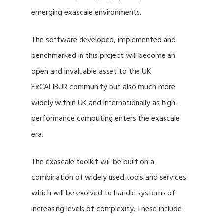
emerging exascale environments.
The software developed, implemented and
benchmarked in this project will become an
open and invaluable asset to the UK
ExCALIBUR community but also much more
widely within UK and internationally as high-
performance computing enters the exascale
era.
The exascale toolkit will be built on a
combination of widely used tools and services
which will be evolved to handle systems of
increasing levels of complexity. These include