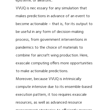
epistemic or aleatoric.
VVUQ is nec essary for any simulation that
makes predictions in advance of an event to
become actionable – that is, for its output to
be useful in any form of decision-making
process, from government interventions in
pandemics to the choice of materials to
combine for aircraft wing production. Here,
exascale computing offers more opportunities
to make actionable predictions.
Moreover, because VVUQ is intrinsically
compute intensive due to its ensemble-based
execution pattern, it too requires exascale
resources, as well as advanced resource