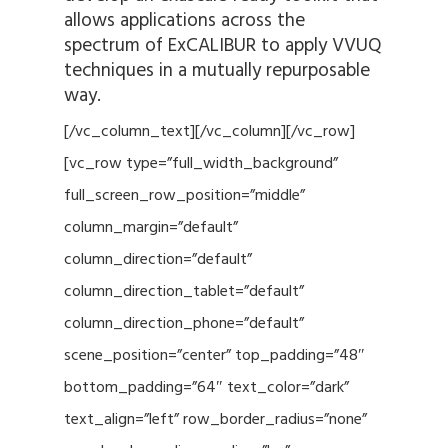
allows applications across the
spectrum of ExCALIBUR to apply VVUQ
techniques in a mutually repurposable
way.
[/vc_column_text][/vc_column][/vc_row]
[vc_row type=”full_width_background”
full_screen_row_position=”middle”
column_margin=”default”
column_direction=”default”
column_direction_tablet=”default”
column_direction_phone=”default”
scene_position=”center” top_padding=”48″
bottom_padding=”64″ text_color=”dark”
text_align=”left” row_border_radius=”none”