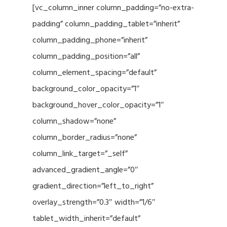
[vc_column_inner column_padding=”no-extra-
padding” column_padding_tablet=”inherit”
column_padding_phone=”inherit”
column_padding_position=”all”
column_element_spacing=”default”
background_color_opacity=”1″
background_hover_color_opacity=”1″
column_shadow=”none”
column_border_radius=”none”
column_link_target=”_self”
advanced_gradient_angle=”0″
gradient_direction=”left_to_right”
overlay_strength=”0.3″ width=”1/6″
tablet_width_inherit=”default”