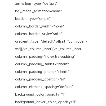
animation_type=”default”
bg_image_animation=”none”
border_type=”simple”
column_border_width=”none”
column_border_style=”solid”
gradient_type=”default” offset=”vc_hidden-
xs”][/vc_column_inner][vc_column_inner
column_padding=”no-extra-padding”
column_padding_tablet=”inherit”
column_padding_phone=”inherit”
column_padding_position=”all”
column_element_spacing=”default”
background_color_opacity=”1″
background_hover_color_opacity=”1″