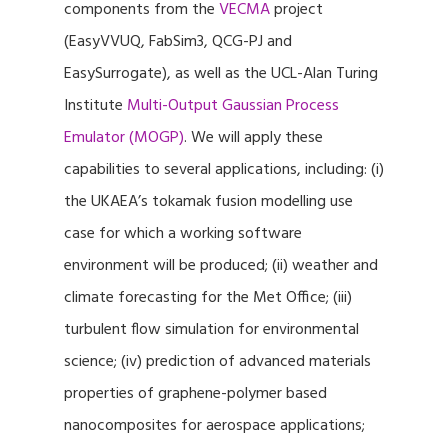
components from the
VECMA
project
(EasyVVUQ, FabSim3, QCG-PJ and
EasySurrogate), as well as the UCL-Alan Turing
Institute
Multi-Output Gaussian Process
Emulator (MOGP)
. We will apply these
capabilities to several applications, including: (i)
the UKAEA’s tokamak fusion modelling use
case for which a working software
environment will be produced; (ii) weather and
climate forecasting for the Met Office; (iii)
turbulent flow simulation for environmental
science; (iv) prediction of advanced materials
properties of graphene-polymer based
nanocomposites for aerospace applications;