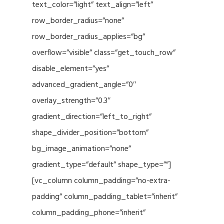
text_color=”light” text_align=”left”
row_border_radius=”none”
row_border_radius_applies=”bg”
overflow=”visible” class=”get_touch_row”
disable_element=”yes”
advanced_gradient_angle=”0″
overlay_strength=”0.3″
gradient_direction=”left_to_right”
shape_divider_position=”bottom”
bg_image_animation=”none”
gradient_type=”default” shape_type=””]
[vc_column column_padding=”no-extra-
padding” column_padding_tablet=”inherit”
column_padding_phone=”inherit”