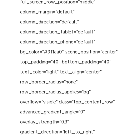
full_screen_row_position=”middle”
column_margin=”default”
column_direction=”default”
column_direction_tablet=”default”
column_direction_phone=”default”
bg_color=”#9f1aa0″ scene_position=”center”
top_padding=”40″ bottom_padding=”40″
text_color=”light” text_align=”center”
row_border_radius=”none”
row_border_radius_applies=”bg”
overflow=”visible” class=”top_content_row”
advanced_gradient_angle=”0″
overlay_strength=”0.3″
gradient_direction=”left_to_right”