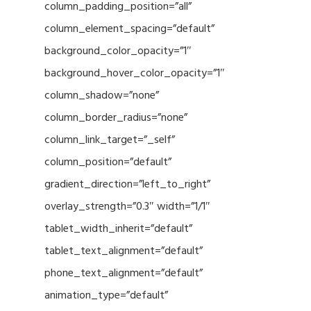
column_padding_position=”all”
column_element_spacing=”default”
background_color_opacity=”1″
background_hover_color_opacity=”1″
column_shadow=”none”
column_border_radius=”none”
column_link_target=”_self”
column_position=”default”
gradient_direction=”left_to_right”
overlay_strength=”0.3″ width=”1/1″
tablet_width_inherit=”default”
tablet_text_alignment=”default”
phone_text_alignment=”default”
animation_type=”default”