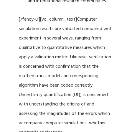
and international research communities.
[/fancy-ul][vc_column_text]Computer
simulation results are validated compared with
experiment in several ways, ranging from
qualitative to quantitative measures which
apply a validation metric. Likewise, verification
is concerned with confirmation that the
mathematical model and corresponding
algorithm have been coded correctly.
Uncertainty quantification (UQ) is concerned
with understanding the origins of and
assessing the magnitudes of the errors which
accompany computer simulations, whether