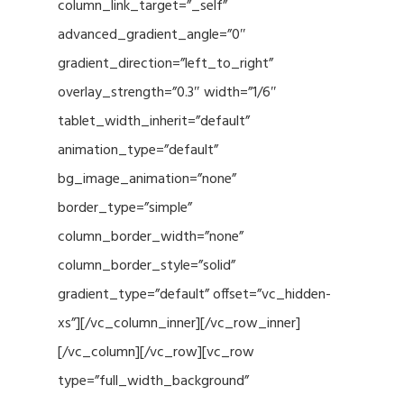
column_link_target=”_self”
advanced_gradient_angle=”0″
gradient_direction=”left_to_right”
overlay_strength=”0.3″ width=”1/6″
tablet_width_inherit=”default”
animation_type=”default”
bg_image_animation=”none”
border_type=”simple”
column_border_width=”none”
column_border_style=”solid”
gradient_type=”default” offset=”vc_hidden-
xs”][/vc_column_inner][/vc_row_inner]
[/vc_column][/vc_row][vc_row
type=”full_width_background”