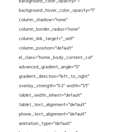
background_color_opacity=”1″
background_hover_color_opacity=”1″
column_shadow=”none”
column_border_radius=”none”
column_link_target=”_self”
column_position=”default”
el_class=”home_body_content_col”
advanced_gradient_angle=”0″
gradient_direction=”left_to_right”
overlay_strength=”0.3″ width=”1/1″
tablet_width_inherit=”default”
tablet_text_alignment=”default”
phone_text_alignment=”default”
animation_type=”default”