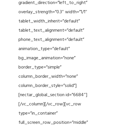
gradient_direction=”left_to_right”
overlay_strength=”0.3″ width=”1/1″
tablet_width_inherit=”default”
tablet_text_alignment=”default”
phone_text_alignment=”default”
animation_type=”default”
bg_image_animation=”none”
border_type=”simple”
column_border_width=”none”
column_border_style=”solid”]
[nectar_global_section id=”6684″]
[/vc_column][/vc_row][vc_row
type=”in_container”
full_screen_row_position=”middle”