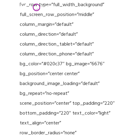
Menu
Skip
[vc_row type=”full_width_background”
to
full_screen_row_position=”middle”
Close
main
column_margin=”default”
Menu
content
column_direction=”default”
column_direction_tablet=”default”
column_direction_phone=”default”
bg_color=”#020c37″ bg_image=”6676″
bg_position=”center center”
background_image_loading=”default”
bg_repeat=”no-repeat”
scene_position=”center” top_padding=”220″
bottom_padding=”220″ text_color=”light”
text_align=”center”
row_border_radius=”none”