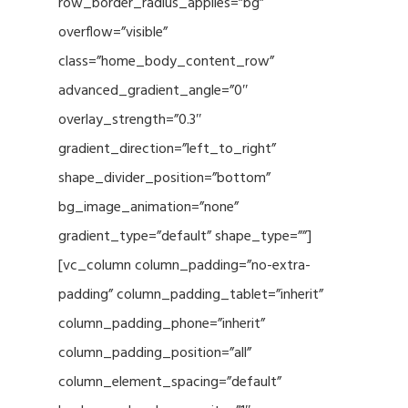
row_border_radius_applies=”bg”
overflow=”visible”
class=”home_body_content_row”
advanced_gradient_angle=”0″
overlay_strength=”0.3″
gradient_direction=”left_to_right”
shape_divider_position=”bottom”
bg_image_animation=”none”
gradient_type=”default” shape_type=””]
[vc_column column_padding=”no-extra-
padding” column_padding_tablet=”inherit”
column_padding_phone=”inherit”
column_padding_position=”all”
column_element_spacing=”default”