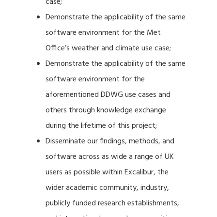
case;
Demonstrate the applicability of the same
software environment for the Met
Office’s weather and climate use case;
Demonstrate the applicability of the same
software environment for the
aforementioned DDWG use cases and
others through knowledge exchange
during the lifetime of this project;
Disseminate our findings, methods, and
software across as wide a range of UK
users as possible within Excalibur, the
wider academic community, industry,
publicly funded research establishments,