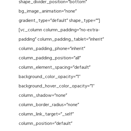
shape_divider_position=”bottom”
bg_image_animation=”none”
gradient_type=”default” shape_type=””]
[vc_column column_padding=”no-extra-
padding” column_padding_tablet=”inherit”
column_padding_phone=”inherit”
column_padding_position=”all”
column_element_spacing=”default”
background_color_opacity=”1″
background_hover_color_opacity=”1″
column_shadow=”none”
column_border_radius=”none”
column_link_target=”_self”
column_position=”default”