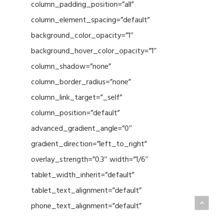
column_padding_position=”all”
column_element_spacing=”default”
background_color_opacity=”1″
background_hover_color_opacity=”1″
column_shadow=”none”
column_border_radius=”none”
column_link_target=”_self”
column_position=”default”
advanced_gradient_angle=”0″
gradient_direction=”left_to_right”
overlay_strength=”0.3″ width=”1/6″
tablet_width_inherit=”default”
tablet_text_alignment=”default”
phone_text_alignment=”default”