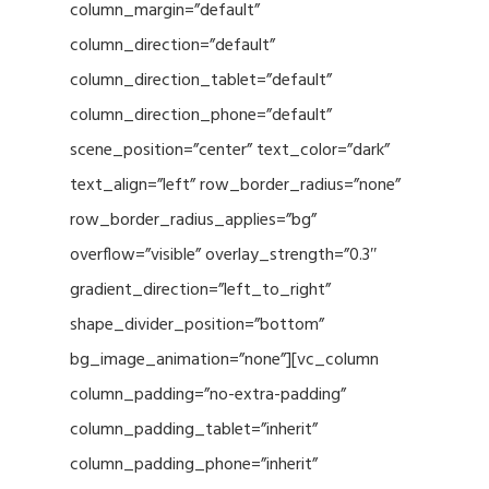
column_margin=”default”
column_direction=”default”
column_direction_tablet=”default”
column_direction_phone=”default”
scene_position=”center” text_color=”dark”
text_align=”left” row_border_radius=”none”
row_border_radius_applies=”bg”
overflow=”visible” overlay_strength=”0.3″
gradient_direction=”left_to_right”
shape_divider_position=”bottom”
bg_image_animation=”none”][vc_column
column_padding=”no-extra-padding”
column_padding_tablet=”inherit”
column_padding_phone=”inherit”