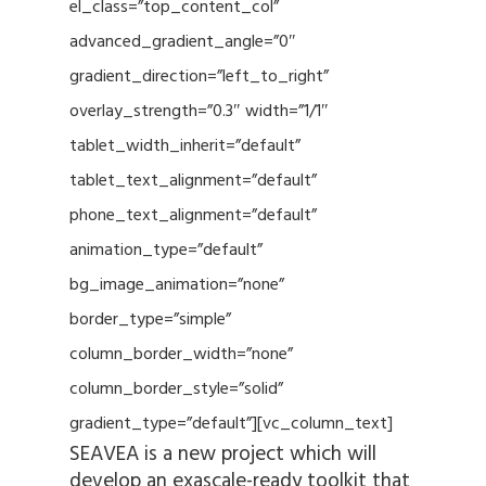
el_class=”top_content_col”
advanced_gradient_angle=”0″
gradient_direction=”left_to_right”
overlay_strength=”0.3″ width=”1/1″
tablet_width_inherit=”default”
tablet_text_alignment=”default”
phone_text_alignment=”default”
animation_type=”default”
bg_image_animation=”none”
border_type=”simple”
column_border_width=”none”
column_border_style=”solid”
gradient_type=”default”][vc_column_text]
SEAVEA is a new project which will
develop an exascale-ready toolkit that