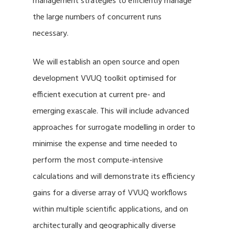
management strategies to efficiently manage
the large numbers of concurrent runs
necessary.
We will establish an open source and open
development VVUQ toolkit optimised for
efficient execution at current pre- and
emerging exascale. This will include advanced
approaches for surrogate modelling in order to
minimise the expense and time needed to
perform the most compute-intensive
calculations and will demonstrate its efficiency
gains for a diverse array of VVUQ workflows
within multiple scientific applications, and on
architecturally and geographically diverse