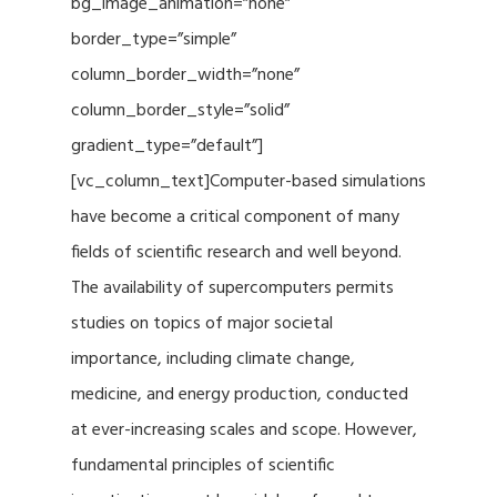
bg_image_animation=”none”
border_type=”simple”
column_border_width=”none”
column_border_style=”solid”
gradient_type=”default”]
[vc_column_text]Computer-based simulations
have become a critical component of many
fields of scientific research and well beyond.
The availability of supercomputers permits
studies on topics of major societal
importance, including climate change,
medicine, and energy production, conducted
at ever-increasing scales and scope. However,
fundamental principles of scientific