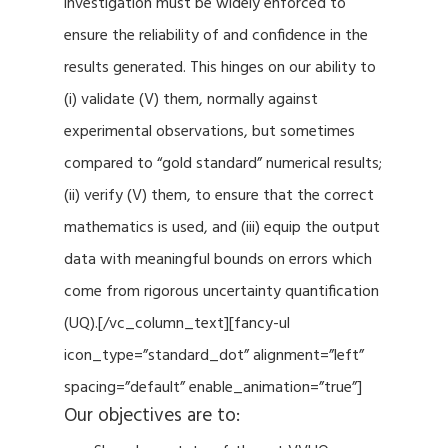
investigation must be widely enforced to
ensure the reliability of and confidence in the
results generated. This hinges on our ability to
(i) validate (V) them, normally against
experimental observations, but sometimes
compared to “gold standard” numerical results;
(ii) verify (V) them, to ensure that the correct
mathematics is used, and (iii) equip the output
data with meaningful bounds on errors which
come from rigorous uncertainty quantification
(UQ).[/vc_column_text][fancy-ul
icon_type=”standard_dot” alignment=”left”
spacing=”default” enable_animation=”true”]
Our objectives are to: