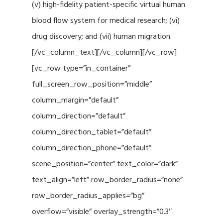
(v) high-fidelity patient-specific virtual human
blood flow system for medical research; (vi)
drug discovery; and (vii) human migration.
[/vc_column_text][/vc_column][/vc_row]
[vc_row type=”in_container”
full_screen_row_position=”middle”
column_margin=”default”
column_direction=”default”
column_direction_tablet=”default”
column_direction_phone=”default”
scene_position=”center” text_color=”dark”
text_align=”left” row_border_radius=”none”
row_border_radius_applies=”bg”
overflow=”visible” overlay_strength=”0.3″