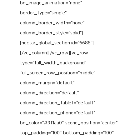
bg_image_animation=”none”
border_type=”simple”
column_border_width=”none”
column_border_style=”solid”]
[nectar_global_section id=”6688″]
[/vc_column][/vc_row][vc_row
type=”full_width_background”
full_screen_row_position=”middle”
column_margin=”default”
column_direction=”default”
column_direction_tablet=”default”
column_direction_phone=”default”
bg_color=”#9f1aa0″ scene_position=”center”
top_padding=”100″ bottom_padding=”100″