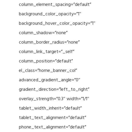
column_element_spacing=”default”
background_color_opacity=”1″
background_hover_color_opacity=”1″
column_shadow=”none”
column_border_radius=”none”
column_link_target=”_self”
column_position=”default”
el_class=”home_banner_col”
advanced_gradient_angle=”0″
gradient_direction=”left_to_right”
overlay_strength=”0.3″ width=”1/1″
tablet_width_inherit=”default”
tablet_text_alignment=”default”
phone_text_alignment=”default”