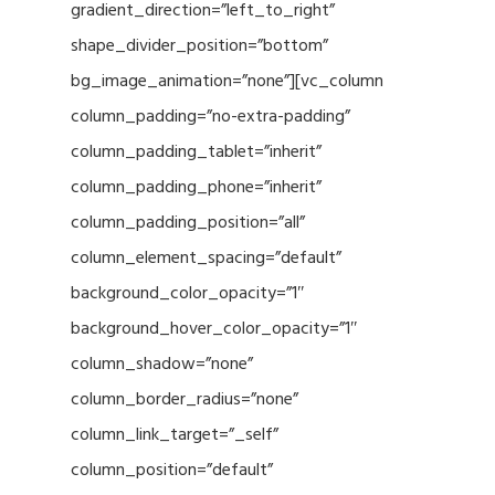
gradient_direction=”left_to_right”
shape_divider_position=”bottom”
bg_image_animation=”none”][vc_column
column_padding=”no-extra-padding”
column_padding_tablet=”inherit”
column_padding_phone=”inherit”
column_padding_position=”all”
column_element_spacing=”default”
background_color_opacity=”1″
background_hover_color_opacity=”1″
column_shadow=”none”
column_border_radius=”none”
column_link_target=”_self”
column_position=”default”