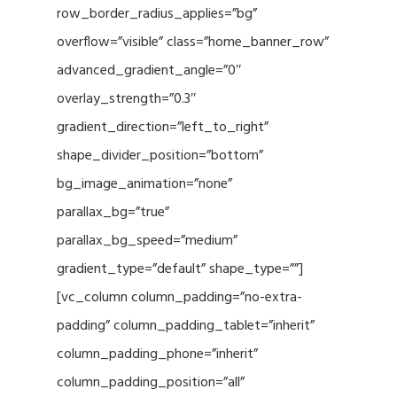
row_border_radius_applies=”bg”
overflow=”visible” class=”home_banner_row”
advanced_gradient_angle=”0″
overlay_strength=”0.3″
gradient_direction=”left_to_right”
shape_divider_position=”bottom”
bg_image_animation=”none”
parallax_bg=”true”
parallax_bg_speed=”medium”
gradient_type=”default” shape_type=””]
[vc_column column_padding=”no-extra-
padding” column_padding_tablet=”inherit”
column_padding_phone=”inherit”
column_padding_position=”all”