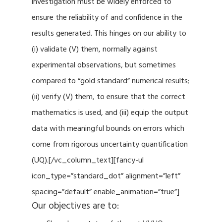
investigation must be widely enforced to
ensure the reliability of and confidence in the
results generated. This hinges on our ability to
(i) validate (V) them, normally against
experimental observations, but sometimes
compared to “gold standard” numerical results;
(ii) verify (V) them, to ensure that the correct
mathematics is used, and (iii) equip the output
data with meaningful bounds on errors which
come from rigorous uncertainty quantification
(UQ).[/vc_column_text][fancy-ul
icon_type=”standard_dot” alignment=”left”
spacing=”default” enable_animation=”true”]
Our objectives are to: