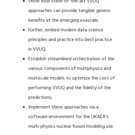
Show how state-of-the-art VVUQ
approaches can provide tangible generic
benefits at the emerging exascale;
Further, embed modern data science
principles and practice into best practice
in VVUQ;
Establish streamlined orchestration of the
various components of multiphysics and
multiscale models to optimize the cost of
performing VVUQ and the fidelity of the
predictions;
Implement these approaches via a
software environment for the UKAEA’s
multi-physics nuclear fusion modeling use