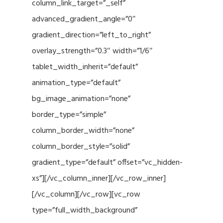
column_link_target=”_self”
advanced_gradient_angle=”0″
gradient_direction=”left_to_right”
overlay_strength=”0.3″ width=”1/6″
tablet_width_inherit=”default”
animation_type=”default”
bg_image_animation=”none”
border_type=”simple”
column_border_width=”none”
column_border_style=”solid”
gradient_type=”default” offset=”vc_hidden-
xs”][/vc_column_inner][/vc_row_inner]
[/vc_column][/vc_row][vc_row
type=”full_width_background”