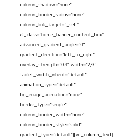
column_shadow=”none”
column_border_radius=”none”
column_link_target=”_self”
el_class=”home_banner_content_box”
advanced_gradient_angle=”0″
gradient_direction=”left_to_right”
overlay_strength=”0.3″ width=”2/3″
tablet_width_inherit=”default”
animation_type=”default”
bg_image_animation=”none”
border_type=”simple”
column_border_width=”none”
column_border_style=”solid”
gradient_type=”default”][vc_column_text]