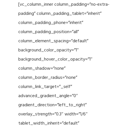
[vc_column_inner column_padding=”no-extra-
padding” column_padding_tablet=”inherit”
column_padding_phone=”inherit”
column_padding_position=”all”
column_element_spacing=”default”
background_color_opacity=”1″
background_hover_color_opacity=”1″
column_shadow=”none”
column_border_radius=”none”
column_link_target=”_self”
advanced_gradient_angle=”0″
gradient_direction=”left_to_right”
overlay_strength=”0.3″ width=”1/6″
tablet_width_inherit=”default”