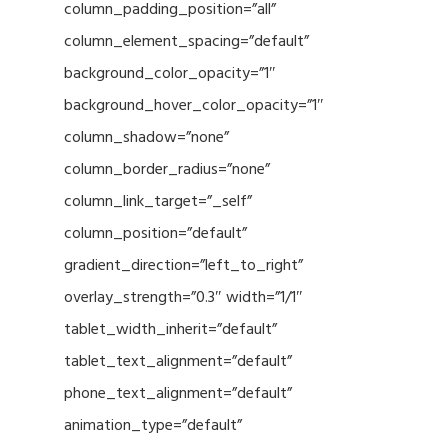
column_padding_position=”all”
column_element_spacing=”default”
background_color_opacity=”1″
background_hover_color_opacity=”1″
column_shadow=”none”
column_border_radius=”none”
column_link_target=”_self”
column_position=”default”
gradient_direction=”left_to_right”
overlay_strength=”0.3″ width=”1/1″
tablet_width_inherit=”default”
tablet_text_alignment=”default”
phone_text_alignment=”default”
animation_type=”default”