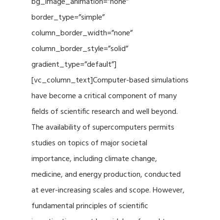
bg_image_animation=”none”
border_type=”simple”
column_border_width=”none”
column_border_style=”solid”
gradient_type=”default”]
[vc_column_text]Computer-based simulations
have become a critical component of many
fields of scientific research and well beyond.
The availability of supercomputers permits
studies on topics of major societal
importance, including climate change,
medicine, and energy production, conducted
at ever-increasing scales and scope. However,
fundamental principles of scientific