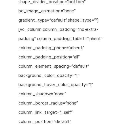
shape_divider_position=”bottom”
bg_image_animation=”none”
gradient_type=”default” shape_type=””]
[vc_column column_padding=”no-extra-
padding” column_padding_tablet=”inherit”
column_padding_phone=”inherit”
column_padding_position=”all”
column_element_spacing=”default”
background_color_opacity=”1″
background_hover_color_opacity=”1″
column_shadow=”none”
column_border_radius=”none”
column_link_target=”_self”
column_position=”default”