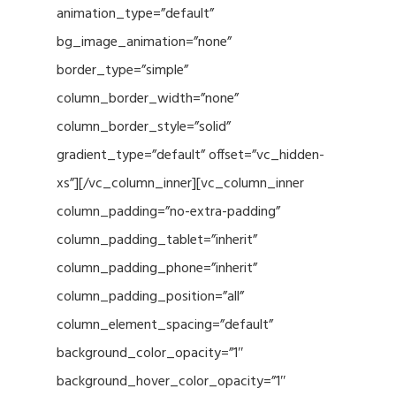
animation_type=”default”
bg_image_animation=”none”
border_type=”simple”
column_border_width=”none”
column_border_style=”solid”
gradient_type=”default” offset=”vc_hidden-
xs”][/vc_column_inner][vc_column_inner
column_padding=”no-extra-padding”
column_padding_tablet=”inherit”
column_padding_phone=”inherit”
column_padding_position=”all”
column_element_spacing=”default”
background_color_opacity=”1″
background_hover_color_opacity=”1″