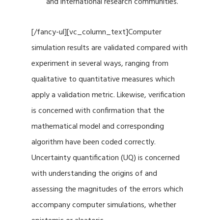
and international research communities.
[/fancy-ul][vc_column_text]Computer
simulation results are validated compared with
experiment in several ways, ranging from
qualitative to quantitative measures which
apply a validation metric. Likewise, verification
is concerned with confirmation that the
mathematical model and corresponding
algorithm have been coded correctly.
Uncertainty quantification (UQ) is concerned
with understanding the origins of and
assessing the magnitudes of the errors which
accompany computer simulations, whether