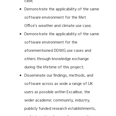
case;
Demonstrate the applicability of the same
software environment for the Met
Office’s weather and climate use case;
Demonstrate the applicability of the same
software environment for the
aforementioned DDWG use cases and
others through knowledge exchange
during the lifetime of this project;
Disseminate our findings, methods, and
software across as wide a range of UK
users as possible within Excalibur, the
wider academic community, industry,
publicly funded research establishments,