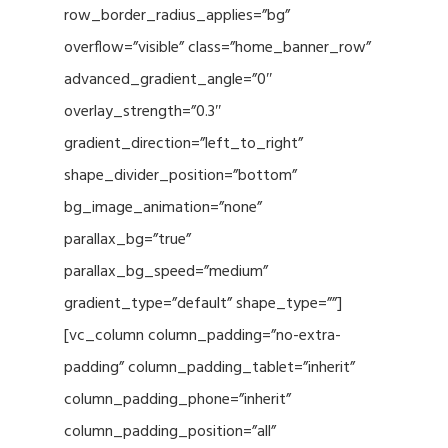
row_border_radius_applies=”bg”
overflow=”visible” class=”home_banner_row”
advanced_gradient_angle=”0″
overlay_strength=”0.3″
gradient_direction=”left_to_right”
shape_divider_position=”bottom”
bg_image_animation=”none”
parallax_bg=”true”
parallax_bg_speed=”medium”
gradient_type=”default” shape_type=””]
[vc_column column_padding=”no-extra-
padding” column_padding_tablet=”inherit”
column_padding_phone=”inherit”
column_padding_position=”all”