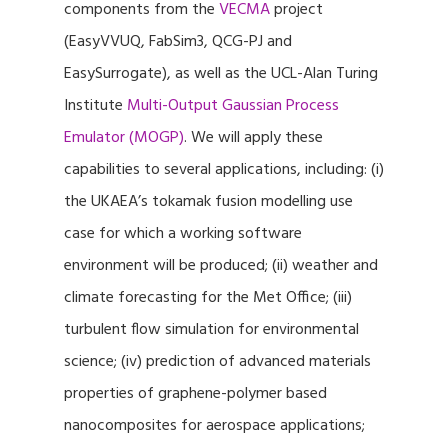
components from the
VECMA
project
(EasyVVUQ, FabSim3, QCG-PJ and
EasySurrogate), as well as the UCL-Alan Turing
Institute
Multi-Output Gaussian Process
Emulator (MOGP)
. We will apply these
capabilities to several applications, including: (i)
the UKAEA’s tokamak fusion modelling use
case for which a working software
environment will be produced; (ii) weather and
climate forecasting for the Met Office; (iii)
turbulent flow simulation for environmental
science; (iv) prediction of advanced materials
properties of graphene-polymer based
nanocomposites for aerospace applications;