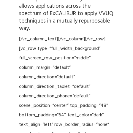
allows applications across the
spectrum of ExCALIBUR to apply VVUQ
techniques in a mutually repurposable
way.
[/vc_column_text][/vc_column][/vc_row]
[vc_row type=”full_width_background”
full_screen_row_position=”middle”
column_margin=”default”
column_direction=”default”
column_direction_tablet=”default”
column_direction_phone=”default”
scene_position=”center” top_padding=”48″
bottom_padding=”64″ text_color=”dark”
text_align=”left” row_border_radius=”none”