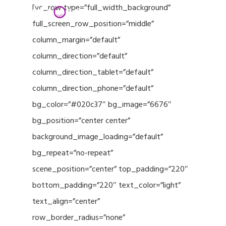
Menu
Skip
[vc_row type=”full_width_background”
to
full_screen_row_position=”middle”
Close
main
column_margin=”default”
Menu
content
column_direction=”default”
column_direction_tablet=”default”
column_direction_phone=”default”
bg_color=”#020c37″ bg_image=”6676″
bg_position=”center center”
background_image_loading=”default”
bg_repeat=”no-repeat”
scene_position=”center” top_padding=”220″
bottom_padding=”220″ text_color=”light”
text_align=”center”
row_border_radius=”none”