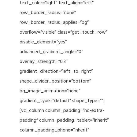
text_color=”light” text_align=”left”
row_border_radius=”none”
row_border_radius_applies=”bg”
overflow=”visible” class=”get_touch_row”
disable_element=”yes”
advanced_gradient_angle=”0″
overlay_strength=”0.3″
gradient_direction=”left_to_right”
shape_divider_position=”bottom”
bg_image_animation=”none”
gradient_type=”default” shape_type=””]
[vc_column column_padding=”no-extra-
padding” column_padding_tablet=”inherit”
column_padding_phone=”inherit”