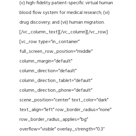
(v) high-fidelity patient-specific virtual human
blood flow system for medical research; (vi)
drug discovery; and (vii) human migration.
[/vc_column_text][/vc_column][/vc_row]
[vc_row type=”in_container”
full_screen_row_position=”middle”
column_margin=”default”
column_direction=”default”
column_direction_tablet=”default”
column_direction_phone=”default”
scene_position=”center” text_color=”dark”
text_align=”left” row_border_radius=”none”
row_border_radius_applies=”bg”
overflow=”visible” overlay_strength=”0.3″