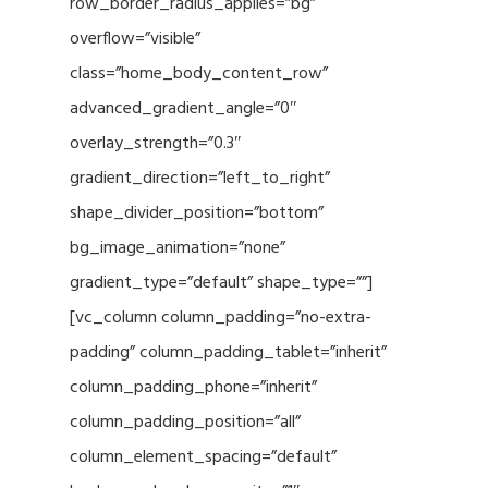
row_border_radius_applies=”bg”
overflow=”visible”
class=”home_body_content_row”
advanced_gradient_angle=”0″
overlay_strength=”0.3″
gradient_direction=”left_to_right”
shape_divider_position=”bottom”
bg_image_animation=”none”
gradient_type=”default” shape_type=””]
[vc_column column_padding=”no-extra-
padding” column_padding_tablet=”inherit”
column_padding_phone=”inherit”
column_padding_position=”all”
column_element_spacing=”default”