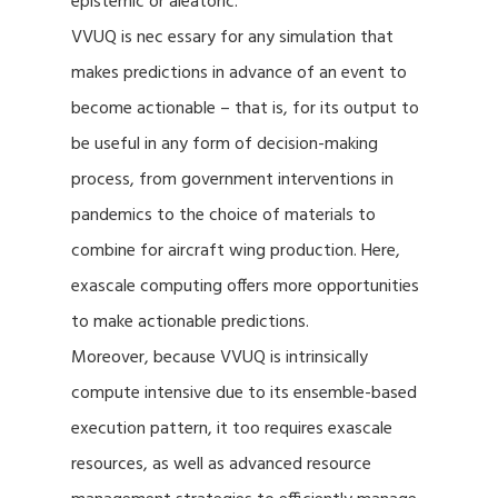
epistemic or aleatoric.
VVUQ is nec essary for any simulation that
makes predictions in advance of an event to
become actionable – that is, for its output to
be useful in any form of decision-making
process, from government interventions in
pandemics to the choice of materials to
combine for aircraft wing production. Here,
exascale computing offers more opportunities
to make actionable predictions.
Moreover, because VVUQ is intrinsically
compute intensive due to its ensemble-based
execution pattern, it too requires exascale
resources, as well as advanced resource