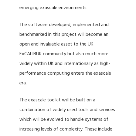
emerging exascale environments.
The software developed, implemented and
benchmarked in this project will become an
open and invaluable asset to the UK
ExCALIBUR community but also much more
widely within UK and internationally as high-
performance computing enters the exascale
era.
The exascale toolkit will be built on a
combination of widely used tools and services
which will be evolved to handle systems of
increasing levels of complexity. These include