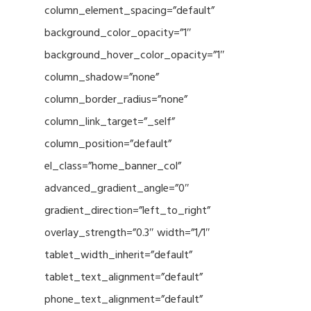
column_element_spacing=”default”
background_color_opacity=”1″
background_hover_color_opacity=”1″
column_shadow=”none”
column_border_radius=”none”
column_link_target=”_self”
column_position=”default”
el_class=”home_banner_col”
advanced_gradient_angle=”0″
gradient_direction=”left_to_right”
overlay_strength=”0.3″ width=”1/1″
tablet_width_inherit=”default”
tablet_text_alignment=”default”
phone_text_alignment=”default”