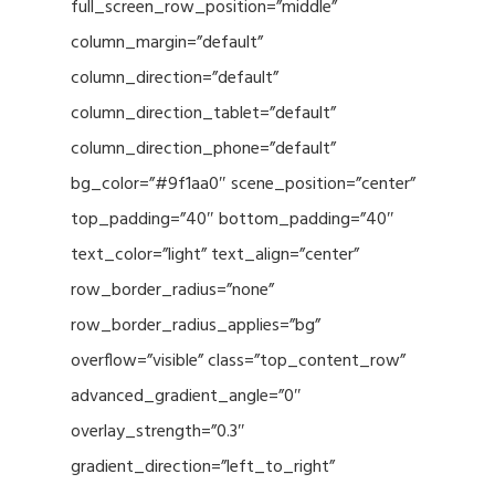
full_screen_row_position=”middle”
column_margin=”default”
column_direction=”default”
column_direction_tablet=”default”
column_direction_phone=”default”
bg_color=”#9f1aa0″ scene_position=”center”
top_padding=”40″ bottom_padding=”40″
text_color=”light” text_align=”center”
row_border_radius=”none”
row_border_radius_applies=”bg”
overflow=”visible” class=”top_content_row”
advanced_gradient_angle=”0″
overlay_strength=”0.3″
gradient_direction=”left_to_right”