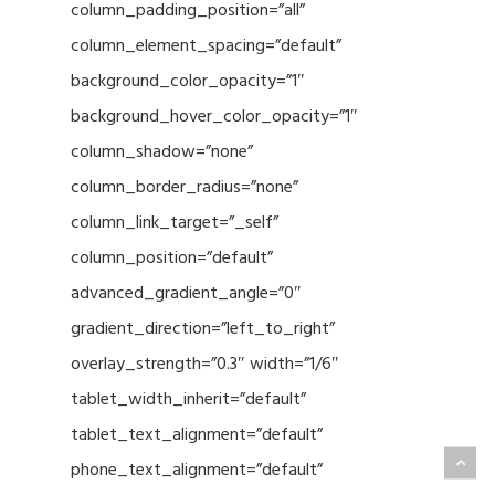
column_padding_position=”all”
column_element_spacing=”default”
background_color_opacity=”1″
background_hover_color_opacity=”1″
column_shadow=”none”
column_border_radius=”none”
column_link_target=”_self”
column_position=”default”
advanced_gradient_angle=”0″
gradient_direction=”left_to_right”
overlay_strength=”0.3″ width=”1/6″
tablet_width_inherit=”default”
tablet_text_alignment=”default”
phone_text_alignment=”default”