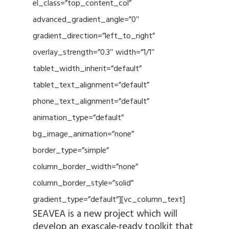
el_class=”top_content_col”
advanced_gradient_angle=”0″
gradient_direction=”left_to_right”
overlay_strength=”0.3″ width=”1/1″
tablet_width_inherit=”default”
tablet_text_alignment=”default”
phone_text_alignment=”default”
animation_type=”default”
bg_image_animation=”none”
border_type=”simple”
column_border_width=”none”
column_border_style=”solid”
gradient_type=”default”][vc_column_text]
SEAVEA is a new project which will
develop an exascale-ready toolkit that