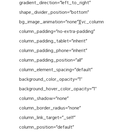
gradient_direction=”left_to_right”
shape_divider_position=”bottom”
bg_image_animation=”none”][vc_column
column_padding=”no-extra-padding”
column_padding_tablet=”inherit”
column_padding_phone=”inherit”
column_padding_position=”all”
column_element_spacing=”default”
background_color_opacity=”1″
background_hover_color_opacity=”1″
column_shadow=”none”
column_border_radius=”none”
column_link_target=”_self”
column_position=”default”