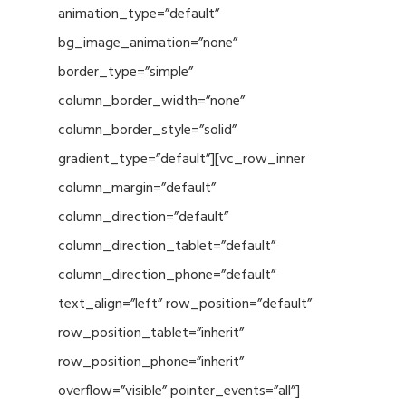
animation_type=”default”
bg_image_animation=”none”
border_type=”simple”
column_border_width=”none”
column_border_style=”solid”
gradient_type=”default”][vc_row_inner
column_margin=”default”
column_direction=”default”
column_direction_tablet=”default”
column_direction_phone=”default”
text_align=”left” row_position=”default”
row_position_tablet=”inherit”
row_position_phone=”inherit”
overflow=”visible” pointer_events=”all”]