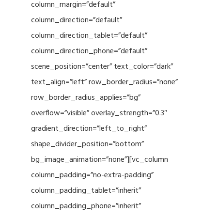
column_margin=”default”
column_direction=”default”
column_direction_tablet=”default”
column_direction_phone=”default”
scene_position=”center” text_color=”dark”
text_align=”left” row_border_radius=”none”
row_border_radius_applies=”bg”
overflow=”visible” overlay_strength=”0.3″
gradient_direction=”left_to_right”
shape_divider_position=”bottom”
bg_image_animation=”none”][vc_column
column_padding=”no-extra-padding”
column_padding_tablet=”inherit”
column_padding_phone=”inherit”