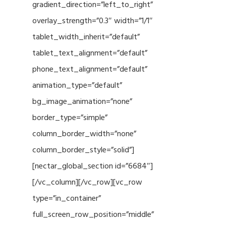
gradient_direction=”left_to_right”
overlay_strength=”0.3″ width=”1/1″
tablet_width_inherit=”default”
tablet_text_alignment=”default”
phone_text_alignment=”default”
animation_type=”default”
bg_image_animation=”none”
border_type=”simple”
column_border_width=”none”
column_border_style=”solid”]
[nectar_global_section id=”6684″]
[/vc_column][/vc_row][vc_row
type=”in_container”
full_screen_row_position=”middle”