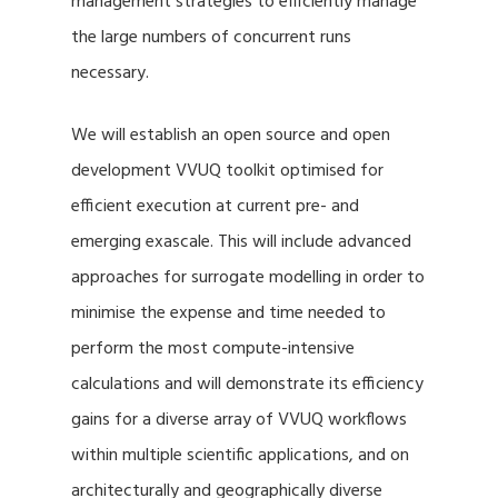
management strategies to efficiently manage
the large numbers of concurrent runs
necessary.
We will establish an open source and open
development VVUQ toolkit optimised for
efficient execution at current pre- and
emerging exascale. This will include advanced
approaches for surrogate modelling in order to
minimise the expense and time needed to
perform the most compute-intensive
calculations and will demonstrate its efficiency
gains for a diverse array of VVUQ workflows
within multiple scientific applications, and on
architecturally and geographically diverse