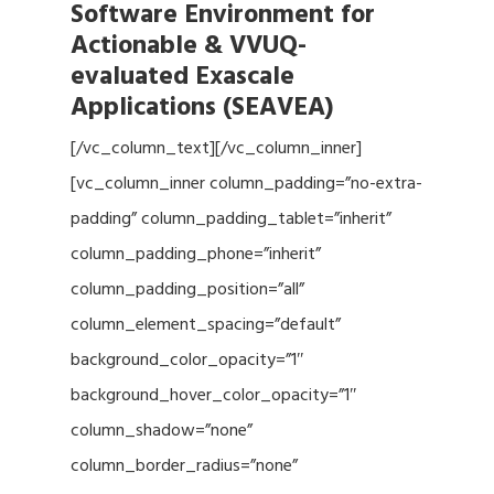
Software Environment for
Actionable & VVUQ-
evaluated Exascale
Applications (SEAVEA)
[/vc_column_text][/vc_column_inner]
[vc_column_inner column_padding=”no-extra-
padding” column_padding_tablet=”inherit”
column_padding_phone=”inherit”
column_padding_position=”all”
column_element_spacing=”default”
background_color_opacity=”1″
background_hover_color_opacity=”1″
column_shadow=”none”
column_border_radius=”none”