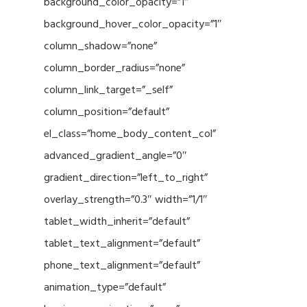
background_color_opacity=”1″
background_hover_color_opacity=”1″
column_shadow=”none”
column_border_radius=”none”
column_link_target=”_self”
column_position=”default”
el_class=”home_body_content_col”
advanced_gradient_angle=”0″
gradient_direction=”left_to_right”
overlay_strength=”0.3″ width=”1/1″
tablet_width_inherit=”default”
tablet_text_alignment=”default”
phone_text_alignment=”default”
animation_type=”default”