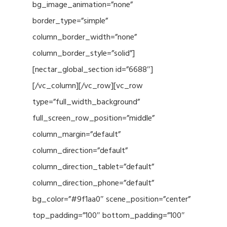
bg_image_animation=”none”
border_type=”simple”
column_border_width=”none”
column_border_style=”solid”]
[nectar_global_section id=”6688″]
[/vc_column][/vc_row][vc_row
type=”full_width_background”
full_screen_row_position=”middle”
column_margin=”default”
column_direction=”default”
column_direction_tablet=”default”
column_direction_phone=”default”
bg_color=”#9f1aa0″ scene_position=”center”
top_padding=”100″ bottom_padding=”100″