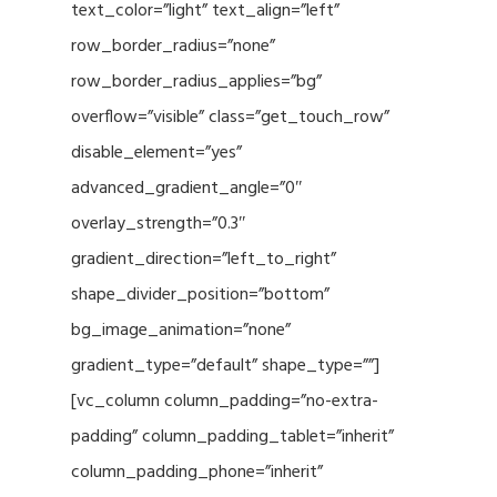
text_color=”light” text_align=”left”
row_border_radius=”none”
row_border_radius_applies=”bg”
overflow=”visible” class=”get_touch_row”
disable_element=”yes”
advanced_gradient_angle=”0″
overlay_strength=”0.3″
gradient_direction=”left_to_right”
shape_divider_position=”bottom”
bg_image_animation=”none”
gradient_type=”default” shape_type=””]
[vc_column column_padding=”no-extra-
padding” column_padding_tablet=”inherit”
column_padding_phone=”inherit”