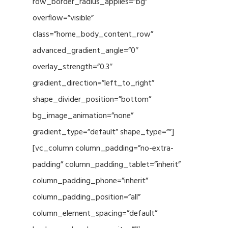
row_border_radius_applies=”bg”
overflow=”visible”
class=”home_body_content_row”
advanced_gradient_angle=”0″
overlay_strength=”0.3″
gradient_direction=”left_to_right”
shape_divider_position=”bottom”
bg_image_animation=”none”
gradient_type=”default” shape_type=””]
[vc_column column_padding=”no-extra-
padding” column_padding_tablet=”inherit”
column_padding_phone=”inherit”
column_padding_position=”all”
column_element_spacing=”default”