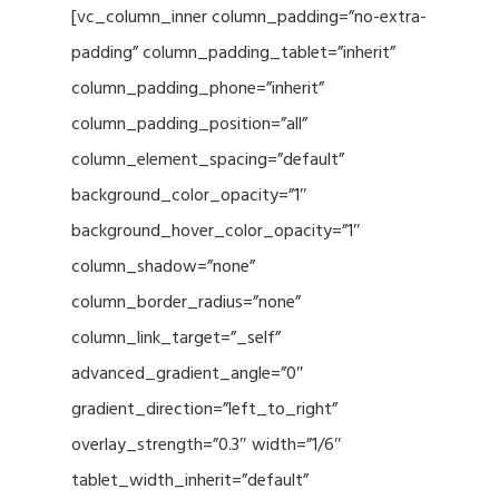
[vc_column_inner column_padding=”no-extra-
padding” column_padding_tablet=”inherit”
column_padding_phone=”inherit”
column_padding_position=”all”
column_element_spacing=”default”
background_color_opacity=”1″
background_hover_color_opacity=”1″
column_shadow=”none”
column_border_radius=”none”
column_link_target=”_self”
advanced_gradient_angle=”0″
gradient_direction=”left_to_right”
overlay_strength=”0.3″ width=”1/6″
tablet_width_inherit=”default”