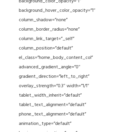
background_color_opacity=”1″
background_hover_color_opacity=”1″
column_shadow=”none”
column_border_radius=”none”
column_link_target=”_self”
column_position=”default”
el_class=”home_body_content_col”
advanced_gradient_angle=”0″
gradient_direction=”left_to_right”
overlay_strength=”0.3″ width=”1/1″
tablet_width_inherit=”default”
tablet_text_alignment=”default”
phone_text_alignment=”default”
animation_type=”default”