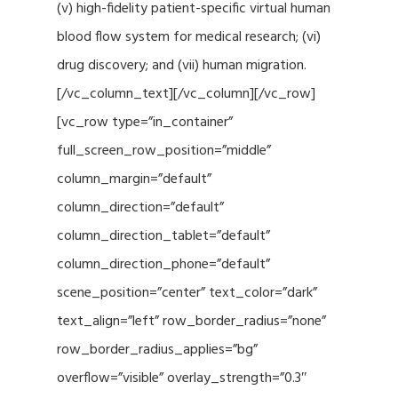
(v) high-fidelity patient-specific virtual human
blood flow system for medical research; (vi)
drug discovery; and (vii) human migration.
[/vc_column_text][/vc_column][/vc_row]
[vc_row type=”in_container”
full_screen_row_position=”middle”
column_margin=”default”
column_direction=”default”
column_direction_tablet=”default”
column_direction_phone=”default”
scene_position=”center” text_color=”dark”
text_align=”left” row_border_radius=”none”
row_border_radius_applies=”bg”
overflow=”visible” overlay_strength=”0.3″