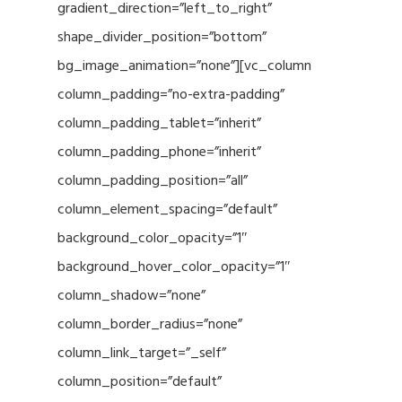
gradient_direction=”left_to_right”
shape_divider_position=”bottom”
bg_image_animation=”none”][vc_column
column_padding=”no-extra-padding”
column_padding_tablet=”inherit”
column_padding_phone=”inherit”
column_padding_position=”all”
column_element_spacing=”default”
background_color_opacity=”1″
background_hover_color_opacity=”1″
column_shadow=”none”
column_border_radius=”none”
column_link_target=”_self”
column_position=”default”