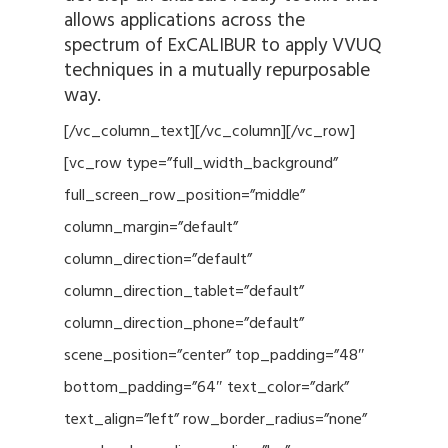
allows applications across the
spectrum of ExCALIBUR to apply VVUQ
techniques in a mutually repurposable
way.
[/vc_column_text][/vc_column][/vc_row]
[vc_row type=”full_width_background”
full_screen_row_position=”middle”
column_margin=”default”
column_direction=”default”
column_direction_tablet=”default”
column_direction_phone=”default”
scene_position=”center” top_padding=”48″
bottom_padding=”64″ text_color=”dark”
text_align=”left” row_border_radius=”none”