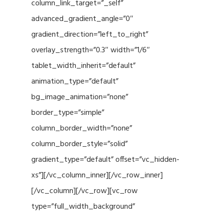
column_link_target=”_self”
advanced_gradient_angle=”0″
gradient_direction=”left_to_right”
overlay_strength=”0.3″ width=”1/6″
tablet_width_inherit=”default”
animation_type=”default”
bg_image_animation=”none”
border_type=”simple”
column_border_width=”none”
column_border_style=”solid”
gradient_type=”default” offset=”vc_hidden-
xs”][/vc_column_inner][/vc_row_inner]
[/vc_column][/vc_row][vc_row
type=”full_width_background”