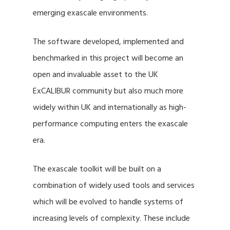
emerging exascale environments.
The software developed, implemented and
benchmarked in this project will become an
open and invaluable asset to the UK
ExCALIBUR community but also much more
widely within UK and internationally as high-
performance computing enters the exascale
era.
The exascale toolkit will be built on a
combination of widely used tools and services
which will be evolved to handle systems of
increasing levels of complexity. These include