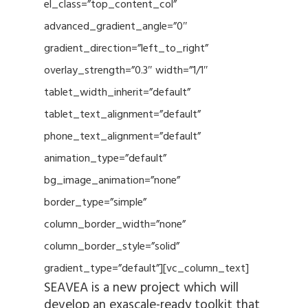
el_class=”top_content_col”
advanced_gradient_angle=”0″
gradient_direction=”left_to_right”
overlay_strength=”0.3″ width=”1/1″
tablet_width_inherit=”default”
tablet_text_alignment=”default”
phone_text_alignment=”default”
animation_type=”default”
bg_image_animation=”none”
border_type=”simple”
column_border_width=”none”
column_border_style=”solid”
gradient_type=”default”][vc_column_text]
SEAVEA is a new project which will
develop an exascale-ready toolkit that