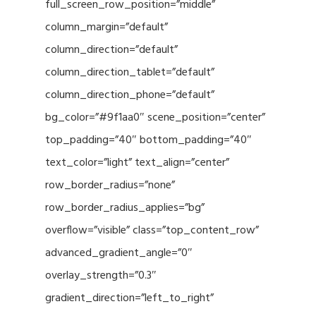
full_screen_row_position=”middle”
column_margin=”default”
column_direction=”default”
column_direction_tablet=”default”
column_direction_phone=”default”
bg_color=”#9f1aa0″ scene_position=”center”
top_padding=”40″ bottom_padding=”40″
text_color=”light” text_align=”center”
row_border_radius=”none”
row_border_radius_applies=”bg”
overflow=”visible” class=”top_content_row”
advanced_gradient_angle=”0″
overlay_strength=”0.3″
gradient_direction=”left_to_right”