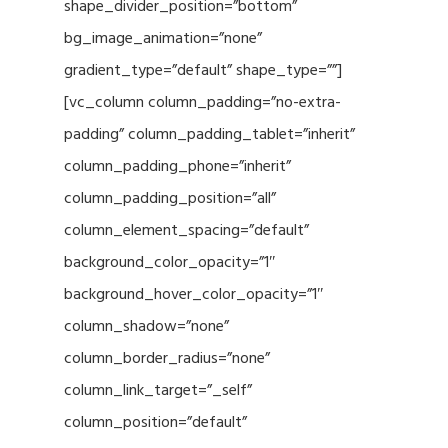
shape_divider_position=”bottom”
bg_image_animation=”none”
gradient_type=”default” shape_type=””]
[vc_column column_padding=”no-extra-
padding” column_padding_tablet=”inherit”
column_padding_phone=”inherit”
column_padding_position=”all”
column_element_spacing=”default”
background_color_opacity=”1″
background_hover_color_opacity=”1″
column_shadow=”none”
column_border_radius=”none”
column_link_target=”_self”
column_position=”default”