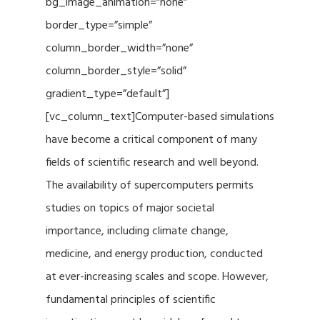
bg_image_animation=”none”
border_type=”simple”
column_border_width=”none”
column_border_style=”solid”
gradient_type=”default”]
[vc_column_text]Computer-based simulations
have become a critical component of many
fields of scientific research and well beyond.
The availability of supercomputers permits
studies on topics of major societal
importance, including climate change,
medicine, and energy production, conducted
at ever-increasing scales and scope. However,
fundamental principles of scientific