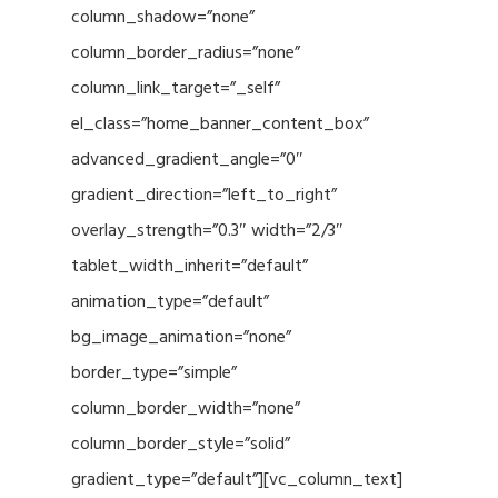
column_shadow=”none”
column_border_radius=”none”
column_link_target=”_self”
el_class=”home_banner_content_box”
advanced_gradient_angle=”0″
gradient_direction=”left_to_right”
overlay_strength=”0.3″ width=”2/3″
tablet_width_inherit=”default”
animation_type=”default”
bg_image_animation=”none”
border_type=”simple”
column_border_width=”none”
column_border_style=”solid”
gradient_type=”default”][vc_column_text]