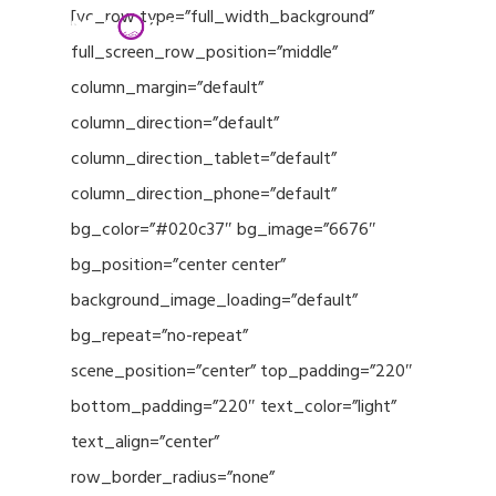
Menu
Skip
[vc_row type=”full_width_background”
to
full_screen_row_position=”middle”
Close
main
column_margin=”default”
Menu
content
column_direction=”default”
column_direction_tablet=”default”
column_direction_phone=”default”
bg_color=”#020c37″ bg_image=”6676″
bg_position=”center center”
background_image_loading=”default”
bg_repeat=”no-repeat”
scene_position=”center” top_padding=”220″
bottom_padding=”220″ text_color=”light”
text_align=”center”
row_border_radius=”none”