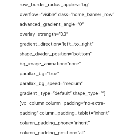
row_border_radius_applies=”bg”
overflow=”visible” class=”home_banner_row”
advanced_gradient_angle=”0″
overlay_strength=”0.3″
gradient_direction=”left_to_right”
shape_divider_position=”bottom”
bg_image_animation=”none”
parallax_bg=”true”
parallax_bg_speed=”medium”
gradient_type=”default” shape_type=””]
[vc_column column_padding=”no-extra-
padding” column_padding_tablet=”inherit”
column_padding_phone=”inherit”
column_padding_position=”all”