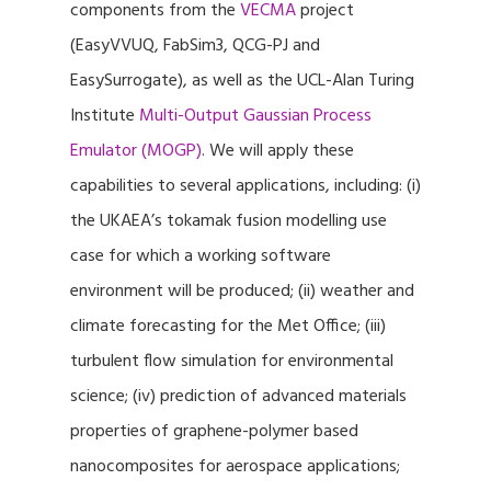
components from the
VECMA
project
(EasyVVUQ, FabSim3, QCG-PJ and
EasySurrogate), as well as the UCL-Alan Turing
Institute
Multi-Output Gaussian Process
Emulator (MOGP)
. We will apply these
capabilities to several applications, including: (i)
the UKAEA’s tokamak fusion modelling use
case for which a working software
environment will be produced; (ii) weather and
climate forecasting for the Met Office; (iii)
turbulent flow simulation for environmental
science; (iv) prediction of advanced materials
properties of graphene-polymer based
nanocomposites for aerospace applications;