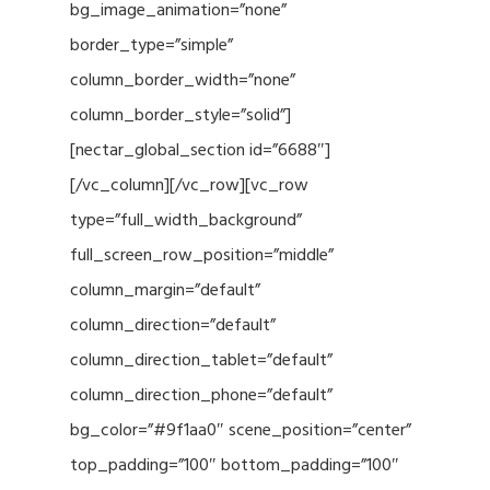
bg_image_animation=”none”
border_type=”simple”
column_border_width=”none”
column_border_style=”solid”]
[nectar_global_section id=”6688″]
[/vc_column][/vc_row][vc_row
type=”full_width_background”
full_screen_row_position=”middle”
column_margin=”default”
column_direction=”default”
column_direction_tablet=”default”
column_direction_phone=”default”
bg_color=”#9f1aa0″ scene_position=”center”
top_padding=”100″ bottom_padding=”100″