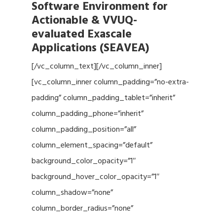
Software Environment for
Actionable & VVUQ-
evaluated Exascale
Applications (SEAVEA)
[/vc_column_text][/vc_column_inner]
[vc_column_inner column_padding=”no-extra-
padding” column_padding_tablet=”inherit”
column_padding_phone=”inherit”
column_padding_position=”all”
column_element_spacing=”default”
background_color_opacity=”1″
background_hover_color_opacity=”1″
column_shadow=”none”
column_border_radius=”none”