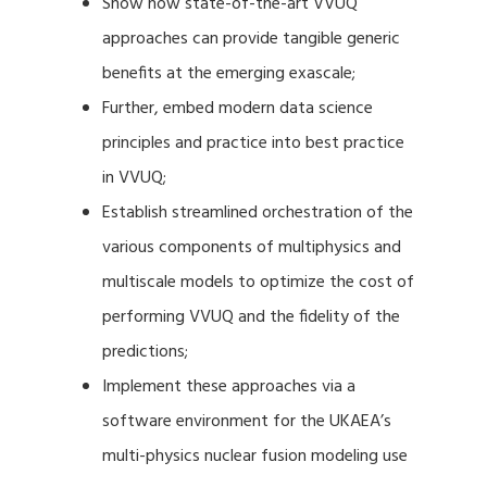
Show how state-of-the-art VVUQ
approaches can provide tangible generic
benefits at the emerging exascale;
Further, embed modern data science
principles and practice into best practice
in VVUQ;
Establish streamlined orchestration of the
various components of multiphysics and
multiscale models to optimize the cost of
performing VVUQ and the fidelity of the
predictions;
Implement these approaches via a
software environment for the UKAEA’s
multi-physics nuclear fusion modeling use