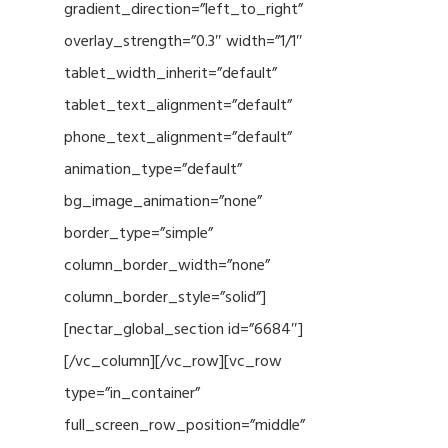
gradient_direction=”left_to_right”
overlay_strength=”0.3″ width=”1/1″
tablet_width_inherit=”default”
tablet_text_alignment=”default”
phone_text_alignment=”default”
animation_type=”default”
bg_image_animation=”none”
border_type=”simple”
column_border_width=”none”
column_border_style=”solid”]
[nectar_global_section id=”6684″]
[/vc_column][/vc_row][vc_row
type=”in_container”
full_screen_row_position=”middle”