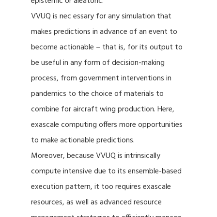
epistemic or aleatoric.
VVUQ is nec essary for any simulation that
makes predictions in advance of an event to
become actionable – that is, for its output to
be useful in any form of decision-making
process, from government interventions in
pandemics to the choice of materials to
combine for aircraft wing production. Here,
exascale computing offers more opportunities
to make actionable predictions.
Moreover, because VVUQ is intrinsically
compute intensive due to its ensemble-based
execution pattern, it too requires exascale
resources, as well as advanced resource