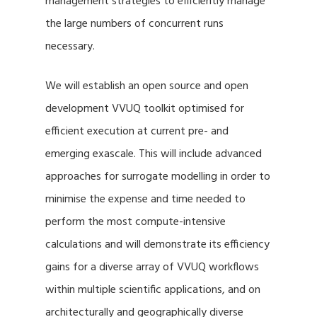
management strategies to efficiently manage
the large numbers of concurrent runs
necessary.
We will establish an open source and open
development VVUQ toolkit optimised for
efficient execution at current pre- and
emerging exascale. This will include advanced
approaches for surrogate modelling in order to
minimise the expense and time needed to
perform the most compute-intensive
calculations and will demonstrate its efficiency
gains for a diverse array of VVUQ workflows
within multiple scientific applications, and on
architecturally and geographically diverse