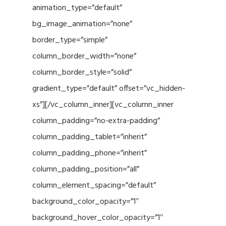
animation_type=”default”
bg_image_animation=”none”
border_type=”simple”
column_border_width=”none”
column_border_style=”solid”
gradient_type=”default” offset=”vc_hidden-
xs”][/vc_column_inner][vc_column_inner
column_padding=”no-extra-padding”
column_padding_tablet=”inherit”
column_padding_phone=”inherit”
column_padding_position=”all”
column_element_spacing=”default”
background_color_opacity=”1″
background_hover_color_opacity=”1″