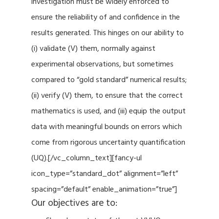
investigation must be widely enforced to
ensure the reliability of and confidence in the
results generated. This hinges on our ability to
(i) validate (V) them, normally against
experimental observations, but sometimes
compared to “gold standard” numerical results;
(ii) verify (V) them, to ensure that the correct
mathematics is used, and (iii) equip the output
data with meaningful bounds on errors which
come from rigorous uncertainty quantification
(UQ).[/vc_column_text][fancy-ul
icon_type=”standard_dot” alignment=”left”
spacing=”default” enable_animation=”true”]
Our objectives are to: