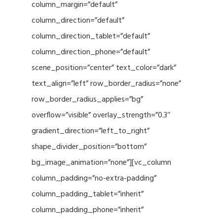
column_margin=”default”
column_direction=”default”
column_direction_tablet=”default”
column_direction_phone=”default”
scene_position=”center” text_color=”dark”
text_align=”left” row_border_radius=”none”
row_border_radius_applies=”bg”
overflow=”visible” overlay_strength=”0.3″
gradient_direction=”left_to_right”
shape_divider_position=”bottom”
bg_image_animation=”none”][vc_column
column_padding=”no-extra-padding”
column_padding_tablet=”inherit”
column_padding_phone=”inherit”