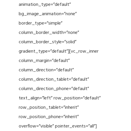
animation_type=”default”
bg_image_animation=”none”
border_type=”simple”
column_border_width=”none”
column_border_style=”solid”
gradient_type=”default”][vc_row_inner
column_margin=”default”
column_direction=”default”
column_direction_tablet=”default”
column_direction_phone=”default”
text_align=”left” row_position=”default”
row_position_tablet=”inherit”
row_position_phone=”inherit”
overflow=”visible” pointer_events=”all”]