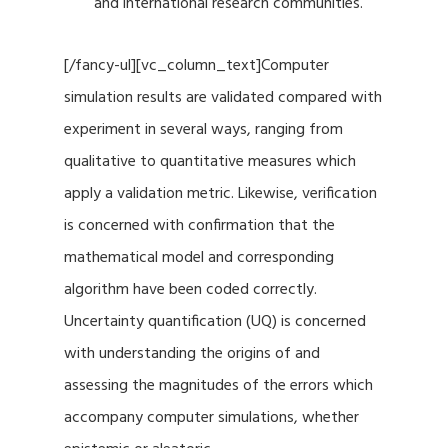
and international research communities.
[/fancy-ul][vc_column_text]Computer
simulation results are validated compared with
experiment in several ways, ranging from
qualitative to quantitative measures which
apply a validation metric. Likewise, verification
is concerned with confirmation that the
mathematical model and corresponding
algorithm have been coded correctly.
Uncertainty quantification (UQ) is concerned
with understanding the origins of and
assessing the magnitudes of the errors which
accompany computer simulations, whether