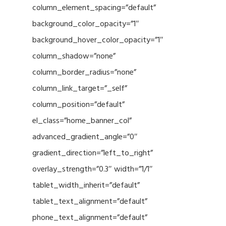
column_element_spacing=”default”
background_color_opacity=”1″
background_hover_color_opacity=”1″
column_shadow=”none”
column_border_radius=”none”
column_link_target=”_self”
column_position=”default”
el_class=”home_banner_col”
advanced_gradient_angle=”0″
gradient_direction=”left_to_right”
overlay_strength=”0.3″ width=”1/1″
tablet_width_inherit=”default”
tablet_text_alignment=”default”
phone_text_alignment=”default”