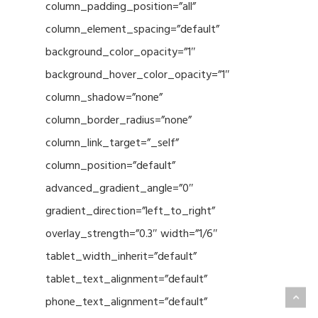
column_padding_position=”all”
column_element_spacing=”default”
background_color_opacity=”1″
background_hover_color_opacity=”1″
column_shadow=”none”
column_border_radius=”none”
column_link_target=”_self”
column_position=”default”
advanced_gradient_angle=”0″
gradient_direction=”left_to_right”
overlay_strength=”0.3″ width=”1/6″
tablet_width_inherit=”default”
tablet_text_alignment=”default”
phone_text_alignment=”default”