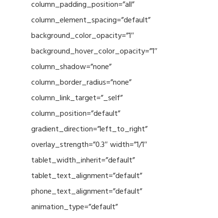
column_padding_position=”all”
column_element_spacing=”default”
background_color_opacity=”1″
background_hover_color_opacity=”1″
column_shadow=”none”
column_border_radius=”none”
column_link_target=”_self”
column_position=”default”
gradient_direction=”left_to_right”
overlay_strength=”0.3″ width=”1/1″
tablet_width_inherit=”default”
tablet_text_alignment=”default”
phone_text_alignment=”default”
animation_type=”default”