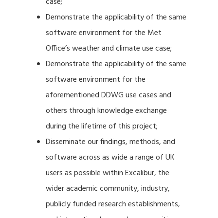
case;
Demonstrate the applicability of the same
software environment for the Met
Office’s weather and climate use case;
Demonstrate the applicability of the same
software environment for the
aforementioned DDWG use cases and
others through knowledge exchange
during the lifetime of this project;
Disseminate our findings, methods, and
software across as wide a range of UK
users as possible within Excalibur, the
wider academic community, industry,
publicly funded research establishments,