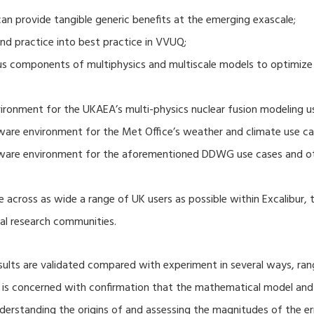
 provide tangible generic benefits at the emerging exascale;
nd practice into best practice in VVUQ;
ous components of multiphysics and multiscale models to optimize
ronment for the UKAEA’s multi-physics nuclear fusion modeling u
ware environment for the Met Office’s weather and climate use ca
tware environment for the aforementioned DDWG use cases and o
 across as wide a range of UK users as possible within Excalibur,
al research communities.
lts are validated compared with experiment in several ways, ran
ion is concerned with confirmation that the mathematical model an
nderstanding the origins of and assessing the magnitudes of the 