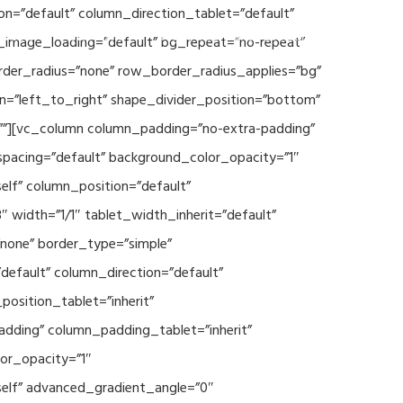
n=”default” column_direction_tablet=”default”
Events
SEAVEAtk
High Performance Computing
_image_loading=”default” bg_repeat=”no-repeat”
rder_radius=”none” row_border_radius_applies=”bg”
on=”left_to_right” shape_divider_position=”bottom”
””][vc_column column_padding=”no-extra-padding”
spacing=”default” background_color_opacity=”1″
lf” column_position=”default”
 width=”1/1″ tablet_width_inherit=”default”
none” border_type=”simple”
efault” column_direction=”default”
osition_tablet=”inherit”
adding” column_padding_tablet=”inherit”
or_opacity=”1″
elf” advanced_gradient_angle=”0″