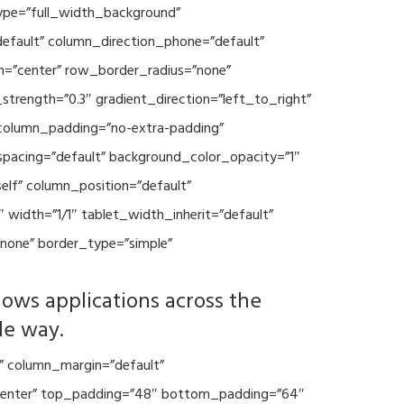
type=”full_width_background”
default” column_direction_phone=”default”
n=”center” row_border_radius=”none”
trength=”0.3″ gradient_direction=”left_to_right”
column_padding=”no-extra-padding”
spacing=”default” background_color_opacity=”1″
lf” column_position=”default”
 width=”1/1″ tablet_width_inherit=”default”
none” border_type=”simple”
lows applications across the
le way.
” column_margin=”default”
=”center” top_padding=”48″ bottom_padding=”64″