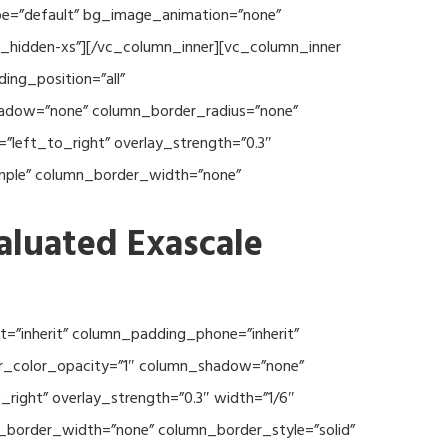
type=”default” bg_image_animation=”none”
c_hidden-xs”][/vc_column_inner][vc_column_inner
ng_position=”all”
hadow=”none” column_border_radius=”none”
”left_to_right” overlay_strength=”0.3″
imple” column_border_width=”none”
aluated Exascale
=”inherit” column_padding_phone=”inherit”
er_color_opacity=”1″ column_shadow=”none”
right” overlay_strength=”0.3″ width=”1/6″
n_border_width=”none” column_border_style=”solid”