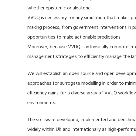
whether epistemic or aleatoric.
VVUQ is nec essary for any simulation that makes pre
making process, from government interventions in pa
opportunities to make actionable predictions.
Moreover, because VVUQ is intrinsically compute inte
management strategies to efficiently manage the la
We will establish an open source and open developme
approaches for surrogate modelling in order to min
efficiency gains for a diverse array of VVUQ workflow
environments.
The software developed, implemented and benchmark
widely within UK and internationally as high-perfor