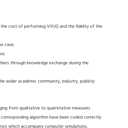
 the cost of performing VVUQ and the fidelity of the
se case;
se;
thers through knowledge exchange during the
 the wider academic community, industry, publicly
ging from qualitative to quantitative measures
d corresponding algorithm have been coded correctly.
errors which accompany computer simulations,