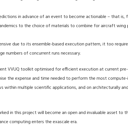
dictions in advance of an event to become actionable – that is, fo
ndemics to the choice of materials to combine for aircraft wing 
nsive due to its ensemble-based execution pattern, it too require
rge numbers of concurrent runs necessary.
nt VVUQ toolkit optimised for efficient execution at current pre-
imise the expense and time needed to perform the most compute-in
s within multiple scientific applications, and on architecturally a
ed in this project will become an open and invaluable asset to
mance computing enters the exascale era.