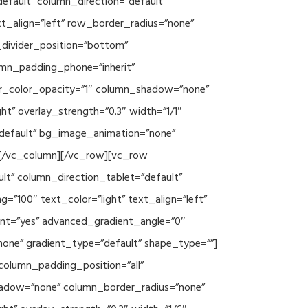
efault” column_direction=”default”
xt_align=”left” row_border_radius=”none”
e_divider_position=”bottom”
umn_padding_phone=”inherit”
er_color_opacity=”1″ column_shadow=”none”
ht” overlay_strength=”0.3″ width=”1/1″
”default” bg_image_animation=”none”
][/vc_column][/vc_row][vc_row
lt” column_direction_tablet=”default”
”100″ text_color=”light” text_align=”left”
ent=”yes” advanced_gradient_angle=”0″
none” gradient_type=”default” shape_type=””]
column_padding_position=”all”
hadow=”none” column_border_radius=”none”