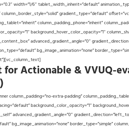
th=”0.3″ width=”1/6″ tablet_width_inherit=”default” animation_
column_border_style=”solid” gradient_type=”default” offset=”v
_tablet=”inherit” column_padding_phone=”inherit” column_paddi
or_opacity=”1″ background_hover_color_opacity=”1″ column_s
_content_box” advanced_gradient_angle=”0″ gradient_direction=
tion_type=”default” bg_image_animation=”none” border_type=”s
lt”][vc_column_text]
 for Actionable & VVUQ-ev
)
nner column_padding=”no-extra-padding” column_padding_tablet
acing=”default” background_color_opacity=”1″ background_hov
self” advanced_gradient_angle=”0″ gradient_direction=”left_to_
efault” bg_image_animation=”none” border_type=”simple” colum