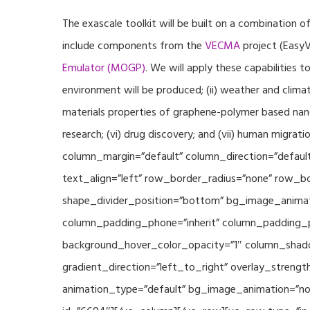
The exascale toolkit will be built on a combination o
include components from the
VECMA
project (EasyV
Emulator (MOGP)
. We will apply these capabilities 
environment will be produced; (ii) weather and climat
materials properties of graphene-polymer based nano
research; (vi) drug discovery; and (vii) human mig
column_margin=”default” column_direction=”default
text_align=”left” row_border_radius=”none” row_bor
shape_divider_position=”bottom” bg_image_animat
column_padding_phone=”inherit” column_padding_po
background_hover_color_opacity=”1″ column_shado
gradient_direction=”left_to_right” overlay_strengt
animation_type=”default” bg_image_animation=”non