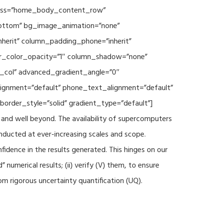
 class=”home_body_content_row”
”bottom” bg_image_animation=”none”
herit” column_padding_phone=”inherit”
er_color_opacity=”1″ column_shadow=”none”
t_col” advanced_gradient_angle=”0″
_alignment=”default” phone_text_alignment=”default”
rder_style=”solid” gradient_type=”default”]
and well beyond. The availability of supercomputers
nducted at ever-increasing scales and scope.
fidence in the results generated. This hinges on our
numerical results; (ii) verify (V) them, to ensure
m rigorous uncertainty quantification (UQ).