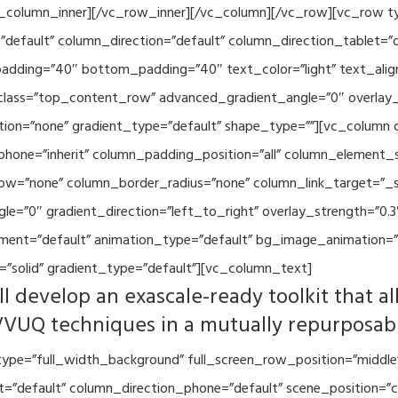
vc_column_inner][/vc_row_inner][/vc_column][/vc_row][vc_row 
default” column_direction=”default” column_direction_tablet=”
adding=”40″ bottom_padding=”40″ text_color=”light” text_alig
 class=”top_content_row” advanced_gradient_angle=”0″ overlay_s
ion=”none” gradient_type=”default” shape_type=””][vc_column 
hone=”inherit” column_padding_position=”all” column_element_
w=”none” column_border_radius=”none” column_link_target=”_se
=”0″ gradient_direction=”left_to_right” overlay_strength=”0.3″
ment=”default” animation_type=”default” bg_image_animation=”
”solid” gradient_type=”default”][vc_column_text]
l develop an exascale-ready toolkit that al
VVUQ techniques in a mutually repurposab
ype=”full_width_background” full_screen_row_position=”middle
et=”default” column_direction_phone=”default” scene_position