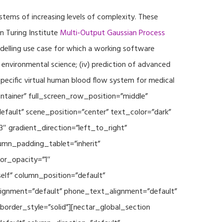
ystems of increasing levels of complexity. These
 Turing Institute
Multi-Output Gaussian Process
modelling use case for which a working software
r environmental science; (iv) prediction of advanced
specific virtual human blood flow system for medical
ontainer” full_screen_row_position=”middle”
fault” scene_position=”center” text_color=”dark”
3″ gradient_direction=”left_to_right”
mn_padding_tablet=”inherit”
or_opacity=”1″
lf” column_position=”default”
_alignment=”default” phone_text_alignment=”default”
rder_style=”solid”][nectar_global_section