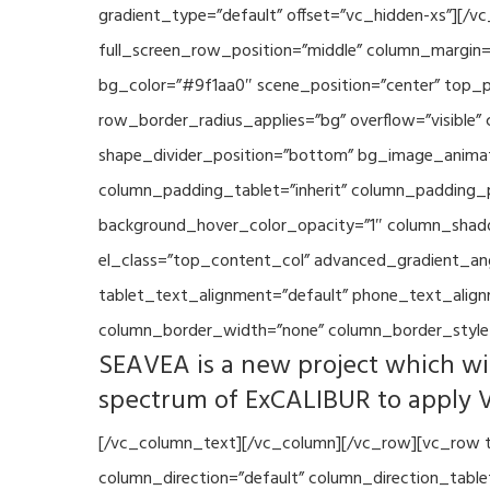
gradient_type=”default” offset=”vc_hidden-xs”][/
full_screen_row_position=”middle” column_margin=”
bg_color=”#9f1aa0″ scene_position=”center” top_p
row_border_radius_applies=”bg” overflow=”visible”
shape_divider_position=”bottom” bg_image_animat
column_padding_tablet=”inherit” column_padding_p
background_hover_color_opacity=”1″ column_shado
el_class=”top_content_col” advanced_gradient_angle
tablet_text_alignment=”default” phone_text_align
column_border_width=”none” column_border_style=
SEAVEA is a new project which wil
spectrum of ExCALIBUR to apply 
[/vc_column_text][/vc_column][/vc_row][vc_row t
column_direction=”default” column_direction_tabl