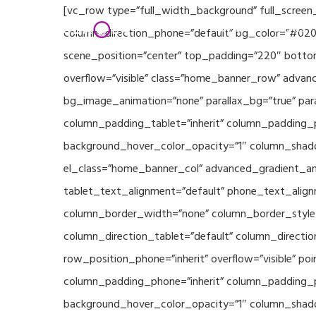
Skip
[vc_row type=”full_width_background” full_screen
Home
Partners
to
column_direction_phone=”default” bg_color=”#020
main
scene_position=”center” top_padding=”220″ bottom
content
overflow=”visible” class=”home_banner_row” advanc
bg_image_animation=”none” parallax_bg=”true” pa
column_padding_tablet=”inherit” column_padding_p
background_hover_color_opacity=”1″ column_shado
el_class=”home_banner_col” advanced_gradient_angl
tablet_text_alignment=”default” phone_text_align
column_border_width=”none” column_border_style=”
column_direction_tablet=”default” column_direction
row_position_phone=”inherit” overflow=”visible” p
column_padding_phone=”inherit” column_padding_po
background_hover_color_opacity=”1″ column_shado