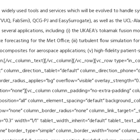
f widely used tools and services which will be evolved to handle s
VUQ, FabSim3, QCG-PJ and EasySurrogate), as well as the UCL-Alan
to several applications, including: (i) the UKAEA’s tokamak fusion 
e forecasting for the Met Office; (iii) turbulent flow simulation fo
composites for aerospace applications; (v) high-fidelity patient-
ration.[/vc_column_text][/vc_column][/vc_row][vc_row type=”in_c
” column_direction_tablet=”default” column_direction_phone=”de
der_radius_applies=”bg” overflow=”visible” overlay_strength=”0.
ion=”none”][vc_column column_padding=”no-extra-padding” colu
sition=”all” column_element_spacing=”default” background_col
w=”none” column_border_radius=”none” column_link_target=”_se
h=”0.3″ width=”1/1″ tablet_width_inherit=”default” tablet_text
e” border_type=”simple” column_border_width=”none” column_bo