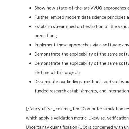
Show how state-of-the-art VVUQ approaches can
Further, embed modern data science principles a
Establish streamlined orchestration of the vari
predictions;
Implement these approaches via a software envi
Demonstrate the applicability of the same soft
Demonstrate the applicability of the same sof
lifetime of this project;
Disseminate our findings, methods, and software
funded research establishments, and internation
[/fancy-ul][vc_column_text]Computer simulation resu
which apply a validation metric. Likewise, verificat
Uncertainty quantification (UQ) is concerned with u