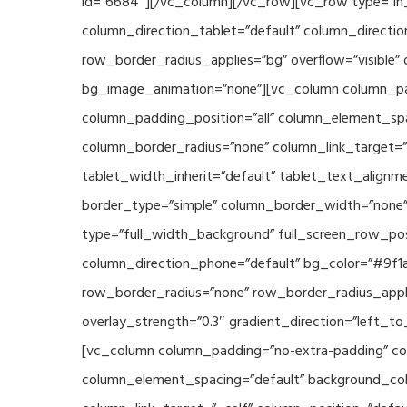
id=”6684″][/vc_column][/vc_row][vc_row type=”in_
column_direction_tablet=”default” column_directio
row_border_radius_applies=”bg” overflow=”visible” 
bg_image_animation=”none”][vc_column column_pad
column_padding_position=”all” column_element_sp
column_border_radius=”none” column_link_target=”_s
tablet_width_inherit=”default” tablet_text_align
border_type=”simple” column_border_width=”none” 
type=”full_width_background” full_screen_row_posi
column_direction_phone=”default” bg_color=”#9f1a
row_border_radius=”none” row_border_radius_appli
overlay_strength=”0.3″ gradient_direction=”left_t
[vc_column column_padding=”no-extra-padding” col
column_element_spacing=”default” background_col