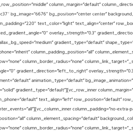
_row_position=”middle” column_margin=”default” column_directio
Related Projects
Applications
Publications
News & 
c37″ bg_image=”6676″ bg_position=”center center” background
_padding=”220″ text_color=”light” text_align=”center” row_bo
ed_gradient_angle=”0″ overlay_strength=”0.3″ gradient_directi
rallax_bg_speed=”medium” gradient_type=”default” shape_type=
hone=”inherit” column_padding_position=”all” column_element_
w=”none” column_border_radius=”none” column_link_target=”_se
e=”0″ gradient_direction=”left_to_right” overlay_strength=”0.3″
ment=”default” animation_type=”default” bg_image_animation=”
solid” gradient_type=”default”][vc_row_inner column_margin=”d
_phone=”default” text_align=”left” row_position=”default” row_p
ointer_events=”all”][vc_column_inner column_padding=”no-extra-p
sition=”all” column_element_spacing=”default” background_col
w=”none” column_border_radius=”none” column_link_target=”_s