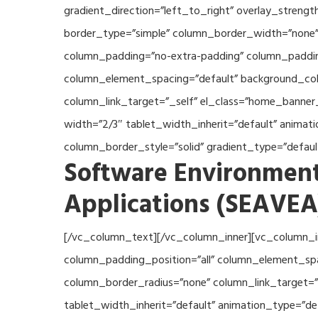
gradient_direction=”left_to_right” overlay_streng
border_type=”simple” column_border_width=”none” 
column_padding=”no-extra-padding” column_padding
column_element_spacing=”default” background_col
column_link_target=”_self” el_class=”home_banner
width=”2/3″ tablet_width_inherit=”default” anima
column_border_style=”solid” gradient_type=”defau
Software Environment
Applications (SEAVEA
[/vc_column_text][/vc_column_inner][vc_column_i
column_padding_position=”all” column_element_sp
column_border_radius=”none” column_link_target=”_
tablet_width_inherit=”default” animation_type=”d