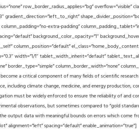
adius=”none” row_border_radius_applies=”bg” overflow=”visible”
3″ gradient_direction=”left_to_right” shape_divider_position=
 column_padding=”no-extra-padding” column_padding_tablet=”in
acing=”default” background_color_opacity=”1″ background_hov
”_self” column_position=”default” el_class=”home_body_conten
h=”0.3″ width=”1/1″ tablet_width_inherit=”default” tablet_text
e” border_type=”simple” column_border_width=”none” column_bo
come a critical component of many fields of scientific research 
ce, including climate change, medicine, and energy production, co
gation must be widely enforced to ensure the reliability of and con
perimental observations, but sometimes compared to “gold standard” 
p the output data with meaningful bounds on errors which come fro
t” alignment=”left” spacing=”default” enable_animation=”true”]