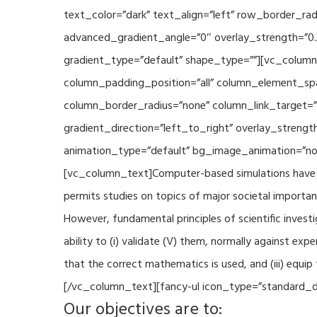
text_color=”dark” text_align=”left” row_border_r
advanced_gradient_angle=”0″ overlay_strength=”0.
gradient_type=”default” shape_type=””][vc_column
column_padding_position=”all” column_element_sp
column_border_radius=”none” column_link_target=
gradient_direction=”left_to_right” overlay_strengt
animation_type=”default” bg_image_animation=”non
[vc_column_text]Computer-based simulations have be
permits studies on topics of major societal importan
However, fundamental principles of scientific investi
ability to (i) validate (V) them, normally against ex
that the correct mathematics is used, and (iii) equi
[/vc_column_text][fancy-ul icon_type=”standard_do
Our objectives are to: