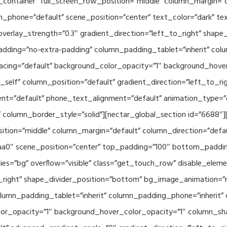
container” full_screen_row_position=”middle” column_margin=”d
n_phone=”default” scene_position=”center” text_color=”dark” te
overlay_strength=”0.3″ gradient_direction=”left_to_right” shap
ding=”no-extra-padding” column_padding_tablet=”inherit” col
acing=”default” background_color_opacity=”1″ background_hov
elf” column_position=”default” gradient_direction=”left_to_rig
ment=”default” phone_text_alignment=”default” animation_type=
column_border_style=”solid”][nectar_global_section id=”6688″
tion=”middle” column_margin=”default” column_direction=”defau
a0″ scene_position=”center” top_padding=”100″ bottom_padding=
es=”bg” overflow=”visible” class=”get_touch_row” disable_elem
o_right” shape_divider_position=”bottom” bg_image_animation=”
umn_padding_tablet=”inherit” column_padding_phone=”inherit” 
or_opacity=”1″ background_hover_color_opacity=”1″ column_s