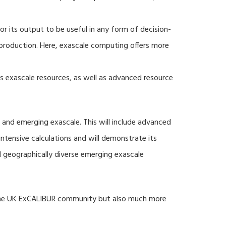
r its output to be useful in any form of decision-
production. Here, exascale computing offers more
s exascale resources, as well as advanced resource
 and emerging exascale. This will include advanced
tensive calculations and will demonstrate its
nd geographically diverse emerging exascale
 the UK ExCALIBUR community but also much more