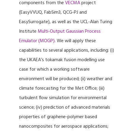
components from the
VECMA
project
(EasyVVUQ, FabSim3, QCG-PJ and
EasySurrogate), as well as the UCL-Alan Turing
Institute
Multi-Output Gaussian Process
Emulator (MOGP)
. We will apply these
capabilities to several applications, including: (i)
the UKAEA’s tokamak fusion modelling use
case for which a working software
environment will be produced; (ii) weather and
climate forecasting for the Met Office; (iii)
turbulent flow simulation for environmental
science; (iv) prediction of advanced materials
properties of graphene-polymer based
nanocomposites for aerospace applications;