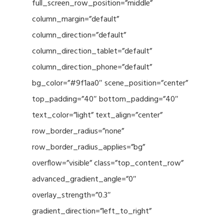
full_screen_row_position=”middle”
column_margin=”default”
column_direction=”default”
column_direction_tablet=”default”
column_direction_phone=”default”
bg_color=”#9f1aa0″ scene_position=”center”
top_padding=”40″ bottom_padding=”40″
text_color=”light” text_align=”center”
row_border_radius=”none”
row_border_radius_applies=”bg”
overflow=”visible” class=”top_content_row”
advanced_gradient_angle=”0″
overlay_strength=”0.3″
gradient_direction=”left_to_right”