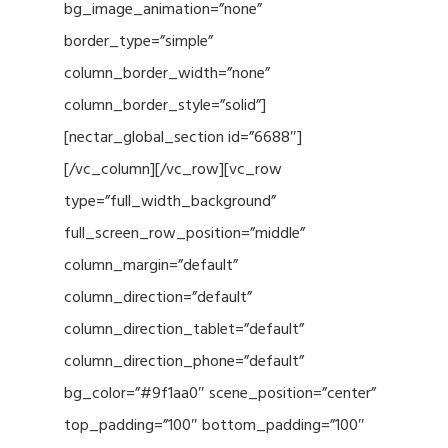
bg_image_animation=”none”
border_type=”simple”
column_border_width=”none”
column_border_style=”solid”]
[nectar_global_section id=”6688″]
[/vc_column][/vc_row][vc_row
type=”full_width_background”
full_screen_row_position=”middle”
column_margin=”default”
column_direction=”default”
column_direction_tablet=”default”
column_direction_phone=”default”
bg_color=”#9f1aa0″ scene_position=”center”
top_padding=”100″ bottom_padding=”100″