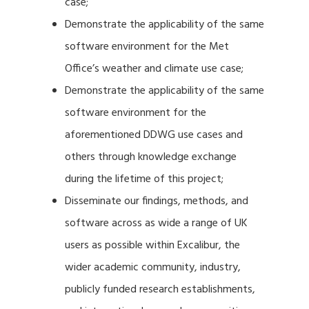
case;
Demonstrate the applicability of the same
software environment for the Met
Office’s weather and climate use case;
Demonstrate the applicability of the same
software environment for the
aforementioned DDWG use cases and
others through knowledge exchange
during the lifetime of this project;
Disseminate our findings, methods, and
software across as wide a range of UK
users as possible within Excalibur, the
wider academic community, industry,
publicly funded research establishments,