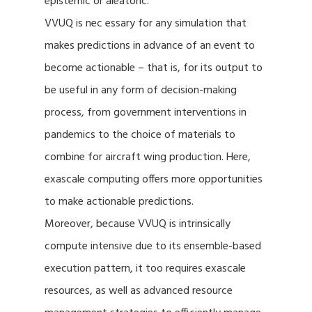
epistemic or aleatoric.
VVUQ is nec essary for any simulation that
makes predictions in advance of an event to
become actionable – that is, for its output to
be useful in any form of decision-making
process, from government interventions in
pandemics to the choice of materials to
combine for aircraft wing production. Here,
exascale computing offers more opportunities
to make actionable predictions.
Moreover, because VVUQ is intrinsically
compute intensive due to its ensemble-based
execution pattern, it too requires exascale
resources, as well as advanced resource