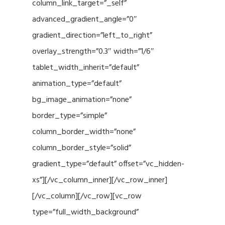
column_link_target=”_self”
advanced_gradient_angle=”0″
gradient_direction=”left_to_right”
overlay_strength=”0.3″ width=”1/6″
tablet_width_inherit=”default”
animation_type=”default”
bg_image_animation=”none”
border_type=”simple”
column_border_width=”none”
column_border_style=”solid”
gradient_type=”default” offset=”vc_hidden-
xs”][/vc_column_inner][/vc_row_inner]
[/vc_column][/vc_row][vc_row
type=”full_width_background”