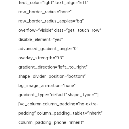
text_color=”light” text_align=”left”
row_border_radius=”none”
row_border_radius_applies=”bg”
overflow=”visible” class=”get_touch_row”
disable_element=”yes”
advanced_gradient_angle=”0″
overlay_strength=”0.3″
gradient_direction=”left_to_right”
shape_divider_position=”bottom”
bg_image_animation=”none”
gradient_type=”default” shape_type=””]
[vc_column column_padding=”no-extra-
padding” column_padding_tablet=”inherit”
column_padding_phone=”inherit”