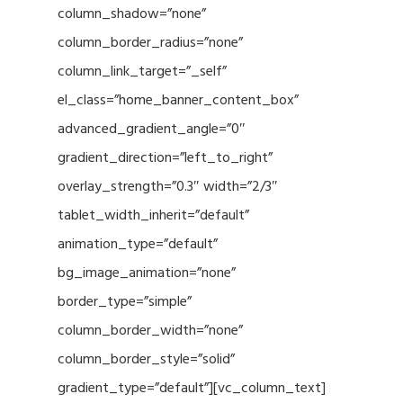
column_shadow=”none”
column_border_radius=”none”
column_link_target=”_self”
el_class=”home_banner_content_box”
advanced_gradient_angle=”0″
gradient_direction=”left_to_right”
overlay_strength=”0.3″ width=”2/3″
tablet_width_inherit=”default”
animation_type=”default”
bg_image_animation=”none”
border_type=”simple”
column_border_width=”none”
column_border_style=”solid”
gradient_type=”default”][vc_column_text]