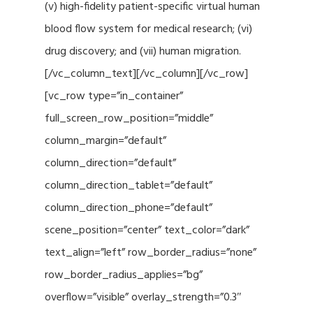
(v) high-fidelity patient-specific virtual human
blood flow system for medical research; (vi)
drug discovery; and (vii) human migration.
[/vc_column_text][/vc_column][/vc_row]
[vc_row type=”in_container”
full_screen_row_position=”middle”
column_margin=”default”
column_direction=”default”
column_direction_tablet=”default”
column_direction_phone=”default”
scene_position=”center” text_color=”dark”
text_align=”left” row_border_radius=”none”
row_border_radius_applies=”bg”
overflow=”visible” overlay_strength=”0.3″