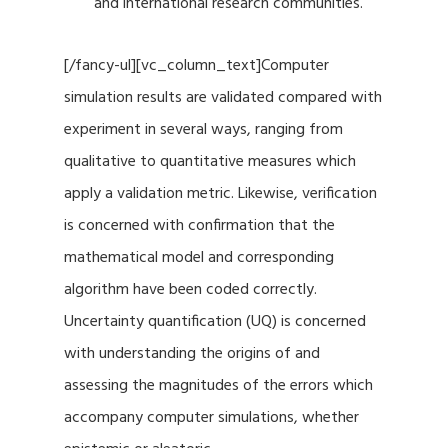
and international research communities.
[/fancy-ul][vc_column_text]Computer
simulation results are validated compared with
experiment in several ways, ranging from
qualitative to quantitative measures which
apply a validation metric. Likewise, verification
is concerned with confirmation that the
mathematical model and corresponding
algorithm have been coded correctly.
Uncertainty quantification (UQ) is concerned
with understanding the origins of and
assessing the magnitudes of the errors which
accompany computer simulations, whether