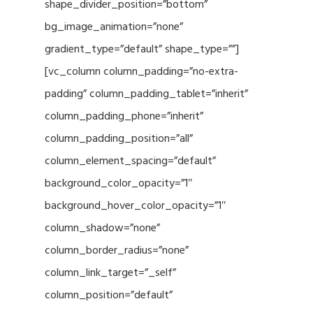
shape_divider_position=”bottom”
bg_image_animation=”none”
gradient_type=”default” shape_type=””]
[vc_column column_padding=”no-extra-
padding” column_padding_tablet=”inherit”
column_padding_phone=”inherit”
column_padding_position=”all”
column_element_spacing=”default”
background_color_opacity=”1″
background_hover_color_opacity=”1″
column_shadow=”none”
column_border_radius=”none”
column_link_target=”_self”
column_position=”default”