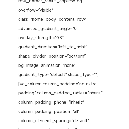
row_border_radius_applies=”bg”
overflow=”visible”
class=”home_body_content_row”
advanced_gradient_angle=”0″
overlay_strength=”0.3″
gradient_direction=”left_to_right”
shape_divider_position=”bottom”
bg_image_animation=”none”
gradient_type=”default” shape_type=””]
[vc_column column_padding=”no-extra-
padding” column_padding_tablet=”inherit”
column_padding_phone=”inherit”
column_padding_position=”all”
column_element_spacing=”default”