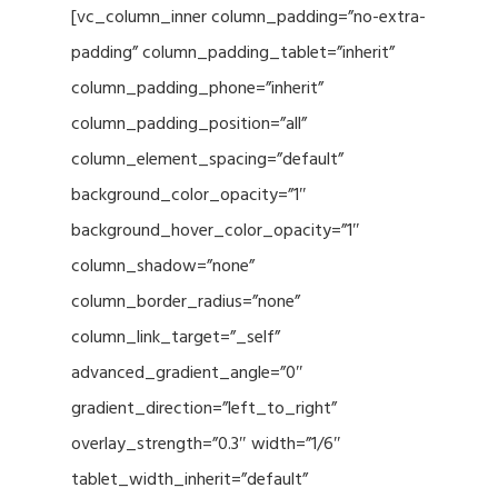
[vc_column_inner column_padding=”no-extra-
padding” column_padding_tablet=”inherit”
column_padding_phone=”inherit”
column_padding_position=”all”
column_element_spacing=”default”
background_color_opacity=”1″
background_hover_color_opacity=”1″
column_shadow=”none”
column_border_radius=”none”
column_link_target=”_self”
advanced_gradient_angle=”0″
gradient_direction=”left_to_right”
overlay_strength=”0.3″ width=”1/6″
tablet_width_inherit=”default”