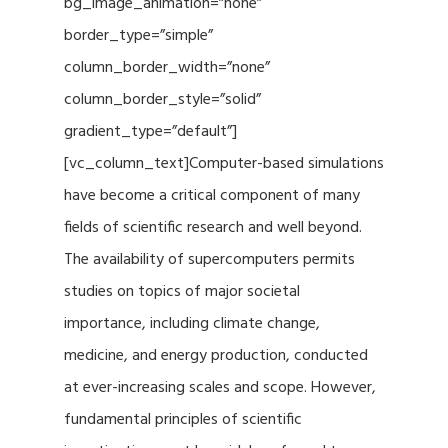
bg_image_animation=”none”
border_type=”simple”
column_border_width=”none”
column_border_style=”solid”
gradient_type=”default”]
[vc_column_text]Computer-based simulations
have become a critical component of many
fields of scientific research and well beyond.
The availability of supercomputers permits
studies on topics of major societal
importance, including climate change,
medicine, and energy production, conducted
at ever-increasing scales and scope. However,
fundamental principles of scientific