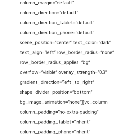
column_margin=”default”
column_direction=”default”
column_direction_tablet=”default”
column_direction_phone=”default”
scene_position=”center” text_color=”dark”
text_align=”left” row_border_radius=”none”
row_border_radius_applies=”bg”
overflow=”visible” overlay_strength=”0.3″
gradient_direction=”left_to_right”
shape_divider_position=”bottom”
bg_image_animation=”none”][vc_column
column_padding=”no-extra-padding”
column_padding_tablet=”inherit”
column_padding_phone=”inherit”