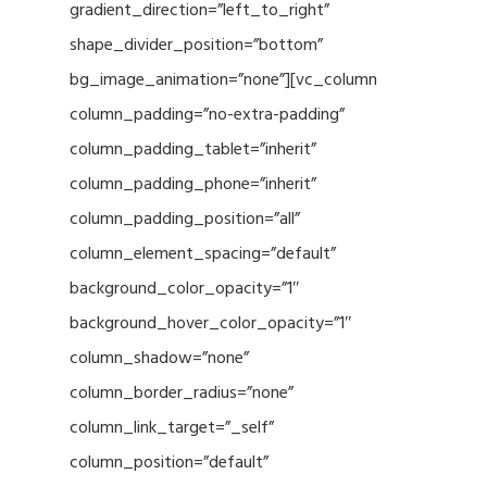
gradient_direction=”left_to_right”
shape_divider_position=”bottom”
bg_image_animation=”none”][vc_column
column_padding=”no-extra-padding”
column_padding_tablet=”inherit”
column_padding_phone=”inherit”
column_padding_position=”all”
column_element_spacing=”default”
background_color_opacity=”1″
background_hover_color_opacity=”1″
column_shadow=”none”
column_border_radius=”none”
column_link_target=”_self”
column_position=”default”