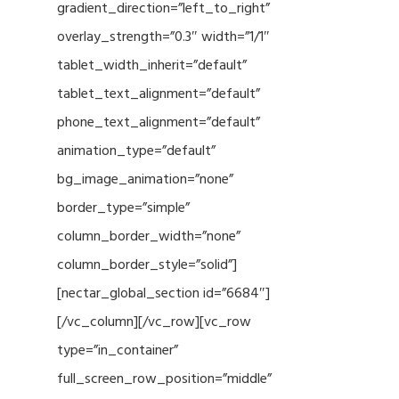
gradient_direction=”left_to_right”
overlay_strength=”0.3″ width=”1/1″
tablet_width_inherit=”default”
tablet_text_alignment=”default”
phone_text_alignment=”default”
animation_type=”default”
bg_image_animation=”none”
border_type=”simple”
column_border_width=”none”
column_border_style=”solid”]
[nectar_global_section id=”6684″]
[/vc_column][/vc_row][vc_row
type=”in_container”
full_screen_row_position=”middle”