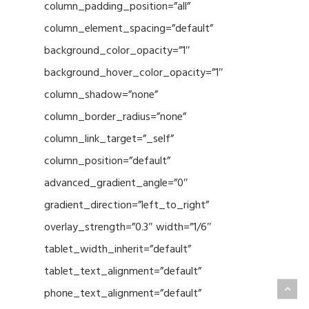
column_padding_position=”all”
column_element_spacing=”default”
background_color_opacity=”1″
background_hover_color_opacity=”1″
column_shadow=”none”
column_border_radius=”none”
column_link_target=”_self”
column_position=”default”
advanced_gradient_angle=”0″
gradient_direction=”left_to_right”
overlay_strength=”0.3″ width=”1/6″
tablet_width_inherit=”default”
tablet_text_alignment=”default”
phone_text_alignment=”default”