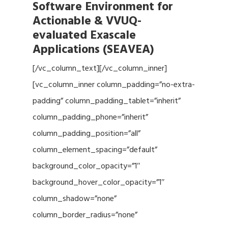
Software Environment for
Actionable & VVUQ-
evaluated Exascale
Applications (SEAVEA)
[/vc_column_text][/vc_column_inner]
[vc_column_inner column_padding=”no-extra-
padding” column_padding_tablet=”inherit”
column_padding_phone=”inherit”
column_padding_position=”all”
column_element_spacing=”default”
background_color_opacity=”1″
background_hover_color_opacity=”1″
column_shadow=”none”
column_border_radius=”none”