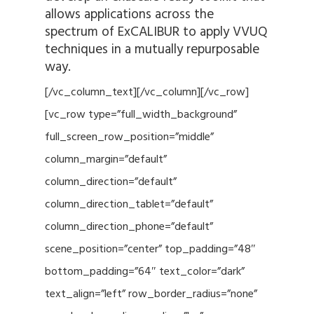
allows applications across the
spectrum of ExCALIBUR to apply VVUQ
techniques in a mutually repurposable
way.
[/vc_column_text][/vc_column][/vc_row]
[vc_row type=”full_width_background”
full_screen_row_position=”middle”
column_margin=”default”
column_direction=”default”
column_direction_tablet=”default”
column_direction_phone=”default”
scene_position=”center” top_padding=”48″
bottom_padding=”64″ text_color=”dark”
text_align=”left” row_border_radius=”none”