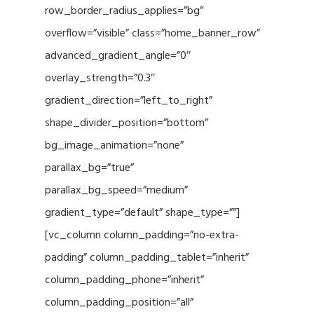
row_border_radius_applies=”bg”
overflow=”visible” class=”home_banner_row”
advanced_gradient_angle=”0″
overlay_strength=”0.3″
gradient_direction=”left_to_right”
shape_divider_position=”bottom”
bg_image_animation=”none”
parallax_bg=”true”
parallax_bg_speed=”medium”
gradient_type=”default” shape_type=””]
[vc_column column_padding=”no-extra-
padding” column_padding_tablet=”inherit”
column_padding_phone=”inherit”
column_padding_position=”all”