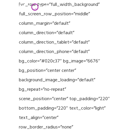
Menu
Skip
[vc_row type=”full_width_background”
to
full_screen_row_position=”middle”
Close
main
column_margin=”default”
Menu
content
column_direction=”default”
column_direction_tablet=”default”
column_direction_phone=”default”
bg_color=”#020c37″ bg_image=”6676″
bg_position=”center center”
background_image_loading=”default”
bg_repeat=”no-repeat”
scene_position=”center” top_padding=”220″
bottom_padding=”220″ text_color=”light”
text_align=”center”
row_border_radius=”none”