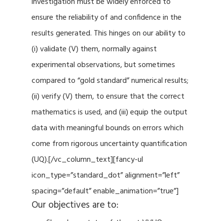
investigation must be widely enforced to
ensure the reliability of and confidence in the
results generated. This hinges on our ability to
(i) validate (V) them, normally against
experimental observations, but sometimes
compared to “gold standard” numerical results;
(ii) verify (V) them, to ensure that the correct
mathematics is used, and (iii) equip the output
data with meaningful bounds on errors which
come from rigorous uncertainty quantification
(UQ).[/vc_column_text][fancy-ul
icon_type=”standard_dot” alignment=”left”
spacing=”default” enable_animation=”true”]
Our objectives are to: