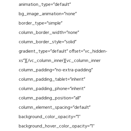
animation_type=”default”
bg_image_animation=”none”
border_type=”simple”
column_border_width=”none”
column_border_style=”solid”
gradient_type=”default” offset=”vc_hidden-
xs”][/vc_column_inner][vc_column_inner
column_padding=”no-extra-padding”
column_padding_tablet=”inherit”
column_padding_phone=”inherit”
column_padding_position=”all”
column_element_spacing=”default”
background_color_opacity=”1″
background_hover_color_opacity=”1″