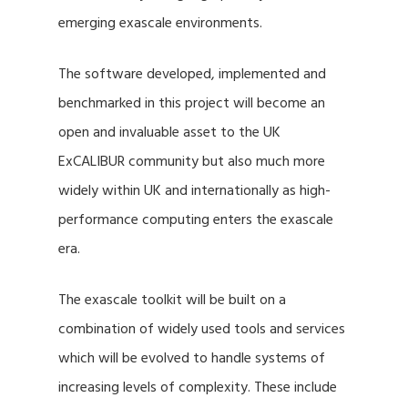
emerging exascale environments.
The software developed, implemented and
benchmarked in this project will become an
open and invaluable asset to the UK
ExCALIBUR community but also much more
widely within UK and internationally as high-
performance computing enters the exascale
era.
The exascale toolkit will be built on a
combination of widely used tools and services
which will be evolved to handle systems of
increasing levels of complexity. These include