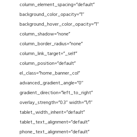
column_element_spacing=”default”
background_color_opacity=”1″
background_hover_color_opacity=”1″
column_shadow=”none”
column_border_radius=”none”
column_link_target=”_self”
column_position=”default”
el_class=”home_banner_col”
advanced_gradient_angle=”0″
gradient_direction=”left_to_right”
overlay_strength=”0.3″ width=”1/1″
tablet_width_inherit=”default”
tablet_text_alignment=”default”
phone_text_alignment=”default”