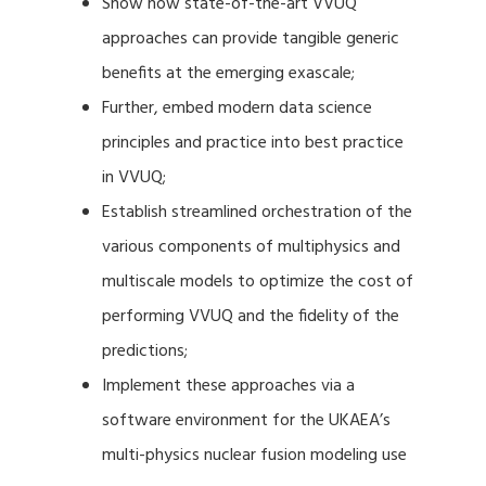
Show how state-of-the-art VVUQ
approaches can provide tangible generic
benefits at the emerging exascale;
Further, embed modern data science
principles and practice into best practice
in VVUQ;
Establish streamlined orchestration of the
various components of multiphysics and
multiscale models to optimize the cost of
performing VVUQ and the fidelity of the
predictions;
Implement these approaches via a
software environment for the UKAEA’s
multi-physics nuclear fusion modeling use