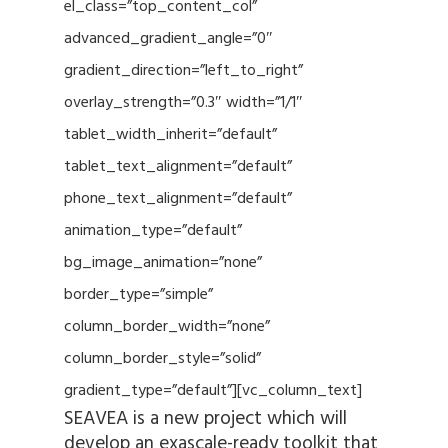
el_class=”top_content_col”
advanced_gradient_angle=”0″
gradient_direction=”left_to_right”
overlay_strength=”0.3″ width=”1/1″
tablet_width_inherit=”default”
tablet_text_alignment=”default”
phone_text_alignment=”default”
animation_type=”default”
bg_image_animation=”none”
border_type=”simple”
column_border_width=”none”
column_border_style=”solid”
gradient_type=”default”][vc_column_text]
SEAVEA is a new project which will
develop an exascale-ready toolkit that