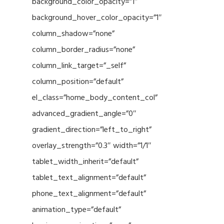
background_color_opacity=”1″
background_hover_color_opacity=”1″
column_shadow=”none”
column_border_radius=”none”
column_link_target=”_self”
column_position=”default”
el_class=”home_body_content_col”
advanced_gradient_angle=”0″
gradient_direction=”left_to_right”
overlay_strength=”0.3″ width=”1/1″
tablet_width_inherit=”default”
tablet_text_alignment=”default”
phone_text_alignment=”default”
animation_type=”default”