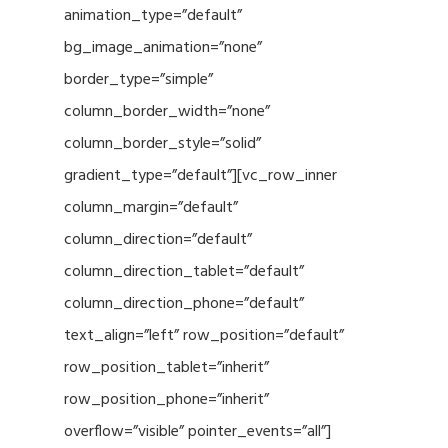
animation_type=”default”
bg_image_animation=”none”
border_type=”simple”
column_border_width=”none”
column_border_style=”solid”
gradient_type=”default”][vc_row_inner
column_margin=”default”
column_direction=”default”
column_direction_tablet=”default”
column_direction_phone=”default”
text_align=”left” row_position=”default”
row_position_tablet=”inherit”
row_position_phone=”inherit”
overflow=”visible” pointer_events=”all”]