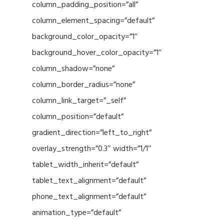
column_padding_position=”all”
column_element_spacing=”default”
background_color_opacity=”1″
background_hover_color_opacity=”1″
column_shadow=”none”
column_border_radius=”none”
column_link_target=”_self”
column_position=”default”
gradient_direction=”left_to_right”
overlay_strength=”0.3″ width=”1/1″
tablet_width_inherit=”default”
tablet_text_alignment=”default”
phone_text_alignment=”default”
animation_type=”default”