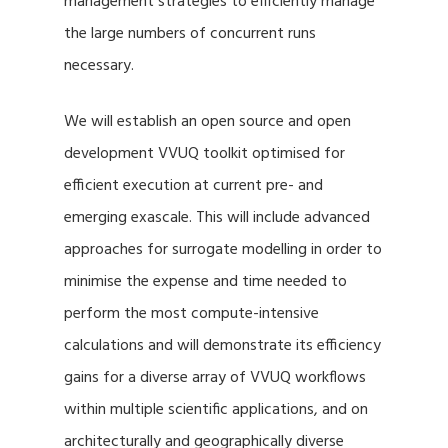
management strategies to efficiently manage
the large numbers of concurrent runs
necessary.
We will establish an open source and open
development VVUQ toolkit optimised for
efficient execution at current pre- and
emerging exascale. This will include advanced
approaches for surrogate modelling in order to
minimise the expense and time needed to
perform the most compute-intensive
calculations and will demonstrate its efficiency
gains for a diverse array of VVUQ workflows
within multiple scientific applications, and on
architecturally and geographically diverse