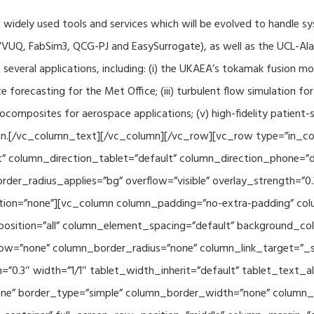
f widely used tools and services which will be evolved to handle s
VUQ, FabSim3, QCG-PJ and EasySurrogate), as well as the UCL-Alan
to several applications, including: (i) the UKAEA’s tokamak fusion 
e forecasting for the Met Office; (iii) turbulent flow simulation fo
composites for aerospace applications; (v) high-fidelity patient-
ration.[/vc_column_text][/vc_column][/vc_row][vc_row type=”in_c
” column_direction_tablet=”default” column_direction_phone=”de
der_radius_applies=”bg” overflow=”visible” overlay_strength=”0.
ion=”none”][vc_column column_padding=”no-extra-padding” colu
sition=”all” column_element_spacing=”default” background_col
w=”none” column_border_radius=”none” column_link_target=”_se
h=”0.3″ width=”1/1″ tablet_width_inherit=”default” tablet_text
e” border_type=”simple” column_border_width=”none” column_bo