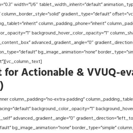
th=”0.3″ width=”1/6″ tablet_width_inherit=”default” animation_
column_border_style=”solid” gradient_type=”default” offset=”v
_tablet=”inherit” column_padding_phone=”inherit” column_paddi
or_opacity=”1″ background_hover_color_opacity=”1″ column_s
_content_box” advanced_gradient_angle=”0″ gradient_direction=
tion_type=”default” bg_image_animation=”none” border_type=”s
lt”][vc_column_text]
 for Actionable & VVUQ-ev
)
nner column_padding=”no-extra-padding” column_padding_tablet
acing=”default” background_color_opacity=”1″ background_hov
self” advanced_gradient_angle=”0″ gradient_direction=”left_to_
efault” bg_image_animation=”none” border_type=”simple” colum