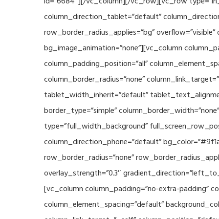
id=”6684″][/vc_column][/vc_row][vc_row type=”in_
column_direction_tablet=”default” column_directio
row_border_radius_applies=”bg” overflow=”visible” 
bg_image_animation=”none”][vc_column column_pad
column_padding_position=”all” column_element_sp
column_border_radius=”none” column_link_target=”_s
tablet_width_inherit=”default” tablet_text_align
border_type=”simple” column_border_width=”none” 
type=”full_width_background” full_screen_row_posi
column_direction_phone=”default” bg_color=”#9f1a
row_border_radius=”none” row_border_radius_appli
overlay_strength=”0.3″ gradient_direction=”left_t
[vc_column column_padding=”no-extra-padding” col
column_element_spacing=”default” background_col