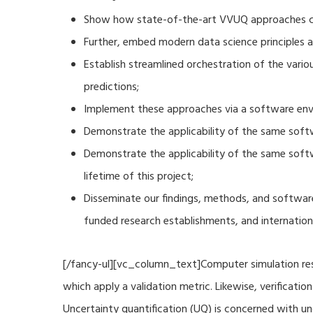
Show how state-of-the-art VVUQ approaches can
Further, embed modern data science principles a
Establish streamlined orchestration of the vari
predictions;
Implement these approaches via a software envi
Demonstrate the applicability of the same soft
Demonstrate the applicability of the same sof
lifetime of this project;
Disseminate our findings, methods, and software
funded research establishments, and internation
[/fancy-ul][vc_column_text]Computer simulation resu
which apply a validation metric. Likewise, verificat
Uncertainty quantification (UQ) is concerned with u