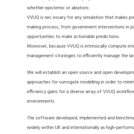
whether epistemic or aleatoric.
VVUQ is nec essary for any simulation that makes pre
making process, from government interventions in pa
opportunities to make actionable predictions.
Moreover, because VVUQ is intrinsically compute inte
management strategies to efficiently manage the la
We will establish an open source and open developme
approaches for surrogate modelling in order to min
efficiency gains for a diverse array of VVUQ workflow
environments.
The software developed, implemented and benchmark
widely within UK and internationally as high-perfor