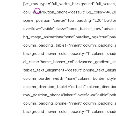
Skip
[vc_row type=”full_width_background” full_screen
Home
Partners
to
column_direction_phone=”default” bg_color=”#020
main
scene_position=”center” top_padding=”220″ bottom
content
overflow=”visible” class=”home_banner_row” advanc
bg_image_animation=”none” parallax_bg=”true” pa
column_padding_tablet=”inherit” column_padding_p
background_hover_color_opacity=”1″ column_shado
el_class=”home_banner_col” advanced_gradient_angl
tablet_text_alignment=”default” phone_text_align
column_border_width=”none” column_border_style=”
column_direction_tablet=”default” column_direction
row_position_phone=”inherit” overflow=”visible” p
column_padding_phone=”inherit” column_padding_po
background_hover_color_opacity=”1″ column_shado