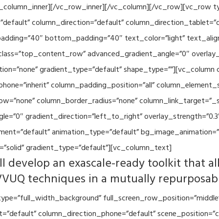
vc_column_inner][/vc_row_inner][/vc_column][/vc_row][vc_row 
default” column_direction=”default” column_direction_tablet=”
adding=”40″ bottom_padding=”40″ text_color=”light” text_alig
 class=”top_content_row” advanced_gradient_angle=”0″ overlay_s
ion=”none” gradient_type=”default” shape_type=””][vc_column 
hone=”inherit” column_padding_position=”all” column_element_
w=”none” column_border_radius=”none” column_link_target=”_se
=”0″ gradient_direction=”left_to_right” overlay_strength=”0.3″
ment=”default” animation_type=”default” bg_image_animation=”
”solid” gradient_type=”default”][vc_column_text]
l develop an exascale-ready toolkit that al
VVUQ techniques in a mutually repurposab
ype=”full_width_background” full_screen_row_position=”middle
et=”default” column_direction_phone=”default” scene_position