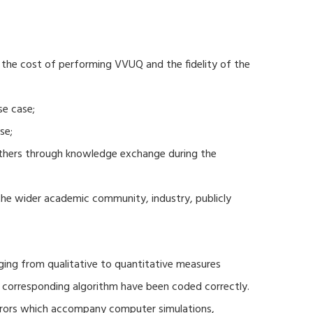
 the cost of performing VVUQ and the fidelity of the
se case;
se;
thers through knowledge exchange during the
 the wider academic community, industry, publicly
ging from qualitative to quantitative measures
d corresponding algorithm have been coded correctly.
errors which accompany computer simulations,