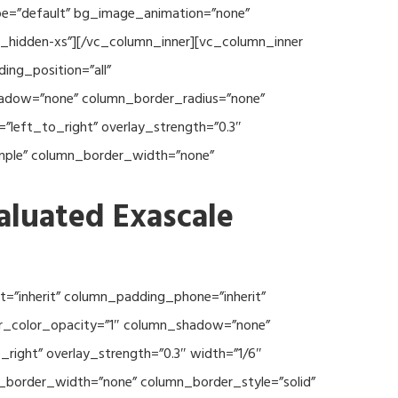
type=”default” bg_image_animation=”none”
c_hidden-xs”][/vc_column_inner][vc_column_inner
ng_position=”all”
hadow=”none” column_border_radius=”none”
”left_to_right” overlay_strength=”0.3″
imple” column_border_width=”none”
aluated Exascale
=”inherit” column_padding_phone=”inherit”
er_color_opacity=”1″ column_shadow=”none”
right” overlay_strength=”0.3″ width=”1/6″
n_border_width=”none” column_border_style=”solid”