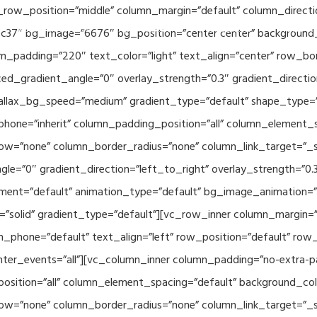
_row_position=”middle” column_margin=”default” column_directio
Related Projects
Applications
Publications
News & 
c37″ bg_image=”6676″ bg_position=”center center” background
_padding=”220″ text_color=”light” text_align=”center” row_bo
ed_gradient_angle=”0″ overlay_strength=”0.3″ gradient_directi
rallax_bg_speed=”medium” gradient_type=”default” shape_type=
hone=”inherit” column_padding_position=”all” column_element_
w=”none” column_border_radius=”none” column_link_target=”_se
e=”0″ gradient_direction=”left_to_right” overlay_strength=”0.3″
ment=”default” animation_type=”default” bg_image_animation=”
solid” gradient_type=”default”][vc_row_inner column_margin=”d
_phone=”default” text_align=”left” row_position=”default” row_p
ointer_events=”all”][vc_column_inner column_padding=”no-extra-p
sition=”all” column_element_spacing=”default” background_col
w=”none” column_border_radius=”none” column_link_target=”_s