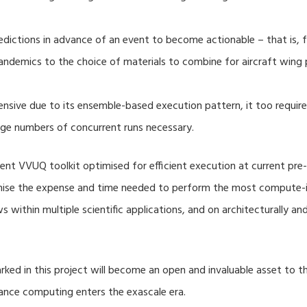
dictions in advance of an event to become actionable – that is, fo
ndemics to the choice of materials to combine for aircraft wing 
nsive due to its ensemble-based execution pattern, it too require
rge numbers of concurrent runs necessary.
nt VVUQ toolkit optimised for efficient execution at current pre-
imise the expense and time needed to perform the most compute-in
s within multiple scientific applications, and on architecturally a
ed in this project will become an open and invaluable asset to
mance computing enters the exascale era.