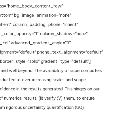
 class=”home_body_content_row”
”bottom” bg_image_animation=”none”
herit” column_padding_phone=”inherit”
er_color_opacity=”1″ column_shadow=”none”
t_col” advanced_gradient_angle=”0″
_alignment=”default” phone_text_alignment=”default”
rder_style=”solid” gradient_type=”default”]
and well beyond. The availability of supercomputers
nducted at ever-increasing scales and scope.
fidence in the results generated. This hinges on our
numerical results; (ii) verify (V) them, to ensure
m rigorous uncertainty quantification (UQ).