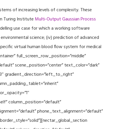
ystems of increasing levels of complexity. These
 Turing Institute
Multi-Output Gaussian Process
modelling use case for which a working software
r environmental science; (iv) prediction of advanced
specific virtual human blood flow system for medical
ontainer” full_screen_row_position=”middle”
fault” scene_position=”center” text_color=”dark”
3″ gradient_direction=”left_to_right”
mn_padding_tablet=”inherit”
or_opacity=”1″
lf” column_position=”default”
_alignment=”default” phone_text_alignment=”default”
rder_style=”solid”][nectar_global_section