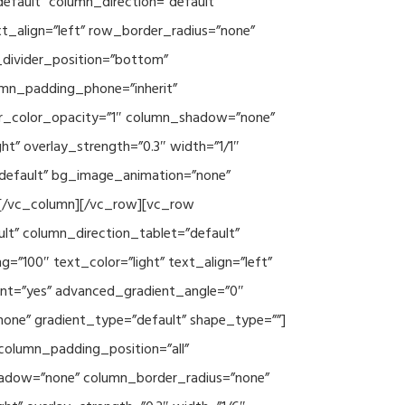
efault” column_direction=”default”
xt_align=”left” row_border_radius=”none”
e_divider_position=”bottom”
umn_padding_phone=”inherit”
er_color_opacity=”1″ column_shadow=”none”
ht” overlay_strength=”0.3″ width=”1/1″
”default” bg_image_animation=”none”
][/vc_column][/vc_row][vc_row
lt” column_direction_tablet=”default”
”100″ text_color=”light” text_align=”left”
ent=”yes” advanced_gradient_angle=”0″
none” gradient_type=”default” shape_type=””]
column_padding_position=”all”
hadow=”none” column_border_radius=”none”