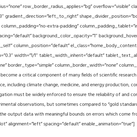
adius=”none” row_border_radius_applies=”bg” overflow=”visible”
3″ gradient_direction=”left_to_right” shape_divider_position=
 column_padding=”no-extra-padding” column_padding_tablet=”in
acing=”default” background_color_opacity=”1″ background_hov
”_self” column_position=”default” el_class=”home_body_conten
h=”0.3″ width=”1/1″ tablet_width_inherit=”default” tablet_text
e” border_type=”simple” column_border_width=”none” column_bo
come a critical component of many fields of scientific research 
ce, including climate change, medicine, and energy production, co
gation must be widely enforced to ensure the reliability of and con
perimental observations, but sometimes compared to “gold standard” 
p the output data with meaningful bounds on errors which come fro
t” alignment=”left” spacing=”default” enable_animation=”true”]