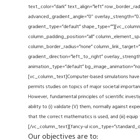
text_color=”dark” text_align=”left” row_border_r
advanced_gradient_angle=”0″ overlay_strength=”0.
gradient_type=”default” shape_type=””][vc_column
column_padding_position=”all” column_element_sp
column_border_radius=”none” column_link_target=
gradient_direction=”left_to_right” overlay_strengt
animation_type=”default” bg_image_animation=”non
[vc_column_text]Computer-based simulations have be
permits studies on topics of major societal importan
However, fundamental principles of scientific investi
ability to (i) validate (V) them, normally against ex
that the correct mathematics is used, and (iii) equi
[/vc_column_text][fancy-ul icon_type=”standard_do
Our objectives are to: