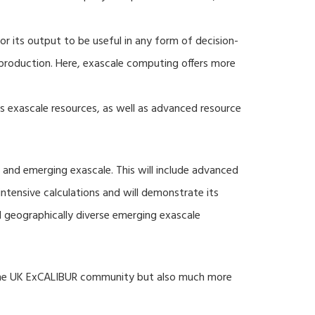
r its output to be useful in any form of decision-
production. Here, exascale computing offers more
s exascale resources, as well as advanced resource
 and emerging exascale. This will include advanced
tensive calculations and will demonstrate its
nd geographically diverse emerging exascale
 the UK ExCALIBUR community but also much more