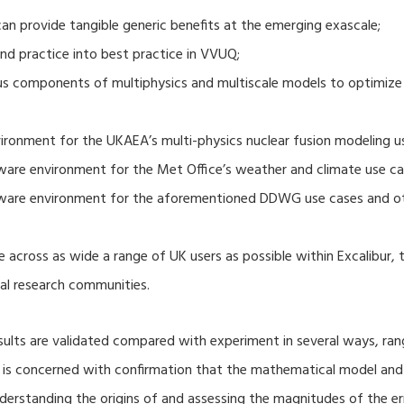
 provide tangible generic benefits at the emerging exascale;
nd practice into best practice in VVUQ;
ous components of multiphysics and multiscale models to optimize
ronment for the UKAEA’s multi-physics nuclear fusion modeling u
ware environment for the Met Office’s weather and climate use ca
tware environment for the aforementioned DDWG use cases and o
 across as wide a range of UK users as possible within Excalibur,
al research communities.
lts are validated compared with experiment in several ways, ran
ion is concerned with confirmation that the mathematical model an
nderstanding the origins of and assessing the magnitudes of the 