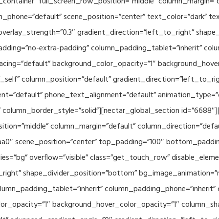
container” full_screen_row_position=”middle” column_margin=”d
n_phone=”default” scene_position=”center” text_color=”dark” te
overlay_strength=”0.3″ gradient_direction=”left_to_right” shap
ding=”no-extra-padding” column_padding_tablet=”inherit” col
acing=”default” background_color_opacity=”1″ background_hov
elf” column_position=”default” gradient_direction=”left_to_rig
ment=”default” phone_text_alignment=”default” animation_type=
column_border_style=”solid”][nectar_global_section id=”6688″
tion=”middle” column_margin=”default” column_direction=”defau
a0″ scene_position=”center” top_padding=”100″ bottom_padding=
es=”bg” overflow=”visible” class=”get_touch_row” disable_elem
o_right” shape_divider_position=”bottom” bg_image_animation=”
umn_padding_tablet=”inherit” column_padding_phone=”inherit” 
or_opacity=”1″ background_hover_color_opacity=”1″ column_s