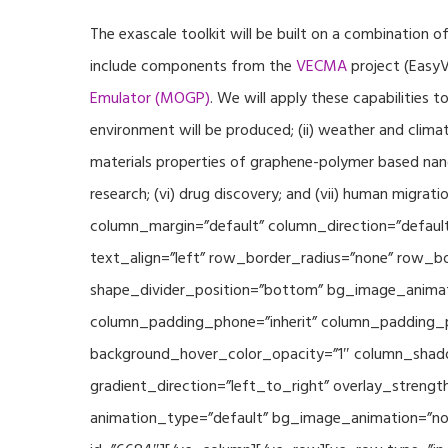
The exascale toolkit will be built on a combination o
include components from the
VECMA
project (EasyV
Emulator (MOGP)
. We will apply these capabilities 
environment will be produced; (ii) weather and climat
materials properties of graphene-polymer based nano
research; (vi) drug discovery; and (vii) human mig
column_margin=”default” column_direction=”default
text_align=”left” row_border_radius=”none” row_bor
shape_divider_position=”bottom” bg_image_animat
column_padding_phone=”inherit” column_padding_po
background_hover_color_opacity=”1″ column_shado
gradient_direction=”left_to_right” overlay_strengt
animation_type=”default” bg_image_animation=”non