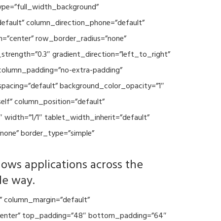
type=”full_width_background”
default” column_direction_phone=”default”
n=”center” row_border_radius=”none”
trength=”0.3″ gradient_direction=”left_to_right”
column_padding=”no-extra-padding”
spacing=”default” background_color_opacity=”1″
lf” column_position=”default”
 width=”1/1″ tablet_width_inherit=”default”
none” border_type=”simple”
lows applications across the
le way.
” column_margin=”default”
=”center” top_padding=”48″ bottom_padding=”64″