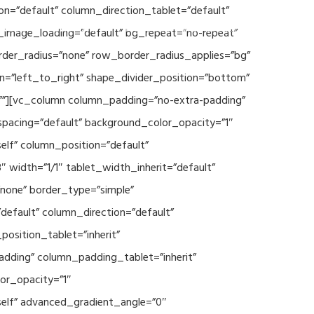
n=”default” column_direction_tablet=”default”
Events
SEAVEAtk
High Performance Computing
_image_loading=”default” bg_repeat=”no-repeat”
rder_radius=”none” row_border_radius_applies=”bg”
on=”left_to_right” shape_divider_position=”bottom”
””][vc_column column_padding=”no-extra-padding”
spacing=”default” background_color_opacity=”1″
lf” column_position=”default”
 width=”1/1″ tablet_width_inherit=”default”
none” border_type=”simple”
efault” column_direction=”default”
osition_tablet=”inherit”
adding” column_padding_tablet=”inherit”
or_opacity=”1″
elf” advanced_gradient_angle=”0″