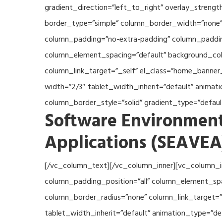
gradient_direction=”left_to_right” overlay_streng
border_type=”simple” column_border_width=”none” 
column_padding=”no-extra-padding” column_padding
column_element_spacing=”default” background_col
column_link_target=”_self” el_class=”home_banner
width=”2/3″ tablet_width_inherit=”default” anima
column_border_style=”solid” gradient_type=”defau
Software Environment
Applications (SEAVEA
[/vc_column_text][/vc_column_inner][vc_column_i
column_padding_position=”all” column_element_sp
column_border_radius=”none” column_link_target=”_
tablet_width_inherit=”default” animation_type=”d