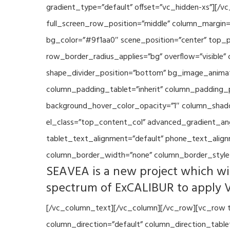
gradient_type=”default” offset=”vc_hidden-xs”][/
full_screen_row_position=”middle” column_margin=”
bg_color=”#9f1aa0″ scene_position=”center” top_p
row_border_radius_applies=”bg” overflow=”visible”
shape_divider_position=”bottom” bg_image_animat
column_padding_tablet=”inherit” column_padding_p
background_hover_color_opacity=”1″ column_shado
el_class=”top_content_col” advanced_gradient_angle
tablet_text_alignment=”default” phone_text_align
column_border_width=”none” column_border_style=
SEAVEA is a new project which wil
spectrum of ExCALIBUR to apply 
[/vc_column_text][/vc_column][/vc_row][vc_row t
column_direction=”default” column_direction_tabl