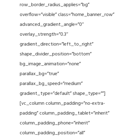
row_border_radius_applies=”bg”
overflow=”visible” class=”home_banner_row”
advanced_gradient_angle=”0″
overlay_strength=”0.3″
gradient_direction=”left_to_right”
shape_divider_position=”bottom”
bg_image_animation=”none”
parallax_bg=”true”
parallax_bg_speed=”medium”
gradient_type=”default” shape_type=””]
[vc_column column_padding=”no-extra-
padding” column_padding_tablet=”inherit”
column_padding_phone=”inherit”
column_padding_position=”all”