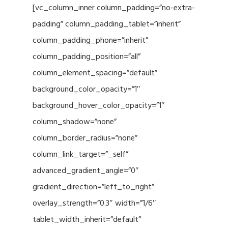
[vc_column_inner column_padding=”no-extra-
padding” column_padding_tablet=”inherit”
column_padding_phone=”inherit”
column_padding_position=”all”
column_element_spacing=”default”
background_color_opacity=”1″
background_hover_color_opacity=”1″
column_shadow=”none”
column_border_radius=”none”
column_link_target=”_self”
advanced_gradient_angle=”0″
gradient_direction=”left_to_right”
overlay_strength=”0.3″ width=”1/6″
tablet_width_inherit=”default”