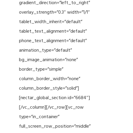
gradient_direction=”left_to_right”
overlay_strength=”0.3″ width=”1/1″
tablet_width_inherit=”default”
tablet_text_alignment=”default”
phone_text_alignment=”default”
animation_type=”default”
bg_image_animation=”none”
border_type=”simple”
column_border_width=”none”
column_border_style=”solid”]
[nectar_global_section id=”6684″]
[/vc_column][/vc_row][vc_row
type=”in_container”
full_screen_row_position=”middle”