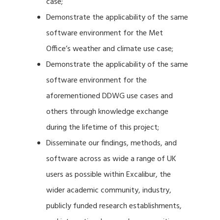
case;
Demonstrate the applicability of the same
software environment for the Met
Office’s weather and climate use case;
Demonstrate the applicability of the same
software environment for the
aforementioned DDWG use cases and
others through knowledge exchange
during the lifetime of this project;
Disseminate our findings, methods, and
software across as wide a range of UK
users as possible within Excalibur, the
wider academic community, industry,
publicly funded research establishments,