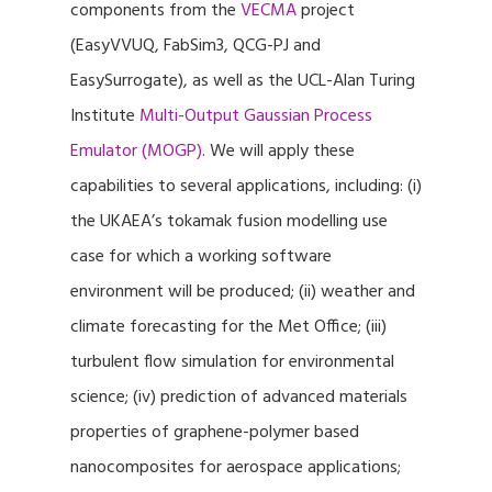
components from the
VECMA
project
(EasyVVUQ, FabSim3, QCG-PJ and
EasySurrogate), as well as the UCL-Alan Turing
Institute
Multi-Output Gaussian Process
Emulator (MOGP)
. We will apply these
capabilities to several applications, including: (i)
the UKAEA’s tokamak fusion modelling use
case for which a working software
environment will be produced; (ii) weather and
climate forecasting for the Met Office; (iii)
turbulent flow simulation for environmental
science; (iv) prediction of advanced materials
properties of graphene-polymer based
nanocomposites for aerospace applications;