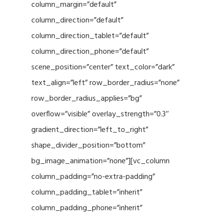
column_margin=”default”
column_direction=”default”
column_direction_tablet=”default”
column_direction_phone=”default”
scene_position=”center” text_color=”dark”
text_align=”left” row_border_radius=”none”
row_border_radius_applies=”bg”
overflow=”visible” overlay_strength=”0.3″
gradient_direction=”left_to_right”
shape_divider_position=”bottom”
bg_image_animation=”none”][vc_column
column_padding=”no-extra-padding”
column_padding_tablet=”inherit”
column_padding_phone=”inherit”