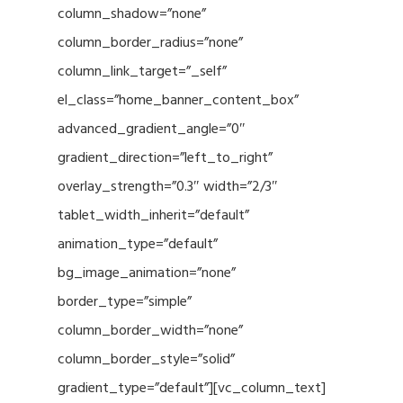
column_shadow=”none”
column_border_radius=”none”
column_link_target=”_self”
el_class=”home_banner_content_box”
advanced_gradient_angle=”0″
gradient_direction=”left_to_right”
overlay_strength=”0.3″ width=”2/3″
tablet_width_inherit=”default”
animation_type=”default”
bg_image_animation=”none”
border_type=”simple”
column_border_width=”none”
column_border_style=”solid”
gradient_type=”default”][vc_column_text]