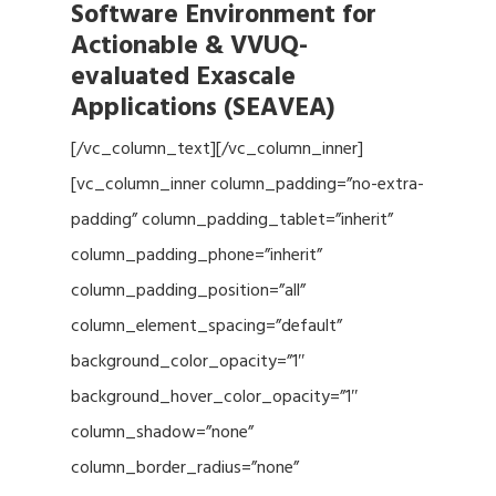
Software Environment for
Actionable & VVUQ-
evaluated Exascale
Applications (SEAVEA)
[/vc_column_text][/vc_column_inner]
[vc_column_inner column_padding=”no-extra-
padding” column_padding_tablet=”inherit”
column_padding_phone=”inherit”
column_padding_position=”all”
column_element_spacing=”default”
background_color_opacity=”1″
background_hover_color_opacity=”1″
column_shadow=”none”
column_border_radius=”none”