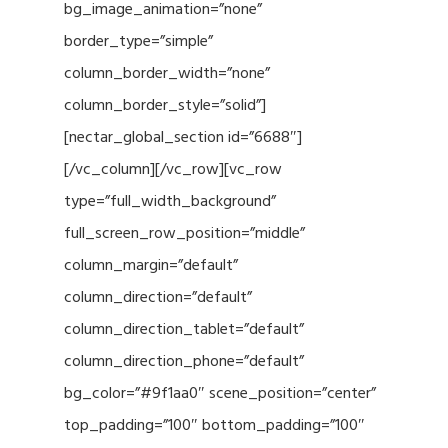
bg_image_animation=”none”
border_type=”simple”
column_border_width=”none”
column_border_style=”solid”]
[nectar_global_section id=”6688″]
[/vc_column][/vc_row][vc_row
type=”full_width_background”
full_screen_row_position=”middle”
column_margin=”default”
column_direction=”default”
column_direction_tablet=”default”
column_direction_phone=”default”
bg_color=”#9f1aa0″ scene_position=”center”
top_padding=”100″ bottom_padding=”100″