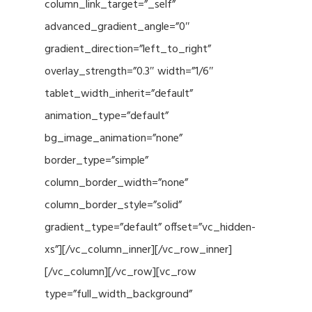
column_link_target=”_self”
advanced_gradient_angle=”0″
gradient_direction=”left_to_right”
overlay_strength=”0.3″ width=”1/6″
tablet_width_inherit=”default”
animation_type=”default”
bg_image_animation=”none”
border_type=”simple”
column_border_width=”none”
column_border_style=”solid”
gradient_type=”default” offset=”vc_hidden-
xs”][/vc_column_inner][/vc_row_inner]
[/vc_column][/vc_row][vc_row
type=”full_width_background”