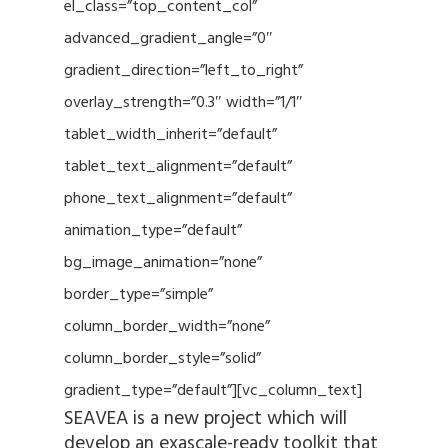
el_class=”top_content_col”
advanced_gradient_angle=”0″
gradient_direction=”left_to_right”
overlay_strength=”0.3″ width=”1/1″
tablet_width_inherit=”default”
tablet_text_alignment=”default”
phone_text_alignment=”default”
animation_type=”default”
bg_image_animation=”none”
border_type=”simple”
column_border_width=”none”
column_border_style=”solid”
gradient_type=”default”][vc_column_text]
SEAVEA is a new project which will
develop an exascale-ready toolkit that