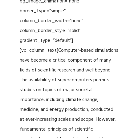
bg_image_animation=”none”
border_type=”simple”
column_border_width=”none”
column_border_style=”solid”
gradient_type=”default”]
[vc_column_text]Computer-based simulations
have become a critical component of many
fields of scientific research and well beyond.
The availability of supercomputers permits
studies on topics of major societal
importance, including climate change,
medicine, and energy production, conducted
at ever-increasing scales and scope. However,
fundamental principles of scientific