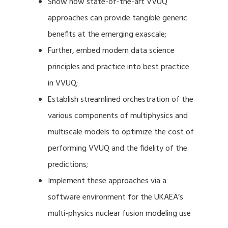
Show how state-of-the-art VVUQ
approaches can provide tangible generic
benefits at the emerging exascale;
Further, embed modern data science
principles and practice into best practice
in VVUQ;
Establish streamlined orchestration of the
various components of multiphysics and
multiscale models to optimize the cost of
performing VVUQ and the fidelity of the
predictions;
Implement these approaches via a
software environment for the UKAEA’s
multi-physics nuclear fusion modeling use