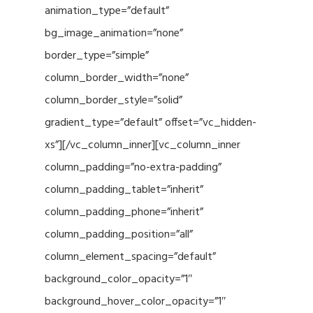
animation_type=”default”
bg_image_animation=”none”
border_type=”simple”
column_border_width=”none”
column_border_style=”solid”
gradient_type=”default” offset=”vc_hidden-
xs”][/vc_column_inner][vc_column_inner
column_padding=”no-extra-padding”
column_padding_tablet=”inherit”
column_padding_phone=”inherit”
column_padding_position=”all”
column_element_spacing=”default”
background_color_opacity=”1″
background_hover_color_opacity=”1″