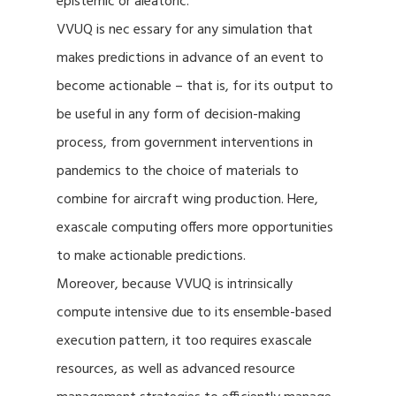
epistemic or aleatoric.
VVUQ is nec essary for any simulation that
makes predictions in advance of an event to
become actionable – that is, for its output to
be useful in any form of decision-making
process, from government interventions in
pandemics to the choice of materials to
combine for aircraft wing production. Here,
exascale computing offers more opportunities
to make actionable predictions.
Moreover, because VVUQ is intrinsically
compute intensive due to its ensemble-based
execution pattern, it too requires exascale
resources, as well as advanced resource