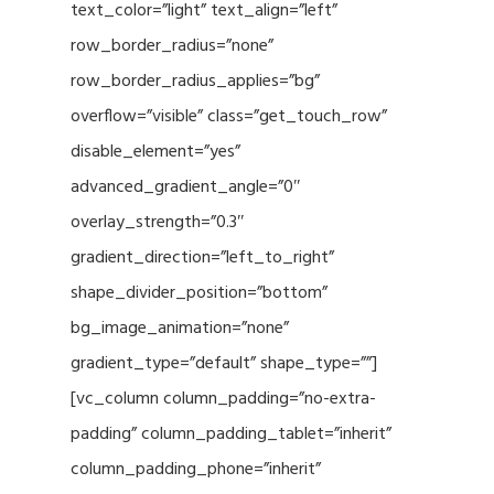
text_color=”light” text_align=”left”
row_border_radius=”none”
row_border_radius_applies=”bg”
overflow=”visible” class=”get_touch_row”
disable_element=”yes”
advanced_gradient_angle=”0″
overlay_strength=”0.3″
gradient_direction=”left_to_right”
shape_divider_position=”bottom”
bg_image_animation=”none”
gradient_type=”default” shape_type=””]
[vc_column column_padding=”no-extra-
padding” column_padding_tablet=”inherit”
column_padding_phone=”inherit”