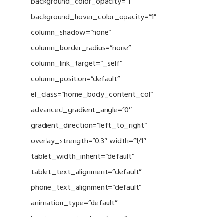
background_color_opacity=”1″
background_hover_color_opacity=”1″
column_shadow=”none”
column_border_radius=”none”
column_link_target=”_self”
column_position=”default”
el_class=”home_body_content_col”
advanced_gradient_angle=”0″
gradient_direction=”left_to_right”
overlay_strength=”0.3″ width=”1/1″
tablet_width_inherit=”default”
tablet_text_alignment=”default”
phone_text_alignment=”default”
animation_type=”default”