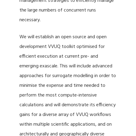
management strategies to efficiently manage
the large numbers of concurrent runs
necessary.
We will establish an open source and open
development VVUQ toolkit optimised for
efficient execution at current pre- and
emerging exascale. This will include advanced
approaches for surrogate modelling in order to
minimise the expense and time needed to
perform the most compute-intensive
calculations and will demonstrate its efficiency
gains for a diverse array of VVUQ workflows
within multiple scientific applications, and on
architecturally and geographically diverse