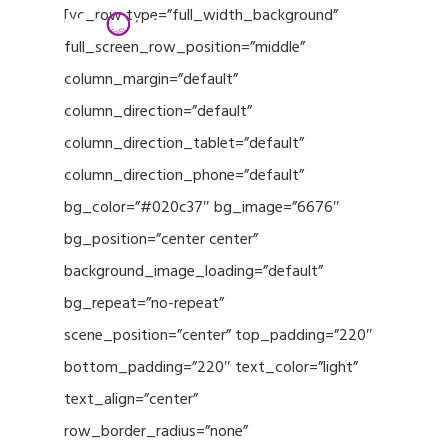
Menu
Skip
[vc_row type=”full_width_background”
to
full_screen_row_position=”middle”
Close
main
column_margin=”default”
Menu
content
column_direction=”default”
column_direction_tablet=”default”
column_direction_phone=”default”
bg_color=”#020c37″ bg_image=”6676″
bg_position=”center center”
background_image_loading=”default”
bg_repeat=”no-repeat”
scene_position=”center” top_padding=”220″
bottom_padding=”220″ text_color=”light”
text_align=”center”
row_border_radius=”none”