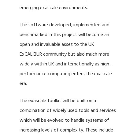
emerging exascale environments.
The software developed, implemented and
benchmarked in this project will become an
open and invaluable asset to the UK
ExCALIBUR community but also much more
widely within UK and internationally as high-
performance computing enters the exascale
era.
The exascale toolkit will be built on a
combination of widely used tools and services
which will be evolved to handle systems of
increasing levels of complexity. These include