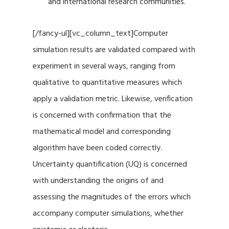
and international research communities.
[/fancy-ul][vc_column_text]Computer
simulation results are validated compared with
experiment in several ways, ranging from
qualitative to quantitative measures which
apply a validation metric. Likewise, verification
is concerned with confirmation that the
mathematical model and corresponding
algorithm have been coded correctly.
Uncertainty quantification (UQ) is concerned
with understanding the origins of and
assessing the magnitudes of the errors which
accompany computer simulations, whether