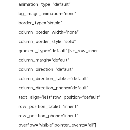
animation_type=”default”
bg_image_animation=”none”
border_type=”simple”
column_border_width=”none”
column_border_style=”solid”
gradient_type=”default”][vc_row_inner
column_margin=”default”
column_direction=”default”
column_direction_tablet=”default”
column_direction_phone=”default”
text_align=”left” row_position=”default”
row_position_tablet=”inherit”
row_position_phone=”inherit”
overflow=”visible” pointer_events=”all”]