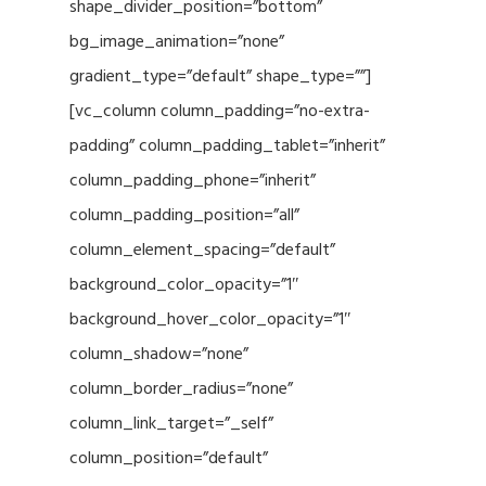
shape_divider_position=”bottom”
bg_image_animation=”none”
gradient_type=”default” shape_type=””]
[vc_column column_padding=”no-extra-
padding” column_padding_tablet=”inherit”
column_padding_phone=”inherit”
column_padding_position=”all”
column_element_spacing=”default”
background_color_opacity=”1″
background_hover_color_opacity=”1″
column_shadow=”none”
column_border_radius=”none”
column_link_target=”_self”
column_position=”default”