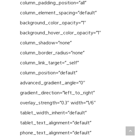
column_padding_position=”all”
column_element_spacing=”default”
background_color_opacity=”1″
background_hover_color_opacity=”1″
column_shadow=”none”
column_border_radius=”none”
column_link_target=”_self”
column_position=”default”
advanced_gradient_angle=”0″
gradient_direction=”left_to_right”
overlay_strength=”0.3″ width=”1/6″
tablet_width_inherit=”default”
tablet_text_alignment=”default”
phone_text_alignment=”default”