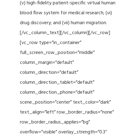
(v) high-fidelity patient-specific virtual human
blood flow system for medical research; (vi)
drug discovery; and (vii) human migration.
[/vc_column_text][/vc_column][/vc_row]
[vc_row type=”in_container”
full_screen_row_position=”middle”
column_margin=”default”
column_direction=”default”
column_direction_tablet=”default”
column_direction_phone=”default”
scene_position=”center” text_color=”dark”
text_align=”left” row_border_radius=”none”
row_border_radius_applies=”bg”
overflow=”visible” overlay_strength=”0.3″