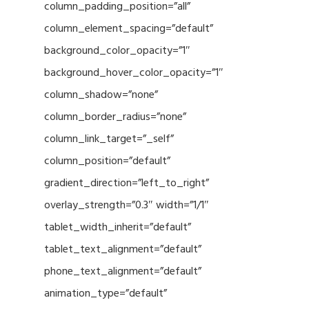
column_padding_position=”all”
column_element_spacing=”default”
background_color_opacity=”1″
background_hover_color_opacity=”1″
column_shadow=”none”
column_border_radius=”none”
column_link_target=”_self”
column_position=”default”
gradient_direction=”left_to_right”
overlay_strength=”0.3″ width=”1/1″
tablet_width_inherit=”default”
tablet_text_alignment=”default”
phone_text_alignment=”default”
animation_type=”default”