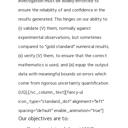
investigation must be widely enforced to
ensure the reliability of and confidence in the
results generated. This hinges on our ability to
(i) validate (V) them, normally against
experimental observations, but sometimes
compared to “gold standard” numerical results;
(ii) verify (V) them, to ensure that the correct
mathematics is used, and (iii) equip the output
data with meaningful bounds on errors which
come from rigorous uncertainty quantification
(UQ).[/vc_column_text][fancy-ul
icon_type=”standard_dot” alignment=”left”
spacing=”default” enable_animation=”true”]
Our objectives are to: