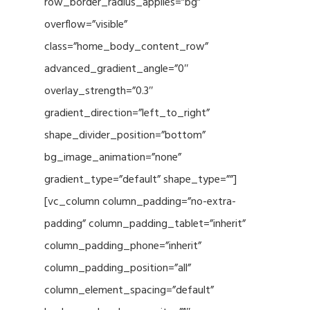
row_border_radius_applies=”bg”
overflow=”visible”
class=”home_body_content_row”
advanced_gradient_angle=”0″
overlay_strength=”0.3″
gradient_direction=”left_to_right”
shape_divider_position=”bottom”
bg_image_animation=”none”
gradient_type=”default” shape_type=””]
[vc_column column_padding=”no-extra-
padding” column_padding_tablet=”inherit”
column_padding_phone=”inherit”
column_padding_position=”all”
column_element_spacing=”default”