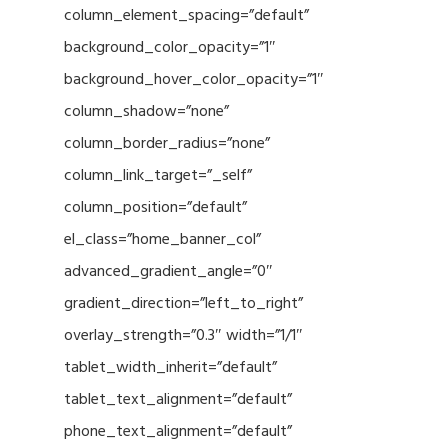
column_element_spacing=”default”
background_color_opacity=”1″
background_hover_color_opacity=”1″
column_shadow=”none”
column_border_radius=”none”
column_link_target=”_self”
column_position=”default”
el_class=”home_banner_col”
advanced_gradient_angle=”0″
gradient_direction=”left_to_right”
overlay_strength=”0.3″ width=”1/1″
tablet_width_inherit=”default”
tablet_text_alignment=”default”
phone_text_alignment=”default”