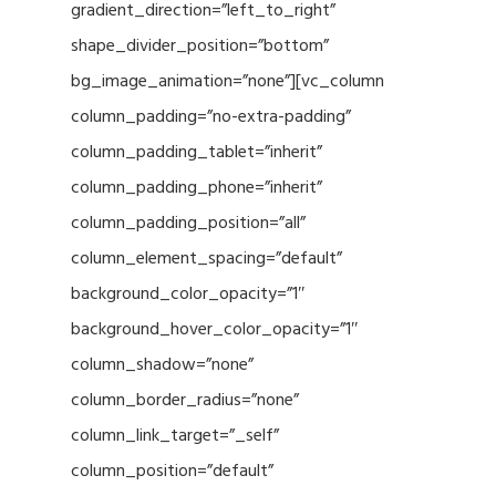
gradient_direction=”left_to_right”
shape_divider_position=”bottom”
bg_image_animation=”none”][vc_column
column_padding=”no-extra-padding”
column_padding_tablet=”inherit”
column_padding_phone=”inherit”
column_padding_position=”all”
column_element_spacing=”default”
background_color_opacity=”1″
background_hover_color_opacity=”1″
column_shadow=”none”
column_border_radius=”none”
column_link_target=”_self”
column_position=”default”