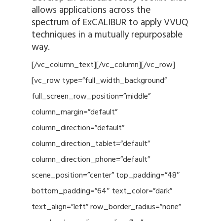
allows applications across the
spectrum of ExCALIBUR to apply VVUQ
techniques in a mutually repurposable
way.
[/vc_column_text][/vc_column][/vc_row]
[vc_row type=”full_width_background”
full_screen_row_position=”middle”
column_margin=”default”
column_direction=”default”
column_direction_tablet=”default”
column_direction_phone=”default”
scene_position=”center” top_padding=”48″
bottom_padding=”64″ text_color=”dark”
text_align=”left” row_border_radius=”none”