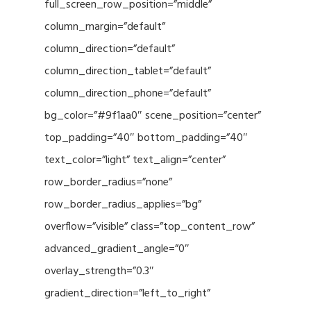
full_screen_row_position=”middle”
column_margin=”default”
column_direction=”default”
column_direction_tablet=”default”
column_direction_phone=”default”
bg_color=”#9f1aa0″ scene_position=”center”
top_padding=”40″ bottom_padding=”40″
text_color=”light” text_align=”center”
row_border_radius=”none”
row_border_radius_applies=”bg”
overflow=”visible” class=”top_content_row”
advanced_gradient_angle=”0″
overlay_strength=”0.3″
gradient_direction=”left_to_right”