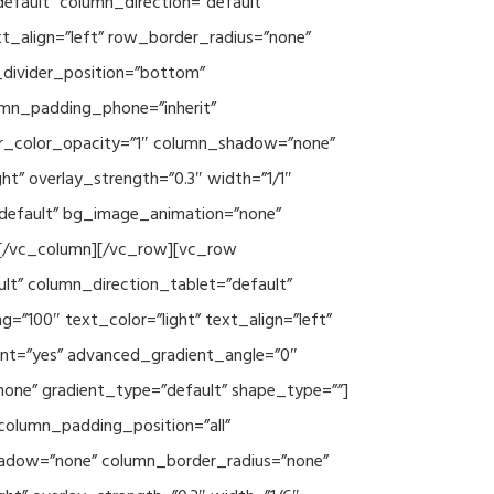
efault” column_direction=”default”
xt_align=”left” row_border_radius=”none”
e_divider_position=”bottom”
umn_padding_phone=”inherit”
er_color_opacity=”1″ column_shadow=”none”
ht” overlay_strength=”0.3″ width=”1/1″
”default” bg_image_animation=”none”
][/vc_column][/vc_row][vc_row
lt” column_direction_tablet=”default”
”100″ text_color=”light” text_align=”left”
ent=”yes” advanced_gradient_angle=”0″
none” gradient_type=”default” shape_type=””]
column_padding_position=”all”
hadow=”none” column_border_radius=”none”