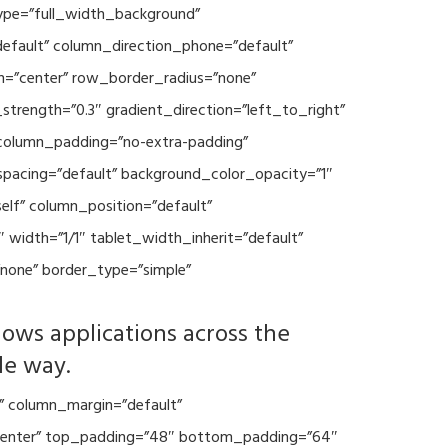
type=”full_width_background”
default” column_direction_phone=”default”
n=”center” row_border_radius=”none”
trength=”0.3″ gradient_direction=”left_to_right”
column_padding=”no-extra-padding”
spacing=”default” background_color_opacity=”1″
lf” column_position=”default”
 width=”1/1″ tablet_width_inherit=”default”
none” border_type=”simple”
lows applications across the
le way.
” column_margin=”default”
=”center” top_padding=”48″ bottom_padding=”64″