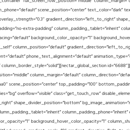
container” full_screen_row_position=”middle” column_margin=”d
n_phone=”default” scene_position=”center” text_color=”dark” te
overlay_strength=”0.3″ gradient_direction=”left_to_right” shap
ding=”no-extra-padding” column_padding_tablet=”inherit” col
acing=”default” background_color_opacity=”1″ background_hov
elf” column_position=”default” gradient_direction=”left_to_rig
ment=”default” phone_text_alignment=”default” animation_type=
column_border_style=”solid”][nectar_global_section id=”6688″
tion=”middle” column_margin=”default” column_direction=”defau
a0″ scene_position=”center” top_padding=”100″ bottom_padding=
es=”bg” overflow=”visible” class=”get_touch_row” disable_elem
o_right” shape_divider_position=”bottom” bg_image_animation=”
umn_padding_tablet=”inherit” column_padding_phone=”inherit” 
or_opacity=”1″ background_hover_color_opacity=”1″ column_s