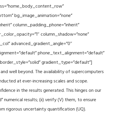
 class=”home_body_content_row”
”bottom” bg_image_animation=”none”
herit” column_padding_phone=”inherit”
er_color_opacity=”1″ column_shadow=”none”
t_col” advanced_gradient_angle=”0″
_alignment=”default” phone_text_alignment=”default”
rder_style=”solid” gradient_type=”default”]
and well beyond. The availability of supercomputers
nducted at ever-increasing scales and scope.
fidence in the results generated. This hinges on our
numerical results; (ii) verify (V) them, to ensure
m rigorous uncertainty quantification (UQ).