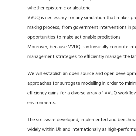
whether epistemic or aleatoric.
VVUQ is nec essary for any simulation that makes pre
making process, from government interventions in pa
opportunities to make actionable predictions.
Moreover, because VVUQ is intrinsically compute inte
management strategies to efficiently manage the la
We will establish an open source and open developme
approaches for surrogate modelling in order to min
efficiency gains for a diverse array of VVUQ workflow
environments.
The software developed, implemented and benchmark
widely within UK and internationally as high-perfor