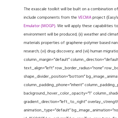
The exascale toolkit will be built on a combination o
include components from the
VECMA
project (EasyV
Emulator (MOGP)
. We will apply these capabilities 
environment will be produced; (ii) weather and climat
materials properties of graphene-polymer based nano
research; (vi) drug discovery; and (vii) human mig
column_margin=”default” column_direction=”default
text_align=”left” row_border_radius=”none” row_bor
shape_divider_position=”bottom” bg_image_animat
column_padding_phone=”inherit” column_padding_po
background_hover_color_opacity=”1″ column_shado
gradient_direction=”left_to_right” overlay_strengt
animation_type=”default” bg_image_animation=”non