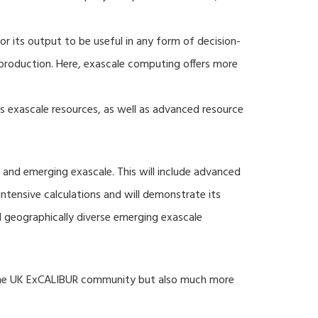
r its output to be useful in any form of decision-
production. Here, exascale computing offers more
s exascale resources, as well as advanced resource
 and emerging exascale. This will include advanced
tensive calculations and will demonstrate its
nd geographically diverse emerging exascale
 the UK ExCALIBUR community but also much more