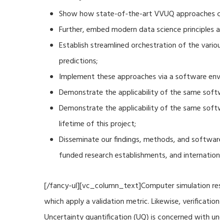
Show how state-of-the-art VVUQ approaches can
Further, embed modern data science principles a
Establish streamlined orchestration of the vari
predictions;
Implement these approaches via a software envi
Demonstrate the applicability of the same soft
Demonstrate the applicability of the same sof
lifetime of this project;
Disseminate our findings, methods, and software
funded research establishments, and internation
[/fancy-ul][vc_column_text]Computer simulation resu
which apply a validation metric. Likewise, verificat
Uncertainty quantification (UQ) is concerned with u