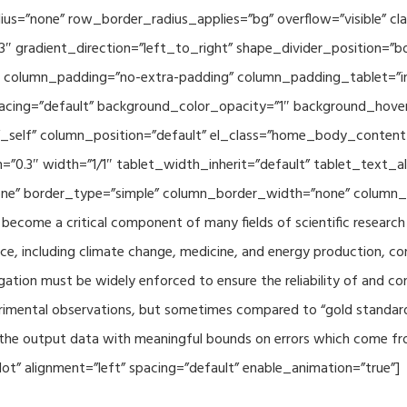
adius=”none” row_border_radius_applies=”bg” overflow=”visible”
3″ gradient_direction=”left_to_right” shape_divider_position=
 column_padding=”no-extra-padding” column_padding_tablet=”in
acing=”default” background_color_opacity=”1″ background_hov
”_self” column_position=”default” el_class=”home_body_conten
h=”0.3″ width=”1/1″ tablet_width_inherit=”default” tablet_text
e” border_type=”simple” column_border_width=”none” column_bo
come a critical component of many fields of scientific research 
ce, including climate change, medicine, and energy production, co
gation must be widely enforced to ensure the reliability of and con
perimental observations, but sometimes compared to “gold standard” 
p the output data with meaningful bounds on errors which come fro
t” alignment=”left” spacing=”default” enable_animation=”true”]