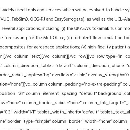
f widely used tools and services which will be evolved to handle s
VUQ, FabSim3, QCG-PJ and EasySurrogate), as well as the UCL-Alan
to several applications, including: (i) the UKAEA’s tokamak fusion 
e forecasting for the Met Office; (iii) turbulent flow simulation fo
composites for aerospace applications; (v) high-fidelity patient-
ration.[/vc_column_text][/vc_column][/vc_row][vc_row type=”in_c
” column_direction_tablet=”default” column_direction_phone=”de
der_radius_applies=”bg” overflow=”visible” overlay_strength=”0.
ion=”none”][vc_column column_padding=”no-extra-padding” colu
sition=”all” column_element_spacing=”default” background_col
w=”none” column_border_radius=”none” column_link_target=”_se
h=”0.3″ width=”1/1″ tablet_width_inherit=”default” tablet_text
e” border_type=”simple” column_border_width=”none” column_bo