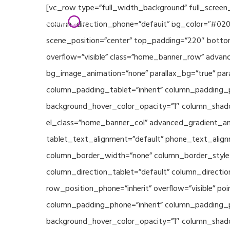
Skip
[vc_row type=”full_width_background” full_screen
Home
Partners
to
column_direction_phone=”default” bg_color=”#020
main
scene_position=”center” top_padding=”220″ bottom
content
overflow=”visible” class=”home_banner_row” advanc
bg_image_animation=”none” parallax_bg=”true” pa
column_padding_tablet=”inherit” column_padding_p
background_hover_color_opacity=”1″ column_shado
el_class=”home_banner_col” advanced_gradient_angl
tablet_text_alignment=”default” phone_text_align
column_border_width=”none” column_border_style=”
column_direction_tablet=”default” column_direction
row_position_phone=”inherit” overflow=”visible” p
column_padding_phone=”inherit” column_padding_po
background_hover_color_opacity=”1″ column_shado