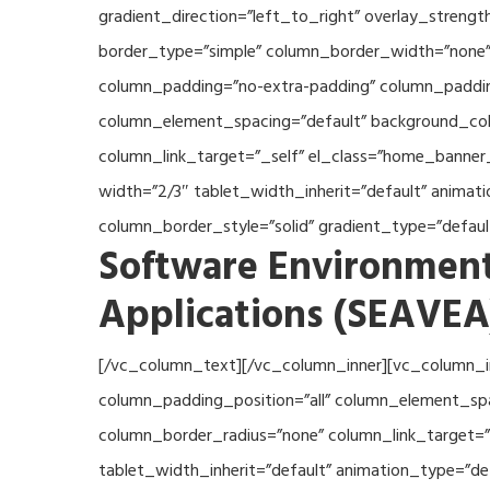
gradient_direction=”left_to_right” overlay_streng
border_type=”simple” column_border_width=”none” 
column_padding=”no-extra-padding” column_padding
column_element_spacing=”default” background_col
column_link_target=”_self” el_class=”home_banner
width=”2/3″ tablet_width_inherit=”default” anima
column_border_style=”solid” gradient_type=”defau
Software Environment
Applications (SEAVEA
[/vc_column_text][/vc_column_inner][vc_column_i
column_padding_position=”all” column_element_sp
column_border_radius=”none” column_link_target=”_
tablet_width_inherit=”default” animation_type=”d