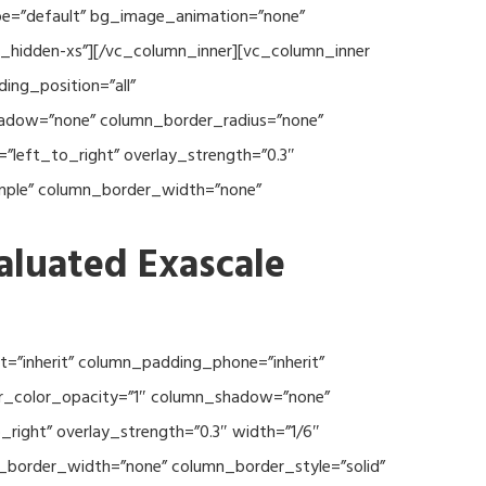
type=”default” bg_image_animation=”none”
c_hidden-xs”][/vc_column_inner][vc_column_inner
ng_position=”all”
hadow=”none” column_border_radius=”none”
”left_to_right” overlay_strength=”0.3″
imple” column_border_width=”none”
aluated Exascale
=”inherit” column_padding_phone=”inherit”
er_color_opacity=”1″ column_shadow=”none”
right” overlay_strength=”0.3″ width=”1/6″
n_border_width=”none” column_border_style=”solid”