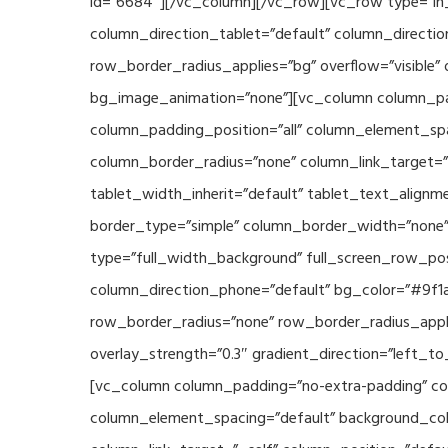
id=”6684″][/vc_column][/vc_row][vc_row type=”in_
column_direction_tablet=”default” column_directio
row_border_radius_applies=”bg” overflow=”visible” 
bg_image_animation=”none”][vc_column column_pad
column_padding_position=”all” column_element_sp
column_border_radius=”none” column_link_target=”_s
tablet_width_inherit=”default” tablet_text_align
border_type=”simple” column_border_width=”none” 
type=”full_width_background” full_screen_row_posi
column_direction_phone=”default” bg_color=”#9f1a
row_border_radius=”none” row_border_radius_appli
overlay_strength=”0.3″ gradient_direction=”left_t
[vc_column column_padding=”no-extra-padding” col
column_element_spacing=”default” background_col