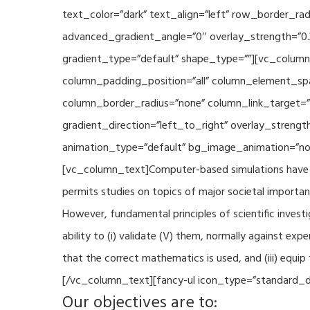
text_color=”dark” text_align=”left” row_border_r
advanced_gradient_angle=”0″ overlay_strength=”0.
gradient_type=”default” shape_type=””][vc_column
column_padding_position=”all” column_element_sp
column_border_radius=”none” column_link_target=
gradient_direction=”left_to_right” overlay_strengt
animation_type=”default” bg_image_animation=”non
[vc_column_text]Computer-based simulations have be
permits studies on topics of major societal importan
However, fundamental principles of scientific investi
ability to (i) validate (V) them, normally against ex
that the correct mathematics is used, and (iii) equi
[/vc_column_text][fancy-ul icon_type=”standard_do
Our objectives are to: