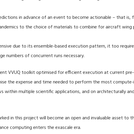
dictions in advance of an event to become actionable – that is, fo
ndemics to the choice of materials to combine for aircraft wing 
nsive due to its ensemble-based execution pattern, it too require
rge numbers of concurrent runs necessary.
nt VVUQ toolkit optimised for efficient execution at current pre-
imise the expense and time needed to perform the most compute-in
s within multiple scientific applications, and on architecturally a
ed in this project will become an open and invaluable asset to
mance computing enters the exascale era.