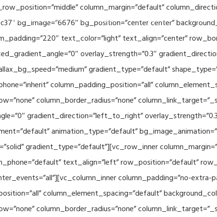
_row_position=”middle” column_margin=”default” column_directio
Related Projects
Applications
Publications
News & 
c37″ bg_image=”6676″ bg_position=”center center” background
_padding=”220″ text_color=”light” text_align=”center” row_bo
ed_gradient_angle=”0″ overlay_strength=”0.3″ gradient_directi
rallax_bg_speed=”medium” gradient_type=”default” shape_type=
hone=”inherit” column_padding_position=”all” column_element_
w=”none” column_border_radius=”none” column_link_target=”_se
e=”0″ gradient_direction=”left_to_right” overlay_strength=”0.3″
ment=”default” animation_type=”default” bg_image_animation=”
solid” gradient_type=”default”][vc_row_inner column_margin=”d
_phone=”default” text_align=”left” row_position=”default” row_p
ointer_events=”all”][vc_column_inner column_padding=”no-extra-p
sition=”all” column_element_spacing=”default” background_col
w=”none” column_border_radius=”none” column_link_target=”_s