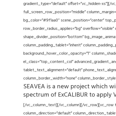
gradient_type=”default” offset=”vc_hidden-xs”][/
full_screen_row_position=”middle” column_margin=”
bg_color=”#9f1aa0″ scene_position=”center” top_p
row_border_radius_applies=”bg” overflow=”visible”
shape_divider_position=”bottom” bg_image_animat
column_padding_tablet=”inherit” column_padding_p
background_hover_color_opacity=”1″ column_shado
el_class=”top_content_col” advanced_gradient_angle
tablet_text_alignment=”default” phone_text_align
column_border_width=”none” column_border_style=
SEAVEA is a new project which wil
spectrum of ExCALIBUR to apply 
[/vc_column_text][/vc_column][/vc_row][vc_row t
column_direction=”default” column_direction_tabl