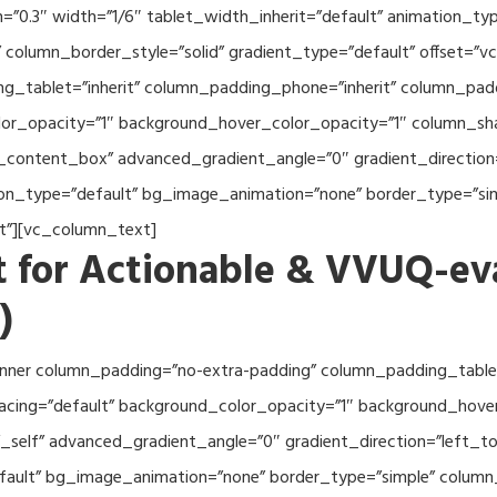
th=”0.3″ width=”1/6″ tablet_width_inherit=”default” animation_
column_border_style=”solid” gradient_type=”default” offset=”v
_tablet=”inherit” column_padding_phone=”inherit” column_paddi
or_opacity=”1″ background_hover_color_opacity=”1″ column_s
_content_box” advanced_gradient_angle=”0″ gradient_direction=
tion_type=”default” bg_image_animation=”none” border_type=”s
lt”][vc_column_text]
 for Actionable & VVUQ-ev
)
nner column_padding=”no-extra-padding” column_padding_tablet
acing=”default” background_color_opacity=”1″ background_hov
self” advanced_gradient_angle=”0″ gradient_direction=”left_to_
efault” bg_image_animation=”none” border_type=”simple” colum