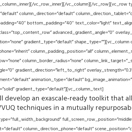
vc_column_inner][/vc_row_inner][/vc_column][/vc_row][vc_row 
default” column_direction=”default” column_direction_tablet=”
adding=”40″ bottom_padding=”40″ text_color=”light” text_alig
 class=”top_content_row” advanced_gradient_angle=”0″ overlay_s
ion=”none” gradient_type=”default” shape_type=””][vc_column 
hone=”inherit” column_padding_position=”all” column_element_
w=”none” column_border_radius=”none” column_link_target=”_se
=”0″ gradient_direction=”left_to_right” overlay_strength=”0.3″
ment=”default” animation_type=”default” bg_image_animation=”
”solid” gradient_type=”default”][vc_column_text]
l develop an exascale-ready toolkit that al
VVUQ techniques in a mutually repurposab
ype=”full_width_background” full_screen_row_position=”middle
et=”default” column_direction_phone=”default” scene_position