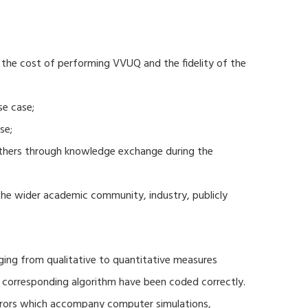
 the cost of performing VVUQ and the fidelity of the
se case;
se;
thers through knowledge exchange during the
 the wider academic community, industry, publicly
ging from qualitative to quantitative measures
d corresponding algorithm have been coded correctly.
errors which accompany computer simulations,