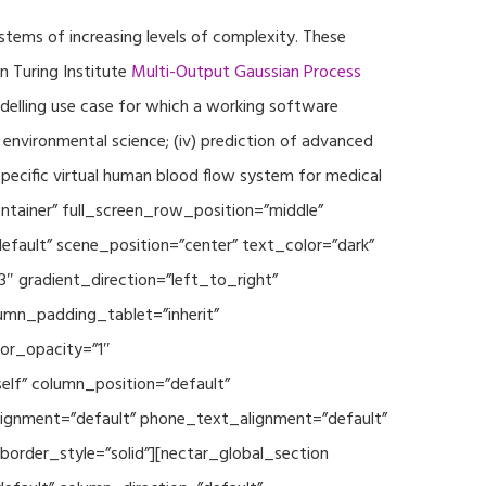
ystems of increasing levels of complexity. These
 Turing Institute
Multi-Output Gaussian Process
modelling use case for which a working software
r environmental science; (iv) prediction of advanced
specific virtual human blood flow system for medical
ontainer” full_screen_row_position=”middle”
fault” scene_position=”center” text_color=”dark”
3″ gradient_direction=”left_to_right”
mn_padding_tablet=”inherit”
or_opacity=”1″
lf” column_position=”default”
_alignment=”default” phone_text_alignment=”default”
rder_style=”solid”][nectar_global_section