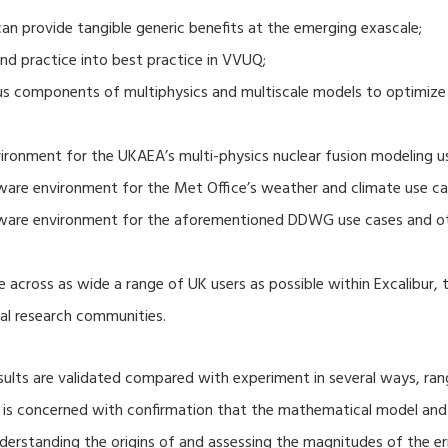
 provide tangible generic benefits at the emerging exascale;
nd practice into best practice in VVUQ;
ous components of multiphysics and multiscale models to optimize
ronment for the UKAEA’s multi-physics nuclear fusion modeling u
ware environment for the Met Office’s weather and climate use ca
tware environment for the aforementioned DDWG use cases and o
 across as wide a range of UK users as possible within Excalibur,
al research communities.
lts are validated compared with experiment in several ways, ran
ion is concerned with confirmation that the mathematical model an
nderstanding the origins of and assessing the magnitudes of the 