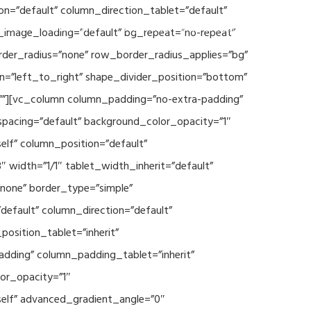
n=”default” column_direction_tablet=”default”
Events
SEAVEAtk
High Performance Computing
_image_loading=”default” bg_repeat=”no-repeat”
rder_radius=”none” row_border_radius_applies=”bg”
on=”left_to_right” shape_divider_position=”bottom”
””][vc_column column_padding=”no-extra-padding”
spacing=”default” background_color_opacity=”1″
lf” column_position=”default”
 width=”1/1″ tablet_width_inherit=”default”
none” border_type=”simple”
efault” column_direction=”default”
osition_tablet=”inherit”
adding” column_padding_tablet=”inherit”
or_opacity=”1″
elf” advanced_gradient_angle=”0″