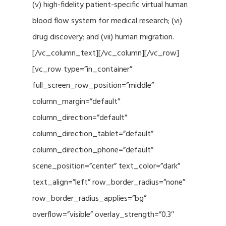
(v) high-fidelity patient-specific virtual human
blood flow system for medical research; (vi)
drug discovery; and (vii) human migration.
[/vc_column_text][/vc_column][/vc_row]
[vc_row type=”in_container”
full_screen_row_position=”middle”
column_margin=”default”
column_direction=”default”
column_direction_tablet=”default”
column_direction_phone=”default”
scene_position=”center” text_color=”dark”
text_align=”left” row_border_radius=”none”
row_border_radius_applies=”bg”
overflow=”visible” overlay_strength=”0.3″