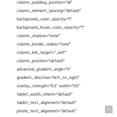
column_padding_position=”all”
column_element_spacing=”default”
background_color_opacity=”1″
background_hover_color_opacity=”1″
column_shadow=”none”
column_border_radius=”none”
column_link_target=”_self”
column_position=”default”
advanced_gradient_angle=”0″
gradient_direction=”left_to_right”
overlay_strength=”0.3″ width=”1/6″
tablet_width_inherit=”default”
tablet_text_alignment=”default”
phone_text_alignment=”default”