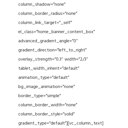
column_shadow=”none”
column_border_radius=”none”
column_link_target=”_self”
el_class=”home_banner_content_box”
advanced_gradient_angle=”0″
gradient_direction=”left_to_right”
overlay_strength=”0.3″ width=”2/3″
tablet_width_inherit=”default”
animation_type=”default”
bg_image_animation=”none”
border_type=”simple”
column_border_width=”none”
column_border_style=”solid”
gradient_type=”default”][vc_column_text]