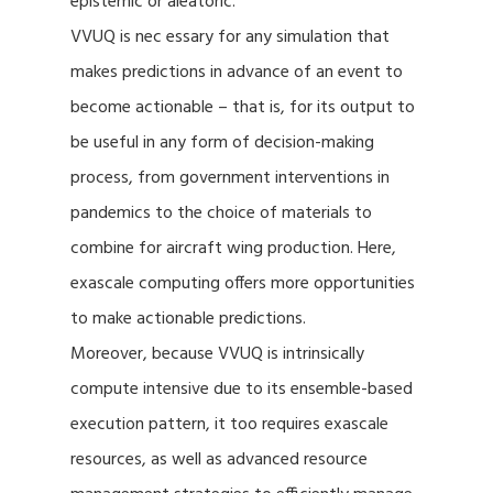
epistemic or aleatoric.
VVUQ is nec essary for any simulation that
makes predictions in advance of an event to
become actionable – that is, for its output to
be useful in any form of decision-making
process, from government interventions in
pandemics to the choice of materials to
combine for aircraft wing production. Here,
exascale computing offers more opportunities
to make actionable predictions.
Moreover, because VVUQ is intrinsically
compute intensive due to its ensemble-based
execution pattern, it too requires exascale
resources, as well as advanced resource