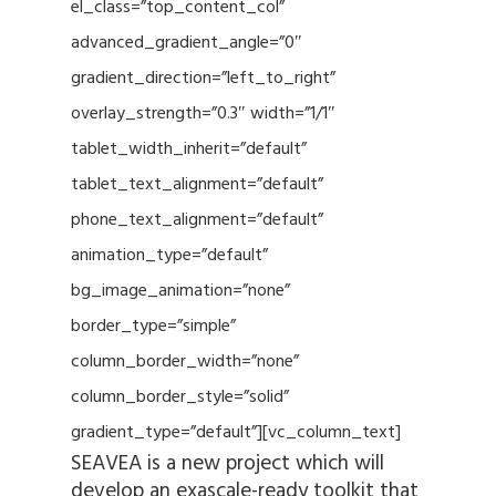
el_class=”top_content_col”
advanced_gradient_angle=”0″
gradient_direction=”left_to_right”
overlay_strength=”0.3″ width=”1/1″
tablet_width_inherit=”default”
tablet_text_alignment=”default”
phone_text_alignment=”default”
animation_type=”default”
bg_image_animation=”none”
border_type=”simple”
column_border_width=”none”
column_border_style=”solid”
gradient_type=”default”][vc_column_text]
SEAVEA is a new project which will
develop an exascale-ready toolkit that