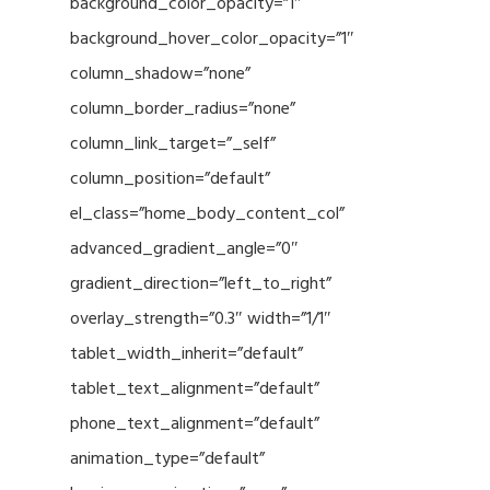
background_color_opacity=”1″
background_hover_color_opacity=”1″
column_shadow=”none”
column_border_radius=”none”
column_link_target=”_self”
column_position=”default”
el_class=”home_body_content_col”
advanced_gradient_angle=”0″
gradient_direction=”left_to_right”
overlay_strength=”0.3″ width=”1/1″
tablet_width_inherit=”default”
tablet_text_alignment=”default”
phone_text_alignment=”default”
animation_type=”default”