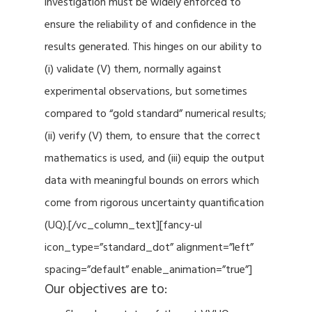
investigation must be widely enforced to
ensure the reliability of and confidence in the
results generated. This hinges on our ability to
(i) validate (V) them, normally against
experimental observations, but sometimes
compared to “gold standard” numerical results;
(ii) verify (V) them, to ensure that the correct
mathematics is used, and (iii) equip the output
data with meaningful bounds on errors which
come from rigorous uncertainty quantification
(UQ).[/vc_column_text][fancy-ul
icon_type=”standard_dot” alignment=”left”
spacing=”default” enable_animation=”true”]
Our objectives are to: