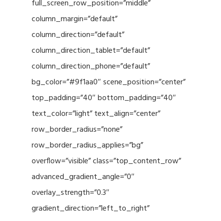
full_screen_row_position=”middle”
column_margin=”default”
column_direction=”default”
column_direction_tablet=”default”
column_direction_phone=”default”
bg_color=”#9f1aa0″ scene_position=”center”
top_padding=”40″ bottom_padding=”40″
text_color=”light” text_align=”center”
row_border_radius=”none”
row_border_radius_applies=”bg”
overflow=”visible” class=”top_content_row”
advanced_gradient_angle=”0″
overlay_strength=”0.3″
gradient_direction=”left_to_right”