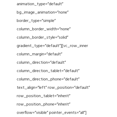
animation_type=”default”
bg_image_animation=”none”
border_type=”simple”
column_border_width=”none”
column_border_style=”solid”
gradient_type=”default”][vc_row_inner
column_margin=”default”
column_direction=”default”
column_direction_tablet=”default”
column_direction_phone=”default”
text_align=”left” row_position=”default”
row_position_tablet=”inherit”
row_position_phone=”inherit”
overflow=”visible” pointer_events=”all”]