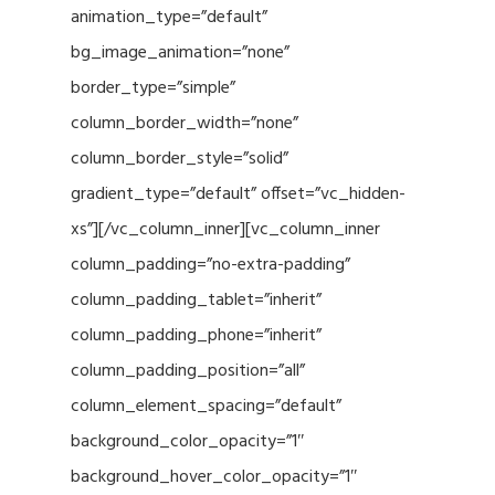
animation_type=”default”
bg_image_animation=”none”
border_type=”simple”
column_border_width=”none”
column_border_style=”solid”
gradient_type=”default” offset=”vc_hidden-
xs”][/vc_column_inner][vc_column_inner
column_padding=”no-extra-padding”
column_padding_tablet=”inherit”
column_padding_phone=”inherit”
column_padding_position=”all”
column_element_spacing=”default”
background_color_opacity=”1″
background_hover_color_opacity=”1″