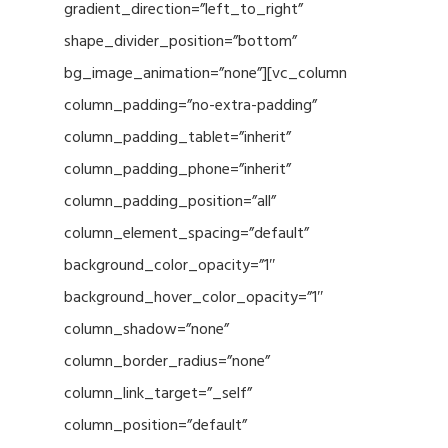
gradient_direction=”left_to_right”
shape_divider_position=”bottom”
bg_image_animation=”none”][vc_column
column_padding=”no-extra-padding”
column_padding_tablet=”inherit”
column_padding_phone=”inherit”
column_padding_position=”all”
column_element_spacing=”default”
background_color_opacity=”1″
background_hover_color_opacity=”1″
column_shadow=”none”
column_border_radius=”none”
column_link_target=”_self”
column_position=”default”