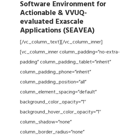
Software Environment for
Actionable & VVUQ-
evaluated Exascale
Applications (SEAVEA)
[/vc_column_text][/vc_column_inner]
[vc_column_inner column_padding=”no-extra-
padding” column_padding_tablet=”inherit”
column_padding_phone=”inherit”
column_padding_position=”all”
column_element_spacing=”default”
background_color_opacity=”1″
background_hover_color_opacity=”1″
column_shadow=”none”
column_border_radius=”none”