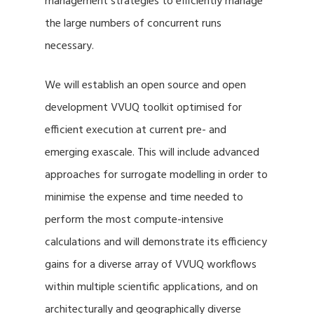
management strategies to efficiently manage
the large numbers of concurrent runs
necessary.
We will establish an open source and open
development VVUQ toolkit optimised for
efficient execution at current pre- and
emerging exascale. This will include advanced
approaches for surrogate modelling in order to
minimise the expense and time needed to
perform the most compute-intensive
calculations and will demonstrate its efficiency
gains for a diverse array of VVUQ workflows
within multiple scientific applications, and on
architecturally and geographically diverse