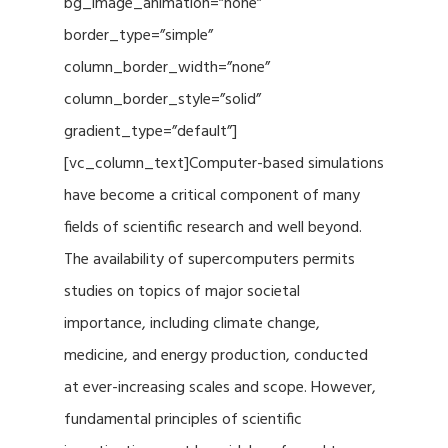
bg_image_animation=”none”
border_type=”simple”
column_border_width=”none”
column_border_style=”solid”
gradient_type=”default”]
[vc_column_text]Computer-based simulations
have become a critical component of many
fields of scientific research and well beyond.
The availability of supercomputers permits
studies on topics of major societal
importance, including climate change,
medicine, and energy production, conducted
at ever-increasing scales and scope. However,
fundamental principles of scientific