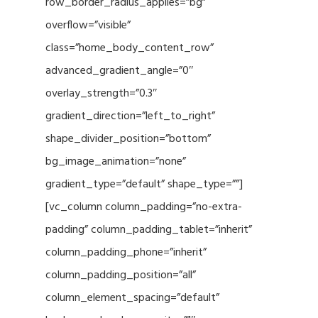
row_border_radius_applies=”bg”
overflow=”visible”
class=”home_body_content_row”
advanced_gradient_angle=”0″
overlay_strength=”0.3″
gradient_direction=”left_to_right”
shape_divider_position=”bottom”
bg_image_animation=”none”
gradient_type=”default” shape_type=””]
[vc_column column_padding=”no-extra-
padding” column_padding_tablet=”inherit”
column_padding_phone=”inherit”
column_padding_position=”all”
column_element_spacing=”default”