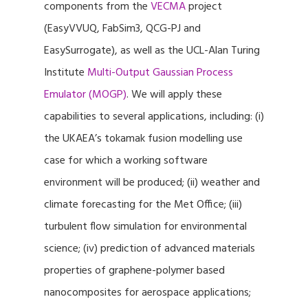
components from the
VECMA
project
(EasyVVUQ, FabSim3, QCG-PJ and
EasySurrogate), as well as the UCL-Alan Turing
Institute
Multi-Output Gaussian Process
Emulator (MOGP)
. We will apply these
capabilities to several applications, including: (i)
the UKAEA’s tokamak fusion modelling use
case for which a working software
environment will be produced; (ii) weather and
climate forecasting for the Met Office; (iii)
turbulent flow simulation for environmental
science; (iv) prediction of advanced materials
properties of graphene-polymer based
nanocomposites for aerospace applications;