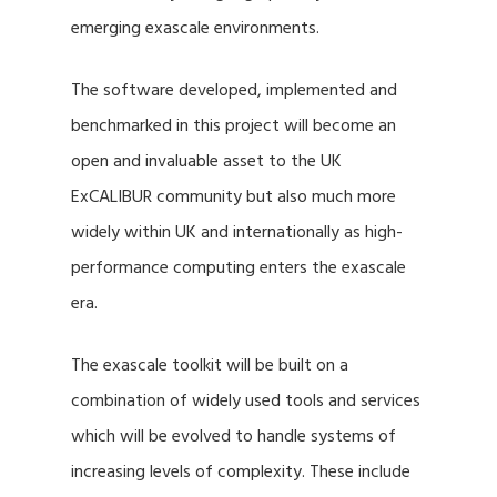
emerging exascale environments.
The software developed, implemented and
benchmarked in this project will become an
open and invaluable asset to the UK
ExCALIBUR community but also much more
widely within UK and internationally as high-
performance computing enters the exascale
era.
The exascale toolkit will be built on a
combination of widely used tools and services
which will be evolved to handle systems of
increasing levels of complexity. These include