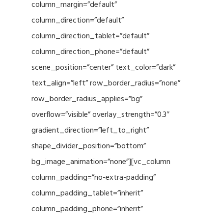
column_margin=”default”
column_direction=”default”
column_direction_tablet=”default”
column_direction_phone=”default”
scene_position=”center” text_color=”dark”
text_align=”left” row_border_radius=”none”
row_border_radius_applies=”bg”
overflow=”visible” overlay_strength=”0.3″
gradient_direction=”left_to_right”
shape_divider_position=”bottom”
bg_image_animation=”none”][vc_column
column_padding=”no-extra-padding”
column_padding_tablet=”inherit”
column_padding_phone=”inherit”