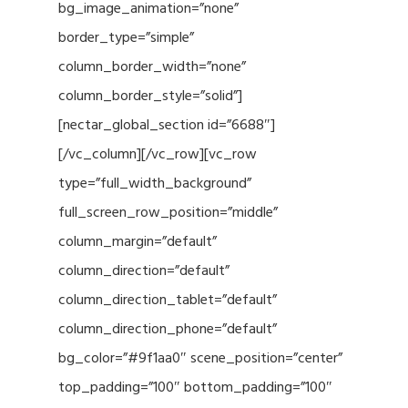
bg_image_animation=”none”
border_type=”simple”
column_border_width=”none”
column_border_style=”solid”]
[nectar_global_section id=”6688″]
[/vc_column][/vc_row][vc_row
type=”full_width_background”
full_screen_row_position=”middle”
column_margin=”default”
column_direction=”default”
column_direction_tablet=”default”
column_direction_phone=”default”
bg_color=”#9f1aa0″ scene_position=”center”
top_padding=”100″ bottom_padding=”100″