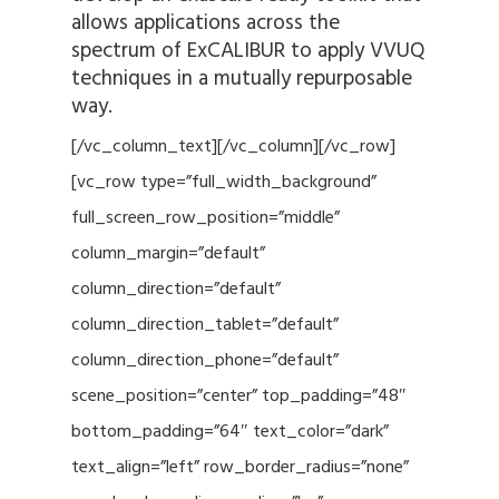
allows applications across the
spectrum of ExCALIBUR to apply VVUQ
techniques in a mutually repurposable
way.
[/vc_column_text][/vc_column][/vc_row]
[vc_row type=”full_width_background”
full_screen_row_position=”middle”
column_margin=”default”
column_direction=”default”
column_direction_tablet=”default”
column_direction_phone=”default”
scene_position=”center” top_padding=”48″
bottom_padding=”64″ text_color=”dark”
text_align=”left” row_border_radius=”none”