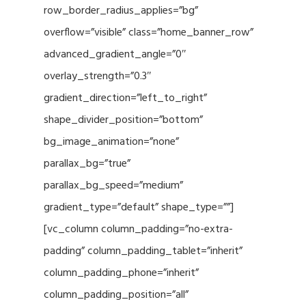
row_border_radius_applies=”bg”
overflow=”visible” class=”home_banner_row”
advanced_gradient_angle=”0″
overlay_strength=”0.3″
gradient_direction=”left_to_right”
shape_divider_position=”bottom”
bg_image_animation=”none”
parallax_bg=”true”
parallax_bg_speed=”medium”
gradient_type=”default” shape_type=””]
[vc_column column_padding=”no-extra-
padding” column_padding_tablet=”inherit”
column_padding_phone=”inherit”
column_padding_position=”all”