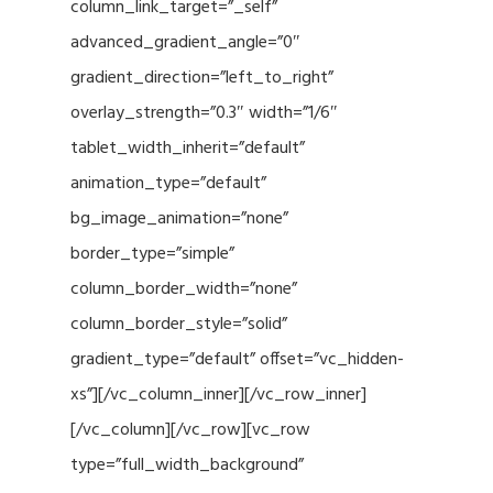
column_link_target=”_self”
advanced_gradient_angle=”0″
gradient_direction=”left_to_right”
overlay_strength=”0.3″ width=”1/6″
tablet_width_inherit=”default”
animation_type=”default”
bg_image_animation=”none”
border_type=”simple”
column_border_width=”none”
column_border_style=”solid”
gradient_type=”default” offset=”vc_hidden-
xs”][/vc_column_inner][/vc_row_inner]
[/vc_column][/vc_row][vc_row
type=”full_width_background”