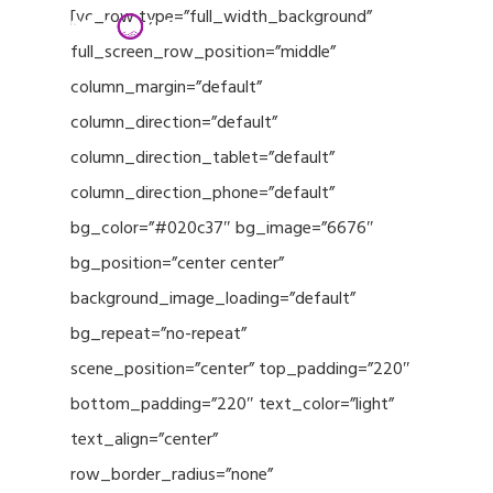
Menu
Skip
[vc_row type=”full_width_background”
to
full_screen_row_position=”middle”
Close
main
column_margin=”default”
Menu
content
column_direction=”default”
column_direction_tablet=”default”
column_direction_phone=”default”
bg_color=”#020c37″ bg_image=”6676″
bg_position=”center center”
background_image_loading=”default”
bg_repeat=”no-repeat”
scene_position=”center” top_padding=”220″
bottom_padding=”220″ text_color=”light”
text_align=”center”
row_border_radius=”none”