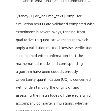
and international research communities.
[/fancy-ul][vc_column_text]Computer
simulation results are validated compared with
experiment in several ways, ranging from
qualitative to quantitative measures which
apply a validation metric. Likewise, verification
is concerned with confirmation that the
mathematical model and corresponding
algorithm have been coded correctly.
Uncertainty quantification (UQ) is concerned
with understanding the origins of and
assessing the magnitudes of the errors which
accompany computer simulations, whether