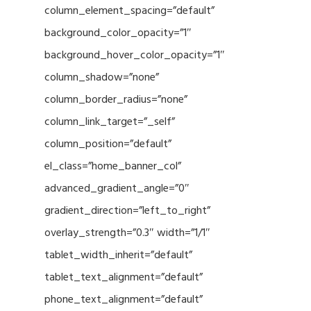
column_element_spacing=”default”
background_color_opacity=”1″
background_hover_color_opacity=”1″
column_shadow=”none”
column_border_radius=”none”
column_link_target=”_self”
column_position=”default”
el_class=”home_banner_col”
advanced_gradient_angle=”0″
gradient_direction=”left_to_right”
overlay_strength=”0.3″ width=”1/1″
tablet_width_inherit=”default”
tablet_text_alignment=”default”
phone_text_alignment=”default”