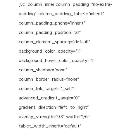
[vc_column_inner column_padding=”no-extra-
padding” column_padding_tablet=”inherit”
column_padding_phone=”inherit”
column_padding_position=”all”
column_element_spacing=”default”
background_color_opacity=”1″
background_hover_color_opacity=”1″
column_shadow=”none”
column_border_radius=”none”
column_link_target=”_self”
advanced_gradient_angle=”0″
gradient_direction=”left_to_right”
overlay_strength=”0.3″ width=”1/6″
tablet_width_inherit=”default”