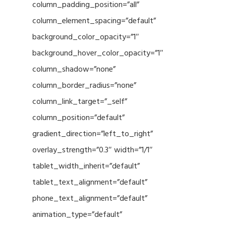
column_padding_position=”all”
column_element_spacing=”default”
background_color_opacity=”1″
background_hover_color_opacity=”1″
column_shadow=”none”
column_border_radius=”none”
column_link_target=”_self”
column_position=”default”
gradient_direction=”left_to_right”
overlay_strength=”0.3″ width=”1/1″
tablet_width_inherit=”default”
tablet_text_alignment=”default”
phone_text_alignment=”default”
animation_type=”default”