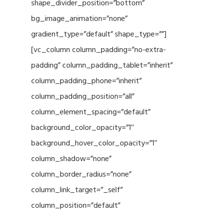
shape_divider_position=”bottom”
bg_image_animation=”none”
gradient_type=”default” shape_type=””]
[vc_column column_padding=”no-extra-
padding” column_padding_tablet=”inherit”
column_padding_phone=”inherit”
column_padding_position=”all”
column_element_spacing=”default”
background_color_opacity=”1″
background_hover_color_opacity=”1″
column_shadow=”none”
column_border_radius=”none”
column_link_target=”_self”
column_position=”default”