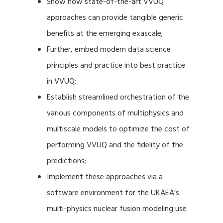
Show how state-of-the-art VVUQ
approaches can provide tangible generic
benefits at the emerging exascale;
Further, embed modern data science
principles and practice into best practice
in VVUQ;
Establish streamlined orchestration of the
various components of multiphysics and
multiscale models to optimize the cost of
performing VVUQ and the fidelity of the
predictions;
Implement these approaches via a
software environment for the UKAEA’s
multi-physics nuclear fusion modeling use