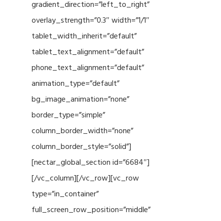
gradient_direction=”left_to_right”
overlay_strength=”0.3″ width=”1/1″
tablet_width_inherit=”default”
tablet_text_alignment=”default”
phone_text_alignment=”default”
animation_type=”default”
bg_image_animation=”none”
border_type=”simple”
column_border_width=”none”
column_border_style=”solid”]
[nectar_global_section id=”6684″]
[/vc_column][/vc_row][vc_row
type=”in_container”
full_screen_row_position=”middle”