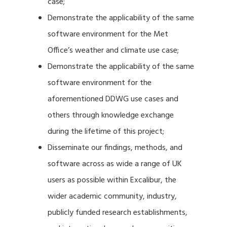
case;
Demonstrate the applicability of the same
software environment for the Met
Office’s weather and climate use case;
Demonstrate the applicability of the same
software environment for the
aforementioned DDWG use cases and
others through knowledge exchange
during the lifetime of this project;
Disseminate our findings, methods, and
software across as wide a range of UK
users as possible within Excalibur, the
wider academic community, industry,
publicly funded research establishments,