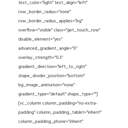
text_color=”light” text_align=”left”
row_border_radius=”none”
row_border_radius_applies=”bg”
overflow=”visible” class=”get_touch_row”
disable_element=”yes”
advanced_gradient_angle=”0″
overlay_strength=”0.3″
gradient_direction=”left_to_right”
shape_divider_position=”bottom”
bg_image_animation=”none”
gradient_type=”default” shape_type=””]
[vc_column column_padding=”no-extra-
padding” column_padding_tablet=”inherit”
column_padding_phone=”inherit”