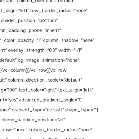
efault” column_direction=”default”
xt_align=”left” row_border_radius=”none”
e_divider_position=”bottom”
umn_padding_phone=”inherit”
er_color_opacity=”1″ column_shadow=”none”
ht” overlay_strength=”0.3″ width=”1/1″
”default” bg_image_animation=”none”
][/vc_column][/vc_row][vc_row
lt” column_direction_tablet=”default”
”100″ text_color=”light” text_align=”left”
ent=”yes” advanced_gradient_angle=”0″
none” gradient_type=”default” shape_type=””]
column_padding_position=”all”
hadow=”none” column_border_radius=”none”