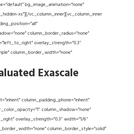
type=”default” bg_image_animation=”none”
c_hidden-xs”][/vc_column_inner][vc_column_inner
ng_position=”all”
hadow=”none” column_border_radius=”none”
”left_to_right” overlay_strength=”0.3″
imple” column_border_width=”none”
aluated Exascale
=”inherit” column_padding_phone=”inherit”
er_color_opacity=”1″ column_shadow=”none”
right” overlay_strength=”0.3″ width=”1/6″
n_border_width=”none” column_border_style=”solid”