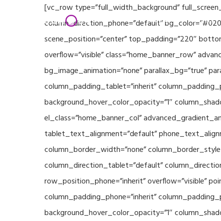
Skip
[vc_row type=”full_width_background” full_screen
Home
Partners
to
column_direction_phone=”default” bg_color=”#020
main
scene_position=”center” top_padding=”220″ bottom
content
overflow=”visible” class=”home_banner_row” advanc
bg_image_animation=”none” parallax_bg=”true” pa
column_padding_tablet=”inherit” column_padding_p
background_hover_color_opacity=”1″ column_shado
el_class=”home_banner_col” advanced_gradient_angl
tablet_text_alignment=”default” phone_text_align
column_border_width=”none” column_border_style=”
column_direction_tablet=”default” column_direction
row_position_phone=”inherit” overflow=”visible” p
column_padding_phone=”inherit” column_padding_po
background_hover_color_opacity=”1″ column_shado