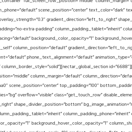
container” full_screen_row_position=”middle” column_margin=”d
n_phone=”default” scene_position=”center” text_color=”dark” te
overlay_strength=”0.3″ gradient_direction=”left_to_right” shap
ding=”no-extra-padding” column_padding_tablet=”inherit” col
acing=”default” background_color_opacity=”1″ background_hov
elf” column_position=”default” gradient_direction=”left_to_rig
ment=”default” phone_text_alignment=”default” animation_type=
column_border_style=”solid”][nectar_global_section id=”6688″
tion=”middle” column_margin=”default” column_direction=”defau
a0″ scene_position=”center” top_padding=”100″ bottom_padding=
es=”bg” overflow=”visible” class=”get_touch_row” disable_elem
o_right” shape_divider_position=”bottom” bg_image_animation=”
umn_padding_tablet=”inherit” column_padding_phone=”inherit” 
or_opacity=”1″ background_hover_color_opacity=”1″ column_s