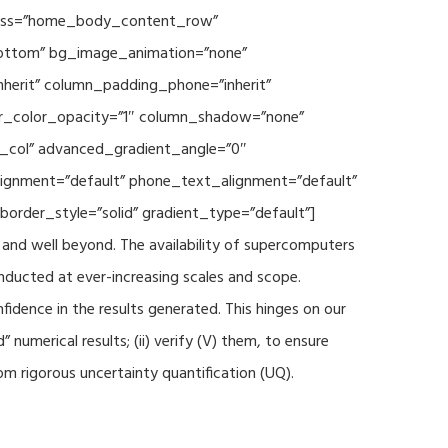
 class=”home_body_content_row”
”bottom” bg_image_animation=”none”
herit” column_padding_phone=”inherit”
er_color_opacity=”1″ column_shadow=”none”
t_col” advanced_gradient_angle=”0″
_alignment=”default” phone_text_alignment=”default”
rder_style=”solid” gradient_type=”default”]
and well beyond. The availability of supercomputers
nducted at ever-increasing scales and scope.
fidence in the results generated. This hinges on our
numerical results; (ii) verify (V) them, to ensure
m rigorous uncertainty quantification (UQ).