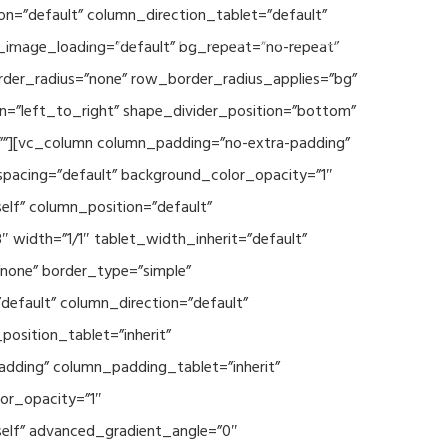
n=”default” column_direction_tablet=”default”
Events
SEAVEAtk
High Performance Computing
_image_loading=”default” bg_repeat=”no-repeat”
rder_radius=”none” row_border_radius_applies=”bg”
on=”left_to_right” shape_divider_position=”bottom”
””][vc_column column_padding=”no-extra-padding”
spacing=”default” background_color_opacity=”1″
lf” column_position=”default”
 width=”1/1″ tablet_width_inherit=”default”
none” border_type=”simple”
efault” column_direction=”default”
osition_tablet=”inherit”
adding” column_padding_tablet=”inherit”
or_opacity=”1″
elf” advanced_gradient_angle=”0″