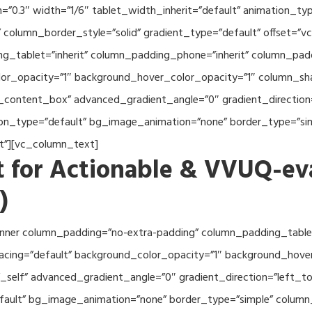
th=”0.3″ width=”1/6″ tablet_width_inherit=”default” animation_
column_border_style=”solid” gradient_type=”default” offset=”v
_tablet=”inherit” column_padding_phone=”inherit” column_paddi
or_opacity=”1″ background_hover_color_opacity=”1″ column_s
_content_box” advanced_gradient_angle=”0″ gradient_direction=
tion_type=”default” bg_image_animation=”none” border_type=”s
lt”][vc_column_text]
 for Actionable & VVUQ-ev
)
nner column_padding=”no-extra-padding” column_padding_tablet
acing=”default” background_color_opacity=”1″ background_hov
self” advanced_gradient_angle=”0″ gradient_direction=”left_to_
efault” bg_image_animation=”none” border_type=”simple” colum