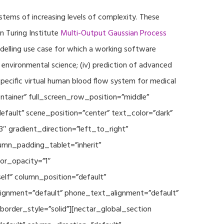
ystems of increasing levels of complexity. These
 Turing Institute
Multi-Output Gaussian Process
modelling use case for which a working software
r environmental science; (iv) prediction of advanced
specific virtual human blood flow system for medical
ontainer” full_screen_row_position=”middle”
fault” scene_position=”center” text_color=”dark”
3″ gradient_direction=”left_to_right”
mn_padding_tablet=”inherit”
or_opacity=”1″
lf” column_position=”default”
_alignment=”default” phone_text_alignment=”default”
rder_style=”solid”][nectar_global_section