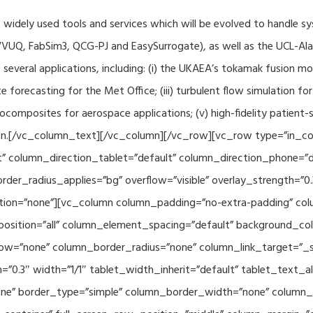
f widely used tools and services which will be evolved to handle s
VUQ, FabSim3, QCG-PJ and EasySurrogate), as well as the UCL-Alan
to several applications, including: (i) the UKAEA’s tokamak fusion 
e forecasting for the Met Office; (iii) turbulent flow simulation fo
composites for aerospace applications; (v) high-fidelity patient-
ration.[/vc_column_text][/vc_column][/vc_row][vc_row type=”in_c
” column_direction_tablet=”default” column_direction_phone=”de
der_radius_applies=”bg” overflow=”visible” overlay_strength=”0.
ion=”none”][vc_column column_padding=”no-extra-padding” colu
sition=”all” column_element_spacing=”default” background_col
w=”none” column_border_radius=”none” column_link_target=”_se
h=”0.3″ width=”1/1″ tablet_width_inherit=”default” tablet_text
e” border_type=”simple” column_border_width=”none” column_bo