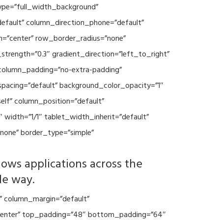
type=”full_width_background”
default” column_direction_phone=”default”
n=”center” row_border_radius=”none”
trength=”0.3″ gradient_direction=”left_to_right”
column_padding=”no-extra-padding”
spacing=”default” background_color_opacity=”1″
lf” column_position=”default”
 width=”1/1″ tablet_width_inherit=”default”
none” border_type=”simple”
lows applications across the
le way.
” column_margin=”default”
=”center” top_padding=”48″ bottom_padding=”64″