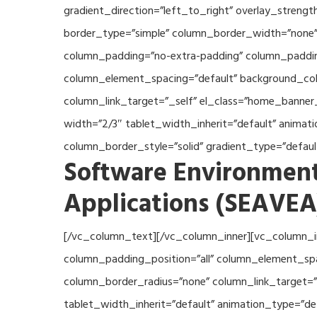
gradient_direction=”left_to_right” overlay_streng
border_type=”simple” column_border_width=”none” 
column_padding=”no-extra-padding” column_padding
column_element_spacing=”default” background_col
column_link_target=”_self” el_class=”home_banner
width=”2/3″ tablet_width_inherit=”default” anima
column_border_style=”solid” gradient_type=”defau
Software Environment
Applications (SEAVEA
[/vc_column_text][/vc_column_inner][vc_column_i
column_padding_position=”all” column_element_sp
column_border_radius=”none” column_link_target=”_
tablet_width_inherit=”default” animation_type=”d