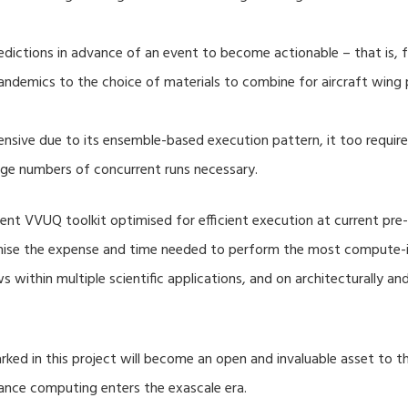
dictions in advance of an event to become actionable – that is, fo
ndemics to the choice of materials to combine for aircraft wing 
nsive due to its ensemble-based execution pattern, it too require
rge numbers of concurrent runs necessary.
nt VVUQ toolkit optimised for efficient execution at current pre-
imise the expense and time needed to perform the most compute-in
s within multiple scientific applications, and on architecturally a
ed in this project will become an open and invaluable asset to
mance computing enters the exascale era.