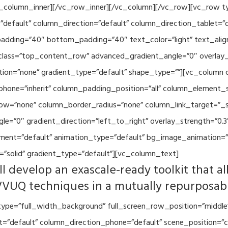
vc_column_inner][/vc_row_inner][/vc_column][/vc_row][vc_row 
default” column_direction=”default” column_direction_tablet=”
adding=”40″ bottom_padding=”40″ text_color=”light” text_alig
 class=”top_content_row” advanced_gradient_angle=”0″ overlay_s
ion=”none” gradient_type=”default” shape_type=””][vc_column 
hone=”inherit” column_padding_position=”all” column_element_
w=”none” column_border_radius=”none” column_link_target=”_se
=”0″ gradient_direction=”left_to_right” overlay_strength=”0.3″
ment=”default” animation_type=”default” bg_image_animation=”
”solid” gradient_type=”default”][vc_column_text]
l develop an exascale-ready toolkit that al
VVUQ techniques in a mutually repurposab
ype=”full_width_background” full_screen_row_position=”middle
et=”default” column_direction_phone=”default” scene_position