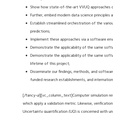
Show how state-of-the-art VVUQ approaches can
Further, embed modern data science principles a
Establish streamlined orchestration of the vari
predictions;
Implement these approaches via a software envi
Demonstrate the applicability of the same soft
Demonstrate the applicability of the same sof
lifetime of this project;
Disseminate our findings, methods, and software
funded research establishments, and internation
[/fancy-ul][vc_column_text]Computer simulation resu
which apply a validation metric. Likewise, verificat
Uncertainty quantification (UQ) is concerned with u