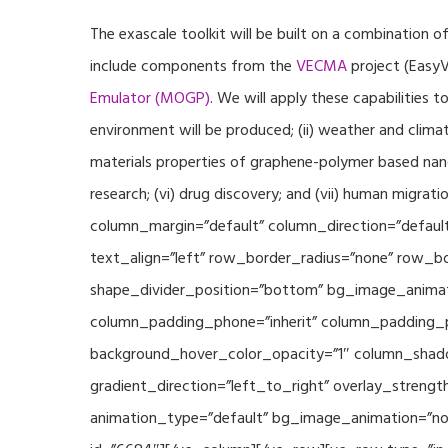
The exascale toolkit will be built on a combination o
include components from the
VECMA
project (EasyV
Emulator (MOGP)
. We will apply these capabilities 
environment will be produced; (ii) weather and climat
materials properties of graphene-polymer based nano
research; (vi) drug discovery; and (vii) human mig
column_margin=”default” column_direction=”default
text_align=”left” row_border_radius=”none” row_bor
shape_divider_position=”bottom” bg_image_animat
column_padding_phone=”inherit” column_padding_po
background_hover_color_opacity=”1″ column_shado
gradient_direction=”left_to_right” overlay_strengt
animation_type=”default” bg_image_animation=”non