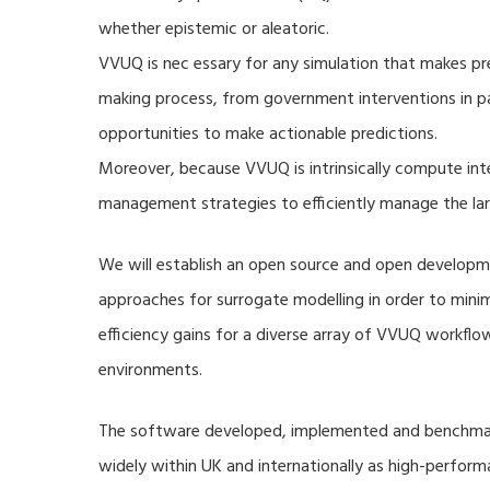
whether epistemic or aleatoric.
VVUQ is nec essary for any simulation that makes pre
making process, from government interventions in pa
opportunities to make actionable predictions.
Moreover, because VVUQ is intrinsically compute inte
management strategies to efficiently manage the la
We will establish an open source and open developme
approaches for surrogate modelling in order to min
efficiency gains for a diverse array of VVUQ workflow
environments.
The software developed, implemented and benchmark
widely within UK and internationally as high-perfor