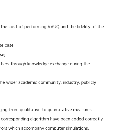
 the cost of performing VVUQ and the fidelity of the
se case;
se;
thers through knowledge exchange during the
 the wider academic community, industry, publicly
ging from qualitative to quantitative measures
d corresponding algorithm have been coded correctly.
errors which accompany computer simulations,