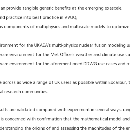
 provide tangible generic benefits at the emerging exascale;
nd practice into best practice in VVUQ;
ous components of multiphysics and multiscale models to optimize
ronment for the UKAEA’s multi-physics nuclear fusion modeling u
ware environment for the Met Office’s weather and climate use ca
tware environment for the aforementioned DDWG use cases and o
 across as wide a range of UK users as possible within Excalibur,
al research communities.
lts are validated compared with experiment in several ways, ran
ion is concerned with confirmation that the mathematical model an
nderstanding the origins of and assessing the magnitudes of the 