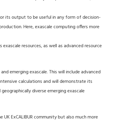
r its output to be useful in any form of decision-
production. Here, exascale computing offers more
s exascale resources, as well as advanced resource
 and emerging exascale. This will include advanced
tensive calculations and will demonstrate its
nd geographically diverse emerging exascale
 the UK ExCALIBUR community but also much more