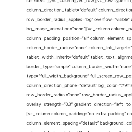
id=”6684″][/vc_column][/vc_row][vc_row type=”in_
column_direction_tablet=”default” column_directio
row_border_radius_applies=”bg” overflow=”visible” 
bg_image_animation=”none”][vc_column column_pad
column_padding_position=”all” column_element_sp
column_border_radius=”none” column_link_target=”_s
tablet_width_inherit=”default” tablet_text_align
border_type=”simple” column_border_width=”none” 
type=”full_width_background” full_screen_row_posi
column_direction_phone=”default” bg_color=”#9f1a
row_border_radius=”none” row_border_radius_appli
overlay_strength=”0.3″ gradient_direction=”left_t
[vc_column column_padding=”no-extra-padding” col
column_element_spacing=”default” background_col