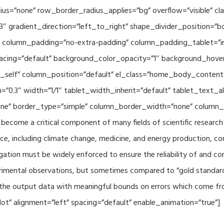
adius=”none” row_border_radius_applies=”bg” overflow=”visible”
3″ gradient_direction=”left_to_right” shape_divider_position=
 column_padding=”no-extra-padding” column_padding_tablet=”in
acing=”default” background_color_opacity=”1″ background_hov
”_self” column_position=”default” el_class=”home_body_conten
h=”0.3″ width=”1/1″ tablet_width_inherit=”default” tablet_text
e” border_type=”simple” column_border_width=”none” column_bo
come a critical component of many fields of scientific research 
ce, including climate change, medicine, and energy production, co
gation must be widely enforced to ensure the reliability of and con
perimental observations, but sometimes compared to “gold standard” 
p the output data with meaningful bounds on errors which come fro
t” alignment=”left” spacing=”default” enable_animation=”true”]