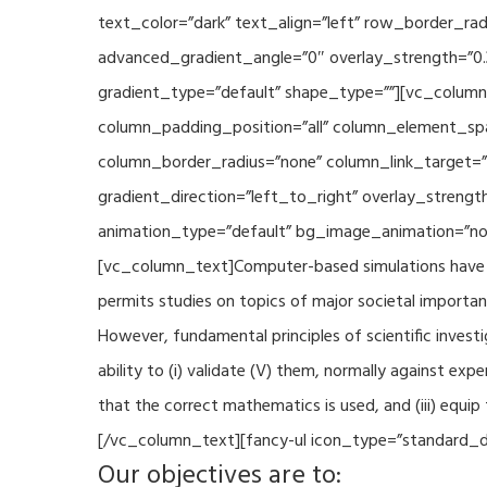
text_color=”dark” text_align=”left” row_border_r
advanced_gradient_angle=”0″ overlay_strength=”0.
gradient_type=”default” shape_type=””][vc_column
column_padding_position=”all” column_element_sp
column_border_radius=”none” column_link_target=
gradient_direction=”left_to_right” overlay_strengt
animation_type=”default” bg_image_animation=”non
[vc_column_text]Computer-based simulations have be
permits studies on topics of major societal importan
However, fundamental principles of scientific investi
ability to (i) validate (V) them, normally against ex
that the correct mathematics is used, and (iii) equi
[/vc_column_text][fancy-ul icon_type=”standard_do
Our objectives are to: