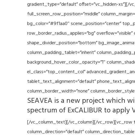
gradient_type=”default” offset=”vc_hidden-xs”][/
full_screen_row_position=”middle” column_margin=”
bg_color=”#9f1aa0″ scene_position=”center” top_p
row_border_radius_applies=”bg” overflow=”visible”
shape_divider_position=”bottom” bg_image_animat
column_padding_tablet=”inherit” column_padding_p
background_hover_color_opacity=”1″ column_shado
el_class=”top_content_col” advanced_gradient_angle
tablet_text_alignment=”default” phone_text_align
column_border_width=”none” column_border_style=
SEAVEA is a new project which wil
spectrum of ExCALIBUR to apply 
[/vc_column_text][/vc_column][/vc_row][vc_row t
column_direction=”default” column_direction_tabl