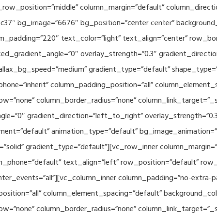
_row_position=”middle” column_margin=”default” column_directio
Related Projects
Applications
Publications
News & 
c37″ bg_image=”6676″ bg_position=”center center” background
_padding=”220″ text_color=”light” text_align=”center” row_bo
ed_gradient_angle=”0″ overlay_strength=”0.3″ gradient_directi
rallax_bg_speed=”medium” gradient_type=”default” shape_type=
hone=”inherit” column_padding_position=”all” column_element_
w=”none” column_border_radius=”none” column_link_target=”_se
e=”0″ gradient_direction=”left_to_right” overlay_strength=”0.3″
ment=”default” animation_type=”default” bg_image_animation=”
solid” gradient_type=”default”][vc_row_inner column_margin=”d
_phone=”default” text_align=”left” row_position=”default” row_p
ointer_events=”all”][vc_column_inner column_padding=”no-extra-p
sition=”all” column_element_spacing=”default” background_col
w=”none” column_border_radius=”none” column_link_target=”_s