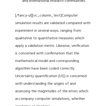
and international research communities.
[/fancy-ul][vc_column_text]Computer
simulation results are validated compared with
experiment in several ways, ranging from
qualitative to quantitative measures which
apply a validation metric. Likewise, verification
is concerned with confirmation that the
mathematical model and corresponding
algorithm have been coded correctly.
Uncertainty quantification (UQ) is concerned
with understanding the origins of and
assessing the magnitudes of the errors which
accompany computer simulations, whether