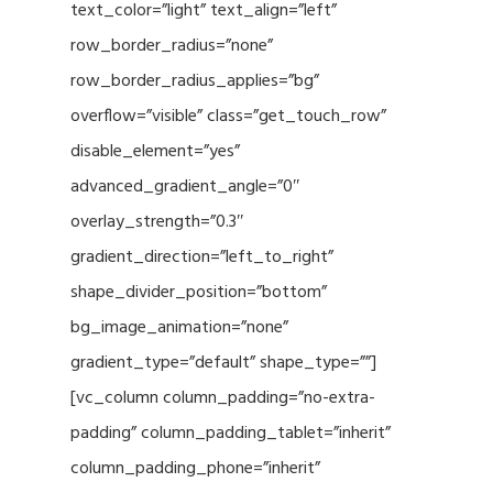
text_color=”light” text_align=”left”
row_border_radius=”none”
row_border_radius_applies=”bg”
overflow=”visible” class=”get_touch_row”
disable_element=”yes”
advanced_gradient_angle=”0″
overlay_strength=”0.3″
gradient_direction=”left_to_right”
shape_divider_position=”bottom”
bg_image_animation=”none”
gradient_type=”default” shape_type=””]
[vc_column column_padding=”no-extra-
padding” column_padding_tablet=”inherit”
column_padding_phone=”inherit”