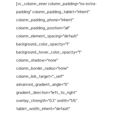
[vc_column_inner column_padding=”no-extra-
padding” column_padding_tablet=”inherit”
column_padding_phone=”inherit”
column_padding_position=”all”
column_element_spacing=”default”
background_color_opacity=”1″
background_hover_color_opacity=”1″
column_shadow=”none”
column_border_radius=”none”
column_link_target=”_self”
advanced_gradient_angle=”0″
gradient_direction=”left_to_right”
overlay_strength=”0.3″ width=”1/6″
tablet_width_inherit=”default”