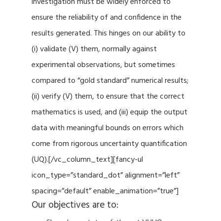
investigation must be widely enforced to
ensure the reliability of and confidence in the
results generated. This hinges on our ability to
(i) validate (V) them, normally against
experimental observations, but sometimes
compared to “gold standard” numerical results;
(ii) verify (V) them, to ensure that the correct
mathematics is used, and (iii) equip the output
data with meaningful bounds on errors which
come from rigorous uncertainty quantification
(UQ).[/vc_column_text][fancy-ul
icon_type=”standard_dot” alignment=”left”
spacing=”default” enable_animation=”true”]
Our objectives are to: