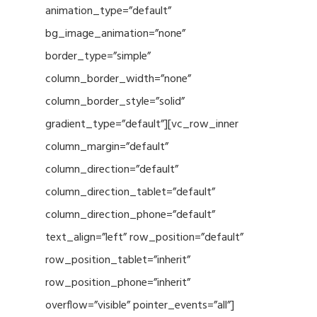
animation_type=”default”
bg_image_animation=”none”
border_type=”simple”
column_border_width=”none”
column_border_style=”solid”
gradient_type=”default”][vc_row_inner
column_margin=”default”
column_direction=”default”
column_direction_tablet=”default”
column_direction_phone=”default”
text_align=”left” row_position=”default”
row_position_tablet=”inherit”
row_position_phone=”inherit”
overflow=”visible” pointer_events=”all”]