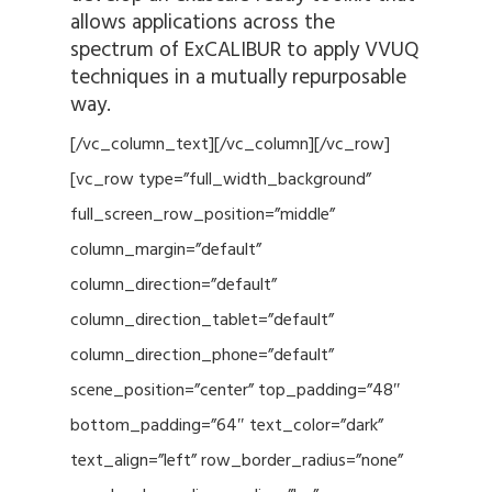
allows applications across the
spectrum of ExCALIBUR to apply VVUQ
techniques in a mutually repurposable
way.
[/vc_column_text][/vc_column][/vc_row]
[vc_row type=”full_width_background”
full_screen_row_position=”middle”
column_margin=”default”
column_direction=”default”
column_direction_tablet=”default”
column_direction_phone=”default”
scene_position=”center” top_padding=”48″
bottom_padding=”64″ text_color=”dark”
text_align=”left” row_border_radius=”none”