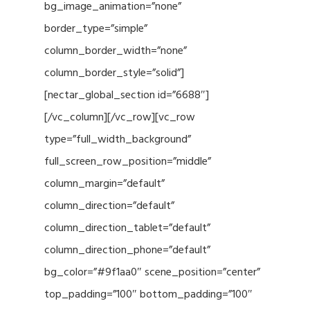
bg_image_animation=”none”
border_type=”simple”
column_border_width=”none”
column_border_style=”solid”]
[nectar_global_section id=”6688″]
[/vc_column][/vc_row][vc_row
type=”full_width_background”
full_screen_row_position=”middle”
column_margin=”default”
column_direction=”default”
column_direction_tablet=”default”
column_direction_phone=”default”
bg_color=”#9f1aa0″ scene_position=”center”
top_padding=”100″ bottom_padding=”100″