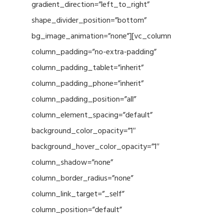
gradient_direction=”left_to_right”
shape_divider_position=”bottom”
bg_image_animation=”none”][vc_column
column_padding=”no-extra-padding”
column_padding_tablet=”inherit”
column_padding_phone=”inherit”
column_padding_position=”all”
column_element_spacing=”default”
background_color_opacity=”1″
background_hover_color_opacity=”1″
column_shadow=”none”
column_border_radius=”none”
column_link_target=”_self”
column_position=”default”