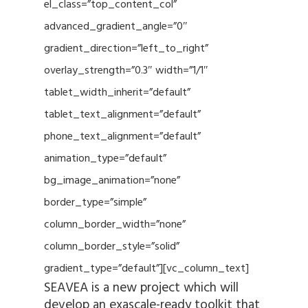
el_class=”top_content_col”
advanced_gradient_angle=”0″
gradient_direction=”left_to_right”
overlay_strength=”0.3″ width=”1/1″
tablet_width_inherit=”default”
tablet_text_alignment=”default”
phone_text_alignment=”default”
animation_type=”default”
bg_image_animation=”none”
border_type=”simple”
column_border_width=”none”
column_border_style=”solid”
gradient_type=”default”][vc_column_text]
SEAVEA is a new project which will
develop an exascale-ready toolkit that