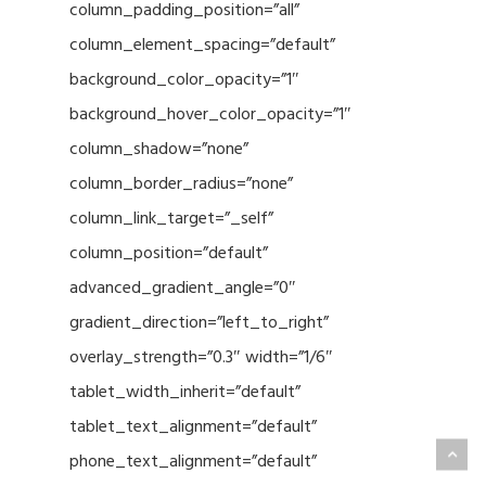
column_padding_position=”all”
column_element_spacing=”default”
background_color_opacity=”1″
background_hover_color_opacity=”1″
column_shadow=”none”
column_border_radius=”none”
column_link_target=”_self”
column_position=”default”
advanced_gradient_angle=”0″
gradient_direction=”left_to_right”
overlay_strength=”0.3″ width=”1/6″
tablet_width_inherit=”default”
tablet_text_alignment=”default”
phone_text_alignment=”default”