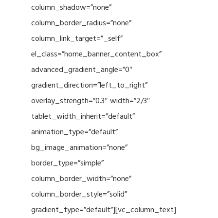
column_shadow=”none”
column_border_radius=”none”
column_link_target=”_self”
el_class=”home_banner_content_box”
advanced_gradient_angle=”0″
gradient_direction=”left_to_right”
overlay_strength=”0.3″ width=”2/3″
tablet_width_inherit=”default”
animation_type=”default”
bg_image_animation=”none”
border_type=”simple”
column_border_width=”none”
column_border_style=”solid”
gradient_type=”default”][vc_column_text]