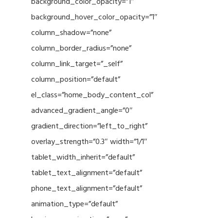
background_color_opacity=”1″
background_hover_color_opacity=”1″
column_shadow=”none”
column_border_radius=”none”
column_link_target=”_self”
column_position=”default”
el_class=”home_body_content_col”
advanced_gradient_angle=”0″
gradient_direction=”left_to_right”
overlay_strength=”0.3″ width=”1/1″
tablet_width_inherit=”default”
tablet_text_alignment=”default”
phone_text_alignment=”default”
animation_type=”default”