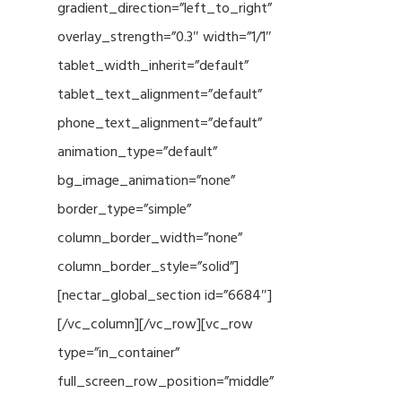
gradient_direction=”left_to_right”
overlay_strength=”0.3″ width=”1/1″
tablet_width_inherit=”default”
tablet_text_alignment=”default”
phone_text_alignment=”default”
animation_type=”default”
bg_image_animation=”none”
border_type=”simple”
column_border_width=”none”
column_border_style=”solid”]
[nectar_global_section id=”6684″]
[/vc_column][/vc_row][vc_row
type=”in_container”
full_screen_row_position=”middle”