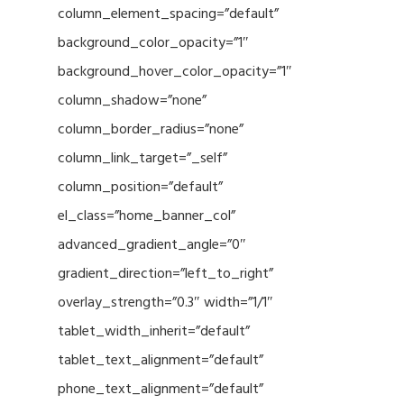
column_element_spacing=”default”
background_color_opacity=”1″
background_hover_color_opacity=”1″
column_shadow=”none”
column_border_radius=”none”
column_link_target=”_self”
column_position=”default”
el_class=”home_banner_col”
advanced_gradient_angle=”0″
gradient_direction=”left_to_right”
overlay_strength=”0.3″ width=”1/1″
tablet_width_inherit=”default”
tablet_text_alignment=”default”
phone_text_alignment=”default”