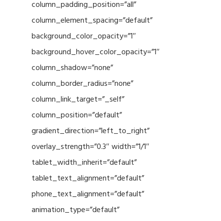
column_padding_position=”all”
column_element_spacing=”default”
background_color_opacity=”1″
background_hover_color_opacity=”1″
column_shadow=”none”
column_border_radius=”none”
column_link_target=”_self”
column_position=”default”
gradient_direction=”left_to_right”
overlay_strength=”0.3″ width=”1/1″
tablet_width_inherit=”default”
tablet_text_alignment=”default”
phone_text_alignment=”default”
animation_type=”default”