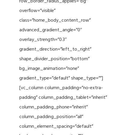
row_border_radius_applies=”bg”
overflow=”visible”
class=”home_body_content_row”
advanced_gradient_angle=”0″
overlay_strength=”0.3″
gradient_direction=”left_to_right”
shape_divider_position=”bottom”
bg_image_animation=”none”
gradient_type=”default” shape_type=””]
[vc_column column_padding=”no-extra-
padding” column_padding_tablet=”inherit”
column_padding_phone=”inherit”
column_padding_position=”all”
column_element_spacing=”default”