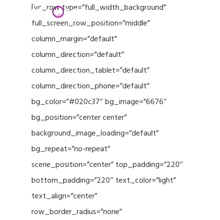
Menu
Skip
[vc_row type=”full_width_background”
to
full_screen_row_position=”middle”
Close
main
column_margin=”default”
Menu
content
column_direction=”default”
column_direction_tablet=”default”
column_direction_phone=”default”
bg_color=”#020c37″ bg_image=”6676″
bg_position=”center center”
background_image_loading=”default”
bg_repeat=”no-repeat”
scene_position=”center” top_padding=”220″
bottom_padding=”220″ text_color=”light”
text_align=”center”
row_border_radius=”none”