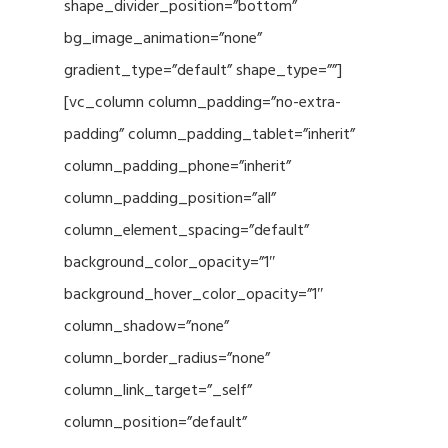
shape_divider_position=”bottom”
bg_image_animation=”none”
gradient_type=”default” shape_type=””]
[vc_column column_padding=”no-extra-
padding” column_padding_tablet=”inherit”
column_padding_phone=”inherit”
column_padding_position=”all”
column_element_spacing=”default”
background_color_opacity=”1″
background_hover_color_opacity=”1″
column_shadow=”none”
column_border_radius=”none”
column_link_target=”_self”
column_position=”default”