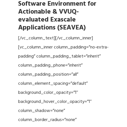
Software Environment for
Actionable & VVUQ-
evaluated Exascale
Applications (SEAVEA)
[/vc_column_text][/vc_column_inner]
[vc_column_inner column_padding=”no-extra-
padding” column_padding_tablet=”inherit”
column_padding_phone=”inherit”
column_padding_position=”all”
column_element_spacing=”default”
background_color_opacity=”1″
background_hover_color_opacity=”1″
column_shadow=”none”
column_border_radius=”none”