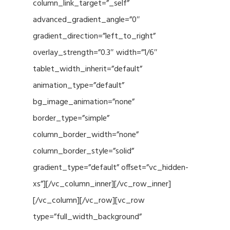
column_link_target=”_self”
advanced_gradient_angle=”0″
gradient_direction=”left_to_right”
overlay_strength=”0.3″ width=”1/6″
tablet_width_inherit=”default”
animation_type=”default”
bg_image_animation=”none”
border_type=”simple”
column_border_width=”none”
column_border_style=”solid”
gradient_type=”default” offset=”vc_hidden-
xs”][/vc_column_inner][/vc_row_inner]
[/vc_column][/vc_row][vc_row
type=”full_width_background”