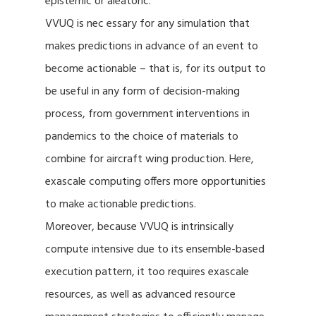
epistemic or aleatoric.
VVUQ is nec essary for any simulation that
makes predictions in advance of an event to
become actionable – that is, for its output to
be useful in any form of decision-making
process, from government interventions in
pandemics to the choice of materials to
combine for aircraft wing production. Here,
exascale computing offers more opportunities
to make actionable predictions.
Moreover, because VVUQ is intrinsically
compute intensive due to its ensemble-based
execution pattern, it too requires exascale
resources, as well as advanced resource