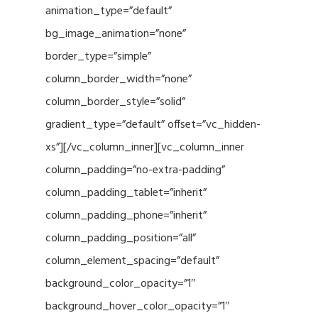
animation_type=”default”
bg_image_animation=”none”
border_type=”simple”
column_border_width=”none”
column_border_style=”solid”
gradient_type=”default” offset=”vc_hidden-
xs”][/vc_column_inner][vc_column_inner
column_padding=”no-extra-padding”
column_padding_tablet=”inherit”
column_padding_phone=”inherit”
column_padding_position=”all”
column_element_spacing=”default”
background_color_opacity=”1″
background_hover_color_opacity=”1″