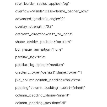
row_border_radius_applies=”bg”
overflow=”visible” class=”home_banner_row”
advanced_gradient_angle=”0″
overlay_strength=”0.3″
gradient_direction=”left_to_right”
shape_divider_position=”bottom”
bg_image_animation=”none”
parallax_bg=”true”
parallax_bg_speed=”medium”
gradient_type=”default” shape_type=””]
[vc_column column_padding=”no-extra-
padding” column_padding_tablet=”inherit”
column_padding_phone=”inherit”
column_padding_position=”all”