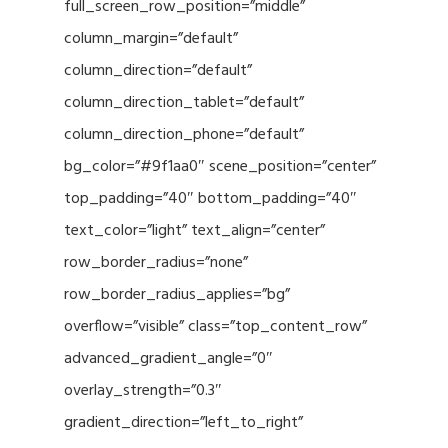
full_screen_row_position=”middle”
column_margin=”default”
column_direction=”default”
column_direction_tablet=”default”
column_direction_phone=”default”
bg_color=”#9f1aa0″ scene_position=”center”
top_padding=”40″ bottom_padding=”40″
text_color=”light” text_align=”center”
row_border_radius=”none”
row_border_radius_applies=”bg”
overflow=”visible” class=”top_content_row”
advanced_gradient_angle=”0″
overlay_strength=”0.3″
gradient_direction=”left_to_right”