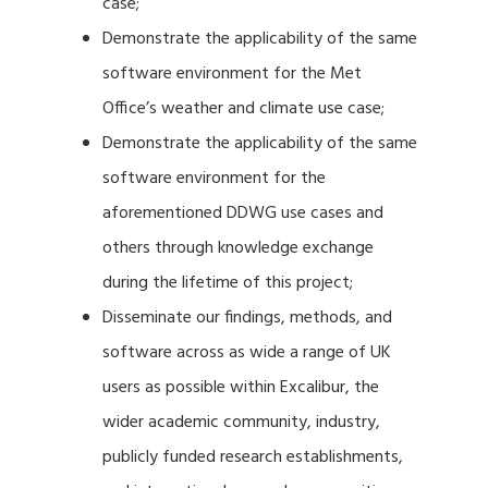
case;
Demonstrate the applicability of the same
software environment for the Met
Office’s weather and climate use case;
Demonstrate the applicability of the same
software environment for the
aforementioned DDWG use cases and
others through knowledge exchange
during the lifetime of this project;
Disseminate our findings, methods, and
software across as wide a range of UK
users as possible within Excalibur, the
wider academic community, industry,
publicly funded research establishments,