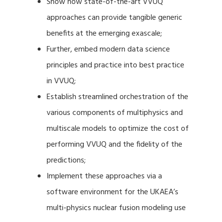
Show how state-of-the-art VVUQ
approaches can provide tangible generic
benefits at the emerging exascale;
Further, embed modern data science
principles and practice into best practice
in VVUQ;
Establish streamlined orchestration of the
various components of multiphysics and
multiscale models to optimize the cost of
performing VVUQ and the fidelity of the
predictions;
Implement these approaches via a
software environment for the UKAEA’s
multi-physics nuclear fusion modeling use