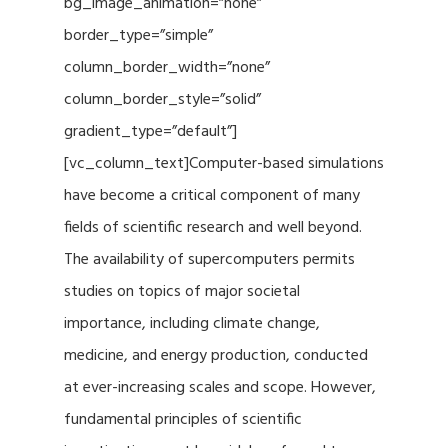
bg_image_animation=”none”
border_type=”simple”
column_border_width=”none”
column_border_style=”solid”
gradient_type=”default”]
[vc_column_text]Computer-based simulations
have become a critical component of many
fields of scientific research and well beyond.
The availability of supercomputers permits
studies on topics of major societal
importance, including climate change,
medicine, and energy production, conducted
at ever-increasing scales and scope. However,
fundamental principles of scientific