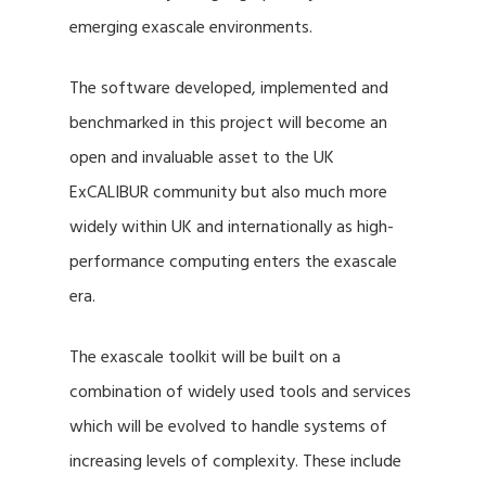
emerging exascale environments.
The software developed, implemented and
benchmarked in this project will become an
open and invaluable asset to the UK
ExCALIBUR community but also much more
widely within UK and internationally as high-
performance computing enters the exascale
era.
The exascale toolkit will be built on a
combination of widely used tools and services
which will be evolved to handle systems of
increasing levels of complexity. These include