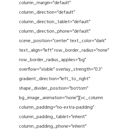
column_margin=”default”
column_direction=”default”
column_direction_tablet=”default”
column_direction_phone=”default”
scene_position=”center” text_color=”dark”
text_align=”left” row_border_radius=”none”
row_border_radius_applies=”bg”
overflow=”visible” overlay_strength=”0.3″
gradient_direction=”left_to_right”
shape_divider_position=”bottom”
bg_image_animation=”none”][vc_column
column_padding=”no-extra-padding”
column_padding_tablet=”inherit”
column_padding_phone=”inherit”