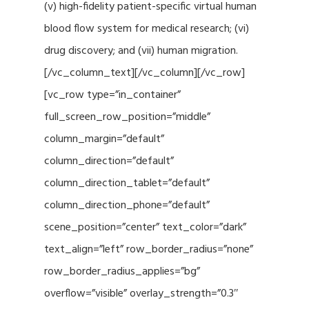
(v) high-fidelity patient-specific virtual human
blood flow system for medical research; (vi)
drug discovery; and (vii) human migration.
[/vc_column_text][/vc_column][/vc_row]
[vc_row type=”in_container”
full_screen_row_position=”middle”
column_margin=”default”
column_direction=”default”
column_direction_tablet=”default”
column_direction_phone=”default”
scene_position=”center” text_color=”dark”
text_align=”left” row_border_radius=”none”
row_border_radius_applies=”bg”
overflow=”visible” overlay_strength=”0.3″