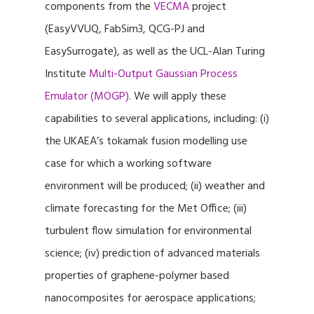
components from the
VECMA
project
(EasyVVUQ, FabSim3, QCG-PJ and
EasySurrogate), as well as the UCL-Alan Turing
Institute
Multi-Output Gaussian Process
Emulator (MOGP)
. We will apply these
capabilities to several applications, including: (i)
the UKAEA’s tokamak fusion modelling use
case for which a working software
environment will be produced; (ii) weather and
climate forecasting for the Met Office; (iii)
turbulent flow simulation for environmental
science; (iv) prediction of advanced materials
properties of graphene-polymer based
nanocomposites for aerospace applications;