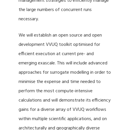
management strategies to efficiently manage
the large numbers of concurrent runs
necessary.
We will establish an open source and open
development VVUQ toolkit optimised for
efficient execution at current pre- and
emerging exascale. This will include advanced
approaches for surrogate modelling in order to
minimise the expense and time needed to
perform the most compute-intensive
calculations and will demonstrate its efficiency
gains for a diverse array of VVUQ workflows
within multiple scientific applications, and on
architecturally and geographically diverse