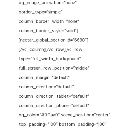
bg_image_animation=”none”
border_type=”simple”
column_border_width=”none”
column_border_style=”solid”]
[nectar_global_section id=”6688″]
[/vc_column][/vc_row][vc_row
type=”full_width_background”
full_screen_row_position=”middle”
column_margin=”default”
column_direction=”default”
column_direction_tablet=”default”
column_direction_phone=”default”
bg_color=”#9f1aa0″ scene_position=”center”
top_padding=”100″ bottom_padding=”100″