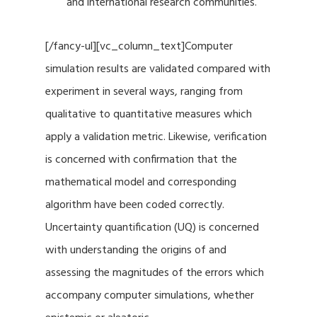
and international research communities.
[/fancy-ul][vc_column_text]Computer
simulation results are validated compared with
experiment in several ways, ranging from
qualitative to quantitative measures which
apply a validation metric. Likewise, verification
is concerned with confirmation that the
mathematical model and corresponding
algorithm have been coded correctly.
Uncertainty quantification (UQ) is concerned
with understanding the origins of and
assessing the magnitudes of the errors which
accompany computer simulations, whether