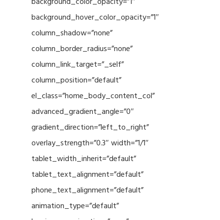
background_color_opacity=”1″
background_hover_color_opacity=”1″
column_shadow=”none”
column_border_radius=”none”
column_link_target=”_self”
column_position=”default”
el_class=”home_body_content_col”
advanced_gradient_angle=”0″
gradient_direction=”left_to_right”
overlay_strength=”0.3″ width=”1/1″
tablet_width_inherit=”default”
tablet_text_alignment=”default”
phone_text_alignment=”default”
animation_type=”default”