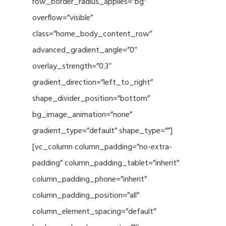
row_border_radius_applies=”bg”
overflow=”visible”
class=”home_body_content_row”
advanced_gradient_angle=”0″
overlay_strength=”0.3″
gradient_direction=”left_to_right”
shape_divider_position=”bottom”
bg_image_animation=”none”
gradient_type=”default” shape_type=””]
[vc_column column_padding=”no-extra-
padding” column_padding_tablet=”inherit”
column_padding_phone=”inherit”
column_padding_position=”all”
column_element_spacing=”default”