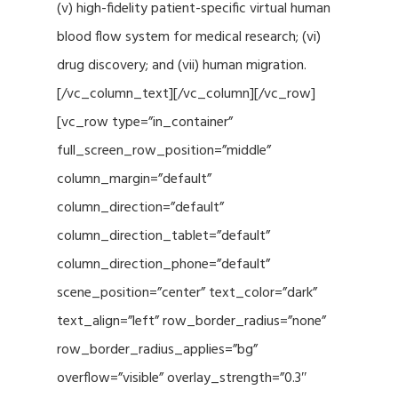
(v) high-fidelity patient-specific virtual human
blood flow system for medical research; (vi)
drug discovery; and (vii) human migration.
[/vc_column_text][/vc_column][/vc_row]
[vc_row type=”in_container”
full_screen_row_position=”middle”
column_margin=”default”
column_direction=”default”
column_direction_tablet=”default”
column_direction_phone=”default”
scene_position=”center” text_color=”dark”
text_align=”left” row_border_radius=”none”
row_border_radius_applies=”bg”
overflow=”visible” overlay_strength=”0.3″