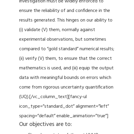
investigation must be widely enforced to
ensure the reliability of and confidence in the
results generated. This hinges on our ability to
(i) validate (V) them, normally against
experimental observations, but sometimes
compared to “gold standard” numerical results;
(ii) verify (V) them, to ensure that the correct
mathematics is used, and (iii) equip the output
data with meaningful bounds on errors which
come from rigorous uncertainty quantification
(UQ).[/vc_column_text][fancy-ul
icon_type=”standard_dot” alignment=”left”
spacing=”default” enable_animation=”true”]
Our objectives are to: