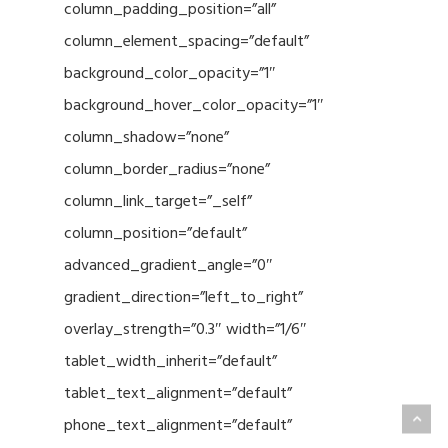
column_padding_position=”all”
column_element_spacing=”default”
background_color_opacity=”1″
background_hover_color_opacity=”1″
column_shadow=”none”
column_border_radius=”none”
column_link_target=”_self”
column_position=”default”
advanced_gradient_angle=”0″
gradient_direction=”left_to_right”
overlay_strength=”0.3″ width=”1/6″
tablet_width_inherit=”default”
tablet_text_alignment=”default”
phone_text_alignment=”default”