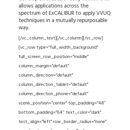
allows applications across the
spectrum of ExCALIBUR to apply VVUQ
techniques in a mutually repurposable
way.
[/vc_column_text][/vc_column][/vc_row]
[vc_row type=”full_width_background”
full_screen_row_position=”middle”
column_margin=”default”
column_direction=”default”
column_direction_tablet=”default”
column_direction_phone=”default”
scene_position=”center” top_padding=”48″
bottom_padding=”64″ text_color=”dark”
text_align=”left” row_border_radius=”none”