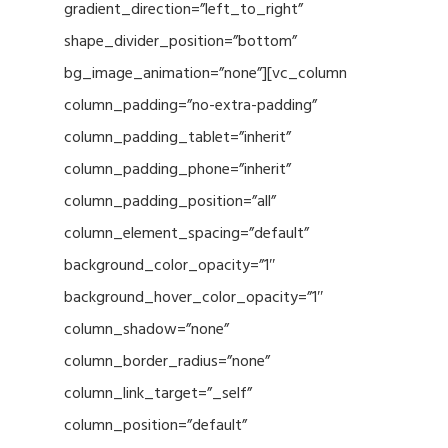
gradient_direction=”left_to_right”
shape_divider_position=”bottom”
bg_image_animation=”none”][vc_column
column_padding=”no-extra-padding”
column_padding_tablet=”inherit”
column_padding_phone=”inherit”
column_padding_position=”all”
column_element_spacing=”default”
background_color_opacity=”1″
background_hover_color_opacity=”1″
column_shadow=”none”
column_border_radius=”none”
column_link_target=”_self”
column_position=”default”