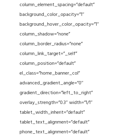
column_element_spacing=”default”
background_color_opacity=”1″
background_hover_color_opacity=”1″
column_shadow=”none”
column_border_radius=”none”
column_link_target=”_self”
column_position=”default”
el_class=”home_banner_col”
advanced_gradient_angle=”0″
gradient_direction=”left_to_right”
overlay_strength=”0.3″ width=”1/1″
tablet_width_inherit=”default”
tablet_text_alignment=”default”
phone_text_alignment=”default”