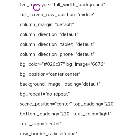
Menu
Skip
[vc_row type=”full_width_background”
to
full_screen_row_position=”middle”
Close
main
column_margin=”default”
Menu
content
column_direction=”default”
column_direction_tablet=”default”
column_direction_phone=”default”
bg_color=”#020c37″ bg_image=”6676″
bg_position=”center center”
background_image_loading=”default”
bg_repeat=”no-repeat”
scene_position=”center” top_padding=”220″
bottom_padding=”220″ text_color=”light”
text_align=”center”
row_border_radius=”none”