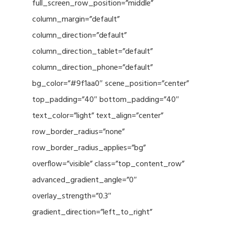
full_screen_row_position=”middle”
column_margin=”default”
column_direction=”default”
column_direction_tablet=”default”
column_direction_phone=”default”
bg_color=”#9f1aa0″ scene_position=”center”
top_padding=”40″ bottom_padding=”40″
text_color=”light” text_align=”center”
row_border_radius=”none”
row_border_radius_applies=”bg”
overflow=”visible” class=”top_content_row”
advanced_gradient_angle=”0″
overlay_strength=”0.3″
gradient_direction=”left_to_right”