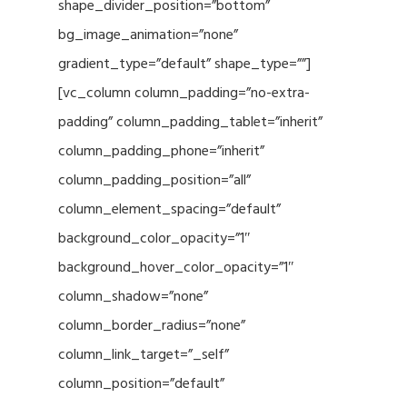
shape_divider_position=”bottom”
bg_image_animation=”none”
gradient_type=”default” shape_type=””]
[vc_column column_padding=”no-extra-
padding” column_padding_tablet=”inherit”
column_padding_phone=”inherit”
column_padding_position=”all”
column_element_spacing=”default”
background_color_opacity=”1″
background_hover_color_opacity=”1″
column_shadow=”none”
column_border_radius=”none”
column_link_target=”_self”
column_position=”default”