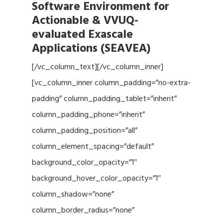
Software Environment for
Actionable & VVUQ-
evaluated Exascale
Applications (SEAVEA)
[/vc_column_text][/vc_column_inner]
[vc_column_inner column_padding=”no-extra-
padding” column_padding_tablet=”inherit”
column_padding_phone=”inherit”
column_padding_position=”all”
column_element_spacing=”default”
background_color_opacity=”1″
background_hover_color_opacity=”1″
column_shadow=”none”
column_border_radius=”none”