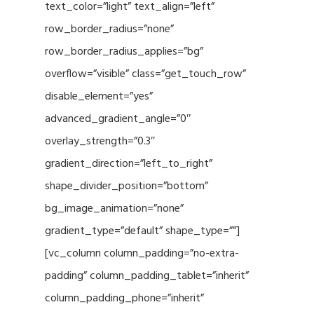
text_color=”light” text_align=”left”
row_border_radius=”none”
row_border_radius_applies=”bg”
overflow=”visible” class=”get_touch_row”
disable_element=”yes”
advanced_gradient_angle=”0″
overlay_strength=”0.3″
gradient_direction=”left_to_right”
shape_divider_position=”bottom”
bg_image_animation=”none”
gradient_type=”default” shape_type=””]
[vc_column column_padding=”no-extra-
padding” column_padding_tablet=”inherit”
column_padding_phone=”inherit”