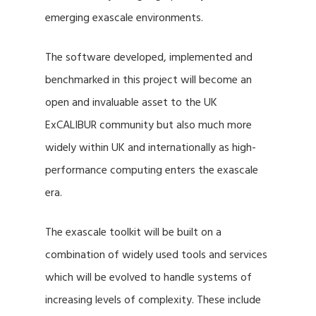
emerging exascale environments.
The software developed, implemented and
benchmarked in this project will become an
open and invaluable asset to the UK
ExCALIBUR community but also much more
widely within UK and internationally as high-
performance computing enters the exascale
era.
The exascale toolkit will be built on a
combination of widely used tools and services
which will be evolved to handle systems of
increasing levels of complexity. These include