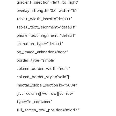
gradient_direction=”left_to_right”
overlay_strength=”0.3″ width=”1/1″
tablet_width_inherit=”default”
tablet_text_alignment=”default”
phone_text_alignment=”default”
animation_type=”default”
bg_image_animation=”none”
border_type=”simple”
column_border_width=”none”
column_border_style=”solid”]
[nectar_global_section id=”6684″]
[/vc_column][/vc_row][vc_row
type=”in_container”
full_screen_row_position=”middle”