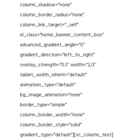
column_shadow=”none”
column_border_radius=”none”
column_link_target=”_self”
el_class=”home_banner_content_box”
advanced_gradient_angle=”0″
gradient_direction=”left_to_right”
overlay_strength=”0.3″ width=”2/3″
tablet_width_inherit=”default”
animation_type=”default”
bg_image_animation=”none”
border_type=”simple”
column_border_width=”none”
column_border_style=”solid”
gradient_type=”default”][vc_column_text]