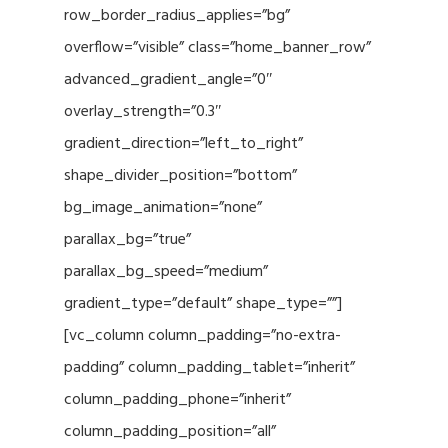
row_border_radius_applies=”bg”
overflow=”visible” class=”home_banner_row”
advanced_gradient_angle=”0″
overlay_strength=”0.3″
gradient_direction=”left_to_right”
shape_divider_position=”bottom”
bg_image_animation=”none”
parallax_bg=”true”
parallax_bg_speed=”medium”
gradient_type=”default” shape_type=””]
[vc_column column_padding=”no-extra-
padding” column_padding_tablet=”inherit”
column_padding_phone=”inherit”
column_padding_position=”all”