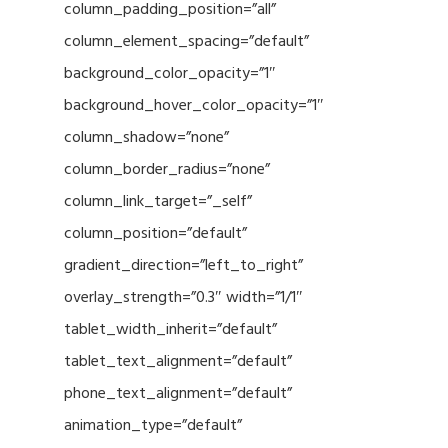
column_padding_position=”all”
column_element_spacing=”default”
background_color_opacity=”1″
background_hover_color_opacity=”1″
column_shadow=”none”
column_border_radius=”none”
column_link_target=”_self”
column_position=”default”
gradient_direction=”left_to_right”
overlay_strength=”0.3″ width=”1/1″
tablet_width_inherit=”default”
tablet_text_alignment=”default”
phone_text_alignment=”default”
animation_type=”default”