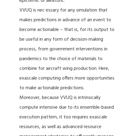
epistemic or aleatoric.
VVUQ is nec essary for any simulation that
makes predictions in advance of an event to
become actionable – that is, for its output to
be useful in any form of decision-making
process, from government interventions in
pandemics to the choice of materials to
combine for aircraft wing production. Here,
exascale computing offers more opportunities
to make actionable predictions.
Moreover, because VVUQ is intrinsically
compute intensive due to its ensemble-based
execution pattern, it too requires exascale
resources, as well as advanced resource