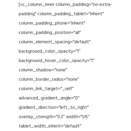
[vc_column_inner column_padding=”no-extra-
padding” column_padding_tablet=”inherit”
column_padding_phone=”inherit”
column_padding_position=”all”
column_element_spacing=”default”
background_color_opacity=”1″
background_hover_color_opacity=”1″
column_shadow=”none”
column_border_radius=”none”
column_link_target=”_self”
advanced_gradient_angle=”0″
gradient_direction=”left_to_right”
overlay_strength=”0.3″ width=”1/6″
tablet_width_inherit=”default”