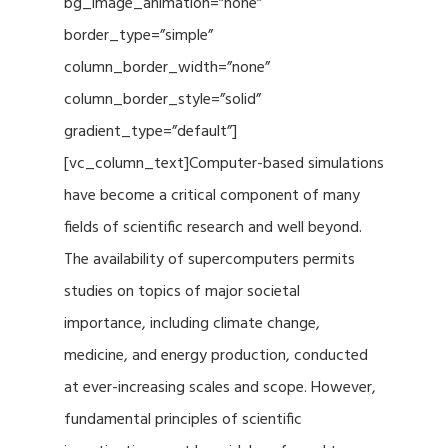
bg_image_animation=”none”
border_type=”simple”
column_border_width=”none”
column_border_style=”solid”
gradient_type=”default”]
[vc_column_text]Computer-based simulations
have become a critical component of many
fields of scientific research and well beyond.
The availability of supercomputers permits
studies on topics of major societal
importance, including climate change,
medicine, and energy production, conducted
at ever-increasing scales and scope. However,
fundamental principles of scientific