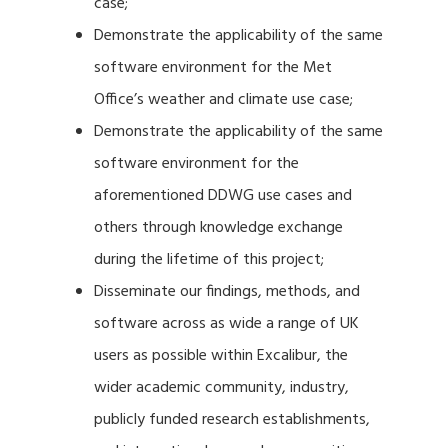
case;
Demonstrate the applicability of the same
software environment for the Met
Office’s weather and climate use case;
Demonstrate the applicability of the same
software environment for the
aforementioned DDWG use cases and
others through knowledge exchange
during the lifetime of this project;
Disseminate our findings, methods, and
software across as wide a range of UK
users as possible within Excalibur, the
wider academic community, industry,
publicly funded research establishments,