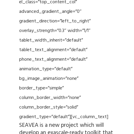
el_class=”top_content_col”
advanced_gradient_angle=”0″
gradient_direction=”left_to_right”
overlay_strength=”0.3″ width=”1/1″
tablet_width_inherit=”default”
tablet_text_alignment=”default”
phone_text_alignment=”default”
animation_type=”default”
bg_image_animation=”none”
border_type=”simple”
column_border_width=”none”
column_border_style=”solid”
gradient_type=”default”][vc_column_text]
SEAVEA is a new project which will
develop an exascale-ready toolkit that