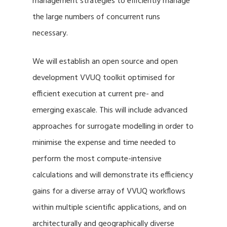
management strategies to efficiently manage
the large numbers of concurrent runs
necessary.
We will establish an open source and open
development VVUQ toolkit optimised for
efficient execution at current pre- and
emerging exascale. This will include advanced
approaches for surrogate modelling in order to
minimise the expense and time needed to
perform the most compute-intensive
calculations and will demonstrate its efficiency
gains for a diverse array of VVUQ workflows
within multiple scientific applications, and on
architecturally and geographically diverse