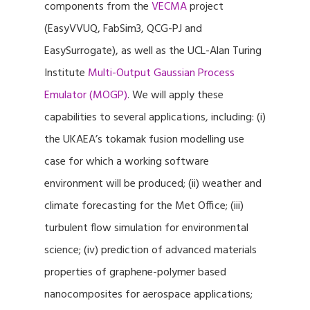
components from the
VECMA
project
(EasyVVUQ, FabSim3, QCG-PJ and
EasySurrogate), as well as the UCL-Alan Turing
Institute
Multi-Output Gaussian Process
Emulator (MOGP)
. We will apply these
capabilities to several applications, including: (i)
the UKAEA’s tokamak fusion modelling use
case for which a working software
environment will be produced; (ii) weather and
climate forecasting for the Met Office; (iii)
turbulent flow simulation for environmental
science; (iv) prediction of advanced materials
properties of graphene-polymer based
nanocomposites for aerospace applications;