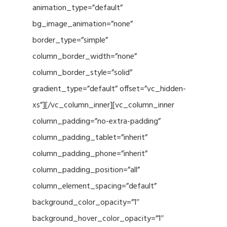
animation_type=”default”
bg_image_animation=”none”
border_type=”simple”
column_border_width=”none”
column_border_style=”solid”
gradient_type=”default” offset=”vc_hidden-
xs”][/vc_column_inner][vc_column_inner
column_padding=”no-extra-padding”
column_padding_tablet=”inherit”
column_padding_phone=”inherit”
column_padding_position=”all”
column_element_spacing=”default”
background_color_opacity=”1″
background_hover_color_opacity=”1″