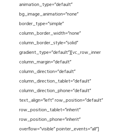
animation_type=”default”
bg_image_animation=”none”
border_type=”simple”
column_border_width=”none”
column_border_style=”solid”
gradient_type=”default”][vc_row_inner
column_margin=”default”
column_direction=”default”
column_direction_tablet=”default”
column_direction_phone=”default”
text_align=”left” row_position=”default”
row_position_tablet=”inherit”
row_position_phone=”inherit”
overflow=”visible” pointer_events=”all”]