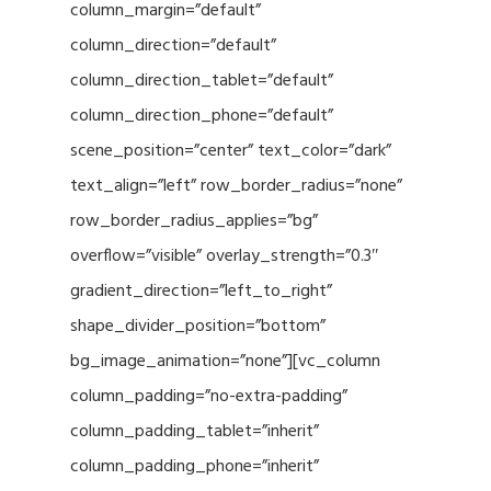
column_margin=”default”
column_direction=”default”
column_direction_tablet=”default”
column_direction_phone=”default”
scene_position=”center” text_color=”dark”
text_align=”left” row_border_radius=”none”
row_border_radius_applies=”bg”
overflow=”visible” overlay_strength=”0.3″
gradient_direction=”left_to_right”
shape_divider_position=”bottom”
bg_image_animation=”none”][vc_column
column_padding=”no-extra-padding”
column_padding_tablet=”inherit”
column_padding_phone=”inherit”