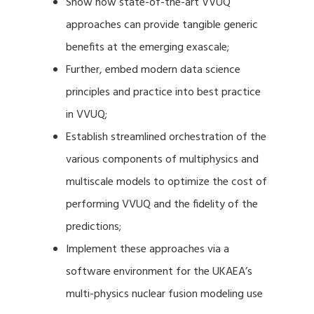
Show how state-of-the-art VVUQ
approaches can provide tangible generic
benefits at the emerging exascale;
Further, embed modern data science
principles and practice into best practice
in VVUQ;
Establish streamlined orchestration of the
various components of multiphysics and
multiscale models to optimize the cost of
performing VVUQ and the fidelity of the
predictions;
Implement these approaches via a
software environment for the UKAEA’s
multi-physics nuclear fusion modeling use