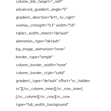
column_link_target=”_self”
advanced_gradient_angle=”0″
gradient_direction=”left_to_right”
overlay_strength=”0.3″ width=”1/6″
tablet_width_inherit=”default”
animation_type=”default”
bg_image_animation=”none”
border_type=”simple”
column_border_width=”none”
column_border_style=”solid”
gradient_type=”default” offset=”vc_hidden-
xs”][/vc_column_inner][/vc_row_inner]
[/vc_column][/vc_row][vc_row
type=”full_width_background”