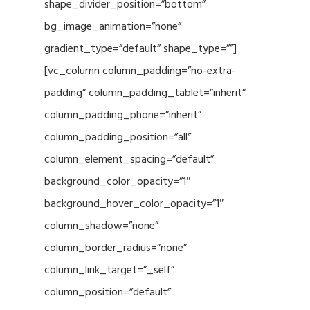
shape_divider_position=”bottom”
bg_image_animation=”none”
gradient_type=”default” shape_type=””]
[vc_column column_padding=”no-extra-
padding” column_padding_tablet=”inherit”
column_padding_phone=”inherit”
column_padding_position=”all”
column_element_spacing=”default”
background_color_opacity=”1″
background_hover_color_opacity=”1″
column_shadow=”none”
column_border_radius=”none”
column_link_target=”_self”
column_position=”default”