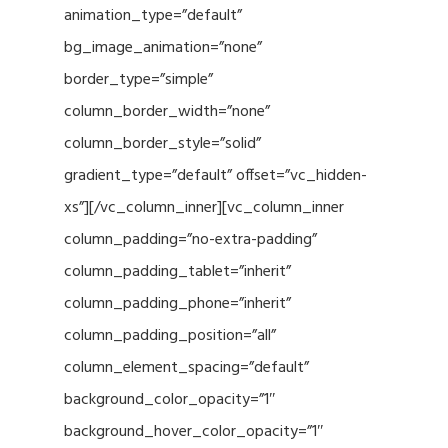
animation_type=”default”
bg_image_animation=”none”
border_type=”simple”
column_border_width=”none”
column_border_style=”solid”
gradient_type=”default” offset=”vc_hidden-
xs”][/vc_column_inner][vc_column_inner
column_padding=”no-extra-padding”
column_padding_tablet=”inherit”
column_padding_phone=”inherit”
column_padding_position=”all”
column_element_spacing=”default”
background_color_opacity=”1″
background_hover_color_opacity=”1″