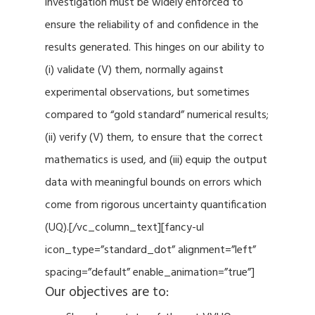
investigation must be widely enforced to
ensure the reliability of and confidence in the
results generated. This hinges on our ability to
(i) validate (V) them, normally against
experimental observations, but sometimes
compared to “gold standard” numerical results;
(ii) verify (V) them, to ensure that the correct
mathematics is used, and (iii) equip the output
data with meaningful bounds on errors which
come from rigorous uncertainty quantification
(UQ).[/vc_column_text][fancy-ul
icon_type=”standard_dot” alignment=”left”
spacing=”default” enable_animation=”true”]
Our objectives are to: