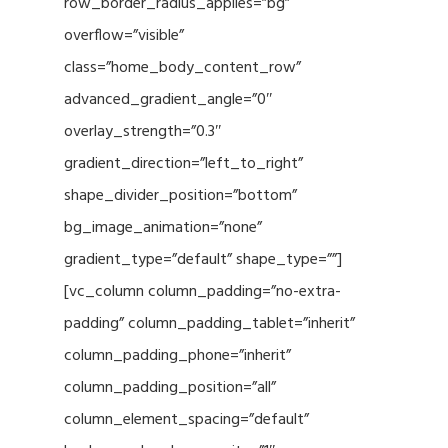
row_border_radius_applies=”bg”
overflow=”visible”
class=”home_body_content_row”
advanced_gradient_angle=”0″
overlay_strength=”0.3″
gradient_direction=”left_to_right”
shape_divider_position=”bottom”
bg_image_animation=”none”
gradient_type=”default” shape_type=””]
[vc_column column_padding=”no-extra-
padding” column_padding_tablet=”inherit”
column_padding_phone=”inherit”
column_padding_position=”all”
column_element_spacing=”default”