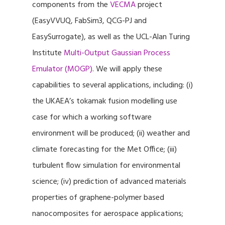
components from the
VECMA
project
(EasyVVUQ, FabSim3, QCG-PJ and
EasySurrogate), as well as the UCL-Alan Turing
Institute
Multi-Output Gaussian Process
Emulator (MOGP)
. We will apply these
capabilities to several applications, including: (i)
the UKAEA’s tokamak fusion modelling use
case for which a working software
environment will be produced; (ii) weather and
climate forecasting for the Met Office; (iii)
turbulent flow simulation for environmental
science; (iv) prediction of advanced materials
properties of graphene-polymer based
nanocomposites for aerospace applications;