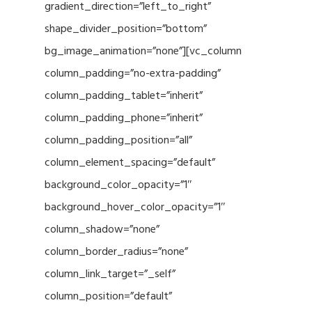
gradient_direction=”left_to_right”
shape_divider_position=”bottom”
bg_image_animation=”none”][vc_column
column_padding=”no-extra-padding”
column_padding_tablet=”inherit”
column_padding_phone=”inherit”
column_padding_position=”all”
column_element_spacing=”default”
background_color_opacity=”1″
background_hover_color_opacity=”1″
column_shadow=”none”
column_border_radius=”none”
column_link_target=”_self”
column_position=”default”