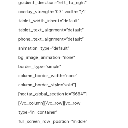
gradient_direction=”left_to_right”
overlay_strength=”0.3″ width=”1/1″
tablet_width_inherit=”default”
tablet_text_alignment=”default”
phone_text_alignment=”default”
animation_type=”default”
bg_image_animation=”none”
border_type=”simple”
column_border_width=”none”
column_border_style=”solid”]
[nectar_global_section id=”6684″]
[/vc_column][/vc_row][vc_row
type=”in_container”
full_screen_row_position=”middle”