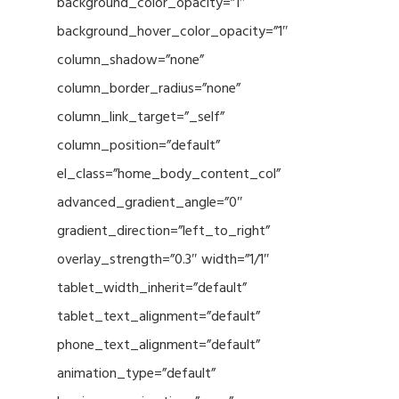
background_color_opacity=”1″
background_hover_color_opacity=”1″
column_shadow=”none”
column_border_radius=”none”
column_link_target=”_self”
column_position=”default”
el_class=”home_body_content_col”
advanced_gradient_angle=”0″
gradient_direction=”left_to_right”
overlay_strength=”0.3″ width=”1/1″
tablet_width_inherit=”default”
tablet_text_alignment=”default”
phone_text_alignment=”default”
animation_type=”default”