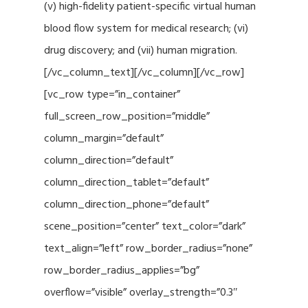
(v) high-fidelity patient-specific virtual human
blood flow system for medical research; (vi)
drug discovery; and (vii) human migration.
[/vc_column_text][/vc_column][/vc_row]
[vc_row type=”in_container”
full_screen_row_position=”middle”
column_margin=”default”
column_direction=”default”
column_direction_tablet=”default”
column_direction_phone=”default”
scene_position=”center” text_color=”dark”
text_align=”left” row_border_radius=”none”
row_border_radius_applies=”bg”
overflow=”visible” overlay_strength=”0.3″