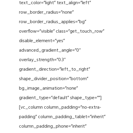
text_color=”light” text_align=”left”
row_border_radius=”none”
row_border_radius_applies=”bg”
overflow=”visible” class=”get_touch_row”
disable_element=”yes”
advanced_gradient_angle=”0″
overlay_strength=”0.3″
gradient_direction=”left_to_right”
shape_divider_position=”bottom”
bg_image_animation=”none”
gradient_type=”default” shape_type=””]
[vc_column column_padding=”no-extra-
padding” column_padding_tablet=”inherit”
column_padding_phone=”inherit”