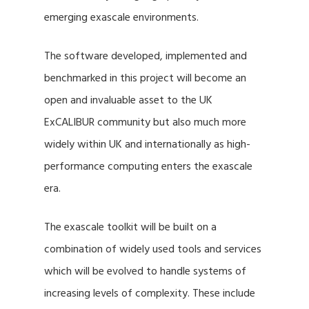
emerging exascale environments.
The software developed, implemented and
benchmarked in this project will become an
open and invaluable asset to the UK
ExCALIBUR community but also much more
widely within UK and internationally as high-
performance computing enters the exascale
era.
The exascale toolkit will be built on a
combination of widely used tools and services
which will be evolved to handle systems of
increasing levels of complexity. These include