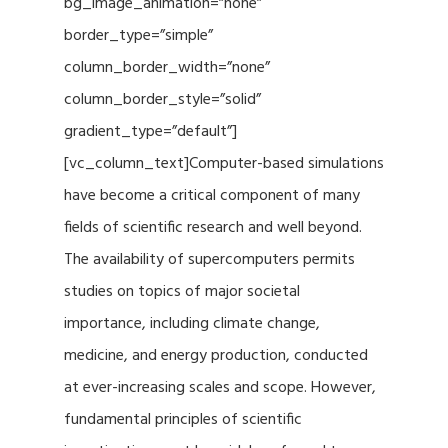
bg_image_animation=”none”
border_type=”simple”
column_border_width=”none”
column_border_style=”solid”
gradient_type=”default”]
[vc_column_text]Computer-based simulations
have become a critical component of many
fields of scientific research and well beyond.
The availability of supercomputers permits
studies on topics of major societal
importance, including climate change,
medicine, and energy production, conducted
at ever-increasing scales and scope. However,
fundamental principles of scientific