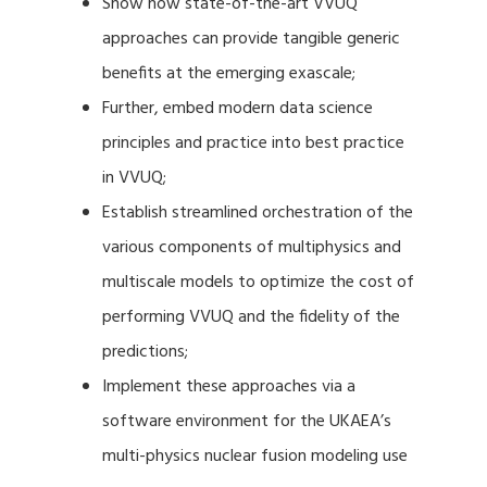
Show how state-of-the-art VVUQ
approaches can provide tangible generic
benefits at the emerging exascale;
Further, embed modern data science
principles and practice into best practice
in VVUQ;
Establish streamlined orchestration of the
various components of multiphysics and
multiscale models to optimize the cost of
performing VVUQ and the fidelity of the
predictions;
Implement these approaches via a
software environment for the UKAEA’s
multi-physics nuclear fusion modeling use