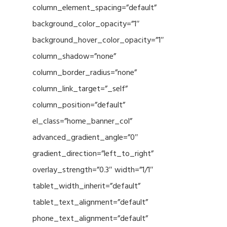
column_element_spacing=”default”
background_color_opacity=”1″
background_hover_color_opacity=”1″
column_shadow=”none”
column_border_radius=”none”
column_link_target=”_self”
column_position=”default”
el_class=”home_banner_col”
advanced_gradient_angle=”0″
gradient_direction=”left_to_right”
overlay_strength=”0.3″ width=”1/1″
tablet_width_inherit=”default”
tablet_text_alignment=”default”
phone_text_alignment=”default”