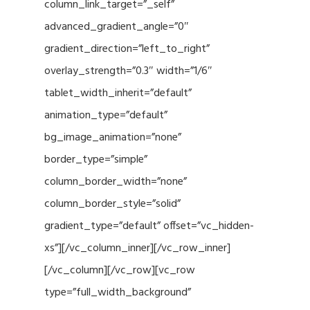
column_link_target=”_self”
advanced_gradient_angle=”0″
gradient_direction=”left_to_right”
overlay_strength=”0.3″ width=”1/6″
tablet_width_inherit=”default”
animation_type=”default”
bg_image_animation=”none”
border_type=”simple”
column_border_width=”none”
column_border_style=”solid”
gradient_type=”default” offset=”vc_hidden-
xs”][/vc_column_inner][/vc_row_inner]
[/vc_column][/vc_row][vc_row
type=”full_width_background”