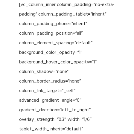
[vc_column_inner column_padding=”no-extra-
padding” column_padding_tablet=”inherit”
column_padding_phone=”inherit”
column_padding_position=”all”
column_element_spacing=”default”
background_color_opacity=”1″
background_hover_color_opacity=”1″
column_shadow=”none”
column_border_radius=”none”
column_link_target=”_self”
advanced_gradient_angle=”0″
gradient_direction=”left_to_right”
overlay_strength=”0.3″ width=”1/6″
tablet_width_inherit=”default”