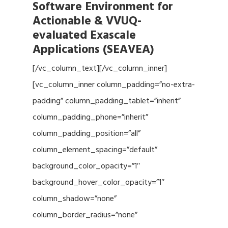
Software Environment for
Actionable & VVUQ-
evaluated Exascale
Applications (SEAVEA)
[/vc_column_text][/vc_column_inner]
[vc_column_inner column_padding=”no-extra-
padding” column_padding_tablet=”inherit”
column_padding_phone=”inherit”
column_padding_position=”all”
column_element_spacing=”default”
background_color_opacity=”1″
background_hover_color_opacity=”1″
column_shadow=”none”
column_border_radius=”none”