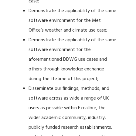
case;
Demonstrate the applicability of the same
software environment for the Met
Office’s weather and climate use case;
Demonstrate the applicability of the same
software environment for the
aforementioned DDWG use cases and
others through knowledge exchange
during the lifetime of this project;
Disseminate our findings, methods, and
software across as wide a range of UK
users as possible within Excalibur, the
wider academic community, industry,
publicly funded research establishments,