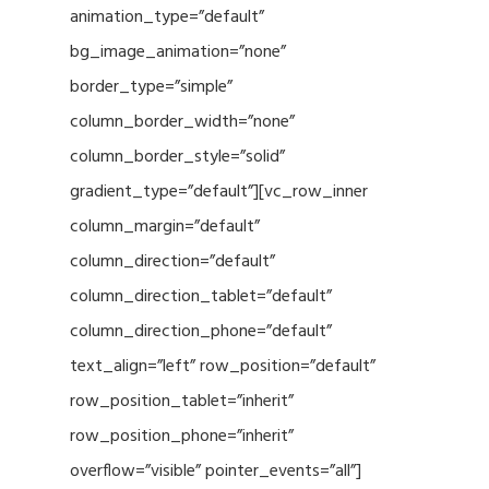
animation_type=”default”
bg_image_animation=”none”
border_type=”simple”
column_border_width=”none”
column_border_style=”solid”
gradient_type=”default”][vc_row_inner
column_margin=”default”
column_direction=”default”
column_direction_tablet=”default”
column_direction_phone=”default”
text_align=”left” row_position=”default”
row_position_tablet=”inherit”
row_position_phone=”inherit”
overflow=”visible” pointer_events=”all”]