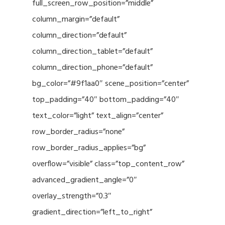
full_screen_row_position=”middle”
column_margin=”default”
column_direction=”default”
column_direction_tablet=”default”
column_direction_phone=”default”
bg_color=”#9f1aa0″ scene_position=”center”
top_padding=”40″ bottom_padding=”40″
text_color=”light” text_align=”center”
row_border_radius=”none”
row_border_radius_applies=”bg”
overflow=”visible” class=”top_content_row”
advanced_gradient_angle=”0″
overlay_strength=”0.3″
gradient_direction=”left_to_right”