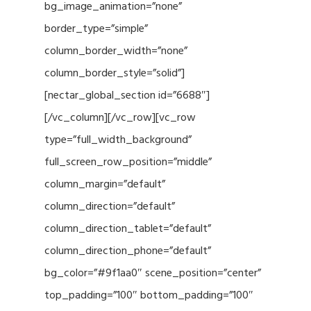
bg_image_animation=”none”
border_type=”simple”
column_border_width=”none”
column_border_style=”solid”]
[nectar_global_section id=”6688″]
[/vc_column][/vc_row][vc_row
type=”full_width_background”
full_screen_row_position=”middle”
column_margin=”default”
column_direction=”default”
column_direction_tablet=”default”
column_direction_phone=”default”
bg_color=”#9f1aa0″ scene_position=”center”
top_padding=”100″ bottom_padding=”100″