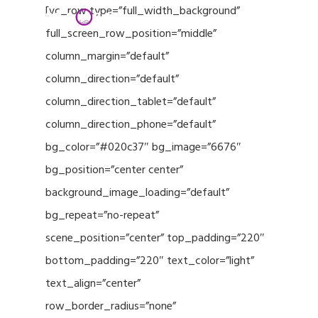
Menu
Skip
[vc_row type=”full_width_background”
to
full_screen_row_position=”middle”
Close
main
column_margin=”default”
Menu
content
column_direction=”default”
column_direction_tablet=”default”
column_direction_phone=”default”
bg_color=”#020c37″ bg_image=”6676″
bg_position=”center center”
background_image_loading=”default”
bg_repeat=”no-repeat”
scene_position=”center” top_padding=”220″
bottom_padding=”220″ text_color=”light”
text_align=”center”
row_border_radius=”none”