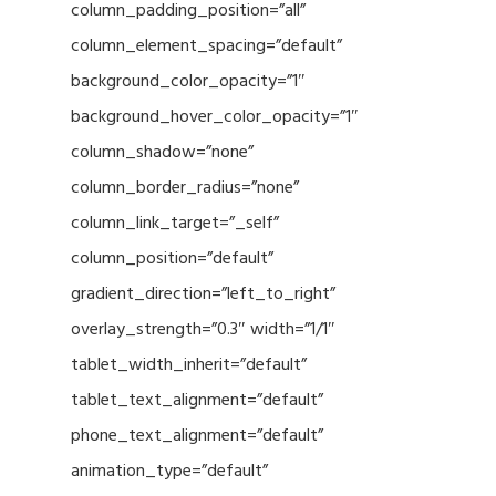
column_padding_position=”all”
column_element_spacing=”default”
background_color_opacity=”1″
background_hover_color_opacity=”1″
column_shadow=”none”
column_border_radius=”none”
column_link_target=”_self”
column_position=”default”
gradient_direction=”left_to_right”
overlay_strength=”0.3″ width=”1/1″
tablet_width_inherit=”default”
tablet_text_alignment=”default”
phone_text_alignment=”default”
animation_type=”default”