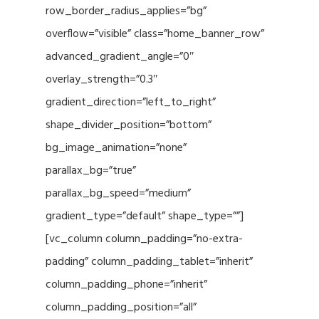
row_border_radius_applies=”bg”
overflow=”visible” class=”home_banner_row”
advanced_gradient_angle=”0″
overlay_strength=”0.3″
gradient_direction=”left_to_right”
shape_divider_position=”bottom”
bg_image_animation=”none”
parallax_bg=”true”
parallax_bg_speed=”medium”
gradient_type=”default” shape_type=””]
[vc_column column_padding=”no-extra-
padding” column_padding_tablet=”inherit”
column_padding_phone=”inherit”
column_padding_position=”all”