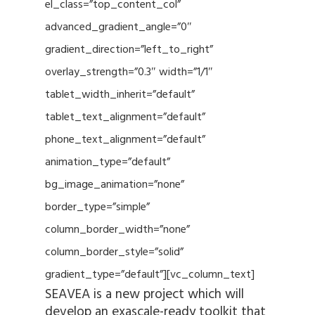
el_class=”top_content_col”
advanced_gradient_angle=”0″
gradient_direction=”left_to_right”
overlay_strength=”0.3″ width=”1/1″
tablet_width_inherit=”default”
tablet_text_alignment=”default”
phone_text_alignment=”default”
animation_type=”default”
bg_image_animation=”none”
border_type=”simple”
column_border_width=”none”
column_border_style=”solid”
gradient_type=”default”][vc_column_text]
SEAVEA is a new project which will
develop an exascale-ready toolkit that