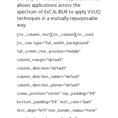
allows applications across the
spectrum of ExCALIBUR to apply VVUQ
techniques in a mutually repurposable
way.
[/vc_column_text][/vc_column][/vc_row]
[vc_row type=”full_width_background”
full_screen_row_position=”middle”
column_margin=”default”
column_direction=”default”
column_direction_tablet=”default”
column_direction_phone=”default”
scene_position=”center” top_padding=”48″
bottom_padding=”64″ text_color=”dark”
text_align=”left” row_border_radius=”none”