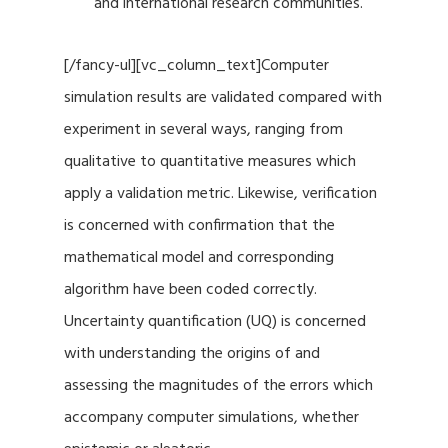
and international research communities.
[/fancy-ul][vc_column_text]Computer
simulation results are validated compared with
experiment in several ways, ranging from
qualitative to quantitative measures which
apply a validation metric. Likewise, verification
is concerned with confirmation that the
mathematical model and corresponding
algorithm have been coded correctly.
Uncertainty quantification (UQ) is concerned
with understanding the origins of and
assessing the magnitudes of the errors which
accompany computer simulations, whether