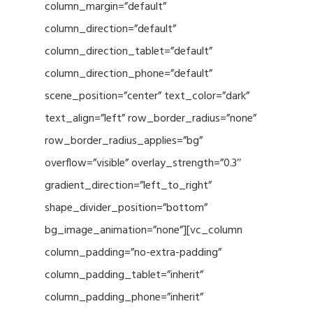
column_margin=”default”
column_direction=”default”
column_direction_tablet=”default”
column_direction_phone=”default”
scene_position=”center” text_color=”dark”
text_align=”left” row_border_radius=”none”
row_border_radius_applies=”bg”
overflow=”visible” overlay_strength=”0.3″
gradient_direction=”left_to_right”
shape_divider_position=”bottom”
bg_image_animation=”none”][vc_column
column_padding=”no-extra-padding”
column_padding_tablet=”inherit”
column_padding_phone=”inherit”