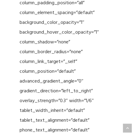
column_padding_position=”all”
column_element_spacing=”default”
background_color_opacity=”1″
background_hover_color_opacity=”1″
column_shadow=”none”
column_border_radius=”none”
column_link_target=”_self”
column_position=”default”
advanced_gradient_angle=”0″
gradient_direction=”left_to_right”
overlay_strength=”0.3″ width=”1/6″
tablet_width_inherit=”default”
tablet_text_alignment=”default”
phone_text_alignment=”default”