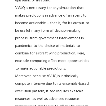
epistemic or aleatoric.
VVUQ is nec essary for any simulation that
makes predictions in advance of an event to
become actionable – that is, for its output to
be useful in any form of decision-making
process, from government interventions in
pandemics to the choice of materials to
combine for aircraft wing production. Here,
exascale computing offers more opportunities
to make actionable predictions.
Moreover, because VVUQ is intrinsically
compute intensive due to its ensemble-based
execution pattern, it too requires exascale
resources, as well as advanced resource