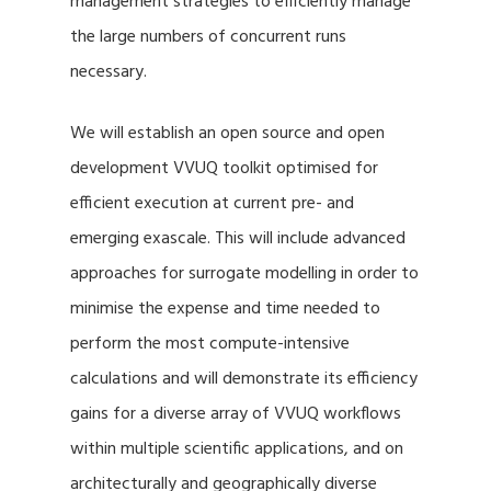
management strategies to efficiently manage
the large numbers of concurrent runs
necessary.
We will establish an open source and open
development VVUQ toolkit optimised for
efficient execution at current pre- and
emerging exascale. This will include advanced
approaches for surrogate modelling in order to
minimise the expense and time needed to
perform the most compute-intensive
calculations and will demonstrate its efficiency
gains for a diverse array of VVUQ workflows
within multiple scientific applications, and on
architecturally and geographically diverse