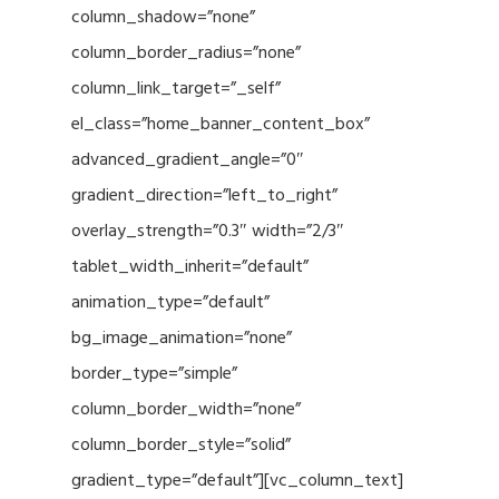
column_shadow=”none”
column_border_radius=”none”
column_link_target=”_self”
el_class=”home_banner_content_box”
advanced_gradient_angle=”0″
gradient_direction=”left_to_right”
overlay_strength=”0.3″ width=”2/3″
tablet_width_inherit=”default”
animation_type=”default”
bg_image_animation=”none”
border_type=”simple”
column_border_width=”none”
column_border_style=”solid”
gradient_type=”default”][vc_column_text]