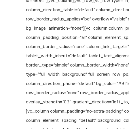
id=”6684″][/vc_column][/vc_row][vc_row type=”in_
column_direction_tablet=”default” column_directio
row_border_radius_applies=”bg” overflow=”visible” 
bg_image_animation=”none”][vc_column column_pad
column_padding_position=”all” column_element_sp
column_border_radius=”none” column_link_target=”_s
tablet_width_inherit=”default” tablet_text_align
border_type=”simple” column_border_width=”none” 
type=”full_width_background” full_screen_row_posi
column_direction_phone=”default” bg_color=”#9f1a
row_border_radius=”none” row_border_radius_appli
overlay_strength=”0.3″ gradient_direction=”left_t
[vc_column column_padding=”no-extra-padding” col
column_element_spacing=”default” background_col