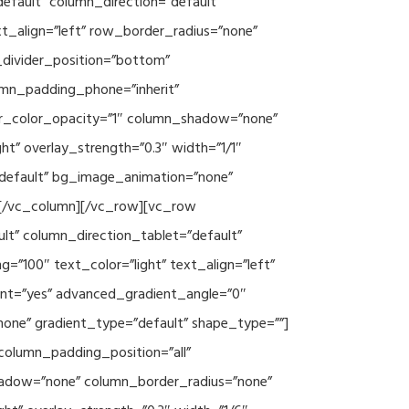
efault” column_direction=”default”
xt_align=”left” row_border_radius=”none”
e_divider_position=”bottom”
umn_padding_phone=”inherit”
er_color_opacity=”1″ column_shadow=”none”
ht” overlay_strength=”0.3″ width=”1/1″
”default” bg_image_animation=”none”
][/vc_column][/vc_row][vc_row
lt” column_direction_tablet=”default”
”100″ text_color=”light” text_align=”left”
ent=”yes” advanced_gradient_angle=”0″
none” gradient_type=”default” shape_type=””]
column_padding_position=”all”
hadow=”none” column_border_radius=”none”