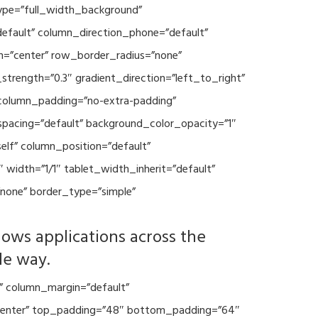
type=”full_width_background”
default” column_direction_phone=”default”
n=”center” row_border_radius=”none”
trength=”0.3″ gradient_direction=”left_to_right”
column_padding=”no-extra-padding”
spacing=”default” background_color_opacity=”1″
lf” column_position=”default”
 width=”1/1″ tablet_width_inherit=”default”
none” border_type=”simple”
lows applications across the
le way.
” column_margin=”default”
=”center” top_padding=”48″ bottom_padding=”64″