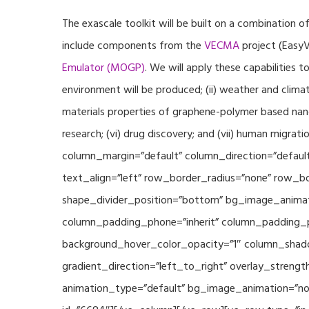
The exascale toolkit will be built on a combination o
include components from the
VECMA
project (EasyV
Emulator (MOGP)
. We will apply these capabilities 
environment will be produced; (ii) weather and climat
materials properties of graphene-polymer based nano
research; (vi) drug discovery; and (vii) human mig
column_margin=”default” column_direction=”default
text_align=”left” row_border_radius=”none” row_bor
shape_divider_position=”bottom” bg_image_animat
column_padding_phone=”inherit” column_padding_po
background_hover_color_opacity=”1″ column_shado
gradient_direction=”left_to_right” overlay_strengt
animation_type=”default” bg_image_animation=”non