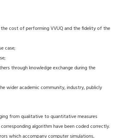
 the cost of performing VVUQ and the fidelity of the
se case;
se;
thers through knowledge exchange during the
 the wider academic community, industry, publicly
ging from qualitative to quantitative measures
d corresponding algorithm have been coded correctly.
errors which accompany computer simulations,