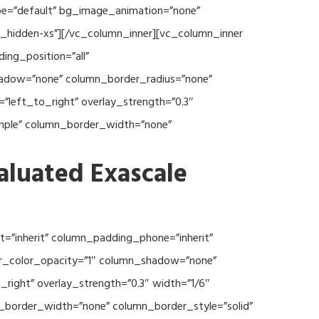
type=”default” bg_image_animation=”none”
c_hidden-xs”][/vc_column_inner][vc_column_inner
ng_position=”all”
hadow=”none” column_border_radius=”none”
”left_to_right” overlay_strength=”0.3″
imple” column_border_width=”none”
aluated Exascale
=”inherit” column_padding_phone=”inherit”
er_color_opacity=”1″ column_shadow=”none”
right” overlay_strength=”0.3″ width=”1/6″
n_border_width=”none” column_border_style=”solid”