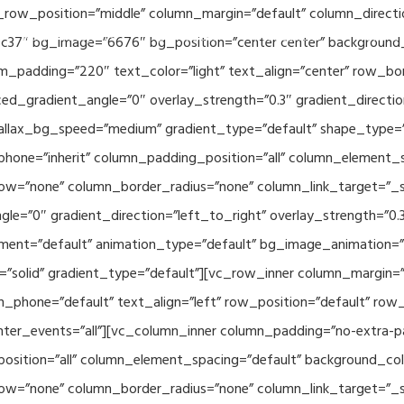
_row_position=”middle” column_margin=”default” column_directio
Related Projects
Applications
Publications
News & 
c37″ bg_image=”6676″ bg_position=”center center” background
_padding=”220″ text_color=”light” text_align=”center” row_bo
ed_gradient_angle=”0″ overlay_strength=”0.3″ gradient_directi
rallax_bg_speed=”medium” gradient_type=”default” shape_type=
hone=”inherit” column_padding_position=”all” column_element_
w=”none” column_border_radius=”none” column_link_target=”_se
e=”0″ gradient_direction=”left_to_right” overlay_strength=”0.3″
ment=”default” animation_type=”default” bg_image_animation=”
solid” gradient_type=”default”][vc_row_inner column_margin=”d
_phone=”default” text_align=”left” row_position=”default” row_p
ointer_events=”all”][vc_column_inner column_padding=”no-extra-p
sition=”all” column_element_spacing=”default” background_col
w=”none” column_border_radius=”none” column_link_target=”_s