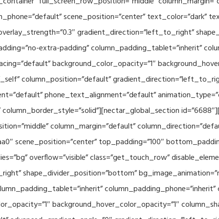
container” full_screen_row_position=”middle” column_margin=”d
n_phone=”default” scene_position=”center” text_color=”dark” te
overlay_strength=”0.3″ gradient_direction=”left_to_right” shap
ding=”no-extra-padding” column_padding_tablet=”inherit” col
acing=”default” background_color_opacity=”1″ background_hov
elf” column_position=”default” gradient_direction=”left_to_rig
ment=”default” phone_text_alignment=”default” animation_type=
column_border_style=”solid”][nectar_global_section id=”6688″
tion=”middle” column_margin=”default” column_direction=”defau
a0″ scene_position=”center” top_padding=”100″ bottom_padding=
es=”bg” overflow=”visible” class=”get_touch_row” disable_elem
o_right” shape_divider_position=”bottom” bg_image_animation=”
umn_padding_tablet=”inherit” column_padding_phone=”inherit” 
or_opacity=”1″ background_hover_color_opacity=”1″ column_s