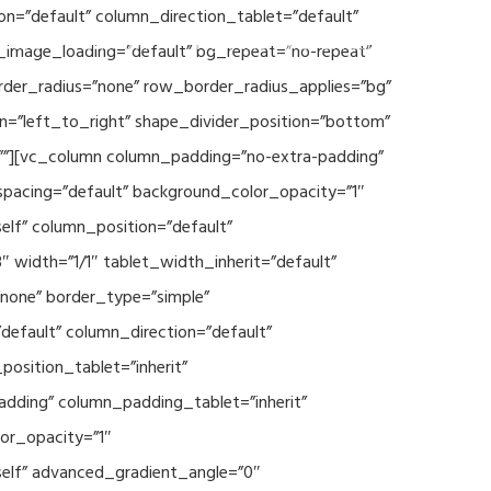
n=”default” column_direction_tablet=”default”
Events
SEAVEAtk
High Performance Computing
_image_loading=”default” bg_repeat=”no-repeat”
rder_radius=”none” row_border_radius_applies=”bg”
on=”left_to_right” shape_divider_position=”bottom”
””][vc_column column_padding=”no-extra-padding”
spacing=”default” background_color_opacity=”1″
lf” column_position=”default”
 width=”1/1″ tablet_width_inherit=”default”
none” border_type=”simple”
efault” column_direction=”default”
osition_tablet=”inherit”
adding” column_padding_tablet=”inherit”
or_opacity=”1″
elf” advanced_gradient_angle=”0″