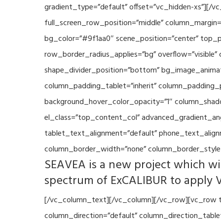
gradient_type=”default” offset=”vc_hidden-xs”][/
full_screen_row_position=”middle” column_margin=”
bg_color=”#9f1aa0″ scene_position=”center” top_p
row_border_radius_applies=”bg” overflow=”visible”
shape_divider_position=”bottom” bg_image_animat
column_padding_tablet=”inherit” column_padding_p
background_hover_color_opacity=”1″ column_shado
el_class=”top_content_col” advanced_gradient_angle
tablet_text_alignment=”default” phone_text_align
column_border_width=”none” column_border_style=
SEAVEA is a new project which wil
spectrum of ExCALIBUR to apply 
[/vc_column_text][/vc_column][/vc_row][vc_row t
column_direction=”default” column_direction_tabl