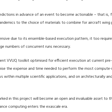
dictions in advance of an event to become actionable – that is, fo
ndemics to the choice of materials to combine for aircraft wing 
nsive due to its ensemble-based execution pattern, it too require
rge numbers of concurrent runs necessary.
nt VVUQ toolkit optimised for efficient execution at current pre-
imise the expense and time needed to perform the most compute-in
s within multiple scientific applications, and on architecturally a
ed in this project will become an open and invaluable asset to
mance computing enters the exascale era.