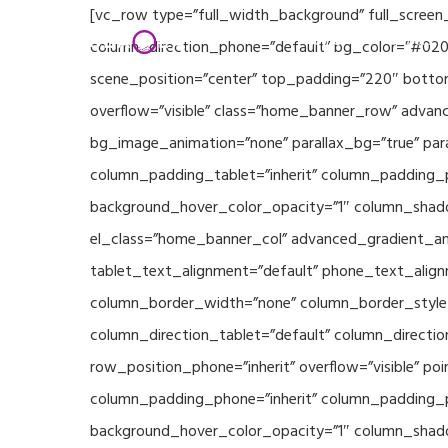
Skip
[vc_row type=”full_width_background” full_screen
Home
Partners
to
column_direction_phone=”default” bg_color=”#020
main
scene_position=”center” top_padding=”220″ bottom
content
overflow=”visible” class=”home_banner_row” advanc
bg_image_animation=”none” parallax_bg=”true” pa
column_padding_tablet=”inherit” column_padding_p
background_hover_color_opacity=”1″ column_shado
el_class=”home_banner_col” advanced_gradient_angl
tablet_text_alignment=”default” phone_text_align
column_border_width=”none” column_border_style=”
column_direction_tablet=”default” column_direction
row_position_phone=”inherit” overflow=”visible” p
column_padding_phone=”inherit” column_padding_po
background_hover_color_opacity=”1″ column_shado