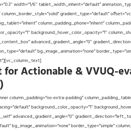
th=”0.3″ width=”1/6″ tablet_width_inherit=”default” animation_
column_border_style=”solid” gradient_type=”default” offset=”v
_tablet=”inherit” column_padding_phone=”inherit” column_paddi
or_opacity=”1″ background_hover_color_opacity=”1″ column_s
_content_box” advanced_gradient_angle=”0″ gradient_direction=
tion_type=”default” bg_image_animation=”none” border_type=”s
lt”][vc_column_text]
 for Actionable & VVUQ-ev
)
nner column_padding=”no-extra-padding” column_padding_tablet
acing=”default” background_color_opacity=”1″ background_hov
self” advanced_gradient_angle=”0″ gradient_direction=”left_to_
efault” bg_image_animation=”none” border_type=”simple” colum