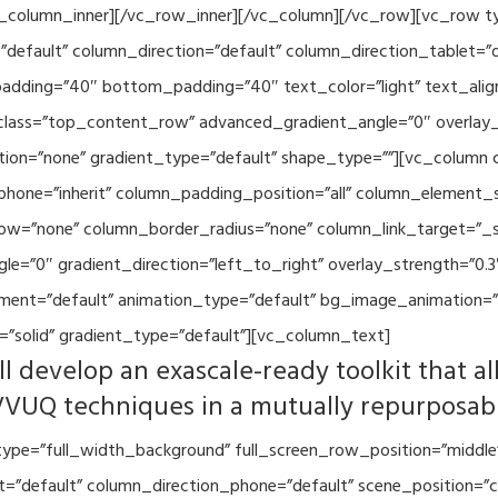
vc_column_inner][/vc_row_inner][/vc_column][/vc_row][vc_row 
default” column_direction=”default” column_direction_tablet=”
adding=”40″ bottom_padding=”40″ text_color=”light” text_alig
 class=”top_content_row” advanced_gradient_angle=”0″ overlay_s
ion=”none” gradient_type=”default” shape_type=””][vc_column 
hone=”inherit” column_padding_position=”all” column_element_
w=”none” column_border_radius=”none” column_link_target=”_se
=”0″ gradient_direction=”left_to_right” overlay_strength=”0.3″
ment=”default” animation_type=”default” bg_image_animation=”
”solid” gradient_type=”default”][vc_column_text]
l develop an exascale-ready toolkit that al
VVUQ techniques in a mutually repurposab
ype=”full_width_background” full_screen_row_position=”middle
et=”default” column_direction_phone=”default” scene_position