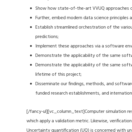
Show how state-of-the-art VVUQ approaches can
Further, embed modern data science principles a
Establish streamlined orchestration of the vari
predictions;
Implement these approaches via a software envi
Demonstrate the applicability of the same soft
Demonstrate the applicability of the same sof
lifetime of this project;
Disseminate our findings, methods, and software
funded research establishments, and internation
[/fancy-ul][vc_column_text]Computer simulation resu
which apply a validation metric. Likewise, verificat
Uncertainty quantification (UQ) is concerned with u