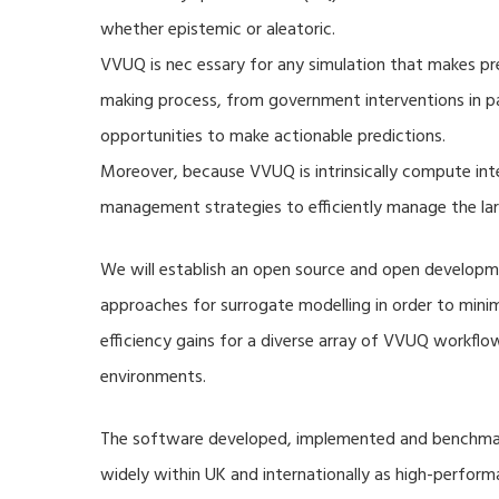
whether epistemic or aleatoric.
VVUQ is nec essary for any simulation that makes pre
making process, from government interventions in pa
opportunities to make actionable predictions.
Moreover, because VVUQ is intrinsically compute inte
management strategies to efficiently manage the la
We will establish an open source and open developme
approaches for surrogate modelling in order to min
efficiency gains for a diverse array of VVUQ workflow
environments.
The software developed, implemented and benchmark
widely within UK and internationally as high-perfor