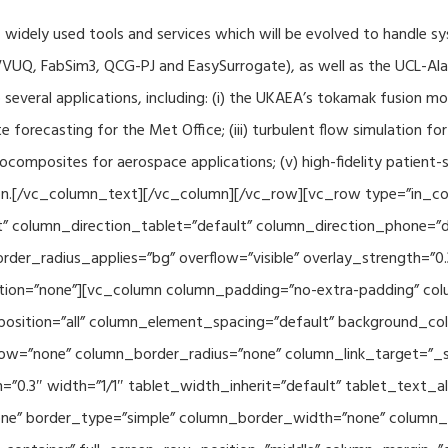
f widely used tools and services which will be evolved to handle s
VUQ, FabSim3, QCG-PJ and EasySurrogate), as well as the UCL-Alan
to several applications, including: (i) the UKAEA’s tokamak fusion 
e forecasting for the Met Office; (iii) turbulent flow simulation fo
composites for aerospace applications; (v) high-fidelity patient-
ration.[/vc_column_text][/vc_column][/vc_row][vc_row type=”in_c
” column_direction_tablet=”default” column_direction_phone=”de
der_radius_applies=”bg” overflow=”visible” overlay_strength=”0.
ion=”none”][vc_column column_padding=”no-extra-padding” colu
sition=”all” column_element_spacing=”default” background_col
w=”none” column_border_radius=”none” column_link_target=”_se
h=”0.3″ width=”1/1″ tablet_width_inherit=”default” tablet_text
e” border_type=”simple” column_border_width=”none” column_bo