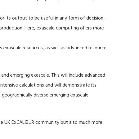
r its output to be useful in any form of decision-
production. Here, exascale computing offers more
s exascale resources, as well as advanced resource
 and emerging exascale. This will include advanced
tensive calculations and will demonstrate its
nd geographically diverse emerging exascale
 the UK ExCALIBUR community but also much more