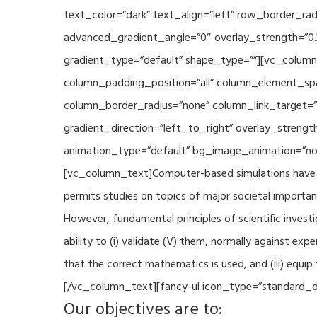
text_color=”dark” text_align=”left” row_border_r
advanced_gradient_angle=”0″ overlay_strength=”0.
gradient_type=”default” shape_type=””][vc_column
column_padding_position=”all” column_element_sp
column_border_radius=”none” column_link_target=
gradient_direction=”left_to_right” overlay_strengt
animation_type=”default” bg_image_animation=”non
[vc_column_text]Computer-based simulations have be
permits studies on topics of major societal importan
However, fundamental principles of scientific investi
ability to (i) validate (V) them, normally against ex
that the correct mathematics is used, and (iii) equi
[/vc_column_text][fancy-ul icon_type=”standard_do
Our objectives are to: