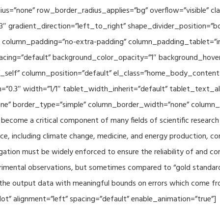
adius=”none” row_border_radius_applies=”bg” overflow=”visible”
3″ gradient_direction=”left_to_right” shape_divider_position=
 column_padding=”no-extra-padding” column_padding_tablet=”in
acing=”default” background_color_opacity=”1″ background_hov
”_self” column_position=”default” el_class=”home_body_conten
h=”0.3″ width=”1/1″ tablet_width_inherit=”default” tablet_text
e” border_type=”simple” column_border_width=”none” column_bo
come a critical component of many fields of scientific research 
ce, including climate change, medicine, and energy production, co
gation must be widely enforced to ensure the reliability of and con
perimental observations, but sometimes compared to “gold standard” 
p the output data with meaningful bounds on errors which come fro
t” alignment=”left” spacing=”default” enable_animation=”true”]