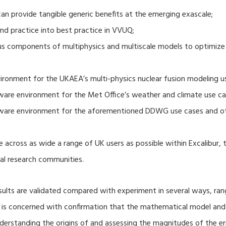
 provide tangible generic benefits at the emerging exascale;
nd practice into best practice in VVUQ;
ous components of multiphysics and multiscale models to optimize
ronment for the UKAEA’s multi-physics nuclear fusion modeling u
ware environment for the Met Office’s weather and climate use ca
tware environment for the aforementioned DDWG use cases and o
 across as wide a range of UK users as possible within Excalibur,
al research communities.
lts are validated compared with experiment in several ways, ran
ion is concerned with confirmation that the mathematical model an
nderstanding the origins of and assessing the magnitudes of the 