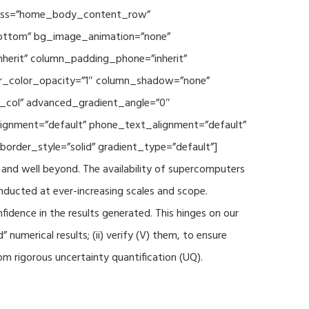
 class=”home_body_content_row”
”bottom” bg_image_animation=”none”
herit” column_padding_phone=”inherit”
er_color_opacity=”1″ column_shadow=”none”
t_col” advanced_gradient_angle=”0″
_alignment=”default” phone_text_alignment=”default”
rder_style=”solid” gradient_type=”default”]
and well beyond. The availability of supercomputers
nducted at ever-increasing scales and scope.
fidence in the results generated. This hinges on our
numerical results; (ii) verify (V) them, to ensure
m rigorous uncertainty quantification (UQ).