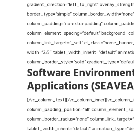
gradient_direction=”left_to_right” overlay_streng
border_type=”simple” column_border_width=”none” 
column_padding=”no-extra-padding” column_padding
column_element_spacing=”default” background_col
column_link_target=”_self” el_class=”home_banner
width=”2/3″ tablet_width_inherit=”default” anima
column_border_style=”solid” gradient_type=”defau
Software Environment
Applications (SEAVEA
[/vc_column_text][/vc_column_inner][vc_column_i
column_padding_position=”all” column_element_sp
column_border_radius=”none” column_link_target=”_
tablet_width_inherit=”default” animation_type=”d