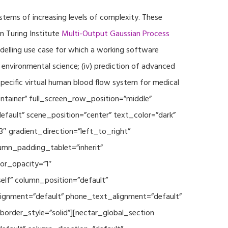
ystems of increasing levels of complexity. These
 Turing Institute
Multi-Output Gaussian Process
modelling use case for which a working software
r environmental science; (iv) prediction of advanced
specific virtual human blood flow system for medical
ontainer” full_screen_row_position=”middle”
fault” scene_position=”center” text_color=”dark”
3″ gradient_direction=”left_to_right”
mn_padding_tablet=”inherit”
or_opacity=”1″
lf” column_position=”default”
_alignment=”default” phone_text_alignment=”default”
rder_style=”solid”][nectar_global_section