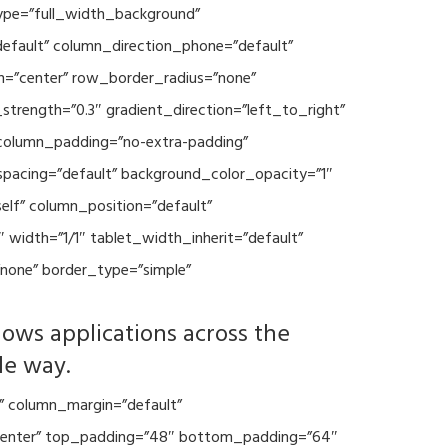
type=”full_width_background”
default” column_direction_phone=”default”
n=”center” row_border_radius=”none”
trength=”0.3″ gradient_direction=”left_to_right”
column_padding=”no-extra-padding”
spacing=”default” background_color_opacity=”1″
lf” column_position=”default”
 width=”1/1″ tablet_width_inherit=”default”
none” border_type=”simple”
lows applications across the
le way.
” column_margin=”default”
=”center” top_padding=”48″ bottom_padding=”64″