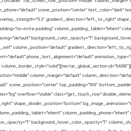
container” full_screen_row_position=”middle” column_margin=”d
n_phone=”default” scene_position=”center” text_color=”dark” te
overlay_strength=”0.3″ gradient_direction=”left_to_right” shap
ding=”no-extra-padding” column_padding_tablet=”inherit” col
acing=”default” background_color_opacity=”1″ background_hov
elf” column_position=”default” gradient_direction=”left_to_rig
ment=”default” phone_text_alignment=”default” animation_type=
column_border_style=”solid”][nectar_global_section id=”6688″
tion=”middle” column_margin=”default” column_direction=”defau
a0″ scene_position=”center” top_padding=”100″ bottom_padding=
es=”bg” overflow=”visible” class=”get_touch_row” disable_elem
o_right” shape_divider_position=”bottom” bg_image_animation=”
umn_padding_tablet=”inherit” column_padding_phone=”inherit” 
or_opacity=”1″ background_hover_color_opacity=”1″ column_s