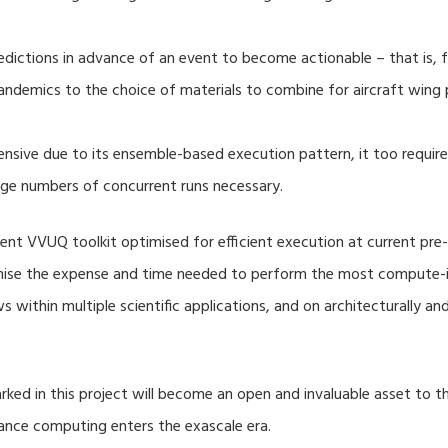
dictions in advance of an event to become actionable – that is, fo
ndemics to the choice of materials to combine for aircraft wing 
nsive due to its ensemble-based execution pattern, it too require
rge numbers of concurrent runs necessary.
nt VVUQ toolkit optimised for efficient execution at current pre-
imise the expense and time needed to perform the most compute-in
s within multiple scientific applications, and on architecturally a
ed in this project will become an open and invaluable asset to
mance computing enters the exascale era.