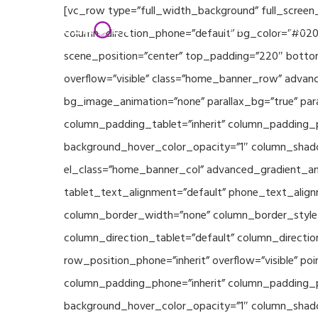
Skip
[vc_row type=”full_width_background” full_screen
Home
Partners
to
column_direction_phone=”default” bg_color=”#020
main
scene_position=”center” top_padding=”220″ bottom
content
overflow=”visible” class=”home_banner_row” advanc
bg_image_animation=”none” parallax_bg=”true” pa
column_padding_tablet=”inherit” column_padding_p
background_hover_color_opacity=”1″ column_shado
el_class=”home_banner_col” advanced_gradient_angl
tablet_text_alignment=”default” phone_text_align
column_border_width=”none” column_border_style=”
column_direction_tablet=”default” column_direction
row_position_phone=”inherit” overflow=”visible” p
column_padding_phone=”inherit” column_padding_po
background_hover_color_opacity=”1″ column_shado