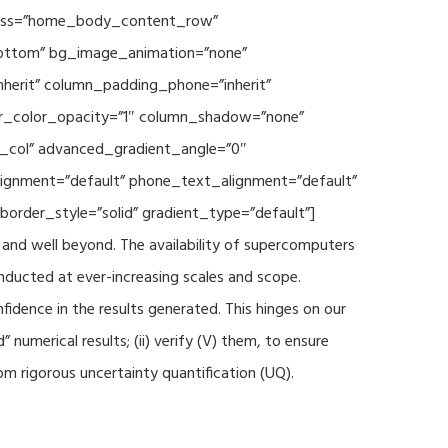
 class=”home_body_content_row”
”bottom” bg_image_animation=”none”
herit” column_padding_phone=”inherit”
er_color_opacity=”1″ column_shadow=”none”
t_col” advanced_gradient_angle=”0″
_alignment=”default” phone_text_alignment=”default”
rder_style=”solid” gradient_type=”default”]
and well beyond. The availability of supercomputers
nducted at ever-increasing scales and scope.
fidence in the results generated. This hinges on our
numerical results; (ii) verify (V) them, to ensure
m rigorous uncertainty quantification (UQ).