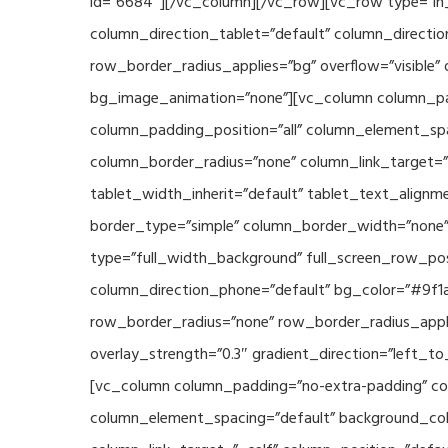
id=”6684″][/vc_column][/vc_row][vc_row type=”in_
column_direction_tablet=”default” column_directio
row_border_radius_applies=”bg” overflow=”visible” 
bg_image_animation=”none”][vc_column column_pad
column_padding_position=”all” column_element_sp
column_border_radius=”none” column_link_target=”_s
tablet_width_inherit=”default” tablet_text_align
border_type=”simple” column_border_width=”none” 
type=”full_width_background” full_screen_row_posi
column_direction_phone=”default” bg_color=”#9f1a
row_border_radius=”none” row_border_radius_appli
overlay_strength=”0.3″ gradient_direction=”left_t
[vc_column column_padding=”no-extra-padding” col
column_element_spacing=”default” background_col