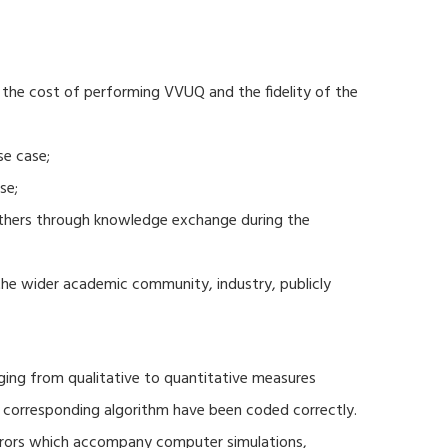
 the cost of performing VVUQ and the fidelity of the
se case;
se;
thers through knowledge exchange during the
 the wider academic community, industry, publicly
ging from qualitative to quantitative measures
d corresponding algorithm have been coded correctly.
errors which accompany computer simulations,