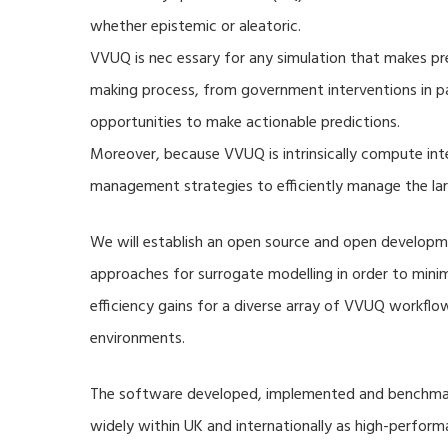
whether epistemic or aleatoric.
VVUQ is nec essary for any simulation that makes pre
making process, from government interventions in pa
opportunities to make actionable predictions.
Moreover, because VVUQ is intrinsically compute inte
management strategies to efficiently manage the la
We will establish an open source and open developme
approaches for surrogate modelling in order to min
efficiency gains for a diverse array of VVUQ workflow
environments.
The software developed, implemented and benchmark
widely within UK and internationally as high-perfor