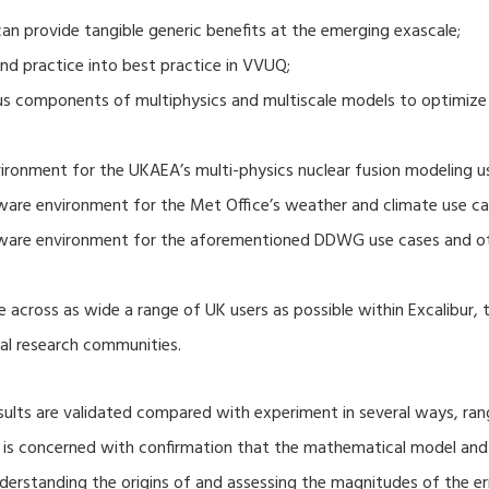
 provide tangible generic benefits at the emerging exascale;
nd practice into best practice in VVUQ;
ous components of multiphysics and multiscale models to optimize
ronment for the UKAEA’s multi-physics nuclear fusion modeling u
ware environment for the Met Office’s weather and climate use ca
tware environment for the aforementioned DDWG use cases and o
 across as wide a range of UK users as possible within Excalibur,
al research communities.
lts are validated compared with experiment in several ways, ran
ion is concerned with confirmation that the mathematical model an
nderstanding the origins of and assessing the magnitudes of the 