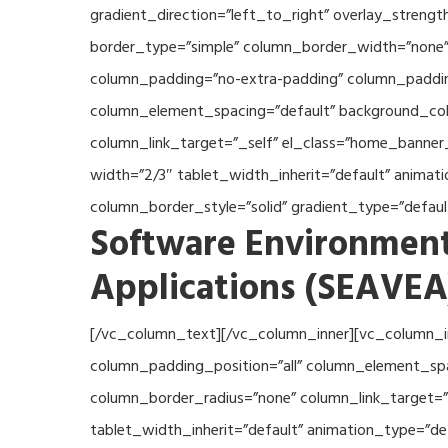
gradient_direction=”left_to_right” overlay_streng
border_type=”simple” column_border_width=”none” 
column_padding=”no-extra-padding” column_padding
column_element_spacing=”default” background_col
column_link_target=”_self” el_class=”home_banner
width=”2/3″ tablet_width_inherit=”default” anima
column_border_style=”solid” gradient_type=”defau
Software Environment
Applications (SEAVEA
[/vc_column_text][/vc_column_inner][vc_column_i
column_padding_position=”all” column_element_sp
column_border_radius=”none” column_link_target=”_
tablet_width_inherit=”default” animation_type=”d