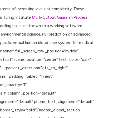
ystems of increasing levels of complexity. These
 Turing Institute
Multi-Output Gaussian Process
modelling use case for which a working software
r environmental science; (iv) prediction of advanced
specific virtual human blood flow system for medical
ontainer” full_screen_row_position=”middle”
fault” scene_position=”center” text_color=”dark”
3″ gradient_direction=”left_to_right”
mn_padding_tablet=”inherit”
or_opacity=”1″
lf” column_position=”default”
_alignment=”default” phone_text_alignment=”default”
rder_style=”solid”][nectar_global_section