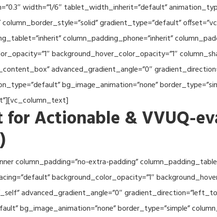
th=”0.3″ width=”1/6″ tablet_width_inherit=”default” animation_
column_border_style=”solid” gradient_type=”default” offset=”v
_tablet=”inherit” column_padding_phone=”inherit” column_paddi
or_opacity=”1″ background_hover_color_opacity=”1″ column_s
_content_box” advanced_gradient_angle=”0″ gradient_direction=
tion_type=”default” bg_image_animation=”none” border_type=”s
lt”][vc_column_text]
 for Actionable & VVUQ-ev
)
nner column_padding=”no-extra-padding” column_padding_tablet
acing=”default” background_color_opacity=”1″ background_hov
self” advanced_gradient_angle=”0″ gradient_direction=”left_to_
efault” bg_image_animation=”none” border_type=”simple” colum