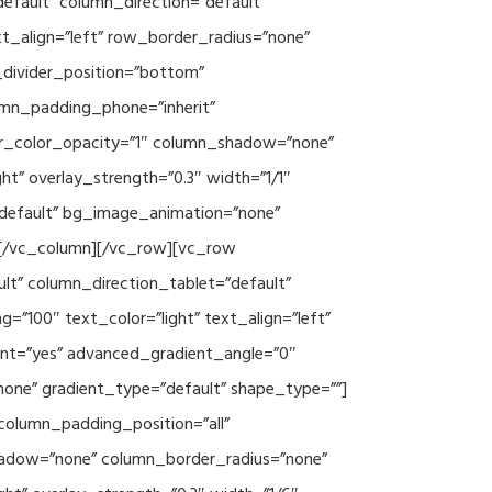
efault” column_direction=”default”
xt_align=”left” row_border_radius=”none”
e_divider_position=”bottom”
umn_padding_phone=”inherit”
er_color_opacity=”1″ column_shadow=”none”
ht” overlay_strength=”0.3″ width=”1/1″
”default” bg_image_animation=”none”
][/vc_column][/vc_row][vc_row
lt” column_direction_tablet=”default”
”100″ text_color=”light” text_align=”left”
ent=”yes” advanced_gradient_angle=”0″
none” gradient_type=”default” shape_type=””]
column_padding_position=”all”
hadow=”none” column_border_radius=”none”