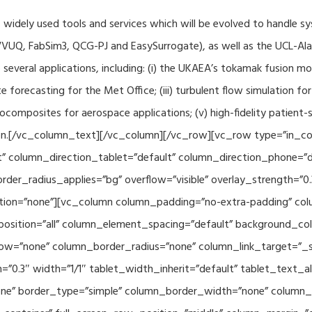
f widely used tools and services which will be evolved to handle s
VUQ, FabSim3, QCG-PJ and EasySurrogate), as well as the UCL-Alan
to several applications, including: (i) the UKAEA’s tokamak fusion 
e forecasting for the Met Office; (iii) turbulent flow simulation fo
composites for aerospace applications; (v) high-fidelity patient-
ration.[/vc_column_text][/vc_column][/vc_row][vc_row type=”in_c
” column_direction_tablet=”default” column_direction_phone=”de
der_radius_applies=”bg” overflow=”visible” overlay_strength=”0.
ion=”none”][vc_column column_padding=”no-extra-padding” colu
sition=”all” column_element_spacing=”default” background_col
w=”none” column_border_radius=”none” column_link_target=”_se
h=”0.3″ width=”1/1″ tablet_width_inherit=”default” tablet_text
e” border_type=”simple” column_border_width=”none” column_bo