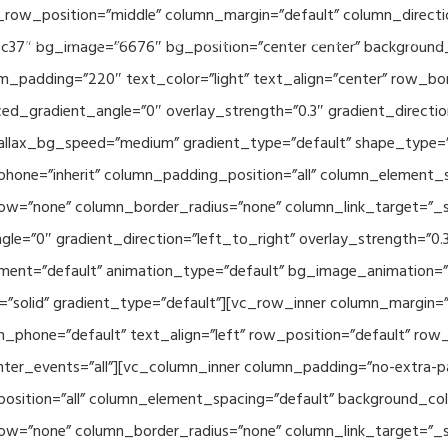
_row_position=”middle” column_margin=”default” column_directio
Related Projects
Applications
Publications
News & 
c37″ bg_image=”6676″ bg_position=”center center” background
_padding=”220″ text_color=”light” text_align=”center” row_bo
ed_gradient_angle=”0″ overlay_strength=”0.3″ gradient_directi
rallax_bg_speed=”medium” gradient_type=”default” shape_type=
hone=”inherit” column_padding_position=”all” column_element_
w=”none” column_border_radius=”none” column_link_target=”_se
e=”0″ gradient_direction=”left_to_right” overlay_strength=”0.3″
ment=”default” animation_type=”default” bg_image_animation=”
solid” gradient_type=”default”][vc_row_inner column_margin=”d
_phone=”default” text_align=”left” row_position=”default” row_p
ointer_events=”all”][vc_column_inner column_padding=”no-extra-p
sition=”all” column_element_spacing=”default” background_col
w=”none” column_border_radius=”none” column_link_target=”_s