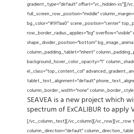
gradient_type=”default” offset=”vc_hidden-xs”][/
full_screen_row_position=”middle” column_margin=”
bg_color=”#9f1aa0″ scene_position=”center” top_p
row_border_radius_applies=”bg” overflow=”visible”
shape_divider_position=”bottom” bg_image_animat
column_padding_tablet=”inherit” column_padding_p
background_hover_color_opacity=”1″ column_shado
el_class=”top_content_col” advanced_gradient_angle
tablet_text_alignment=”default” phone_text_align
column_border_width=”none” column_border_style=
SEAVEA is a new project which wil
spectrum of ExCALIBUR to apply 
[/vc_column_text][/vc_column][/vc_row][vc_row t
column_direction=”default” column_direction_tabl