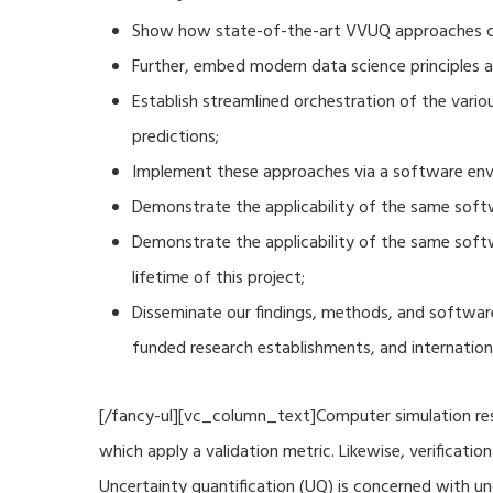
Show how state-of-the-art VVUQ approaches can
Further, embed modern data science principles a
Establish streamlined orchestration of the vari
predictions;
Implement these approaches via a software envi
Demonstrate the applicability of the same soft
Demonstrate the applicability of the same sof
lifetime of this project;
Disseminate our findings, methods, and software
funded research establishments, and internation
[/fancy-ul][vc_column_text]Computer simulation resu
which apply a validation metric. Likewise, verificat
Uncertainty quantification (UQ) is concerned with u