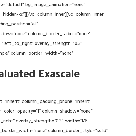
type=”default” bg_image_animation=”none”
c_hidden-xs”][/vc_column_inner][vc_column_inner
ng_position=”all”
hadow=”none” column_border_radius=”none”
”left_to_right” overlay_strength=”0.3″
imple” column_border_width=”none”
aluated Exascale
=”inherit” column_padding_phone=”inherit”
er_color_opacity=”1″ column_shadow=”none”
right” overlay_strength=”0.3″ width=”1/6″
n_border_width=”none” column_border_style=”solid”