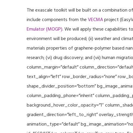
The exascale toolkit will be built on a combination o
include components from the
VECMA
project (EasyV
Emulator (MOGP)
. We will apply these capabilities 
environment will be produced; (ii) weather and climat
materials properties of graphene-polymer based nano
research; (vi) drug discovery; and (vii) human mig
column_margin=”default” column_direction=”default
text_align=”left” row_border_radius=”none” row_bor
shape_divider_position=”bottom” bg_image_animat
column_padding_phone=”inherit” column_padding_po
background_hover_color_opacity=”1″ column_shado
gradient_direction=”left_to_right” overlay_strengt
animation_type=”default” bg_image_animation=”non