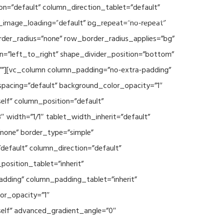
n=”default” column_direction_tablet=”default”
Events
SEAVEAtk
High Performance Computing
_image_loading=”default” bg_repeat=”no-repeat”
rder_radius=”none” row_border_radius_applies=”bg”
on=”left_to_right” shape_divider_position=”bottom”
””][vc_column column_padding=”no-extra-padding”
spacing=”default” background_color_opacity=”1″
lf” column_position=”default”
 width=”1/1″ tablet_width_inherit=”default”
none” border_type=”simple”
efault” column_direction=”default”
osition_tablet=”inherit”
adding” column_padding_tablet=”inherit”
or_opacity=”1″
elf” advanced_gradient_angle=”0″