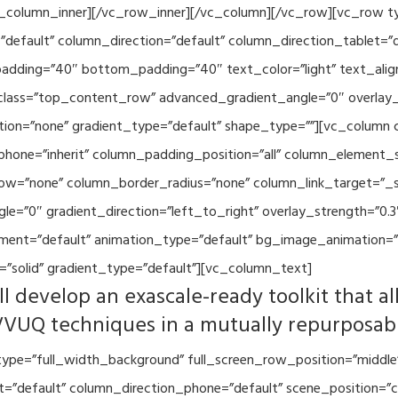
vc_column_inner][/vc_row_inner][/vc_column][/vc_row][vc_row 
default” column_direction=”default” column_direction_tablet=”
adding=”40″ bottom_padding=”40″ text_color=”light” text_alig
 class=”top_content_row” advanced_gradient_angle=”0″ overlay_s
ion=”none” gradient_type=”default” shape_type=””][vc_column 
hone=”inherit” column_padding_position=”all” column_element_
w=”none” column_border_radius=”none” column_link_target=”_se
=”0″ gradient_direction=”left_to_right” overlay_strength=”0.3″
ment=”default” animation_type=”default” bg_image_animation=”
”solid” gradient_type=”default”][vc_column_text]
l develop an exascale-ready toolkit that al
VVUQ techniques in a mutually repurposab
ype=”full_width_background” full_screen_row_position=”middle
et=”default” column_direction_phone=”default” scene_position