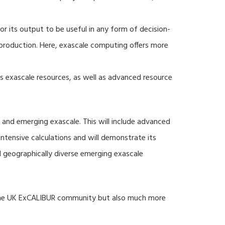
r its output to be useful in any form of decision-
production. Here, exascale computing offers more
s exascale resources, as well as advanced resource
 and emerging exascale. This will include advanced
tensive calculations and will demonstrate its
nd geographically diverse emerging exascale
 the UK ExCALIBUR community but also much more