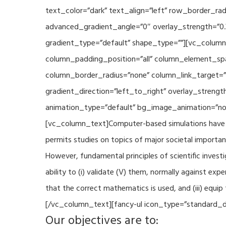
text_color=”dark” text_align=”left” row_border_r
advanced_gradient_angle=”0″ overlay_strength=”0.
gradient_type=”default” shape_type=””][vc_column
column_padding_position=”all” column_element_sp
column_border_radius=”none” column_link_target=
gradient_direction=”left_to_right” overlay_strengt
animation_type=”default” bg_image_animation=”non
[vc_column_text]Computer-based simulations have be
permits studies on topics of major societal importan
However, fundamental principles of scientific investi
ability to (i) validate (V) them, normally against ex
that the correct mathematics is used, and (iii) equi
[/vc_column_text][fancy-ul icon_type=”standard_do
Our objectives are to: