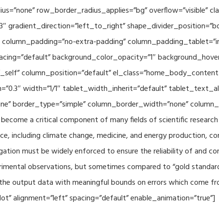
adius=”none” row_border_radius_applies=”bg” overflow=”visible”
3″ gradient_direction=”left_to_right” shape_divider_position=
 column_padding=”no-extra-padding” column_padding_tablet=”in
acing=”default” background_color_opacity=”1″ background_hov
”_self” column_position=”default” el_class=”home_body_conten
h=”0.3″ width=”1/1″ tablet_width_inherit=”default” tablet_text
e” border_type=”simple” column_border_width=”none” column_bo
come a critical component of many fields of scientific research 
ce, including climate change, medicine, and energy production, co
gation must be widely enforced to ensure the reliability of and con
perimental observations, but sometimes compared to “gold standard” 
p the output data with meaningful bounds on errors which come fro
t” alignment=”left” spacing=”default” enable_animation=”true”]