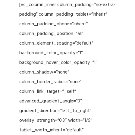
[vc_column_inner column_padding=”no-extra-
padding” column_padding_tablet=”inherit”
column_padding_phone=”inherit”
column_padding_position=”all”
column_element_spacing=”default”
background_color_opacity=”1″
background_hover_color_opacity=”1″
column_shadow=”none”
column_border_radius=”none”
column_link_target=”_self”
advanced_gradient_angle=”0″
gradient_direction=”left_to_right”
overlay_strength=”0.3″ width=”1/6″
tablet_width_inherit=”default”