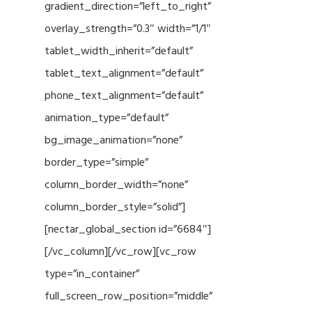
gradient_direction=”left_to_right”
overlay_strength=”0.3″ width=”1/1″
tablet_width_inherit=”default”
tablet_text_alignment=”default”
phone_text_alignment=”default”
animation_type=”default”
bg_image_animation=”none”
border_type=”simple”
column_border_width=”none”
column_border_style=”solid”]
[nectar_global_section id=”6684″]
[/vc_column][/vc_row][vc_row
type=”in_container”
full_screen_row_position=”middle”