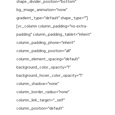
shape_divider_position=”bottom”
bg_image_animation=”none”
gradient_type=”default” shape_type=””]
[vc_column column_padding=”no-extra-
padding” column_padding_tablet=”inherit”
column_padding_phone=”inherit”
column_padding_position=”all”
column_element_spacing=”default”
background_color_opacity=”1″
background_hover_color_opacity=”1″
column_shadow=”none”
column_border_radius=”none”
column_link_target=”_self”
column_position=”default”