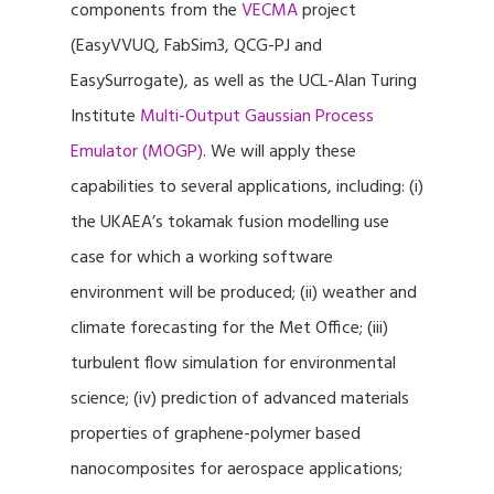
components from the
VECMA
project
(EasyVVUQ, FabSim3, QCG-PJ and
EasySurrogate), as well as the UCL-Alan Turing
Institute
Multi-Output Gaussian Process
Emulator (MOGP)
. We will apply these
capabilities to several applications, including: (i)
the UKAEA’s tokamak fusion modelling use
case for which a working software
environment will be produced; (ii) weather and
climate forecasting for the Met Office; (iii)
turbulent flow simulation for environmental
science; (iv) prediction of advanced materials
properties of graphene-polymer based
nanocomposites for aerospace applications;