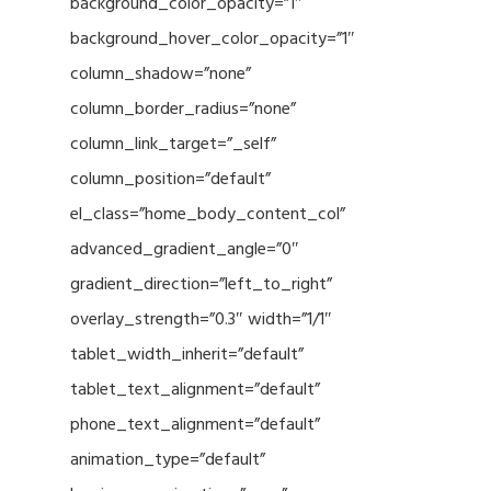
background_color_opacity=”1″
background_hover_color_opacity=”1″
column_shadow=”none”
column_border_radius=”none”
column_link_target=”_self”
column_position=”default”
el_class=”home_body_content_col”
advanced_gradient_angle=”0″
gradient_direction=”left_to_right”
overlay_strength=”0.3″ width=”1/1″
tablet_width_inherit=”default”
tablet_text_alignment=”default”
phone_text_alignment=”default”
animation_type=”default”