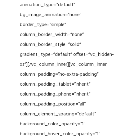
animation_type=”default”
bg_image_animation=”none”
border_type=”simple”
column_border_width=”none”
column_border_style=”solid”
gradient_type=”default” offset=”vc_hidden-
xs”][/vc_column_inner][vc_column_inner
column_padding=”no-extra-padding”
column_padding_tablet=”inherit”
column_padding_phone=”inherit”
column_padding_position=”all”
column_element_spacing=”default”
background_color_opacity=”1″
background_hover_color_opacity=”1″