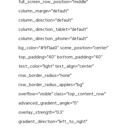
full_screen_row_position=”middle”
column_margin=”default”
column_direction=”default”
column_direction_tablet=”default”
column_direction_phone=”default”
bg_color=”#9f1aa0″ scene_position=”center”
top_padding=”40″ bottom_padding=”40″
text_color=”light” text_align=”center”
row_border_radius=”none”
row_border_radius_applies=”bg”
overflow=”visible” class=”top_content_row”
advanced_gradient_angle=”0″
overlay_strength=”0.3″
gradient_direction=”left_to_right”