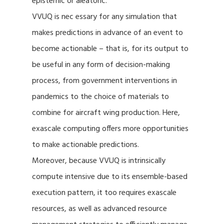
epistemic or aleatoric.
VVUQ is nec essary for any simulation that
makes predictions in advance of an event to
become actionable – that is, for its output to
be useful in any form of decision-making
process, from government interventions in
pandemics to the choice of materials to
combine for aircraft wing production. Here,
exascale computing offers more opportunities
to make actionable predictions.
Moreover, because VVUQ is intrinsically
compute intensive due to its ensemble-based
execution pattern, it too requires exascale
resources, as well as advanced resource