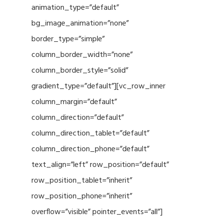
animation_type=”default”
bg_image_animation=”none”
border_type=”simple”
column_border_width=”none”
column_border_style=”solid”
gradient_type=”default”][vc_row_inner
column_margin=”default”
column_direction=”default”
column_direction_tablet=”default”
column_direction_phone=”default”
text_align=”left” row_position=”default”
row_position_tablet=”inherit”
row_position_phone=”inherit”
overflow=”visible” pointer_events=”all”]