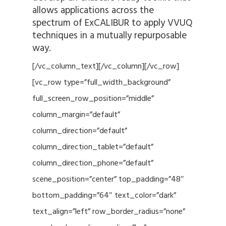
allows applications across the
spectrum of ExCALIBUR to apply VVUQ
techniques in a mutually repurposable
way.
[/vc_column_text][/vc_column][/vc_row]
[vc_row type=”full_width_background”
full_screen_row_position=”middle”
column_margin=”default”
column_direction=”default”
column_direction_tablet=”default”
column_direction_phone=”default”
scene_position=”center” top_padding=”48″
bottom_padding=”64″ text_color=”dark”
text_align=”left” row_border_radius=”none”