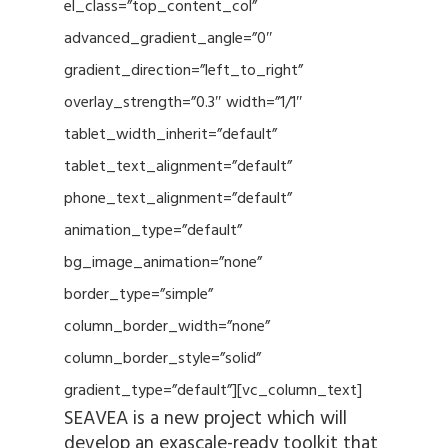
el_class=”top_content_col”
advanced_gradient_angle=”0″
gradient_direction=”left_to_right”
overlay_strength=”0.3″ width=”1/1″
tablet_width_inherit=”default”
tablet_text_alignment=”default”
phone_text_alignment=”default”
animation_type=”default”
bg_image_animation=”none”
border_type=”simple”
column_border_width=”none”
column_border_style=”solid”
gradient_type=”default”][vc_column_text]
SEAVEA is a new project which will
develop an exascale-ready toolkit that