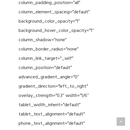
column_padding_position=”all”
column_element_spacing=”default”
background_color_opacity=”1″
background_hover_color_opacity=”1″
column_shadow=”none”
column_border_radius=”none”
column_link_target=”_self”
column_position=”default”
advanced_gradient_angle=”0″
gradient_direction=”left_to_right”
overlay_strength=”0.3″ width=”1/6″
tablet_width_inherit=”default”
tablet_text_alignment=”default”
phone_text_alignment=”default”