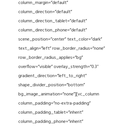
column_margin=”default”
column_direction=”default”
column_direction_tablet=”default”
column_direction_phone=”default”
scene_position=”center” text_color=”dark”
text_align=”left” row_border_radius=”none”
row_border_radius_applies=”bg”
overflow=”visible” overlay_strength=”0.3″
gradient_direction=”left_to_right”
shape_divider_position=”bottom”
bg_image_animation=”none”][vc_column
column_padding=”no-extra-padding”
column_padding_tablet=”inherit”
column_padding_phone=”inherit”