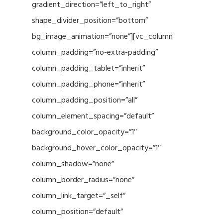
gradient_direction=”left_to_right”
shape_divider_position=”bottom”
bg_image_animation=”none”][vc_column
column_padding=”no-extra-padding”
column_padding_tablet=”inherit”
column_padding_phone=”inherit”
column_padding_position=”all”
column_element_spacing=”default”
background_color_opacity=”1″
background_hover_color_opacity=”1″
column_shadow=”none”
column_border_radius=”none”
column_link_target=”_self”
column_position=”default”