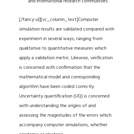
and international research communities.
[/fancy-ul][vc_column_text]Computer
simulation results are validated compared with
experiment in several ways, ranging from
qualitative to quantitative measures which
apply a validation metric. Likewise, verification
is concerned with confirmation that the
mathematical model and corresponding
algorithm have been coded correctly.
Uncertainty quantification (UQ) is concerned
with understanding the origins of and
assessing the magnitudes of the errors which
accompany computer simulations, whether