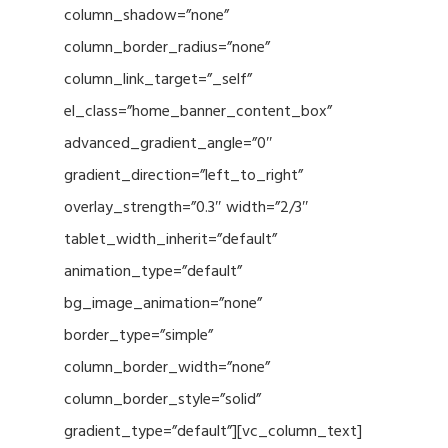
column_shadow=”none”
column_border_radius=”none”
column_link_target=”_self”
el_class=”home_banner_content_box”
advanced_gradient_angle=”0″
gradient_direction=”left_to_right”
overlay_strength=”0.3″ width=”2/3″
tablet_width_inherit=”default”
animation_type=”default”
bg_image_animation=”none”
border_type=”simple”
column_border_width=”none”
column_border_style=”solid”
gradient_type=”default”][vc_column_text]