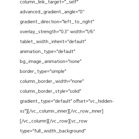
column_link_target=”_self”
advanced_gradient_angle=”0″
gradient_direction=”left_to_right”
overlay_strength=”0.3″ width=”1/6″
tablet_width_inherit=”default”
animation_type=”default”
bg_image_animation=”none”
border_type=”simple”
column_border_width=”none”
column_border_style=”solid”
gradient_type=”default” offset=”vc_hidden-
xs”][/vc_column_inner][/vc_row_inner]
[/vc_column][/vc_row][vc_row
type=”full_width_background”