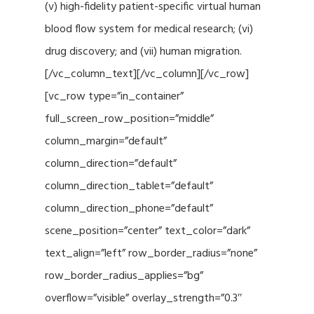
(v) high-fidelity patient-specific virtual human
blood flow system for medical research; (vi)
drug discovery; and (vii) human migration.
[/vc_column_text][/vc_column][/vc_row]
[vc_row type=”in_container”
full_screen_row_position=”middle”
column_margin=”default”
column_direction=”default”
column_direction_tablet=”default”
column_direction_phone=”default”
scene_position=”center” text_color=”dark”
text_align=”left” row_border_radius=”none”
row_border_radius_applies=”bg”
overflow=”visible” overlay_strength=”0.3″