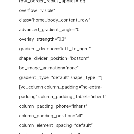
row_border_radius_applies=”bg”
overflow=”visible”
class=”home_body_content_row”
advanced_gradient_angle=”0″
overlay_strength=”0.3″
gradient_direction=”left_to_right”
shape_divider_position=”bottom”
bg_image_animation=”none”
gradient_type=”default” shape_type=””]
[vc_column column_padding=”no-extra-
padding” column_padding_tablet=”inherit”
column_padding_phone=”inherit”
column_padding_position=”all”
column_element_spacing=”default”