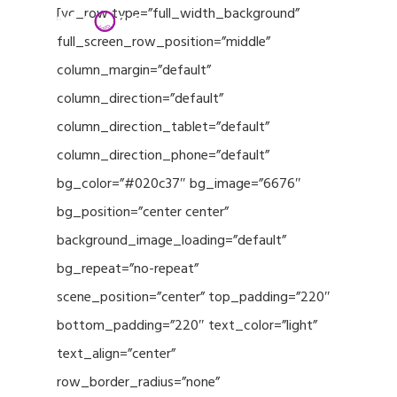
Menu
Skip
[vc_row type=”full_width_background”
to
full_screen_row_position=”middle”
Close
main
column_margin=”default”
Menu
content
column_direction=”default”
column_direction_tablet=”default”
column_direction_phone=”default”
bg_color=”#020c37″ bg_image=”6676″
bg_position=”center center”
background_image_loading=”default”
bg_repeat=”no-repeat”
scene_position=”center” top_padding=”220″
bottom_padding=”220″ text_color=”light”
text_align=”center”
row_border_radius=”none”