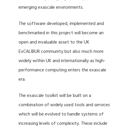
emerging exascale environments.
The software developed, implemented and
benchmarked in this project will become an
open and invaluable asset to the UK
ExCALIBUR community but also much more
widely within UK and internationally as high-
performance computing enters the exascale
era.
The exascale toolkit will be built on a
combination of widely used tools and services
which will be evolved to handle systems of
increasing levels of complexity. These include