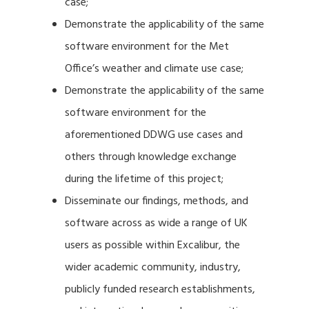
case;
Demonstrate the applicability of the same
software environment for the Met
Office’s weather and climate use case;
Demonstrate the applicability of the same
software environment for the
aforementioned DDWG use cases and
others through knowledge exchange
during the lifetime of this project;
Disseminate our findings, methods, and
software across as wide a range of UK
users as possible within Excalibur, the
wider academic community, industry,
publicly funded research establishments,