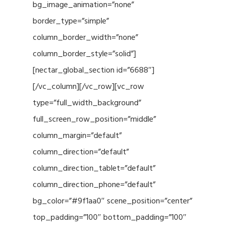
bg_image_animation=”none”
border_type=”simple”
column_border_width=”none”
column_border_style=”solid”]
[nectar_global_section id=”6688″]
[/vc_column][/vc_row][vc_row
type=”full_width_background”
full_screen_row_position=”middle”
column_margin=”default”
column_direction=”default”
column_direction_tablet=”default”
column_direction_phone=”default”
bg_color=”#9f1aa0″ scene_position=”center”
top_padding=”100″ bottom_padding=”100″