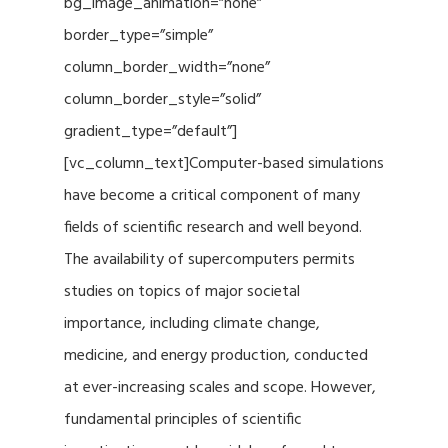
bg_image_animation=”none”
border_type=”simple”
column_border_width=”none”
column_border_style=”solid”
gradient_type=”default”]
[vc_column_text]Computer-based simulations
have become a critical component of many
fields of scientific research and well beyond.
The availability of supercomputers permits
studies on topics of major societal
importance, including climate change,
medicine, and energy production, conducted
at ever-increasing scales and scope. However,
fundamental principles of scientific