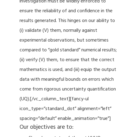
investigation must be widely enforced to
ensure the reliability of and confidence in the
results generated. This hinges on our ability to
(i) validate (V) them, normally against
experimental observations, but sometimes
compared to “gold standard” numerical results;
(ii) verify (V) them, to ensure that the correct
mathematics is used, and (iii) equip the output
data with meaningful bounds on errors which
come from rigorous uncertainty quantification
(UQ).[/vc_column_text][fancy-ul
icon_type=”standard_dot” alignment=”left”
spacing=”default” enable_animation=”true”]
Our objectives are to: