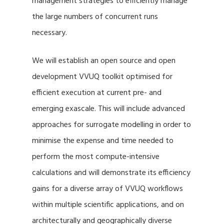
management strategies to efficiently manage
the large numbers of concurrent runs
necessary.
We will establish an open source and open
development VVUQ toolkit optimised for
efficient execution at current pre- and
emerging exascale. This will include advanced
approaches for surrogate modelling in order to
minimise the expense and time needed to
perform the most compute-intensive
calculations and will demonstrate its efficiency
gains for a diverse array of VVUQ workflows
within multiple scientific applications, and on
architecturally and geographically diverse