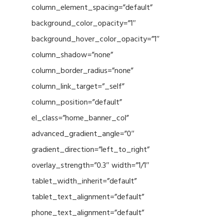
column_element_spacing=”default”
background_color_opacity=”1″
background_hover_color_opacity=”1″
column_shadow=”none”
column_border_radius=”none”
column_link_target=”_self”
column_position=”default”
el_class=”home_banner_col”
advanced_gradient_angle=”0″
gradient_direction=”left_to_right”
overlay_strength=”0.3″ width=”1/1″
tablet_width_inherit=”default”
tablet_text_alignment=”default”
phone_text_alignment=”default”