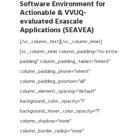
Software Environment for
Actionable & VVUQ-
evaluated Exascale
Applications (SEAVEA)
[/vc_column_text][/vc_column_inner]
[vc_column_inner column_padding=”no-extra-
padding” column_padding_tablet=”inherit”
column_padding_phone=”inherit”
column_padding_position=”all”
column_element_spacing=”default”
background_color_opacity=”1″
background_hover_color_opacity=”1″
column_shadow=”none”
column_border_radius=”none”