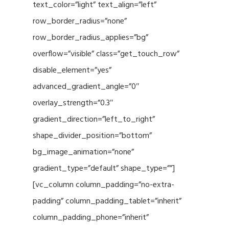
text_color=”light” text_align=”left”
row_border_radius=”none”
row_border_radius_applies=”bg”
overflow=”visible” class=”get_touch_row”
disable_element=”yes”
advanced_gradient_angle=”0″
overlay_strength=”0.3″
gradient_direction=”left_to_right”
shape_divider_position=”bottom”
bg_image_animation=”none”
gradient_type=”default” shape_type=””]
[vc_column column_padding=”no-extra-
padding” column_padding_tablet=”inherit”
column_padding_phone=”inherit”