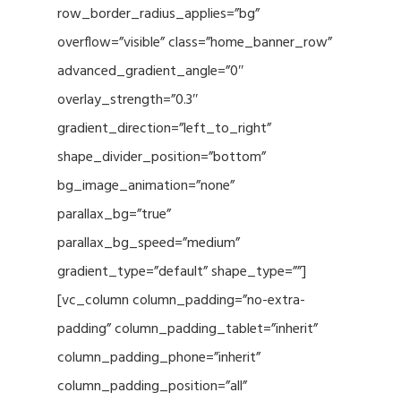
row_border_radius_applies=”bg”
overflow=”visible” class=”home_banner_row”
advanced_gradient_angle=”0″
overlay_strength=”0.3″
gradient_direction=”left_to_right”
shape_divider_position=”bottom”
bg_image_animation=”none”
parallax_bg=”true”
parallax_bg_speed=”medium”
gradient_type=”default” shape_type=””]
[vc_column column_padding=”no-extra-
padding” column_padding_tablet=”inherit”
column_padding_phone=”inherit”
column_padding_position=”all”