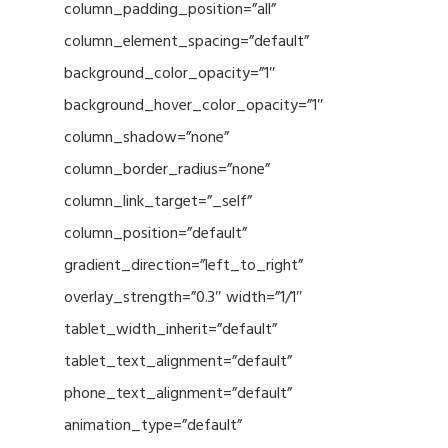
column_padding_position=”all”
column_element_spacing=”default”
background_color_opacity=”1″
background_hover_color_opacity=”1″
column_shadow=”none”
column_border_radius=”none”
column_link_target=”_self”
column_position=”default”
gradient_direction=”left_to_right”
overlay_strength=”0.3″ width=”1/1″
tablet_width_inherit=”default”
tablet_text_alignment=”default”
phone_text_alignment=”default”
animation_type=”default”