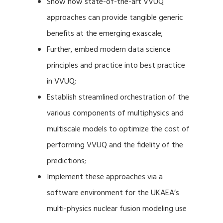
Show how state-of-the-art VVUQ
approaches can provide tangible generic
benefits at the emerging exascale;
Further, embed modern data science
principles and practice into best practice
in VVUQ;
Establish streamlined orchestration of the
various components of multiphysics and
multiscale models to optimize the cost of
performing VVUQ and the fidelity of the
predictions;
Implement these approaches via a
software environment for the UKAEA’s
multi-physics nuclear fusion modeling use