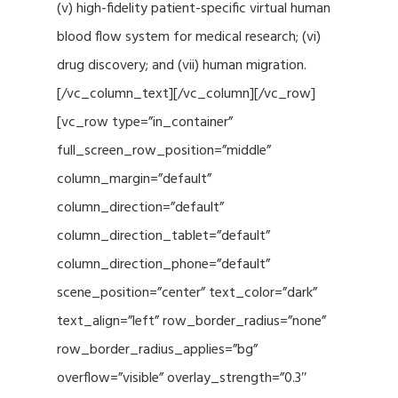
(v) high-fidelity patient-specific virtual human
blood flow system for medical research; (vi)
drug discovery; and (vii) human migration.
[/vc_column_text][/vc_column][/vc_row]
[vc_row type=”in_container”
full_screen_row_position=”middle”
column_margin=”default”
column_direction=”default”
column_direction_tablet=”default”
column_direction_phone=”default”
scene_position=”center” text_color=”dark”
text_align=”left” row_border_radius=”none”
row_border_radius_applies=”bg”
overflow=”visible” overlay_strength=”0.3″