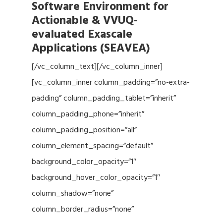
Software Environment for
Actionable & VVUQ-
evaluated Exascale
Applications (SEAVEA)
[/vc_column_text][/vc_column_inner]
[vc_column_inner column_padding=”no-extra-
padding” column_padding_tablet=”inherit”
column_padding_phone=”inherit”
column_padding_position=”all”
column_element_spacing=”default”
background_color_opacity=”1″
background_hover_color_opacity=”1″
column_shadow=”none”
column_border_radius=”none”