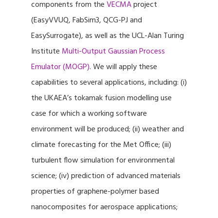
components from the
VECMA
project
(EasyVVUQ, FabSim3, QCG-PJ and
EasySurrogate), as well as the UCL-Alan Turing
Institute
Multi-Output Gaussian Process
Emulator (MOGP)
. We will apply these
capabilities to several applications, including: (i)
the UKAEA’s tokamak fusion modelling use
case for which a working software
environment will be produced; (ii) weather and
climate forecasting for the Met Office; (iii)
turbulent flow simulation for environmental
science; (iv) prediction of advanced materials
properties of graphene-polymer based
nanocomposites for aerospace applications;