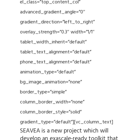
el_class=”top_content_col”
advanced_gradient_angle=”0″
gradient_direction=”left_to_right”
overlay_strength=”0.3″ width=”1/1″
tablet_width_inherit=”default”
tablet_text_alignment=”default”
phone_text_alignment=”default”
animation_type=”default”
bg_image_animation=”none”
border_type=”simple”
column_border_width=”none”
column_border_style=”solid”
gradient_type=”default”][vc_column_text]
SEAVEA is a new project which will
develop an exascale-ready toolkit that