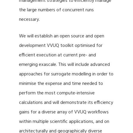
management strategies to efficiently manage
the large numbers of concurrent runs
necessary.
We will establish an open source and open
development VVUQ toolkit optimised for
efficient execution at current pre- and
emerging exascale. This will include advanced
approaches for surrogate modelling in order to
minimise the expense and time needed to
perform the most compute-intensive
calculations and will demonstrate its efficiency
gains for a diverse array of VVUQ workflows
within multiple scientific applications, and on
architecturally and geographically diverse