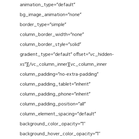
animation_type=”default”
bg_image_animation=”none”
border_type=”simple”
column_border_width=”none”
column_border_style=”solid”
gradient_type=”default” offset=”vc_hidden-
xs”][/vc_column_inner][vc_column_inner
column_padding=”no-extra-padding”
column_padding_tablet=”inherit”
column_padding_phone=”inherit”
column_padding_position=”all”
column_element_spacing=”default”
background_color_opacity=”1″
background_hover_color_opacity=”1″