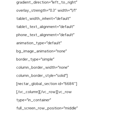
gradient_direction=”left_to_right”
overlay_strength=”0.3″ width=”1/1″
tablet_width_inherit=”default”
tablet_text_alignment=”default”
phone_text_alignment=”default”
animation_type=”default”
bg_image_animation=”none”
border_type=”simple”
column_border_width=”none”
column_border_style=”solid”]
[nectar_global_section id=”6684″]
[/vc_column][/vc_row][vc_row
type=”in_container”
full_screen_row_position=”middle”