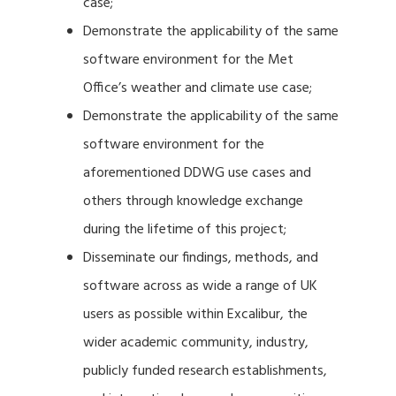
case;
Demonstrate the applicability of the same
software environment for the Met
Office’s weather and climate use case;
Demonstrate the applicability of the same
software environment for the
aforementioned DDWG use cases and
others through knowledge exchange
during the lifetime of this project;
Disseminate our findings, methods, and
software across as wide a range of UK
users as possible within Excalibur, the
wider academic community, industry,
publicly funded research establishments,