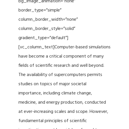
bg_image_animation=”none”
border_type=”simple”
column_border_width=”none”
column_border_style=”solid”
gradient_type=”default”]
[vc_column_text]Computer-based simulations
have become a critical component of many
fields of scientific research and well beyond.
The availability of supercomputers permits
studies on topics of major societal
importance, including climate change,
medicine, and energy production, conducted
at ever-increasing scales and scope. However,
fundamental principles of scientific