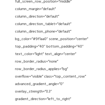
full_screen_row_position=”middle”
column_margin=”default”
column_direction=”default”
column_direction_tablet=”default”
column_direction_phone=”default”
bg_color=”#9f1aa0″ scene_position=”center”
top_padding=”40″ bottom_padding=”40″
text_color=”light” text_align=”center”
row_border_radius=”none”
row_border_radius_applies=”bg”
overflow=”visible” class=”top_content_row”
advanced_gradient_angle=”0″
overlay_strength=”0.3″
gradient_direction=”left_to_right”