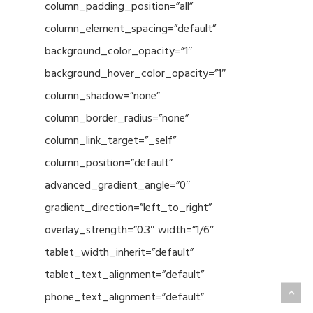
column_padding_position=”all”
column_element_spacing=”default”
background_color_opacity=”1″
background_hover_color_opacity=”1″
column_shadow=”none”
column_border_radius=”none”
column_link_target=”_self”
column_position=”default”
advanced_gradient_angle=”0″
gradient_direction=”left_to_right”
overlay_strength=”0.3″ width=”1/6″
tablet_width_inherit=”default”
tablet_text_alignment=”default”
phone_text_alignment=”default”