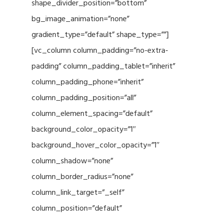
shape_divider_position=”bottom”
bg_image_animation=”none”
gradient_type=”default” shape_type=””]
[vc_column column_padding=”no-extra-
padding” column_padding_tablet=”inherit”
column_padding_phone=”inherit”
column_padding_position=”all”
column_element_spacing=”default”
background_color_opacity=”1″
background_hover_color_opacity=”1″
column_shadow=”none”
column_border_radius=”none”
column_link_target=”_self”
column_position=”default”