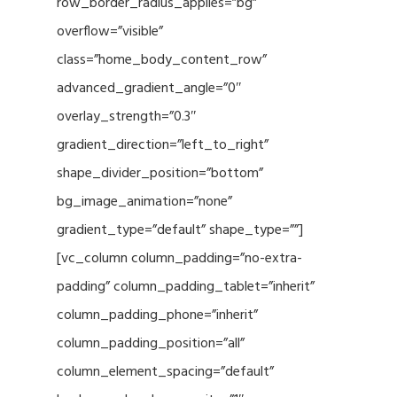
row_border_radius_applies=”bg”
overflow=”visible”
class=”home_body_content_row”
advanced_gradient_angle=”0″
overlay_strength=”0.3″
gradient_direction=”left_to_right”
shape_divider_position=”bottom”
bg_image_animation=”none”
gradient_type=”default” shape_type=””]
[vc_column column_padding=”no-extra-
padding” column_padding_tablet=”inherit”
column_padding_phone=”inherit”
column_padding_position=”all”
column_element_spacing=”default”