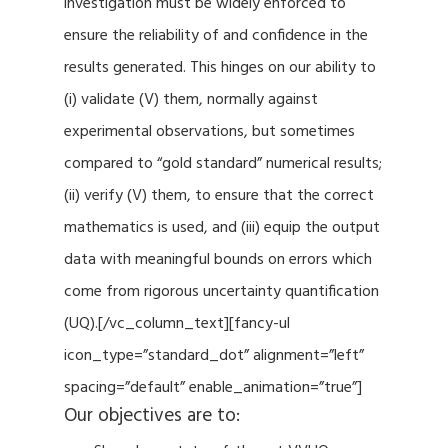
investigation must be widely enforced to
ensure the reliability of and confidence in the
results generated. This hinges on our ability to
(i) validate (V) them, normally against
experimental observations, but sometimes
compared to “gold standard” numerical results;
(ii) verify (V) them, to ensure that the correct
mathematics is used, and (iii) equip the output
data with meaningful bounds on errors which
come from rigorous uncertainty quantification
(UQ).[/vc_column_text][fancy-ul
icon_type=”standard_dot” alignment=”left”
spacing=”default” enable_animation=”true”]
Our objectives are to: