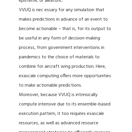
epistemic or aleatoric.
VVUQ is nec essary for any simulation that
makes predictions in advance of an event to
become actionable – that is, for its output to
be useful in any form of decision-making
process, from government interventions in
pandemics to the choice of materials to
combine for aircraft wing production. Here,
exascale computing offers more opportunities
to make actionable predictions.
Moreover, because VVUQ is intrinsically
compute intensive due to its ensemble-based
execution pattern, it too requires exascale
resources, as well as advanced resource