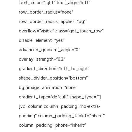
text_color=”light” text_align=”left”
row_border_radius=”none”
row_border_radius_applies=”bg”
overflow=”visible” class=”get_touch_row”
disable_element=”yes”
advanced_gradient_angle=”0″
overlay_strength=”0.3″
gradient_direction=”left_to_right”
shape_divider_position=”bottom”
bg_image_animation=”none”
gradient_type=”default” shape_type=””]
[vc_column column_padding=”no-extra-
padding” column_padding_tablet=”inherit”
column_padding_phone=”inherit”