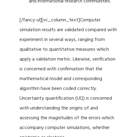
and international research communities.
[/fancy-ul][vc_column_text]Computer
simulation results are validated compared with
experiment in several ways, ranging from
qualitative to quantitative measures which
apply a validation metric. Likewise, verification
is concerned with confirmation that the
mathematical model and corresponding
algorithm have been coded correctly.
Uncertainty quantification (UQ) is concerned
with understanding the origins of and
assessing the magnitudes of the errors which
accompany computer simulations, whether