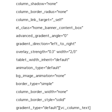
column_shadow=”none”
column_border_radius=”none”
column_link_target=”_self”
el_class=”home_banner_content_box”
advanced_gradient_angle=”0″
gradient_direction=”left_to_right”
overlay_strength=”0.3″ width=”2/3″
tablet_width_inherit=”default”
animation_type=”default”
bg_image_animation=”none”
border_type=”simple”
column_border_width=”none”
column_border_style=”solid”
gradient_type=”default”][vc_column_text]