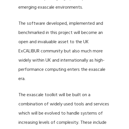
emerging exascale environments.
The software developed, implemented and
benchmarked in this project will become an
open and invaluable asset to the UK
ExCALIBUR community but also much more
widely within UK and internationally as high-
performance computing enters the exascale
era.
The exascale toolkit will be built on a
combination of widely used tools and services
which will be evolved to handle systems of
increasing levels of complexity. These include