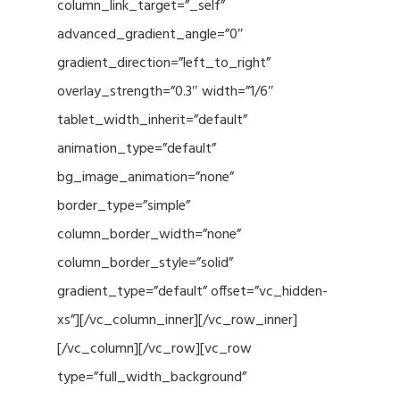
column_link_target=”_self”
advanced_gradient_angle=”0″
gradient_direction=”left_to_right”
overlay_strength=”0.3″ width=”1/6″
tablet_width_inherit=”default”
animation_type=”default”
bg_image_animation=”none”
border_type=”simple”
column_border_width=”none”
column_border_style=”solid”
gradient_type=”default” offset=”vc_hidden-
xs”][/vc_column_inner][/vc_row_inner]
[/vc_column][/vc_row][vc_row
type=”full_width_background”