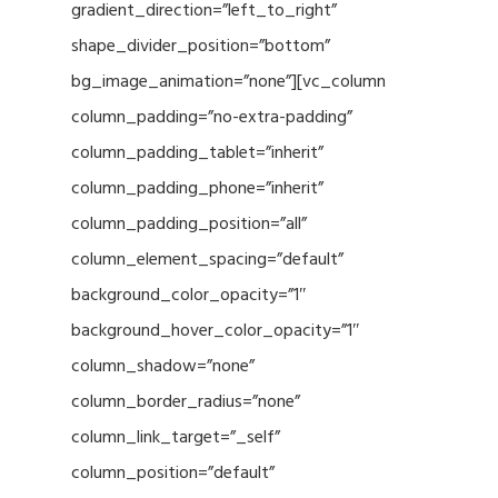
gradient_direction=”left_to_right”
shape_divider_position=”bottom”
bg_image_animation=”none”][vc_column
column_padding=”no-extra-padding”
column_padding_tablet=”inherit”
column_padding_phone=”inherit”
column_padding_position=”all”
column_element_spacing=”default”
background_color_opacity=”1″
background_hover_color_opacity=”1″
column_shadow=”none”
column_border_radius=”none”
column_link_target=”_self”
column_position=”default”