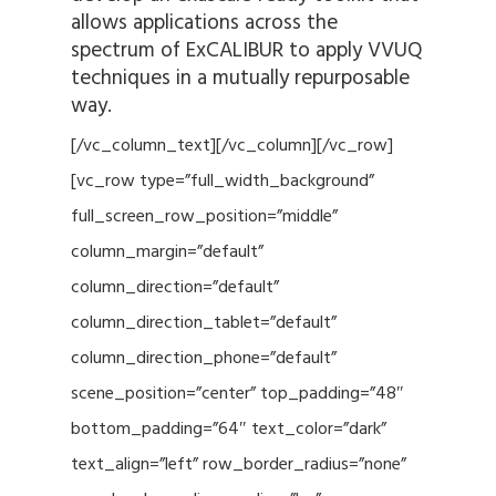
allows applications across the
spectrum of ExCALIBUR to apply VVUQ
techniques in a mutually repurposable
way.
[/vc_column_text][/vc_column][/vc_row]
[vc_row type=”full_width_background”
full_screen_row_position=”middle”
column_margin=”default”
column_direction=”default”
column_direction_tablet=”default”
column_direction_phone=”default”
scene_position=”center” top_padding=”48″
bottom_padding=”64″ text_color=”dark”
text_align=”left” row_border_radius=”none”