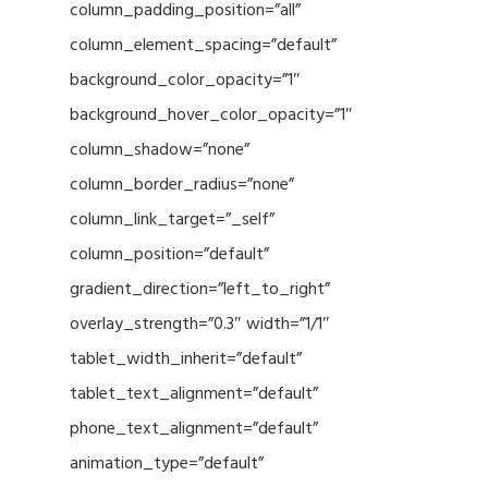
column_padding_position=”all”
column_element_spacing=”default”
background_color_opacity=”1″
background_hover_color_opacity=”1″
column_shadow=”none”
column_border_radius=”none”
column_link_target=”_self”
column_position=”default”
gradient_direction=”left_to_right”
overlay_strength=”0.3″ width=”1/1″
tablet_width_inherit=”default”
tablet_text_alignment=”default”
phone_text_alignment=”default”
animation_type=”default”