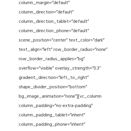
column_margin=”default”
column_direction=”default”
column_direction_tablet=”default”
column_direction_phone=”default”
scene_position=”center” text_color=”dark”
text_align=”left” row_border_radius=”none”
row_border_radius_applies=”bg”
overflow=”visible” overlay_strength=”0.3″
gradient_direction=”left_to_right”
shape_divider_position=”bottom”
bg_image_animation=”none”][vc_column
column_padding=”no-extra-padding”
column_padding_tablet=”inherit”
column_padding_phone=”inherit”