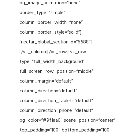
bg_image_animation=”none”
border_type=”simple”
column_border_width=”none”
column_border_style=”solid”]
[nectar_global_section id=”6688″]
[/vc_column][/vc_row][vc_row
type=”full_width_background”
full_screen_row_position=”middle”
column_margin=”default”
column_direction=”default”
column_direction_tablet=”default”
column_direction_phone=”default”
bg_color=”#9f1aa0″ scene_position=”center”
top_padding=”100″ bottom_padding=”100″