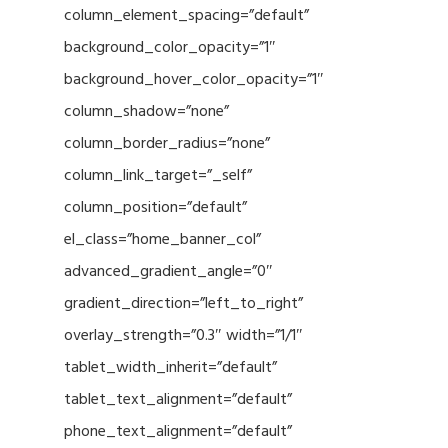
column_element_spacing=”default”
background_color_opacity=”1″
background_hover_color_opacity=”1″
column_shadow=”none”
column_border_radius=”none”
column_link_target=”_self”
column_position=”default”
el_class=”home_banner_col”
advanced_gradient_angle=”0″
gradient_direction=”left_to_right”
overlay_strength=”0.3″ width=”1/1″
tablet_width_inherit=”default”
tablet_text_alignment=”default”
phone_text_alignment=”default”