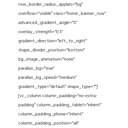
row_border_radius_applies=”bg”
overflow=”visible” class=”home_banner_row”
advanced_gradient_angle=”0″
overlay_strength=”0.3″
gradient_direction=”left_to_right”
shape_divider_position=”bottom”
bg_image_animation=”none”
parallax_bg=”true”
parallax_bg_speed=”medium”
gradient_type=”default” shape_type=””]
[vc_column column_padding=”no-extra-
padding” column_padding_tablet=”inherit”
column_padding_phone=”inherit”
column_padding_position=”all”