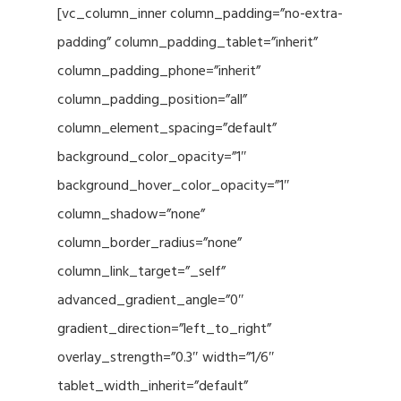
[vc_column_inner column_padding=”no-extra-
padding” column_padding_tablet=”inherit”
column_padding_phone=”inherit”
column_padding_position=”all”
column_element_spacing=”default”
background_color_opacity=”1″
background_hover_color_opacity=”1″
column_shadow=”none”
column_border_radius=”none”
column_link_target=”_self”
advanced_gradient_angle=”0″
gradient_direction=”left_to_right”
overlay_strength=”0.3″ width=”1/6″
tablet_width_inherit=”default”