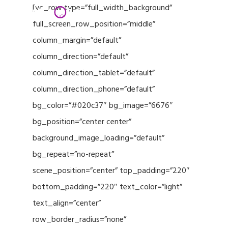
Menu
Skip
[vc_row type=”full_width_background”
to
full_screen_row_position=”middle”
Close
main
column_margin=”default”
Menu
content
column_direction=”default”
column_direction_tablet=”default”
column_direction_phone=”default”
bg_color=”#020c37″ bg_image=”6676″
bg_position=”center center”
background_image_loading=”default”
bg_repeat=”no-repeat”
scene_position=”center” top_padding=”220″
bottom_padding=”220″ text_color=”light”
text_align=”center”
row_border_radius=”none”