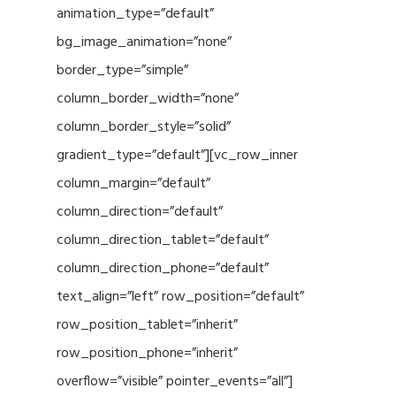
animation_type=”default”
bg_image_animation=”none”
border_type=”simple”
column_border_width=”none”
column_border_style=”solid”
gradient_type=”default”][vc_row_inner
column_margin=”default”
column_direction=”default”
column_direction_tablet=”default”
column_direction_phone=”default”
text_align=”left” row_position=”default”
row_position_tablet=”inherit”
row_position_phone=”inherit”
overflow=”visible” pointer_events=”all”]