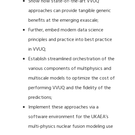
Show how state-of-the-art VVUQ
approaches can provide tangible generic
benefits at the emerging exascale;
Further, embed modern data science
principles and practice into best practice
in VVUQ;
Establish streamlined orchestration of the
various components of multiphysics and
multiscale models to optimize the cost of
performing VVUQ and the fidelity of the
predictions;
Implement these approaches via a
software environment for the UKAEA’s
multi-physics nuclear fusion modeling use