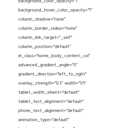
background_color_opacity=”1″
background_hover_color_opacity=”1″
column_shadow=”none”
column_border_radius=”none”
column_link_target=”_self”
column_position=”default”
el_class=”home_body_content_col”
advanced_gradient_angle=”0″
gradient_direction=”left_to_right”
overlay_strength=”0.3″ width=”1/1″
tablet_width_inherit=”default”
tablet_text_alignment=”default”
phone_text_alignment=”default”
animation_type=”default”