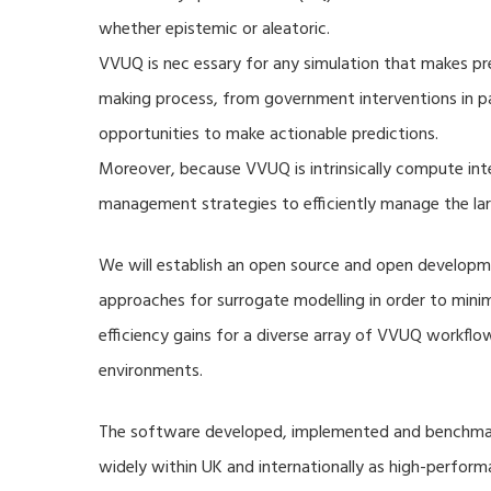
whether epistemic or aleatoric.
VVUQ is nec essary for any simulation that makes pre
making process, from government interventions in pa
opportunities to make actionable predictions.
Moreover, because VVUQ is intrinsically compute inte
management strategies to efficiently manage the la
We will establish an open source and open developme
approaches for surrogate modelling in order to min
efficiency gains for a diverse array of VVUQ workflow
environments.
The software developed, implemented and benchmark
widely within UK and internationally as high-perfor