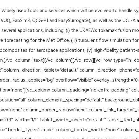
f widely used tools and services which will be evolved to handle s
VUQ, FabSim3, QCG-PJ and EasySurrogate), as well as the UCL-Alan
to several applications, including: (i) the UKAEA’s tokamak fusion 
e forecasting for the Met Office; (iii) turbulent flow simulation fo
composites for aerospace applications; (v) high-fidelity patient-
ration.[/vc_column_text][/vc_column][/vc_row][vc_row type=”in_c
” column_direction_tablet=”default” column_direction_phone=”de
der_radius_applies=”bg” overflow=”visible” overlay_strength=”0.
ion=”none”][vc_column column_padding=”no-extra-padding” colu
sition=”all” column_element_spacing=”default” background_col
w=”none” column_border_radius=”none” column_link_target=”_se
h=”0.3″ width=”1/1″ tablet_width_inherit=”default” tablet_text
e” border_type=”simple” column_border_width=”none” column_bo