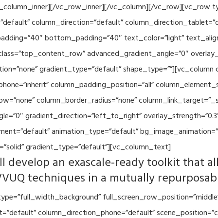
vc_column_inner][/vc_row_inner][/vc_column][/vc_row][vc_row 
default” column_direction=”default” column_direction_tablet=”
adding=”40″ bottom_padding=”40″ text_color=”light” text_alig
 class=”top_content_row” advanced_gradient_angle=”0″ overlay_s
ion=”none” gradient_type=”default” shape_type=””][vc_column 
hone=”inherit” column_padding_position=”all” column_element_
w=”none” column_border_radius=”none” column_link_target=”_se
=”0″ gradient_direction=”left_to_right” overlay_strength=”0.3″
ment=”default” animation_type=”default” bg_image_animation=”
”solid” gradient_type=”default”][vc_column_text]
l develop an exascale-ready toolkit that al
VVUQ techniques in a mutually repurposab
ype=”full_width_background” full_screen_row_position=”middle
et=”default” column_direction_phone=”default” scene_position