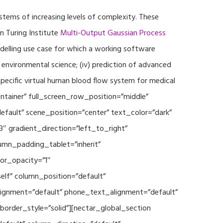
ystems of increasing levels of complexity. These
 Turing Institute
Multi-Output Gaussian Process
modelling use case for which a working software
r environmental science; (iv) prediction of advanced
specific virtual human blood flow system for medical
ontainer” full_screen_row_position=”middle”
fault” scene_position=”center” text_color=”dark”
3″ gradient_direction=”left_to_right”
mn_padding_tablet=”inherit”
or_opacity=”1″
lf” column_position=”default”
_alignment=”default” phone_text_alignment=”default”
rder_style=”solid”][nectar_global_section