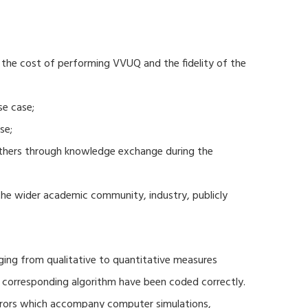
 the cost of performing VVUQ and the fidelity of the
se case;
se;
thers through knowledge exchange during the
 the wider academic community, industry, publicly
ging from qualitative to quantitative measures
d corresponding algorithm have been coded correctly.
errors which accompany computer simulations,