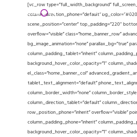
Skip
[vc_row type=”full_width_background” full_screen
Home
Partners
to
column_direction_phone=”default” bg_color=”#020
main
scene_position=”center” top_padding=”220″ bottom
content
overflow=”visible” class=”home_banner_row” advanc
bg_image_animation=”none” parallax_bg=”true” pa
column_padding_tablet=”inherit” column_padding_p
background_hover_color_opacity=”1″ column_shado
el_class=”home_banner_col” advanced_gradient_angl
tablet_text_alignment=”default” phone_text_align
column_border_width=”none” column_border_style=”
column_direction_tablet=”default” column_direction
row_position_phone=”inherit” overflow=”visible” p
column_padding_phone=”inherit” column_padding_po
background_hover_color_opacity=”1″ column_shado