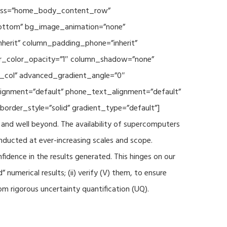
 class=”home_body_content_row”
”bottom” bg_image_animation=”none”
herit” column_padding_phone=”inherit”
er_color_opacity=”1″ column_shadow=”none”
t_col” advanced_gradient_angle=”0″
_alignment=”default” phone_text_alignment=”default”
rder_style=”solid” gradient_type=”default”]
and well beyond. The availability of supercomputers
nducted at ever-increasing scales and scope.
fidence in the results generated. This hinges on our
numerical results; (ii) verify (V) them, to ensure
m rigorous uncertainty quantification (UQ).