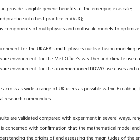
 provide tangible generic benefits at the emerging exascale;
nd practice into best practice in VVUQ;
ous components of multiphysics and multiscale models to optimize
ronment for the UKAEA’s multi-physics nuclear fusion modeling u
ware environment for the Met Office’s weather and climate use ca
tware environment for the aforementioned DDWG use cases and o
 across as wide a range of UK users as possible within Excalibur,
al research communities.
lts are validated compared with experiment in several ways, ran
ion is concerned with confirmation that the mathematical model an
nderstanding the origins of and assessing the magnitudes of the 