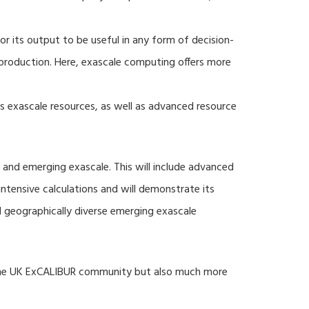
r its output to be useful in any form of decision-
production. Here, exascale computing offers more
s exascale resources, as well as advanced resource
 and emerging exascale. This will include advanced
tensive calculations and will demonstrate its
nd geographically diverse emerging exascale
 the UK ExCALIBUR community but also much more