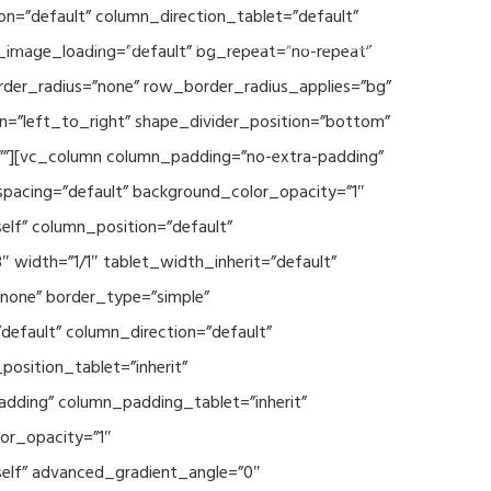
n=”default” column_direction_tablet=”default”
Events
SEAVEAtk
High Performance Computing
_image_loading=”default” bg_repeat=”no-repeat”
rder_radius=”none” row_border_radius_applies=”bg”
on=”left_to_right” shape_divider_position=”bottom”
””][vc_column column_padding=”no-extra-padding”
spacing=”default” background_color_opacity=”1″
lf” column_position=”default”
 width=”1/1″ tablet_width_inherit=”default”
none” border_type=”simple”
efault” column_direction=”default”
osition_tablet=”inherit”
adding” column_padding_tablet=”inherit”
or_opacity=”1″
elf” advanced_gradient_angle=”0″