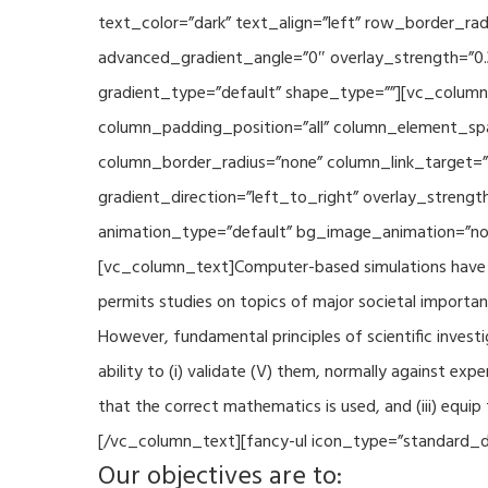
text_color=”dark” text_align=”left” row_border_r
advanced_gradient_angle=”0″ overlay_strength=”0.
gradient_type=”default” shape_type=””][vc_column
column_padding_position=”all” column_element_sp
column_border_radius=”none” column_link_target=
gradient_direction=”left_to_right” overlay_strengt
animation_type=”default” bg_image_animation=”non
[vc_column_text]Computer-based simulations have be
permits studies on topics of major societal importan
However, fundamental principles of scientific investi
ability to (i) validate (V) them, normally against ex
that the correct mathematics is used, and (iii) equi
[/vc_column_text][fancy-ul icon_type=”standard_do
Our objectives are to: