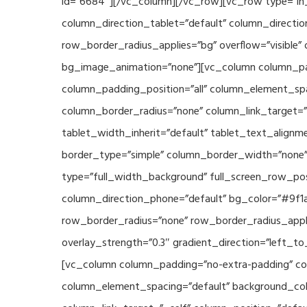
id=”6684″][/vc_column][/vc_row][vc_row type=”in_
column_direction_tablet=”default” column_directio
row_border_radius_applies=”bg” overflow=”visible” 
bg_image_animation=”none”][vc_column column_pad
column_padding_position=”all” column_element_sp
column_border_radius=”none” column_link_target=”_s
tablet_width_inherit=”default” tablet_text_align
border_type=”simple” column_border_width=”none” 
type=”full_width_background” full_screen_row_posi
column_direction_phone=”default” bg_color=”#9f1a
row_border_radius=”none” row_border_radius_appli
overlay_strength=”0.3″ gradient_direction=”left_t
[vc_column column_padding=”no-extra-padding” col
column_element_spacing=”default” background_col