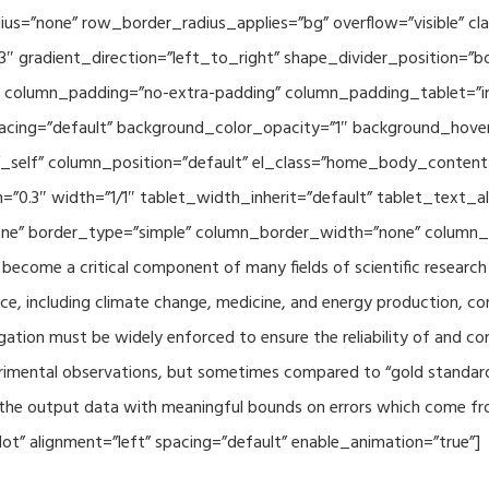
adius=”none” row_border_radius_applies=”bg” overflow=”visible”
3″ gradient_direction=”left_to_right” shape_divider_position=
 column_padding=”no-extra-padding” column_padding_tablet=”in
acing=”default” background_color_opacity=”1″ background_hov
”_self” column_position=”default” el_class=”home_body_conten
h=”0.3″ width=”1/1″ tablet_width_inherit=”default” tablet_text
e” border_type=”simple” column_border_width=”none” column_bo
come a critical component of many fields of scientific research 
ce, including climate change, medicine, and energy production, co
gation must be widely enforced to ensure the reliability of and con
perimental observations, but sometimes compared to “gold standard” 
p the output data with meaningful bounds on errors which come fro
t” alignment=”left” spacing=”default” enable_animation=”true”]