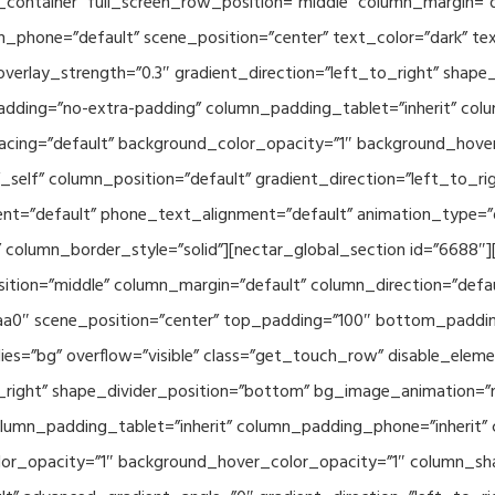
container” full_screen_row_position=”middle” column_margin=”d
n_phone=”default” scene_position=”center” text_color=”dark” te
overlay_strength=”0.3″ gradient_direction=”left_to_right” shap
ding=”no-extra-padding” column_padding_tablet=”inherit” col
acing=”default” background_color_opacity=”1″ background_hov
elf” column_position=”default” gradient_direction=”left_to_rig
ment=”default” phone_text_alignment=”default” animation_type=
column_border_style=”solid”][nectar_global_section id=”6688″
tion=”middle” column_margin=”default” column_direction=”defau
a0″ scene_position=”center” top_padding=”100″ bottom_padding=
es=”bg” overflow=”visible” class=”get_touch_row” disable_elem
o_right” shape_divider_position=”bottom” bg_image_animation=”
umn_padding_tablet=”inherit” column_padding_phone=”inherit” 
or_opacity=”1″ background_hover_color_opacity=”1″ column_s