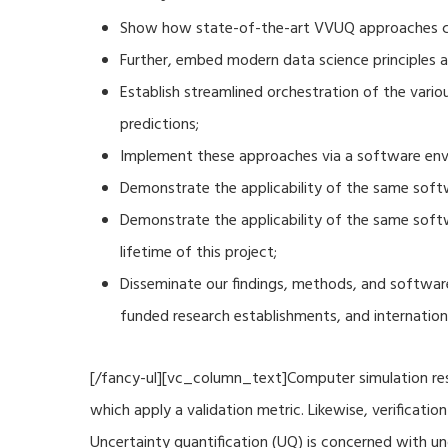
Show how state-of-the-art VVUQ approaches can
Further, embed modern data science principles a
Establish streamlined orchestration of the vari
predictions;
Implement these approaches via a software envi
Demonstrate the applicability of the same soft
Demonstrate the applicability of the same sof
lifetime of this project;
Disseminate our findings, methods, and software
funded research establishments, and internation
[/fancy-ul][vc_column_text]Computer simulation resu
which apply a validation metric. Likewise, verificat
Uncertainty quantification (UQ) is concerned with u