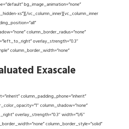
type=”default” bg_image_animation=”none”
c_hidden-xs”][/vc_column_inner][vc_column_inner
ng_position=”all”
hadow=”none” column_border_radius=”none”
”left_to_right” overlay_strength=”0.3″
imple” column_border_width=”none”
aluated Exascale
=”inherit” column_padding_phone=”inherit”
er_color_opacity=”1″ column_shadow=”none”
right” overlay_strength=”0.3″ width=”1/6″
n_border_width=”none” column_border_style=”solid”