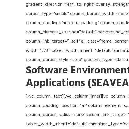
gradient_direction=”left_to_right” overlay_streng
border_type=”simple” column_border_width=”none” 
column_padding=”no-extra-padding” column_padding
column_element_spacing=”default” background_col
column_link_target=”_self” el_class=”home_banner
width=”2/3″ tablet_width_inherit=”default” anima
column_border_style=”solid” gradient_type=”defau
Software Environment
Applications (SEAVEA
[/vc_column_text][/vc_column_inner][vc_column_i
column_padding_position=”all” column_element_sp
column_border_radius=”none” column_link_target=”_
tablet_width_inherit=”default” animation_type=”d