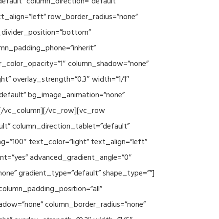
efault” column_direction=”default”
xt_align=”left” row_border_radius=”none”
e_divider_position=”bottom”
umn_padding_phone=”inherit”
er_color_opacity=”1″ column_shadow=”none”
ht” overlay_strength=”0.3″ width=”1/1″
”default” bg_image_animation=”none”
][/vc_column][/vc_row][vc_row
lt” column_direction_tablet=”default”
”100″ text_color=”light” text_align=”left”
ent=”yes” advanced_gradient_angle=”0″
none” gradient_type=”default” shape_type=””]
column_padding_position=”all”
hadow=”none” column_border_radius=”none”