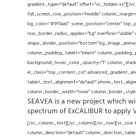
gradient_type=”default” offset=”vc_hidden-xs”][/
full_screen_row_position=”middle” column_margin=”
bg_color=”#9f1aa0″ scene_position=”center” top_p
row_border_radius_applies=”bg” overflow=”visible”
shape_divider_position=”bottom” bg_image_animat
column_padding_tablet=”inherit” column_padding_p
background_hover_color_opacity=”1″ column_shado
el_class=”top_content_col” advanced_gradient_angle
tablet_text_alignment=”default” phone_text_align
column_border_width=”none” column_border_style=
SEAVEA is a new project which wil
spectrum of ExCALIBUR to apply 
[/vc_column_text][/vc_column][/vc_row][vc_row t
column_direction=”default” column_direction_tabl