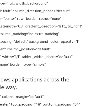
type=”full_width_background”
default” column_direction_phone=”default”
n=”center” row_border_radius=”none”
trength=”0.3″ gradient_direction=”left_to_right”
column_padding=”no-extra-padding”
spacing=”default” background_color_opacity=”1″
lf” column_position=”default”
 width=”1/1″ tablet_width_inherit=”default”
none” border_type=”simple”
lows applications across the
le way.
” column_margin=”default”
=”center” top_padding=”48″ bottom_padding=”64″