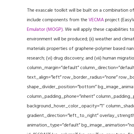
The exascale toolkit will be built on a combination o
include components from the
VECMA
project (EasyV
Emulator (MOGP)
. We will apply these capabilities 
environment will be produced; (ii) weather and climat
materials properties of graphene-polymer based nano
research; (vi) drug discovery; and (vii) human mig
column_margin=”default” column_direction=”default
text_align=”left” row_border_radius=”none” row_bor
shape_divider_position=”bottom” bg_image_animat
column_padding_phone=”inherit” column_padding_po
background_hover_color_opacity=”1″ column_shado
gradient_direction=”left_to_right” overlay_strengt
animation_type=”default” bg_image_animation=”non