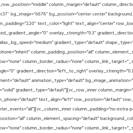
_row_position=”middle” column_margin=”default” column_directio
Related Projects
Applications
Publications
News & 
c37″ bg_image=”6676″ bg_position=”center center” background
_padding=”220″ text_color=”light” text_align=”center” row_bo
ed_gradient_angle=”0″ overlay_strength=”0.3″ gradient_directi
rallax_bg_speed=”medium” gradient_type=”default” shape_type=
hone=”inherit” column_padding_position=”all” column_element_
w=”none” column_border_radius=”none” column_link_target=”_se
e=”0″ gradient_direction=”left_to_right” overlay_strength=”0.3″
ment=”default” animation_type=”default” bg_image_animation=”
solid” gradient_type=”default”][vc_row_inner column_margin=”d
_phone=”default” text_align=”left” row_position=”default” row_p
ointer_events=”all”][vc_column_inner column_padding=”no-extra-p
sition=”all” column_element_spacing=”default” background_col
w=”none” column_border_radius=”none” column_link_target=”_s