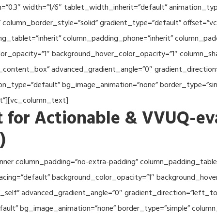
th=”0.3″ width=”1/6″ tablet_width_inherit=”default” animation_
column_border_style=”solid” gradient_type=”default” offset=”v
_tablet=”inherit” column_padding_phone=”inherit” column_paddi
or_opacity=”1″ background_hover_color_opacity=”1″ column_s
_content_box” advanced_gradient_angle=”0″ gradient_direction=
tion_type=”default” bg_image_animation=”none” border_type=”s
lt”][vc_column_text]
 for Actionable & VVUQ-ev
)
nner column_padding=”no-extra-padding” column_padding_tablet
acing=”default” background_color_opacity=”1″ background_hov
self” advanced_gradient_angle=”0″ gradient_direction=”left_to_
efault” bg_image_animation=”none” border_type=”simple” colum