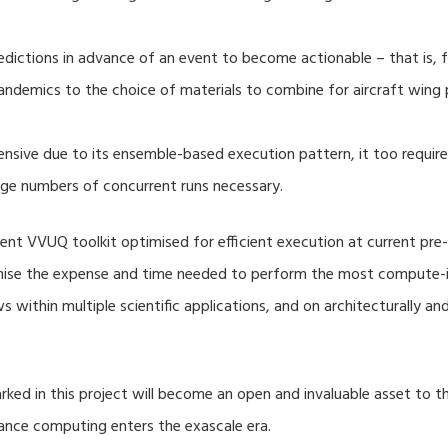
dictions in advance of an event to become actionable – that is, fo
ndemics to the choice of materials to combine for aircraft wing 
nsive due to its ensemble-based execution pattern, it too require
rge numbers of concurrent runs necessary.
nt VVUQ toolkit optimised for efficient execution at current pre-
imise the expense and time needed to perform the most compute-in
s within multiple scientific applications, and on architecturally a
ed in this project will become an open and invaluable asset to
mance computing enters the exascale era.