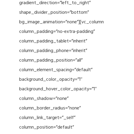
gradient_direction=”left_to_right”
shape_divider_position=”bottom”
bg_image_animation=”none”][vc_column
column_padding=”no-extra-padding”
column_padding_tablet=”inherit”
column_padding_phone=”inherit”
column_padding_position=”all”
column_element_spacing=”default”
background_color_opacity=”1″
background_hover_color_opacity=”1″
column_shadow=”none”
column_border_radius=”none”
column_link_target=”_self”
column_position=”default”