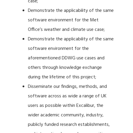
case;
Demonstrate the applicability of the same
software environment for the Met
Office’s weather and climate use case;
Demonstrate the applicability of the same
software environment for the
aforementioned DDWG use cases and
others through knowledge exchange
during the lifetime of this project;
Disseminate our findings, methods, and
software across as wide a range of UK
users as possible within Excalibur, the
wider academic community, industry,
publicly funded research establishments,