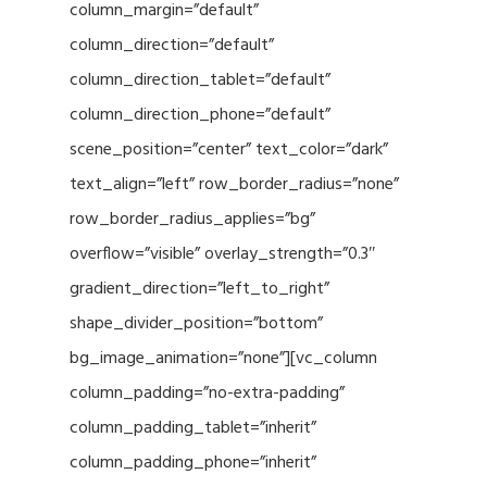
column_margin=”default”
column_direction=”default”
column_direction_tablet=”default”
column_direction_phone=”default”
scene_position=”center” text_color=”dark”
text_align=”left” row_border_radius=”none”
row_border_radius_applies=”bg”
overflow=”visible” overlay_strength=”0.3″
gradient_direction=”left_to_right”
shape_divider_position=”bottom”
bg_image_animation=”none”][vc_column
column_padding=”no-extra-padding”
column_padding_tablet=”inherit”
column_padding_phone=”inherit”