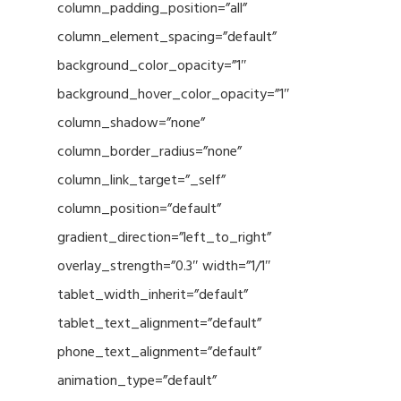
column_padding_position=”all”
column_element_spacing=”default”
background_color_opacity=”1″
background_hover_color_opacity=”1″
column_shadow=”none”
column_border_radius=”none”
column_link_target=”_self”
column_position=”default”
gradient_direction=”left_to_right”
overlay_strength=”0.3″ width=”1/1″
tablet_width_inherit=”default”
tablet_text_alignment=”default”
phone_text_alignment=”default”
animation_type=”default”