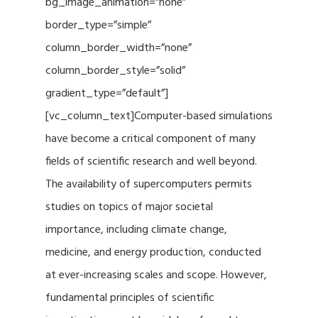
bg_image_animation=”none”
border_type=”simple”
column_border_width=”none”
column_border_style=”solid”
gradient_type=”default”]
[vc_column_text]Computer-based simulations
have become a critical component of many
fields of scientific research and well beyond.
The availability of supercomputers permits
studies on topics of major societal
importance, including climate change,
medicine, and energy production, conducted
at ever-increasing scales and scope. However,
fundamental principles of scientific