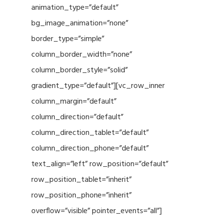
animation_type=”default”
bg_image_animation=”none”
border_type=”simple”
column_border_width=”none”
column_border_style=”solid”
gradient_type=”default”][vc_row_inner
column_margin=”default”
column_direction=”default”
column_direction_tablet=”default”
column_direction_phone=”default”
text_align=”left” row_position=”default”
row_position_tablet=”inherit”
row_position_phone=”inherit”
overflow=”visible” pointer_events=”all”]