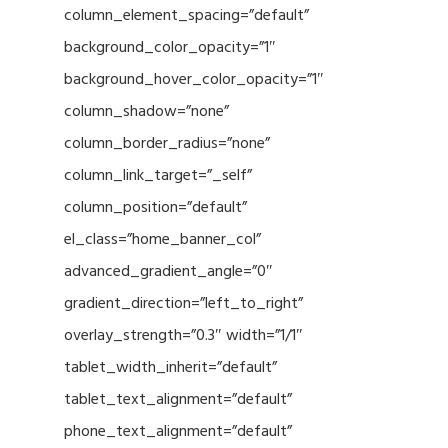
column_element_spacing=”default”
background_color_opacity=”1″
background_hover_color_opacity=”1″
column_shadow=”none”
column_border_radius=”none”
column_link_target=”_self”
column_position=”default”
el_class=”home_banner_col”
advanced_gradient_angle=”0″
gradient_direction=”left_to_right”
overlay_strength=”0.3″ width=”1/1″
tablet_width_inherit=”default”
tablet_text_alignment=”default”
phone_text_alignment=”default”