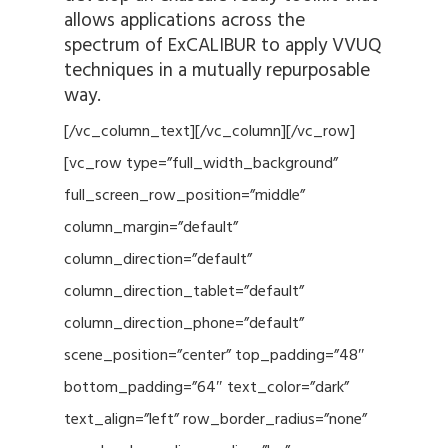
allows applications across the
spectrum of ExCALIBUR to apply VVUQ
techniques in a mutually repurposable
way.
[/vc_column_text][/vc_column][/vc_row]
[vc_row type=”full_width_background”
full_screen_row_position=”middle”
column_margin=”default”
column_direction=”default”
column_direction_tablet=”default”
column_direction_phone=”default”
scene_position=”center” top_padding=”48″
bottom_padding=”64″ text_color=”dark”
text_align=”left” row_border_radius=”none”