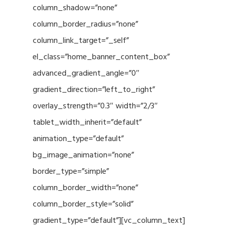
column_shadow=”none”
column_border_radius=”none”
column_link_target=”_self”
el_class=”home_banner_content_box”
advanced_gradient_angle=”0″
gradient_direction=”left_to_right”
overlay_strength=”0.3″ width=”2/3″
tablet_width_inherit=”default”
animation_type=”default”
bg_image_animation=”none”
border_type=”simple”
column_border_width=”none”
column_border_style=”solid”
gradient_type=”default”][vc_column_text]