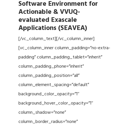
Software Environment for
Actionable & VVUQ-
evaluated Exascale
Applications (SEAVEA)
[/vc_column_text][/vc_column_inner]
[vc_column_inner column_padding=”no-extra-
padding” column_padding_tablet=”inherit”
column_padding_phone=”inherit”
column_padding_position=”all”
column_element_spacing=”default”
background_color_opacity=”1″
background_hover_color_opacity=”1″
column_shadow=”none”
column_border_radius=”none”