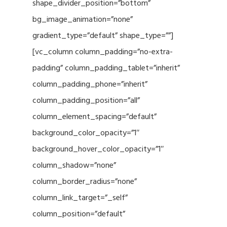
shape_divider_position=”bottom”
bg_image_animation=”none”
gradient_type=”default” shape_type=””]
[vc_column column_padding=”no-extra-
padding” column_padding_tablet=”inherit”
column_padding_phone=”inherit”
column_padding_position=”all”
column_element_spacing=”default”
background_color_opacity=”1″
background_hover_color_opacity=”1″
column_shadow=”none”
column_border_radius=”none”
column_link_target=”_self”
column_position=”default”