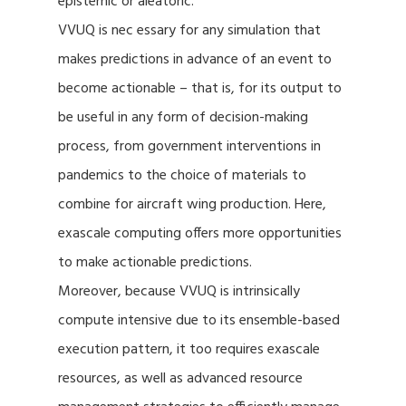
epistemic or aleatoric.
VVUQ is nec essary for any simulation that
makes predictions in advance of an event to
become actionable – that is, for its output to
be useful in any form of decision-making
process, from government interventions in
pandemics to the choice of materials to
combine for aircraft wing production. Here,
exascale computing offers more opportunities
to make actionable predictions.
Moreover, because VVUQ is intrinsically
compute intensive due to its ensemble-based
execution pattern, it too requires exascale
resources, as well as advanced resource