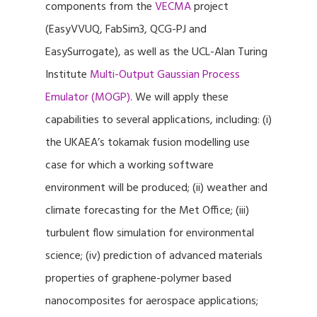
components from the
VECMA
project
(EasyVVUQ, FabSim3, QCG-PJ and
EasySurrogate), as well as the UCL-Alan Turing
Institute
Multi-Output Gaussian Process
Emulator (MOGP)
. We will apply these
capabilities to several applications, including: (i)
the UKAEA’s tokamak fusion modelling use
case for which a working software
environment will be produced; (ii) weather and
climate forecasting for the Met Office; (iii)
turbulent flow simulation for environmental
science; (iv) prediction of advanced materials
properties of graphene-polymer based
nanocomposites for aerospace applications;