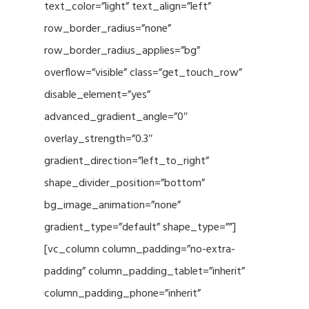
text_color=”light” text_align=”left”
row_border_radius=”none”
row_border_radius_applies=”bg”
overflow=”visible” class=”get_touch_row”
disable_element=”yes”
advanced_gradient_angle=”0″
overlay_strength=”0.3″
gradient_direction=”left_to_right”
shape_divider_position=”bottom”
bg_image_animation=”none”
gradient_type=”default” shape_type=””]
[vc_column column_padding=”no-extra-
padding” column_padding_tablet=”inherit”
column_padding_phone=”inherit”