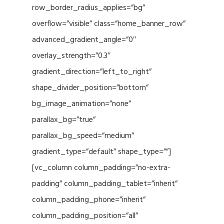
row_border_radius_applies=”bg”
overflow=”visible” class=”home_banner_row”
advanced_gradient_angle=”0″
overlay_strength=”0.3″
gradient_direction=”left_to_right”
shape_divider_position=”bottom”
bg_image_animation=”none”
parallax_bg=”true”
parallax_bg_speed=”medium”
gradient_type=”default” shape_type=””]
[vc_column column_padding=”no-extra-
padding” column_padding_tablet=”inherit”
column_padding_phone=”inherit”
column_padding_position=”all”