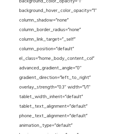
background_color_opacity=”1″
background_hover_color_opacity=”1″
column_shadow=”none”
column_border_radius=”none”
column_link_target=”_self”
column_position=”default”
el_class=”home_body_content_col”
advanced_gradient_angle=”0″
gradient_direction=”left_to_right”
overlay_strength=”0.3″ width=”1/1″
tablet_width_inherit=”default”
tablet_text_alignment=”default”
phone_text_alignment=”default”
animation_type=”default”