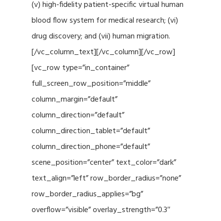
(v) high-fidelity patient-specific virtual human
blood flow system for medical research; (vi)
drug discovery; and (vii) human migration.
[/vc_column_text][/vc_column][/vc_row]
[vc_row type=”in_container”
full_screen_row_position=”middle”
column_margin=”default”
column_direction=”default”
column_direction_tablet=”default”
column_direction_phone=”default”
scene_position=”center” text_color=”dark”
text_align=”left” row_border_radius=”none”
row_border_radius_applies=”bg”
overflow=”visible” overlay_strength=”0.3″