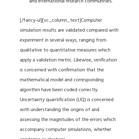
and international research communities.
[/fancy-ul][vc_column_text]Computer
simulation results are validated compared with
experiment in several ways, ranging from
qualitative to quantitative measures which
apply a validation metric. Likewise, verification
is concerned with confirmation that the
mathematical model and corresponding
algorithm have been coded correctly.
Uncertainty quantification (UQ) is concerned
with understanding the origins of and
assessing the magnitudes of the errors which
accompany computer simulations, whether