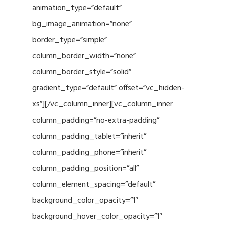
animation_type=”default”
bg_image_animation=”none”
border_type=”simple”
column_border_width=”none”
column_border_style=”solid”
gradient_type=”default” offset=”vc_hidden-
xs”][/vc_column_inner][vc_column_inner
column_padding=”no-extra-padding”
column_padding_tablet=”inherit”
column_padding_phone=”inherit”
column_padding_position=”all”
column_element_spacing=”default”
background_color_opacity=”1″
background_hover_color_opacity=”1″