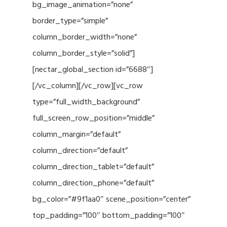
bg_image_animation=”none”
border_type=”simple”
column_border_width=”none”
column_border_style=”solid”]
[nectar_global_section id=”6688″]
[/vc_column][/vc_row][vc_row
type=”full_width_background”
full_screen_row_position=”middle”
column_margin=”default”
column_direction=”default”
column_direction_tablet=”default”
column_direction_phone=”default”
bg_color=”#9f1aa0″ scene_position=”center”
top_padding=”100″ bottom_padding=”100″