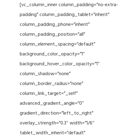
[vc_column_inner column_padding=”no-extra-
padding” column_padding_tablet=”inherit”
column_padding_phone=”inherit”
column_padding_position=”all”
column_element_spacing=”default”
background_color_opacity=”1″
background_hover_color_opacity=”1″
column_shadow=”none”
column_border_radius=”none”
column_link_target=”_self”
advanced_gradient_angle=”0″
gradient_direction=”left_to_right”
overlay_strength=”0.3″ width=”1/6″
tablet_width_inherit=”default”