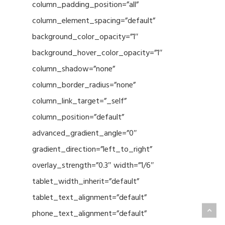
column_padding_position=”all”
column_element_spacing=”default”
background_color_opacity=”1″
background_hover_color_opacity=”1″
column_shadow=”none”
column_border_radius=”none”
column_link_target=”_self”
column_position=”default”
advanced_gradient_angle=”0″
gradient_direction=”left_to_right”
overlay_strength=”0.3″ width=”1/6″
tablet_width_inherit=”default”
tablet_text_alignment=”default”
phone_text_alignment=”default”