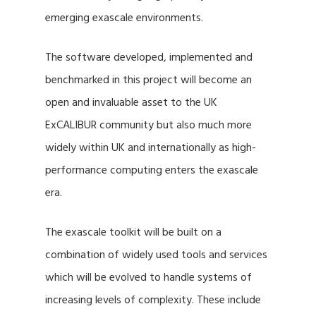
emerging exascale environments.
The software developed, implemented and
benchmarked in this project will become an
open and invaluable asset to the UK
ExCALIBUR community but also much more
widely within UK and internationally as high-
performance computing enters the exascale
era.
The exascale toolkit will be built on a
combination of widely used tools and services
which will be evolved to handle systems of
increasing levels of complexity. These include