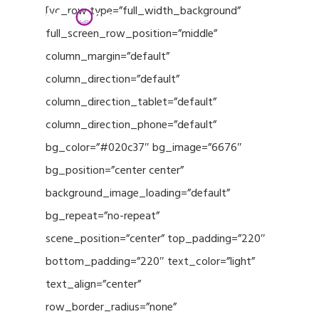
Menu
Skip
[vc_row type=”full_width_background”
to
full_screen_row_position=”middle”
Close
main
column_margin=”default”
Menu
content
column_direction=”default”
column_direction_tablet=”default”
column_direction_phone=”default”
bg_color=”#020c37″ bg_image=”6676″
bg_position=”center center”
background_image_loading=”default”
bg_repeat=”no-repeat”
scene_position=”center” top_padding=”220″
bottom_padding=”220″ text_color=”light”
text_align=”center”
row_border_radius=”none”