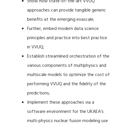
Show how state-of-the-art VVUQ
approaches can provide tangible generic
benefits at the emerging exascale;
Further, embed modern data science
principles and practice into best practice
in VVUQ;
Establish streamlined orchestration of the
various components of multiphysics and
multiscale models to optimize the cost of
performing VVUQ and the fidelity of the
predictions;
Implement these approaches via a
software environment for the UKAEA’s
multi-physics nuclear fusion modeling use