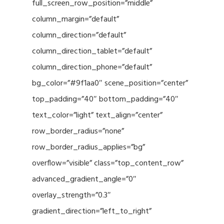
full_screen_row_position=”middle”
column_margin=”default”
column_direction=”default”
column_direction_tablet=”default”
column_direction_phone=”default”
bg_color=”#9f1aa0″ scene_position=”center”
top_padding=”40″ bottom_padding=”40″
text_color=”light” text_align=”center”
row_border_radius=”none”
row_border_radius_applies=”bg”
overflow=”visible” class=”top_content_row”
advanced_gradient_angle=”0″
overlay_strength=”0.3″
gradient_direction=”left_to_right”