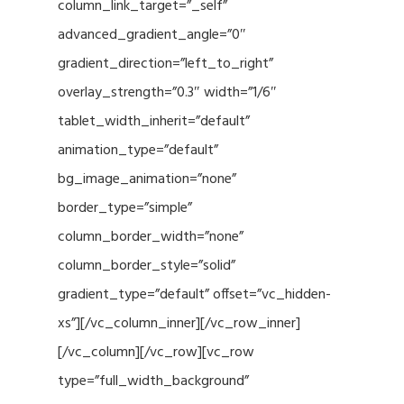
column_link_target=”_self”
advanced_gradient_angle=”0″
gradient_direction=”left_to_right”
overlay_strength=”0.3″ width=”1/6″
tablet_width_inherit=”default”
animation_type=”default”
bg_image_animation=”none”
border_type=”simple”
column_border_width=”none”
column_border_style=”solid”
gradient_type=”default” offset=”vc_hidden-
xs”][/vc_column_inner][/vc_row_inner]
[/vc_column][/vc_row][vc_row
type=”full_width_background”