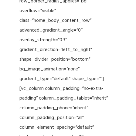
row_border_radius_applies=”bg”
overflow=”visible”
class=”home_body_content_row”
advanced_gradient_angle=”0″
overlay_strength=”0.3″
gradient_direction=”left_to_right”
shape_divider_position=”bottom”
bg_image_animation=”none”
gradient_type=”default” shape_type=””]
[vc_column column_padding=”no-extra-
padding” column_padding_tablet=”inherit”
column_padding_phone=”inherit”
column_padding_position=”all”
column_element_spacing=”default”