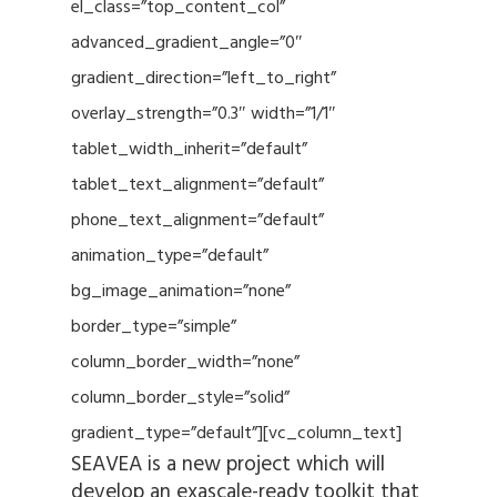
el_class=”top_content_col”
advanced_gradient_angle=”0″
gradient_direction=”left_to_right”
overlay_strength=”0.3″ width=”1/1″
tablet_width_inherit=”default”
tablet_text_alignment=”default”
phone_text_alignment=”default”
animation_type=”default”
bg_image_animation=”none”
border_type=”simple”
column_border_width=”none”
column_border_style=”solid”
gradient_type=”default”][vc_column_text]
SEAVEA is a new project which will
develop an exascale-ready toolkit that