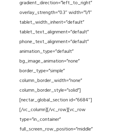
gradient_direction=”left_to_right”
overlay_strength=”0.3″ width=”1/1″
tablet_width_inherit=”default”
tablet_text_alignment=”default”
phone_text_alignment=”default”
animation_type=”default”
bg_image_animation=”none”
border_type=”simple”
column_border_width=”none”
column_border_style=”solid”]
[nectar_global_section id=”6684″]
[/vc_column][/vc_row][vc_row
type=”in_container”
full_screen_row_position=”middle”