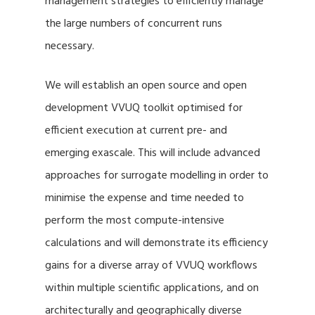
management strategies to efficiently manage
the large numbers of concurrent runs
necessary.
We will establish an open source and open
development VVUQ toolkit optimised for
efficient execution at current pre- and
emerging exascale. This will include advanced
approaches for surrogate modelling in order to
minimise the expense and time needed to
perform the most compute-intensive
calculations and will demonstrate its efficiency
gains for a diverse array of VVUQ workflows
within multiple scientific applications, and on
architecturally and geographically diverse