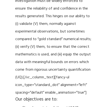
investigation must be widely enforced to
ensure the reliability of and confidence in the
results generated. This hinges on our ability to
(i) validate (V) them, normally against
experimental observations, but sometimes
compared to “gold standard” numerical results;
(ii) verify (V) them, to ensure that the correct
mathematics is used, and (iii) equip the output
data with meaningful bounds on errors which
come from rigorous uncertainty quantification
(UQ).[/vc_column_text][fancy-ul
icon_type=”standard_dot” alignment=”left”
spacing=”default” enable_animation=”true”]
Our objectives are to: