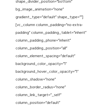
shape_divider_position=”bottom”
bg_image_animation=”none”
gradient_type=”default” shape_type=””]
[vc_column column_padding=”no-extra-
padding” column_padding_tablet=”inherit”
column_padding_phone=”inherit”
column_padding_position=”all”
column_element_spacing=”default”
background_color_opacity=”1″
background_hover_color_opacity=”1″
column_shadow=”none”
column_border_radius=”none”
column_link_target=”_self”
column_position=”default”