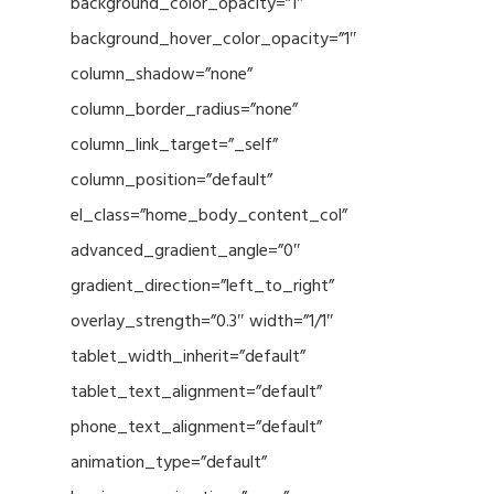
background_color_opacity=”1″
background_hover_color_opacity=”1″
column_shadow=”none”
column_border_radius=”none”
column_link_target=”_self”
column_position=”default”
el_class=”home_body_content_col”
advanced_gradient_angle=”0″
gradient_direction=”left_to_right”
overlay_strength=”0.3″ width=”1/1″
tablet_width_inherit=”default”
tablet_text_alignment=”default”
phone_text_alignment=”default”
animation_type=”default”