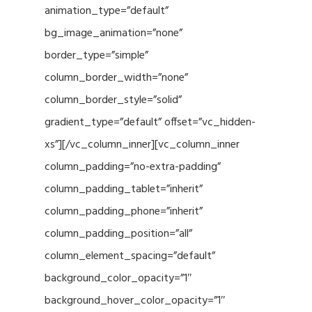
animation_type=”default”
bg_image_animation=”none”
border_type=”simple”
column_border_width=”none”
column_border_style=”solid”
gradient_type=”default” offset=”vc_hidden-
xs”][/vc_column_inner][vc_column_inner
column_padding=”no-extra-padding”
column_padding_tablet=”inherit”
column_padding_phone=”inherit”
column_padding_position=”all”
column_element_spacing=”default”
background_color_opacity=”1″
background_hover_color_opacity=”1″