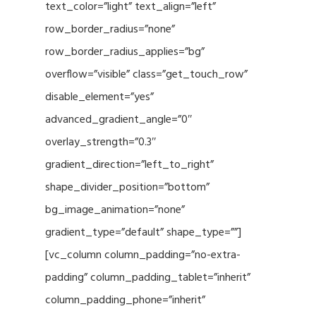
text_color=”light” text_align=”left”
row_border_radius=”none”
row_border_radius_applies=”bg”
overflow=”visible” class=”get_touch_row”
disable_element=”yes”
advanced_gradient_angle=”0″
overlay_strength=”0.3″
gradient_direction=”left_to_right”
shape_divider_position=”bottom”
bg_image_animation=”none”
gradient_type=”default” shape_type=””]
[vc_column column_padding=”no-extra-
padding” column_padding_tablet=”inherit”
column_padding_phone=”inherit”