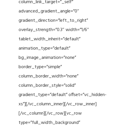
column_link_target=”_self”
advanced_gradient_angle=”0″
gradient_direction=”left_to_right”
overlay_strength=”0.3″ width=”1/6″
tablet_width_inherit=”default”
animation_type=”default”
bg_image_animation=”none”
border_type=”simple”
column_border_width=”none”
column_border_style=”solid”
gradient_type=”default” offset=”vc_hidden-
xs”][/vc_column_inner][/vc_row_inner]
[/vc_column][/vc_row][vc_row
type=”full_width_background”