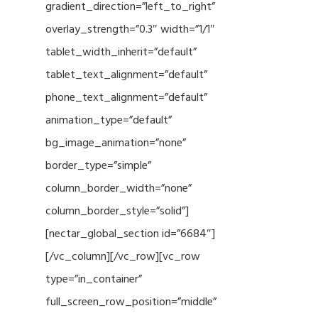
gradient_direction=”left_to_right”
overlay_strength=”0.3″ width=”1/1″
tablet_width_inherit=”default”
tablet_text_alignment=”default”
phone_text_alignment=”default”
animation_type=”default”
bg_image_animation=”none”
border_type=”simple”
column_border_width=”none”
column_border_style=”solid”]
[nectar_global_section id=”6684″]
[/vc_column][/vc_row][vc_row
type=”in_container”
full_screen_row_position=”middle”