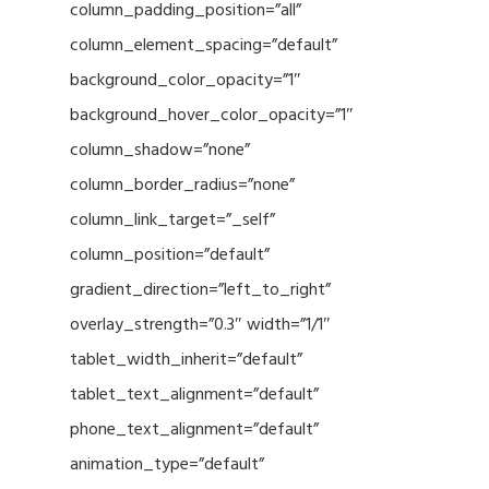
column_padding_position=”all”
column_element_spacing=”default”
background_color_opacity=”1″
background_hover_color_opacity=”1″
column_shadow=”none”
column_border_radius=”none”
column_link_target=”_self”
column_position=”default”
gradient_direction=”left_to_right”
overlay_strength=”0.3″ width=”1/1″
tablet_width_inherit=”default”
tablet_text_alignment=”default”
phone_text_alignment=”default”
animation_type=”default”