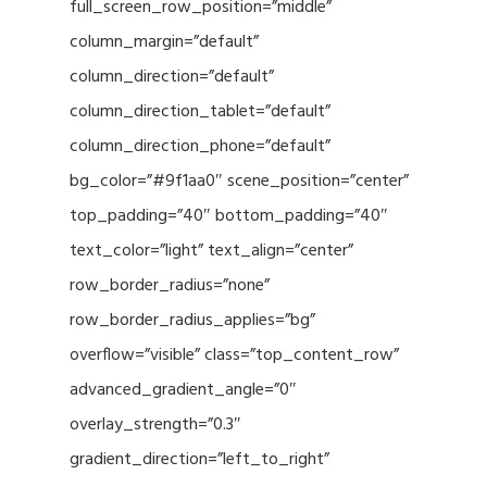
full_screen_row_position=”middle”
column_margin=”default”
column_direction=”default”
column_direction_tablet=”default”
column_direction_phone=”default”
bg_color=”#9f1aa0″ scene_position=”center”
top_padding=”40″ bottom_padding=”40″
text_color=”light” text_align=”center”
row_border_radius=”none”
row_border_radius_applies=”bg”
overflow=”visible” class=”top_content_row”
advanced_gradient_angle=”0″
overlay_strength=”0.3″
gradient_direction=”left_to_right”