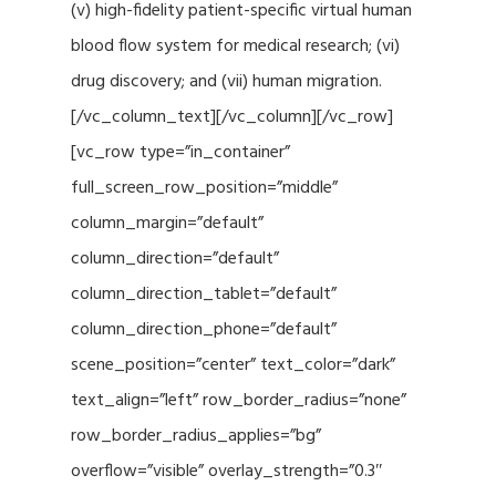
(v) high-fidelity patient-specific virtual human
blood flow system for medical research; (vi)
drug discovery; and (vii) human migration.
[/vc_column_text][/vc_column][/vc_row]
[vc_row type=”in_container”
full_screen_row_position=”middle”
column_margin=”default”
column_direction=”default”
column_direction_tablet=”default”
column_direction_phone=”default”
scene_position=”center” text_color=”dark”
text_align=”left” row_border_radius=”none”
row_border_radius_applies=”bg”
overflow=”visible” overlay_strength=”0.3″