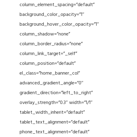
column_element_spacing=”default”
background_color_opacity=”1″
background_hover_color_opacity=”1″
column_shadow=”none”
column_border_radius=”none”
column_link_target=”_self”
column_position=”default”
el_class=”home_banner_col”
advanced_gradient_angle=”0″
gradient_direction=”left_to_right”
overlay_strength=”0.3″ width=”1/1″
tablet_width_inherit=”default”
tablet_text_alignment=”default”
phone_text_alignment=”default”