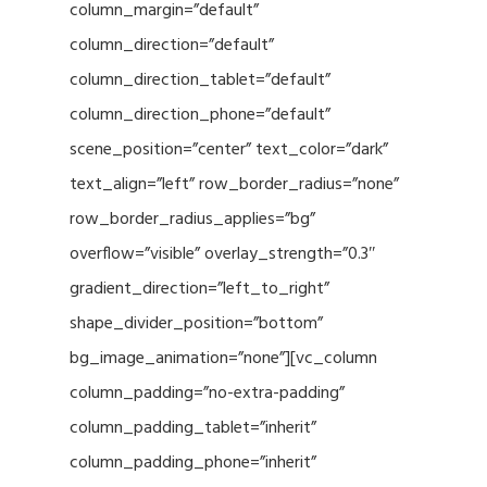
column_margin=”default”
column_direction=”default”
column_direction_tablet=”default”
column_direction_phone=”default”
scene_position=”center” text_color=”dark”
text_align=”left” row_border_radius=”none”
row_border_radius_applies=”bg”
overflow=”visible” overlay_strength=”0.3″
gradient_direction=”left_to_right”
shape_divider_position=”bottom”
bg_image_animation=”none”][vc_column
column_padding=”no-extra-padding”
column_padding_tablet=”inherit”
column_padding_phone=”inherit”