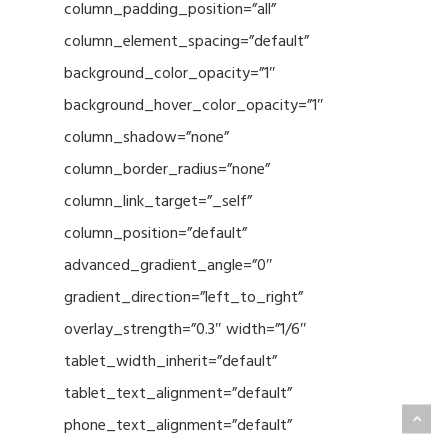
column_padding_position=”all”
column_element_spacing=”default”
background_color_opacity=”1″
background_hover_color_opacity=”1″
column_shadow=”none”
column_border_radius=”none”
column_link_target=”_self”
column_position=”default”
advanced_gradient_angle=”0″
gradient_direction=”left_to_right”
overlay_strength=”0.3″ width=”1/6″
tablet_width_inherit=”default”
tablet_text_alignment=”default”
phone_text_alignment=”default”