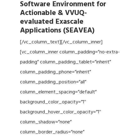
Software Environment for
Actionable & VVUQ-
evaluated Exascale
Applications (SEAVEA)
[/vc_column_text][/vc_column_inner]
[vc_column_inner column_padding=”no-extra-
padding” column_padding_tablet=”inherit”
column_padding_phone=”inherit”
column_padding_position=”all”
column_element_spacing=”default”
background_color_opacity=”1″
background_hover_color_opacity=”1″
column_shadow=”none”
column_border_radius=”none”