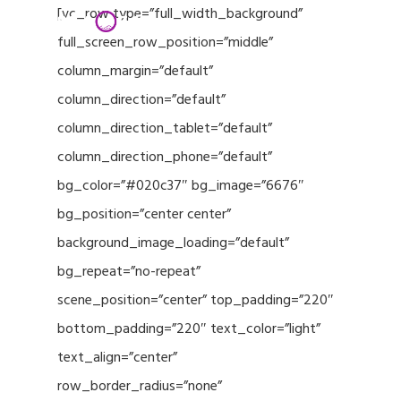
Menu
Skip
[vc_row type=”full_width_background”
to
full_screen_row_position=”middle”
Close
main
column_margin=”default”
Menu
content
column_direction=”default”
column_direction_tablet=”default”
column_direction_phone=”default”
bg_color=”#020c37″ bg_image=”6676″
bg_position=”center center”
background_image_loading=”default”
bg_repeat=”no-repeat”
scene_position=”center” top_padding=”220″
bottom_padding=”220″ text_color=”light”
text_align=”center”
row_border_radius=”none”