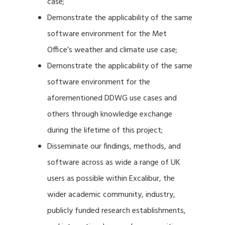
case;
Demonstrate the applicability of the same
software environment for the Met
Office’s weather and climate use case;
Demonstrate the applicability of the same
software environment for the
aforementioned DDWG use cases and
others through knowledge exchange
during the lifetime of this project;
Disseminate our findings, methods, and
software across as wide a range of UK
users as possible within Excalibur, the
wider academic community, industry,
publicly funded research establishments,