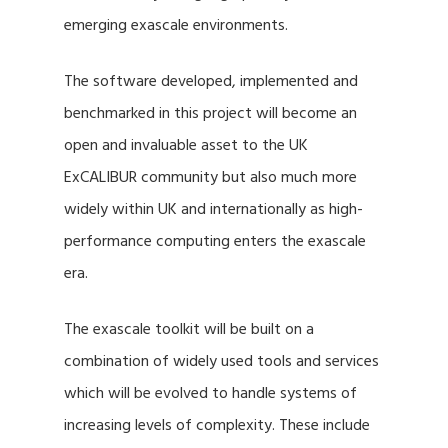
emerging exascale environments.
The software developed, implemented and
benchmarked in this project will become an
open and invaluable asset to the UK
ExCALIBUR community but also much more
widely within UK and internationally as high-
performance computing enters the exascale
era.
The exascale toolkit will be built on a
combination of widely used tools and services
which will be evolved to handle systems of
increasing levels of complexity. These include