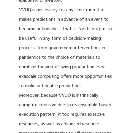
epistemic or aleatoric.
VVUQ is nec essary for any simulation that
makes predictions in advance of an event to
become actionable – that is, for its output to
be useful in any form of decision-making
process, from government interventions in
pandemics to the choice of materials to
combine for aircraft wing production. Here,
exascale computing offers more opportunities
to make actionable predictions.
Moreover, because VVUQ is intrinsically
compute intensive due to its ensemble-based
execution pattern, it too requires exascale
resources, as well as advanced resource