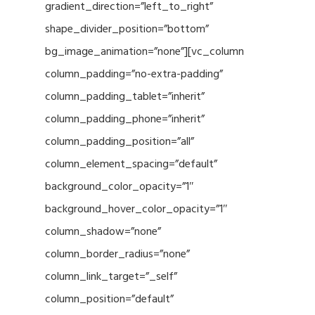
gradient_direction=”left_to_right”
shape_divider_position=”bottom”
bg_image_animation=”none”][vc_column
column_padding=”no-extra-padding”
column_padding_tablet=”inherit”
column_padding_phone=”inherit”
column_padding_position=”all”
column_element_spacing=”default”
background_color_opacity=”1″
background_hover_color_opacity=”1″
column_shadow=”none”
column_border_radius=”none”
column_link_target=”_self”
column_position=”default”