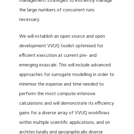
management strategies to efficiently manage
the large numbers of concurrent runs
necessary.
We will establish an open source and open
development VVUQ toolkit optimised for
efficient execution at current pre- and
emerging exascale. This will include advanced
approaches for surrogate modelling in order to
minimise the expense and time needed to
perform the most compute-intensive
calculations and will demonstrate its efficiency
gains for a diverse array of VVUQ workflows
within multiple scientific applications, and on
architecturally and geographically diverse