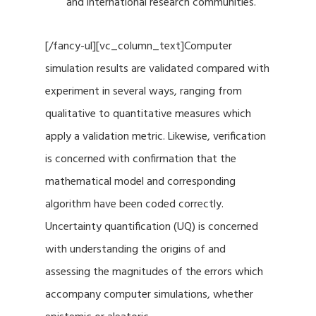
and international research communities.
[/fancy-ul][vc_column_text]Computer
simulation results are validated compared with
experiment in several ways, ranging from
qualitative to quantitative measures which
apply a validation metric. Likewise, verification
is concerned with confirmation that the
mathematical model and corresponding
algorithm have been coded correctly.
Uncertainty quantification (UQ) is concerned
with understanding the origins of and
assessing the magnitudes of the errors which
accompany computer simulations, whether