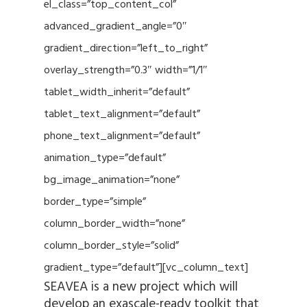
el_class=”top_content_col”
advanced_gradient_angle=”0″
gradient_direction=”left_to_right”
overlay_strength=”0.3″ width=”1/1″
tablet_width_inherit=”default”
tablet_text_alignment=”default”
phone_text_alignment=”default”
animation_type=”default”
bg_image_animation=”none”
border_type=”simple”
column_border_width=”none”
column_border_style=”solid”
gradient_type=”default”][vc_column_text]
SEAVEA is a new project which will
develop an exascale-ready toolkit that