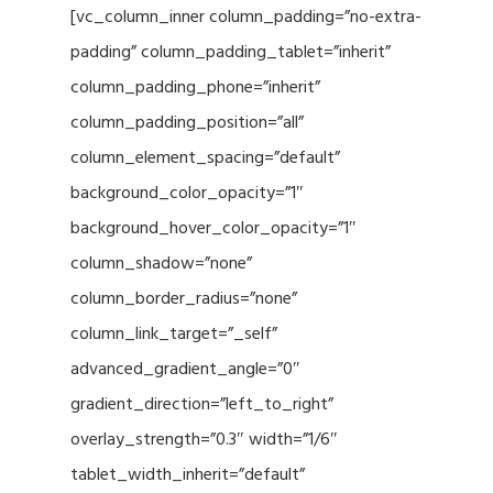
[vc_column_inner column_padding=”no-extra-
padding” column_padding_tablet=”inherit”
column_padding_phone=”inherit”
column_padding_position=”all”
column_element_spacing=”default”
background_color_opacity=”1″
background_hover_color_opacity=”1″
column_shadow=”none”
column_border_radius=”none”
column_link_target=”_self”
advanced_gradient_angle=”0″
gradient_direction=”left_to_right”
overlay_strength=”0.3″ width=”1/6″
tablet_width_inherit=”default”