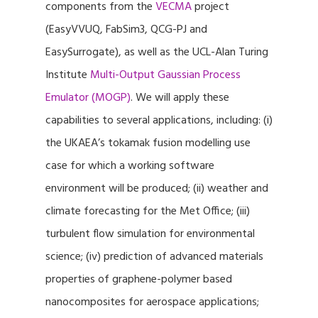
components from the
VECMA
project
(EasyVVUQ, FabSim3, QCG-PJ and
EasySurrogate), as well as the UCL-Alan Turing
Institute
Multi-Output Gaussian Process
Emulator (MOGP)
. We will apply these
capabilities to several applications, including: (i)
the UKAEA’s tokamak fusion modelling use
case for which a working software
environment will be produced; (ii) weather and
climate forecasting for the Met Office; (iii)
turbulent flow simulation for environmental
science; (iv) prediction of advanced materials
properties of graphene-polymer based
nanocomposites for aerospace applications;