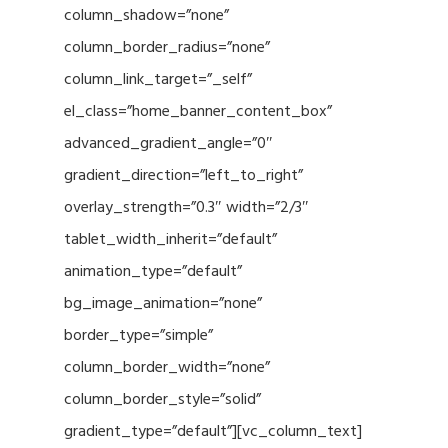
column_shadow=”none”
column_border_radius=”none”
column_link_target=”_self”
el_class=”home_banner_content_box”
advanced_gradient_angle=”0″
gradient_direction=”left_to_right”
overlay_strength=”0.3″ width=”2/3″
tablet_width_inherit=”default”
animation_type=”default”
bg_image_animation=”none”
border_type=”simple”
column_border_width=”none”
column_border_style=”solid”
gradient_type=”default”][vc_column_text]