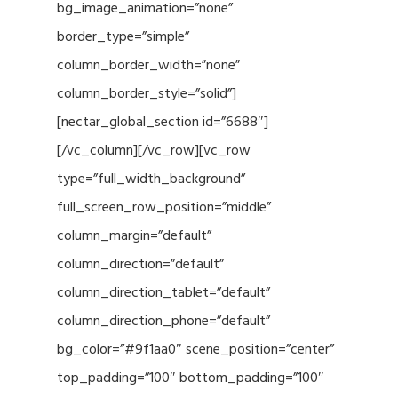
bg_image_animation=”none”
border_type=”simple”
column_border_width=”none”
column_border_style=”solid”]
[nectar_global_section id=”6688″]
[/vc_column][/vc_row][vc_row
type=”full_width_background”
full_screen_row_position=”middle”
column_margin=”default”
column_direction=”default”
column_direction_tablet=”default”
column_direction_phone=”default”
bg_color=”#9f1aa0″ scene_position=”center”
top_padding=”100″ bottom_padding=”100″