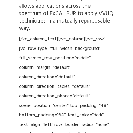
allows applications across the
spectrum of ExCALIBUR to apply VVUQ
techniques in a mutually repurposable
way.
[/vc_column_text][/vc_column][/vc_row]
[vc_row type=”full_width_background”
full_screen_row_position=”middle”
column_margin=”default”
column_direction=”default”
column_direction_tablet=”default”
column_direction_phone=”default”
scene_position=”center” top_padding=”48″
bottom_padding=”64″ text_color=”dark”
text_align=”left” row_border_radius=”none”