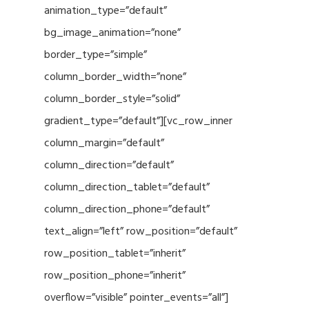
animation_type=”default”
bg_image_animation=”none”
border_type=”simple”
column_border_width=”none”
column_border_style=”solid”
gradient_type=”default”][vc_row_inner
column_margin=”default”
column_direction=”default”
column_direction_tablet=”default”
column_direction_phone=”default”
text_align=”left” row_position=”default”
row_position_tablet=”inherit”
row_position_phone=”inherit”
overflow=”visible” pointer_events=”all”]