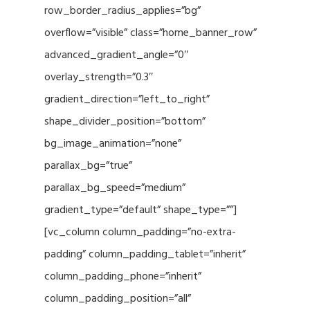
row_border_radius_applies=”bg”
overflow=”visible” class=”home_banner_row”
advanced_gradient_angle=”0″
overlay_strength=”0.3″
gradient_direction=”left_to_right”
shape_divider_position=”bottom”
bg_image_animation=”none”
parallax_bg=”true”
parallax_bg_speed=”medium”
gradient_type=”default” shape_type=””]
[vc_column column_padding=”no-extra-
padding” column_padding_tablet=”inherit”
column_padding_phone=”inherit”
column_padding_position=”all”