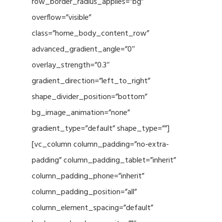
row_border_radius_applies=”bg”
overflow=”visible”
class=”home_body_content_row”
advanced_gradient_angle=”0″
overlay_strength=”0.3″
gradient_direction=”left_to_right”
shape_divider_position=”bottom”
bg_image_animation=”none”
gradient_type=”default” shape_type=””]
[vc_column column_padding=”no-extra-
padding” column_padding_tablet=”inherit”
column_padding_phone=”inherit”
column_padding_position=”all”
column_element_spacing=”default”