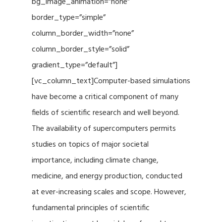
bg_image_animation=”none”
border_type=”simple”
column_border_width=”none”
column_border_style=”solid”
gradient_type=”default”]
[vc_column_text]Computer-based simulations
have become a critical component of many
fields of scientific research and well beyond.
The availability of supercomputers permits
studies on topics of major societal
importance, including climate change,
medicine, and energy production, conducted
at ever-increasing scales and scope. However,
fundamental principles of scientific