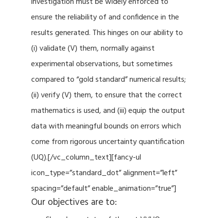
investigation must be widely enforced to
ensure the reliability of and confidence in the
results generated. This hinges on our ability to
(i) validate (V) them, normally against
experimental observations, but sometimes
compared to “gold standard” numerical results;
(ii) verify (V) them, to ensure that the correct
mathematics is used, and (iii) equip the output
data with meaningful bounds on errors which
come from rigorous uncertainty quantification
(UQ).[/vc_column_text][fancy-ul
icon_type=”standard_dot” alignment=”left”
spacing=”default” enable_animation=”true”]
Our objectives are to: