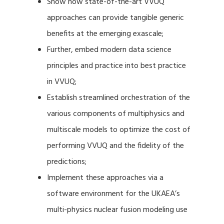
Show how state-of-the-art VVUQ
approaches can provide tangible generic
benefits at the emerging exascale;
Further, embed modern data science
principles and practice into best practice
in VVUQ;
Establish streamlined orchestration of the
various components of multiphysics and
multiscale models to optimize the cost of
performing VVUQ and the fidelity of the
predictions;
Implement these approaches via a
software environment for the UKAEA’s
multi-physics nuclear fusion modeling use