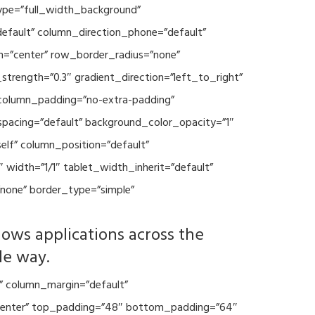
type=”full_width_background”
default” column_direction_phone=”default”
n=”center” row_border_radius=”none”
trength=”0.3″ gradient_direction=”left_to_right”
column_padding=”no-extra-padding”
spacing=”default” background_color_opacity=”1″
lf” column_position=”default”
 width=”1/1″ tablet_width_inherit=”default”
none” border_type=”simple”
lows applications across the
le way.
” column_margin=”default”
=”center” top_padding=”48″ bottom_padding=”64″