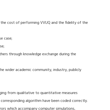
 the cost of performing VVUQ and the fidelity of the
se case;
se;
thers through knowledge exchange during the
 the wider academic community, industry, publicly
ging from qualitative to quantitative measures
d corresponding algorithm have been coded correctly.
errors which accompany computer simulations,