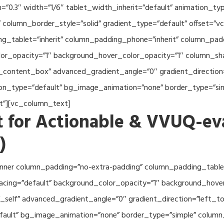
th=”0.3″ width=”1/6″ tablet_width_inherit=”default” animation_
column_border_style=”solid” gradient_type=”default” offset=”v
_tablet=”inherit” column_padding_phone=”inherit” column_paddi
or_opacity=”1″ background_hover_color_opacity=”1″ column_s
_content_box” advanced_gradient_angle=”0″ gradient_direction=
tion_type=”default” bg_image_animation=”none” border_type=”s
lt”][vc_column_text]
 for Actionable & VVUQ-ev
)
nner column_padding=”no-extra-padding” column_padding_tablet
acing=”default” background_color_opacity=”1″ background_hov
self” advanced_gradient_angle=”0″ gradient_direction=”left_to_
efault” bg_image_animation=”none” border_type=”simple” colum