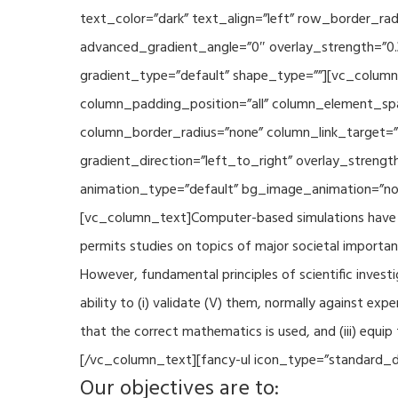
text_color=”dark” text_align=”left” row_border_r
advanced_gradient_angle=”0″ overlay_strength=”0.
gradient_type=”default” shape_type=””][vc_column
column_padding_position=”all” column_element_sp
column_border_radius=”none” column_link_target=
gradient_direction=”left_to_right” overlay_strengt
animation_type=”default” bg_image_animation=”non
[vc_column_text]Computer-based simulations have be
permits studies on topics of major societal importan
However, fundamental principles of scientific investi
ability to (i) validate (V) them, normally against ex
that the correct mathematics is used, and (iii) equi
[/vc_column_text][fancy-ul icon_type=”standard_do
Our objectives are to: