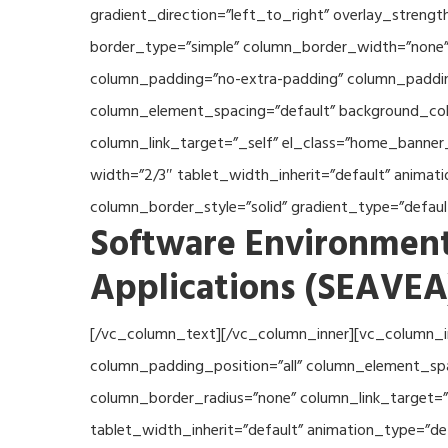
gradient_direction=”left_to_right” overlay_streng
border_type=”simple” column_border_width=”none” 
column_padding=”no-extra-padding” column_padding
column_element_spacing=”default” background_col
column_link_target=”_self” el_class=”home_banner
width=”2/3″ tablet_width_inherit=”default” anima
column_border_style=”solid” gradient_type=”defau
Software Environment
Applications (SEAVEA
[/vc_column_text][/vc_column_inner][vc_column_i
column_padding_position=”all” column_element_sp
column_border_radius=”none” column_link_target=”_
tablet_width_inherit=”default” animation_type=”d