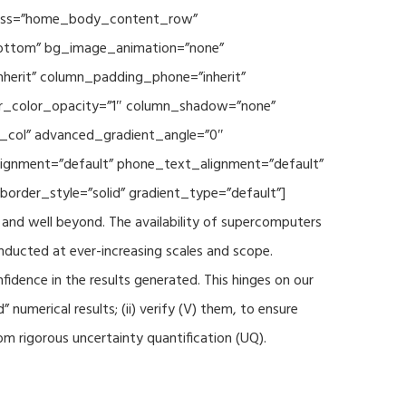
 class=”home_body_content_row”
”bottom” bg_image_animation=”none”
herit” column_padding_phone=”inherit”
er_color_opacity=”1″ column_shadow=”none”
t_col” advanced_gradient_angle=”0″
_alignment=”default” phone_text_alignment=”default”
rder_style=”solid” gradient_type=”default”]
and well beyond. The availability of supercomputers
nducted at ever-increasing scales and scope.
fidence in the results generated. This hinges on our
numerical results; (ii) verify (V) them, to ensure
m rigorous uncertainty quantification (UQ).