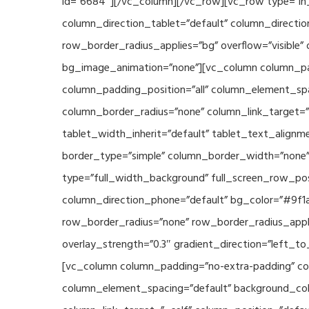
id=”6684″][/vc_column][/vc_row][vc_row type=”in_
column_direction_tablet=”default” column_directio
row_border_radius_applies=”bg” overflow=”visible” 
bg_image_animation=”none”][vc_column column_pad
column_padding_position=”all” column_element_sp
column_border_radius=”none” column_link_target=”_s
tablet_width_inherit=”default” tablet_text_align
border_type=”simple” column_border_width=”none” 
type=”full_width_background” full_screen_row_posi
column_direction_phone=”default” bg_color=”#9f1a
row_border_radius=”none” row_border_radius_appli
overlay_strength=”0.3″ gradient_direction=”left_t
[vc_column column_padding=”no-extra-padding” col
column_element_spacing=”default” background_col