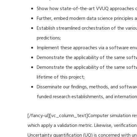
Show how state-of-the-art VVUQ approaches can
Further, embed modern data science principles a
Establish streamlined orchestration of the vari
predictions;
Implement these approaches via a software envi
Demonstrate the applicability of the same soft
Demonstrate the applicability of the same sof
lifetime of this project;
Disseminate our findings, methods, and software
funded research establishments, and internation
[/fancy-ul][vc_column_text]Computer simulation resu
which apply a validation metric. Likewise, verificat
Uncertainty quantification (UQ) is concerned with u