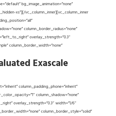
type=”default” bg_image_animation=”none”
c_hidden-xs”][/vc_column_inner][vc_column_inner
ng_position=”all”
hadow=”none” column_border_radius=”none”
”left_to_right” overlay_strength=”0.3″
imple” column_border_width=”none”
aluated Exascale
=”inherit” column_padding_phone=”inherit”
er_color_opacity=”1″ column_shadow=”none”
right” overlay_strength=”0.3″ width=”1/6″
n_border_width=”none” column_border_style=”solid”