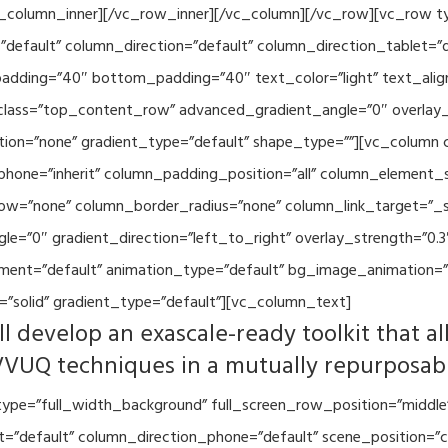
vc_column_inner][/vc_row_inner][/vc_column][/vc_row][vc_row 
default” column_direction=”default” column_direction_tablet=”
adding=”40″ bottom_padding=”40″ text_color=”light” text_alig
 class=”top_content_row” advanced_gradient_angle=”0″ overlay_s
ion=”none” gradient_type=”default” shape_type=””][vc_column 
hone=”inherit” column_padding_position=”all” column_element_
w=”none” column_border_radius=”none” column_link_target=”_se
=”0″ gradient_direction=”left_to_right” overlay_strength=”0.3″
ment=”default” animation_type=”default” bg_image_animation=”
”solid” gradient_type=”default”][vc_column_text]
l develop an exascale-ready toolkit that al
VVUQ techniques in a mutually repurposab
ype=”full_width_background” full_screen_row_position=”middle
et=”default” column_direction_phone=”default” scene_position