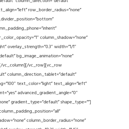
efault” column_direction=”default”
xt_align=”left” row_border_radius=”none”
e_divider_position=”bottom”
umn_padding_phone=”inherit”
er_color_opacity=”1″ column_shadow=”none”
ht” overlay_strength=”0.3″ width=”1/1″
”default” bg_image_animation=”none”
][/vc_column][/vc_row][vc_row
lt” column_direction_tablet=”default”
”100″ text_color=”light” text_align=”left”
ent=”yes” advanced_gradient_angle=”0″
none” gradient_type=”default” shape_type=””]
column_padding_position=”all”
hadow=”none” column_border_radius=”none”