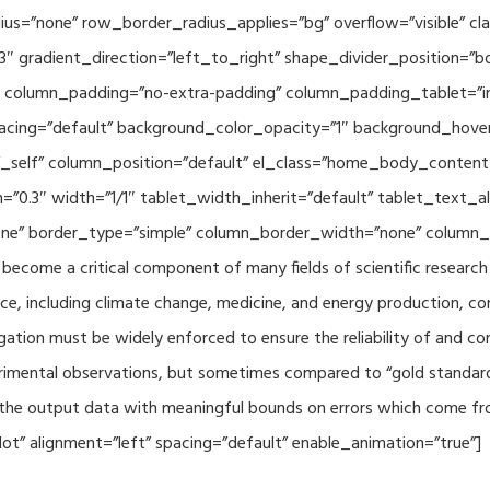
adius=”none” row_border_radius_applies=”bg” overflow=”visible”
3″ gradient_direction=”left_to_right” shape_divider_position=
 column_padding=”no-extra-padding” column_padding_tablet=”in
acing=”default” background_color_opacity=”1″ background_hov
”_self” column_position=”default” el_class=”home_body_conten
h=”0.3″ width=”1/1″ tablet_width_inherit=”default” tablet_text
e” border_type=”simple” column_border_width=”none” column_bo
come a critical component of many fields of scientific research 
ce, including climate change, medicine, and energy production, co
gation must be widely enforced to ensure the reliability of and con
perimental observations, but sometimes compared to “gold standard” 
p the output data with meaningful bounds on errors which come fro
t” alignment=”left” spacing=”default” enable_animation=”true”]