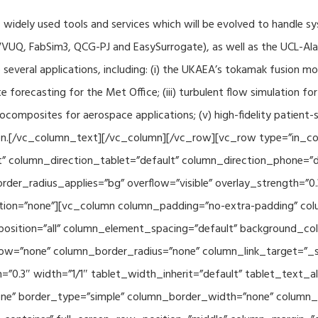
f widely used tools and services which will be evolved to handle s
VUQ, FabSim3, QCG-PJ and EasySurrogate), as well as the UCL-Alan
to several applications, including: (i) the UKAEA’s tokamak fusion 
e forecasting for the Met Office; (iii) turbulent flow simulation fo
composites for aerospace applications; (v) high-fidelity patient-
ration.[/vc_column_text][/vc_column][/vc_row][vc_row type=”in_c
” column_direction_tablet=”default” column_direction_phone=”de
der_radius_applies=”bg” overflow=”visible” overlay_strength=”0.
ion=”none”][vc_column column_padding=”no-extra-padding” colu
sition=”all” column_element_spacing=”default” background_col
w=”none” column_border_radius=”none” column_link_target=”_se
h=”0.3″ width=”1/1″ tablet_width_inherit=”default” tablet_text
e” border_type=”simple” column_border_width=”none” column_bo