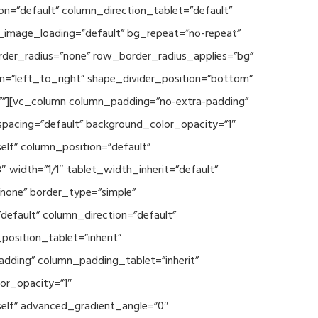
n=”default” column_direction_tablet=”default”
Events
SEAVEAtk
High Performance Computing
_image_loading=”default” bg_repeat=”no-repeat”
rder_radius=”none” row_border_radius_applies=”bg”
on=”left_to_right” shape_divider_position=”bottom”
””][vc_column column_padding=”no-extra-padding”
spacing=”default” background_color_opacity=”1″
lf” column_position=”default”
 width=”1/1″ tablet_width_inherit=”default”
none” border_type=”simple”
efault” column_direction=”default”
osition_tablet=”inherit”
adding” column_padding_tablet=”inherit”
or_opacity=”1″
elf” advanced_gradient_angle=”0″