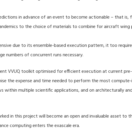
dictions in advance of an event to become actionable – that is, fo
ndemics to the choice of materials to combine for aircraft wing 
nsive due to its ensemble-based execution pattern, it too require
rge numbers of concurrent runs necessary.
nt VVUQ toolkit optimised for efficient execution at current pre-
imise the expense and time needed to perform the most compute-in
s within multiple scientific applications, and on architecturally a
ed in this project will become an open and invaluable asset to
mance computing enters the exascale era.