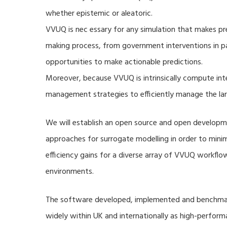
whether epistemic or aleatoric.
VVUQ is nec essary for any simulation that makes pre
making process, from government interventions in pa
opportunities to make actionable predictions.
Moreover, because VVUQ is intrinsically compute inte
management strategies to efficiently manage the la
We will establish an open source and open developme
approaches for surrogate modelling in order to min
efficiency gains for a diverse array of VVUQ workflow
environments.
The software developed, implemented and benchmark
widely within UK and internationally as high-perfor