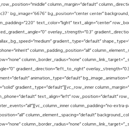
_row_position=”middle” column_margin=”default” column_directio
Related Projects
Applications
Publications
News & 
c37″ bg_image=”6676″ bg_position=”center center” background
_padding=”220″ text_color=”light” text_align=”center” row_bo
ed_gradient_angle=”0″ overlay_strength=”0.3″ gradient_directi
rallax_bg_speed=”medium” gradient_type=”default” shape_type=
hone=”inherit” column_padding_position=”all” column_element_
w=”none” column_border_radius=”none” column_link_target=”_se
e=”0″ gradient_direction=”left_to_right” overlay_strength=”0.3″
ment=”default” animation_type=”default” bg_image_animation=”
solid” gradient_type=”default”][vc_row_inner column_margin=”d
_phone=”default” text_align=”left” row_position=”default” row_p
ointer_events=”all”][vc_column_inner column_padding=”no-extra-p
sition=”all” column_element_spacing=”default” background_col
w=”none” column_border_radius=”none” column_link_target=”_s