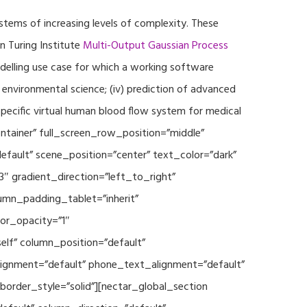
ystems of increasing levels of complexity. These
 Turing Institute
Multi-Output Gaussian Process
modelling use case for which a working software
r environmental science; (iv) prediction of advanced
specific virtual human blood flow system for medical
ontainer” full_screen_row_position=”middle”
fault” scene_position=”center” text_color=”dark”
3″ gradient_direction=”left_to_right”
mn_padding_tablet=”inherit”
or_opacity=”1″
lf” column_position=”default”
_alignment=”default” phone_text_alignment=”default”
rder_style=”solid”][nectar_global_section