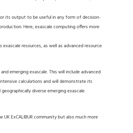
r its output to be useful in any form of decision-
production. Here, exascale computing offers more
s exascale resources, as well as advanced resource
 and emerging exascale. This will include advanced
tensive calculations and will demonstrate its
nd geographically diverse emerging exascale
 the UK ExCALIBUR community but also much more