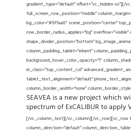
gradient_type=”default” offset=”vc_hidden-xs”][/
full_screen_row_position=”middle” column_margin=”
bg_color=”#9f1aa0″ scene_position=”center” top_p
row_border_radius_applies=”bg” overflow=”visible”
shape_divider_position=”bottom” bg_image_animat
column_padding_tablet=”inherit” column_padding_p
background_hover_color_opacity=”1″ column_shado
el_class=”top_content_col” advanced_gradient_angle
tablet_text_alignment=”default” phone_text_align
column_border_width=”none” column_border_style=
SEAVEA is a new project which wil
spectrum of ExCALIBUR to apply 
[/vc_column_text][/vc_column][/vc_row][vc_row t
column_direction=”default” column_direction_tabl