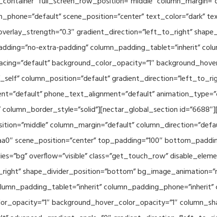
container” full_screen_row_position=”middle” column_margin=”d
n_phone=”default” scene_position=”center” text_color=”dark” te
overlay_strength=”0.3″ gradient_direction=”left_to_right” shap
ding=”no-extra-padding” column_padding_tablet=”inherit” col
acing=”default” background_color_opacity=”1″ background_hov
elf” column_position=”default” gradient_direction=”left_to_rig
ment=”default” phone_text_alignment=”default” animation_type=
column_border_style=”solid”][nectar_global_section id=”6688″
tion=”middle” column_margin=”default” column_direction=”defau
a0″ scene_position=”center” top_padding=”100″ bottom_padding=
es=”bg” overflow=”visible” class=”get_touch_row” disable_elem
o_right” shape_divider_position=”bottom” bg_image_animation=”
umn_padding_tablet=”inherit” column_padding_phone=”inherit” 
or_opacity=”1″ background_hover_color_opacity=”1″ column_s