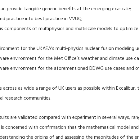
 provide tangible generic benefits at the emerging exascale;
nd practice into best practice in VVUQ;
ous components of multiphysics and multiscale models to optimize
ronment for the UKAEA’s multi-physics nuclear fusion modeling u
ware environment for the Met Office’s weather and climate use ca
tware environment for the aforementioned DDWG use cases and o
 across as wide a range of UK users as possible within Excalibur,
al research communities.
lts are validated compared with experiment in several ways, ran
ion is concerned with confirmation that the mathematical model an
nderstanding the origins of and assessing the magnitudes of the 