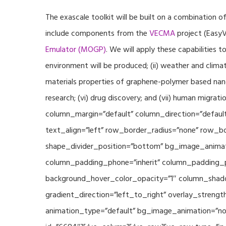
The exascale toolkit will be built on a combination o
include components from the
VECMA
project (EasyV
Emulator (MOGP)
. We will apply these capabilities 
environment will be produced; (ii) weather and climat
materials properties of graphene-polymer based nano
research; (vi) drug discovery; and (vii) human mig
column_margin=”default” column_direction=”default
text_align=”left” row_border_radius=”none” row_bor
shape_divider_position=”bottom” bg_image_animat
column_padding_phone=”inherit” column_padding_po
background_hover_color_opacity=”1″ column_shado
gradient_direction=”left_to_right” overlay_strengt
animation_type=”default” bg_image_animation=”non