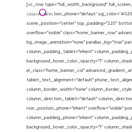
Skip
[vc_row type=”full_width_background” full_screen
Home
Partners
to
column_direction_phone=”default” bg_color=”#020
main
scene_position=”center” top_padding=”220″ bottom
content
overflow=”visible” class=”home_banner_row” advanc
bg_image_animation=”none” parallax_bg=”true” pa
column_padding_tablet=”inherit” column_padding_p
background_hover_color_opacity=”1″ column_shado
el_class=”home_banner_col” advanced_gradient_angl
tablet_text_alignment=”default” phone_text_align
column_border_width=”none” column_border_style=”
column_direction_tablet=”default” column_direction
row_position_phone=”inherit” overflow=”visible” p
column_padding_phone=”inherit” column_padding_po
background_hover_color_opacity=”1″ column_shado