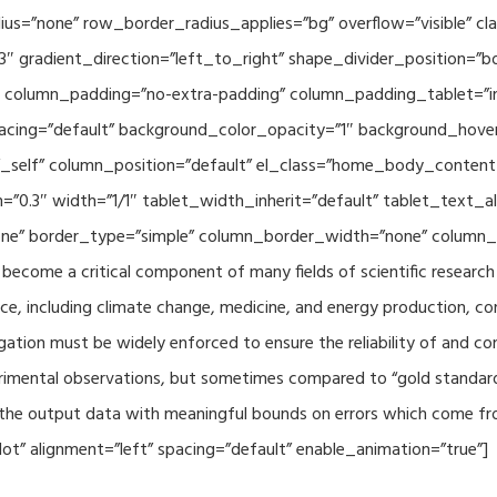
adius=”none” row_border_radius_applies=”bg” overflow=”visible”
3″ gradient_direction=”left_to_right” shape_divider_position=
 column_padding=”no-extra-padding” column_padding_tablet=”in
acing=”default” background_color_opacity=”1″ background_hov
”_self” column_position=”default” el_class=”home_body_conten
h=”0.3″ width=”1/1″ tablet_width_inherit=”default” tablet_text
e” border_type=”simple” column_border_width=”none” column_bo
come a critical component of many fields of scientific research 
ce, including climate change, medicine, and energy production, co
gation must be widely enforced to ensure the reliability of and con
perimental observations, but sometimes compared to “gold standard” 
p the output data with meaningful bounds on errors which come fro
t” alignment=”left” spacing=”default” enable_animation=”true”]