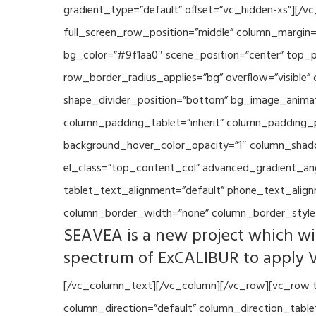
gradient_type=”default” offset=”vc_hidden-xs”][/
full_screen_row_position=”middle” column_margin=”
bg_color=”#9f1aa0″ scene_position=”center” top_p
row_border_radius_applies=”bg” overflow=”visible”
shape_divider_position=”bottom” bg_image_animat
column_padding_tablet=”inherit” column_padding_p
background_hover_color_opacity=”1″ column_shado
el_class=”top_content_col” advanced_gradient_angle
tablet_text_alignment=”default” phone_text_align
column_border_width=”none” column_border_style=
SEAVEA is a new project which wil
spectrum of ExCALIBUR to apply 
[/vc_column_text][/vc_column][/vc_row][vc_row t
column_direction=”default” column_direction_tabl