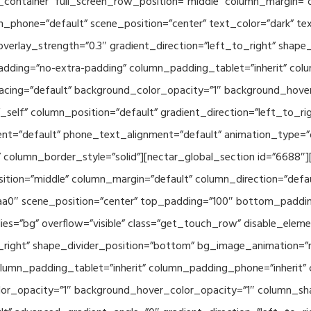
container” full_screen_row_position=”middle” column_margin=”d
n_phone=”default” scene_position=”center” text_color=”dark” te
overlay_strength=”0.3″ gradient_direction=”left_to_right” shap
ding=”no-extra-padding” column_padding_tablet=”inherit” col
acing=”default” background_color_opacity=”1″ background_hov
elf” column_position=”default” gradient_direction=”left_to_rig
ment=”default” phone_text_alignment=”default” animation_type=
column_border_style=”solid”][nectar_global_section id=”6688″
tion=”middle” column_margin=”default” column_direction=”defau
a0″ scene_position=”center” top_padding=”100″ bottom_padding=
es=”bg” overflow=”visible” class=”get_touch_row” disable_elem
o_right” shape_divider_position=”bottom” bg_image_animation=”
umn_padding_tablet=”inherit” column_padding_phone=”inherit” 
or_opacity=”1″ background_hover_color_opacity=”1″ column_s