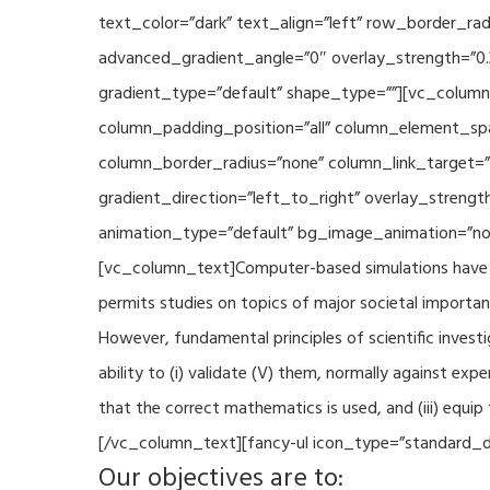
text_color=”dark” text_align=”left” row_border_r
advanced_gradient_angle=”0″ overlay_strength=”0.
gradient_type=”default” shape_type=””][vc_column
column_padding_position=”all” column_element_sp
column_border_radius=”none” column_link_target=
gradient_direction=”left_to_right” overlay_strengt
animation_type=”default” bg_image_animation=”non
[vc_column_text]Computer-based simulations have be
permits studies on topics of major societal importan
However, fundamental principles of scientific investi
ability to (i) validate (V) them, normally against ex
that the correct mathematics is used, and (iii) equi
[/vc_column_text][fancy-ul icon_type=”standard_do
Our objectives are to: