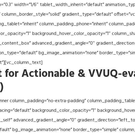
th=”0.3″ width=”1/6″ tablet_width_inherit=”default” animation_
column_border_style=”solid” gradient_type=”default” offset=”v
_tablet=”inherit” column_padding_phone=”inherit” column_paddi
or_opacity=”1″ background_hover_color_opacity=”1″ column_s
_content_box” advanced_gradient_angle=”0″ gradient_direction=
tion_type=”default” bg_image_animation=”none” border_type=”s
lt”][vc_column_text]
 for Actionable & VVUQ-ev
)
nner column_padding=”no-extra-padding” column_padding_tablet
acing=”default” background_color_opacity=”1″ background_hov
self” advanced_gradient_angle=”0″ gradient_direction=”left_to_
efault” bg_image_animation=”none” border_type=”simple” colum