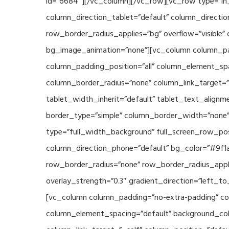
id=”6684″][/vc_column][/vc_row][vc_row type=”in_
column_direction_tablet=”default” column_directio
row_border_radius_applies=”bg” overflow=”visible” 
bg_image_animation=”none”][vc_column column_pad
column_padding_position=”all” column_element_sp
column_border_radius=”none” column_link_target=”_s
tablet_width_inherit=”default” tablet_text_align
border_type=”simple” column_border_width=”none” 
type=”full_width_background” full_screen_row_posi
column_direction_phone=”default” bg_color=”#9f1a
row_border_radius=”none” row_border_radius_appli
overlay_strength=”0.3″ gradient_direction=”left_t
[vc_column column_padding=”no-extra-padding” col
column_element_spacing=”default” background_col