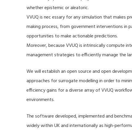
whether epistemic or aleatoric.
VVUQ is nec essary for any simulation that makes pre
making process, from government interventions in pa
opportunities to make actionable predictions.
Moreover, because VVUQ is intrinsically compute inte
management strategies to efficiently manage the la
We will establish an open source and open developme
approaches for surrogate modelling in order to min
efficiency gains for a diverse array of VVUQ workflow
environments.
The software developed, implemented and benchmark
widely within UK and internationally as high-perfor