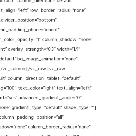
efault” column_direction=”default”
xt_align=”left” row_border_radius=”none”
e_divider_position=”bottom”
umn_padding_phone=”inherit”
er_color_opacity=”1″ column_shadow=”none”
ht” overlay_strength=”0.3″ width=”1/1″
”default” bg_image_animation=”none”
][/vc_column][/vc_row][vc_row
lt” column_direction_tablet=”default”
”100″ text_color=”light” text_align=”left”
ent=”yes” advanced_gradient_angle=”0″
none” gradient_type=”default” shape_type=””]
column_padding_position=”all”
hadow=”none” column_border_radius=”none”