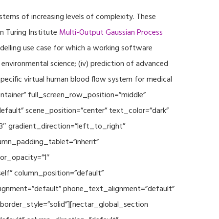
ystems of increasing levels of complexity. These
 Turing Institute
Multi-Output Gaussian Process
modelling use case for which a working software
r environmental science; (iv) prediction of advanced
specific virtual human blood flow system for medical
ontainer” full_screen_row_position=”middle”
fault” scene_position=”center” text_color=”dark”
3″ gradient_direction=”left_to_right”
mn_padding_tablet=”inherit”
or_opacity=”1″
lf” column_position=”default”
_alignment=”default” phone_text_alignment=”default”
rder_style=”solid”][nectar_global_section