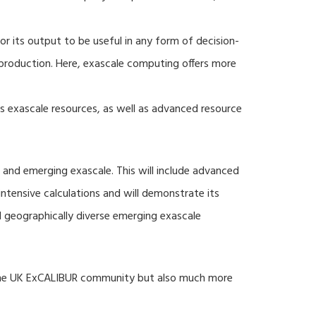
r its output to be useful in any form of decision-
production. Here, exascale computing offers more
s exascale resources, as well as advanced resource
 and emerging exascale. This will include advanced
tensive calculations and will demonstrate its
nd geographically diverse emerging exascale
 the UK ExCALIBUR community but also much more