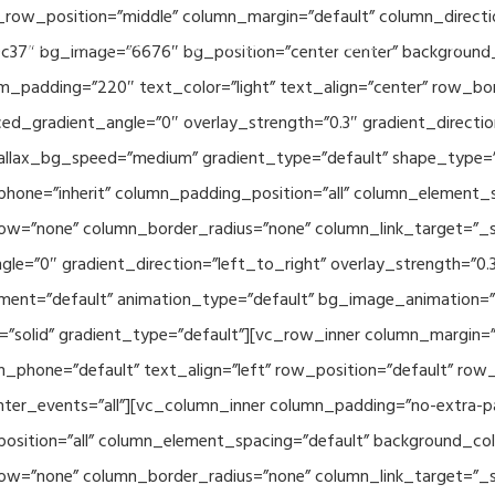
_row_position=”middle” column_margin=”default” column_directio
Related Projects
Applications
Publications
News & 
c37″ bg_image=”6676″ bg_position=”center center” background
_padding=”220″ text_color=”light” text_align=”center” row_bo
ed_gradient_angle=”0″ overlay_strength=”0.3″ gradient_directi
rallax_bg_speed=”medium” gradient_type=”default” shape_type=
hone=”inherit” column_padding_position=”all” column_element_
w=”none” column_border_radius=”none” column_link_target=”_se
e=”0″ gradient_direction=”left_to_right” overlay_strength=”0.3″
ment=”default” animation_type=”default” bg_image_animation=”
solid” gradient_type=”default”][vc_row_inner column_margin=”d
_phone=”default” text_align=”left” row_position=”default” row_p
ointer_events=”all”][vc_column_inner column_padding=”no-extra-p
sition=”all” column_element_spacing=”default” background_col
w=”none” column_border_radius=”none” column_link_target=”_s