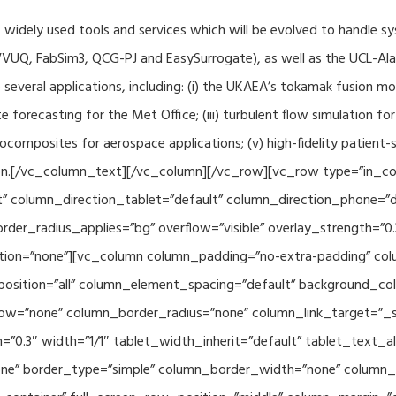
f widely used tools and services which will be evolved to handle s
VUQ, FabSim3, QCG-PJ and EasySurrogate), as well as the UCL-Alan
to several applications, including: (i) the UKAEA’s tokamak fusion 
e forecasting for the Met Office; (iii) turbulent flow simulation fo
composites for aerospace applications; (v) high-fidelity patient-
ration.[/vc_column_text][/vc_column][/vc_row][vc_row type=”in_c
” column_direction_tablet=”default” column_direction_phone=”de
der_radius_applies=”bg” overflow=”visible” overlay_strength=”0.
ion=”none”][vc_column column_padding=”no-extra-padding” colu
sition=”all” column_element_spacing=”default” background_col
w=”none” column_border_radius=”none” column_link_target=”_se
h=”0.3″ width=”1/1″ tablet_width_inherit=”default” tablet_text
e” border_type=”simple” column_border_width=”none” column_bo