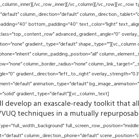
vc_column_inner][/vc_row_inner][/vc_column][/vc_row][vc_row 
default” column_direction=”default” column_direction_tablet=”
adding=”40″ bottom_padding=”40″ text_color=”light” text_alig
 class=”top_content_row” advanced_gradient_angle=”0″ overlay_s
ion=”none” gradient_type=”default” shape_type=””][vc_column 
hone=”inherit” column_padding_position=”all” column_element_
w=”none” column_border_radius=”none” column_link_target=”_se
=”0″ gradient_direction=”left_to_right” overlay_strength=”0.3″
ment=”default” animation_type=”default” bg_image_animation=”
”solid” gradient_type=”default”][vc_column_text]
l develop an exascale-ready toolkit that al
VVUQ techniques in a mutually repurposab
ype=”full_width_background” full_screen_row_position=”middle
et=”default” column_direction_phone=”default” scene_position