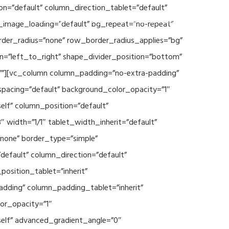
n=”default” column_direction_tablet=”default”
Events
SEAVEAtk
High Performance Computing
_image_loading=”default” bg_repeat=”no-repeat”
rder_radius=”none” row_border_radius_applies=”bg”
on=”left_to_right” shape_divider_position=”bottom”
””][vc_column column_padding=”no-extra-padding”
spacing=”default” background_color_opacity=”1″
lf” column_position=”default”
 width=”1/1″ tablet_width_inherit=”default”
none” border_type=”simple”
efault” column_direction=”default”
osition_tablet=”inherit”
adding” column_padding_tablet=”inherit”
or_opacity=”1″
elf” advanced_gradient_angle=”0″