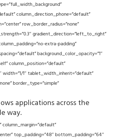
type=”full_width_background”
default” column_direction_phone=”default”
n=”center” row_border_radius=”none”
trength=”0.3″ gradient_direction=”left_to_right”
column_padding=”no-extra-padding”
spacing=”default” background_color_opacity=”1″
lf” column_position=”default”
 width=”1/1″ tablet_width_inherit=”default”
none” border_type=”simple”
lows applications across the
le way.
” column_margin=”default”
=”center” top_padding=”48″ bottom_padding=”64″