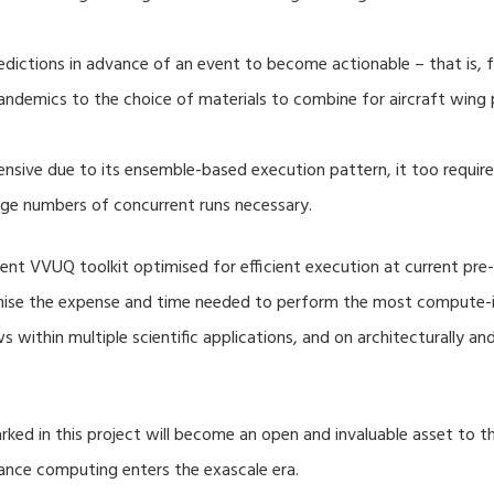
dictions in advance of an event to become actionable – that is, fo
ndemics to the choice of materials to combine for aircraft wing 
nsive due to its ensemble-based execution pattern, it too require
rge numbers of concurrent runs necessary.
nt VVUQ toolkit optimised for efficient execution at current pre-
imise the expense and time needed to perform the most compute-in
s within multiple scientific applications, and on architecturally a
ed in this project will become an open and invaluable asset to
mance computing enters the exascale era.