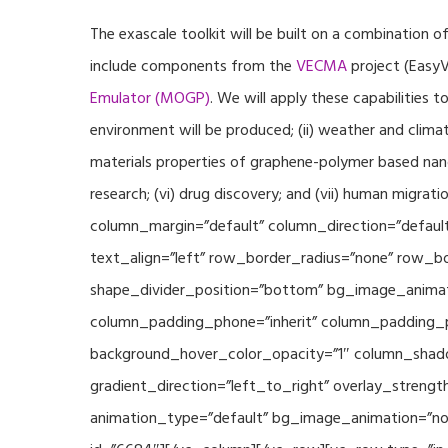
The exascale toolkit will be built on a combination o
include components from the
VECMA
project (EasyV
Emulator (MOGP)
. We will apply these capabilities 
environment will be produced; (ii) weather and climat
materials properties of graphene-polymer based nano
research; (vi) drug discovery; and (vii) human mig
column_margin=”default” column_direction=”default
text_align=”left” row_border_radius=”none” row_bor
shape_divider_position=”bottom” bg_image_animat
column_padding_phone=”inherit” column_padding_po
background_hover_color_opacity=”1″ column_shado
gradient_direction=”left_to_right” overlay_strengt
animation_type=”default” bg_image_animation=”non