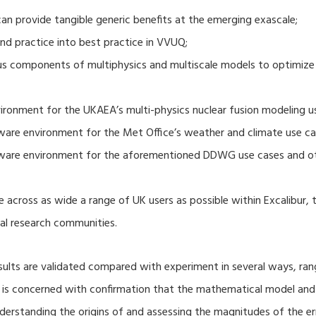
 provide tangible generic benefits at the emerging exascale;
nd practice into best practice in VVUQ;
ous components of multiphysics and multiscale models to optimize
ronment for the UKAEA’s multi-physics nuclear fusion modeling u
ware environment for the Met Office’s weather and climate use ca
tware environment for the aforementioned DDWG use cases and o
 across as wide a range of UK users as possible within Excalibur,
al research communities.
lts are validated compared with experiment in several ways, ran
ion is concerned with confirmation that the mathematical model an
nderstanding the origins of and assessing the magnitudes of the 