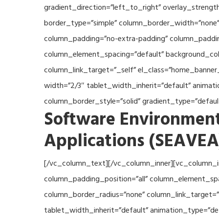
gradient_direction=”left_to_right” overlay_streng
border_type=”simple” column_border_width=”none” 
column_padding=”no-extra-padding” column_padding
column_element_spacing=”default” background_col
column_link_target=”_self” el_class=”home_banner
width=”2/3″ tablet_width_inherit=”default” anima
column_border_style=”solid” gradient_type=”defau
Software Environment
Applications (SEAVEA
[/vc_column_text][/vc_column_inner][vc_column_i
column_padding_position=”all” column_element_sp
column_border_radius=”none” column_link_target=”_
tablet_width_inherit=”default” animation_type=”d