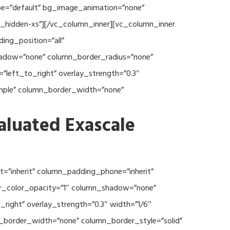
type=”default” bg_image_animation=”none”
c_hidden-xs”][/vc_column_inner][vc_column_inner
ng_position=”all”
hadow=”none” column_border_radius=”none”
”left_to_right” overlay_strength=”0.3″
imple” column_border_width=”none”
aluated Exascale
=”inherit” column_padding_phone=”inherit”
er_color_opacity=”1″ column_shadow=”none”
right” overlay_strength=”0.3″ width=”1/6″
n_border_width=”none” column_border_style=”solid”