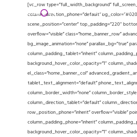
Skip
[vc_row type=”full_width_background” full_screen
Home
Partners
to
column_direction_phone=”default” bg_color=”#020
main
scene_position=”center” top_padding=”220″ bottom
content
overflow=”visible” class=”home_banner_row” advanc
bg_image_animation=”none” parallax_bg=”true” pa
column_padding_tablet=”inherit” column_padding_p
background_hover_color_opacity=”1″ column_shado
el_class=”home_banner_col” advanced_gradient_angl
tablet_text_alignment=”default” phone_text_align
column_border_width=”none” column_border_style=”
column_direction_tablet=”default” column_direction
row_position_phone=”inherit” overflow=”visible” p
column_padding_phone=”inherit” column_padding_po
background_hover_color_opacity=”1″ column_shado