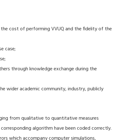
 the cost of performing VVUQ and the fidelity of the
se case;
se;
thers through knowledge exchange during the
 the wider academic community, industry, publicly
ging from qualitative to quantitative measures
d corresponding algorithm have been coded correctly.
errors which accompany computer simulations,