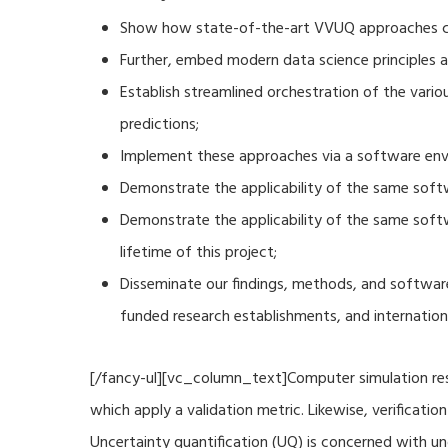
Show how state-of-the-art VVUQ approaches can
Further, embed modern data science principles a
Establish streamlined orchestration of the vari
predictions;
Implement these approaches via a software envi
Demonstrate the applicability of the same soft
Demonstrate the applicability of the same sof
lifetime of this project;
Disseminate our findings, methods, and software
funded research establishments, and internation
[/fancy-ul][vc_column_text]Computer simulation resu
which apply a validation metric. Likewise, verificat
Uncertainty quantification (UQ) is concerned with u