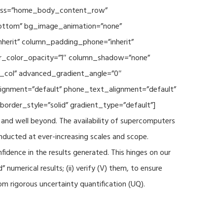
 class=”home_body_content_row”
”bottom” bg_image_animation=”none”
herit” column_padding_phone=”inherit”
er_color_opacity=”1″ column_shadow=”none”
t_col” advanced_gradient_angle=”0″
_alignment=”default” phone_text_alignment=”default”
rder_style=”solid” gradient_type=”default”]
and well beyond. The availability of supercomputers
nducted at ever-increasing scales and scope.
fidence in the results generated. This hinges on our
numerical results; (ii) verify (V) them, to ensure
m rigorous uncertainty quantification (UQ).