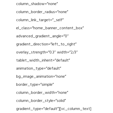
column_shadow=”none”
column_border_radius=”none”
column_link_target=”_self”
el_class=”home_banner_content_box”
advanced_gradient_angle=”0″
gradient_direction=”left_to_right”
overlay_strength=”0.3″ width=”2/3″
tablet_width_inherit=”default”
animation_type=”default”
bg_image_animation=”none”
border_type=”simple”
column_border_width=”none”
column_border_style=”solid”
gradient_type=”default”][vc_column_text]