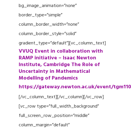
bg_image_animation=”none”
border_type=”simple”
column_border_width=”none”
column_border_style=”solid”
gradient_type=”default”][vc_column_text]
VVUQ Event in collaboration with
RAMP initiative – Isaac Newton
Institute, Cambridge The Role of
Uncertainty in Mathematical
Modelling of Pandemics
https://gateway.newton.ac.uk/event/tgm110
[/vc_column_text][/vc_column][/vc_row]
[vc_row type=”full_width_background”
full_screen_row_position=”middle”
column_margin=”default”