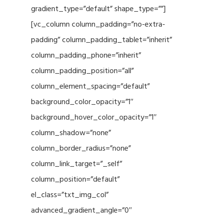
gradient_type=”default” shape_type=””]
[vc_column column_padding=”no-extra-
padding” column_padding_tablet=”inherit”
column_padding_phone=”inherit”
column_padding_position=”all”
column_element_spacing=”default”
background_color_opacity=”1″
background_hover_color_opacity=”1″
column_shadow=”none”
column_border_radius=”none”
column_link_target=”_self”
column_position=”default”
el_class=”txt_img_col”
advanced_gradient_angle=”0″