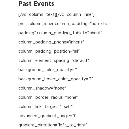
Past Events
[/vc_column_text][/vc_column_inner]
[vc_column_inner column_padding=”no-extra-
padding” column_padding_tablet=”inherit”
column_padding_phone=”inherit”
column_padding_position=”all”
column_element_spacing=”default”
background_color_opacity=”1″
background_hover_color_opacity=”1″
column_shadow=”none”
column_border_radius=”none”
column_link_target=”_self”
advanced_gradient_angle=”0″
gradient_direction=”left_to_right”