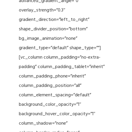
advanced_gradient_angle=”0″
overlay_strength=”0.3″
gradient_direction=”left_to_right”
shape_divider_position=”bottom”
bg_image_animation=”none”
gradient_type=”default” shape_type=””]
[vc_column column_padding=”no-extra-
padding” column_padding_tablet=”inherit”
column_padding_phone=”inherit”
column_padding_position=”all”
column_element_spacing=”default”
background_color_opacity=”1″
background_hover_color_opacity=”1″
column_shadow=”none”