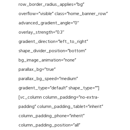
row_border_radius_applies=”bg”
overflow=”visible” class=”home_banner_row”
advanced_gradient_angle=”0″
overlay_strength=”0.3″
gradient_direction=”left_to_right”
shape_divider_position=”bottom”
bg_image_animation=”none”
parallax_bg=”true”
parallax_bg_speed=”medium”
gradient_type=”default” shape_type=””]
[vc_column column_padding=”no-extra-
padding” column_padding_tablet=”inherit”
column_padding_phone=”inherit”
column_padding_position=”all”