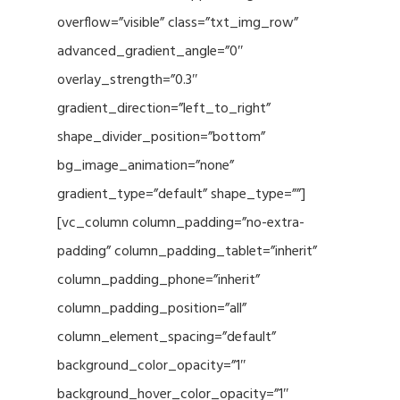
overflow=”visible” class=”txt_img_row”
advanced_gradient_angle=”0″
overlay_strength=”0.3″
gradient_direction=”left_to_right”
shape_divider_position=”bottom”
bg_image_animation=”none”
gradient_type=”default” shape_type=””]
[vc_column column_padding=”no-extra-
padding” column_padding_tablet=”inherit”
column_padding_phone=”inherit”
column_padding_position=”all”
column_element_spacing=”default”
background_color_opacity=”1″
background_hover_color_opacity=”1″