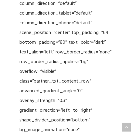
column_direction=”default”
column_direction_tablet=”default”
column_direction_phone=”default”
scene_position=”center” top_padding=”64″
bottom_padding=”80″ text_color=”dark”
text_align=”left” row_border_radius=”none”
row_border_radius_applies=”bg”
overflow=”visible”
class=”partner_txt_content_row”
advanced_gradient_angle=”0″
overlay_strength=”0.3″
gradient_direction=”left_to_right”
shape_divider_position=”bottom”
bg_image_animation=”none”