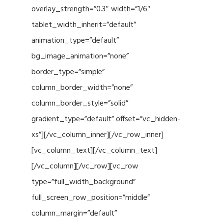
overlay_strength=”0.3″ width=”1/6″
tablet_width_inherit=”default”
animation_type=”default”
bg_image_animation=”none”
border_type=”simple”
column_border_width=”none”
column_border_style=”solid”
gradient_type=”default” offset=”vc_hidden-
xs”][/vc_column_inner][/vc_row_inner]
[vc_column_text][/vc_column_text]
[/vc_column][/vc_row][vc_row
type=”full_width_background”
full_screen_row_position=”middle”
column_margin=”default”