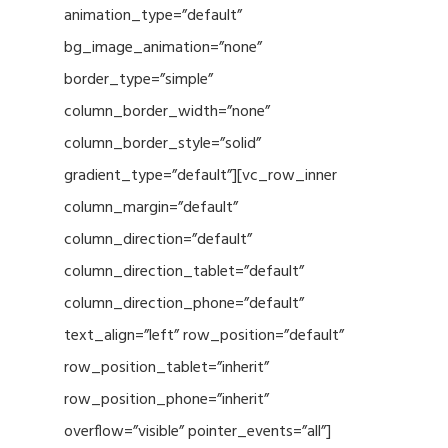
animation_type=”default”
bg_image_animation=”none”
border_type=”simple”
column_border_width=”none”
column_border_style=”solid”
gradient_type=”default”][vc_row_inner
column_margin=”default”
column_direction=”default”
column_direction_tablet=”default”
column_direction_phone=”default”
text_align=”left” row_position=”default”
row_position_tablet=”inherit”
row_position_phone=”inherit”
overflow=”visible” pointer_events=”all”]