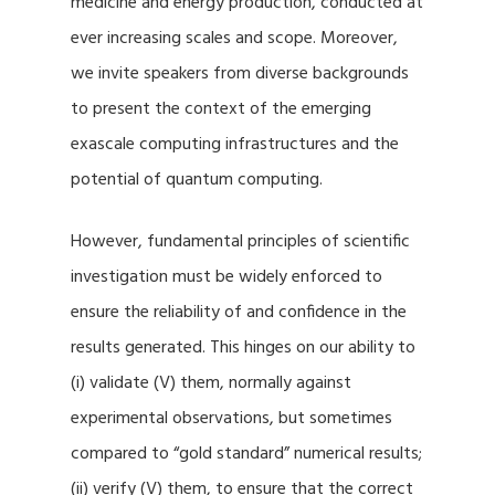
medicine and energy production, conducted at
ever increasing scales and scope. Moreover,
we invite speakers from diverse backgrounds
to present the context of the emerging
exascale computing infrastructures and the
potential of quantum computing.
However, fundamental principles of scientific
investigation must be widely enforced to
ensure the reliability of and confidence in the
results generated. This hinges on our ability to
(i) validate (V) them, normally against
experimental observations, but sometimes
compared to “gold standard” numerical results;
(ii) verify (V) them, to ensure that the correct