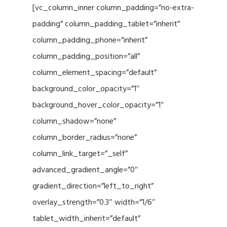
[vc_column_inner column_padding=”no-extra-
padding” column_padding_tablet=”inherit”
column_padding_phone=”inherit”
column_padding_position=”all”
column_element_spacing=”default”
background_color_opacity=”1″
background_hover_color_opacity=”1″
column_shadow=”none”
column_border_radius=”none”
column_link_target=”_self”
advanced_gradient_angle=”0″
gradient_direction=”left_to_right”
overlay_strength=”0.3″ width=”1/6″
tablet_width_inherit=”default”