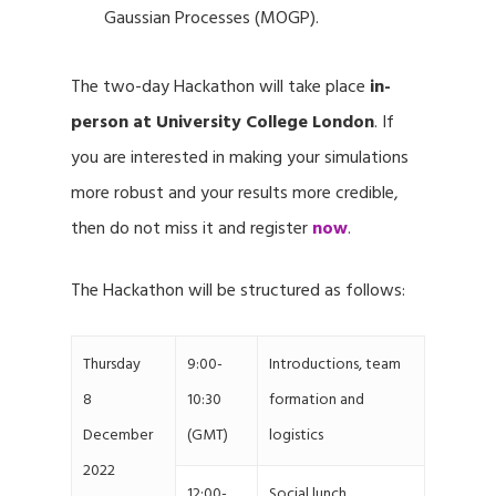
Gaussian Processes (MOGP).
The two-day Hackathon will take place
in-
person at University College London
. If
you are interested in making your simulations
more robust and your results more credible,
then do not miss it and register
now
.
The Hackathon will be structured as follows:
Thursday
9:00-
Introductions, team
8
10:30
formation and
December
(GMT)
logistics
2022
12:00-
Social lunch