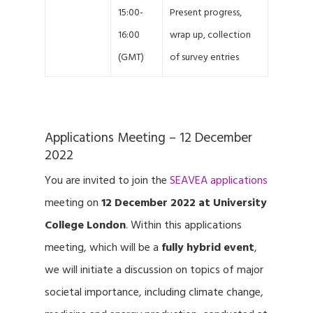
15:00-
Present progress,
16:00
wrap up, collection
(GMT)
of survey entries
Applications Meeting – 12 December
2022
You are invited to join the
SEAVEA applications
meeting on
12 December 2022 at University
College London
. Within this applications
meeting, which will be a
fully hybrid event
,
we will initiate a discussion on topics of major
societal importance, including climate change,