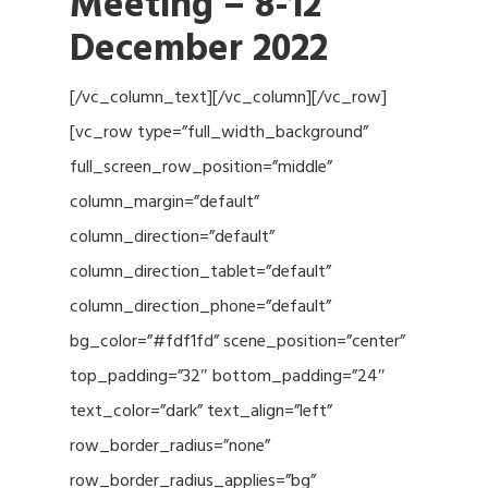
Meeting
– 8-12
December 2022
[/vc_column_text][/vc_column][/vc_row]
[vc_row type=”full_width_background”
full_screen_row_position=”middle”
column_margin=”default”
column_direction=”default”
column_direction_tablet=”default”
column_direction_phone=”default”
bg_color=”#fdf1fd” scene_position=”center”
top_padding=”32″ bottom_padding=”24″
text_color=”dark” text_align=”left”
row_border_radius=”none”
row_border_radius_applies=”bg”