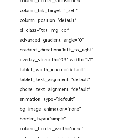
column_border_radius=”none”
column_link_target=”_self”
column_position=”default”
el_class=”txt_img_col”
advanced_gradient_angle=”0″
gradient_direction=”left_to_right”
overlay_strength=”0.3″ width=”1/1″
tablet_width_inherit=”default”
tablet_text_alignment=”default”
phone_text_alignment=”default”
animation_type=”default”
bg_image_animation=”none”
border_type=”simple”
column_border_width=”none”