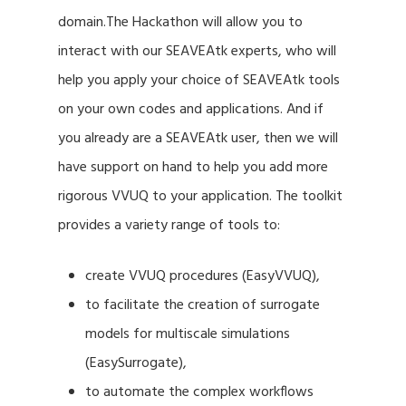
domain.The Hackathon will allow you to
interact with our SEAVEAtk experts, who will
help you apply your choice of SEAVEAtk tools
on your own codes and applications. And if
you already are a SEAVEAtk user, then we will
have support on hand to help you add more
rigorous VVUQ to your application. The toolkit
provides a variety range of tools to:
create VVUQ procedures (EasyVVUQ),
to facilitate the creation of surrogate
models for multiscale simulations
(EasySurrogate),
to automate the complex workflows