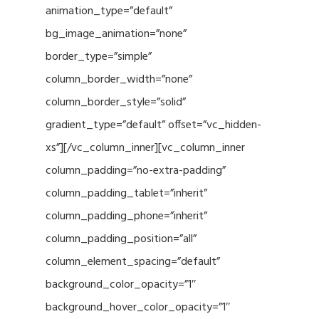
animation_type=”default”
bg_image_animation=”none”
border_type=”simple”
column_border_width=”none”
column_border_style=”solid”
gradient_type=”default” offset=”vc_hidden-
xs”][/vc_column_inner][vc_column_inner
column_padding=”no-extra-padding”
column_padding_tablet=”inherit”
column_padding_phone=”inherit”
column_padding_position=”all”
column_element_spacing=”default”
background_color_opacity=”1″
background_hover_color_opacity=”1″