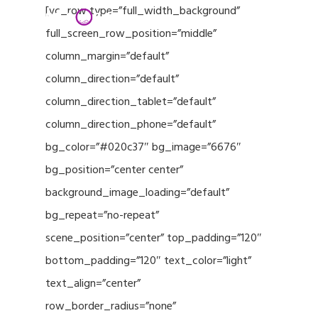
Menu
Skip
[vc_row type=”full_width_background”
to
full_screen_row_position=”middle”
Close
main
column_margin=”default”
Menu
content
column_direction=”default”
column_direction_tablet=”default”
column_direction_phone=”default”
bg_color=”#020c37″ bg_image=”6676″
bg_position=”center center”
background_image_loading=”default”
bg_repeat=”no-repeat”
scene_position=”center” top_padding=”120″
bottom_padding=”120″ text_color=”light”
text_align=”center”
row_border_radius=”none”