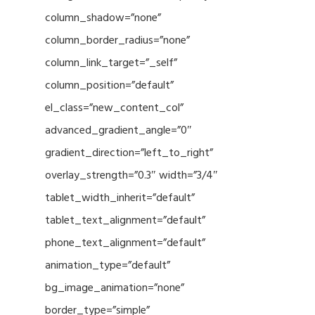
column_shadow=”none”
column_border_radius=”none”
column_link_target=”_self”
column_position=”default”
el_class=”new_content_col”
advanced_gradient_angle=”0″
gradient_direction=”left_to_right”
overlay_strength=”0.3″ width=”3/4″
tablet_width_inherit=”default”
tablet_text_alignment=”default”
phone_text_alignment=”default”
animation_type=”default”
bg_image_animation=”none”
border_type=”simple”