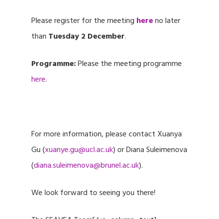
Please register for the meeting
here
no later
than
Tuesday 2 December
.
Programme:
Please the meeting programme
here
.
For more information, please contact Xuanya
Gu (
xuanye.gu@ucl.ac.uk
) or Diana Suleimenova
(
diana.suleimenova@brunel.ac.uk
).
We look forward to seeing you there!