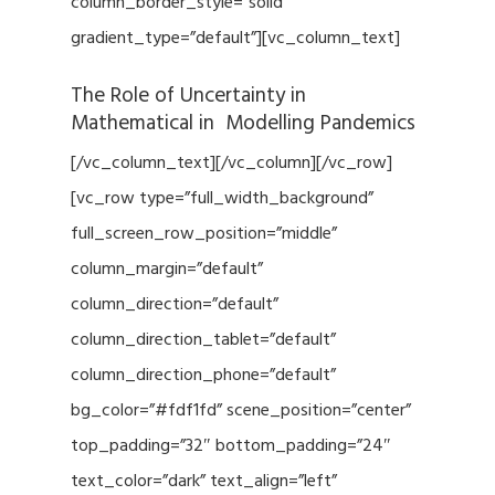
column_border_style=”solid”
gradient_type=”default”][vc_column_text]
The Role of Uncertainty in
Mathematical in Modelling Pandemics
[/vc_column_text][/vc_column][/vc_row]
[vc_row type=”full_width_background”
full_screen_row_position=”middle”
column_margin=”default”
column_direction=”default”
column_direction_tablet=”default”
column_direction_phone=”default”
bg_color=”#fdf1fd” scene_position=”center”
top_padding=”32″ bottom_padding=”24″
text_color=”dark” text_align=”left”