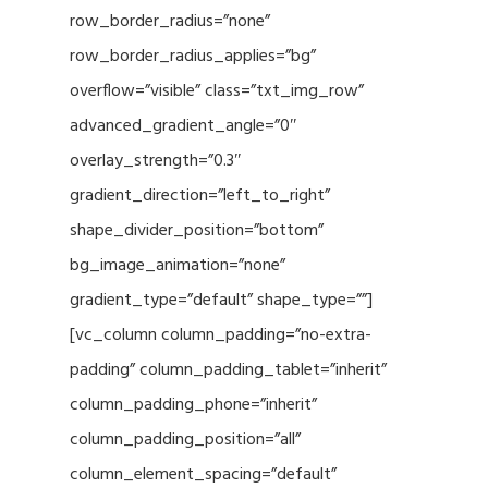
row_border_radius=”none”
row_border_radius_applies=”bg”
overflow=”visible” class=”txt_img_row”
advanced_gradient_angle=”0″
overlay_strength=”0.3″
gradient_direction=”left_to_right”
shape_divider_position=”bottom”
bg_image_animation=”none”
gradient_type=”default” shape_type=””]
[vc_column column_padding=”no-extra-
padding” column_padding_tablet=”inherit”
column_padding_phone=”inherit”
column_padding_position=”all”
column_element_spacing=”default”