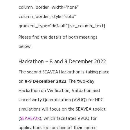
column_border_width=”none”
column_border_style=”solid”
gradient_type=”default”][vc_column_text]
Please find the details of both meetings
below.
Hackathon – 8 and 9 December 2022
The second SEAVEA Hackathon is taking place
on
8-9 December 2022
. The two-day
Hackathon on Verification, Validation and
Uncertainty Quantification (VVUQ) for HPC
simulations will focus on the SEAVEA toolkit
(
SEAVEAtk
), which facilitates VVUQ for
applications irrespective of their source