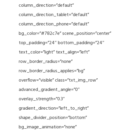
column_direction=”default”
column_direction_tablet=”default”
column_direction_phone=”default”
bg_color=”#782c7e” scene_position=”center”
top_padding=”24″ bottom_padding=”24″
text_color=”light” text_align=”left”
row_border_radius=”none”
row_border_radius_applies=”bg”
overflow=”visible” class=”txt_img_row”
advanced_gradient_angle=”0″
overlay_strength=”0.3″
gradient_direction=”left_to_right”
shape_divider_position=”bottom”
bg_image_animation=”none”