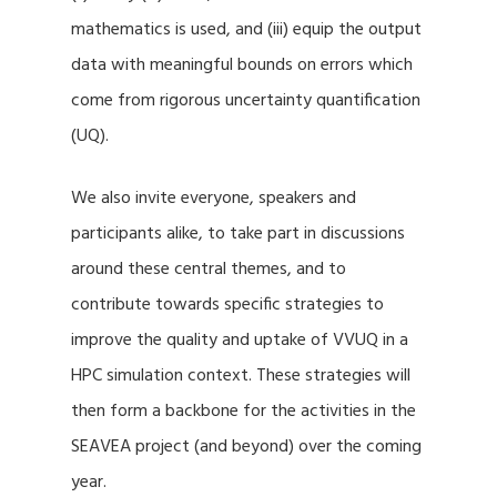
mathematics is used, and (iii) equip the output
data with meaningful bounds on errors which
come from rigorous uncertainty quantification
(UQ).
We also invite everyone, speakers and
participants alike, to take part in discussions
around these central themes, and to
contribute towards specific strategies to
improve the quality and uptake of VVUQ in a
HPC simulation context. These strategies will
then form a backbone for the activities in the
SEAVEA project (and beyond) over the coming
year.