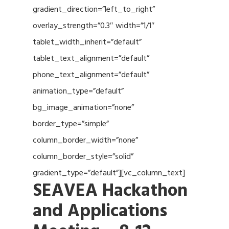
gradient_direction=”left_to_right”
overlay_strength=”0.3″ width=”1/1″
tablet_width_inherit=”default”
tablet_text_alignment=”default”
phone_text_alignment=”default”
animation_type=”default”
bg_image_animation=”none”
border_type=”simple”
column_border_width=”none”
column_border_style=”solid”
gradient_type=”default”][vc_column_text]
SEAVEA Hackathon
and Applications