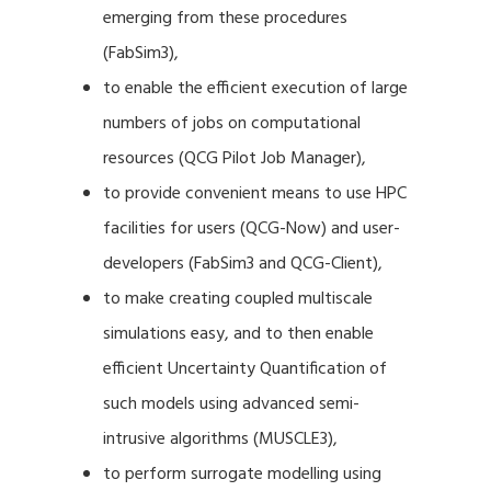
emerging from these procedures
(FabSim3),
to enable the efficient execution of large
numbers of jobs on computational
resources (QCG Pilot Job Manager),
to provide convenient means to use HPC
facilities for users (QCG-Now) and user-
developers (FabSim3 and QCG-Client),
to make creating coupled multiscale
simulations easy, and to then enable
efficient Uncertainty Quantification of
such models using advanced semi-
intrusive algorithms (MUSCLE3),
to perform surrogate modelling using