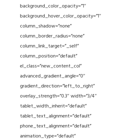
background_color_opacity=”1″
background_hover_color_opacity=”1″
column_shadow=”none”
column_border_radius=”none”
column_link_target=”_self”
column_position=”default”
el_class=”new_content_col”
advanced_gradient_angle=”0″
gradient_direction=”left_to_right”
overlay_strength=”0.3″ width=”3/4″
tablet_width_inherit=”default”
tablet_text_alignment=”default”
phone_text_alignment=”default”
animation_type=”default”