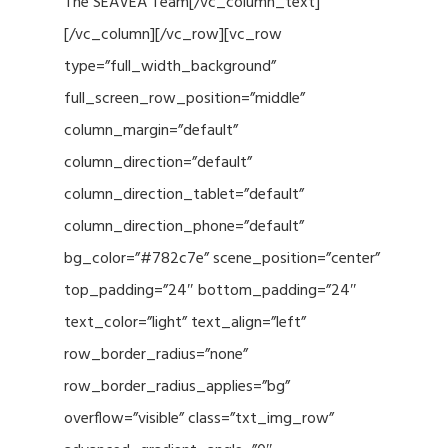
The SEAVEA Team[/vc_column_text]
[/vc_column][/vc_row][vc_row
type=”full_width_background”
full_screen_row_position=”middle”
column_margin=”default”
column_direction=”default”
column_direction_tablet=”default”
column_direction_phone=”default”
bg_color=”#782c7e” scene_position=”center”
top_padding=”24″ bottom_padding=”24″
text_color=”light” text_align=”left”
row_border_radius=”none”
row_border_radius_applies=”bg”
overflow=”visible” class=”txt_img_row”