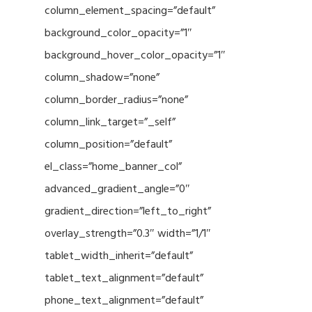
column_element_spacing=”default”
background_color_opacity=”1″
background_hover_color_opacity=”1″
column_shadow=”none”
column_border_radius=”none”
column_link_target=”_self”
column_position=”default”
el_class=”home_banner_col”
advanced_gradient_angle=”0″
gradient_direction=”left_to_right”
overlay_strength=”0.3″ width=”1/1″
tablet_width_inherit=”default”
tablet_text_alignment=”default”
phone_text_alignment=”default”