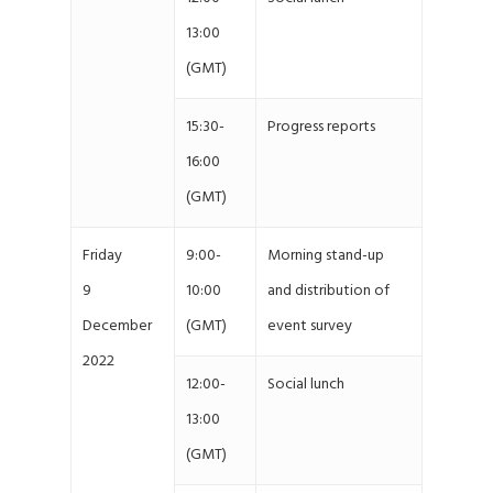
13:00
(GMT)
15:30-
Progress reports
16:00
(GMT)
Friday
9:00-
Morning stand-up
9
10:00
and distribution of
December
(GMT)
event survey
2022
12:00-
Social lunch
13:00
(GMT)