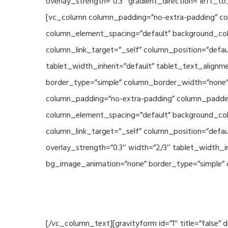
overlay_strength=”0.3″ gradient_direction=”left_t
[vc_column column_padding=”no-extra-padding” col
column_element_spacing=”default” background_col
column_link_target=”_self” column_position=”defau
tablet_width_inherit=”default” tablet_text_align
border_type=”simple” column_border_width=”none” 
column_padding=”no-extra-padding” column_padding
column_element_spacing=”default” background_col
column_link_target=”_self” column_position=”defau
overlay_strength=”0.3″ width=”2/3″ tablet_width_i
bg_image_animation=”none” border_type=”simple” 
[/vc_column_text][gravityform id=”1″ title=”false”