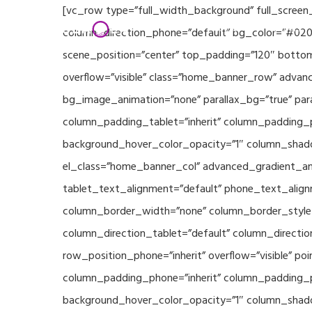
Skip
[vc_row type=”full_width_background” full_screen
Home
Partners
to
column_direction_phone=”default” bg_color=”#020
main
scene_position=”center” top_padding=”120″ bottom
content
overflow=”visible” class=”home_banner_row” advanc
bg_image_animation=”none” parallax_bg=”true” pa
column_padding_tablet=”inherit” column_padding_p
background_hover_color_opacity=”1″ column_shado
el_class=”home_banner_col” advanced_gradient_angl
tablet_text_alignment=”default” phone_text_align
column_border_width=”none” column_border_style=”
column_direction_tablet=”default” column_direction
row_position_phone=”inherit” overflow=”visible” p
column_padding_phone=”inherit” column_padding_po
background_hover_color_opacity=”1″ column_shado