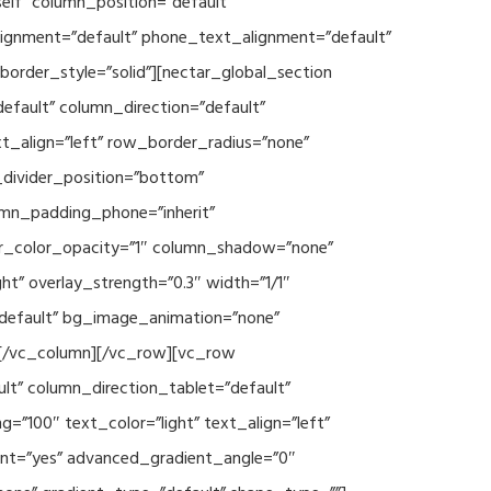
lf” column_position=”default”
_alignment=”default” phone_text_alignment=”default”
rder_style=”solid”][nectar_global_section
efault” column_direction=”default”
xt_align=”left” row_border_radius=”none”
e_divider_position=”bottom”
umn_padding_phone=”inherit”
er_color_opacity=”1″ column_shadow=”none”
ht” overlay_strength=”0.3″ width=”1/1″
”default” bg_image_animation=”none”
][/vc_column][/vc_row][vc_row
lt” column_direction_tablet=”default”
”100″ text_color=”light” text_align=”left”
ent=”yes” advanced_gradient_angle=”0″