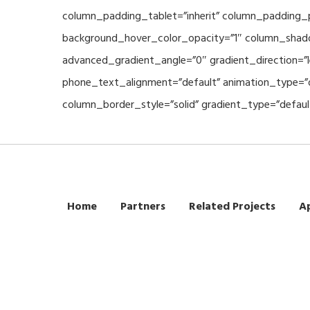
column_padding_tablet=”inherit” column_padding_p
background_hover_color_opacity=”1″ column_shado
advanced_gradient_angle=”0″ gradient_direction=”l
phone_text_alignment=”default” animation_type=”
column_border_style=”solid” gradient_type=”defaul
Home
Partners
Related Projects
Ap