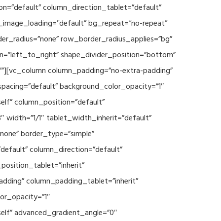
n=”default” column_direction_tablet=”default”
Events
SEAVEAtk
High Performance Computing
_image_loading=”default” bg_repeat=”no-repeat”
der_radius=”none” row_border_radius_applies=”bg”
on=”left_to_right” shape_divider_position=”bottom”
””][vc_column column_padding=”no-extra-padding”
spacing=”default” background_color_opacity=”1″
lf” column_position=”default”
 width=”1/1″ tablet_width_inherit=”default”
none” border_type=”simple”
efault” column_direction=”default”
osition_tablet=”inherit”
adding” column_padding_tablet=”inherit”
or_opacity=”1″
elf” advanced_gradient_angle=”0″