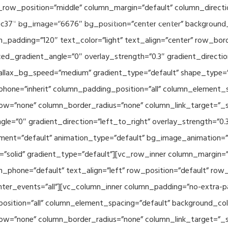
_row_position=”middle” column_margin=”default” column_directio
Related Projects
Applications
Publications
News & 
c37″ bg_image=”6676″ bg_position=”center center” background
_padding=”120″ text_color=”light” text_align=”center” row_bor
ed_gradient_angle=”0″ overlay_strength=”0.3″ gradient_directi
rallax_bg_speed=”medium” gradient_type=”default” shape_type=
hone=”inherit” column_padding_position=”all” column_element_
w=”none” column_border_radius=”none” column_link_target=”_se
e=”0″ gradient_direction=”left_to_right” overlay_strength=”0.3″
ment=”default” animation_type=”default” bg_image_animation=”
solid” gradient_type=”default”][vc_row_inner column_margin=”d
_phone=”default” text_align=”left” row_position=”default” row_p
ointer_events=”all”][vc_column_inner column_padding=”no-extra-p
sition=”all” column_element_spacing=”default” background_col
w=”none” column_border_radius=”none” column_link_target=”_s