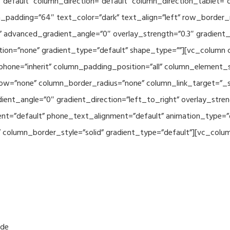
default” column_direction=”default” column_direction_tablet=”
padding=”64″ text_color=”dark” text_align=”left” row_border_
advanced_gradient_angle=”0″ overlay_strength=”0.3″ gradient_d
ion=”none” gradient_type=”default” shape_type=””][vc_column 
hone=”inherit” column_padding_position=”all” column_element_
w=”none” column_border_radius=”none” column_link_target=”_se
nt_angle=”0″ gradient_direction=”left_to_right” overlay_streng
ment=”default” phone_text_alignment=”default” animation_type=
olumn_border_style=”solid” gradient_type=”default”][vc_column_
.de