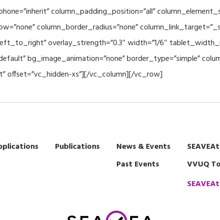
hone=”inherit” column_padding_position=”all” column_element_
w=”none” column_border_radius=”none” column_link_target=”_se
eft_to_right” overlay_strength=”0.3″ width=”1/6″ tablet_width_i
default” bg_image_animation=”none” border_type=”simple” col
t” offset=”vc_hidden-xs”][/vc_column][/vc_row]
plications
Publications
News & Events
SEAVEAt
Past Events
VVUQ To
SEAVEAt