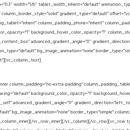
th=”0.3″ width=”1/6″ tablet_width_inherit=”default” animation_
column_border_style=”solid” gradient_type=”default” offset=”v
_tablet=”inherit” column_padding_phone=”inherit” column_paddi
or_opacity=”1″ background_hover_color_opacity=”1″ column_s
_content_box” advanced_gradient_angle=”0″ gradient_direction=
tion_type=”default” bg_image_animation=”none” border_type=”s
lt”][vc_column_text]
nner column_padding=”no-extra-padding” column_padding_tablet
acing=”default” background_color_opacity=”1″ background_hov
self” advanced_gradient_angle=”0″ gradient_direction=”left_to_
efault” bg_image_animation=”none” border_type=”simple” colum
vc_column_inner][/vc_row_inner][/vc_column][/vc_row][vc_row 