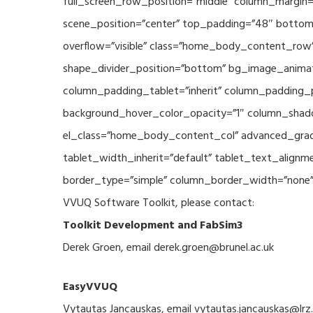
full_screen_row_position=”middle” column_margin=”
scene_position=”center” top_padding=”48″ bottom_
overflow=”visible” class=”home_body_content_row” 
shape_divider_position=”bottom” bg_image_animat
column_padding_tablet=”inherit” column_padding_p
background_hover_color_opacity=”1″ column_shado
el_class=”home_body_content_col” advanced_gradie
tablet_width_inherit=”default” tablet_text_align
border_type=”simple” column_border_width=”none” c
VVUQ Software Toolkit, please contact:
Toolkit Development and FabSim3
Derek Groen, email derek.groen@brunel.ac.uk
EasyVVUQ
Vytautas Jancauskas, email vytautas.jancauskas@lrz