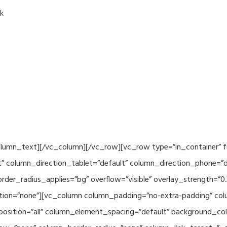
k
column_text][/vc_column][/vc_row][vc_row type=”in_container” f
” column_direction_tablet=”default” column_direction_phone=”de
der_radius_applies=”bg” overflow=”visible” overlay_strength=”0.
ion=”none”][vc_column column_padding=”no-extra-padding” colu
sition=”all” column_element_spacing=”default” background_col