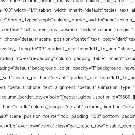
w=”none” column_border_radius=”none” column_link_target=”_se
h=”0.3″ width=”1/1″ tablet_width_inherit=”default” tablet_text
e” border_type=”simple” column_border_width=”none” column_bo
container” full_screen_row_position=”middle” column_margin=”d
n_phone=”default” scene_position=”center” text_color=”dark” te
overlay_strength=”0.3″ gradient_direction=”left_to_right” shap
ding=”no-extra-padding” column_padding_tablet=”inherit” col
acing=”default” background_color_opacity=”1″ background_hov
elf” column_position=”default” gradient_direction=”left_to_rig
ment=”default” phone_text_alignment=”default” animation_type=
column_border_style=”solid”][nectar_global_section id=”6688″
tion=”middle” column_margin=”default” column_direction=”defau
a0″ scene_position=”center” top_padding=”100″ bottom_padding=
es=”bg” overflow=”visible” class=”get_touch_row” disable_elem