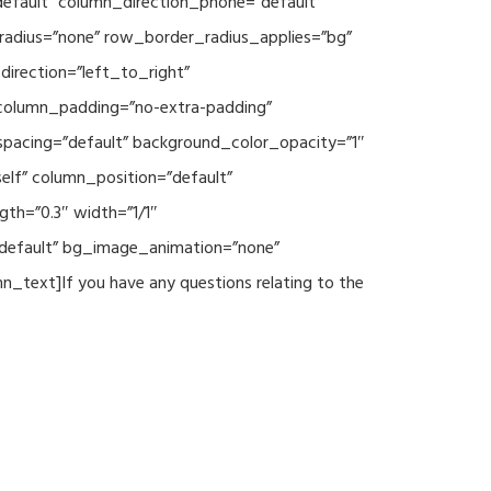
default” column_direction_phone=”default”
radius=”none” row_border_radius_applies=”bg”
irection=”left_to_right”
column_padding=”no-extra-padding”
spacing=”default” background_color_opacity=”1″
lf” column_position=”default”
th=”0.3″ width=”1/1″
”default” bg_image_animation=”none”
text]If you have any questions relating to the