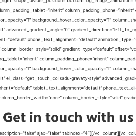
o_right” shape_divider_position=”bottom” bg_image_animation=”
umn_padding_tablet=”inherit” column_padding_phone=”inherit” 
or_opacity=”1″ background_hover_color_opacity=”1″ column_s
lt” advanced_gradient_angle=”0″ gradient_direction=”left_to_rig
ment=”default” phone_text_alignment=”default” animation_type=
column_border_style=”solid” gradient_type=”default” offset=”v
_tablet=”inherit” column_padding_phone=”inherit” column_paddi
or_opacity=”1″ background_hover_color_opacity=”1″ column_s
lt” el_class=”get_touch_col sadu-gravaty-style” advanced_gradi
nherit=”default” tablet_text_alignment=”default” phone_text_al
column_border_width=”none” column_border_style=”solid” gradi
Get in touch with us
 description=”false” ajax=”false” tabindex=”4″][/vc_column][vc_