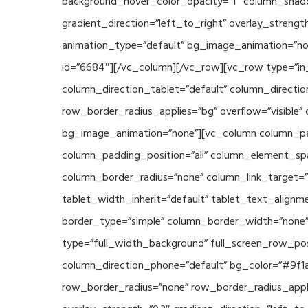
background_hover_color_opacity=”1″ column_shado
gradient_direction=”left_to_right” overlay_strengt
animation_type=”default” bg_image_animation=”non
id=”6684″][/vc_column][/vc_row][vc_row type=”in_
column_direction_tablet=”default” column_directio
row_border_radius_applies=”bg” overflow=”visible” 
bg_image_animation=”none”][vc_column column_pad
column_padding_position=”all” column_element_sp
column_border_radius=”none” column_link_target=”_s
tablet_width_inherit=”default” tablet_text_align
border_type=”simple” column_border_width=”none” 
type=”full_width_background” full_screen_row_posi
column_direction_phone=”default” bg_color=”#9f1a
row_border_radius=”none” row_border_radius_appli