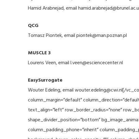
Hamid Arabnejad, email hamid.arabnejad@brunel.ac.u
QCG
Tomasz Piontek, email piontek@man.poznan.pl
MUSCLE 3
Lourens Veen, email l.veen@esciencecenter.nl
EasySurrogate
Wouter Edeling, email wouter.edeling@cwi.nl[/vc_
column_margin=”default” column_direction=”default
text_align=”left” row_border_radius=”none” row_bor
shape_divider_position=”bottom” bg_image_animat
column_padding_phone=”inherit” column_padding_po