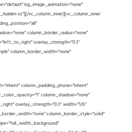
type=”default” bg_image_animation=”none”
c_hidden-xs”][/vc_column_inner][vc_column_inner
ng_position=”all”
hadow=”none” column_border_radius=”none”
”left_to_right” overlay_strength=”0.3″
imple” column_border_width=”none”
=”inherit” column_padding_phone=”inherit”
er_color_opacity=”1″ column_shadow=”none”
right” overlay_strength=”0.3″ width=”1/6″
n_border_width=”none” column_border_style=”solid”
type=”full_width_background”