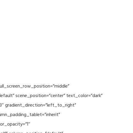
ull_screen_row_position=”middle”
fault” scene_position=”center” text_color=”dark”
3″ gradient_direction=”left_to_right”
mn_padding_tablet=”inherit”
or_opacity=”1″