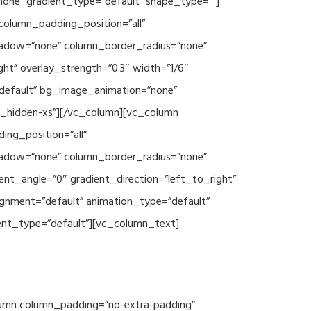
none” gradient_type=”default” shape_type=””]
column_padding_position=”all”
hadow=”none” column_border_radius=”none”
ht” overlay_strength=”0.3″ width=”1/6″
”default” bg_image_animation=”none”
c_hidden-xs”][/vc_column][vc_column
ng_position=”all”
hadow=”none” column_border_radius=”none”
ent_angle=”0″ gradient_direction=”left_to_right”
ignment=”default” animation_type=”default”
ent_type=”default”][vc_column_text]
column column_padding=”no-extra-padding”