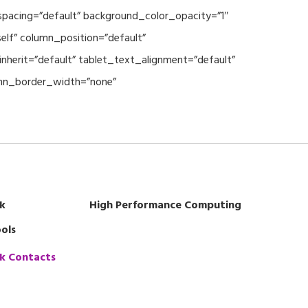
spacing=”default” background_color_opacity=”1″
lf” column_position=”default”
nherit=”default” tablet_text_alignment=”default”
umn_border_width=”none”
k
High Performance Computing
ols
k Contacts