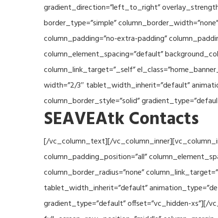
gradient_direction=”left_to_right” overlay_streng
border_type=”simple” column_border_width=”none” 
column_padding=”no-extra-padding” column_padding
column_element_spacing=”default” background_col
column_link_target=”_self” el_class=”home_banner
width=”2/3″ tablet_width_inherit=”default” anima
column_border_style=”solid” gradient_type=”defau
SEAVEAtk Contacts
[/vc_column_text][/vc_column_inner][vc_column_i
column_padding_position=”all” column_element_sp
column_border_radius=”none” column_link_target=”_
tablet_width_inherit=”default” animation_type=”d
gradient_type=”default” offset=”vc_hidden-xs”][/