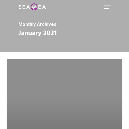
Menu
Skip
to
Close
main
Monthly Archives
Menu
January 2021
content