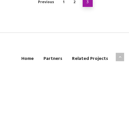
Previous
1
2
3
Home
Partners
Related Projects
Applications
Publications
News & Events
SEAVEAtk
Past Events
VVUQ Tools
SEAVEAtk Contacts
High Performance Computing