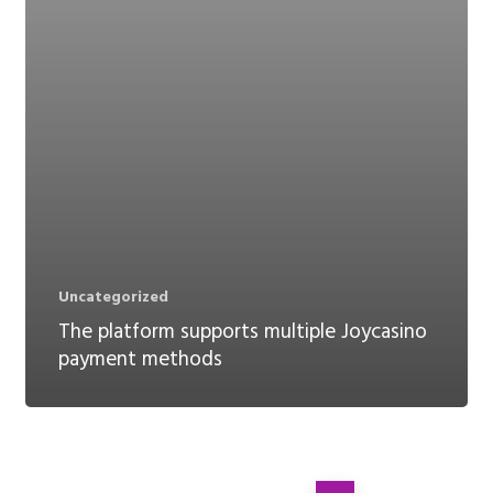
Uncategorized
The platform supports multiple Joycasino
payment methods