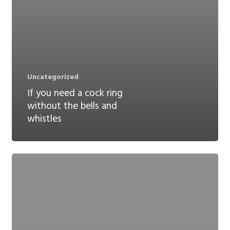
Uncategorized
If you need a cock ring
without the bells and
whistles