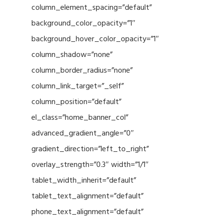
column_element_spacing=”default”
background_color_opacity=”1″
background_hover_color_opacity=”1″
column_shadow=”none”
column_border_radius=”none”
column_link_target=”_self”
column_position=”default”
el_class=”home_banner_col”
advanced_gradient_angle=”0″
gradient_direction=”left_to_right”
overlay_strength=”0.3″ width=”1/1″
tablet_width_inherit=”default”
tablet_text_alignment=”default”
phone_text_alignment=”default”