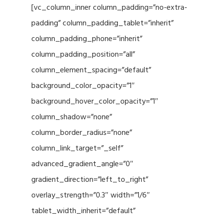
[vc_column_inner column_padding=”no-extra-
padding” column_padding_tablet=”inherit”
column_padding_phone=”inherit”
column_padding_position=”all”
column_element_spacing=”default”
background_color_opacity=”1″
background_hover_color_opacity=”1″
column_shadow=”none”
column_border_radius=”none”
column_link_target=”_self”
advanced_gradient_angle=”0″
gradient_direction=”left_to_right”
overlay_strength=”0.3″ width=”1/6″
tablet_width_inherit=”default”