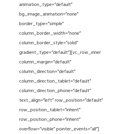
animation_type=”default”
bg_image_animation=”none”
border_type=”simple”
column_border_width=”none”
column_border_style=”solid”
gradient_type=”default”][vc_row_inner
column_margin=”default”
column_direction=”default”
column_direction_tablet=”default”
column_direction_phone=”default”
text_align=”left” row_position=”default”
row_position_tablet=”inherit”
row_position_phone=”inherit”
overflow=”visible” pointer_events=”all”]