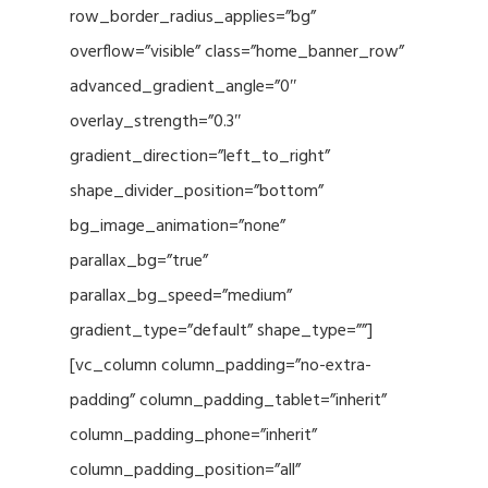
row_border_radius_applies=”bg”
overflow=”visible” class=”home_banner_row”
advanced_gradient_angle=”0″
overlay_strength=”0.3″
gradient_direction=”left_to_right”
shape_divider_position=”bottom”
bg_image_animation=”none”
parallax_bg=”true”
parallax_bg_speed=”medium”
gradient_type=”default” shape_type=””]
[vc_column column_padding=”no-extra-
padding” column_padding_tablet=”inherit”
column_padding_phone=”inherit”
column_padding_position=”all”