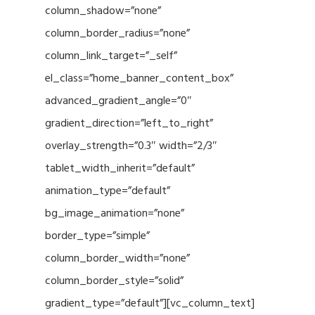
column_shadow=”none”
column_border_radius=”none”
column_link_target=”_self”
el_class=”home_banner_content_box”
advanced_gradient_angle=”0″
gradient_direction=”left_to_right”
overlay_strength=”0.3″ width=”2/3″
tablet_width_inherit=”default”
animation_type=”default”
bg_image_animation=”none”
border_type=”simple”
column_border_width=”none”
column_border_style=”solid”
gradient_type=”default”][vc_column_text]