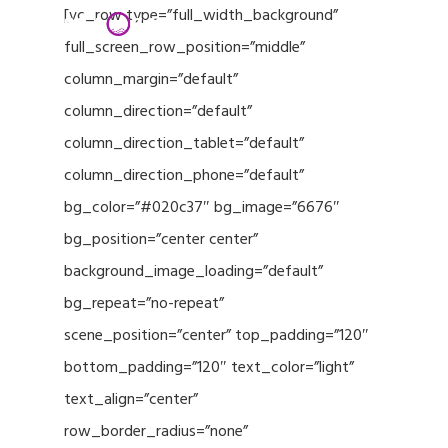
Menu
Skip
[vc_row type=”full_width_background”
to
full_screen_row_position=”middle”
Close
main
column_margin=”default”
Menu
content
column_direction=”default”
column_direction_tablet=”default”
column_direction_phone=”default”
bg_color=”#020c37″ bg_image=”6676″
bg_position=”center center”
background_image_loading=”default”
bg_repeat=”no-repeat”
scene_position=”center” top_padding=”120″
bottom_padding=”120″ text_color=”light”
text_align=”center”
row_border_radius=”none”