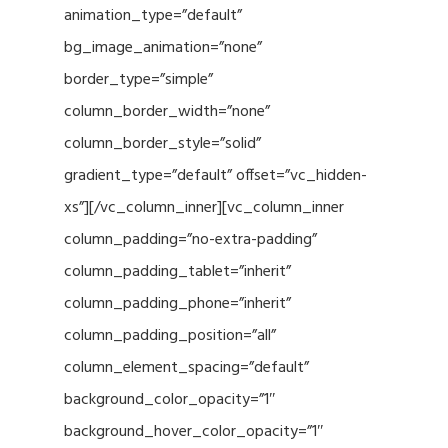
animation_type=”default”
bg_image_animation=”none”
border_type=”simple”
column_border_width=”none”
column_border_style=”solid”
gradient_type=”default” offset=”vc_hidden-
xs”][/vc_column_inner][vc_column_inner
column_padding=”no-extra-padding”
column_padding_tablet=”inherit”
column_padding_phone=”inherit”
column_padding_position=”all”
column_element_spacing=”default”
background_color_opacity=”1″
background_hover_color_opacity=”1″