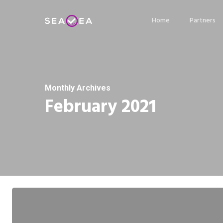
Skip
Home
Partners
to
main
content
Monthly Archives
February 2021