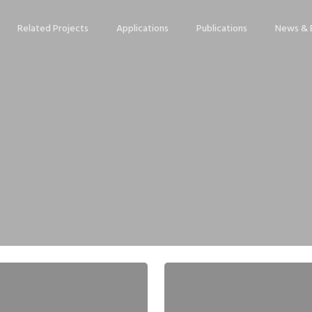
Related Projects
Applications
Publications
News & 