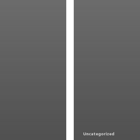
Uncategorized