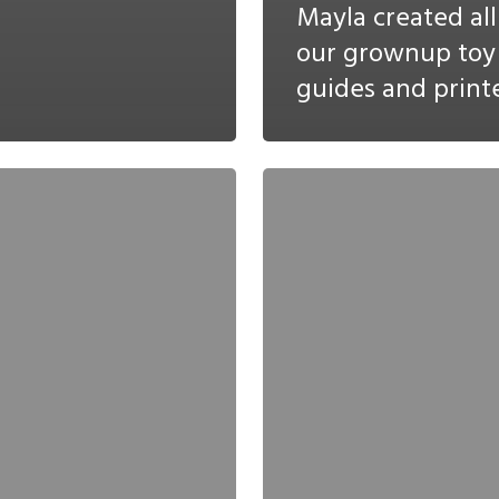
Mayla created all
our grownup toy
guides and printe