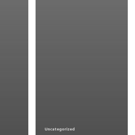
Uncategorized