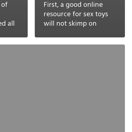
 of
First, a good online
resource for sex toys
d all
will not skimp on