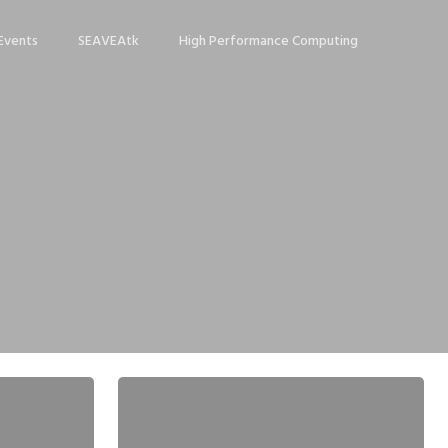
Events
SEAVEAtk
High Performance Computing