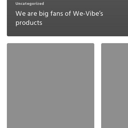
Uncategorized
We are big fans of We-Vibe’s
products