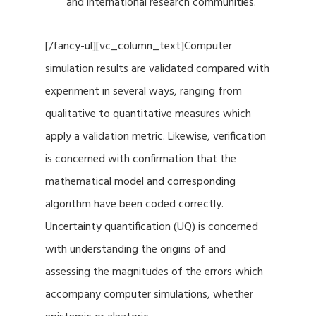
and international research communities.
[/fancy-ul][vc_column_text]Computer
simulation results are validated compared with
experiment in several ways, ranging from
qualitative to quantitative measures which
apply a validation metric. Likewise, verification
is concerned with confirmation that the
mathematical model and corresponding
algorithm have been coded correctly.
Uncertainty quantification (UQ) is concerned
with understanding the origins of and
assessing the magnitudes of the errors which
accompany computer simulations, whether