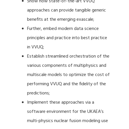
Show how state-of-the-art VVUQ
approaches can provide tangible generic
benefits at the emerging exascale;
Further, embed modern data science
principles and practice into best practice
in VVUQ;
Establish streamlined orchestration of the
various components of multiphysics and
multiscale models to optimize the cost of
performing VVUQ and the fidelity of the
predictions;
Implement these approaches via a
software environment for the UKAEA’s
multi-physics nuclear fusion modeling use