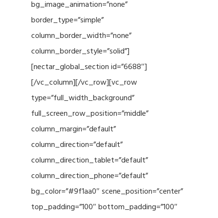
bg_image_animation=”none”
border_type=”simple”
column_border_width=”none”
column_border_style=”solid”]
[nectar_global_section id=”6688″]
[/vc_column][/vc_row][vc_row
type=”full_width_background”
full_screen_row_position=”middle”
column_margin=”default”
column_direction=”default”
column_direction_tablet=”default”
column_direction_phone=”default”
bg_color=”#9f1aa0″ scene_position=”center”
top_padding=”100″ bottom_padding=”100″