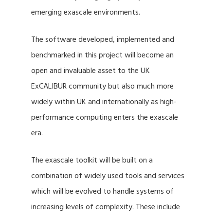
emerging exascale environments.
The software developed, implemented and
benchmarked in this project will become an
open and invaluable asset to the UK
ExCALIBUR community but also much more
widely within UK and internationally as high-
performance computing enters the exascale
era.
The exascale toolkit will be built on a
combination of widely used tools and services
which will be evolved to handle systems of
increasing levels of complexity. These include