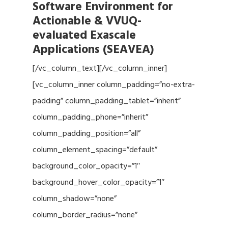
Software Environment for
Actionable & VVUQ-
evaluated Exascale
Applications (SEAVEA)
[/vc_column_text][/vc_column_inner]
[vc_column_inner column_padding=”no-extra-
padding” column_padding_tablet=”inherit”
column_padding_phone=”inherit”
column_padding_position=”all”
column_element_spacing=”default”
background_color_opacity=”1″
background_hover_color_opacity=”1″
column_shadow=”none”
column_border_radius=”none”