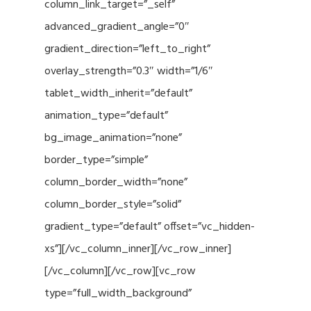
column_link_target=”_self”
advanced_gradient_angle=”0″
gradient_direction=”left_to_right”
overlay_strength=”0.3″ width=”1/6″
tablet_width_inherit=”default”
animation_type=”default”
bg_image_animation=”none”
border_type=”simple”
column_border_width=”none”
column_border_style=”solid”
gradient_type=”default” offset=”vc_hidden-
xs”][/vc_column_inner][/vc_row_inner]
[/vc_column][/vc_row][vc_row
type=”full_width_background”