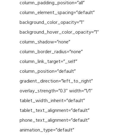
column_padding_position=”all”
column_element_spacing=”default”
background_color_opacity=”1″
background_hover_color_opacity=”1″
column_shadow=”none”
column_border_radius=”none”
column_link_target=”_self”
column_position=”default”
gradient_direction=”left_to_right”
overlay_strength=”0.3″ width=”1/1″
tablet_width_inherit=”default”
tablet_text_alignment=”default”
phone_text_alignment=”default”
animation_type=”default”