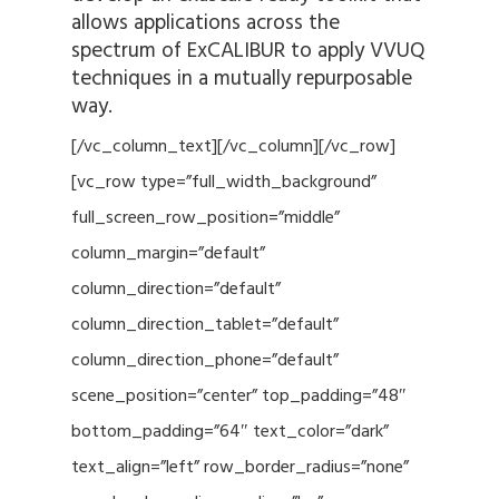
allows applications across the
spectrum of ExCALIBUR to apply VVUQ
techniques in a mutually repurposable
way.
[/vc_column_text][/vc_column][/vc_row]
[vc_row type=”full_width_background”
full_screen_row_position=”middle”
column_margin=”default”
column_direction=”default”
column_direction_tablet=”default”
column_direction_phone=”default”
scene_position=”center” top_padding=”48″
bottom_padding=”64″ text_color=”dark”
text_align=”left” row_border_radius=”none”