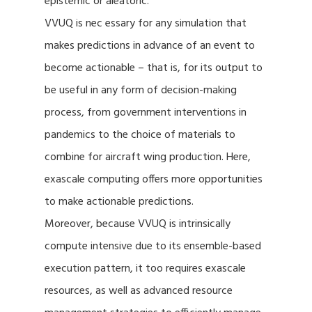
epistemic or aleatoric.
VVUQ is nec essary for any simulation that
makes predictions in advance of an event to
become actionable – that is, for its output to
be useful in any form of decision-making
process, from government interventions in
pandemics to the choice of materials to
combine for aircraft wing production. Here,
exascale computing offers more opportunities
to make actionable predictions.
Moreover, because VVUQ is intrinsically
compute intensive due to its ensemble-based
execution pattern, it too requires exascale
resources, as well as advanced resource