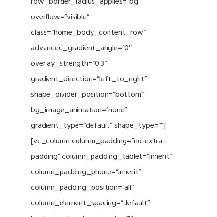
row_border_radius_applies=”bg”
overflow=”visible”
class=”home_body_content_row”
advanced_gradient_angle=”0″
overlay_strength=”0.3″
gradient_direction=”left_to_right”
shape_divider_position=”bottom”
bg_image_animation=”none”
gradient_type=”default” shape_type=””]
[vc_column column_padding=”no-extra-
padding” column_padding_tablet=”inherit”
column_padding_phone=”inherit”
column_padding_position=”all”
column_element_spacing=”default”