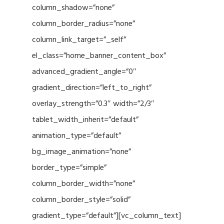
column_shadow=”none”
column_border_radius=”none”
column_link_target=”_self”
el_class=”home_banner_content_box”
advanced_gradient_angle=”0″
gradient_direction=”left_to_right”
overlay_strength=”0.3″ width=”2/3″
tablet_width_inherit=”default”
animation_type=”default”
bg_image_animation=”none”
border_type=”simple”
column_border_width=”none”
column_border_style=”solid”
gradient_type=”default”][vc_column_text]