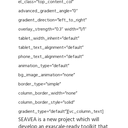
el_class=”top_content_col”
advanced_gradient_angle=”0″
gradient_direction=”left_to_right”
overlay_strength=”0.3″ width=”1/1″
tablet_width_inherit=”default”
tablet_text_alignment=”default”
phone_text_alignment=”default”
animation_type=”default”
bg_image_animation=”none”
border_type=”simple”
column_border_width=”none”
column_border_style=”solid”
gradient_type=”default”][vc_column_text]
SEAVEA is a new project which will
develop an exascale-ready toolkit that