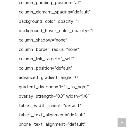
column_padding_position=”all”
column_element_spacing=”default”
background_color_opacity=”1″
background_hover_color_opacity=”1″
column_shadow=”none”
column_border_radius=”none”
column_link_target=”_self”
column_position=”default”
advanced_gradient_angle=”0″
gradient_direction=”left_to_right”
overlay_strength=”0.3″ width=”1/6″
tablet_width_inherit=”default”
tablet_text_alignment=”default”
phone_text_alignment=”default”