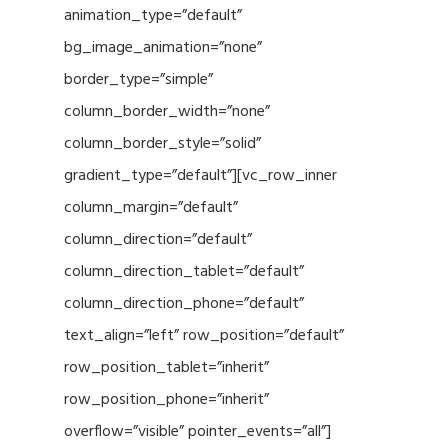
animation_type=”default”
bg_image_animation=”none”
border_type=”simple”
column_border_width=”none”
column_border_style=”solid”
gradient_type=”default”][vc_row_inner
column_margin=”default”
column_direction=”default”
column_direction_tablet=”default”
column_direction_phone=”default”
text_align=”left” row_position=”default”
row_position_tablet=”inherit”
row_position_phone=”inherit”
overflow=”visible” pointer_events=”all”]