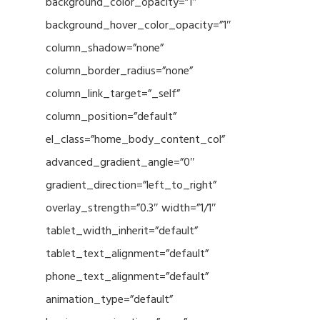
background_color_opacity=”1″
background_hover_color_opacity=”1″
column_shadow=”none”
column_border_radius=”none”
column_link_target=”_self”
column_position=”default”
el_class=”home_body_content_col”
advanced_gradient_angle=”0″
gradient_direction=”left_to_right”
overlay_strength=”0.3″ width=”1/1″
tablet_width_inherit=”default”
tablet_text_alignment=”default”
phone_text_alignment=”default”
animation_type=”default”