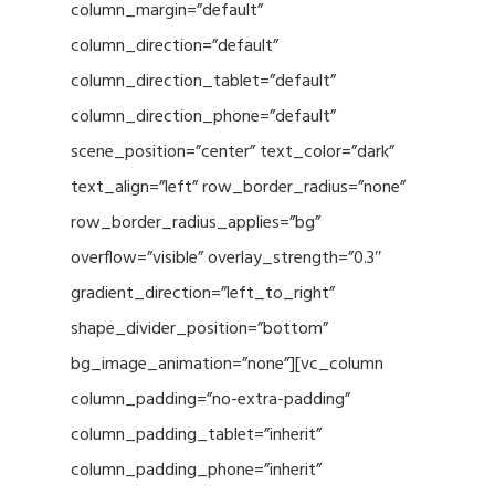
column_margin=”default”
column_direction=”default”
column_direction_tablet=”default”
column_direction_phone=”default”
scene_position=”center” text_color=”dark”
text_align=”left” row_border_radius=”none”
row_border_radius_applies=”bg”
overflow=”visible” overlay_strength=”0.3″
gradient_direction=”left_to_right”
shape_divider_position=”bottom”
bg_image_animation=”none”][vc_column
column_padding=”no-extra-padding”
column_padding_tablet=”inherit”
column_padding_phone=”inherit”