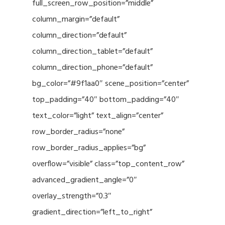
full_screen_row_position=”middle”
column_margin=”default”
column_direction=”default”
column_direction_tablet=”default”
column_direction_phone=”default”
bg_color=”#9f1aa0″ scene_position=”center”
top_padding=”40″ bottom_padding=”40″
text_color=”light” text_align=”center”
row_border_radius=”none”
row_border_radius_applies=”bg”
overflow=”visible” class=”top_content_row”
advanced_gradient_angle=”0″
overlay_strength=”0.3″
gradient_direction=”left_to_right”