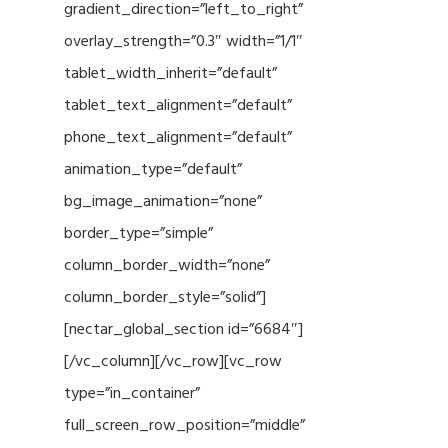
gradient_direction=”left_to_right”
overlay_strength=”0.3″ width=”1/1″
tablet_width_inherit=”default”
tablet_text_alignment=”default”
phone_text_alignment=”default”
animation_type=”default”
bg_image_animation=”none”
border_type=”simple”
column_border_width=”none”
column_border_style=”solid”]
[nectar_global_section id=”6684″]
[/vc_column][/vc_row][vc_row
type=”in_container”
full_screen_row_position=”middle”