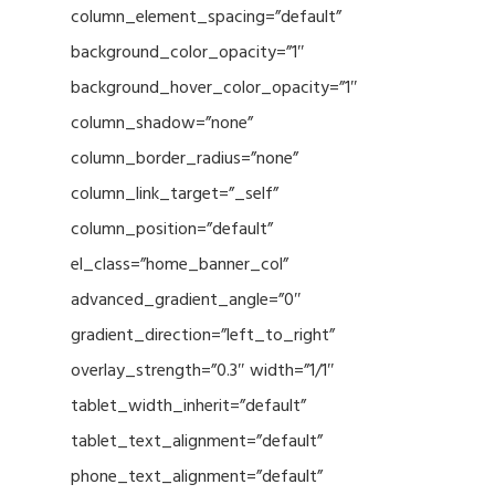
column_element_spacing=”default”
background_color_opacity=”1″
background_hover_color_opacity=”1″
column_shadow=”none”
column_border_radius=”none”
column_link_target=”_self”
column_position=”default”
el_class=”home_banner_col”
advanced_gradient_angle=”0″
gradient_direction=”left_to_right”
overlay_strength=”0.3″ width=”1/1″
tablet_width_inherit=”default”
tablet_text_alignment=”default”
phone_text_alignment=”default”