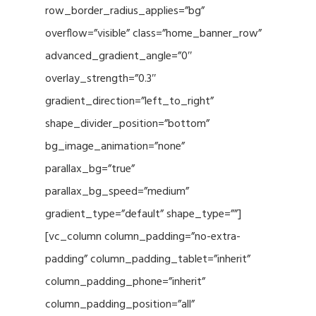
row_border_radius_applies=”bg”
overflow=”visible” class=”home_banner_row”
advanced_gradient_angle=”0″
overlay_strength=”0.3″
gradient_direction=”left_to_right”
shape_divider_position=”bottom”
bg_image_animation=”none”
parallax_bg=”true”
parallax_bg_speed=”medium”
gradient_type=”default” shape_type=””]
[vc_column column_padding=”no-extra-
padding” column_padding_tablet=”inherit”
column_padding_phone=”inherit”
column_padding_position=”all”