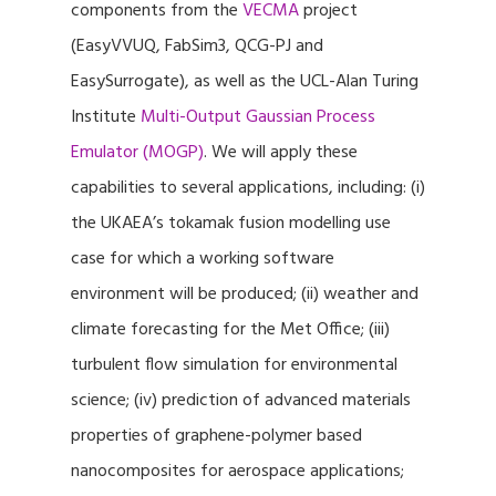
components from the
VECMA
project
(EasyVVUQ, FabSim3, QCG-PJ and
EasySurrogate), as well as the UCL-Alan Turing
Institute
Multi-Output Gaussian Process
Emulator (MOGP)
. We will apply these
capabilities to several applications, including: (i)
the UKAEA’s tokamak fusion modelling use
case for which a working software
environment will be produced; (ii) weather and
climate forecasting for the Met Office; (iii)
turbulent flow simulation for environmental
science; (iv) prediction of advanced materials
properties of graphene-polymer based
nanocomposites for aerospace applications;