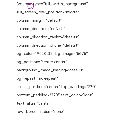
Menu
Skip
[vc_row type=”full_width_background”
to
full_screen_row_position=”middle”
Close
main
column_margin=”default”
Menu
content
column_direction=”default”
column_direction_tablet=”default”
column_direction_phone=”default”
bg_color=”#020c37″ bg_image=”6676″
bg_position=”center center”
background_image_loading=”default”
bg_repeat=”no-repeat”
scene_position=”center” top_padding=”220″
bottom_padding=”220″ text_color=”light”
text_align=”center”
row_border_radius=”none”