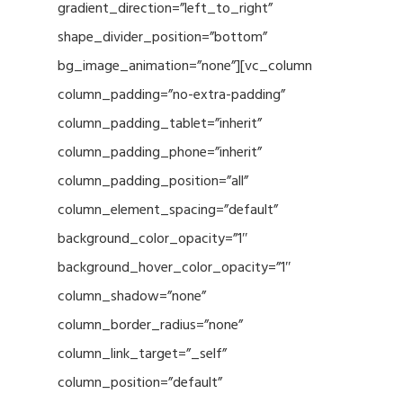
gradient_direction=”left_to_right”
shape_divider_position=”bottom”
bg_image_animation=”none”][vc_column
column_padding=”no-extra-padding”
column_padding_tablet=”inherit”
column_padding_phone=”inherit”
column_padding_position=”all”
column_element_spacing=”default”
background_color_opacity=”1″
background_hover_color_opacity=”1″
column_shadow=”none”
column_border_radius=”none”
column_link_target=”_self”
column_position=”default”