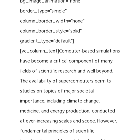
bg_image_animation=”none”
border_type=”simple”
column_border_width=”none”
column_border_style=”solid”
gradient_type=”default”]
[vc_column_text]Computer-based simulations
have become a critical component of many
fields of scientific research and well beyond.
The availability of supercomputers permits
studies on topics of major societal
importance, including climate change,
medicine, and energy production, conducted
at ever-increasing scales and scope. However,
fundamental principles of scientific