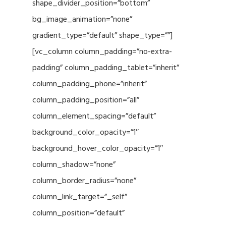
shape_divider_position=”bottom”
bg_image_animation=”none”
gradient_type=”default” shape_type=””]
[vc_column column_padding=”no-extra-
padding” column_padding_tablet=”inherit”
column_padding_phone=”inherit”
column_padding_position=”all”
column_element_spacing=”default”
background_color_opacity=”1″
background_hover_color_opacity=”1″
column_shadow=”none”
column_border_radius=”none”
column_link_target=”_self”
column_position=”default”