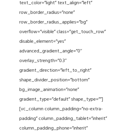
text_color=”light” text_align=”left”
row_border_radius=”none”
row_border_radius_applies=”bg”
overflow=”visible” class=”get_touch_row”
disable_element=”yes”
advanced_gradient_angle=”0″
overlay_strength=”0.3″
gradient_direction=”left_to_right”
shape_divider_position=”bottom”
bg_image_animation=”none”
gradient_type=”default” shape_type=””]
[vc_column column_padding=”no-extra-
padding” column_padding_tablet=”inherit”
column_padding_phone=”inherit”