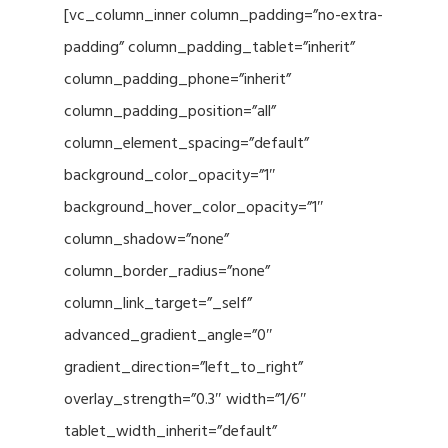
[vc_column_inner column_padding=”no-extra-
padding” column_padding_tablet=”inherit”
column_padding_phone=”inherit”
column_padding_position=”all”
column_element_spacing=”default”
background_color_opacity=”1″
background_hover_color_opacity=”1″
column_shadow=”none”
column_border_radius=”none”
column_link_target=”_self”
advanced_gradient_angle=”0″
gradient_direction=”left_to_right”
overlay_strength=”0.3″ width=”1/6″
tablet_width_inherit=”default”