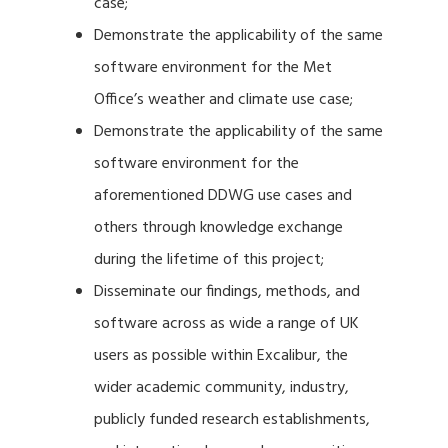
case;
Demonstrate the applicability of the same
software environment for the Met
Office’s weather and climate use case;
Demonstrate the applicability of the same
software environment for the
aforementioned DDWG use cases and
others through knowledge exchange
during the lifetime of this project;
Disseminate our findings, methods, and
software across as wide a range of UK
users as possible within Excalibur, the
wider academic community, industry,
publicly funded research establishments,