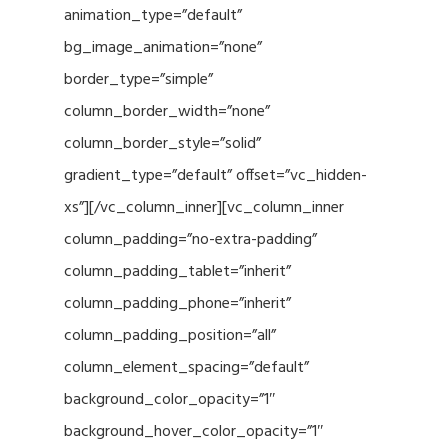
animation_type=”default”
bg_image_animation=”none”
border_type=”simple”
column_border_width=”none”
column_border_style=”solid”
gradient_type=”default” offset=”vc_hidden-
xs”][/vc_column_inner][vc_column_inner
column_padding=”no-extra-padding”
column_padding_tablet=”inherit”
column_padding_phone=”inherit”
column_padding_position=”all”
column_element_spacing=”default”
background_color_opacity=”1″
background_hover_color_opacity=”1″