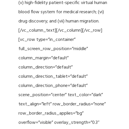
(v) high-fidelity patient-specific virtual human
blood flow system for medical research; (vi)
drug discovery; and (vii) human migration.
[/vc_column_text][/vc_column][/vc_row]
[vc_row type=”in_container”
full_screen_row_position=”middle”
column_margin=”default”
column_direction=”default”
column_direction_tablet=”default”
column_direction_phone=”default”
scene_position=”center” text_color=”dark”
text_align=”left” row_border_radius=”none”
row_border_radius_applies=”bg”
overflow=”visible” overlay_strength=”0.3″