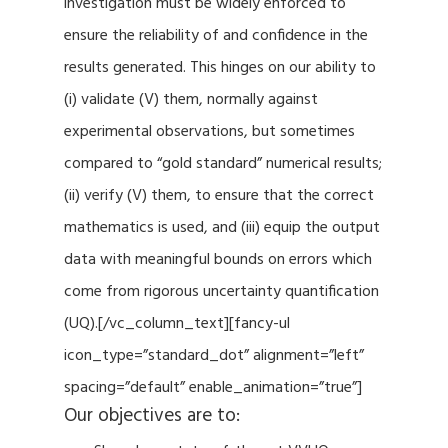
investigation must be widely enforced to
ensure the reliability of and confidence in the
results generated. This hinges on our ability to
(i) validate (V) them, normally against
experimental observations, but sometimes
compared to “gold standard” numerical results;
(ii) verify (V) them, to ensure that the correct
mathematics is used, and (iii) equip the output
data with meaningful bounds on errors which
come from rigorous uncertainty quantification
(UQ).[/vc_column_text][fancy-ul
icon_type=”standard_dot” alignment=”left”
spacing=”default” enable_animation=”true”]
Our objectives are to: