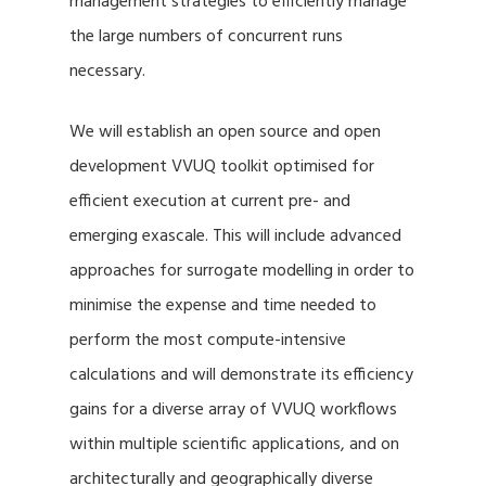
management strategies to efficiently manage
the large numbers of concurrent runs
necessary.
We will establish an open source and open
development VVUQ toolkit optimised for
efficient execution at current pre- and
emerging exascale. This will include advanced
approaches for surrogate modelling in order to
minimise the expense and time needed to
perform the most compute-intensive
calculations and will demonstrate its efficiency
gains for a diverse array of VVUQ workflows
within multiple scientific applications, and on
architecturally and geographically diverse