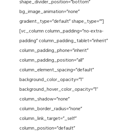
shape_divider_position=”bottom”
bg_image_animation=”none”
gradient_type=”default” shape_type=””]
[vc_column column_padding=”no-extra-
padding” column_padding_tablet=”inherit”
column_padding_phone=”inherit”
column_padding_position=”all”
column_element_spacing=”default”
background_color_opacity=”1″
background_hover_color_opacity=”1″
column_shadow=”none”
column_border_radius=”none”
column_link_target=”_self”
column_position=”default”