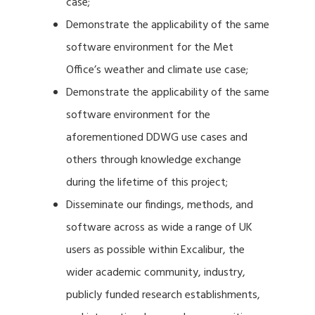
case;
Demonstrate the applicability of the same
software environment for the Met
Office’s weather and climate use case;
Demonstrate the applicability of the same
software environment for the
aforementioned DDWG use cases and
others through knowledge exchange
during the lifetime of this project;
Disseminate our findings, methods, and
software across as wide a range of UK
users as possible within Excalibur, the
wider academic community, industry,
publicly funded research establishments,