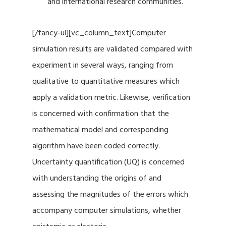
and international research communities.
[/fancy-ul][vc_column_text]Computer
simulation results are validated compared with
experiment in several ways, ranging from
qualitative to quantitative measures which
apply a validation metric. Likewise, verification
is concerned with confirmation that the
mathematical model and corresponding
algorithm have been coded correctly.
Uncertainty quantification (UQ) is concerned
with understanding the origins of and
assessing the magnitudes of the errors which
accompany computer simulations, whether