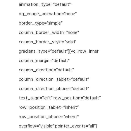
animation_type=”default”
bg_image_animation=”none”
border_type=”simple”
column_border_width=”none”
column_border_style=”solid”
gradient_type=”default”][vc_row_inner
column_margin=”default”
column_direction=”default”
column_direction_tablet=”default”
column_direction_phone=”default”
text_align=”left” row_position=”default”
row_position_tablet=”inherit”
row_position_phone=”inherit”
overflow=”visible” pointer_events=”all”]