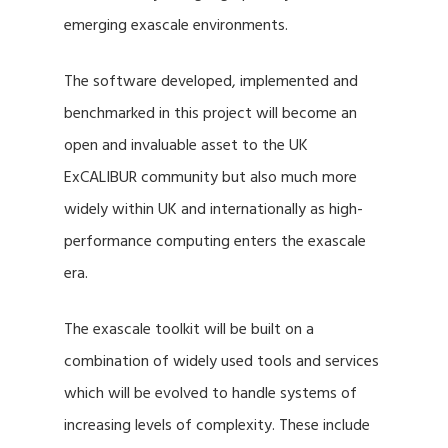
emerging exascale environments.
The software developed, implemented and
benchmarked in this project will become an
open and invaluable asset to the UK
ExCALIBUR community but also much more
widely within UK and internationally as high-
performance computing enters the exascale
era.
The exascale toolkit will be built on a
combination of widely used tools and services
which will be evolved to handle systems of
increasing levels of complexity. These include