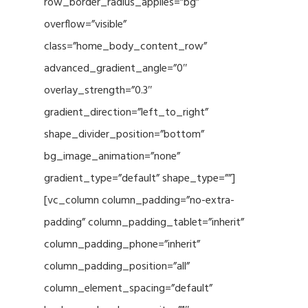
row_border_radius_applies=”bg”
overflow=”visible”
class=”home_body_content_row”
advanced_gradient_angle=”0″
overlay_strength=”0.3″
gradient_direction=”left_to_right”
shape_divider_position=”bottom”
bg_image_animation=”none”
gradient_type=”default” shape_type=””]
[vc_column column_padding=”no-extra-
padding” column_padding_tablet=”inherit”
column_padding_phone=”inherit”
column_padding_position=”all”
column_element_spacing=”default”