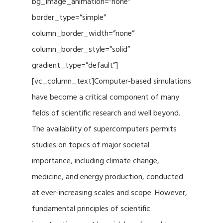
bg_image_animation=”none”
border_type=”simple”
column_border_width=”none”
column_border_style=”solid”
gradient_type=”default”]
[vc_column_text]Computer-based simulations
have become a critical component of many
fields of scientific research and well beyond.
The availability of supercomputers permits
studies on topics of major societal
importance, including climate change,
medicine, and energy production, conducted
at ever-increasing scales and scope. However,
fundamental principles of scientific