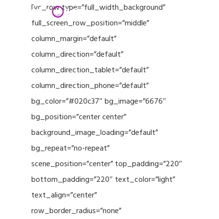
Menu
Skip
[vc_row type=”full_width_background”
to
full_screen_row_position=”middle”
Close
main
column_margin=”default”
Menu
content
column_direction=”default”
column_direction_tablet=”default”
column_direction_phone=”default”
bg_color=”#020c37″ bg_image=”6676″
bg_position=”center center”
background_image_loading=”default”
bg_repeat=”no-repeat”
scene_position=”center” top_padding=”220″
bottom_padding=”220″ text_color=”light”
text_align=”center”
row_border_radius=”none”