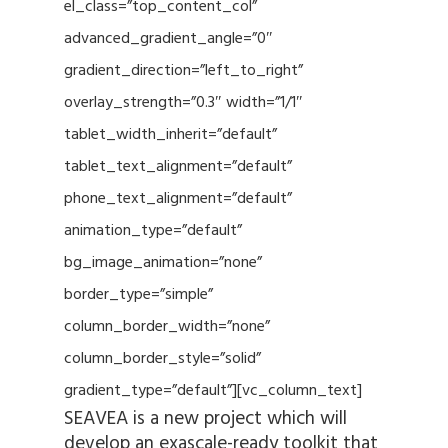
el_class=”top_content_col”
advanced_gradient_angle=”0″
gradient_direction=”left_to_right”
overlay_strength=”0.3″ width=”1/1″
tablet_width_inherit=”default”
tablet_text_alignment=”default”
phone_text_alignment=”default”
animation_type=”default”
bg_image_animation=”none”
border_type=”simple”
column_border_width=”none”
column_border_style=”solid”
gradient_type=”default”][vc_column_text]
SEAVEA is a new project which will
develop an exascale-ready toolkit that