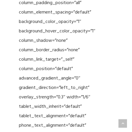
column_padding_position=”all”
column_element_spacing=”default”
background_color_opacity=”1″
background_hover_color_opacity=”1″
column_shadow=”none”
column_border_radius=”none”
column_link_target=”_self”
column_position=”default”
advanced_gradient_angle=”0″
gradient_direction=”left_to_right”
overlay_strength=”0.3″ width=”1/6″
tablet_width_inherit=”default”
tablet_text_alignment=”default”
phone_text_alignment=”default”