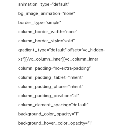
animation_type=”default”
bg_image_animation=”none”
border_type=”simple”
column_border_width=”none”
column_border_style=”solid”
gradient_type=”default” offset=”vc_hidden-
xs”][/vc_column_inner][vc_column_inner
column_padding=”no-extra-padding”
column_padding_tablet=”inherit”
column_padding_phone=”inherit”
column_padding_position=”all”
column_element_spacing=”default”
background_color_opacity=”1″
background_hover_color_opacity=”1″