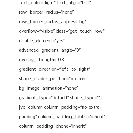
text_color=”light” text_align=”left”
row_border_radius=”none”
row_border_radius_applies=”bg”
overflow=”visible” class=”get_touch_row”
disable_element=”yes”
advanced_gradient_angle=”0″
overlay_strength=”0.3″
gradient_direction=”left_to_right”
shape_divider_position=”bottom”
bg_image_animation=”none”
gradient_type=”default” shape_type=””]
[vc_column column_padding=”no-extra-
padding” column_padding_tablet=”inherit”
column_padding_phone=”inherit”