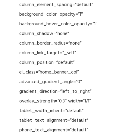
column_element_spacing=”default”
background_color_opacity=”1″
background_hover_color_opacity=”1″
column_shadow=”none”
column_border_radius=”none”
column_link_target=”_self”
column_position=”default”
el_class=”home_banner_col”
advanced_gradient_angle=”0″
gradient_direction=”left_to_right”
overlay_strength=”0.3″ width=”1/1″
tablet_width_inherit=”default”
tablet_text_alignment=”default”
phone_text_alignment=”default”