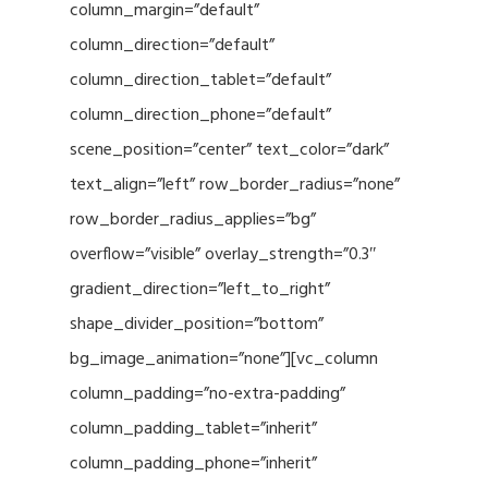
column_margin=”default”
column_direction=”default”
column_direction_tablet=”default”
column_direction_phone=”default”
scene_position=”center” text_color=”dark”
text_align=”left” row_border_radius=”none”
row_border_radius_applies=”bg”
overflow=”visible” overlay_strength=”0.3″
gradient_direction=”left_to_right”
shape_divider_position=”bottom”
bg_image_animation=”none”][vc_column
column_padding=”no-extra-padding”
column_padding_tablet=”inherit”
column_padding_phone=”inherit”