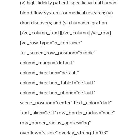
(v) high-fidelity patient-specific virtual human
blood flow system for medical research; (vi)
drug discovery; and (vii) human migration.
[/vc_column_text][/vc_column][/vc_row]
[vc_row type=”in_container”
full_screen_row_position=”middle”
column_margin=”default”
column_direction=”default”
column_direction_tablet=”default”
column_direction_phone=”default”
scene_position=”center” text_color=”dark”
text_align=”left” row_border_radius=”none”
row_border_radius_applies=”bg”
overflow=”visible” overlay_strength=”0.3″