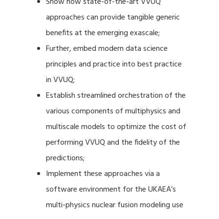
Show how state-of-the-art VVUQ
approaches can provide tangible generic
benefits at the emerging exascale;
Further, embed modern data science
principles and practice into best practice
in VVUQ;
Establish streamlined orchestration of the
various components of multiphysics and
multiscale models to optimize the cost of
performing VVUQ and the fidelity of the
predictions;
Implement these approaches via a
software environment for the UKAEA’s
multi-physics nuclear fusion modeling use