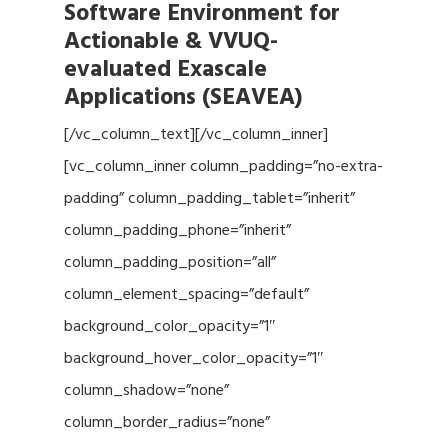
Software Environment for
Actionable & VVUQ-
evaluated Exascale
Applications (SEAVEA)
[/vc_column_text][/vc_column_inner]
[vc_column_inner column_padding=”no-extra-
padding” column_padding_tablet=”inherit”
column_padding_phone=”inherit”
column_padding_position=”all”
column_element_spacing=”default”
background_color_opacity=”1″
background_hover_color_opacity=”1″
column_shadow=”none”
column_border_radius=”none”