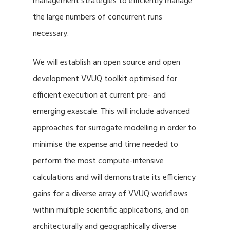
management strategies to efficiently manage
the large numbers of concurrent runs
necessary.
We will establish an open source and open
development VVUQ toolkit optimised for
efficient execution at current pre- and
emerging exascale. This will include advanced
approaches for surrogate modelling in order to
minimise the expense and time needed to
perform the most compute-intensive
calculations and will demonstrate its efficiency
gains for a diverse array of VVUQ workflows
within multiple scientific applications, and on
architecturally and geographically diverse