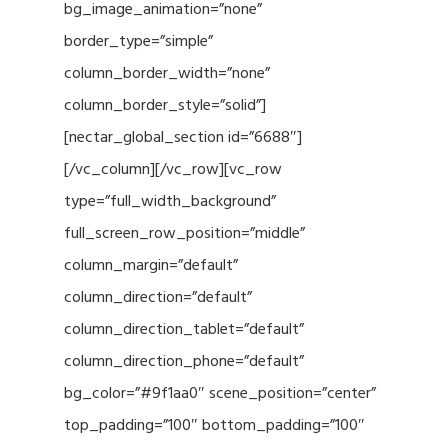
bg_image_animation=”none”
border_type=”simple”
column_border_width=”none”
column_border_style=”solid”]
[nectar_global_section id=”6688″]
[/vc_column][/vc_row][vc_row
type=”full_width_background”
full_screen_row_position=”middle”
column_margin=”default”
column_direction=”default”
column_direction_tablet=”default”
column_direction_phone=”default”
bg_color=”#9f1aa0″ scene_position=”center”
top_padding=”100″ bottom_padding=”100″