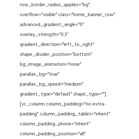
row_border_radius_applies=”bg”
overflow=”visible” class=”home_banner_row”
advanced_gradient_angle=”0″
overlay_strength=”0.3″
gradient_direction=”left_to_right”
shape_divider_position=”bottom”
bg_image_animation=”none”
parallax_bg=”true”
parallax_bg_speed=”medium”
gradient_type=”default” shape_type=””]
[vc_column column_padding=”no-extra-
padding” column_padding_tablet=”inherit”
column_padding_phone=”inherit”
column_padding_position=”all”