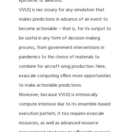
epistemic or aleatoric.
VVUQ is nec essary for any simulation that
makes predictions in advance of an event to
become actionable – that is, for its output to
be useful in any form of decision-making
process, from government interventions in
pandemics to the choice of materials to
combine for aircraft wing production. Here,
exascale computing offers more opportunities
to make actionable predictions.
Moreover, because VVUQ is intrinsically
compute intensive due to its ensemble-based
execution pattern, it too requires exascale
resources, as well as advanced resource