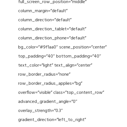
full_screen_row_position=”middle”
column_margin=”default”
column_direction=”default”
column_direction_tablet=”default”
column_direction_phone=”default”
bg_color=”#9f1aa0″ scene_position=”center”
top_padding=”40″ bottom_padding=”40″
text_color=”light” text_align=”center”
row_border_radius=”none”
row_border_radius_applies=”bg”
overflow=”visible” class=”top_content_row”
advanced_gradient_angle=”0″
overlay_strength=”0.3″
gradient_direction=”left_to_right”