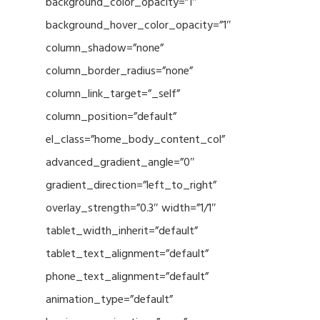
background_color_opacity=”1″
background_hover_color_opacity=”1″
column_shadow=”none”
column_border_radius=”none”
column_link_target=”_self”
column_position=”default”
el_class=”home_body_content_col”
advanced_gradient_angle=”0″
gradient_direction=”left_to_right”
overlay_strength=”0.3″ width=”1/1″
tablet_width_inherit=”default”
tablet_text_alignment=”default”
phone_text_alignment=”default”
animation_type=”default”