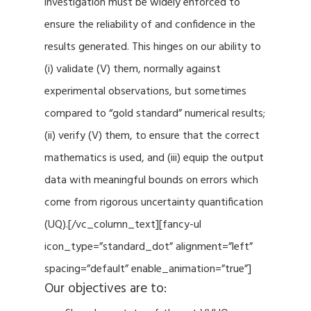
investigation must be widely enforced to
ensure the reliability of and confidence in the
results generated. This hinges on our ability to
(i) validate (V) them, normally against
experimental observations, but sometimes
compared to “gold standard” numerical results;
(ii) verify (V) them, to ensure that the correct
mathematics is used, and (iii) equip the output
data with meaningful bounds on errors which
come from rigorous uncertainty quantification
(UQ).[/vc_column_text][fancy-ul
icon_type=”standard_dot” alignment=”left”
spacing=”default” enable_animation=”true”]
Our objectives are to: