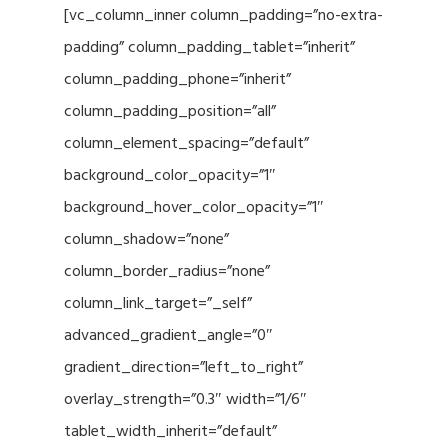
[vc_column_inner column_padding=”no-extra-
padding” column_padding_tablet=”inherit”
column_padding_phone=”inherit”
column_padding_position=”all”
column_element_spacing=”default”
background_color_opacity=”1″
background_hover_color_opacity=”1″
column_shadow=”none”
column_border_radius=”none”
column_link_target=”_self”
advanced_gradient_angle=”0″
gradient_direction=”left_to_right”
overlay_strength=”0.3″ width=”1/6″
tablet_width_inherit=”default”