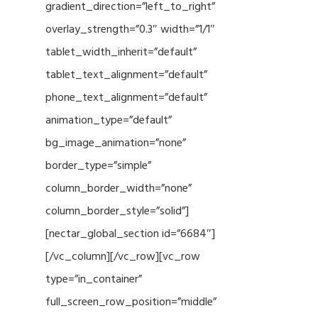
gradient_direction=”left_to_right”
overlay_strength=”0.3″ width=”1/1″
tablet_width_inherit=”default”
tablet_text_alignment=”default”
phone_text_alignment=”default”
animation_type=”default”
bg_image_animation=”none”
border_type=”simple”
column_border_width=”none”
column_border_style=”solid”]
[nectar_global_section id=”6684″]
[/vc_column][/vc_row][vc_row
type=”in_container”
full_screen_row_position=”middle”