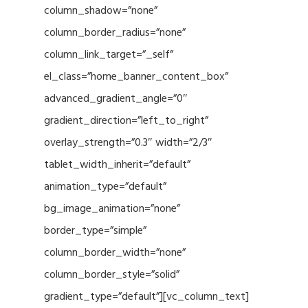
column_shadow=”none”
column_border_radius=”none”
column_link_target=”_self”
el_class=”home_banner_content_box”
advanced_gradient_angle=”0″
gradient_direction=”left_to_right”
overlay_strength=”0.3″ width=”2/3″
tablet_width_inherit=”default”
animation_type=”default”
bg_image_animation=”none”
border_type=”simple”
column_border_width=”none”
column_border_style=”solid”
gradient_type=”default”][vc_column_text]