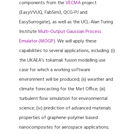
components from the
VECMA
project
(EasyVVUQ, FabSim3, QCG-PJ and
EasySurrogate), as well as the UCL-Alan Turing
Institute
Multi-Output Gaussian Process
Emulator (MOGP)
. We will apply these
capabilities to several applications, including: (i)
the UKAEA’s tokamak fusion modelling use
case for which a working software
environment will be produced; (ii) weather and
climate forecasting for the Met Office; (iii)
turbulent flow simulation for environmental
science; (iv) prediction of advanced materials
properties of graphene-polymer based
nanocomposites for aerospace applications;