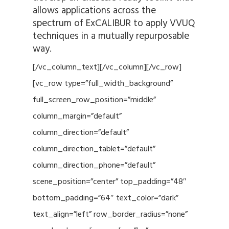
allows applications across the
spectrum of ExCALIBUR to apply VVUQ
techniques in a mutually repurposable
way.
[/vc_column_text][/vc_column][/vc_row]
[vc_row type=”full_width_background”
full_screen_row_position=”middle”
column_margin=”default”
column_direction=”default”
column_direction_tablet=”default”
column_direction_phone=”default”
scene_position=”center” top_padding=”48″
bottom_padding=”64″ text_color=”dark”
text_align=”left” row_border_radius=”none”