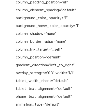
column_padding_position=”all”
column_element_spacing=”default”
background_color_opacity=”1″
background_hover_color_opacity=”1″
column_shadow=”none”
column_border_radius=”none”
column_link_target=”_self”
column_position=”default”
gradient_direction=”left_to_right”
overlay_strength=”0.3″ width=”1/1″
tablet_width_inherit=”default”
tablet_text_alignment=”default”
phone_text_alignment=”default”
animation_type=”default”