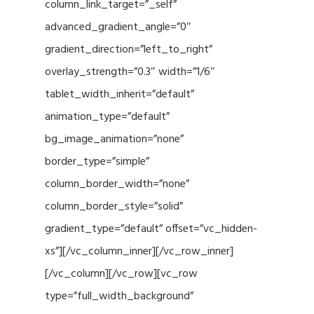
column_link_target=”_self”
advanced_gradient_angle=”0″
gradient_direction=”left_to_right”
overlay_strength=”0.3″ width=”1/6″
tablet_width_inherit=”default”
animation_type=”default”
bg_image_animation=”none”
border_type=”simple”
column_border_width=”none”
column_border_style=”solid”
gradient_type=”default” offset=”vc_hidden-
xs”][/vc_column_inner][/vc_row_inner]
[/vc_column][/vc_row][vc_row
type=”full_width_background”