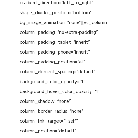
gradient_direction=”left_to_right”
shape_divider_position=”bottom”
bg_image_animation=”none”][vc_column
column_padding=”no-extra-padding”
column_padding_tablet=”inherit”
column_padding_phone=”inherit”
column_padding_position=”all”
column_element_spacing=”default”
background_color_opacity=”1″
background_hover_color_opacity=”1″
column_shadow=”none”
column_border_radius=”none”
column_link_target=”_self”
column_position=”default”