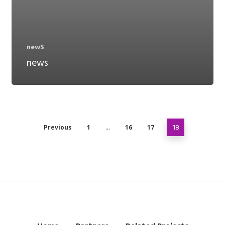
newS
news
Previous
1
16
17
…
18