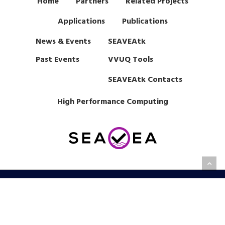
Home
Partners
Related Projects
Applications
Publications
News & Events
SEAVEAtk
Past Events
VVUQ Tools
SEAVEAtk Contacts
High Performance Computing
This project has received funding from EPSRC under grant
agreement EP/W007711/1