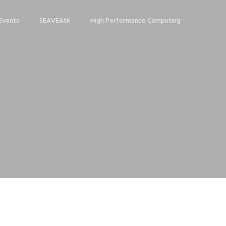
Events
SEAVEAtk
High Performance Computing