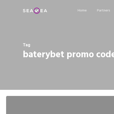
Skip
Home
Partners
to
main
content
Tag
baterybet promo cod