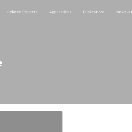
Related Projects
Applications
Publications
News & 
e