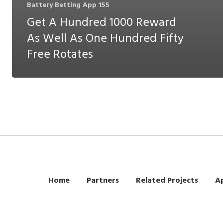
Battery Betting App 155
Get A Hundred 1000 Reward
As Well As One Hundred Fifty
Free Rotates
Home
Partners
Related Projects
Ap