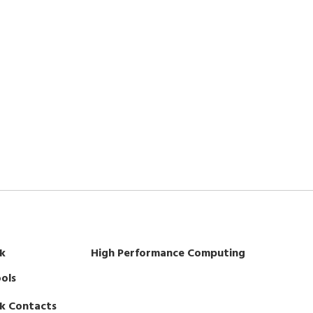
k
High Performance Computing
ols
k Contacts