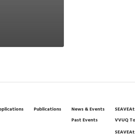
plications
Publications
News & Events
SEAVEAt
Past Events
VVUQ To
SEAVEAt